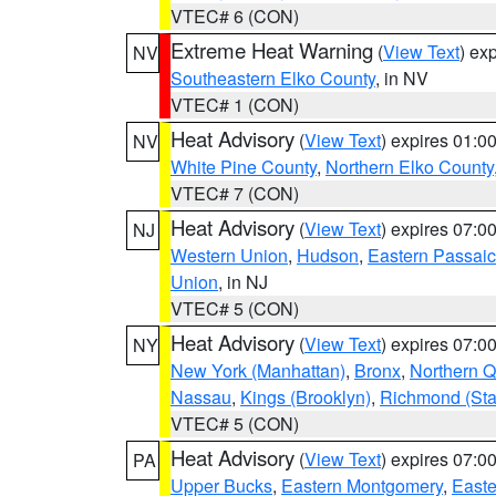
VTEC# 6 (CON)
Extreme Heat Warning
(
View Text
) ex
NV
Southeastern Elko County
, in NV
VTEC# 1 (CON)
Heat Advisory
(
View Text
) expires 01:
NV
White Pine County
,
Northern Elko County
VTEC# 7 (CON)
Heat Advisory
(
View Text
) expires 07:
NJ
Western Union
,
Hudson
,
Eastern Passaic
Union
, in NJ
VTEC# 5 (CON)
Heat Advisory
(
View Text
) expires 07:
NY
New York (Manhattan)
,
Bronx
,
Northern 
Nassau
,
Kings (Brooklyn)
,
Richmond (Stat
VTEC# 5 (CON)
Heat Advisory
(
View Text
) expires 07:
PA
Upper Bucks
,
Eastern Montgomery
,
Easte