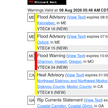
Warnings Valid at:
08 Aug 2026 05:48 AM CD
Flood Advisory
(
View Text
) expires 08
ME
Kennebec
, in ME
VTEC# 16 (NEW)
Flood Advisory
(
View Text
) expires 07
ME
Oxford
, in ME
VTEC# 15 (NEW)
Flood Warning
(
View Text
) expires 10:
MO
Shannon
,
Howell
,
Oregon
, in MO
VTEC# 34 (NEW)
Heat Advisory
(
View Text
) expires 01:
CA
Northeast Siskiyou and Northwest Modoc
Siskiyou County
,
Modoc County
, in CA
VTEC# 5 (NEW)
Rip Currents Statement
(
View Text
) e
GA
Coastal Camden
,
Coastal Glynn
, in GA