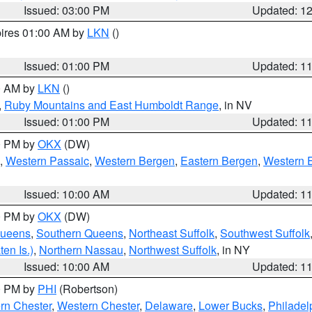
Issued: 03:00 PM
Updated: 1
pires 01:00 AM by
LKN
()
Issued: 01:00 PM
Updated: 1
00 AM by
LKN
()
,
Ruby Mountains and East Humboldt Range
, in NV
Issued: 01:00 PM
Updated: 1
00 PM by
OKX
(DW)
,
Western Passaic
,
Western Bergen
,
Eastern Bergen
,
Western 
Issued: 10:00 AM
Updated: 1
00 PM by
OKX
(DW)
Queens
,
Southern Queens
,
Northeast Suffolk
,
Southwest Suffolk
en Is.)
,
Northern Nassau
,
Northwest Suffolk
, in NY
Issued: 10:00 AM
Updated: 1
00 PM by
PHI
(Robertson)
rn Chester
,
Western Chester
,
Delaware
,
Lower Bucks
,
Philadel