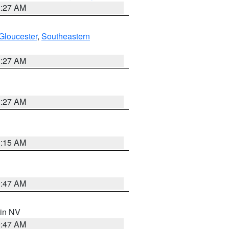
1:27 AM
Gloucester
,
Southeastern
1:27 AM
1:27 AM
3:15 AM
0:47 AM
 in NV
0:47 AM