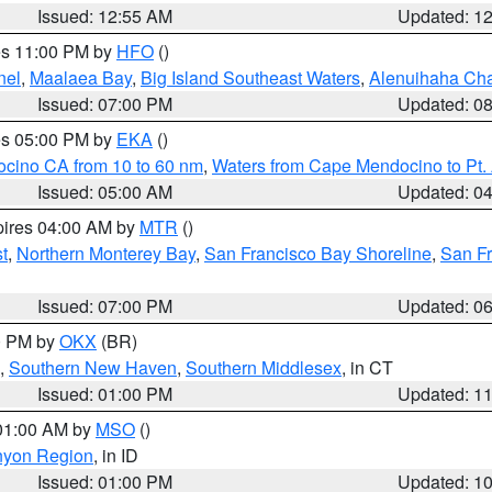
Issued: 12:55 AM
Updated: 1
res 11:00 PM by
HFO
()
nel
,
Maalaea Bay
,
Big Island Southeast Waters
,
Alenuihaha Ch
Issued: 07:00 PM
Updated: 0
res 05:00 PM by
EKA
()
ocino CA from 10 to 60 nm
,
Waters from Cape Mendocino to Pt.
Issued: 05:00 AM
Updated: 0
pires 04:00 AM by
MTR
()
t
,
Northern Monterey Bay
,
San Francisco Bay Shoreline
,
San F
Issued: 07:00 PM
Updated: 0
00 PM by
OKX
(BR)
,
Southern New Haven
,
Southern Middlesex
, in CT
Issued: 01:00 PM
Updated: 1
 01:00 AM by
MSO
()
nyon Region
, in ID
Issued: 01:00 PM
Updated: 1