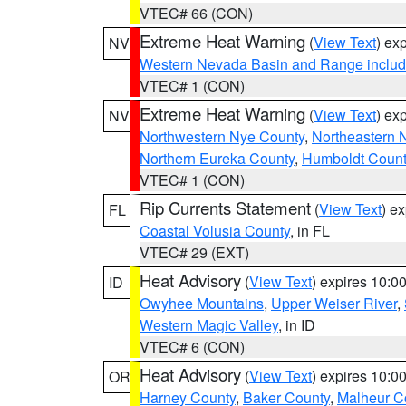
VTEC# 66 (CON)
Extreme Heat Warning
(
View Text
) ex
NV
Western Nevada Basin and Range includ
VTEC# 1 (CON)
Extreme Heat Warning
(
View Text
) ex
NV
Northwestern Nye County
,
Northeastern 
Northern Eureka County
,
Humboldt Count
VTEC# 1 (CON)
Rip Currents Statement
(
View Text
) e
FL
Coastal Volusia County
, in FL
VTEC# 29 (EXT)
Heat Advisory
(
View Text
) expires 10:
ID
Owyhee Mountains
,
Upper Weiser River
,
Western Magic Valley
, in ID
VTEC# 6 (CON)
Heat Advisory
(
View Text
) expires 10:
OR
Harney County
,
Baker County
,
Malheur C