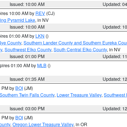
Issued: 10:00 AM
Updated: 0
pires 10:00 AM by
REV
(CJ)
ing Pyramid Lake
, in NV
Issued: 10:00 AM
Updated: 1
pires 01:00 AM by
LKN
()
Nye County
,
Southern Lander County and Southern Eureka Cou
y
,
Southwest Elko County
,
South Central Elko County
, in NV
Issued: 01:00 PM
Updated: 1
xpires 01:00 AM by
MLB
()
Issued: 01:35 AM
Updated: 1
00 PM by
BOI
(JM)
Southern Twin Falls County
,
Lower Treasure Valley
,
Southwest 
Issued: 03:00 PM
Updated: 1
00 PM by
BOI
(JM)
ounty
,
Oregon Lower Treasure Valley
, in OR