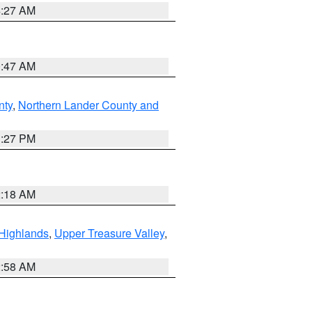
4:27 AM
0:47 AM
nty
,
Northern Lander County and
1:27 PM
2:18 AM
Highlands
,
Upper Treasure Valley
,
2:58 AM