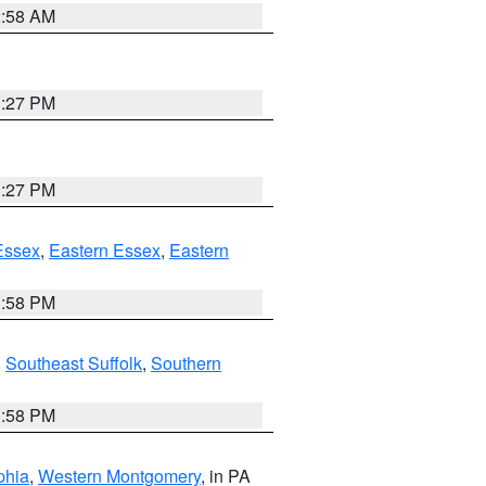
2:58 AM
1:27 PM
1:27 PM
Essex
,
Eastern Essex
,
Eastern
1:58 PM
,
Southeast Suffolk
,
Southern
1:58 PM
phia
,
Western Montgomery
, in PA