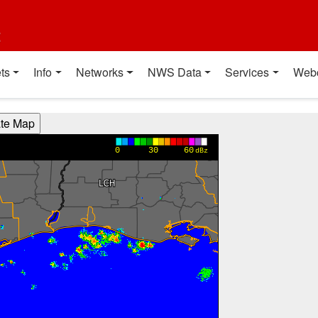
t
ts
Info
Networks
NWS Data
Services
Web