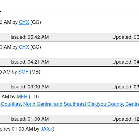
T
:30 AM by
GYX
(GC)
Issued: 05:42 AM
Updated: 0
:00 AM by
GYX
(GC)
Issued: 04:21 AM
Updated: 0
00 AM by
SGF
(MB)
Issued: 03:00 AM
Updated: 0
00 AM by
MFR
(TD)
 Counties
,
North Central and Southeast Siskiyou County
,
Centr
Issued: 01:00 AM
Updated: 1
xpires 01:00 AM by
JAX
()