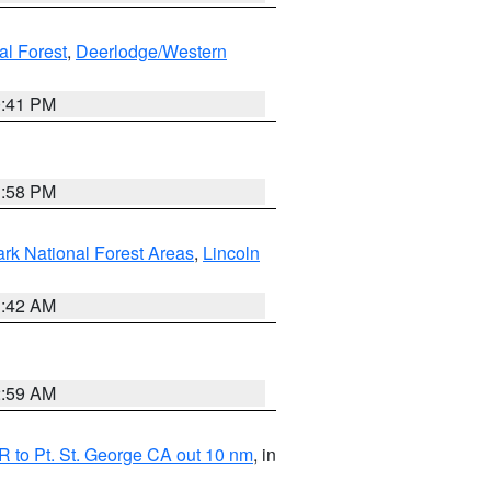
al Forest
,
Deerlodge/Western
0:41 PM
1:58 PM
ark National Forest Areas
,
Lincoln
1:42 AM
2:59 AM
 to Pt. St. George CA out 10 nm
, in