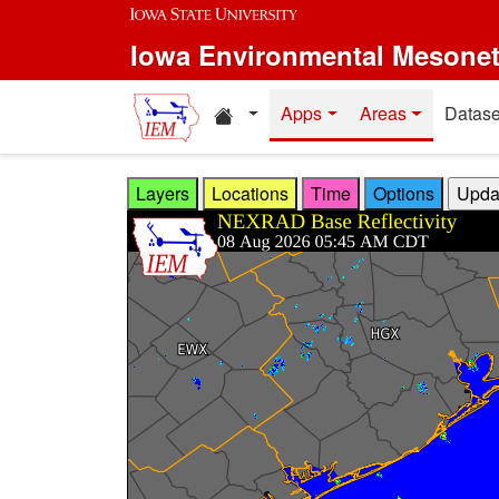
Skip to main content
Iowa Environmental Mesone
Home resources
Apps
Areas
Datase
Layers
Locations
Time
Options