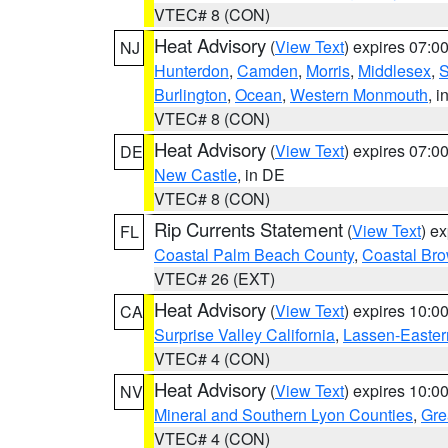
VTEC# 8 (CON)
Heat Advisory
(
View Text
) expires 07:
NJ
Hunterdon
,
Camden
,
Morris
,
Middlesex
,
S
Burlington
,
Ocean
,
Western Monmouth
, i
VTEC# 8 (CON)
Heat Advisory
(
View Text
) expires 07:
DE
New Castle
, in DE
VTEC# 8 (CON)
Rip Currents Statement
(
View Text
) e
FL
Coastal Palm Beach County
,
Coastal Br
VTEC# 26 (EXT)
Heat Advisory
(
View Text
) expires 10:
CA
Surprise Valley California
,
Lassen-Easter
VTEC# 4 (CON)
Heat Advisory
(
View Text
) expires 10:
NV
Mineral and Southern Lyon Counties
,
Gre
VTEC# 4 (CON)