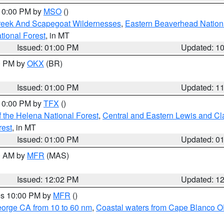
 10:00 PM by
MSO
()
Creek And Scapegoat Wildernesses
,
Eastern Beaverhead Nation
ational Forest
, in MT
Issued: 01:00 PM
Updated: 1
00 PM by
OKX
(BR)
Issued: 01:00 PM
Updated: 1
 10:00 PM by
TFX
()
 the Helena National Forest
,
Central and Eastern Lewis and Cl
rest
, in MT
Issued: 01:00 PM
Updated: 0
00 AM by
MFR
(MAS)
Issued: 12:02 PM
Updated: 1
res 10:00 PM by
MFR
()
eorge CA from 10 to 60 nm
,
Coastal waters from Cape Blanco OR