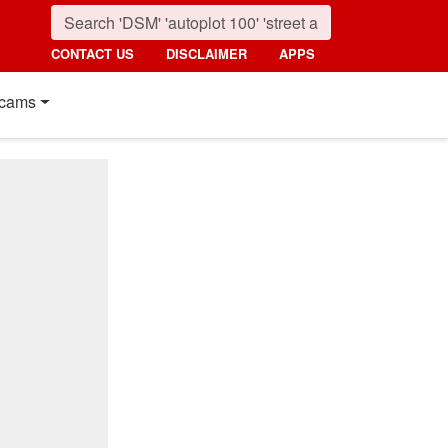
CONTACT US
DISCLAIMER
APPS
cams