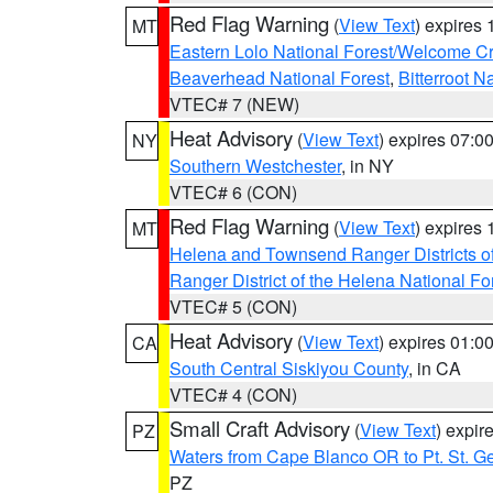
Red Flag Warning
(
View Text
) expires
MT
Eastern Lolo National Forest/Welcome 
Beaverhead National Forest
,
Bitterroot N
VTEC# 7 (NEW)
Heat Advisory
(
View Text
) expires 07:
NY
Southern Westchester
, in NY
VTEC# 6 (CON)
Red Flag Warning
(
View Text
) expires
MT
Helena and Townsend Ranger Districts of
Ranger District of the Helena National Fo
VTEC# 5 (CON)
Heat Advisory
(
View Text
) expires 01:
CA
South Central Siskiyou County
, in CA
VTEC# 4 (CON)
Small Craft Advisory
(
View Text
) expi
PZ
Waters from Cape Blanco OR to Pt. St. G
PZ