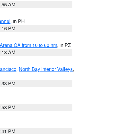
2:55 AM
annel
, in PH
8:16 PM
 Arena CA from 10 to 60 nm
, in PZ
4:18 AM
rancisco
,
North Bay Interior Valleys
,
6:33 PM
1:58 PM
0:41 PM