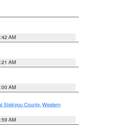
5:42 AM
4:21 AM
3:00 AM
al Siskiyou County
,
Western
2:59 AM