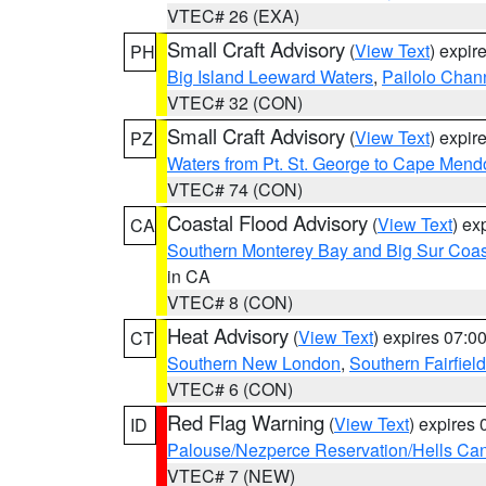
VTEC# 26 (EXA)
Small Craft Advisory
(
View Text
) expi
PH
Big Island Leeward Waters
,
Pailolo Chan
VTEC# 32 (CON)
Small Craft Advisory
(
View Text
) expi
PZ
Waters from Pt. St. George to Cape Mend
VTEC# 74 (CON)
Coastal Flood Advisory
(
View Text
) ex
CA
Southern Monterey Bay and Big Sur Coas
in CA
VTEC# 8 (CON)
Heat Advisory
(
View Text
) expires 07:
CT
Southern New London
,
Southern Fairfield
VTEC# 6 (CON)
Red Flag Warning
(
View Text
) expires
ID
Palouse/Nezperce Reservation/Hells Ca
VTEC# 7 (NEW)