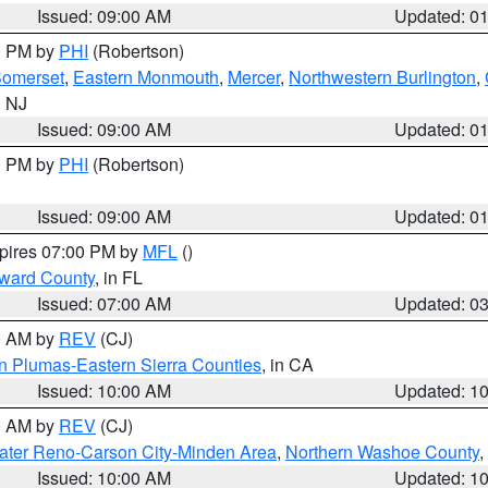
Issued: 09:00 AM
Updated: 0
00 PM by
PHI
(Robertson)
omerset
,
Eastern Monmouth
,
Mercer
,
Northwestern Burlington
,
n NJ
Issued: 09:00 AM
Updated: 0
00 PM by
PHI
(Robertson)
Issued: 09:00 AM
Updated: 0
xpires 07:00 PM by
MFL
()
oward County
, in FL
Issued: 07:00 AM
Updated: 0
00 AM by
REV
(CJ)
n Plumas-Eastern Sierra Counties
, in CA
Issued: 10:00 AM
Updated: 1
00 AM by
REV
(CJ)
ater Reno-Carson City-Minden Area
,
Northern Washoe County
,
Issued: 10:00 AM
Updated: 1