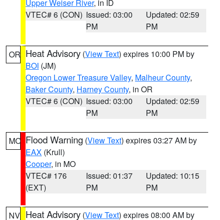
Upper Weiser River
, in ID
VTEC# 6 (CON)
Issued: 03:00
Updated: 02:59
PM
PM
Heat Advisory
(
View Text
) expires 10:00 PM by
OR
BOI
(JM)
Oregon Lower Treasure Valley
,
Malheur County
,
Baker County
,
Harney County
, in OR
VTEC# 6 (CON)
Issued: 03:00
Updated: 02:59
PM
PM
Flood Warning
(
View Text
) expires 03:27 AM by
MO
EAX
(Krull)
Cooper
, in MO
VTEC# 176
Issued: 01:37
Updated: 10:15
(EXT)
PM
PM
Heat Advisory
(
View Text
) expires 08:00 AM by
NV