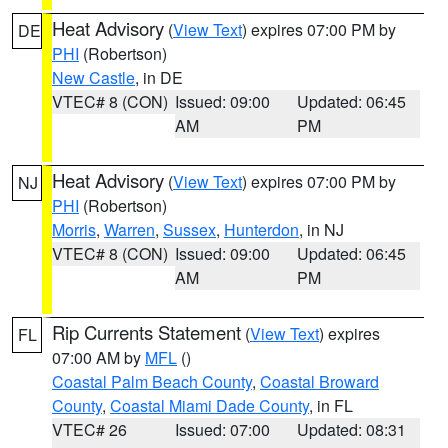
Heat Advisory
(
View Text
) expires 07:00 PM by
DE
PHI
(Robertson)
New Castle
, in DE
VTEC# 8 (CON)
Issued: 09:00
Updated: 06:45
AM
PM
Heat Advisory
(
View Text
) expires 07:00 PM by
NJ
PHI
(Robertson)
Morris
,
Warren
,
Sussex
,
Hunterdon
, in NJ
VTEC# 8 (CON)
Issued: 09:00
Updated: 06:45
AM
PM
Rip Currents Statement
(
View Text
) expires
FL
07:00 AM by
MFL
()
Coastal Palm Beach County
,
Coastal Broward
County
,
Coastal Miami Dade County
, in FL
VTEC# 26
Issued: 07:00
Updated: 08:31