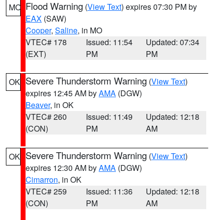
Flood Warning
(
View Text
) expires 07:30 PM by
MO
EAX
(SAW)
Cooper
,
Saline
, in MO
VTEC# 178
Issued: 11:54
Updated: 07:34
(EXT)
PM
PM
Severe Thunderstorm Warning
(
View Text
)
OK
expires 12:45 AM by
AMA
(DGW)
Beaver
, in OK
VTEC# 260
Issued: 11:49
Updated: 12:18
(CON)
PM
AM
Severe Thunderstorm Warning
(
View Text
)
OK
expires 12:30 AM by
AMA
(DGW)
Cimarron
, in OK
VTEC# 259
Issued: 11:36
Updated: 12:18
(CON)
PM
AM