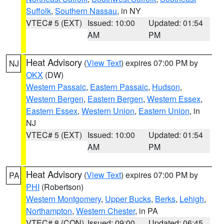
Suffolk
,
Southern Nassau
, in NY
VTEC# 5 (EXT)
Issued: 10:00
Updated: 01:54
AM
PM
Heat Advisory
(
View Text
) expires 07:00 PM by
NJ
OKX
(DW)
Western Passaic
,
Eastern Passaic
,
Hudson
,
Western Bergen
,
Eastern Bergen
,
Western Essex
,
Eastern Essex
,
Western Union
,
Eastern Union
, in
NJ
VTEC# 5 (EXT)
Issued: 10:00
Updated: 01:54
AM
PM
Heat Advisory
(
View Text
) expires 07:00 PM by
PA
PHI
(Robertson)
Western Montgomery
,
Upper Bucks
,
Berks
,
Lehigh
,
Northampton
,
Western Chester
, in PA
VTEC# 8 (CON)
Issued: 09:00
Updated: 06:45