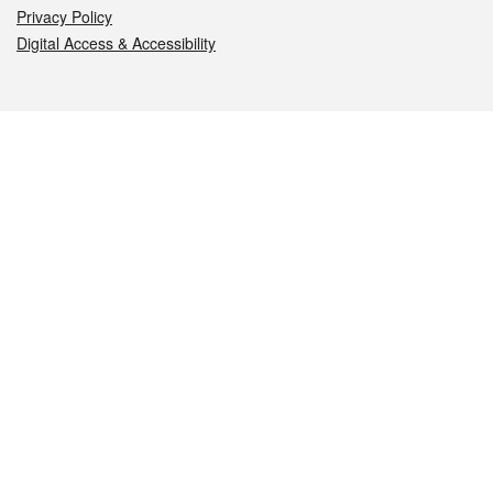
Privacy Policy
Digital Access & Accessibility