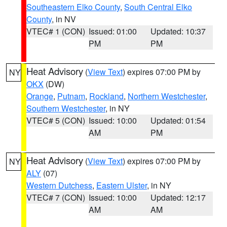
Southeastern Elko County
,
South Central Elko
County
, in NV
VTEC# 1 (CON)
Issued: 01:00
Updated: 10:37
PM
PM
Heat Advisory
(
View Text
) expires 07:00 PM by
NY
OKX
(DW)
Orange
,
Putnam
,
Rockland
,
Northern Westchester
,
Southern Westchester
, in NY
VTEC# 5 (CON)
Issued: 10:00
Updated: 01:54
AM
PM
Heat Advisory
(
View Text
) expires 07:00 PM by
NY
ALY
(07)
Western Dutchess
,
Eastern Ulster
, in NY
VTEC# 7 (CON)
Issued: 10:00
Updated: 12:17
AM
AM