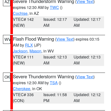
Severe Thunderstorm Warning
(
View Text
)
AZ
expires 12:30 AM by
TWC
()
Cochise
, in AZ
VTEC# 142
Issued: 12:17
Updated: 12:17
(NEW)
AM
AM
Flash Flood Warning
(
View Text
) expires 03:15
WV
AM by
RLX
(JP)
Jackson
,
Mason
, in WV
VTEC# 111
Issued: 12:13
Updated: 12:13
(NEW)
AM
AM
Severe Thunderstorm Warning
(
View Text
)
OK
expires 12:30 AM by
TSA
()
Cherokee
, in OK
VTEC# 336
Issued: 11:58
Updated: 12:12
(CON)
PM
AM