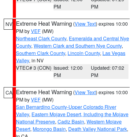
PM
PM
Extreme Heat Warning
(
View Text
) expires 10:00
NV
PM by
VEF
(MW)
Northeast Clark County
,
Esmeralda and Central Nye
County
,
Western Clark and Southern Nye County
,
Southern Clark County
,
Lincoln County
,
Las Vegas
Valley
, in NV
VTEC# 3 (CON)
Issued: 12:00
Updated: 07:02
PM
PM
Extreme Heat Warning
(
View Text
) expires 10:00
CA
PM by
VEF
(MW)
San Bernardino County-Upper Colorado River
Valley
,
Eastern Mojave Desert, Including the Mojave
National Preserve
,
Cadiz Basin
,
Western Mojave
Desert
,
Morongo Basin
,
Death Valley National Park
,
in CA