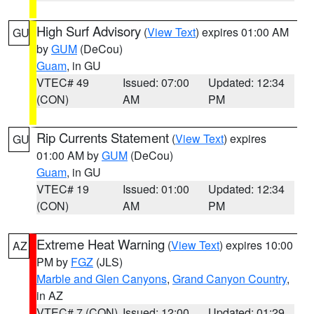
High Surf Advisory
(
View Text
) expires 01:00 AM
GU
by
GUM
(DeCou)
Guam
, in GU
VTEC# 49
Issued: 07:00
Updated: 12:34
(CON)
AM
PM
Rip Currents Statement
(
View Text
) expires
GU
01:00 AM by
GUM
(DeCou)
Guam
, in GU
VTEC# 19
Issued: 01:00
Updated: 12:34
(CON)
AM
PM
Extreme Heat Warning
(
View Text
) expires 10:00
AZ
PM by
FGZ
(JLS)
Marble and Glen Canyons
,
Grand Canyon Country
,
in AZ
VTEC# 7 (CON)
Issued: 12:00
Updated: 01:29