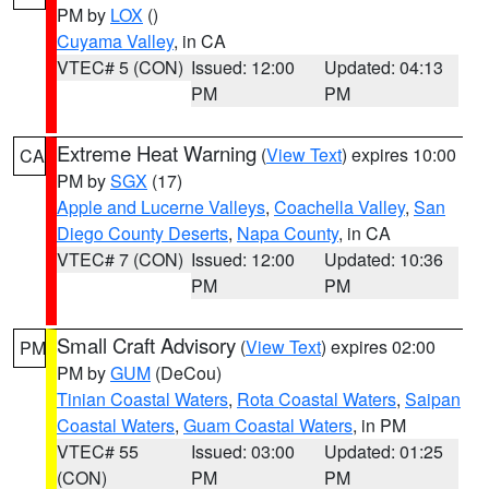
PM by
LOX
()
Cuyama Valley
, in CA
VTEC# 5 (CON)
Issued: 12:00
Updated: 04:13
PM
PM
Extreme Heat Warning
(
View Text
) expires 10:00
CA
PM by
SGX
(17)
Apple and Lucerne Valleys
,
Coachella Valley
,
San
Diego County Deserts
,
Napa County
, in CA
VTEC# 7 (CON)
Issued: 12:00
Updated: 10:36
PM
PM
Small Craft Advisory
(
View Text
) expires 02:00
PM
PM by
GUM
(DeCou)
Tinian Coastal Waters
,
Rota Coastal Waters
,
Saipan
Coastal Waters
,
Guam Coastal Waters
, in PM
VTEC# 55
Issued: 03:00
Updated: 01:25
(CON)
PM
PM