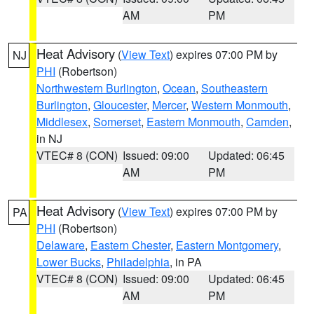
AM
PM
Heat Advisory
(
View Text
) expires 07:00 PM by
NJ
PHI
(Robertson)
Northwestern Burlington
,
Ocean
,
Southeastern
Burlington
,
Gloucester
,
Mercer
,
Western Monmouth
,
Middlesex
,
Somerset
,
Eastern Monmouth
,
Camden
,
in NJ
VTEC# 8 (CON)
Issued: 09:00
Updated: 06:45
AM
PM
Heat Advisory
(
View Text
) expires 07:00 PM by
PA
PHI
(Robertson)
Delaware
,
Eastern Chester
,
Eastern Montgomery
,
Lower Bucks
,
Philadelphia
, in PA
VTEC# 8 (CON)
Issued: 09:00
Updated: 06:45
AM
PM