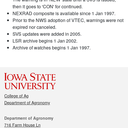
then it goes to 'CON' for continued.
NEXRAD composite is available since 1 Jan 1997.
Prior to the NWS adoption of VTEC, warnings were not
expired nor canceled.
SVS updates were added in 2005.
LSR archive begins 1 Jan 2002.
Archive of watches begins 1 Jan 1997.
College of Ag
Department of Agronomy
Contact
Department of Agronomy
716 Farm House Ln