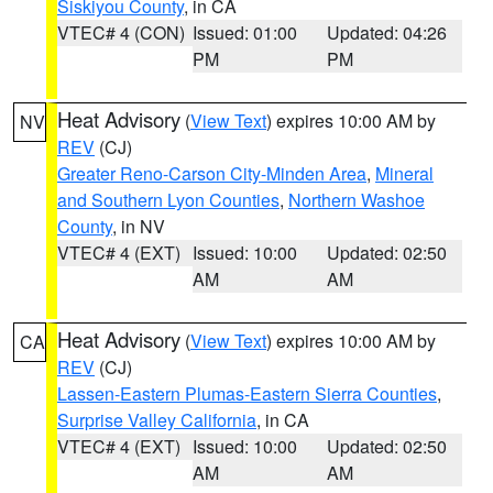
Siskiyou County
, in CA
VTEC# 4 (CON)
Issued: 01:00
Updated: 04:26
PM
PM
Heat Advisory
(
View Text
) expires 10:00 AM by
NV
REV
(CJ)
Greater Reno-Carson City-Minden Area
,
Mineral
and Southern Lyon Counties
,
Northern Washoe
County
, in NV
VTEC# 4 (EXT)
Issued: 10:00
Updated: 02:50
AM
AM
Heat Advisory
(
View Text
) expires 10:00 AM by
CA
REV
(CJ)
Lassen-Eastern Plumas-Eastern Sierra Counties
,
Surprise Valley California
, in CA
VTEC# 4 (EXT)
Issued: 10:00
Updated: 02:50
AM
AM