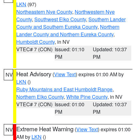
LKN
(97)
Northeastern Nye County
,
Northwestern Nye
County
,
Southwest Elko County
,
Southern Lander
County and Southern Eureka County
,
Northern
Lander County and Northern Eureka County
,
Humboldt County
, in NV
VTEC# 7 (CON)
Issued: 01:10
Updated: 10:37
PM
PM
Heat Advisory
(
View Text
) expires 01:00 AM by
NV
LKN
()
Ruby Mountains and East Humboldt Range
,
Northern Elko County
,
White Pine County
, in NV
VTEC# 7 (CON)
Issued: 01:00
Updated: 10:37
PM
PM
Extreme Heat Warning
(
View Text
) expires 01:00
NV
AM by
LKN
()