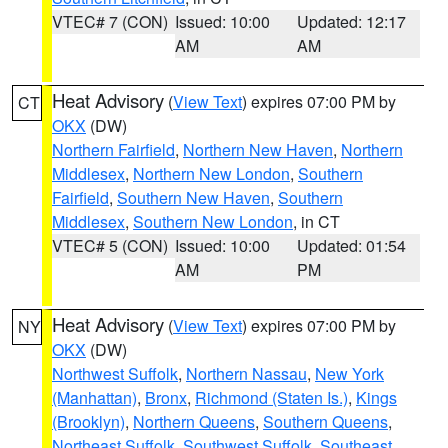
VTEC# 7 (CON)
Issued: 10:00
Updated: 12:17
AM
AM
Heat Advisory
(
View Text
) expires 07:00 PM by
CT
OKX
(DW)
Northern Fairfield
,
Northern New Haven
,
Northern
Middlesex
,
Northern New London
,
Southern
Fairfield
,
Southern New Haven
,
Southern
Middlesex
,
Southern New London
, in CT
VTEC# 5 (CON)
Issued: 10:00
Updated: 01:54
AM
PM
Heat Advisory
(
View Text
) expires 07:00 PM by
NY
OKX
(DW)
Northwest Suffolk
,
Northern Nassau
,
New York
(Manhattan)
,
Bronx
,
Richmond (Staten Is.)
,
Kings
(Brooklyn)
,
Northern Queens
,
Southern Queens
,
Northeast Suffolk
,
Southwest Suffolk
,
Southeast