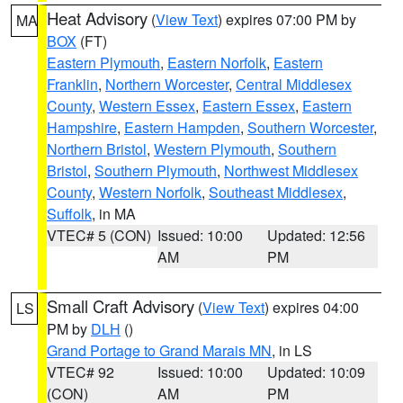
Heat Advisory
(
View Text
) expires 07:00 PM by
MA
BOX
(FT)
Eastern Plymouth
,
Eastern Norfolk
,
Eastern
Franklin
,
Northern Worcester
,
Central Middlesex
County
,
Western Essex
,
Eastern Essex
,
Eastern
Hampshire
,
Eastern Hampden
,
Southern Worcester
,
Northern Bristol
,
Western Plymouth
,
Southern
Bristol
,
Southern Plymouth
,
Northwest Middlesex
County
,
Western Norfolk
,
Southeast Middlesex
,
Suffolk
, in MA
VTEC# 5 (CON)
Issued: 10:00
Updated: 12:56
AM
PM
Small Craft Advisory
(
View Text
) expires 04:00
LS
PM by
DLH
()
Grand Portage to Grand Marais MN
, in LS
VTEC# 92
Issued: 10:00
Updated: 10:09
(CON)
AM
PM