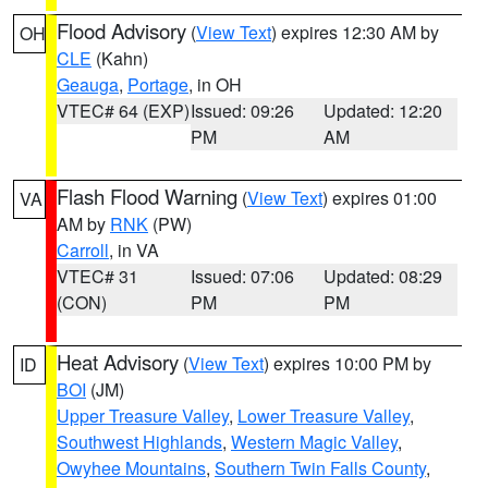
Flood Advisory
(
View Text
) expires 12:30 AM by
OH
CLE
(Kahn)
Geauga
,
Portage
, in OH
VTEC# 64 (EXP)
Issued: 09:26
Updated: 12:20
PM
AM
Flash Flood Warning
(
View Text
) expires 01:00
VA
AM by
RNK
(PW)
Carroll
, in VA
VTEC# 31
Issued: 07:06
Updated: 08:29
(CON)
PM
PM
Heat Advisory
(
View Text
) expires 10:00 PM by
ID
BOI
(JM)
Upper Treasure Valley
,
Lower Treasure Valley
,
Southwest Highlands
,
Western Magic Valley
,
Owyhee Mountains
,
Southern Twin Falls County
,