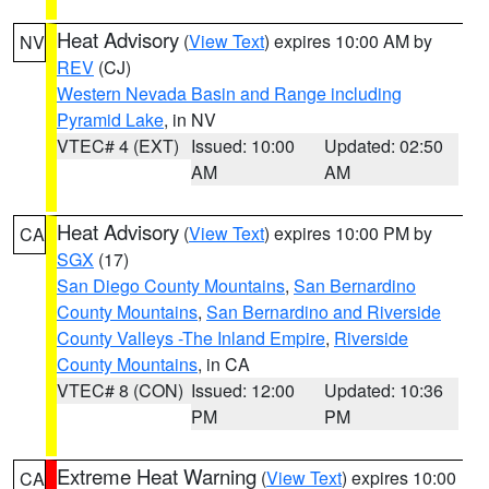
Heat Advisory
(
View Text
) expires 10:00 AM by
NV
REV
(CJ)
Western Nevada Basin and Range including
Pyramid Lake
, in NV
VTEC# 4 (EXT)
Issued: 10:00
Updated: 02:50
AM
AM
Heat Advisory
(
View Text
) expires 10:00 PM by
CA
SGX
(17)
San Diego County Mountains
,
San Bernardino
County Mountains
,
San Bernardino and Riverside
County Valleys -The Inland Empire
,
Riverside
County Mountains
, in CA
VTEC# 8 (CON)
Issued: 12:00
Updated: 10:36
PM
PM
Extreme Heat Warning
(
View Text
) expires 10:00
CA