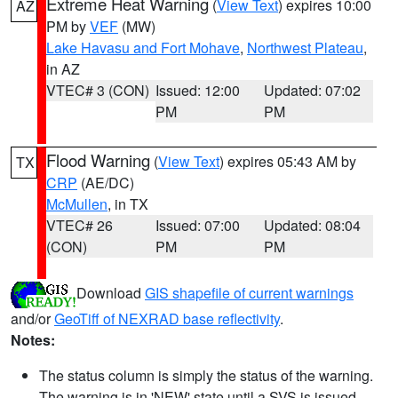
Extreme Heat Warning
(
View Text
) expires 10:00
AZ
PM by
VEF
(MW)
Lake Havasu and Fort Mohave
,
Northwest Plateau
,
in AZ
VTEC# 3 (CON)
Issued: 12:00
Updated: 07:02
PM
PM
Flood Warning
(
View Text
) expires 05:43 AM by
TX
CRP
(AE/DC)
McMullen
, in TX
VTEC# 26
Issued: 07:00
Updated: 08:04
(CON)
PM
PM
Download
GIS shapefile of current warnings
and/or
GeoTiff of NEXRAD base reflectivity
.
Notes:
The status column is simply the status of the warning.
The warning is in 'NEW' state until a SVS is issued,