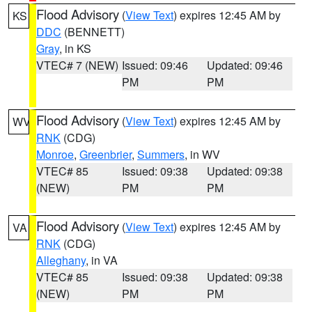
Flood Advisory
(
View Text
) expires 12:45 AM by
KS
DDC
(BENNETT)
Gray
, in KS
VTEC# 7 (NEW)
Issued: 09:46
Updated: 09:46
PM
PM
Flood Advisory
(
View Text
) expires 12:45 AM by
WV
RNK
(CDG)
Monroe
,
Greenbrier
,
Summers
, in WV
VTEC# 85
Issued: 09:38
Updated: 09:38
(NEW)
PM
PM
Flood Advisory
(
View Text
) expires 12:45 AM by
VA
RNK
(CDG)
Alleghany
, in VA
VTEC# 85
Issued: 09:38
Updated: 09:38
(NEW)
PM
PM