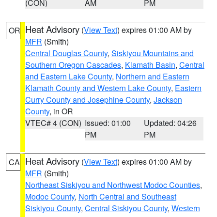
(CON)
AM
PM
Heat Advisory
(
View Text
) expires 01:00 AM by
OR
MFR
(Smith)
Central Douglas County
,
Siskiyou Mountains and
Southern Oregon Cascades
,
Klamath Basin
,
Central
and Eastern Lake County
,
Northern and Eastern
Klamath County and Western Lake County
,
Eastern
Curry County and Josephine County
,
Jackson
County
, in OR
VTEC# 4 (CON)
Issued: 01:00
Updated: 04:26
PM
PM
Heat Advisory
(
View Text
) expires 01:00 AM by
CA
MFR
(Smith)
Northeast Siskiyou and Northwest Modoc Counties
,
Modoc County
,
North Central and Southeast
Siskiyou County
,
Central Siskiyou County
,
Western