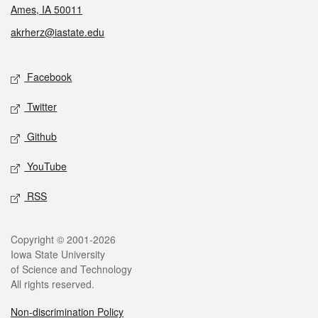
Ames, IA 50011
akrherz@iastate.edu
Social media
Facebook
Twitter
Github
YouTube
RSS
Legal
Copyright © 2001-2026
Iowa State University
of Science and Technology
All rights reserved.
Non-discrimination Policy