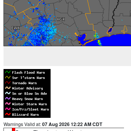
Warnings Valid at:
07 Aug 2026 12:22 AM CDT