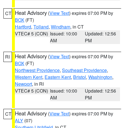
Heat Advisory
(
View Text
) expires 07:00 PM by
CT
BOX
(FT)
Hartford
,
Tolland
,
Windham
, in CT
VTEC# 5 (CON)
Issued: 10:00
Updated: 12:56
AM
PM
Heat Advisory
(
View Text
) expires 07:00 PM by
RI
BOX
(FT)
Northwest Providence
,
Southeast Providence
,
Western Kent
,
Eastern Kent
,
Bristol
,
Washington
,
Newport
, in RI
VTEC# 5 (CON)
Issued: 10:00
Updated: 12:56
AM
PM
Heat Advisory
(
View Text
) expires 07:00 PM by
CT
ALY
(07)
Southern Litchfield
, in CT