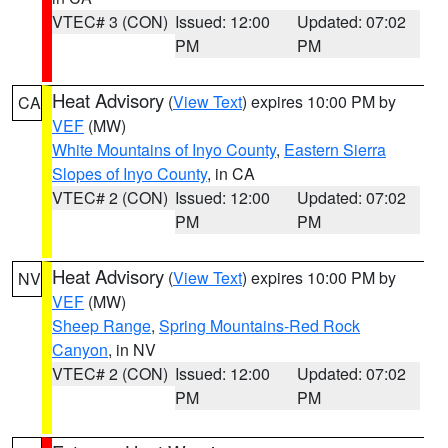
VTEC# 3 (CON)
Issued: 12:00
Updated: 07:02
PM
PM
Heat Advisory
(
View Text
) expires 10:00 PM by
CA
VEF
(MW)
White Mountains of Inyo County
,
Eastern Sierra
Slopes of Inyo County
, in CA
VTEC# 2 (CON)
Issued: 12:00
Updated: 07:02
PM
PM
Heat Advisory
(
View Text
) expires 10:00 PM by
NV
VEF
(MW)
Sheep Range
,
Spring Mountains-Red Rock
Canyon
, in NV
VTEC# 2 (CON)
Issued: 12:00
Updated: 07:02
PM
PM