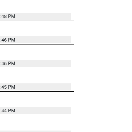
4:48 PM
4:46 PM
4:45 PM
4:45 PM
4:44 PM