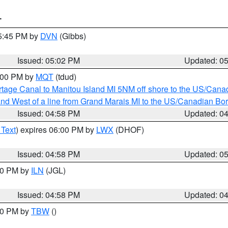
T
05:45 PM by
DVN
(Gibbs)
Issued: 05:02 PM
Updated: 0
6:00 PM by
MQT
(tdud)
rtage Canal to Manitou Island MI 5NM off shore to the US/Cana
I and West of a line from Grand Marais MI to the US/Canadian 
Issued: 04:58 PM
Updated: 0
 Text
) expires 06:00 PM by
LWX
(DHOF)
Issued: 04:58 PM
Updated: 0
:30 PM by
ILN
(JGL)
Issued: 04:58 PM
Updated: 0
:30 PM by
TBW
()