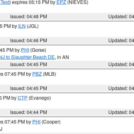
 Text
) expires 05:15 PM by
EPZ
(NIEVES)
Issued: 04:48 PM
Updated: 0
:45 PM by
ILN
(JGL)
Issued: 04:46 PM
Updated: 0
5:45 PM by
PHI
(Gorse)
 NJ to Slaughter Beach DE
, in AN
Issued: 04:45 PM
Updated: 0
res 07:45 PM by
PBZ
(MLB)
Issued: 04:45 PM
Updated: 0
45 PM by
CTP
(Evanego)
Issued: 04:44 PM
Updated: 0
res 07:45 PM by
PHI
(Cooper)
NJ