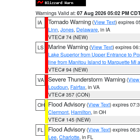
Warnings Valid at:
07 Aug 2026 05:02 PM CD
Tornado Warning
(
View Text
) expires 
IA
Linn
,
Jones
,
Delaware
, in IA
VTEC# 74 (NEW)
Marine Warning
(
View Text
) expires 0
LS
Lake Superior from Upper Entrance to Po
line from Manitou Island to Marquette M
VTEC# 94 (NEW)
Severe Thunderstorm Warning
(
View
VA
Loudoun
,
Fairfax
, in VA
VTEC# 357 (CON)
Flood Advisory
(
View Text
) expires 07
OH
Clermont
,
Hamilton
, in OH
VTEC# 145 (NEW)
Flood Advisory
(
View Text
) expires 06
FL
Lee
,
Charlotte
, in FL