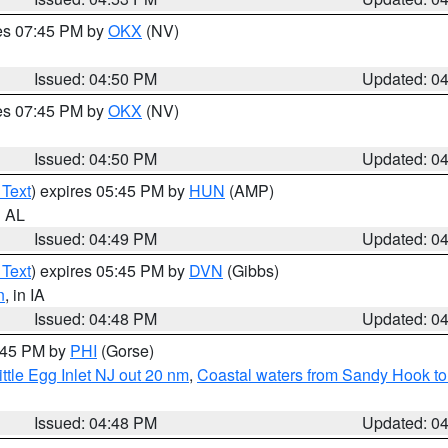
res 07:45 PM by
OKX
(NV)
Issued: 04:50 PM
Updated: 0
res 07:45 PM by
OKX
(NV)
Issued: 04:50 PM
Updated: 0
 Text
) expires 05:45 PM by
HUN
(AMP)
n AL
Issued: 04:49 PM
Updated: 0
 Text
) expires 05:45 PM by
DVN
(Gibbs)
n
, in IA
Issued: 04:48 PM
Updated: 0
5:45 PM by
PHI
(Gorse)
ttle Egg Inlet NJ out 20 nm
,
Coastal waters from Sandy Hook to
Issued: 04:48 PM
Updated: 0