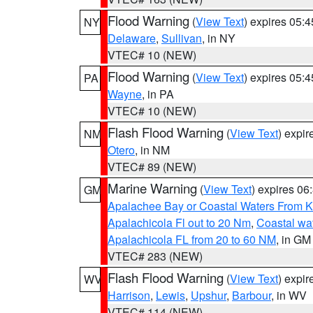
Flood Warning
(
View Text
) expires 05:
NY
Delaware
,
Sullivan
, in NY
VTEC# 10 (NEW)
Flood Warning
(
View Text
) expires 05:
PA
Wayne
, in PA
VTEC# 10 (NEW)
Flash Flood Warning
(
View Text
) expi
NM
Otero
, in NM
VTEC# 89 (NEW)
Marine Warning
(
View Text
) expires 0
GM
Apalachee Bay or Coastal Waters From K
Apalachicola Fl out to 20 Nm
,
Coastal wa
Apalachicola FL from 20 to 60 NM
, in GM
VTEC# 283 (NEW)
Flash Flood Warning
(
View Text
) expi
WV
Harrison
,
Lewis
,
Upshur
,
Barbour
, in WV
VTEC# 114 (NEW)