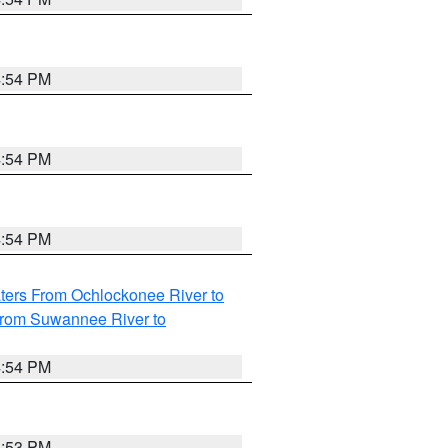
4:54 PM
4:54 PM
4:54 PM
ters From Ochlockonee River to
from Suwannee River to
4:54 PM
4:53 PM