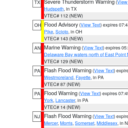
Severe Thunderstorm Warning
(
View
TX
Hudspeth
, in TX
VTEC# 112 (NEW)
Flood Advisory
(
View Text
) expires 07
OH
Pike
,
Scioto
, in OH
VTEC# 143 (NEW)
Marine Warning
(
View Text
) expires 0
AN
Delaware Bay waters north of East Point
VTEC# 129 (NEW)
Flash Flood Warning
(
View Text
) expi
PA
Westmoreland
,
Fayette
, in PA
VTEC# 87 (NEW)
Flood Warning
(
View Text
) expires 07:
PA
York
,
Lancaster
, in PA
VTEC# 14 (NEW)
Flash Flood Warning
(
View Text
) expi
NJ
Mercer
,
Morris
,
Somerset
,
Middlesex
, in 