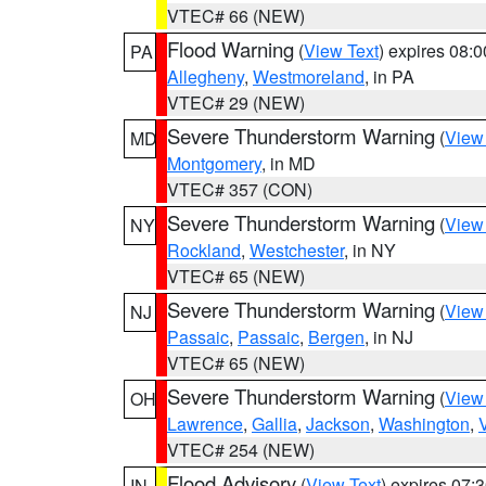
VTEC# 66 (NEW)
Flood Warning
(
View Text
) expires 08:
PA
Allegheny
,
Westmoreland
, in PA
VTEC# 29 (NEW)
Severe Thunderstorm Warning
(
View
MD
Montgomery
, in MD
VTEC# 357 (CON)
Severe Thunderstorm Warning
(
View
NY
Rockland
,
Westchester
, in NY
VTEC# 65 (NEW)
Severe Thunderstorm Warning
(
View
NJ
Passaic
,
Passaic
,
Bergen
, in NJ
VTEC# 65 (NEW)
Severe Thunderstorm Warning
(
View
OH
Lawrence
,
Gallia
,
Jackson
,
Washington
,
VTEC# 254 (NEW)
Flood Advisory
(
View Text
) expires 07
IN