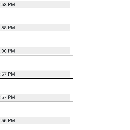
4:58 PM
4:58 PM
5:00 PM
4:57 PM
4:57 PM
4:55 PM