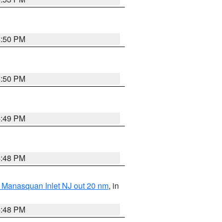
4:50 PM
4:50 PM
4:49 PM
4:48 PM
 Manasquan Inlet NJ out 20 nm
, in
4:48 PM