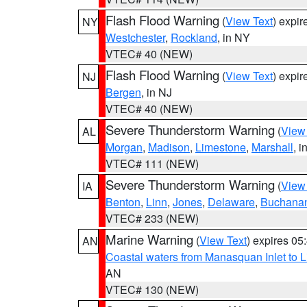
Flash Flood Warning
(
View Text
) expi
NY
Westchester
,
Rockland
, in NY
VTEC# 40 (NEW)
Flash Flood Warning
(
View Text
) expi
NJ
Bergen
, in NJ
VTEC# 40 (NEW)
Severe Thunderstorm Warning
(
View
AL
Morgan
,
Madison
,
Limestone
,
Marshall
, i
VTEC# 111 (NEW)
Severe Thunderstorm Warning
(
View
IA
Benton
,
Linn
,
Jones
,
Delaware
,
Buchana
VTEC# 233 (NEW)
Marine Warning
(
View Text
) expires 0
AN
Coastal waters from Manasquan Inlet to Li
AN
VTEC# 130 (NEW)