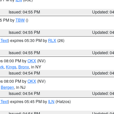
Issued: 04:55 PM
Updated: 0
:15 PM by
TBW
()
Issued: 04:55 PM
Updated: 0
 Text
) expires 05:30 PM by
RLX
(26)
Issued: 04:55 PM
Updated: 0
res 08:00 PM by
OKX
(NV)
rk
,
Kings
,
Bronx
, in NY
Issued: 04:54 PM
Updated: 0
res 08:00 PM by
OKX
(NV)
,
Bergen
, in NJ
Issued: 04:54 PM
Updated: 0
 Text
) expires 05:45 PM by
ILN
(Hatzos)
Issued: 04:54 PM
Updated: 0