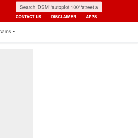
CONTACT US
DISCLAIMER
APPS
cams