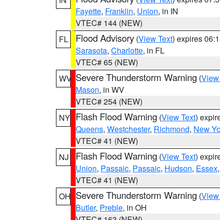
Fayette
,
Franklin
,
Union
, in IN
VTEC# 144 (NEW)
Flood Advisory
(
View Text
) expires 06
FL
Sarasota
,
Charlotte
, in FL
VTEC# 65 (NEW)
Severe Thunderstorm Warning
(
View
WV
Mason
, in WV
VTEC# 254 (NEW)
Flash Flood Warning
(
View Text
) expi
NY
Queens
,
Westchester
,
Richmond
,
New Yo
VTEC# 41 (NEW)
Flash Flood Warning
(
View Text
) expi
NJ
Union
,
Passaic
,
Passaic
,
Hudson
,
Essex
VTEC# 41 (NEW)
Severe Thunderstorm Warning
(
View
OH
Butler
,
Preble
, in OH
VTEC# 163 (NEW)