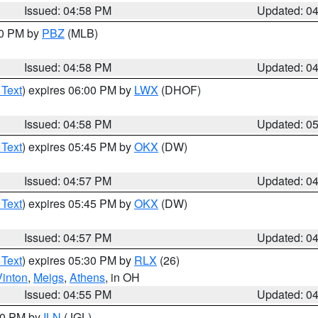
Issued: 04:58 PM
Updated: 0
00 PM by
PBZ
(MLB)
Issued: 04:58 PM
Updated: 0
 Text
) expires 06:00 PM by
LWX
(DHOF)
Issued: 04:58 PM
Updated: 0
 Text
) expires 05:45 PM by
OKX
(DW)
Issued: 04:57 PM
Updated: 0
 Text
) expires 05:45 PM by
OKX
(DW)
Issued: 04:57 PM
Updated: 0
 Text
) expires 05:30 PM by
RLX
(26)
Vinton
,
Meigs
,
Athens
, in OH
Issued: 04:55 PM
Updated: 0
:30 PM by
ILN
(JGL)