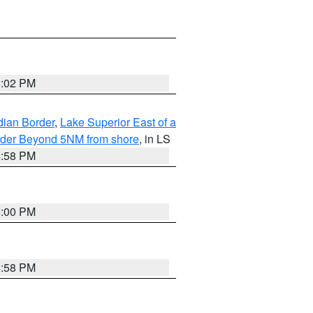
5:02 PM
dian Border
,
Lake Superior East of a
Border Beyond 5NM from shore
, in LS
4:58 PM
5:00 PM
4:58 PM