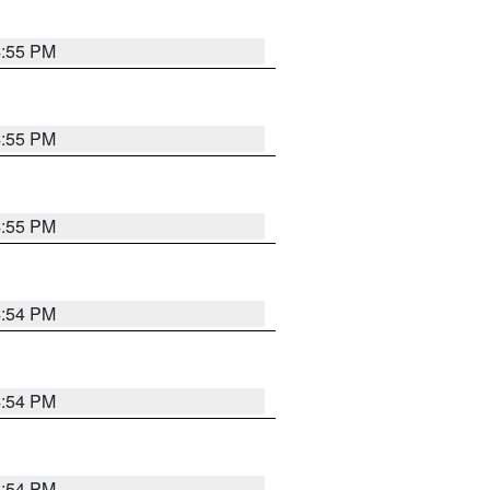
4:55 PM
4:55 PM
4:55 PM
4:54 PM
4:54 PM
4:54 PM