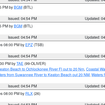
45 PM by
BGM
(BTL)
Issued: 04:54 PM
Updated: 0
45 PM by
BGM
(BTL)
Issued: 04:54 PM
Updated: 0
res 08:00 PM by
EPZ
(TSB)
Issued: 04:54 PM
Updated: 0
6:30 PM by
TAE
(99-OLIVER)
eaton Beach to Ochlockonee River Fl out to 20 Nm
,
Coastal Wa
ters from Suwannee River to Keaton Beach out 20 NM
,
Waters 
Issued: 04:54 PM
Updated: 0
res 08:00 PM by
RLX
(26)
Issued: 04:53 PM
Updated: 0