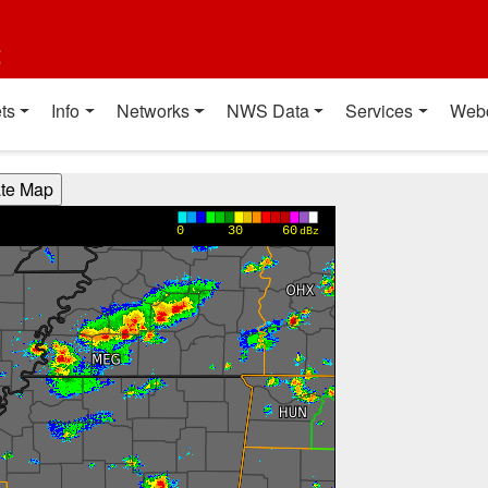
t
ts
Info
Networks
NWS Data
Services
Web