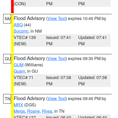
(CON)
PM
PM
Flood Advisory
(
View Text
) expires 10:45 PM by
NM
ABQ
(44)
Socorro
, in NM
VTEC# 139
Issued: 07:41
Updated: 07:41
(NEW)
PM
PM
Flood Advisory
(
View Text
) expires 09:30 PM by
GU
GUM
(Williams)
Guam
, in GU
VTEC# 71
Issued: 07:38
Updated: 07:38
(NEW)
PM
PM
Flood Advisory
(
View Text
) expires 09:45 PM by
TN
MRX
(DGS)
Meigs
,
Roane
,
Rhea
, in TN
VTEC# 137
Issued: 06:40
Updated: 06:40