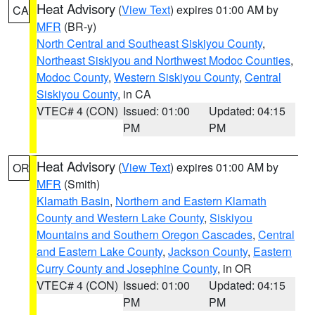
Heat Advisory
(
View Text
) expires 01:00 AM by
CA
MFR
(BR-y)
North Central and Southeast Siskiyou County
,
Northeast Siskiyou and Northwest Modoc Counties
,
Modoc County
,
Western Siskiyou County
,
Central
Siskiyou County
, in CA
VTEC# 4 (CON)
Issued: 01:00
Updated: 04:15
PM
PM
Heat Advisory
(
View Text
) expires 01:00 AM by
OR
MFR
(Smith)
Klamath Basin
,
Northern and Eastern Klamath
County and Western Lake County
,
Siskiyou
Mountains and Southern Oregon Cascades
,
Central
and Eastern Lake County
,
Jackson County
,
Eastern
Curry County and Josephine County
, in OR
VTEC# 4 (CON)
Issued: 01:00
Updated: 04:15
PM
PM