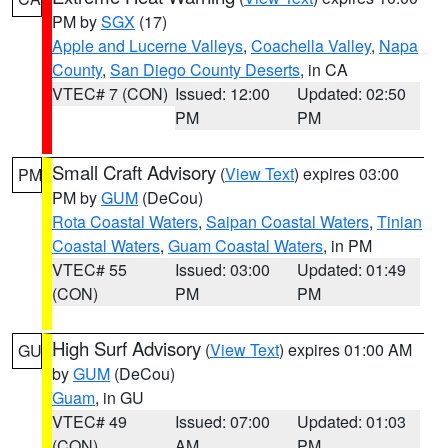
PM by
SGX
(17)
Apple and Lucerne Valleys
,
Coachella Valley
,
Napa
County
,
San Diego County Deserts
, in CA
VTEC# 7 (CON)
Issued: 12:00
Updated: 02:50
PM
PM
Small Craft Advisory
(
View Text
) expires 03:00
PM
PM by
GUM
(DeCou)
Rota Coastal Waters
,
Saipan Coastal Waters
,
Tinian
Coastal Waters
,
Guam Coastal Waters
, in PM
VTEC# 55
Issued: 03:00
Updated: 01:49
(CON)
PM
PM
High Surf Advisory
(
View Text
) expires 01:00 AM
GU
by
GUM
(DeCou)
Guam
, in GU
VTEC# 49
Issued: 07:00
Updated: 01:03
(CON)
AM
PM