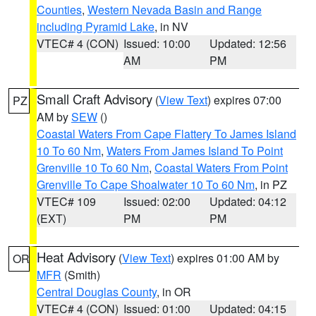
Counties
,
Western Nevada Basin and Range
including Pyramid Lake
, in NV
VTEC# 4 (CON)
Issued: 10:00
Updated: 12:56
AM
PM
Small Craft Advisory
(
View Text
) expires 07:00
PZ
AM by
SEW
()
Coastal Waters From Cape Flattery To James Island
10 To 60 Nm
,
Waters From James Island To Point
Grenville 10 To 60 Nm
,
Coastal Waters From Point
Grenville To Cape Shoalwater 10 To 60 Nm
, in PZ
VTEC# 109
Issued: 02:00
Updated: 04:12
(EXT)
PM
PM
Heat Advisory
(
View Text
) expires 01:00 AM by
OR
MFR
(Smith)
Central Douglas County
, in OR
VTEC# 4 (CON)
Issued: 01:00
Updated: 04:15