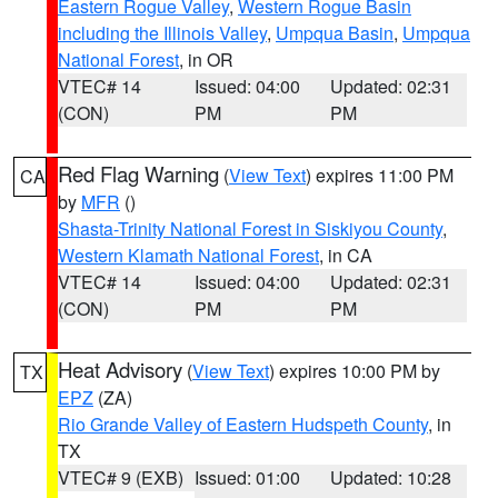
Eastern Rogue Valley
,
Western Rogue Basin
including the Illinois Valley
,
Umpqua Basin
,
Umpqua
National Forest
, in OR
VTEC# 14
Issued: 04:00
Updated: 02:31
(CON)
PM
PM
Red Flag Warning
(
View Text
) expires 11:00 PM
CA
by
MFR
()
Shasta-Trinity National Forest in Siskiyou County
,
Western Klamath National Forest
, in CA
VTEC# 14
Issued: 04:00
Updated: 02:31
(CON)
PM
PM
Heat Advisory
(
View Text
) expires 10:00 PM by
TX
EPZ
(ZA)
Rio Grande Valley of Eastern Hudspeth County
, in
TX
VTEC# 9 (EXB)
Issued: 01:00
Updated: 10:28