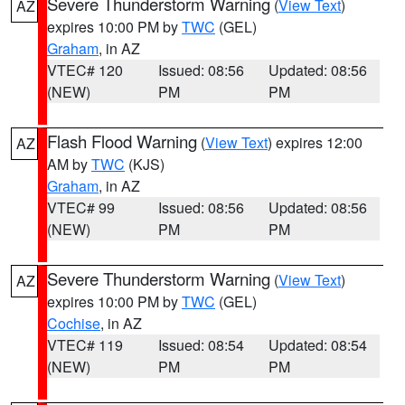
Severe Thunderstorm Warning
(
View Text
)
AZ
expires 10:00 PM by
TWC
(GEL)
Graham
, in AZ
VTEC# 120
Issued: 08:56
Updated: 08:56
(NEW)
PM
PM
Flash Flood Warning
(
View Text
) expires 12:00
AZ
AM by
TWC
(KJS)
Graham
, in AZ
VTEC# 99
Issued: 08:56
Updated: 08:56
(NEW)
PM
PM
Severe Thunderstorm Warning
(
View Text
)
AZ
expires 10:00 PM by
TWC
(GEL)
Cochise
, in AZ
VTEC# 119
Issued: 08:54
Updated: 08:54
(NEW)
PM
PM