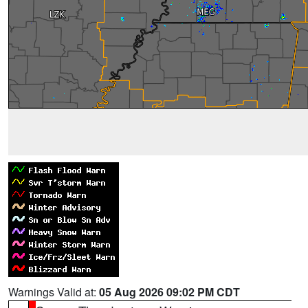
Warnings Valid at:
05 Aug 2026 09:02 PM CDT