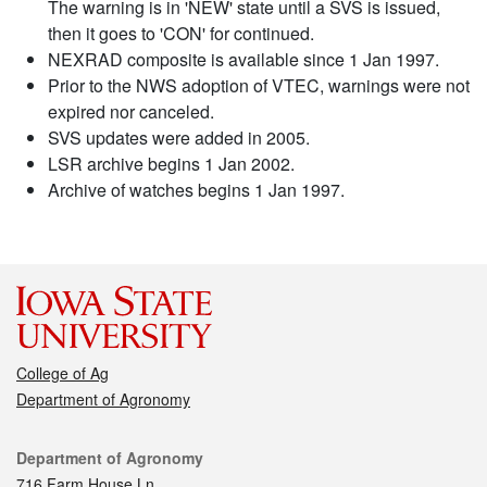
The warning is in 'NEW' state until a SVS is issued,
then it goes to 'CON' for continued.
NEXRAD composite is available since 1 Jan 1997.
Prior to the NWS adoption of VTEC, warnings were not
expired nor canceled.
SVS updates were added in 2005.
LSR archive begins 1 Jan 2002.
Archive of watches begins 1 Jan 1997.
College of Ag
Department of Agronomy
Contact
Department of Agronomy
716 Farm House Ln