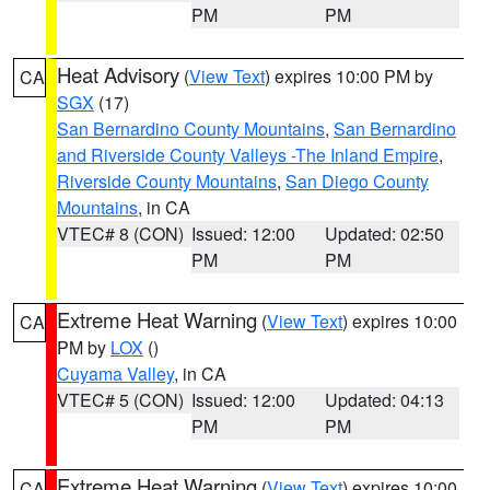
PM
PM
Heat Advisory
(
View Text
) expires 10:00 PM by
CA
SGX
(17)
San Bernardino County Mountains
,
San Bernardino
and Riverside County Valleys -The Inland Empire
,
Riverside County Mountains
,
San Diego County
Mountains
, in CA
VTEC# 8 (CON)
Issued: 12:00
Updated: 02:50
PM
PM
Extreme Heat Warning
(
View Text
) expires 10:00
CA
PM by
LOX
()
Cuyama Valley
, in CA
VTEC# 5 (CON)
Issued: 12:00
Updated: 04:13
PM
PM
Extreme Heat Warning
(
View Text
) expires 10:00
CA