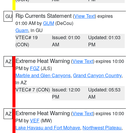
Rip Currents Statement
(
View Text
) expires
GU
01:00 AM by
GUM
(DeCou)
Guam
, in GU
VTEC# 19
Issued: 01:00
Updated: 01:03
(CON)
AM
PM
Extreme Heat Warning
(
View Text
) expires 10:00
AZ
PM by
FGZ
(JLS)
Marble and Glen Canyons
,
Grand Canyon Country
,
in AZ
VTEC# 7 (CON)
Issued: 12:00
Updated: 05:53
PM
AM
Extreme Heat Warning
(
View Text
) expires 10:00
AZ
PM by
VEF
(MW)
Lake Havasu and Fort Mohave
,
Northwest Plateau
,