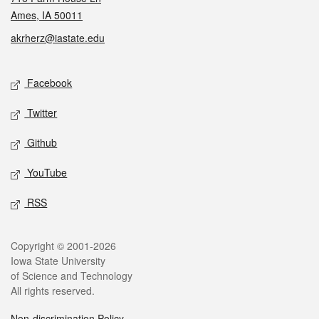
Ames, IA 50011
akrherz@iastate.edu
Social media
Facebook
Twitter
Github
YouTube
RSS
Legal
Copyright © 2001-2026
Iowa State University
of Science and Technology
All rights reserved.
Non-discrimination Policy