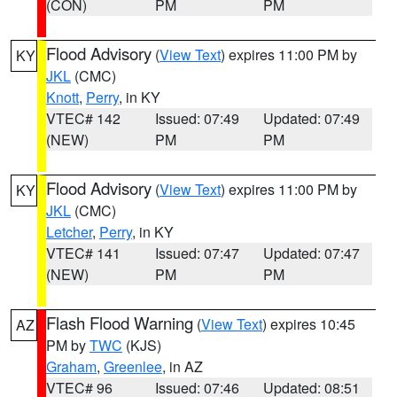
(CON)
PM
PM
Flood Advisory
(
View Text
) expires 11:00 PM by
KY
JKL
(CMC)
Knott
,
Perry
, in KY
VTEC# 142
Issued: 07:49
Updated: 07:49
(NEW)
PM
PM
Flood Advisory
(
View Text
) expires 11:00 PM by
KY
JKL
(CMC)
Letcher
,
Perry
, in KY
VTEC# 141
Issued: 07:47
Updated: 07:47
(NEW)
PM
PM
Flash Flood Warning
(
View Text
) expires 10:45
AZ
PM by
TWC
(KJS)
Graham
,
Greenlee
, in AZ
VTEC# 96
Issued: 07:46
Updated: 08:51