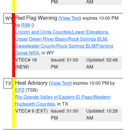
PM
AM
Red Flag Warning
(
View Text
) expires 10:00 PM
WY
by
RIW
()
Lincoln and Uinta Counties/Lower Elevations
,
Upper Green River Basin/Rock Springs BLM
,
Sweetwater County/Rock Springs BLM/Flaming
Gorge NRA
, in WY
VTEC# 18
Issued: 01:00
Updated: 02:48
(NEW)
PM
AM
Heat Advisory
(
View Text
) expires 10:00 PM by
TX
EPZ
(TSB)
Rio Grande Valley of Eastern El Paso/Western
Hudspeth Counties
, in TX
VTEC# 9 (EXT)
Issued: 01:00
Updated: 10:28
PM
AM