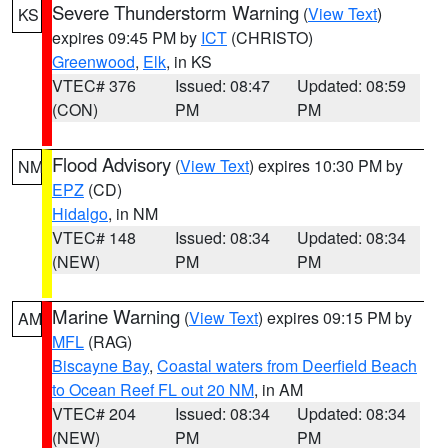
Severe Thunderstorm Warning
(
View Text
)
KS
expires 09:45 PM by
ICT
(CHRISTO)
Greenwood
,
Elk
, in KS
VTEC# 376
Issued: 08:47
Updated: 08:59
(CON)
PM
PM
Flood Advisory
(
View Text
) expires 10:30 PM by
NM
EPZ
(CD)
Hidalgo
, in NM
VTEC# 148
Issued: 08:34
Updated: 08:34
(NEW)
PM
PM
Marine Warning
(
View Text
) expires 09:15 PM by
AM
MFL
(RAG)
Biscayne Bay
,
Coastal waters from Deerfield Beach
to Ocean Reef FL out 20 NM
, in AM
VTEC# 204
Issued: 08:34
Updated: 08:34
(NEW)
PM
PM