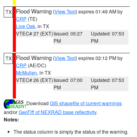
Flood Warning
(
View Text
) expires 01:49 AM by
TX
CRP
(TE)
Live Oak
, in TX
VTEC# 27 (EXT)
Issued: 05:27
Updated: 07:53
PM
PM
Flood Warning
(
View Text
) expires 02:12 PM by
TX
CRP
(AE/DC)
McMullen
, in TX
VTEC# 26 (EXT)
Issued: 07:00
Updated: 07:53
PM
PM
Download
GIS shapefile of current warnings
and/or
GeoTiff of NEXRAD base reflectivity
.
Notes:
The status column is simply the status of the warning.