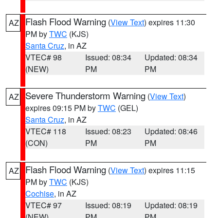
Flash Flood Warning
(
View Text
) expires 11:30
AZ
PM by
TWC
(KJS)
Santa Cruz
, in AZ
VTEC# 98
Issued: 08:34
Updated: 08:34
(NEW)
PM
PM
Severe Thunderstorm Warning
(
View Text
)
AZ
expires 09:15 PM by
TWC
(GEL)
Santa Cruz
, in AZ
VTEC# 118
Issued: 08:23
Updated: 08:46
(CON)
PM
PM
Flash Flood Warning
(
View Text
) expires 11:15
AZ
PM by
TWC
(KJS)
Cochise
, in AZ
VTEC# 97
Issued: 08:19
Updated: 08:19
(NEW)
PM
PM