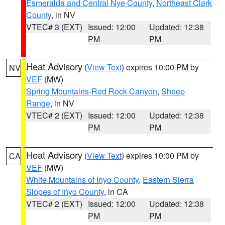
Esmeralda and Central Nye County
,
Northeast Clark
County
, in NV
VTEC# 3 (EXT)
Issued: 12:00
Updated: 12:38
PM
PM
Heat Advisory
(
View Text
) expires 10:00 PM by
NV
VEF
(MW)
Spring Mountains-Red Rock Canyon
,
Sheep
Range
, in NV
VTEC# 2 (EXT)
Issued: 12:00
Updated: 12:38
PM
PM
Heat Advisory
(
View Text
) expires 10:00 PM by
CA
VEF
(MW)
White Mountains of Inyo County
,
Eastern Sierra
Slopes of Inyo County
, in CA
VTEC# 2 (EXT)
Issued: 12:00
Updated: 12:38
PM
PM