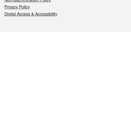
Privacy Policy
Digital Access & Accessibility