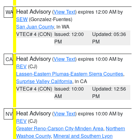
Heat Advisory
(
View Text
) expires 12:00 AM by
WA
SEW
(Gonzalez-Fuentes)
San Juan County
, in WA
VTEC# 4 (CON)
Issued: 12:00
Updated: 05:36
PM
PM
Heat Advisory
(
View Text
) expires 10:00 AM by
CA
REV
(CJ)
Lassen-Eastern Plumas-Eastern Sierra Counties
,
Surprise Valley California
, in CA
VTEC# 4 (CON)
Issued: 10:00
Updated: 12:56
AM
PM
Heat Advisory
(
View Text
) expires 10:00 AM by
NV
REV
(CJ)
Greater Reno-Carson City-Minden Area
,
Northern
Washoe County
,
Mineral and Southern Lyon