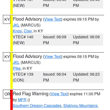
(NEW)
PM
PM
Flood Advisory
(
View Text
) expires 09:15 PM by
KY
JKL
(MARCUS)
Knox
,
Clay
, in KY
VTEC# 140
Issued: 06:09
Updated: 06:09
(NEW)
PM
PM
Flood Advisory
(
View Text
) expires 09:15 PM by
KY
JKL
(MARCUS)
Pike
, in KY
VTEC# 139
Issued: 06:04
Updated: 06:23
(CON)
PM
PM
Red Flag Warning
(
View Text
) expires 11:00 PM
OR
by
MFR
()
Southern Oregon Cascades
,
Siskiyou Mountains
,