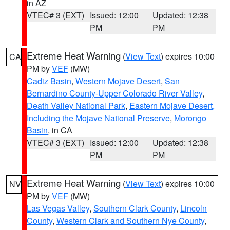
in AZ
VTEC# 3 (EXT)
Issued: 12:00
Updated: 12:38
PM
PM
Extreme Heat Warning
(
View Text
) expires 10:00
CA
PM by
VEF
(MW)
Cadiz Basin
,
Western Mojave Desert
,
San
Bernardino County-Upper Colorado River Valley
,
Death Valley National Park
,
Eastern Mojave Desert,
Including the Mojave National Preserve
,
Morongo
Basin
, in CA
VTEC# 3 (EXT)
Issued: 12:00
Updated: 12:38
PM
PM
Extreme Heat Warning
(
View Text
) expires 10:00
NV
PM by
VEF
(MW)
Las Vegas Valley
,
Southern Clark County
,
Lincoln
County
,
Western Clark and Southern Nye County
,