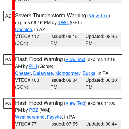
Severe Thunderstorm Warning
(
View Text
)
AZ
expires 09:15 PM by
TWC
(GEL)
Cochise
, in AZ
VTEC# 117
Issued: 08:15
Updated: 08:45
(CON)
PM
PM
Flash Flood Warning
(
View Text
) expires 12:15
PA
AM by
PHI
(Gorse)
Chester
,
Delaware
,
Montgomery
,
Bucks
, in PA
VTEC# 103
Issued: 08:04
Updated: 08:30
(CON)
PM
PM
Flash Flood Warning
(
View Text
) expires 11:00
PA
PM by
PBZ
(WM)
Westmoreland
,
Fayette
, in PA
VTEC# 77
Issued: 07:55
Updated: 08:44