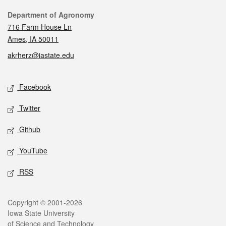
Contact
Department of Agronomy
716 Farm House Ln
Ames, IA 50011
akrherz@iastate.edu
Social media
Facebook
Twitter
Github
YouTube
RSS
Legal
Copyright © 2001-2026
Iowa State University
of Science and Technology