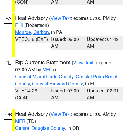
(CON)
AM
AM
Heat Advisory
(
View Text
) expires 07:00 PM by
PA
PHI
(Robertson)
Monroe
,
Carbon
, in PA
VTEC# 8 (EXT)
Issued: 09:00
Updated: 01:49
AM
AM
Rip Currents Statement
(
View Text
) expires
FL
07:00 AM by
MFL
()
Coastal Miami Dade County
,
Coastal Palm Beach
County
,
Coastal Broward County
, in FL
VTEC# 26
Issued: 07:00
Updated: 02:01
(CON)
AM
AM
Heat Advisory
(
View Text
) expires 01:00 AM by
OR
MFR
(TD)
Central Douglas County
, in OR