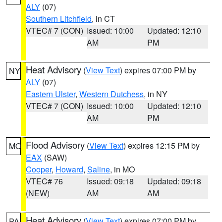
ALY
(07)
Southern Litchfield
, in CT
VTEC# 7 (CON)
Issued: 10:00
Updated: 12:10
AM
PM
Heat Advisory
(
View Text
) expires 07:00 PM by
NY
ALY
(07)
Eastern Ulster
,
Western Dutchess
, in NY
VTEC# 7 (CON)
Issued: 10:00
Updated: 12:10
AM
PM
Flood Advisory
(
View Text
) expires 12:15 PM by
MO
EAX
(SAW)
Cooper
,
Howard
,
Saline
, in MO
VTEC# 76
Issued: 09:18
Updated: 09:18
(NEW)
AM
AM
Heat Advisory
(
View Text
) expires 07:00 PM by
PA