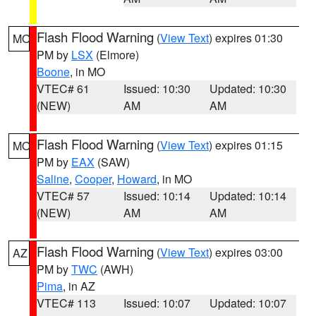
Flash Flood Warning
(
View Text
) expires 01:30
MO
PM by
LSX
(Elmore)
Boone
, in MO
VTEC# 61
Issued: 10:30
Updated: 10:30
(NEW)
AM
AM
Flash Flood Warning
(
View Text
) expires 01:15
MO
PM by
EAX
(SAW)
Saline
,
Cooper
,
Howard
, in MO
VTEC# 57
Issued: 10:14
Updated: 10:14
(NEW)
AM
AM
Flash Flood Warning
(
View Text
) expires 03:00
AZ
PM by
TWC
(AWH)
Pima
, in AZ
VTEC# 113
Issued: 10:07
Updated: 10:07