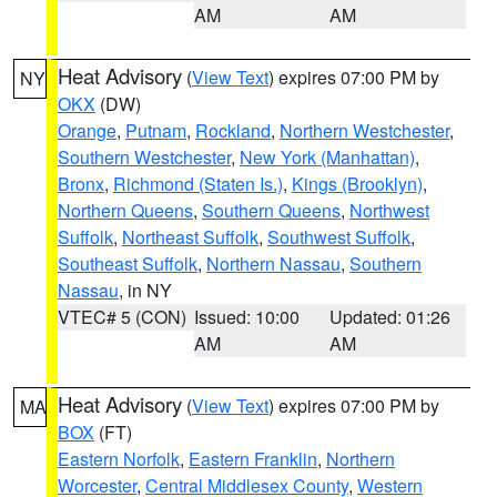
AM
AM
Heat Advisory
(
View Text
) expires 07:00 PM by
NY
OKX
(DW)
Orange
,
Putnam
,
Rockland
,
Northern Westchester
,
Southern Westchester
,
New York (Manhattan)
,
Bronx
,
Richmond (Staten Is.)
,
Kings (Brooklyn)
,
Northern Queens
,
Southern Queens
,
Northwest
Suffolk
,
Northeast Suffolk
,
Southwest Suffolk
,
Southeast Suffolk
,
Northern Nassau
,
Southern
Nassau
, in NY
VTEC# 5 (CON)
Issued: 10:00
Updated: 01:26
AM
AM
Heat Advisory
(
View Text
) expires 07:00 PM by
MA
BOX
(FT)
Eastern Norfolk
,
Eastern Franklin
,
Northern
Worcester
,
Central Middlesex County
,
Western