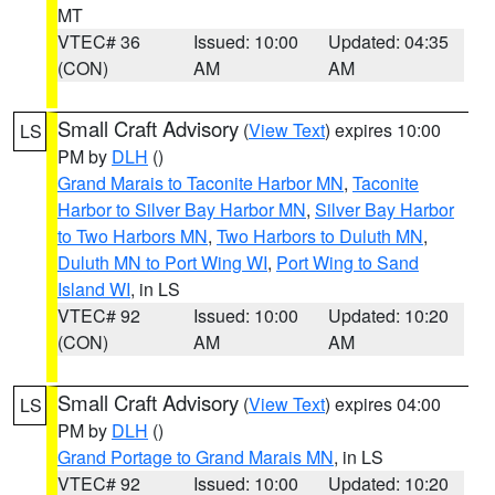
MT
VTEC# 36
Issued: 10:00
Updated: 04:35
(CON)
AM
AM
Small Craft Advisory
(
View Text
) expires 10:00
LS
PM by
DLH
()
Grand Marais to Taconite Harbor MN
,
Taconite
Harbor to Silver Bay Harbor MN
,
Silver Bay Harbor
to Two Harbors MN
,
Two Harbors to Duluth MN
,
Duluth MN to Port Wing WI
,
Port Wing to Sand
Island WI
, in LS
VTEC# 92
Issued: 10:00
Updated: 10:20
(CON)
AM
AM
Small Craft Advisory
(
View Text
) expires 04:00
LS
PM by
DLH
()
Grand Portage to Grand Marais MN
, in LS
VTEC# 92
Issued: 10:00
Updated: 10:20