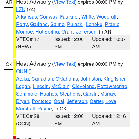
Heat Advisory
(
View Text
) expires 08:00 PM by
AR
LZK
(74)
Arkansas
,
Conway
,
Faulkner
,
White
,
Woodruff
,
Perry
,
Garland
,
Saline
,
Pulaski
,
Lonoke
,
Prairie
,
Monroe
,
Hot Spring
,
Grant
,
Jefferson
, in AR
VTEC# 17
Issued: 12:00
Updated: 10:37
(NEW)
PM
AM
Heat Advisory
(
View Text
) expires 08:00 PM by
OK
OUN
()
Atoka
,
Canadian
,
Oklahoma
,
Johnston
,
Kingfisher
,
Logan
,
Lincoln
,
McClain
,
Cleveland
,
Pottawatomie
,
Seminole
,
Hughes
,
Stephens
,
Garvin
,
Murray
,
Bryan
,
Pontotoc
,
Coal
,
Jefferson
,
Carter
,
Love
,
Marshall
,
Payne
, in OK
VTEC# 28
Issued: 12:00
Updated: 12:16
(CON)
PM
AM