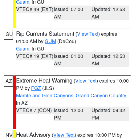
Guam
, in GU
VTEC# 49 (EXT)
Issued: 07:00
Updated: 12:53
AM
AM
Rip Currents Statement
(
View Text
) expires
GU
01:00 AM by
GUM
(DeCou)
Guam
, in GU
VTEC# 19 (EXT)
Issued: 01:00
Updated: 12:53
AM
AM
Extreme Heat Warning
(
View Text
) expires 10:00
AZ
PM by
FGZ
(JLS)
Marble and Glen Canyons
,
Grand Canyon Country
,
in AZ
VTEC# 7 (CON)
Issued: 12:00
Updated: 09:32
PM
PM
Heat Advisory
(
View Text
) expires 10:00 PM by
NV