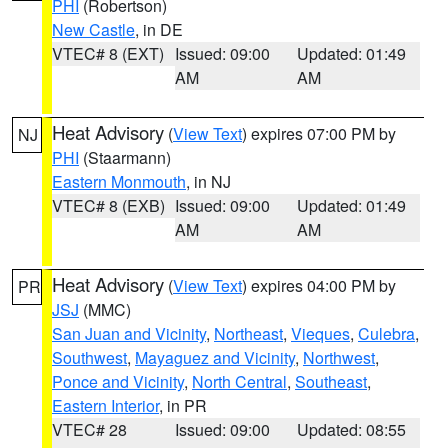
PHI
(Robertson)
New Castle
, in DE
VTEC# 8 (EXT)
Issued: 09:00
Updated: 01:49
AM
AM
Heat Advisory
(
View Text
) expires 07:00 PM by
NJ
PHI
(Staarmann)
Eastern Monmouth
, in NJ
VTEC# 8 (EXB)
Issued: 09:00
Updated: 01:49
AM
AM
Heat Advisory
(
View Text
) expires 04:00 PM by
PR
JSJ
(MMC)
San Juan and Vicinity
,
Northeast
,
Vieques
,
Culebra
,
Southwest
,
Mayaguez and Vicinity
,
Northwest
,
Ponce and Vicinity
,
North Central
,
Southeast
,
Eastern Interior
, in PR
VTEC# 28
Issued: 09:00
Updated: 08:55