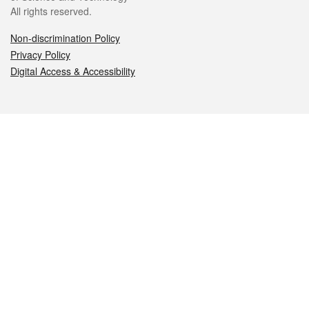
All rights reserved.
Non-discrimination Policy
Privacy Policy
Digital Access & Accessibility