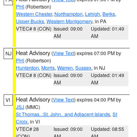
PHI
(Robertson)
Western Chester
,
Northampton
,
Lehigh
,
Berks
,
Upper Bucks
,
Western Montgomery
, in PA
VTEC# 8 (CON)
Issued: 09:00
Updated: 01:49
AM
AM
Heat Advisory
(
View Text
) expires 07:00 PM by
NJ
PHI
(Robertson)
Hunterdon
,
Morris
,
Warren
,
Sussex
, in NJ
VTEC# 8 (CON)
Issued: 09:00
Updated: 01:49
AM
AM
Heat Advisory
(
View Text
) expires 04:00 PM by
VI
JSJ
(MMC)
St.Thomas...St. John.. and Adjacent Islands
,
St
Croix
, in VI
VTEC# 28
Issued: 09:00
Updated: 08:55
(CON)
AM
AM