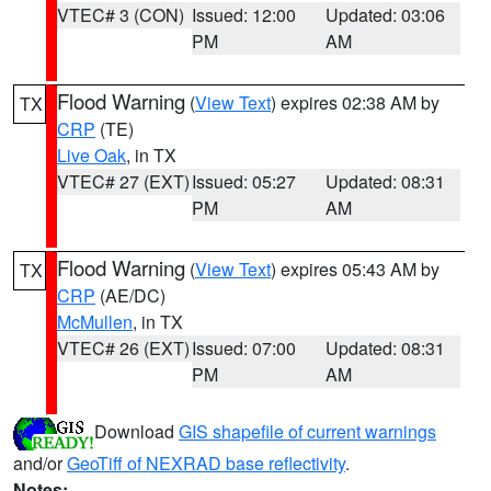
VTEC# 3 (CON)
Issued: 12:00
Updated: 03:06
PM
AM
Flood Warning
(
View Text
) expires 02:38 AM by
TX
CRP
(TE)
Live Oak
, in TX
VTEC# 27 (EXT)
Issued: 05:27
Updated: 08:31
PM
AM
Flood Warning
(
View Text
) expires 05:43 AM by
TX
CRP
(AE/DC)
McMullen
, in TX
VTEC# 26 (EXT)
Issued: 07:00
Updated: 08:31
PM
AM
Download
GIS shapefile of current warnings
and/or
GeoTiff of NEXRAD base reflectivity
.
Notes: