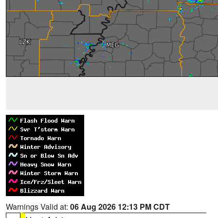
Warnings Valid at:
06 Aug 2026 12:13 PM CDT