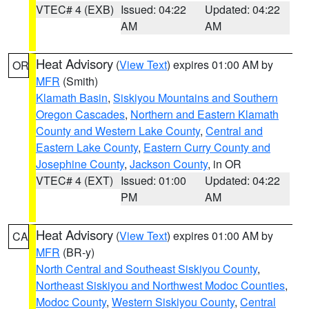
VTEC# 4 (EXB)
Issued: 04:22
Updated: 04:22
AM
AM
Heat Advisory
(
View Text
) expires 01:00 AM by
OR
MFR
(Smith)
Klamath Basin
,
Siskiyou Mountains and Southern
Oregon Cascades
,
Northern and Eastern Klamath
County and Western Lake County
,
Central and
Eastern Lake County
,
Eastern Curry County and
Josephine County
,
Jackson County
, in OR
VTEC# 4 (EXT)
Issued: 01:00
Updated: 04:22
PM
AM
Heat Advisory
(
View Text
) expires 01:00 AM by
CA
MFR
(BR-y)
North Central and Southeast Siskiyou County
,
Northeast Siskiyou and Northwest Modoc Counties
,
Modoc County
,
Western Siskiyou County
,
Central