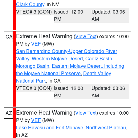
Clark County
, in NV
VTEC# 3 (CON)
Issued: 12:00
Updated: 03:06
PM
AM
Extreme Heat Warning
(
View Text
) expires 10:00
CA
PM by
VEF
(MW)
San Bernardino County-Upper Colorado River
Valley
,
Western Mojave Desert
,
Cadiz Basin
,
Morongo Basin
,
Eastern Mojave Desert, Including
the Mojave National Preserve
,
Death Valley
National Park
, in CA
VTEC# 3 (CON)
Issued: 12:00
Updated: 03:06
PM
AM
Extreme Heat Warning
(
View Text
) expires 10:00
AZ
PM by
VEF
(MW)
Lake Havasu and Fort Mohave
,
Northwest Plateau
,
in AZ