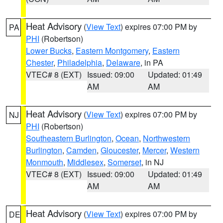
Heat Advisory
(
View Text
) expires 07:00 PM by
PA
PHI
(Robertson)
Lower Bucks
,
Eastern Montgomery
,
Eastern
Chester
,
Philadelphia
,
Delaware
, in PA
VTEC# 8 (EXT)
Issued: 09:00
Updated: 01:49
AM
AM
Heat Advisory
(
View Text
) expires 07:00 PM by
NJ
PHI
(Robertson)
Southeastern Burlington
,
Ocean
,
Northwestern
Burlington
,
Camden
,
Gloucester
,
Mercer
,
Western
Monmouth
,
Middlesex
,
Somerset
, in NJ
VTEC# 8 (EXT)
Issued: 09:00
Updated: 01:49
AM
AM
Heat Advisory
(
View Text
) expires 07:00 PM by
DE