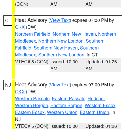
(CON)
AM
AM
Heat Advisory
(
View Text
) expires 07:00 PM by
CT
OKX
(DW)
Northern Fairfield
,
Northern New Haven
,
Northern
Middlesex
,
Northern New London
,
Southern
Fairfield
,
Southern New Haven
,
Southern
Middlesex
,
Southern New London
, in CT
VTEC# 5 (CON)
Issued: 10:00
Updated: 01:26
AM
AM
Heat Advisory
(
View Text
) expires 07:00 PM by
NJ
OKX
(DW)
Western Passaic
,
Eastern Passaic
,
Hudson
,
Western Bergen
,
Eastern Bergen
,
Western Essex
,
Eastern Essex
,
Western Union
,
Eastern Union
, in
NJ
VTEC# 5 (CON)
Issued: 10:00
Updated: 01:26