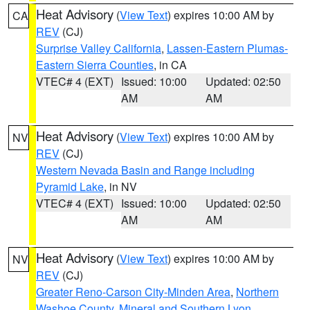
Heat Advisory
(
View Text
) expires 10:00 AM by
CA
REV
(CJ)
Surprise Valley California
,
Lassen-Eastern Plumas-
Eastern Sierra Counties
, in CA
VTEC# 4 (EXT)
Issued: 10:00
Updated: 02:50
AM
AM
Heat Advisory
(
View Text
) expires 10:00 AM by
NV
REV
(CJ)
Western Nevada Basin and Range including
Pyramid Lake
, in NV
VTEC# 4 (EXT)
Issued: 10:00
Updated: 02:50
AM
AM
Heat Advisory
(
View Text
) expires 10:00 AM by
NV
REV
(CJ)
Greater Reno-Carson City-Minden Area
,
Northern
Washoe County
,
Mineral and Southern Lyon