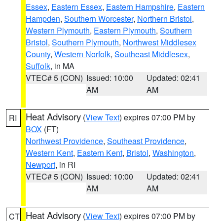
Essex
,
Eastern Essex
,
Eastern Hampshire
,
Eastern
Hampden
,
Southern Worcester
,
Northern Bristol
,
Western Plymouth
,
Eastern Plymouth
,
Southern
Bristol
,
Southern Plymouth
,
Northwest Middlesex
County
,
Western Norfolk
,
Southeast Middlesex
,
Suffolk
, in MA
VTEC# 5 (CON)
Issued: 10:00
Updated: 02:41
AM
AM
Heat Advisory
(
View Text
) expires 07:00 PM by
RI
BOX
(FT)
Northwest Providence
,
Southeast Providence
,
Western Kent
,
Eastern Kent
,
Bristol
,
Washington
,
Newport
, in RI
VTEC# 5 (CON)
Issued: 10:00
Updated: 02:41
AM
AM
Heat Advisory
(
View Text
) expires 07:00 PM by
CT