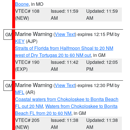
Boone
, in MO
VTEC# 108
Issued: 11:59
Updated: 11:59
(NEW)
AM
AM
Marine Warning
(
View Text
) expires 12:15 PM by
GM
KEY
(AJP)
Straits of Florida from Halfmoon Shoal to 20 NM
west of Dry Tortugas 20 to 60 NM out
, in GM
VTEC# 190
Issued: 11:42
Updated: 12:05
(EXP)
AM
PM
Marine Warning
(
View Text
) expires 12:30 PM by
GM
MFL
(AR)
Coastal waters from Chokoloskee to Bonita Beach
FL out 20 NM
,
Waters from Chokoloskee to Bonita
Beach FL from 20 to 60 NM
, in GM
VTEC# 205
Issued: 11:38
Updated: 11:38
(NEW)
AM
AM