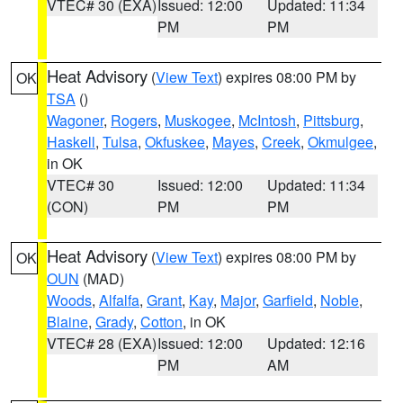
VTEC# 30 (EXA)
Issued: 12:00
Updated: 11:34
PM
PM
Heat Advisory
(
View Text
) expires 08:00 PM by
OK
TSA
()
Wagoner
,
Rogers
,
Muskogee
,
McIntosh
,
Pittsburg
,
Haskell
,
Tulsa
,
Okfuskee
,
Mayes
,
Creek
,
Okmulgee
,
in OK
VTEC# 30
Issued: 12:00
Updated: 11:34
(CON)
PM
PM
Heat Advisory
(
View Text
) expires 08:00 PM by
OK
OUN
(MAD)
Woods
,
Alfalfa
,
Grant
,
Kay
,
Major
,
Garfield
,
Noble
,
Blaine
,
Grady
,
Cotton
, in OK
VTEC# 28 (EXA)
Issued: 12:00
Updated: 12:16
PM
AM