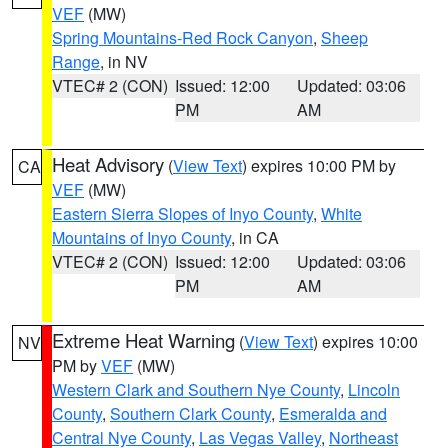
VEF
(MW)
Spring Mountains-Red Rock Canyon
,
Sheep
Range
, in NV
VTEC# 2 (CON)
Issued: 12:00
Updated: 03:06
PM
AM
Heat Advisory
(
View Text
) expires 10:00 PM by
CA
VEF
(MW)
Eastern Sierra Slopes of Inyo County
,
White
Mountains of Inyo County
, in CA
VTEC# 2 (CON)
Issued: 12:00
Updated: 03:06
PM
AM
Extreme Heat Warning
(
View Text
) expires 10:00
NV
PM by
VEF
(MW)
Western Clark and Southern Nye County
,
Lincoln
County
,
Southern Clark County
,
Esmeralda and
Central Nye County
,
Las Vegas Valley
,
Northeast