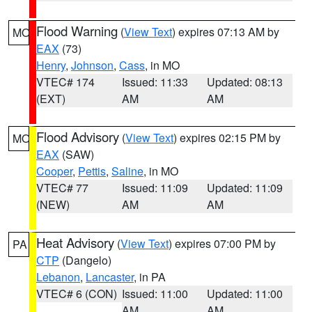
Flood Warning
(
View Text
) expires 07:13 AM by
MO
EAX
(73)
Henry
,
Johnson
,
Cass
, in MO
VTEC# 174
Issued: 11:33
Updated: 08:13
(EXT)
AM
AM
Flood Advisory
(
View Text
) expires 02:15 PM by
MO
EAX
(SAW)
Cooper
,
Pettis
,
Saline
, in MO
VTEC# 77
Issued: 11:09
Updated: 11:09
(NEW)
AM
AM
Heat Advisory
(
View Text
) expires 07:00 PM by
PA
CTP
(Dangelo)
Lebanon
,
Lancaster
, in PA
VTEC# 6 (CON)
Issued: 11:00
Updated: 11:00
AM
AM