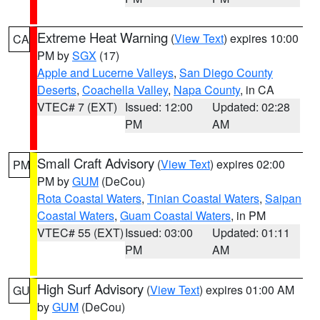
Extreme Heat Warning
(
View Text
) expires 10:00
CA
PM by
SGX
(17)
Apple and Lucerne Valleys
,
San Diego County
Deserts
,
Coachella Valley
,
Napa County
, in CA
VTEC# 7 (EXT)
Issued: 12:00
Updated: 02:28
PM
AM
Small Craft Advisory
(
View Text
) expires 02:00
PM
PM by
GUM
(DeCou)
Rota Coastal Waters
,
Tinian Coastal Waters
,
Saipan
Coastal Waters
,
Guam Coastal Waters
, in PM
VTEC# 55 (EXT)
Issued: 03:00
Updated: 01:11
PM
AM
High Surf Advisory
(
View Text
) expires 01:00 AM
GU
by
GUM
(DeCou)