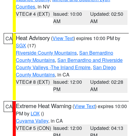
Counties
, in NV
VTEC# 4 (EXT)
Issued: 10:00
Updated: 02:50
AM
AM
Heat Advisory
(
View Text
) expires 10:00 PM by
CA
SGX
(17)
Riverside County Mountains
,
San Bernardino
County Mountains
,
San Bernardino and Riverside
County Valleys -The Inland Empire
,
San Diego
County Mountains
, in CA
VTEC# 8 (EXT)
Issued: 12:00
Updated: 02:28
PM
AM
Extreme Heat Warning
(
View Text
) expires 10:00
CA
PM by
LOX
()
Cuyama Valley
, in CA
VTEC# 5 (CON)
Issued: 12:00
Updated: 04:13
PM
PM