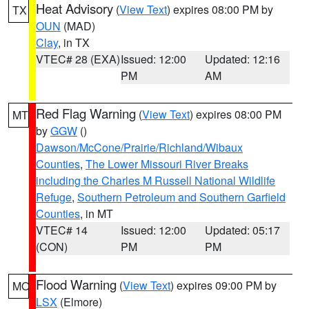
Heat Advisory
(
View Text
) expires 08:00 PM by
TX
OUN
(MAD)
Clay
, in TX
VTEC# 28 (EXA)
Issued: 12:00
Updated: 12:16
PM
AM
Red Flag Warning
(
View Text
) expires 08:00 PM
MT
by
GGW
()
Dawson/McCone/Prairie/Richland/Wibaux
Counties
,
The Lower Missouri River Breaks
including the Charles M Russell National Wildlife
Refuge
,
Southern Petroleum and Southern Garfield
Counties
, in MT
VTEC# 14
Issued: 12:00
Updated: 05:17
(CON)
PM
PM
Flood Warning
(
View Text
) expires 09:00 PM by
MO
LSX
(Elmore)