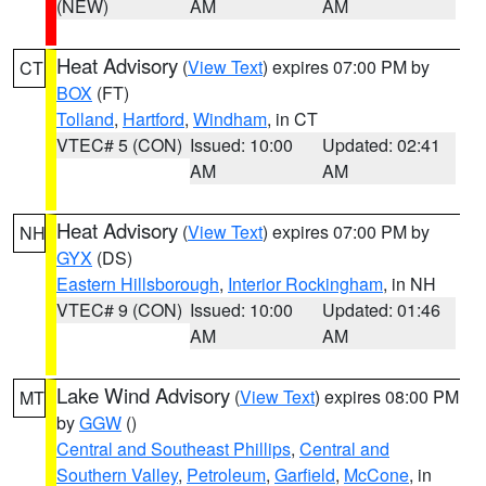
(NEW)
AM
AM
Heat Advisory
(
View Text
) expires 07:00 PM by
CT
BOX
(FT)
Tolland
,
Hartford
,
Windham
, in CT
VTEC# 5 (CON)
Issued: 10:00
Updated: 02:41
AM
AM
Heat Advisory
(
View Text
) expires 07:00 PM by
NH
GYX
(DS)
Eastern Hillsborough
,
Interior Rockingham
, in NH
VTEC# 9 (CON)
Issued: 10:00
Updated: 01:46
AM
AM
Lake Wind Advisory
(
View Text
) expires 08:00 PM
MT
by
GGW
()
Central and Southeast Phillips
,
Central and
Southern Valley
,
Petroleum
,
Garfield
,
McCone
, in