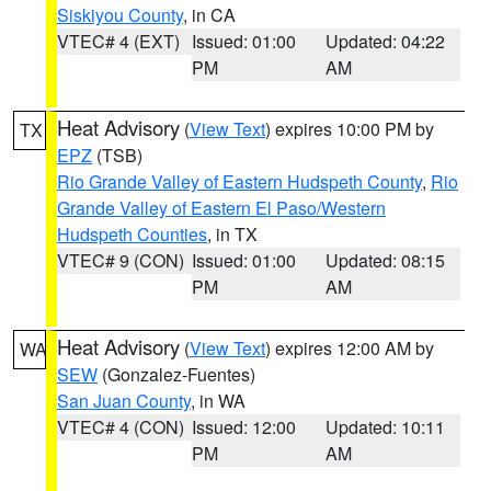
Siskiyou County
, in CA
VTEC# 4 (EXT)
Issued: 01:00
Updated: 04:22
PM
AM
Heat Advisory
(
View Text
) expires 10:00 PM by
TX
EPZ
(TSB)
Rio Grande Valley of Eastern Hudspeth County
,
Rio
Grande Valley of Eastern El Paso/Western
Hudspeth Counties
, in TX
VTEC# 9 (CON)
Issued: 01:00
Updated: 08:15
PM
AM
Heat Advisory
(
View Text
) expires 12:00 AM by
WA
SEW
(Gonzalez-Fuentes)
San Juan County
, in WA
VTEC# 4 (CON)
Issued: 12:00
Updated: 10:11
PM
AM