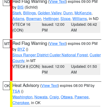
Red Flag Warning
(
View Text
) expires 09:00 PM
ND
by
BIS
(Schild)
Stark
,
Billings
,
Golden Valley
,
Dunn
,
McKenzie
,
Adams
,
Bowman
,
Hettinger
,
Slope
,
Williams
, in ND
VTEC# 16
Issued: 12:00
Updated: 06:42
(CON)
PM
AM
Red Flag Warning
(
View Text
) expires 09:00 PM
MT
by
BYZ
()
Sioux Ranger District Custer National Forest
,
Custer
County
, in MT
VTEC# 8 (CON)
Issued: 12:00
Updated: 01:50
PM
AM
Heat Advisory
(
View Text
) expires 08:00 PM by
OK
TSA
()
Washington
,
Nowata
,
Craig
,
Ottawa
,
Pawnee
,
Cherokee
, in OK