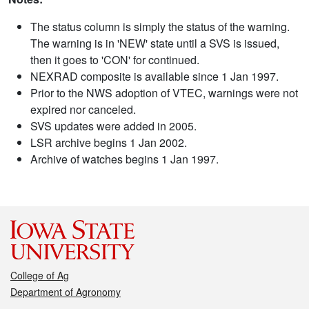
The status column is simply the status of the warning.
The warning is in 'NEW' state until a SVS is issued,
then it goes to 'CON' for continued.
NEXRAD composite is available since 1 Jan 1997.
Prior to the NWS adoption of VTEC, warnings were not
expired nor canceled.
SVS updates were added in 2005.
LSR archive begins 1 Jan 2002.
Archive of watches begins 1 Jan 1997.
College of Ag
Department of Agronomy