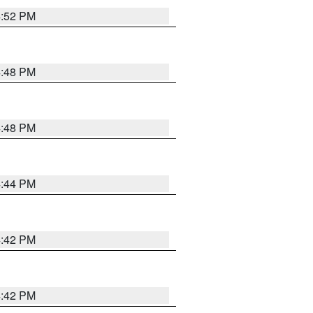
4:52 PM
4:48 PM
4:48 PM
4:44 PM
4:42 PM
4:42 PM