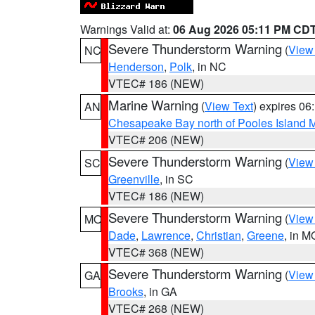
Warnings Valid at:
06 Aug 2026 05:11 PM CD
Severe Thunderstorm Warning
(
View
NC
Henderson
,
Polk
, in NC
VTEC# 186 (NEW)
Marine Warning
(
View Text
) expires 0
AN
Chesapeake Bay north of Pooles Island
VTEC# 206 (NEW)
Severe Thunderstorm Warning
(
View
SC
Greenville
, in SC
VTEC# 186 (NEW)
Severe Thunderstorm Warning
(
View
MO
Dade
,
Lawrence
,
Christian
,
Greene
, in M
VTEC# 368 (NEW)
Severe Thunderstorm Warning
(
View
GA
Brooks
, in GA
VTEC# 268 (NEW)