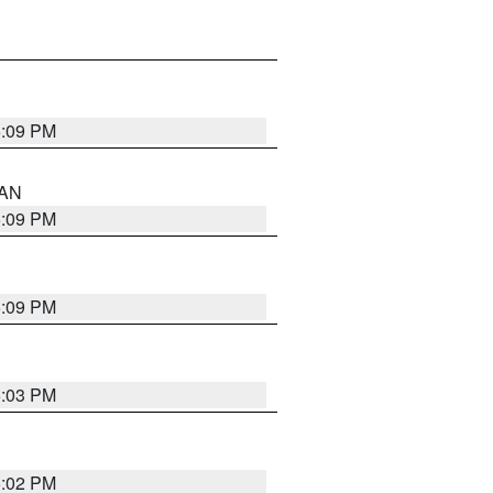
5:09 PM
 AN
5:09 PM
5:09 PM
5:03 PM
5:02 PM