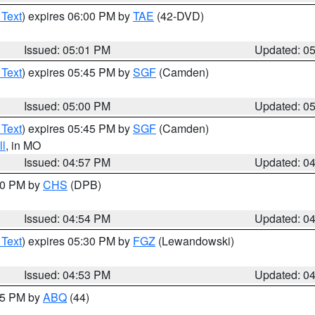
 Text
) expires 06:00 PM by
TAE
(42-DVD)
Issued: 05:01 PM
Updated: 0
 Text
) expires 05:45 PM by
SGF
(Camden)
Issued: 05:00 PM
Updated: 0
 Text
) expires 05:45 PM by
SGF
(Camden)
l
, in MO
Issued: 04:57 PM
Updated: 0
:30 PM by
CHS
(DPB)
Issued: 04:54 PM
Updated: 0
 Text
) expires 05:30 PM by
FGZ
(Lewandowski)
Issued: 04:53 PM
Updated: 0
:45 PM by
ABQ
(44)