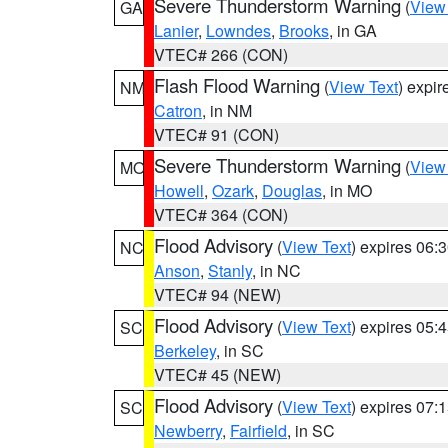
Severe Thunderstorm Warning
(
View
GA
Lanier
,
Lowndes
,
Brooks
, in GA
VTEC# 266 (CON)
Flash Flood Warning
(
View Text
) expi
NM
Catron
, in NM
VTEC# 91 (CON)
Severe Thunderstorm Warning
(
View
MO
Howell
,
Ozark
,
Douglas
, in MO
VTEC# 364 (CON)
Flood Advisory
(
View Text
) expires 06
NC
Anson
,
Stanly
, in NC
VTEC# 94 (NEW)
Flood Advisory
(
View Text
) expires 05
SC
Berkeley
, in SC
VTEC# 45 (NEW)
Flood Advisory
(
View Text
) expires 07
SC
Newberry
,
Fairfield
, in SC