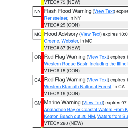
VTEC# 75 (NEW)
Flash Flood Warning
(
View Text
) expi
NY
Rensselaer
, in NY
VTEC# 25 (CON)
Flood Advisory
(
View Text
) expires 10
MO
Greene
,
Webster
, in MO
VTEC# 87 (NEW)
Red Flag Warning
(
View Text
) expires
OR
Western Rogue Basin including the Illinoi
VTEC# 15 (CON)
Red Flag Warning
(
View Text
) expires
CA
Western Klamath National Forest
, in CA
VTEC# 15 (CON)
Marine Warning
(
View Text
) expires 0
GM
Apalachee Bay or Coastal Waters From K
Keaton Beach out 20 NM
,
Waters from Su
VTEC# 280 (NEW)