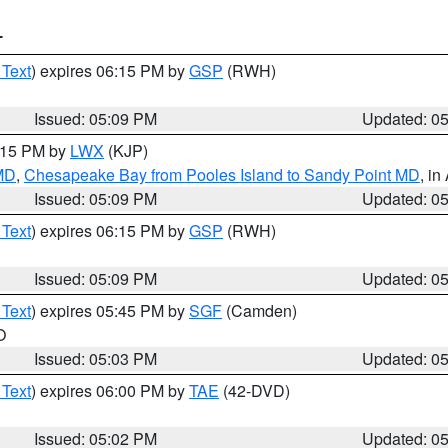
T
 Text
) expires 06:15 PM by
GSP
(RWH)
Issued: 05:09 PM
Updated: 0
6:15 PM by
LWX
(KJP)
 MD
,
Chesapeake Bay from Pooles Island to Sandy Point MD
, in
Issued: 05:09 PM
Updated: 0
 Text
) expires 06:15 PM by
GSP
(RWH)
Issued: 05:09 PM
Updated: 0
 Text
) expires 05:45 PM by
SGF
(Camden)
O
Issued: 05:03 PM
Updated: 0
 Text
) expires 06:00 PM by
TAE
(42-DVD)
Issued: 05:02 PM
Updated: 0