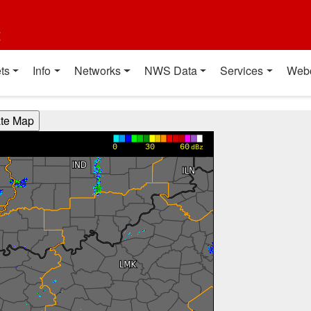
t
ts
Info
Networks
NWS Data
Services
Web