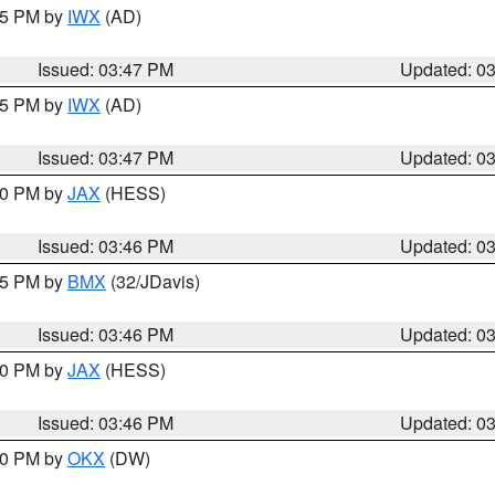
:45 PM by
IWX
(AD)
Issued: 03:47 PM
Updated: 0
:45 PM by
IWX
(AD)
Issued: 03:47 PM
Updated: 0
:30 PM by
JAX
(HESS)
Issued: 03:46 PM
Updated: 0
:45 PM by
BMX
(32/JDavis)
Issued: 03:46 PM
Updated: 0
:30 PM by
JAX
(HESS)
Issued: 03:46 PM
Updated: 0
:30 PM by
OKX
(DW)