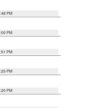
4:48 PM
5:00 PM
4:51 PM
4:25 PM
4:20 PM