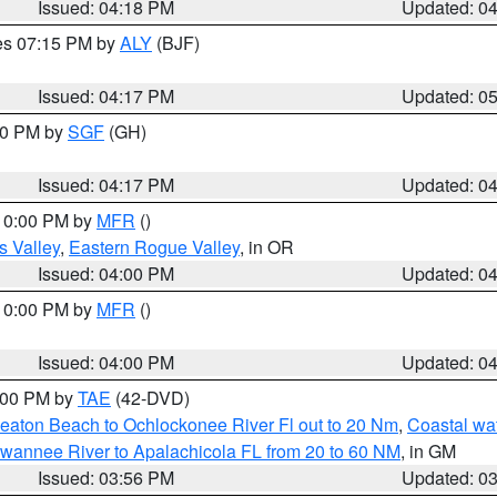
Issued: 04:18 PM
Updated: 0
res 07:15 PM by
ALY
(BJF)
Issued: 04:17 PM
Updated: 0
:00 PM by
SGF
(GH)
Issued: 04:17 PM
Updated: 0
 10:00 PM by
MFR
()
s Valley
,
Eastern Rogue Valley
, in OR
Issued: 04:00 PM
Updated: 0
 10:00 PM by
MFR
()
Issued: 04:00 PM
Updated: 0
7:00 PM by
TAE
(42-DVD)
eaton Beach to Ochlockonee River Fl out to 20 Nm
,
Coastal wa
wannee River to Apalachicola FL from 20 to 60 NM
, in GM
Issued: 03:56 PM
Updated: 0