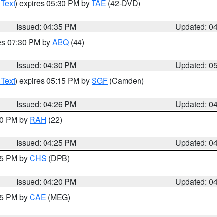
 Text
) expires 05:30 PM by
TAE
(42-DVD)
Issued: 04:35 PM
Updated: 0
res 07:30 PM by
ABQ
(44)
Issued: 04:30 PM
Updated: 0
 Text
) expires 05:15 PM by
SGF
(Camden)
Issued: 04:26 PM
Updated: 0
:30 PM by
RAH
(22)
Issued: 04:25 PM
Updated: 0
:45 PM by
CHS
(DPB)
Issued: 04:20 PM
Updated: 0
:15 PM by
CAE
(MEG)