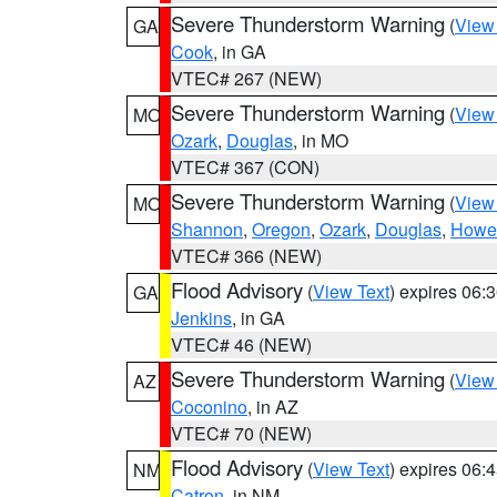
Severe Thunderstorm Warning
(
View
GA
Cook
, in GA
VTEC# 267 (NEW)
Severe Thunderstorm Warning
(
View
MO
Ozark
,
Douglas
, in MO
VTEC# 367 (CON)
Severe Thunderstorm Warning
(
View
MO
Shannon
,
Oregon
,
Ozark
,
Douglas
,
Howel
VTEC# 366 (NEW)
Flood Advisory
(
View Text
) expires 06
GA
Jenkins
, in GA
VTEC# 46 (NEW)
Severe Thunderstorm Warning
(
View
AZ
Coconino
, in AZ
VTEC# 70 (NEW)
Flood Advisory
(
View Text
) expires 06
NM
Catron
, in NM