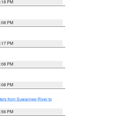
4:18 PM
5:08 PM
4:17 PM
4:08 PM
4:08 PM
ters from Suwannee River to
3:56 PM