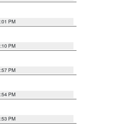
5:01 PM
5:10 PM
4:57 PM
4:54 PM
4:53 PM