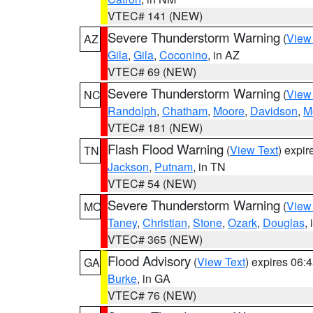
VTEC# 141 (NEW)
Severe Thunderstorm Warning
(
View
AZ
Gila
,
Gila
,
Coconino
, in AZ
VTEC# 69 (NEW)
Severe Thunderstorm Warning
(
View
NC
Randolph
,
Chatham
,
Moore
,
Davidson
,
M
VTEC# 181 (NEW)
Flash Flood Warning
(
View Text
) expi
TN
Jackson
,
Putnam
, in TN
VTEC# 54 (NEW)
Severe Thunderstorm Warning
(
View
MO
Taney
,
Christian
,
Stone
,
Ozark
,
Douglas
,
VTEC# 365 (NEW)
Flood Advisory
(
View Text
) expires 06
GA
Burke
, in GA
VTEC# 76 (NEW)