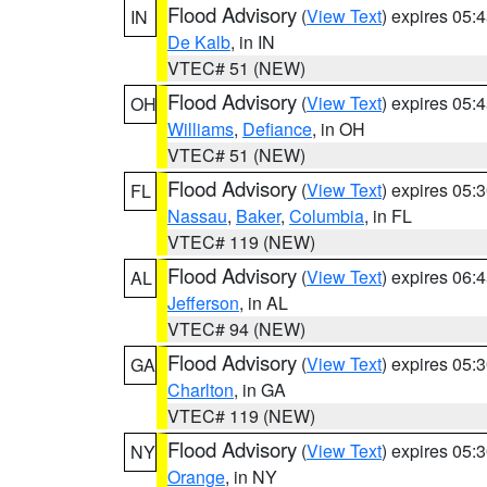
Flood Advisory
(
View Text
) expires 05
IN
De Kalb
, in IN
VTEC# 51 (NEW)
Flood Advisory
(
View Text
) expires 05
OH
Williams
,
Defiance
, in OH
VTEC# 51 (NEW)
Flood Advisory
(
View Text
) expires 05
FL
Nassau
,
Baker
,
Columbia
, in FL
VTEC# 119 (NEW)
Flood Advisory
(
View Text
) expires 06
AL
Jefferson
, in AL
VTEC# 94 (NEW)
Flood Advisory
(
View Text
) expires 05
GA
Charlton
, in GA
VTEC# 119 (NEW)
Flood Advisory
(
View Text
) expires 05
NY
Orange
, in NY