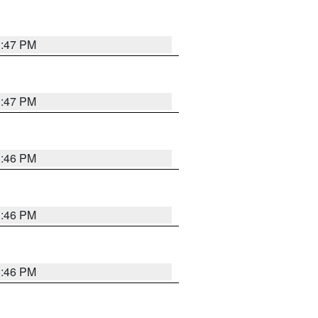
3:47 PM
3:47 PM
3:46 PM
3:46 PM
3:46 PM