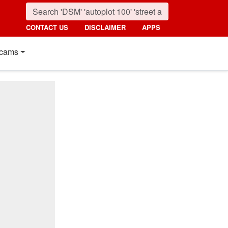
CONTACT US
DISCLAIMER
APPS
cams