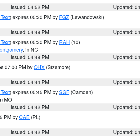
Issued: 04:52 PM
Updated: 0
 Text
) expires 05:30 PM by
FGZ
(Lewandowski)
Issued: 04:48 PM
Updated: 0
 Text
) expires 05:30 PM by
RAH
(10)
ontgomery
, in NC
Issued: 04:48 PM
Updated: 0
res 07:00 PM by
OHX
(Sizemore)
Issued: 04:44 PM
Updated: 0
 Text
) expires 05:45 PM by
SGF
(Camden)
 in MO
Issued: 04:42 PM
Updated: 0
:45 PM by
CAE
(PL)
Issued: 04:42 PM
Updated: 0