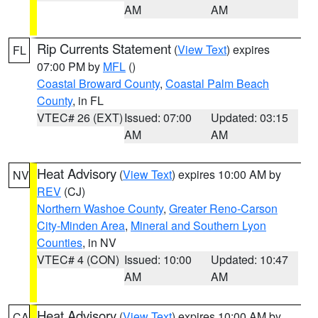
AM
AM
Rip Currents Statement
(
View Text
) expires
FL
07:00 PM by
MFL
()
Coastal Broward County
,
Coastal Palm Beach
County
, in FL
VTEC# 26 (EXT)
Issued: 07:00
Updated: 03:15
AM
AM
Heat Advisory
(
View Text
) expires 10:00 AM by
NV
REV
(CJ)
Northern Washoe County
,
Greater Reno-Carson
City-Minden Area
,
Mineral and Southern Lyon
Counties
, in NV
VTEC# 4 (CON)
Issued: 10:00
Updated: 10:47
AM
AM
Heat Advisory
(
View Text
) expires 10:00 AM by
CA