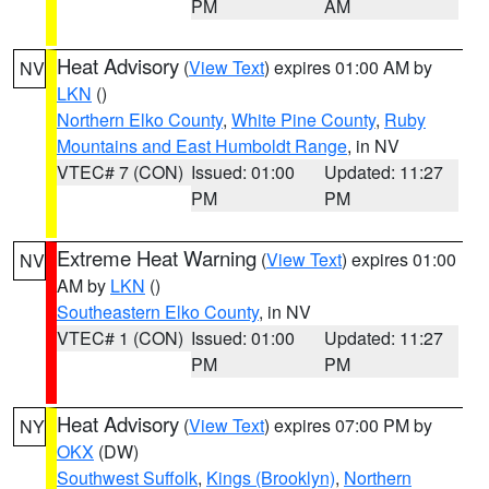
PM
AM
Heat Advisory
(
View Text
) expires 01:00 AM by
NV
LKN
()
Northern Elko County
,
White Pine County
,
Ruby
Mountains and East Humboldt Range
, in NV
VTEC# 7 (CON)
Issued: 01:00
Updated: 11:27
PM
PM
Extreme Heat Warning
(
View Text
) expires 01:00
NV
AM by
LKN
()
Southeastern Elko County
, in NV
VTEC# 1 (CON)
Issued: 01:00
Updated: 11:27
PM
PM
Heat Advisory
(
View Text
) expires 07:00 PM by
NY
OKX
(DW)
Southwest Suffolk
,
Kings (Brooklyn)
,
Northern