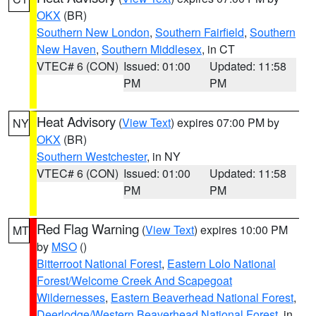
OKX
(BR)
Southern New London
,
Southern Fairfield
,
Southern
New Haven
,
Southern Middlesex
, in CT
VTEC# 6 (CON)
Issued: 01:00
Updated: 11:58
PM
PM
Heat Advisory
(
View Text
) expires 07:00 PM by
NY
OKX
(BR)
Southern Westchester
, in NY
VTEC# 6 (CON)
Issued: 01:00
Updated: 11:58
PM
PM
Red Flag Warning
(
View Text
) expires 10:00 PM
MT
by
MSO
()
Bitterroot National Forest
,
Eastern Lolo National
Forest/Welcome Creek And Scapegoat
Wildernesses
,
Eastern Beaverhead National Forest
,
Deerlodge/Western Beaverhead National Forest
, in