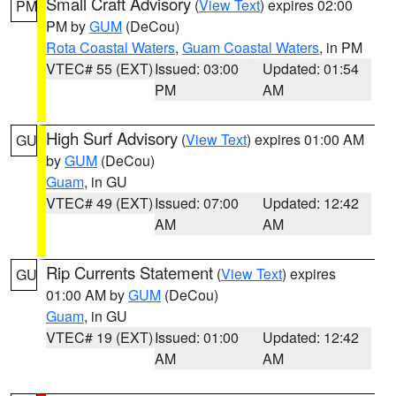
Small Craft Advisory
(
View Text
) expires 02:00
PM
PM by
GUM
(DeCou)
Rota Coastal Waters
,
Guam Coastal Waters
, in PM
VTEC# 55 (EXT)
Issued: 03:00
Updated: 01:54
PM
AM
High Surf Advisory
(
View Text
) expires 01:00 AM
GU
by
GUM
(DeCou)
Guam
, in GU
VTEC# 49 (EXT)
Issued: 07:00
Updated: 12:42
AM
AM
Rip Currents Statement
(
View Text
) expires
GU
01:00 AM by
GUM
(DeCou)
Guam
, in GU
VTEC# 19 (EXT)
Issued: 01:00
Updated: 12:42
AM
AM