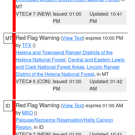
MT
VTEC# 7 (NEW)
Issued: 01:00
Updated: 10:41
PM
PM
Red Flag Warning
(
View Text
) expires 10:00 PM
MT
by
TFX
()
Helena and Townsend Ranger Districts of the
Helena National Forest
,
Central and Eastern Lewis
and Clark National Forest Areas
,
Lincoln Ranger
District of the Helena National Forest
, in MT
VTEC# 5 (CON)
Issued: 01:00
Updated: 01:42
PM
AM
Red Flag Warning
(
View Text
) expires 01:00 AM
ID
by
MSO
()
Palouse/Nezperce Reservation/Hells Canyon
Region
, in ID
VTEC# 7 (NEW)
Issued: 01:00
Updated: 10:41