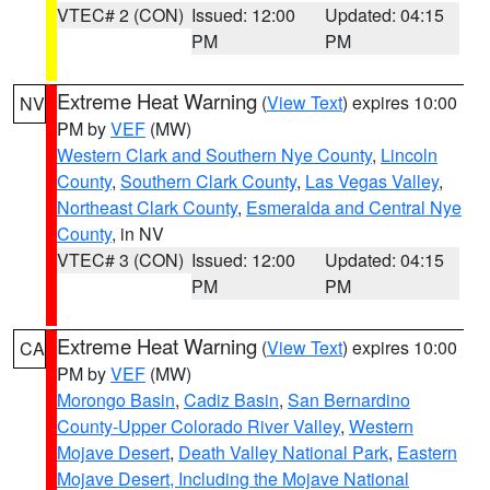
VTEC# 2 (CON)
Issued: 12:00
Updated: 04:15
PM
PM
Extreme Heat Warning
(
View Text
) expires 10:00
NV
PM by
VEF
(MW)
Western Clark and Southern Nye County
,
Lincoln
County
,
Southern Clark County
,
Las Vegas Valley
,
Northeast Clark County
,
Esmeralda and Central Nye
County
, in NV
VTEC# 3 (CON)
Issued: 12:00
Updated: 04:15
PM
PM
Extreme Heat Warning
(
View Text
) expires 10:00
CA
PM by
VEF
(MW)
Morongo Basin
,
Cadiz Basin
,
San Bernardino
County-Upper Colorado River Valley
,
Western
Mojave Desert
,
Death Valley National Park
,
Eastern
Mojave Desert, Including the Mojave National