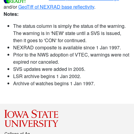
and/or
GeoTiff of NEXRAD base reflectivity
.
Notes:
The status column is simply the status of the warning.
The warning is in 'NEW' state until a SVS is issued,
then it goes to 'CON' for continued.
NEXRAD composite is available since 1 Jan 1997.
Prior to the NWS adoption of VTEC, warnings were not
expired nor canceled.
SVS updates were added in 2005.
LSR archive begins 1 Jan 2002.
Archive of watches begins 1 Jan 1997.
College of Ag