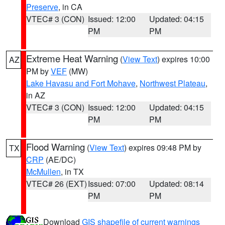
Preserve
, in CA
VTEC# 3 (CON)
Issued: 12:00
Updated: 04:15
PM
PM
Extreme Heat Warning
(
View Text
) expires 10:00
AZ
PM by
VEF
(MW)
Lake Havasu and Fort Mohave
,
Northwest Plateau
,
in AZ
VTEC# 3 (CON)
Issued: 12:00
Updated: 04:15
PM
PM
Flood Warning
(
View Text
) expires 09:48 PM by
TX
CRP
(AE/DC)
McMullen
, in TX
VTEC# 26 (EXT)
Issued: 07:00
Updated: 08:14
PM
PM
Download
GIS shapefile of current warnings