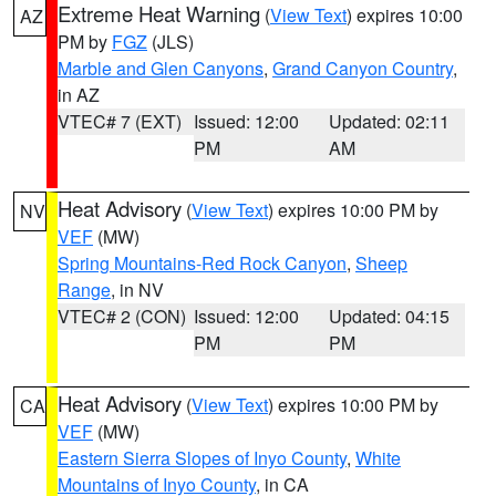
Extreme Heat Warning
(
View Text
) expires 10:00
AZ
PM by
FGZ
(JLS)
Marble and Glen Canyons
,
Grand Canyon Country
,
in AZ
VTEC# 7 (EXT)
Issued: 12:00
Updated: 02:11
PM
AM
Heat Advisory
(
View Text
) expires 10:00 PM by
NV
VEF
(MW)
Spring Mountains-Red Rock Canyon
,
Sheep
Range
, in NV
VTEC# 2 (CON)
Issued: 12:00
Updated: 04:15
PM
PM
Heat Advisory
(
View Text
) expires 10:00 PM by
CA
VEF
(MW)
Eastern Sierra Slopes of Inyo County
,
White
Mountains of Inyo County
, in CA