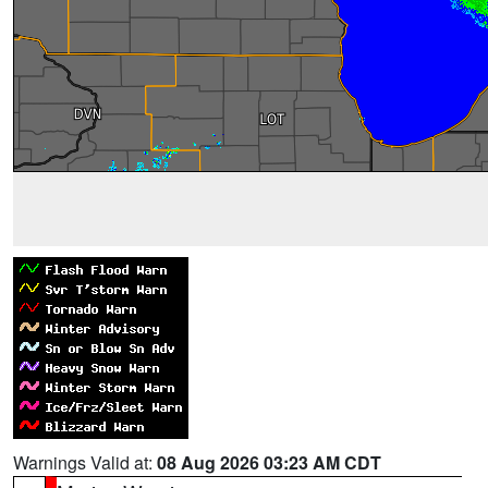
Warnings Valid at:
08 Aug 2026 03:23 AM CDT