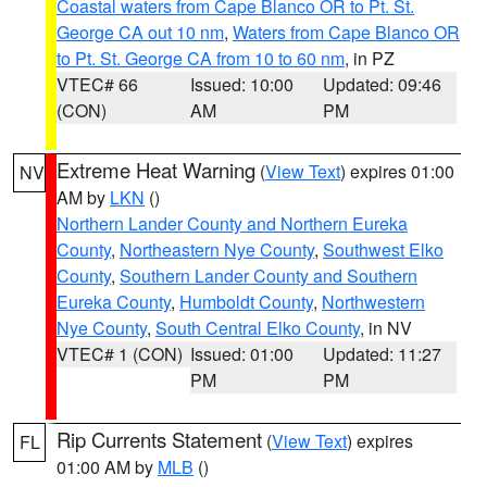
Coastal waters from Cape Blanco OR to Pt. St.
George CA out 10 nm
,
Waters from Cape Blanco OR
to Pt. St. George CA from 10 to 60 nm
, in PZ
VTEC# 66
Issued: 10:00
Updated: 09:46
(CON)
AM
PM
Extreme Heat Warning
(
View Text
) expires 01:00
NV
AM by
LKN
()
Northern Lander County and Northern Eureka
County
,
Northeastern Nye County
,
Southwest Elko
County
,
Southern Lander County and Southern
Eureka County
,
Humboldt County
,
Northwestern
Nye County
,
South Central Elko County
, in NV
VTEC# 1 (CON)
Issued: 01:00
Updated: 11:27
PM
PM
Rip Currents Statement
(
View Text
) expires
FL
01:00 AM by
MLB
()