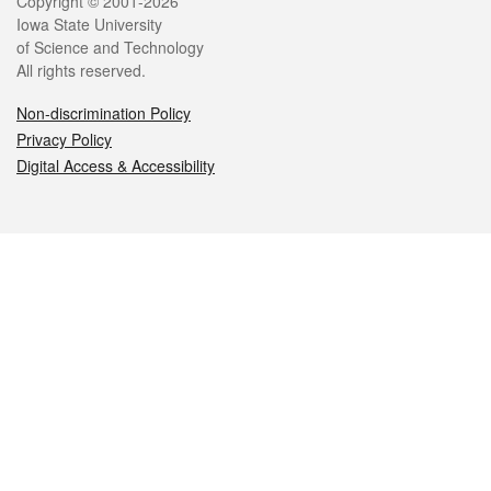
Legal
Copyright © 2001-2026
Iowa State University
of Science and Technology
All rights reserved.
Non-discrimination Policy
Privacy Policy
Digital Access & Accessibility