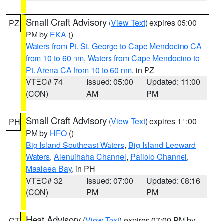
Small Craft Advisory
(
View Text
) expires 05:00
PZ
PM by
EKA
()
Waters from Pt. St. George to Cape Mendocino CA
from 10 to 60 nm
,
Waters from Cape Mendocino to
Pt. Arena CA from 10 to 60 nm
, in PZ
VTEC# 74
Issued: 05:00
Updated: 11:00
(CON)
AM
PM
Small Craft Advisory
(
View Text
) expires 11:00
PH
PM by
HFO
()
Big Island Southeast Waters
,
Big Island Leeward
Waters
,
Alenuihaha Channel
,
Pailolo Channel
,
Maalaea Bay
, in PH
VTEC# 32
Issued: 07:00
Updated: 08:16
(CON)
PM
PM
Heat Advisory
(
View Text
) expires 07:00 PM by
CT