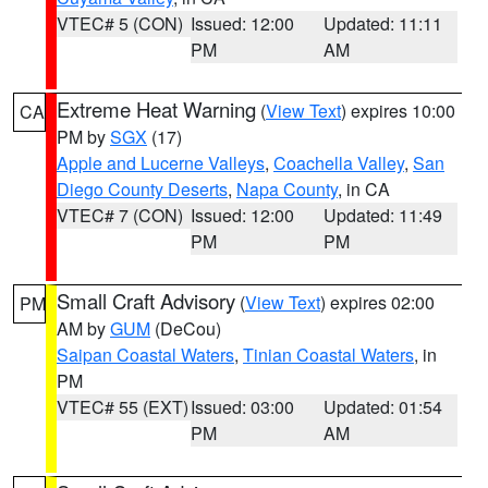
VTEC# 5 (CON)
Issued: 12:00
Updated: 11:11
PM
AM
Extreme Heat Warning
(
View Text
) expires 10:00
CA
PM by
SGX
(17)
Apple and Lucerne Valleys
,
Coachella Valley
,
San
Diego County Deserts
,
Napa County
, in CA
VTEC# 7 (CON)
Issued: 12:00
Updated: 11:49
PM
PM
Small Craft Advisory
(
View Text
) expires 02:00
PM
AM by
GUM
(DeCou)
Saipan Coastal Waters
,
Tinian Coastal Waters
, in
PM
VTEC# 55 (EXT)
Issued: 03:00
Updated: 01:54
PM
AM