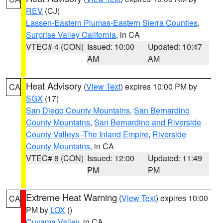
REV
(CJ)
Lassen-Eastern Plumas-Eastern Sierra Counties
,
Surprise Valley California
, in CA
VTEC# 4 (CON)
Issued: 10:00
Updated: 10:47
AM
AM
Heat Advisory
(
View Text
) expires 10:00 PM by
CA
SGX
(17)
San Diego County Mountains
,
San Bernardino
County Mountains
,
San Bernardino and Riverside
County Valleys -The Inland Empire
,
Riverside
County Mountains
, in CA
VTEC# 8 (CON)
Issued: 12:00
Updated: 11:49
PM
PM
Extreme Heat Warning
(
View Text
) expires 10:00
CA
PM by
LOX
()
Cuyama Valley
, in CA