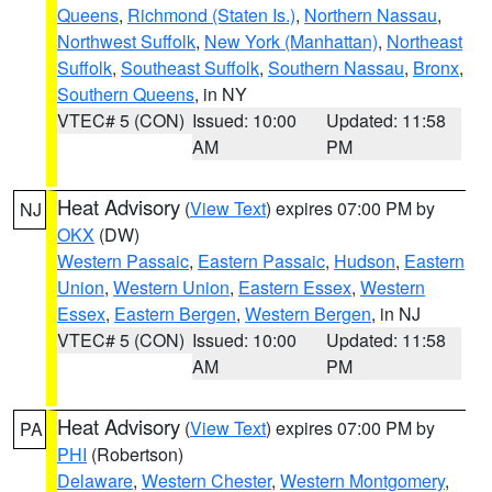
Queens
,
Richmond (Staten Is.)
,
Northern Nassau
,
Northwest Suffolk
,
New York (Manhattan)
,
Northeast
Suffolk
,
Southeast Suffolk
,
Southern Nassau
,
Bronx
,
Southern Queens
, in NY
VTEC# 5 (CON)
Issued: 10:00
Updated: 11:58
AM
PM
Heat Advisory
(
View Text
) expires 07:00 PM by
NJ
OKX
(DW)
Western Passaic
,
Eastern Passaic
,
Hudson
,
Eastern
Union
,
Western Union
,
Eastern Essex
,
Western
Essex
,
Eastern Bergen
,
Western Bergen
, in NJ
VTEC# 5 (CON)
Issued: 10:00
Updated: 11:58
AM
PM
Heat Advisory
(
View Text
) expires 07:00 PM by
PA
PHI
(Robertson)
Delaware
,
Western Chester
,
Western Montgomery
,