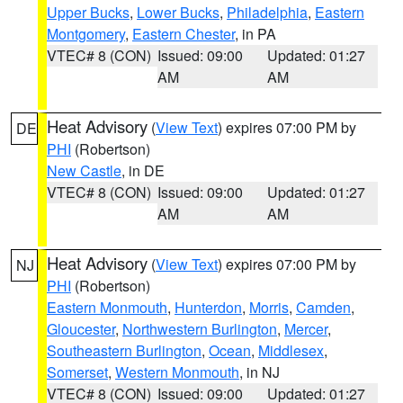
Upper Bucks
,
Lower Bucks
,
Philadelphia
,
Eastern
Montgomery
,
Eastern Chester
, in PA
VTEC# 8 (CON)
Issued: 09:00
Updated: 01:27
AM
AM
Heat Advisory
(
View Text
) expires 07:00 PM by
DE
PHI
(Robertson)
New Castle
, in DE
VTEC# 8 (CON)
Issued: 09:00
Updated: 01:27
AM
AM
Heat Advisory
(
View Text
) expires 07:00 PM by
NJ
PHI
(Robertson)
Eastern Monmouth
,
Hunterdon
,
Morris
,
Camden
,
Gloucester
,
Northwestern Burlington
,
Mercer
,
Southeastern Burlington
,
Ocean
,
Middlesex
,
Somerset
,
Western Monmouth
, in NJ
VTEC# 8 (CON)
Issued: 09:00
Updated: 01:27