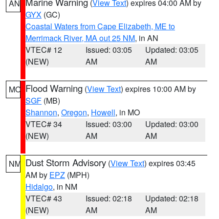
Marine Warning
(
View Text
) expires 04:00 AM by
AN
GYX
(GC)
Coastal Waters from Cape Elizabeth, ME to
Merrimack River, MA out 25 NM
, in AN
VTEC# 12
Issued: 03:05
Updated: 03:05
(NEW)
AM
AM
Flood Warning
(
View Text
) expires 10:00 AM by
MO
SGF
(MB)
Shannon
,
Oregon
,
Howell
, in MO
VTEC# 34
Issued: 03:00
Updated: 03:00
(NEW)
AM
AM
Dust Storm Advisory
(
View Text
) expires 03:45
NM
AM by
EPZ
(MPH)
Hidalgo
, in NM
VTEC# 43
Issued: 02:18
Updated: 02:18
(NEW)
AM
AM