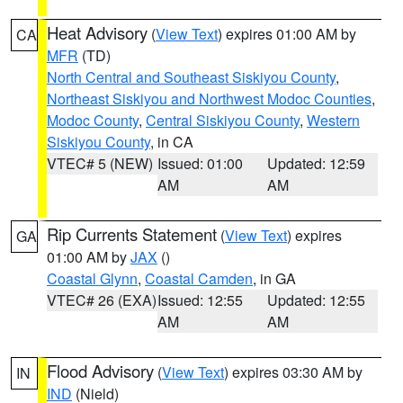
Heat Advisory
(
View Text
) expires 01:00 AM by
CA
MFR
(TD)
North Central and Southeast Siskiyou County
,
Northeast Siskiyou and Northwest Modoc Counties
,
Modoc County
,
Central Siskiyou County
,
Western
Siskiyou County
, in CA
VTEC# 5 (NEW)
Issued: 01:00
Updated: 12:59
AM
AM
Rip Currents Statement
(
View Text
) expires
GA
01:00 AM by
JAX
()
Coastal Glynn
,
Coastal Camden
, in GA
VTEC# 26 (EXA)
Issued: 12:55
Updated: 12:55
AM
AM
Flood Advisory
(
View Text
) expires 03:30 AM by
IN
IND
(Nield)