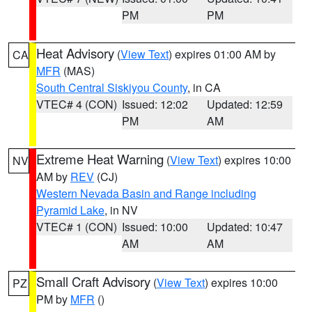
PM
PM
Heat Advisory
(
View Text
) expires 01:00 AM by
CA
MFR
(MAS)
South Central Siskiyou County
, in CA
VTEC# 4 (CON)
Issued: 12:02
Updated: 12:59
PM
AM
Extreme Heat Warning
(
View Text
) expires 10:00
NV
AM by
REV
(CJ)
Western Nevada Basin and Range including
Pyramid Lake
, in NV
VTEC# 1 (CON)
Issued: 10:00
Updated: 10:47
AM
AM
Small Craft Advisory
(
View Text
) expires 10:00
PZ
PM by
MFR
()