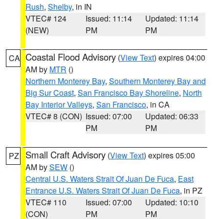
Rush
,
Shelby
, in IN
VTEC# 124
Issued: 11:14
Updated: 11:14
(NEW)
PM
PM
Coastal Flood Advisory
(
View Text
) expires 04:00
CA
AM by
MTR
()
Northern Monterey Bay
,
Southern Monterey Bay and
Big Sur Coast
,
San Francisco Bay Shoreline
,
North
Bay Interior Valleys
,
San Francisco
, in CA
VTEC# 8 (CON)
Issued: 07:00
Updated: 06:33
PM
PM
Small Craft Advisory
(
View Text
) expires 05:00
PZ
AM by
SEW
()
Central U.S. Waters Strait Of Juan De Fuca
,
East
Entrance U.S. Waters Strait Of Juan De Fuca
, in PZ
VTEC# 110
Issued: 07:00
Updated: 10:10
(CON)
PM
PM