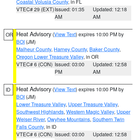
Coastal Volusia County
, in FL
VTEC# 29 (EXT)
Issued: 01:35
Updated: 12:18
AM
AM
Heat Advisory
(
View Text
) expires 10:00 PM by
OR
BOI
(JM)
Malheur County
,
Harney County
,
Baker County
,
Oregon Lower Treasure Valley
, in OR
VTEC# 6 (CON)
Issued: 03:00
Updated: 12:58
PM
AM
Heat Advisory
(
View Text
) expires 10:00 PM by
ID
BOI
(JM)
Lower Treasure Valley
,
Upper Treasure Valley
,
Southwest Highlands
,
Western Magic Valley
,
Upper
Weiser River
,
Owyhee Mountains
,
Southern Twin
Falls County
, in ID
VTEC# 6 (CON)
Issued: 03:00
Updated: 12:58