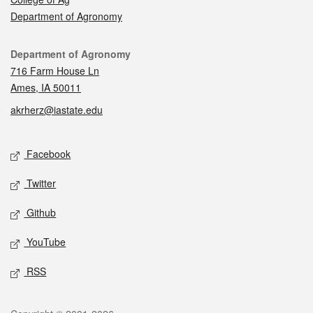
Department of Agronomy
Contact
Department of Agronomy
716 Farm House Ln
Ames, IA 50011
akrherz@iastate.edu
Social media
Facebook
Twitter
Github
YouTube
RSS