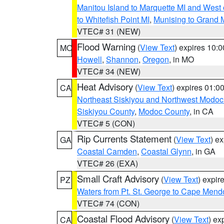
Manitou Island to Marquette MI and West
to Whitefish Point MI
,
Munising to Grand 
VTEC# 31 (NEW)
Flood Warning
(
View Text
) expires 10:
MO
Howell
,
Shannon
,
Oregon
, in MO
VTEC# 34 (NEW)
Heat Advisory
(
View Text
) expires 01:
CA
Northeast Siskiyou and Northwest Modoc
Siskiyou County
,
Modoc County
, in CA
VTEC# 5 (CON)
Rip Currents Statement
(
View Text
) e
GA
Coastal Camden
,
Coastal Glynn
, in GA
VTEC# 26 (EXA)
Small Craft Advisory
(
View Text
) expi
PZ
Waters from Pt. St. George to Cape Mend
VTEC# 74 (CON)
Coastal Flood Advisory
(
View Text
) ex
CA