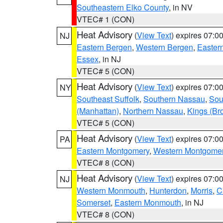
Southeastern Elko County
, in NV
VTEC# 1 (CON)
Heat Advisory
(
View Text
) expires 07:
NJ
Eastern Bergen
,
Western Bergen
,
Easter
Essex
, in NJ
VTEC# 5 (CON)
Heat Advisory
(
View Text
) expires 07:
NY
Southeast Suffolk
,
Southern Nassau
,
Sou
(Manhattan)
,
Northern Nassau
,
Kings (Br
VTEC# 5 (CON)
Heat Advisory
(
View Text
) expires 07:
PA
Eastern Montgomery
,
Western Montgome
VTEC# 8 (CON)
Heat Advisory
(
View Text
) expires 07:
NJ
Western Monmouth
,
Hunterdon
,
Morris
,
C
Somerset
,
Eastern Monmouth
, in NJ
VTEC# 8 (CON)