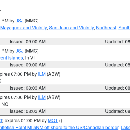
T
00 PM by
JSJ
(MMC)
,
Mayaguez and Vicinity
,
San Juan and Vicinity
,
Northeast
,
South
Issued: 09:00 AM
Updated: 0
00 PM by
JSJ
(MMC)
cent Islands
, in VI
Issued: 09:00 AM
Updated: 0
xpires 07:00 PM by
ILM
(ABW)
C
Issued: 08:03 AM
Updated: 0
xpires 07:00 PM by
ILM
(ABW)
in NC
Issued: 08:03 AM
Updated: 0
t
) expires 01:00 PM by
MQT
()
itefish Point MI 5NM off shore to the US/Canadian border
,
Lake