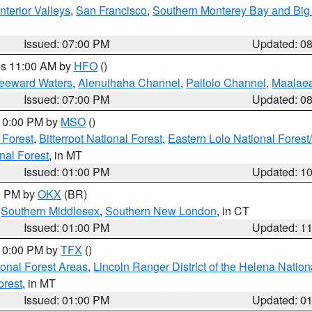
nterior Valleys
,
San Francisco
,
Southern Monterey Bay and Big
Issued: 07:00 PM
Updated: 0
res 11:00 AM by
HFO
()
Leeward Waters
,
Alenuihaha Channel
,
Pailolo Channel
,
Maalae
Issued: 07:00 PM
Updated: 0
 10:00 PM by
MSO
()
 Forest
,
Bitterroot National Forest
,
Eastern Lolo National Fore
nal Forest
, in MT
Issued: 01:00 PM
Updated: 1
00 PM by
OKX
(BR)
,
Southern Middlesex
,
Southern New London
, in CT
Issued: 01:00 PM
Updated: 1
 10:00 PM by
TFX
()
ional Forest Areas
,
Lincoln Ranger District of the Helena Nation
orest
, in MT
Issued: 01:00 PM
Updated: 0