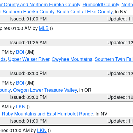
er County and Northern Eureka County
,
Humboldt County
,
Nort
d Southern Eureka County
,
South Central Elko County
, in NV
Issued: 01:00 PM
Updated: 1
xpires 01:00 AM by
MLB
()
Issued: 01:35 AM
Updated: 1
00 PM by
BOI
(JM)
nds
,
Upper Weiser River
,
Owyhee Mountains
,
Southern Twin Fal
Issued: 03:00 PM
Updated: 1
00 PM by
BOI
(JM)
ounty
,
Oregon Lower Treasure Valley
, in OR
Issued: 03:00 PM
Updated: 1
00 AM by
LKN
()
,
Ruby Mountains and East Humboldt Range
, in NV
Issued: 01:00 PM
Updated: 1
pires 01:00 AM by
LKN
()