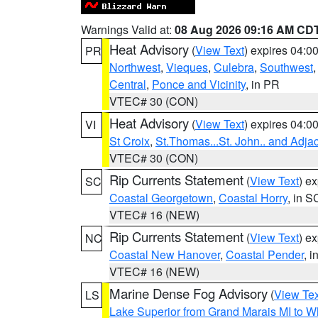
Warnings Valid at:
08 Aug 2026 09:16 AM CD
Heat Advisory
(
View Text
) expires 04:
PR
Northwest
,
Vieques
,
Culebra
,
Southwest
Central
,
Ponce and Vicinity
, in PR
VTEC# 30 (CON)
Heat Advisory
(
View Text
) expires 04:
VI
St Croix
,
St.Thomas...St. John.. and Adja
VTEC# 30 (CON)
Rip Currents Statement
(
View Text
) e
SC
Coastal Georgetown
,
Coastal Horry
, in S
VTEC# 16 (NEW)
Rip Currents Statement
(
View Text
) e
NC
Coastal New Hanover
,
Coastal Pender
, 
VTEC# 16 (NEW)
Marine Dense Fog Advisory
(
View Tex
LS
Lake Superior from Grand Marais MI to Wh