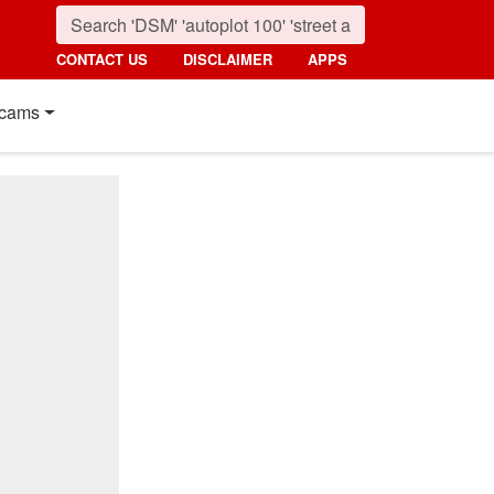
CONTACT US
DISCLAIMER
APPS
cams