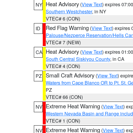
Heat Advisory
(
View Text
) expires 07:
NY
Southern Westchester
, in NY
VTEC# 6 (CON)
Red Flag Warning
(
View Text
) expires
ID
Palouse/Nezperce Reservation/Hells Ca
VTEC# 7 (NEW)
Heat Advisory
(
View Text
) expires 01:
CA
South Central Siskiyou County
, in CA
VTEC# 4 (CON)
Small Craft Advisory
(
View Text
) expi
PZ
Waters from Cape Blanco OR to Pt. St. G
PZ
VTEC# 66 (CON)
Extreme Heat Warning
(
View Text
) ex
NV
Western Nevada Basin and Range includ
VTEC# 1 (CON)
Extreme Heat Warning
(
View Text
) ex
NV