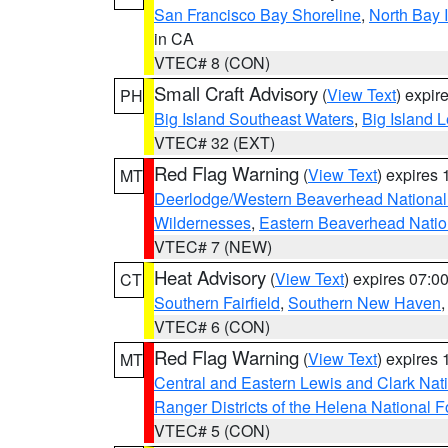
San Francisco Bay Shoreline
,
North Bay I
in CA
VTEC# 8 (CON)
Small Craft Advisory
(
View Text
) expi
PH
Big Island Southeast Waters
,
Big Island 
VTEC# 32 (EXT)
Red Flag Warning
(
View Text
) expires
MT
Deerlodge/Western Beaverhead National
Wildernesses
,
Eastern Beaverhead Natio
VTEC# 7 (NEW)
Heat Advisory
(
View Text
) expires 07:
CT
Southern Fairfield
,
Southern New Haven
VTEC# 6 (CON)
Red Flag Warning
(
View Text
) expires
MT
Central and Eastern Lewis and Clark Nat
Ranger Districts of the Helena National F
VTEC# 5 (CON)