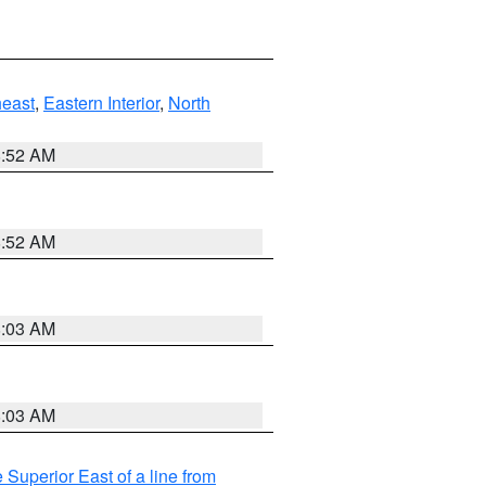
east
,
Eastern Interior
,
North
8:52 AM
8:52 AM
8:03 AM
8:03 AM
 Superior East of a line from