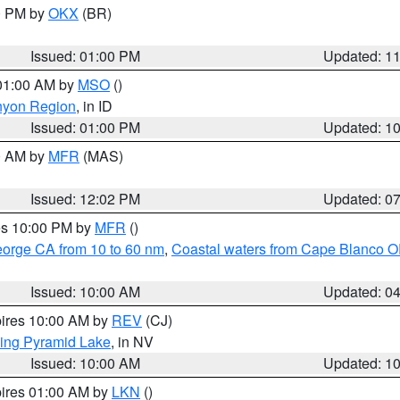
00 PM by
OKX
(BR)
Issued: 01:00 PM
Updated: 1
 01:00 AM by
MSO
()
nyon Region
, in ID
Issued: 01:00 PM
Updated: 1
00 AM by
MFR
(MAS)
Issued: 12:02 PM
Updated: 0
res 10:00 PM by
MFR
()
eorge CA from 10 to 60 nm
,
Coastal waters from Cape Blanco OR
Issued: 10:00 AM
Updated: 0
pires 10:00 AM by
REV
(CJ)
ing Pyramid Lake
, in NV
Issued: 10:00 AM
Updated: 1
pires 01:00 AM by
LKN
()