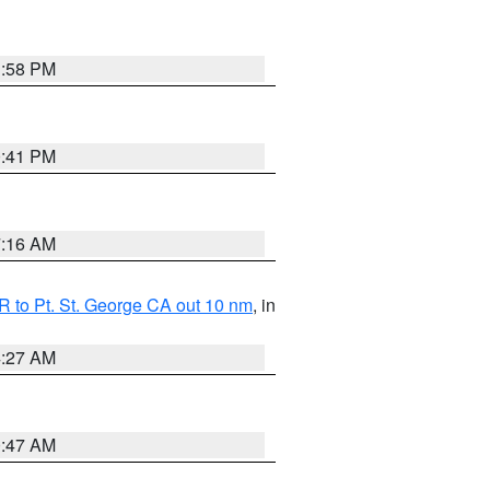
1:58 PM
0:41 PM
7:16 AM
 to Pt. St. George CA out 10 nm
, in
4:27 AM
0:47 AM