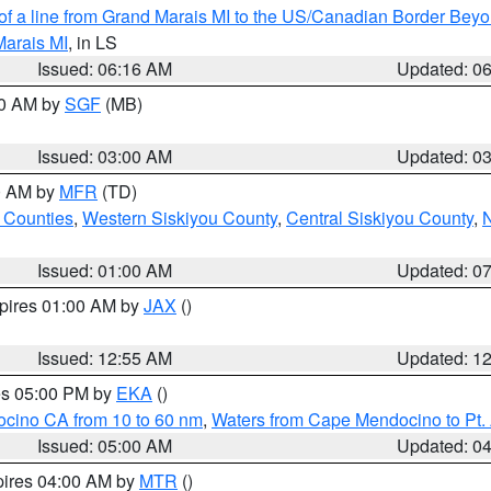
 of a line from Grand Marais MI to the US/Canadian Border Be
Marais MI
, in LS
Issued: 06:16 AM
Updated: 0
00 AM by
SGF
(MB)
Issued: 03:00 AM
Updated: 0
00 AM by
MFR
(TD)
 Counties
,
Western Siskiyou County
,
Central Siskiyou County
,
N
Issued: 01:00 AM
Updated: 0
xpires 01:00 AM by
JAX
()
Issued: 12:55 AM
Updated: 1
res 05:00 PM by
EKA
()
ocino CA from 10 to 60 nm
,
Waters from Cape Mendocino to Pt.
Issued: 05:00 AM
Updated: 0
pires 04:00 AM by
MTR
()