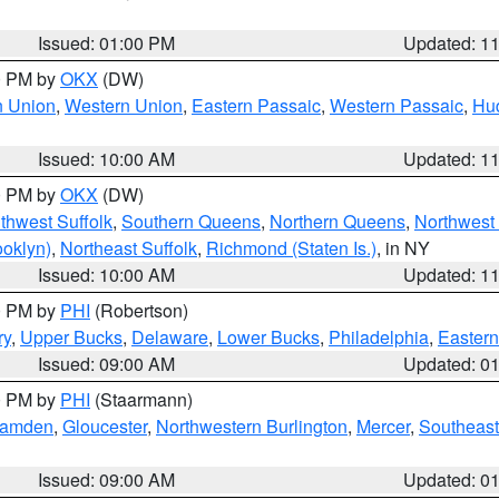
Issued: 01:00 PM
Updated: 1
00 PM by
OKX
(DW)
n Union
,
Western Union
,
Eastern Passaic
,
Western Passaic
,
Hu
Issued: 10:00 AM
Updated: 1
00 PM by
OKX
(DW)
thwest Suffolk
,
Southern Queens
,
Northern Queens
,
Northwest 
ooklyn)
,
Northeast Suffolk
,
Richmond (Staten Is.)
, in NY
Issued: 10:00 AM
Updated: 1
00 PM by
PHI
(Robertson)
ry
,
Upper Bucks
,
Delaware
,
Lower Bucks
,
Philadelphia
,
Eastern
Issued: 09:00 AM
Updated: 0
00 PM by
PHI
(Staarmann)
amden
,
Gloucester
,
Northwestern Burlington
,
Mercer
,
Southeast
Issued: 09:00 AM
Updated: 0