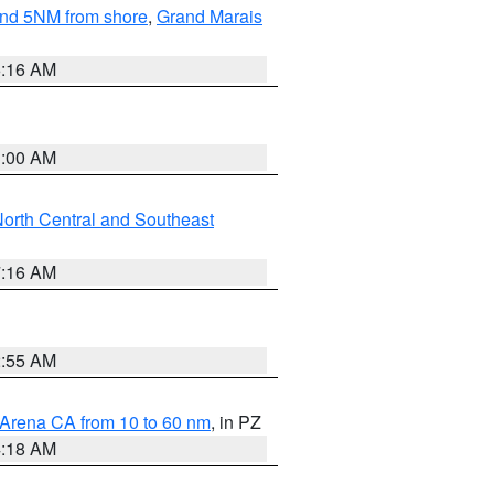
yond 5NM from shore
,
Grand Marais
6:16 AM
3:00 AM
orth Central and Southeast
7:16 AM
2:55 AM
 Arena CA from 10 to 60 nm
, in PZ
4:18 AM