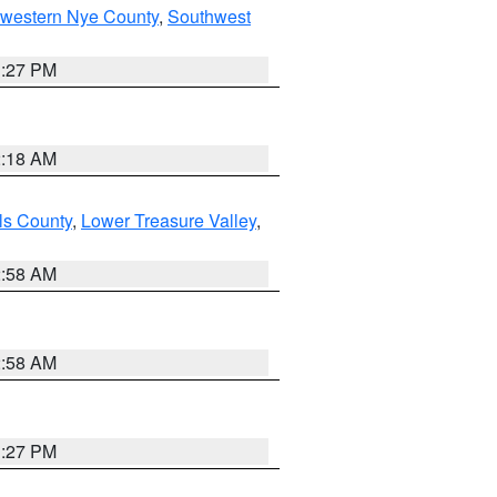
hwestern Nye County
,
Southwest
1:27 PM
2:18 AM
ls County
,
Lower Treasure Valley
,
2:58 AM
2:58 AM
1:27 PM