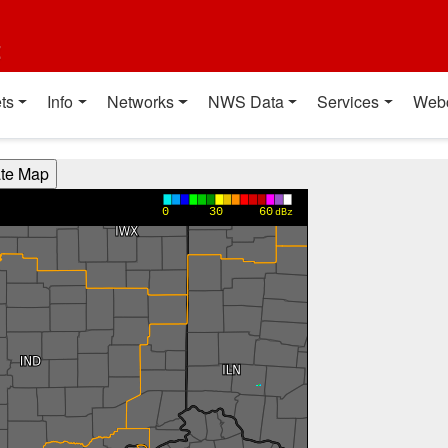
t
ts
Info
Networks
NWS Data
Services
Web