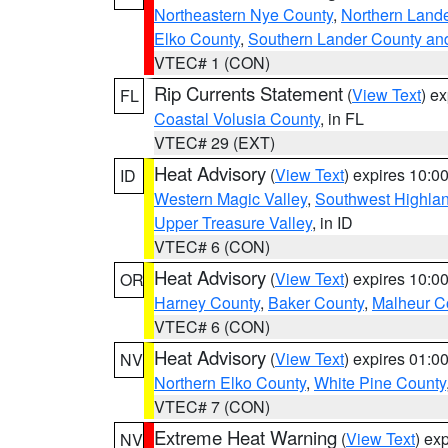
Northeastern Nye County
,
Northern Land
Elko County
,
Southern Lander County an
VTEC# 1 (CON)
Rip Currents Statement
(
View Text
) e
FL
Coastal Volusia County
, in FL
VTEC# 29 (EXT)
Heat Advisory
(
View Text
) expires 10:
ID
Western Magic Valley
,
Southwest Highla
Upper Treasure Valley
, in ID
VTEC# 6 (CON)
Heat Advisory
(
View Text
) expires 10:
OR
Harney County
,
Baker County
,
Malheur C
VTEC# 6 (CON)
Heat Advisory
(
View Text
) expires 01:
NV
Northern Elko County
,
White Pine County
VTEC# 7 (CON)
Extreme Heat Warning
(
View Text
) ex
NV