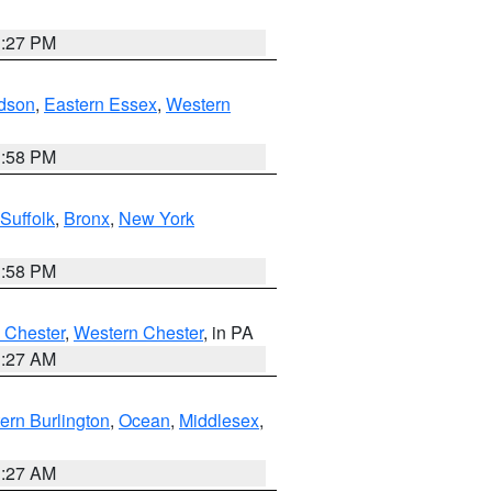
1:27 PM
dson
,
Eastern Essex
,
Western
1:58 PM
Suffolk
,
Bronx
,
New York
1:58 PM
 Chester
,
Western Chester
, in PA
1:27 AM
ern Burlington
,
Ocean
,
Middlesex
,
1:27 AM