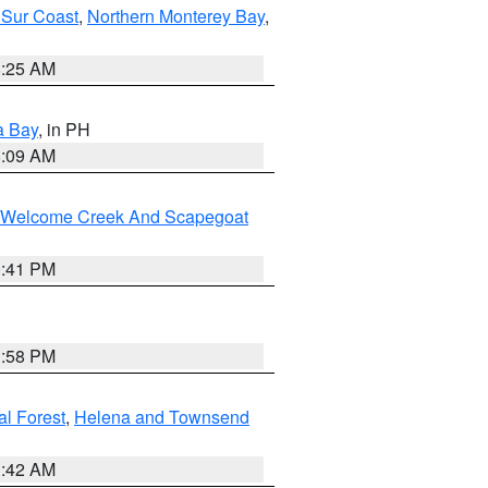
 Sur Coast
,
Northern Monterey Bay
,
8:25 AM
a Bay
, in PH
8:09 AM
st/Welcome Creek And Scapegoat
0:41 PM
1:58 PM
al Forest
,
Helena and Townsend
1:42 AM