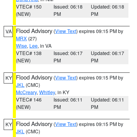
VTEC# 150
Issued: 06:18
Updated: 06:18
(NEW)
PM
PM
Flood Advisory
(
View Text
) expires 09:15 PM by
VA
MRX
(27)
Wise
,
Lee
, in VA
VTEC# 138
Issued: 06:17
Updated: 06:17
(NEW)
PM
PM
Flood Advisory
(
View Text
) expires 09:15 PM by
KY
JKL
(CMC)
McCreary
,
Whitley
, in KY
VTEC# 146
Issued: 06:11
Updated: 06:11
(NEW)
PM
PM
Flood Advisory
(
View Text
) expires 09:15 PM by
KY
JKL
(CMC)