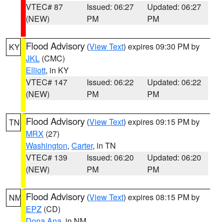
VTEC# 87
Issued: 06:27
Updated: 06:27
(NEW)
PM
PM
Flood Advisory
(
View Text
) expires 09:30 PM by
KY
JKL
(CMC)
Elliott
, in KY
VTEC# 147
Issued: 06:22
Updated: 06:22
(NEW)
PM
PM
Flood Advisory
(
View Text
) expires 09:15 PM by
TN
MRX
(27)
Washington
,
Carter
, in TN
VTEC# 139
Issued: 06:20
Updated: 06:20
(NEW)
PM
PM
Flood Advisory
(
View Text
) expires 08:15 PM by
NM
EPZ
(CD)
Dona Ana
, in NM