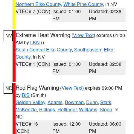
Northern Elko County
,
White Pine County
, in NV
VTEC# 7 (CON)
Issued: 01:00
Updated: 02:38
PM
PM
Extreme Heat Warning
(
View Text
) expires 01:00
NV
AM by
LKN
()
South Central Elko County
,
Southeastern Elko
County
, in NV
VTEC# 1 (CON)
Issued: 01:00
Updated: 02:38
PM
PM
Red Flag Warning
(
View Text
) expires 09:00 PM
ND
by
BIS
(Smith)
Golden Valley
,
Adams
,
Bowman
,
Dunn
,
Stark
,
McKenzie
,
Billings
,
Hettinger
,
Williams
,
Slope
, in
ND
VTEC# 16
Issued: 12:00
Updated: 06:09
(CON)
PM
PM