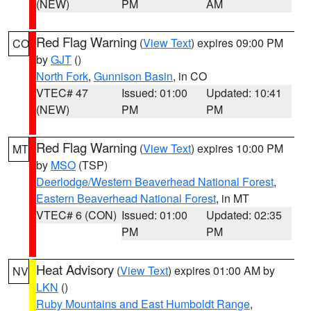
(NEW)
PM
AM
Red Flag Warning
(
View Text
) expires 09:00 PM
CO
by
GJT
()
North Fork
,
Gunnison Basin
, in CO
VTEC# 47
Issued: 01:00
Updated: 10:41
(NEW)
PM
PM
Red Flag Warning
(
View Text
) expires 10:00 PM
MT
by
MSO
(TSP)
Deerlodge/Western Beaverhead National Forest
,
Eastern Beaverhead National Forest
, in MT
VTEC# 6 (CON)
Issued: 01:00
Updated: 02:35
PM
PM
Heat Advisory
(
View Text
) expires 01:00 AM by
NV
LKN
()
Ruby Mountains and East Humboldt Range
,