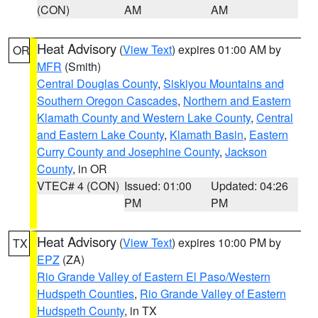
(CON)
AM
AM
Heat Advisory
(
View Text
) expires 01:00 AM by
OR
MFR
(Smith)
Central Douglas County
,
Siskiyou Mountains and
Southern Oregon Cascades
,
Northern and Eastern
Klamath County and Western Lake County
,
Central
and Eastern Lake County
,
Klamath Basin
,
Eastern
Curry County and Josephine County
,
Jackson
County
, in OR
VTEC# 4 (CON)
Issued: 01:00
Updated: 04:26
PM
PM
Heat Advisory
(
View Text
) expires 10:00 PM by
TX
EPZ
(ZA)
Rio Grande Valley of Eastern El Paso/Western
Hudspeth Counties
,
Rio Grande Valley of Eastern
Hudspeth County
, in TX