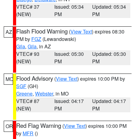
VTEC# 37
Issued: 05:34
Updated: 05:34
(NEW)
PM
PM
Flash Flood Warning
(
View Text
) expires 08:30
AZ
PM by
FGZ
(Lewandowski)
Gila
,
Gila
, in AZ
VTEC# 93
Issued: 05:30
Updated: 05:30
(NEW)
PM
PM
Flood Advisory
(
View Text
) expires 10:00 PM by
MO
SGF
(GH)
Greene
,
Webster
, in MO
VTEC# 87
Issued: 04:17
Updated: 04:17
(NEW)
PM
PM
Red Flag Warning
(
View Text
) expires 10:00 PM
OR
by
MFR
()