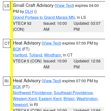
Small Craft Advisory
(
View Text
) expires 04:00
LS
PM by
DLH
()
Grand Portage to Grand Marais MN
, in LS
VTEC# 92
Issued: 10:00
Updated: 03:07
(CON)
AM
PM
Heat Advisory
(
View Text
) expires 07:00 PM by
CT
BOX
(FT)
Hartford
,
Tolland
,
Windham
, in CT
VTEC# 5 (CON)
Issued: 10:00
Updated: 12:56
AM
PM
Heat Advisory
(
View Text
) expires 07:00 PM by
RI
BOX
(FT)
Northwest Providence
,
Southeast Providence
,
Western Kent
,
Eastern Kent
,
Bristol
,
Washington
,
Newport
, in RI
VTEC# 5 (CON)
Issued: 10:00
Updated: 12:56