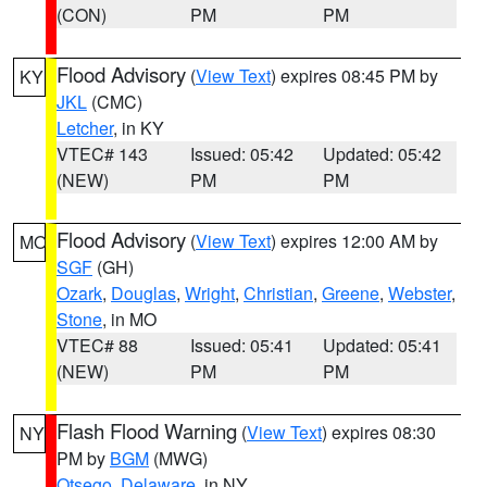
(CON)
PM
PM
Flood Advisory
(
View Text
) expires 08:45 PM by
KY
JKL
(CMC)
Letcher
, in KY
VTEC# 143
Issued: 05:42
Updated: 05:42
(NEW)
PM
PM
Flood Advisory
(
View Text
) expires 12:00 AM by
MO
SGF
(GH)
Ozark
,
Douglas
,
Wright
,
Christian
,
Greene
,
Webster
,
Stone
, in MO
VTEC# 88
Issued: 05:41
Updated: 05:41
(NEW)
PM
PM
Flash Flood Warning
(
View Text
) expires 08:30
NY
PM by
BGM
(MWG)
Otsego
,
Delaware
, in NY