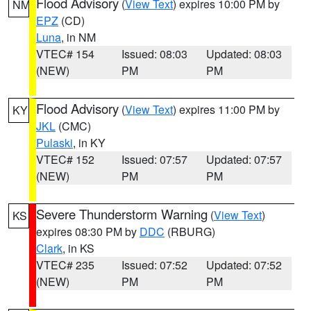
Flood Advisory
(
View Text
) expires 10:00 PM by
NM
EPZ
(CD)
Luna
, in NM
VTEC# 154
Issued: 08:03
Updated: 08:03
(NEW)
PM
PM
Flood Advisory
(
View Text
) expires 11:00 PM by
KY
JKL
(CMC)
Pulaski
, in KY
VTEC# 152
Issued: 07:57
Updated: 07:57
(NEW)
PM
PM
Severe Thunderstorm Warning
(
View Text
)
KS
expires 08:30 PM by
DDC
(RBURG)
Clark
, in KS
VTEC# 235
Issued: 07:52
Updated: 07:52
(NEW)
PM
PM