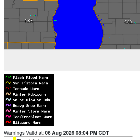
Warnings Valid at:
06 Aug 2026 08:04 PM CDT