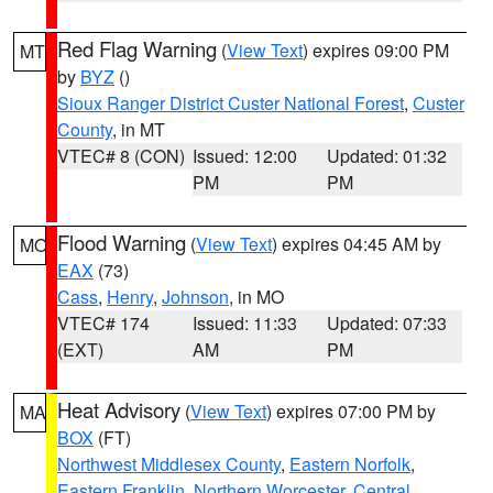
Red Flag Warning
(
View Text
) expires 09:00 PM
MT
by
BYZ
()
Sioux Ranger District Custer National Forest
,
Custer
County
, in MT
VTEC# 8 (CON)
Issued: 12:00
Updated: 01:32
PM
PM
Flood Warning
(
View Text
) expires 04:45 AM by
MO
EAX
(73)
Cass
,
Henry
,
Johnson
, in MO
VTEC# 174
Issued: 11:33
Updated: 07:33
(EXT)
AM
PM
Heat Advisory
(
View Text
) expires 07:00 PM by
MA
BOX
(FT)
Northwest Middlesex County
,
Eastern Norfolk
,
Eastern Franklin
,
Northern Worcester
,
Central