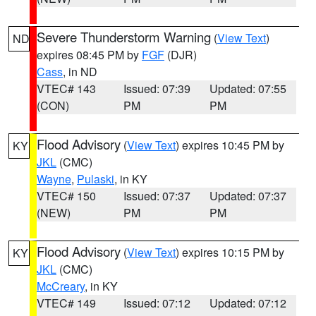
Severe Thunderstorm Warning
(
View Text
)
ND
expires 08:45 PM by
FGF
(DJR)
Cass
, in ND
VTEC# 143
Issued: 07:39
Updated: 07:55
(CON)
PM
PM
Flood Advisory
(
View Text
) expires 10:45 PM by
KY
JKL
(CMC)
Wayne
,
Pulaski
, in KY
VTEC# 150
Issued: 07:37
Updated: 07:37
(NEW)
PM
PM
Flood Advisory
(
View Text
) expires 10:15 PM by
KY
JKL
(CMC)
McCreary
, in KY
VTEC# 149
Issued: 07:12
Updated: 07:12