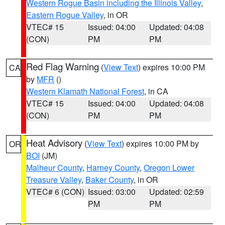
Western Rogue Basin including the Illinois Valley
,
Eastern Rogue Valley
, in OR
VTEC# 15
Issued: 04:00
Updated: 04:08
(CON)
PM
PM
Red Flag Warning
(
View Text
) expires 10:00 PM
CA
by
MFR
()
Western Klamath National Forest
, in CA
VTEC# 15
Issued: 04:00
Updated: 04:08
(CON)
PM
PM
Heat Advisory
(
View Text
) expires 10:00 PM by
OR
BOI
(JM)
Malheur County
,
Harney County
,
Oregon Lower
Treasure Valley
,
Baker County
, in OR
VTEC# 6 (CON)
Issued: 03:00
Updated: 02:59
PM
PM