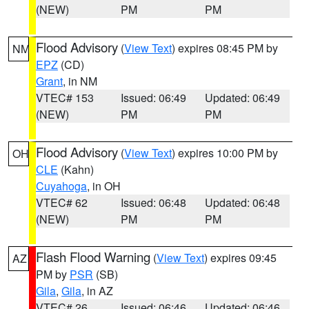
(NEW)
PM
PM
Flood Advisory
(
View Text
) expires 08:45 PM by
NM
EPZ
(CD)
Grant
, in NM
VTEC# 153
Issued: 06:49
Updated: 06:49
(NEW)
PM
PM
Flood Advisory
(
View Text
) expires 10:00 PM by
OH
CLE
(Kahn)
Cuyahoga
, in OH
VTEC# 62
Issued: 06:48
Updated: 06:48
(NEW)
PM
PM
Flash Flood Warning
(
View Text
) expires 09:45
AZ
PM by
PSR
(SB)
Gila
,
Gila
, in AZ
VTEC# 26
Issued: 06:46
Updated: 06:46