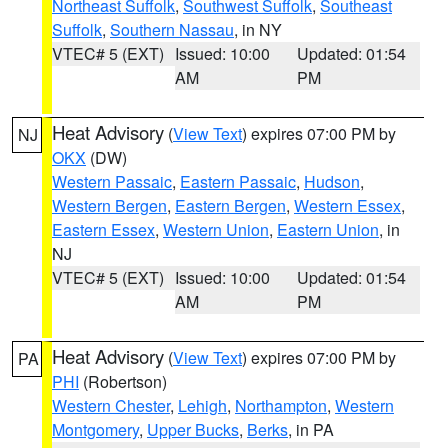
Northeast Suffolk
,
Southwest Suffolk
,
Southeast
Suffolk
,
Southern Nassau
, in NY
VTEC# 5 (EXT)
Issued: 10:00
Updated: 01:54
AM
PM
Heat Advisory
(
View Text
) expires 07:00 PM by
NJ
OKX
(DW)
Western Passaic
,
Eastern Passaic
,
Hudson
,
Western Bergen
,
Eastern Bergen
,
Western Essex
,
Eastern Essex
,
Western Union
,
Eastern Union
, in
NJ
VTEC# 5 (EXT)
Issued: 10:00
Updated: 01:54
AM
PM
Heat Advisory
(
View Text
) expires 07:00 PM by
PA
PHI
(Robertson)
Western Chester
,
Lehigh
,
Northampton
,
Western
Montgomery
,
Upper Bucks
,
Berks
, in PA