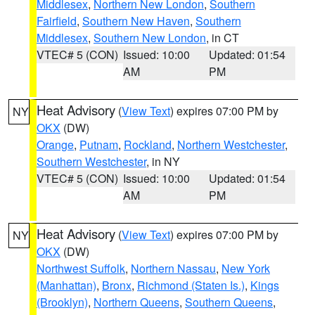
Middlesex
,
Northern New London
,
Southern
Fairfield
,
Southern New Haven
,
Southern
Middlesex
,
Southern New London
, in CT
VTEC# 5 (CON)
Issued: 10:00
Updated: 01:54
AM
PM
Heat Advisory
(
View Text
) expires 07:00 PM by
NY
OKX
(DW)
Orange
,
Putnam
,
Rockland
,
Northern Westchester
,
Southern Westchester
, in NY
VTEC# 5 (CON)
Issued: 10:00
Updated: 01:54
AM
PM
Heat Advisory
(
View Text
) expires 07:00 PM by
NY
OKX
(DW)
Northwest Suffolk
,
Northern Nassau
,
New York
(Manhattan)
,
Bronx
,
Richmond (Staten Is.)
,
Kings
(Brooklyn)
,
Northern Queens
,
Southern Queens
,