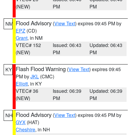
(NEW)
PM
PM
Flood Advisory
(
View Text
) expires 09:45 PM by
NM
EPZ
(CD)
Grant
, in NM
VTEC# 152
Issued: 06:43
Updated: 06:43
(NEW)
PM
PM
Flash Flood Warning
(
View Text
) expires 09:45
KY
PM by
JKL
(CMC)
Elliott
, in KY
VTEC# 36
Issued: 06:39
Updated: 06:39
(NEW)
PM
PM
Flood Advisory
(
View Text
) expires 09:45 PM by
NH
GYX
(HAT)
Cheshire
, in NH