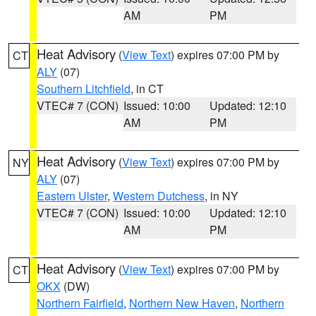
AM
PM
Heat Advisory
(
View Text
) expires 07:00 PM by
CT
ALY
(07)
Southern Litchfield
, in CT
VTEC# 7 (CON)
Issued: 10:00
Updated: 12:10
AM
PM
Heat Advisory
(
View Text
) expires 07:00 PM by
NY
ALY
(07)
Eastern Ulster
,
Western Dutchess
, in NY
VTEC# 7 (CON)
Issued: 10:00
Updated: 12:10
AM
PM
Heat Advisory
(
View Text
) expires 07:00 PM by
CT
OKX
(DW)
Northern Fairfield
,
Northern New Haven
,
Northern