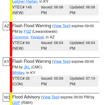
Letcher
,
Harlan
, in KY
VTEC# 145
Issued: 06:06
Updated: 06:06
(NEW)
PM
PM
Flash Flood Warning
(
View Text
) expires 09:00
AZ
PM by
FGZ
(Lewandowski)
Coconino
,
Yavapai
, in AZ
VTEC# 94
Issued: 06:04
Updated: 06:04
(NEW)
PM
PM
Flash Flood Warning
(
View Text
) expires 09:00
KY
PM by
JKL
(CMC)
Whitley
, in KY
VTEC# 35
Issued: 05:59
Updated: 07:10
(CON)
PM
PM
Flood Advisory
(
View Text
) expires 09:00 PM by
NC
GSP
(RWH)