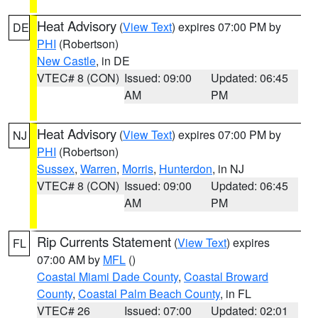
Heat Advisory
(
View Text
) expires 07:00 PM by
DE
PHI
(Robertson)
New Castle
, in DE
VTEC# 8 (CON)
Issued: 09:00
Updated: 06:45
AM
PM
Heat Advisory
(
View Text
) expires 07:00 PM by
NJ
PHI
(Robertson)
Sussex
,
Warren
,
Morris
,
Hunterdon
, in NJ
VTEC# 8 (CON)
Issued: 09:00
Updated: 06:45
AM
PM
Rip Currents Statement
(
View Text
) expires
FL
07:00 AM by
MFL
()
Coastal Miami Dade County
,
Coastal Broward
County
,
Coastal Palm Beach County
, in FL
VTEC# 26
Issued: 07:00
Updated: 02:01