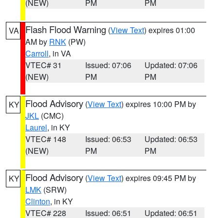
(NEW)
PM
PM
Flash Flood Warning
(
View Text
) expires 01:00
VA
AM by
RNK
(PW)
Carroll
, in VA
VTEC# 31
Issued: 07:06
Updated: 07:06
(NEW)
PM
PM
Flood Advisory
(
View Text
) expires 10:00 PM by
KY
JKL
(CMC)
Laurel
, in KY
VTEC# 148
Issued: 06:53
Updated: 06:53
(NEW)
PM
PM
Flood Advisory
(
View Text
) expires 09:45 PM by
KY
LMK
(SRW)
Clinton
, in KY
VTEC# 228
Issued: 06:51
Updated: 06:51