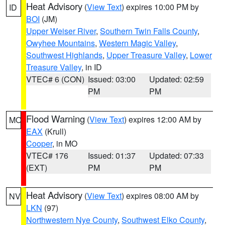
Heat Advisory
(
View Text
) expires 10:00 PM by
ID
BOI
(JM)
Upper Weiser River
,
Southern Twin Falls County
,
Owyhee Mountains
,
Western Magic Valley
,
Southwest Highlands
,
Upper Treasure Valley
,
Lower
Treasure Valley
, in ID
VTEC# 6 (CON)
Issued: 03:00
Updated: 02:59
PM
PM
Flood Warning
(
View Text
) expires 12:00 AM by
MO
EAX
(Krull)
Cooper
, in MO
VTEC# 176
Issued: 01:37
Updated: 07:33
(EXT)
PM
PM
Heat Advisory
(
View Text
) expires 08:00 AM by
NV
LKN
(97)
Northwestern Nye County
,
Southwest Elko County
,