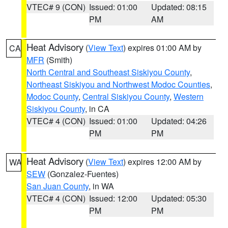
VTEC# 9 (CON)
Issued: 01:00
Updated: 08:15
PM
AM
Heat Advisory
(
View Text
) expires 01:00 AM by
CA
MFR
(Smith)
North Central and Southeast Siskiyou County
,
Northeast Siskiyou and Northwest Modoc Counties
,
Modoc County
,
Central Siskiyou County
,
Western
Siskiyou County
, in CA
VTEC# 4 (CON)
Issued: 01:00
Updated: 04:26
PM
PM
Heat Advisory
(
View Text
) expires 12:00 AM by
WA
SEW
(Gonzalez-Fuentes)
San Juan County
, in WA
VTEC# 4 (CON)
Issued: 12:00
Updated: 05:30
PM
PM