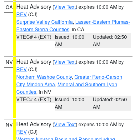
Heat Advisory
(
View Text
) expires 10:00 AM by
CA
REV
(CJ)
Surprise Valley California
,
Lassen-Eastern Plumas-
Eastern Sierra Counties
, in CA
VTEC# 4 (EXT)
Issued: 10:00
Updated: 02:50
AM
AM
Heat Advisory
(
View Text
) expires 10:00 AM by
NV
REV
(CJ)
Northern Washoe County
,
Greater Reno-Carson
City-Minden Area
,
Mineral and Southern Lyon
Counties
, in NV
VTEC# 4 (EXT)
Issued: 10:00
Updated: 02:50
AM
AM
Heat Advisory
(
View Text
) expires 10:00 AM by
NV
REV
(CJ)
Western Nevada Basin and Range including