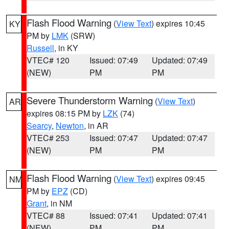
Flash Flood Warning
(
View Text
) expires 10:45
KY
PM by
LMK
(SRW)
Russell
, in KY
VTEC# 120
Issued: 07:49
Updated: 07:49
(NEW)
PM
PM
Severe Thunderstorm Warning
(
View Text
)
AR
expires 08:15 PM by
LZK
(74)
Searcy
,
Newton
, in AR
VTEC# 253
Issued: 07:47
Updated: 07:47
(NEW)
PM
PM
Flash Flood Warning
(
View Text
) expires 09:45
NM
PM by
EPZ
(CD)
Grant
, in NM
VTEC# 88
Issued: 07:41
Updated: 07:41
(NEW)
PM
PM