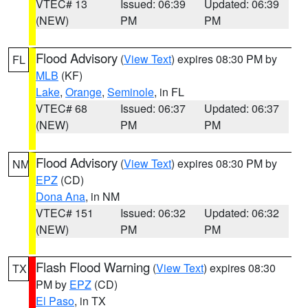
VTEC# 13
Issued: 06:39
Updated: 06:39
(NEW)
PM
PM
Flood Advisory
(
View Text
) expires 08:30 PM by
FL
MLB
(KF)
Lake
,
Orange
,
Seminole
, in FL
VTEC# 68
Issued: 06:37
Updated: 06:37
(NEW)
PM
PM
Flood Advisory
(
View Text
) expires 08:30 PM by
NM
EPZ
(CD)
Dona Ana
, in NM
VTEC# 151
Issued: 06:32
Updated: 06:32
(NEW)
PM
PM
Flash Flood Warning
(
View Text
) expires 08:30
TX
PM by
EPZ
(CD)
El Paso
, in TX