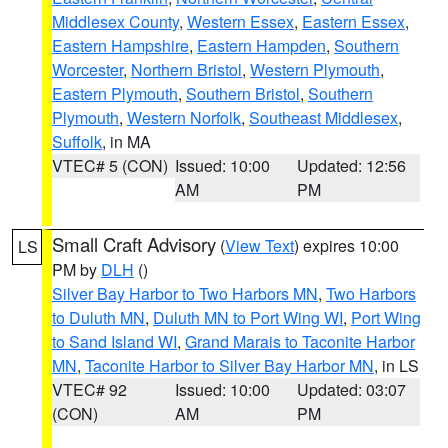
Middlesex County
,
Western Essex
,
Eastern Essex
,
Eastern Hampshire
,
Eastern Hampden
,
Southern
Worcester
,
Northern Bristol
,
Western Plymouth
,
Eastern Plymouth
,
Southern Bristol
,
Southern
Plymouth
,
Western Norfolk
,
Southeast Middlesex
,
Suffolk
, in MA
VTEC# 5 (CON)
Issued: 10:00
Updated: 12:56
AM
PM
Small Craft Advisory
(
View Text
) expires 10:00
LS
PM by
DLH
()
Silver Bay Harbor to Two Harbors MN
,
Two Harbors
to Duluth MN
,
Duluth MN to Port Wing WI
,
Port Wing
to Sand Island WI
,
Grand Marais to Taconite Harbor
MN
,
Taconite Harbor to Silver Bay Harbor MN
, in LS
VTEC# 92
Issued: 10:00
Updated: 03:07
(CON)
AM
PM