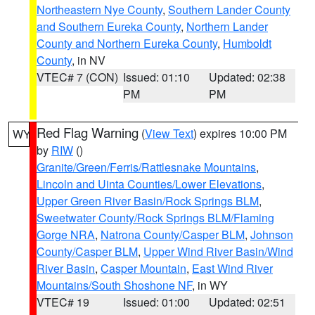
Northeastern Nye County
,
Southern Lander County
and Southern Eureka County
,
Northern Lander
County and Northern Eureka County
,
Humboldt
County
, in NV
VTEC# 7 (CON)
Issued: 01:10
Updated: 02:38
PM
PM
Red Flag Warning
(
View Text
) expires 10:00 PM
WY
by
RIW
()
Granite/Green/Ferris/Rattlesnake Mountains
,
Lincoln and Uinta Counties/Lower Elevations
,
Upper Green River Basin/Rock Springs BLM
,
Sweetwater County/Rock Springs BLM/Flaming
Gorge NRA
,
Natrona County/Casper BLM
,
Johnson
County/Casper BLM
,
Upper Wind River Basin/Wind
River Basin
,
Casper Mountain
,
East Wind River
Mountains/South Shoshone NF
, in WY
VTEC# 19
Issued: 01:00
Updated: 02:51