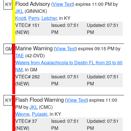
Flood Advisory
(
View Text
) expires 11:00 PM by
KY
JKL
(GINNICK)
Knott
,
Perry
,
Letcher
, in KY
VTEC# 151
Issued: 07:51
Updated: 07:51
(NEW)
PM
PM
Marine Warning
(
View Text
) expires 09:15 PM by
GM
TAE
(42-DVD)
Waters from Apalachicola to Destin FL from 20 to 60
NM
, in GM
VTEC# 282
Issued: 07:51
Updated: 07:51
(NEW)
PM
PM
Flash Flood Warning
(
View Text
) expires 11:00
KY
PM by
JKL
(CMC)
Wayne
,
Pulaski
, in KY
VTEC# 37
Issued: 07:51
Updated: 07:51
(NEW)
PM
PM