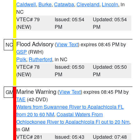
Caldwell
,
Burke
,
Catawba
,
Cleveland
,
Lincoln
, in
NC
VTEC# 79
Issued: 05:54
Updated: 05:54
(NEW)
PM
PM
Flood Advisory
(
View Text
) expires 08:45 PM by
NC
GSP
(RWH)
Polk
,
Rutherford
, in NC
VTEC# 78
Issued: 05:50
Updated: 05:50
(NEW)
PM
PM
Marine Warning
(
View Text
) expires 08:45 PM by
GM
TAE
(42-DVD)
Waters from Suwannee River to Apalachicola FL
from 20 to 60 NM
,
Coastal Waters From
Ochlockonee River to Apalachicola Fl out to 20 Nm
,
in GM
VTEC# 281
Issued: 05:43
Updated: 07:48