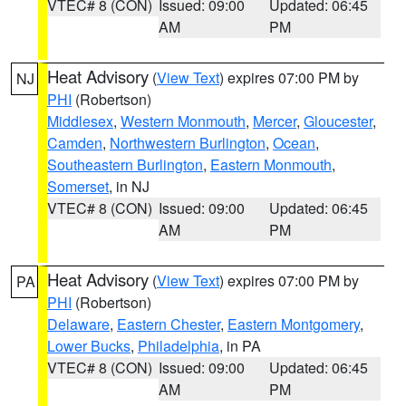
VTEC# 8 (CON)
Issued: 09:00
Updated: 06:45
AM
PM
Heat Advisory
(
View Text
) expires 07:00 PM by
NJ
PHI
(Robertson)
Middlesex
,
Western Monmouth
,
Mercer
,
Gloucester
,
Camden
,
Northwestern Burlington
,
Ocean
,
Southeastern Burlington
,
Eastern Monmouth
,
Somerset
, in NJ
VTEC# 8 (CON)
Issued: 09:00
Updated: 06:45
AM
PM
Heat Advisory
(
View Text
) expires 07:00 PM by
PA
PHI
(Robertson)
Delaware
,
Eastern Chester
,
Eastern Montgomery
,
Lower Bucks
,
Philadelphia
, in PA
VTEC# 8 (CON)
Issued: 09:00
Updated: 06:45
AM
PM