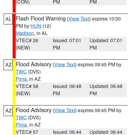
(CON)
PM
PM
Flash Flood Warning
(
View Text
) expires 10:00
AL
PM by
HUN
(12)
Madison
, in AL
VTEC# 26
Issued: 07:01
Updated: 07:01
(NEW)
PM
PM
Flood Advisory
(
View Text
) expires 09:45 PM by
AZ
TWC
(DVS)
Pima
, in AZ
VTEC# 58
Issued: 06:48
Updated: 06:48
(NEW)
PM
PM
Flood Advisory
(
View Text
) expires 09:45 PM by
AZ
TWC
(DVS)
Pima
, in AZ
VTEC# 57
Issued: 06:44
Updated: 06:44