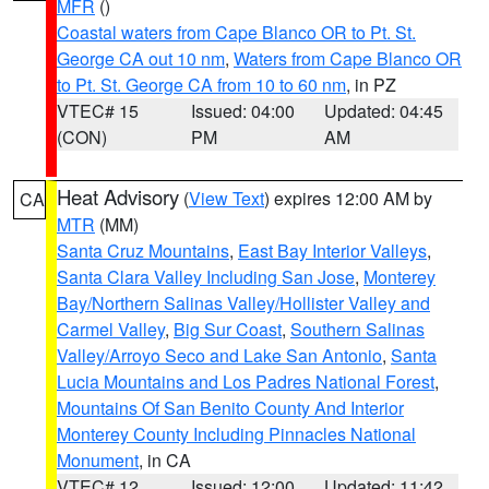
MFR
()
Coastal waters from Cape Blanco OR to Pt. St.
George CA out 10 nm
,
Waters from Cape Blanco OR
to Pt. St. George CA from 10 to 60 nm
, in PZ
VTEC# 15
Issued: 04:00
Updated: 04:45
(CON)
PM
AM
Heat Advisory
(
View Text
) expires 12:00 AM by
CA
MTR
(MM)
Santa Cruz Mountains
,
East Bay Interior Valleys
,
Santa Clara Valley Including San Jose
,
Monterey
Bay/Northern Salinas Valley/Hollister Valley and
Carmel Valley
,
Big Sur Coast
,
Southern Salinas
Valley/Arroyo Seco and Lake San Antonio
,
Santa
Lucia Mountains and Los Padres National Forest
,
Mountains Of San Benito County And Interior
Monterey County Including Pinnacles National
Monument
, in CA
VTEC# 12
Issued: 12:00
Updated: 11:42