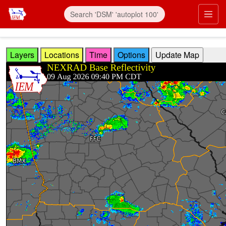
Skip to main content
Prim
Layers
Locations
Time
Options