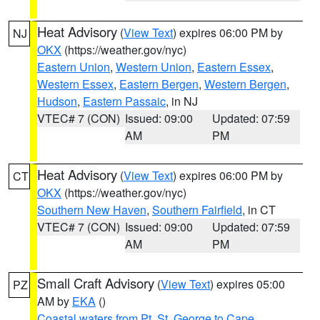
Heat Advisory
(
View Text
) expires 06:00 PM by
NJ
OKX
(https://weather.gov/nyc)
Eastern Union
,
Western Union
,
Eastern Essex
,
Western Essex
,
Eastern Bergen
,
Western Bergen
,
Hudson
,
Eastern Passaic
, in NJ
VTEC# 7 (CON)
Issued: 09:00
Updated: 07:59
AM
PM
Heat Advisory
(
View Text
) expires 06:00 PM by
CT
OKX
(https://weather.gov/nyc)
Southern New Haven
,
Southern Fairfield
, in CT
VTEC# 7 (CON)
Issued: 09:00
Updated: 07:59
AM
PM
Small Craft Advisory
(
View Text
) expires 05:00
PZ
AM by
EKA
()
Coastal waters from Pt. St. George to Cape