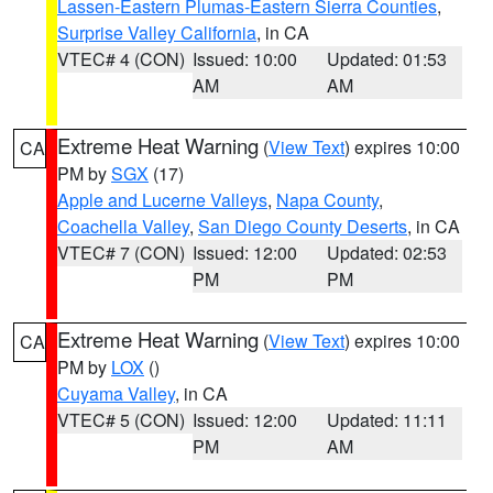
Lassen-Eastern Plumas-Eastern Sierra Counties
,
Surprise Valley California
, in CA
VTEC# 4 (CON)
Issued: 10:00
Updated: 01:53
AM
AM
Extreme Heat Warning
(
View Text
) expires 10:00
CA
PM by
SGX
(17)
Apple and Lucerne Valleys
,
Napa County
,
Coachella Valley
,
San Diego County Deserts
, in CA
VTEC# 7 (CON)
Issued: 12:00
Updated: 02:53
PM
PM
Extreme Heat Warning
(
View Text
) expires 10:00
CA
PM by
LOX
()
Cuyama Valley
, in CA
VTEC# 5 (CON)
Issued: 12:00
Updated: 11:11
PM
AM