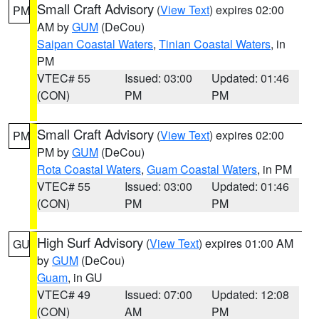
Small Craft Advisory
(
View Text
) expires 02:00
PM
AM by
GUM
(DeCou)
Saipan Coastal Waters
,
Tinian Coastal Waters
, in
PM
VTEC# 55
Issued: 03:00
Updated: 01:46
(CON)
PM
PM
Small Craft Advisory
(
View Text
) expires 02:00
PM
PM by
GUM
(DeCou)
Rota Coastal Waters
,
Guam Coastal Waters
, in PM
VTEC# 55
Issued: 03:00
Updated: 01:46
(CON)
PM
PM
High Surf Advisory
(
View Text
) expires 01:00 AM
GU
by
GUM
(DeCou)
Guam
, in GU
VTEC# 49
Issued: 07:00
Updated: 12:08
(CON)
AM
PM