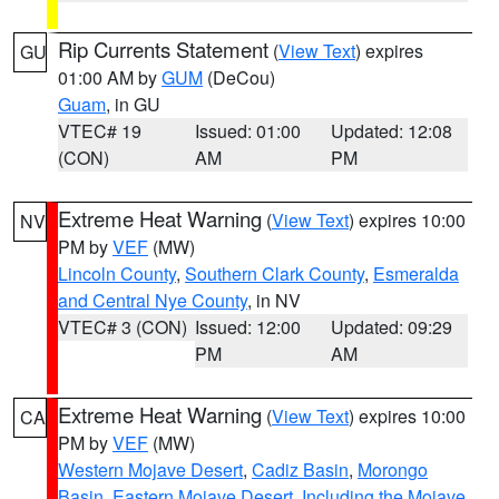
Rip Currents Statement
(
View Text
) expires
GU
01:00 AM by
GUM
(DeCou)
Guam
, in GU
VTEC# 19
Issued: 01:00
Updated: 12:08
(CON)
AM
PM
Extreme Heat Warning
(
View Text
) expires 10:00
NV
PM by
VEF
(MW)
Lincoln County
,
Southern Clark County
,
Esmeralda
and Central Nye County
, in NV
VTEC# 3 (CON)
Issued: 12:00
Updated: 09:29
PM
AM
Extreme Heat Warning
(
View Text
) expires 10:00
CA
PM by
VEF
(MW)
Western Mojave Desert
,
Cadiz Basin
,
Morongo
Basin
,
Eastern Mojave Desert, Including the Mojave