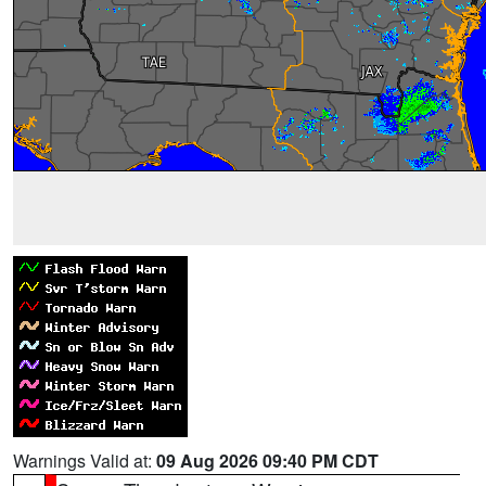
Warnings Valid at:
09 Aug 2026 09:40 PM CDT