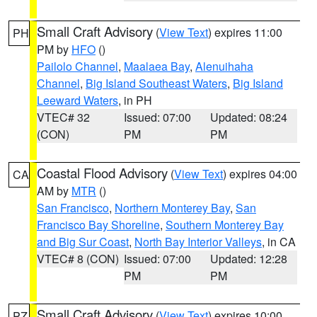
Small Craft Advisory
(
View Text
) expires 11:00
PH
PM by
HFO
()
Pailolo Channel
,
Maalaea Bay
,
Alenuihaha
Channel
,
Big Island Southeast Waters
,
Big Island
Leeward Waters
, in PH
VTEC# 32
Issued: 07:00
Updated: 08:24
(CON)
PM
PM
Coastal Flood Advisory
(
View Text
) expires 04:00
CA
AM by
MTR
()
San Francisco
,
Northern Monterey Bay
,
San
Francisco Bay Shoreline
,
Southern Monterey Bay
and Big Sur Coast
,
North Bay Interior Valleys
, in CA
VTEC# 8 (CON)
Issued: 07:00
Updated: 12:28
PM
PM
Small Craft Advisory
(
View Text
) expires 10:00
PZ