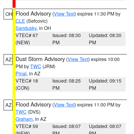
Flood Advisory
(
View Text
) expires 11:30 PM by
OH
CLE
(Sefcovic)
Sandusky
, in OH
VTEC# 67
Issued: 08:30
Updated: 08:30
(NEW)
PM
PM
Dust Storm Advisory
(
View Text
) expires 10:00
AZ
PM by
TWC
(JRM)
Pinal
, in AZ
VTEC# 18
Issued: 08:25
Updated: 09:15
(CON)
PM
PM
Flood Advisory
(
View Text
) expires 11:00 PM by
AZ
TWC
(DVS)
Graham
, in AZ
VTEC# 59
Issued: 08:07
Updated: 08:07
(NEW)
PM
PM