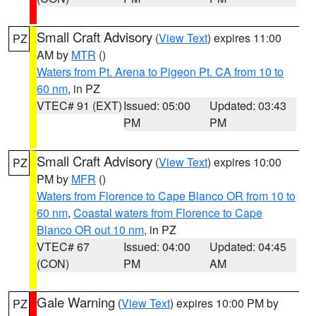
Small Craft Advisory
(
View Text
) expires 11:00
PZ
AM by
MTR
()
Waters from Pt. Arena to Pigeon Pt. CA from 10 to
60 nm
, in PZ
VTEC# 91 (EXT)
Issued: 05:00
Updated: 03:43
PM
PM
Small Craft Advisory
(
View Text
) expires 10:00
PZ
PM by
MFR
()
Waters from Florence to Cape Blanco OR from 10 to
60 nm
,
Coastal waters from Florence to Cape
Blanco OR out 10 nm
, in PZ
VTEC# 67
Issued: 04:00
Updated: 04:45
(CON)
PM
AM
Gale Warning
(
View Text
) expires 10:00 PM by
PZ