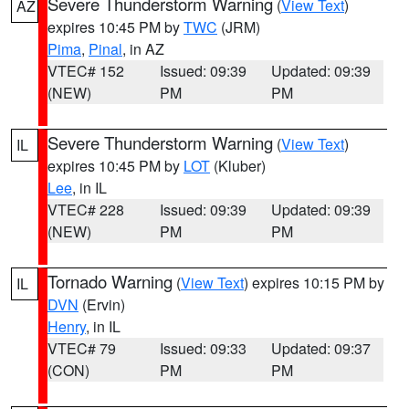
Severe Thunderstorm Warning
(
View Text
)
AZ
expires 10:45 PM by
TWC
(JRM)
Pima
,
Pinal
, in AZ
VTEC# 152
Issued: 09:39
Updated: 09:39
(NEW)
PM
PM
Severe Thunderstorm Warning
(
View Text
)
IL
expires 10:45 PM by
LOT
(Kluber)
Lee
, in IL
VTEC# 228
Issued: 09:39
Updated: 09:39
(NEW)
PM
PM
Tornado Warning
(
View Text
) expires 10:15 PM by
IL
DVN
(Ervin)
Henry
, in IL
VTEC# 79
Issued: 09:33
Updated: 09:37
(CON)
PM
PM