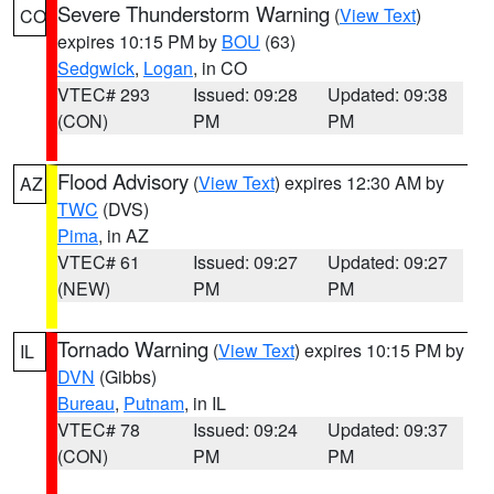
Severe Thunderstorm Warning
(
View Text
)
CO
expires 10:15 PM by
BOU
(63)
Sedgwick
,
Logan
, in CO
VTEC# 293
Issued: 09:28
Updated: 09:38
(CON)
PM
PM
Flood Advisory
(
View Text
) expires 12:30 AM by
AZ
TWC
(DVS)
Pima
, in AZ
VTEC# 61
Issued: 09:27
Updated: 09:27
(NEW)
PM
PM
Tornado Warning
(
View Text
) expires 10:15 PM by
IL
DVN
(Gibbs)
Bureau
,
Putnam
, in IL
VTEC# 78
Issued: 09:24
Updated: 09:37
(CON)
PM
PM