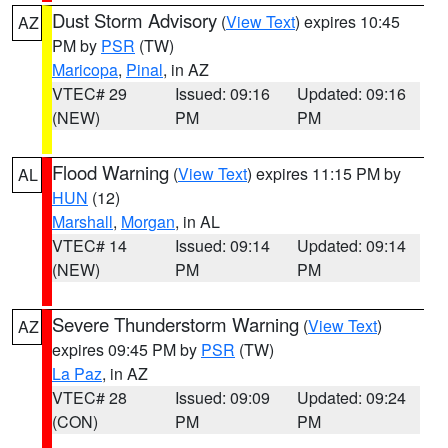
Dust Storm Advisory
(
View Text
) expires 10:45
AZ
PM by
PSR
(TW)
Maricopa
,
Pinal
, in AZ
VTEC# 29
Issued: 09:16
Updated: 09:16
(NEW)
PM
PM
Flood Warning
(
View Text
) expires 11:15 PM by
AL
HUN
(12)
Marshall
,
Morgan
, in AL
VTEC# 14
Issued: 09:14
Updated: 09:14
(NEW)
PM
PM
Severe Thunderstorm Warning
(
View Text
)
AZ
expires 09:45 PM by
PSR
(TW)
La Paz
, in AZ
VTEC# 28
Issued: 09:09
Updated: 09:24
(CON)
PM
PM