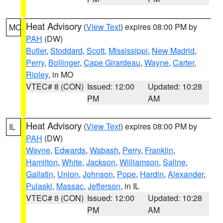
Heat Advisory
(
View Text
) expires 08:00 PM by
MO
PAH
(DW)
Butler
,
Stoddard
,
Scott
,
Mississippi
,
New Madrid
,
Perry
,
Bollinger
,
Cape Girardeau
,
Wayne
,
Carter
,
Ripley
, in MO
VTEC# 8 (CON)
Issued: 12:00
Updated: 10:28
PM
AM
Heat Advisory
(
View Text
) expires 08:00 PM by
IL
PAH
(DW)
Wayne
,
Edwards
,
Wabash
,
Perry
,
Franklin
,
Hamilton
,
White
,
Jackson
,
Williamson
,
Saline
,
Gallatin
,
Union
,
Johnson
,
Pope
,
Hardin
,
Alexander
,
Pulaski
,
Massac
,
Jefferson
, in IL
VTEC# 8 (CON)
Issued: 12:00
Updated: 10:28
PM
AM