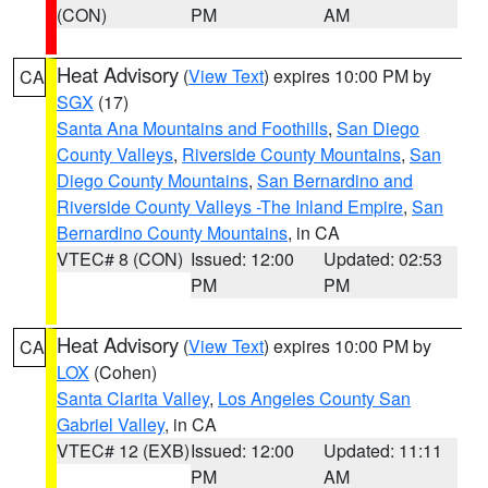
(CON)
PM
AM
Heat Advisory
(
View Text
) expires 10:00 PM by
CA
SGX
(17)
Santa Ana Mountains and Foothills
,
San Diego
County Valleys
,
Riverside County Mountains
,
San
Diego County Mountains
,
San Bernardino and
Riverside County Valleys -The Inland Empire
,
San
Bernardino County Mountains
, in CA
VTEC# 8 (CON)
Issued: 12:00
Updated: 02:53
PM
PM
Heat Advisory
(
View Text
) expires 10:00 PM by
CA
LOX
(Cohen)
Santa Clarita Valley
,
Los Angeles County San
Gabriel Valley
, in CA
VTEC# 12 (EXB)
Issued: 12:00
Updated: 11:11
PM
AM