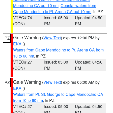
Mendocino CA out 10 nm
,
Coastal waters from
Cape Mendocino to Pt. Arena CA out 10 nm
, in PZ
VTEC# 74
Issued: 05:00
Updated: 04:50
(CON)
PM
PM
Gale Warning
(
View Text
) expires 12:00 PM by
PZ
EKA
()
Waters from Cape Mendocino to Pt. Arena CA from
10 to 60 nm
, in PZ
VTEC# 27
Issued: 05:00
Updated: 04:50
(CON)
PM
PM
Gale Warning
(
View Text
) expires 05:00 AM by
PZ
EKA
()
Waters from Pt. St. George to Cape Mendocino CA
from 10 to 60 nm
, in PZ
VTEC# 27
Issued: 05:00
Updated: 04:50
(CON)
PM
PM