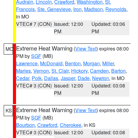
Audrain
,
Lincoln
,
Crawford
,
Washington
,
St.
Francois
,
Ste. Genevieve
,
Iron
,
Madison
,
Reynolds
,
in MO
VTEC# 7 (CON)
Issued: 12:00
Updated: 03:06
PM
PM
Extreme Heat Warning
(
View Text
) expires 08:00
MO
PM by
SGF
(MB)
Lawrence
,
McDonald
,
Benton
,
Morgan
,
Miller
,
Maries
,
Vernon
,
St. Clair
,
Hickory
,
Camden
,
Barton
,
Cedar
,
Polk
,
Dallas
,
Jasper
,
Dade
,
Newton
, in MO
VTEC# 3 (CON)
Issued: 12:00
Updated: 03:08
PM
PM
Extreme Heat Warning
(
View Text
) expires 08:00
KS
PM by
SGF
(MB)
Bourbon
,
Crawford
,
Cherokee
, in KS
VTEC# 3 (CON)
Issued: 12:00
Updated: 03:08