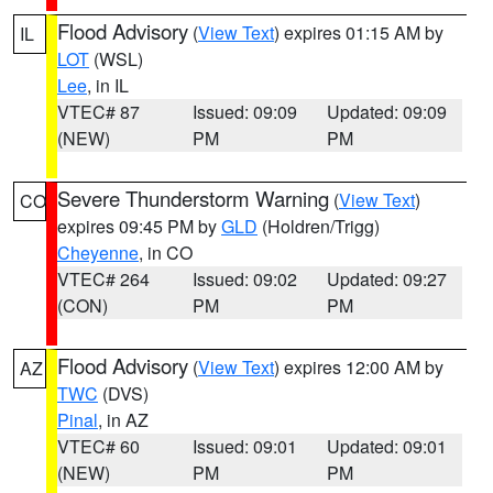
Flood Advisory
(
View Text
) expires 01:15 AM by
IL
LOT
(WSL)
Lee
, in IL
VTEC# 87
Issued: 09:09
Updated: 09:09
(NEW)
PM
PM
Severe Thunderstorm Warning
(
View Text
)
CO
expires 09:45 PM by
GLD
(Holdren/Trigg)
Cheyenne
, in CO
VTEC# 264
Issued: 09:02
Updated: 09:27
(CON)
PM
PM
Flood Advisory
(
View Text
) expires 12:00 AM by
AZ
TWC
(DVS)
Pinal
, in AZ
VTEC# 60
Issued: 09:01
Updated: 09:01
(NEW)
PM
PM