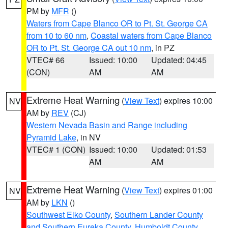
PM by
MFR
()
Waters from Cape Blanco OR to Pt. St. George CA
from 10 to 60 nm
,
Coastal waters from Cape Blanco
OR to Pt. St. George CA out 10 nm
, in PZ
VTEC# 66
Issued: 10:00
Updated: 04:45
(CON)
AM
AM
Extreme Heat Warning
(
View Text
) expires 10:00
NV
AM by
REV
(CJ)
Western Nevada Basin and Range including
Pyramid Lake
, in NV
VTEC# 1 (CON)
Issued: 10:00
Updated: 01:53
AM
AM
Extreme Heat Warning
(
View Text
) expires 01:00
NV
AM by
LKN
()
Southwest Elko County
,
Southern Lander County
and Southern Eureka County
,
Humboldt County
,