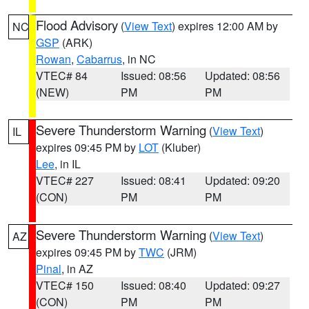
Flood Advisory
(
View Text
) expires 12:00 AM by
NC
GSP
(ARK)
Rowan
,
Cabarrus
, in NC
VTEC# 84
Issued: 08:56
Updated: 08:56
(NEW)
PM
PM
Severe Thunderstorm Warning
(
View Text
)
IL
expires 09:45 PM by
LOT
(Kluber)
Lee
, in IL
VTEC# 227
Issued: 08:41
Updated: 09:20
(CON)
PM
PM
Severe Thunderstorm Warning
(
View Text
)
AZ
expires 09:45 PM by
TWC
(JRM)
Pinal
, in AZ
VTEC# 150
Issued: 08:40
Updated: 09:27
(CON)
PM
PM