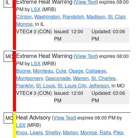
Extreme Heat Warning
(
View Text
) expires 08:00
IL
PM by
LSX
(MRB)
Clinton
,
Washington
,
Randolph
,
Madison
,
St. Clair
,
Monroe
, in IL
VTEC# 3 (CON)
Issued: 12:00
Updated: 03:06
PM
PM
Extreme Heat Warning
(
View Text
) expires 08:00
MO
PM by
LSX
(MRB)
Boone
,
Moniteau
,
Cole
,
Osage
,
Callaway
,
Montgomery
,
Gasconade
,
Warren
,
St. Charles
,
Franklin
,
St. Louis
,
St. Louis City
,
Jefferson
, in MO
VTEC# 3 (CON)
Issued: 12:00
Updated: 03:06
PM
PM
Heat Advisory
(
View Text
) expires 08:00 PM by
MO
LSX
(MRB)
Knox
,
Lewis
,
Shelby
,
Marion
,
Monroe
,
Ralls
,
Pike
,