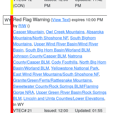
(CON)
PM
PM
Red Flag Warning
(
View Text
) expires 10:00 PM
WY
by
RIW
()
Casper Mountain
,
Owl Creek Mountains
,
Absaroka
Mountains/North Shoshone NF
,
South Bighorn
Mountains
,
Upper Wind River Basin/Wind River
Basin
,
South Big Horn Basin/Worland BLM
,
Johnson County/Casper BLM
,
Natrona
County/Casper BLM
,
Cody Foothills
,
North Big Horn
Basin/Worland BLM
,
Yellowstone National Park
,
East Wind River Mountains/South Shoshone NF
,
Granite/Green/Ferris/Rattlesnake Mountains
,
Sweetwater County/Rock Springs BLM/Flaming
Gorge NRA
,
Upper Green River Basin/Rock Springs
BLM
,
Lincoln and Uinta Counties/Lower Elevations
,
in WY
VTEC# 21
Issued: 12:00
Updated: 01:55