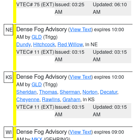
VTEC# 75 (EXT)
Issued: 03:25
Updated: 06:10
AM
AM
Dense Fog Advisory
(
View Text
) expires 10:00
NE
AM by
GLD
(Trigg)
Dundy
,
Hitchcock
,
Red Willow
, in NE
VTEC# 11 (EXT)
Issued: 03:15
Updated: 03:15
AM
AM
Dense Fog Advisory
(
View Text
) expires 10:00
KS
AM by
GLD
(Trigg)
Sheridan
,
Thomas
,
Sherman
,
Norton
,
Decatur
,
Cheyenne
,
Rawlins
,
Graham
, in KS
VTEC# 11 (EXT)
Issued: 03:15
Updated: 03:15
AM
AM
Dense Fog Advisory
(
View Text
) expires 09:00
WI
AM by
MKX
(GEHRING)