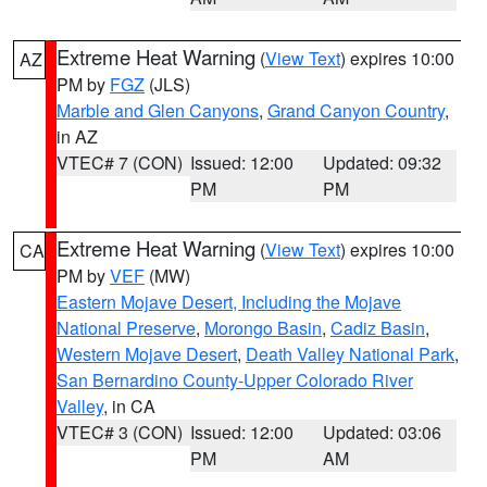
Extreme Heat Warning
(
View Text
) expires 10:00
AZ
PM by
FGZ
(JLS)
Marble and Glen Canyons
,
Grand Canyon Country
,
in AZ
VTEC# 7 (CON)
Issued: 12:00
Updated: 09:32
PM
PM
Extreme Heat Warning
(
View Text
) expires 10:00
CA
PM by
VEF
(MW)
Eastern Mojave Desert, Including the Mojave
National Preserve
,
Morongo Basin
,
Cadiz Basin
,
Western Mojave Desert
,
Death Valley National Park
,
San Bernardino County-Upper Colorado River
Valley
, in CA
VTEC# 3 (CON)
Issued: 12:00
Updated: 03:06
PM
AM