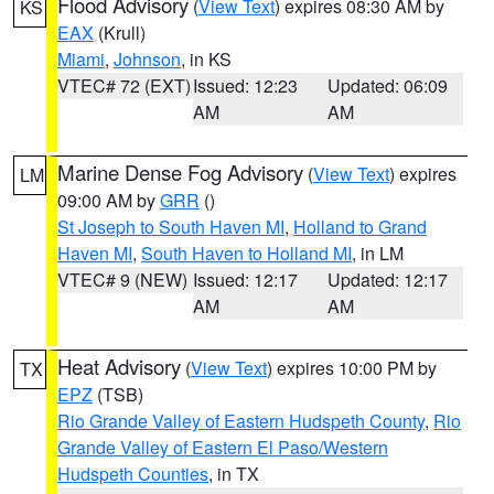
Flood Advisory
(
View Text
) expires 08:30 AM by
KS
EAX
(Krull)
Miami
,
Johnson
, in KS
VTEC# 72 (EXT)
Issued: 12:23
Updated: 06:09
AM
AM
Marine Dense Fog Advisory
(
View Text
) expires
LM
09:00 AM by
GRR
()
St Joseph to South Haven MI
,
Holland to Grand
Haven MI
,
South Haven to Holland MI
, in LM
VTEC# 9 (NEW)
Issued: 12:17
Updated: 12:17
AM
AM
Heat Advisory
(
View Text
) expires 10:00 PM by
TX
EPZ
(TSB)
Rio Grande Valley of Eastern Hudspeth County
,
Rio
Grande Valley of Eastern El Paso/Western
Hudspeth Counties
, in TX