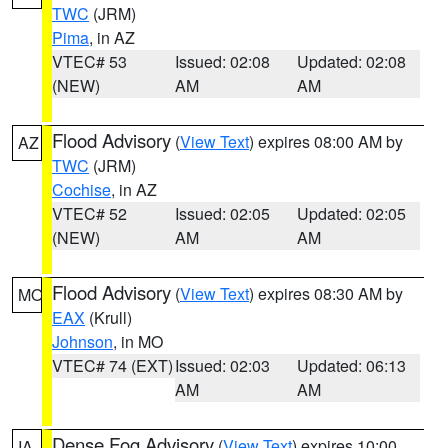
TWC
(JRM)
Pima
, in AZ
VTEC# 53
Issued: 02:08
Updated: 02:08
(NEW)
AM
AM
Flood Advisory
(
View Text
) expires 08:00 AM by
AZ
TWC
(JRM)
Cochise
, in AZ
VTEC# 52
Issued: 02:05
Updated: 02:05
(NEW)
AM
AM
Flood Advisory
(
View Text
) expires 08:30 AM by
MO
EAX
(Krull)
Johnson
, in MO
VTEC# 74 (EXT)
Issued: 02:03
Updated: 06:13
AM
AM
Dense Fog Advisory
(
View Text
) expires 10:00
IA