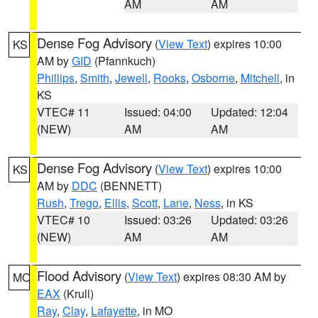
AM
AM
Dense Fog Advisory
(
View Text
) expires 10:00
KS
AM by
GID
(Pfannkuch)
Phillips
,
Smith
,
Jewell
,
Rooks
,
Osborne
,
Mitchell
, in
KS
VTEC# 11
Issued: 04:00
Updated: 12:04
(NEW)
AM
AM
Dense Fog Advisory
(
View Text
) expires 10:00
KS
AM by
DDC
(BENNETT)
Rush
,
Trego
,
Ellis
,
Scott
,
Lane
,
Ness
, in KS
VTEC# 10
Issued: 03:26
Updated: 03:26
(NEW)
AM
AM
Flood Advisory
(
View Text
) expires 08:30 AM by
MO
EAX
(Krull)
Ray
,
Clay
,
Lafayette
, in MO