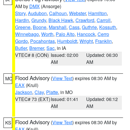
AM by
DMX
(Ansorge)
Story
,
Audubon
,
Calhoun
,
Webster
,
Hamilton
,
Hardin
,
Grundy
,
Black Hawk
,
Crawford
,
Carroll
,
Greene
,
Boone
,
Marshall
,
Cass
,
Guthrie
,
Kossuth
,
Winnebago
,
Worth
,
Palo Alto
,
Hancock
,
Cerro
Gordo
,
Pocahontas
,
Humboldt
,
Wright
,
Franklin
,
Butler
,
Bremer
,
Sac
, in IA
VTEC# 8 (CON)
Issued: 02:00
Updated: 06:30
AM
AM
Flood Advisory
(
View Text
) expires 08:30 AM by
MO
EAX
(Krull)
Jackson
,
Clay
,
Platte
, in MO
VTEC# 73 (EXT)
Issued: 01:41
Updated: 06:12
AM
AM
Flood Advisory
(
View Text
) expires 08:30 AM by
KS
EAX
(Krull)