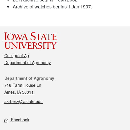
Archive of watches begins 1 Jan 1997.
College of Ag
Department of Agronomy
Contact
Department of Agronomy
716 Farm House Ln
Ames, IA 50011
akrherz@iastate.edu
Social media
Facebook