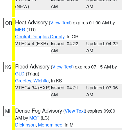
(NEW)
AM
AM
Heat Advisory
(
View Text
) expires 01:00 AM by
OR
MFR
(TD)
Central Douglas County
, in OR
VTEC# 4 (EXB)
Issued: 04:22
Updated: 04:22
AM
AM
Flood Advisory
(
View Text
) expires 07:15 AM by
KS
GLD
(Trigg)
Greeley
,
Wichita
, in KS
VTEC# 34 (EXP)
Issued: 04:21
Updated: 07:06
AM
AM
Dense Fog Advisory
(
View Text
) expires 09:00
MI
AM by
MQT
(LC)
Dickinson
,
Menominee
, in MI