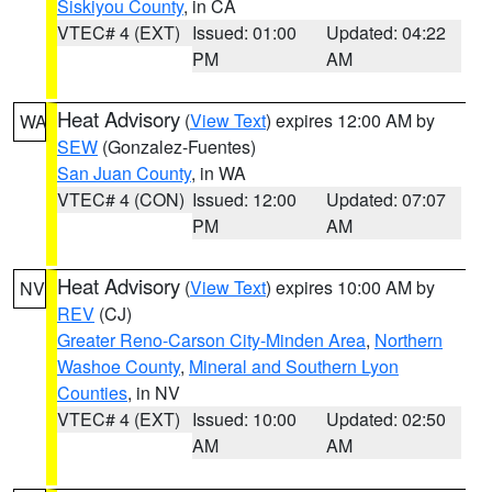
Siskiyou County
, in CA
VTEC# 4 (EXT)
Issued: 01:00
Updated: 04:22
PM
AM
Heat Advisory
(
View Text
) expires 12:00 AM by
WA
SEW
(Gonzalez-Fuentes)
San Juan County
, in WA
VTEC# 4 (CON)
Issued: 12:00
Updated: 07:07
PM
AM
Heat Advisory
(
View Text
) expires 10:00 AM by
NV
REV
(CJ)
Greater Reno-Carson City-Minden Area
,
Northern
Washoe County
,
Mineral and Southern Lyon
Counties
, in NV
VTEC# 4 (EXT)
Issued: 10:00
Updated: 02:50
AM
AM