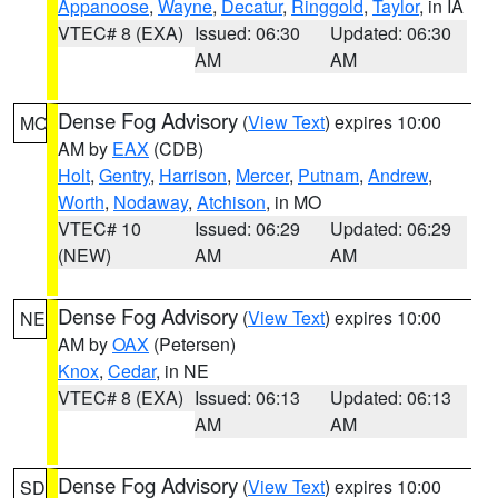
Appanoose
,
Wayne
,
Decatur
,
Ringgold
,
Taylor
, in IA
VTEC# 8 (EXA)
Issued: 06:30
Updated: 06:30
AM
AM
Dense Fog Advisory
(
View Text
) expires 10:00
MO
AM by
EAX
(CDB)
Holt
,
Gentry
,
Harrison
,
Mercer
,
Putnam
,
Andrew
,
Worth
,
Nodaway
,
Atchison
, in MO
VTEC# 10
Issued: 06:29
Updated: 06:29
(NEW)
AM
AM
Dense Fog Advisory
(
View Text
) expires 10:00
NE
AM by
OAX
(Petersen)
Knox
,
Cedar
, in NE
VTEC# 8 (EXA)
Issued: 06:13
Updated: 06:13
AM
AM
Dense Fog Advisory
(
View Text
) expires 10:00
SD