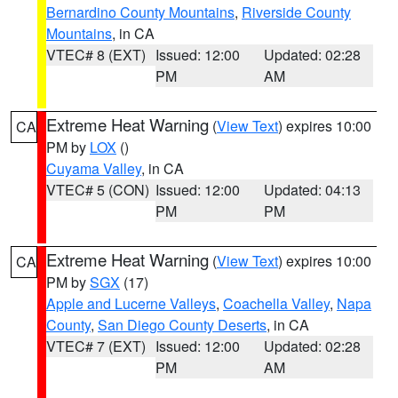
Bernardino County Mountains
,
Riverside County
Mountains
, in CA
VTEC# 8 (EXT)
Issued: 12:00
Updated: 02:28
PM
AM
Extreme Heat Warning
(
View Text
) expires 10:00
CA
PM by
LOX
()
Cuyama Valley
, in CA
VTEC# 5 (CON)
Issued: 12:00
Updated: 04:13
PM
PM
Extreme Heat Warning
(
View Text
) expires 10:00
CA
PM by
SGX
(17)
Apple and Lucerne Valleys
,
Coachella Valley
,
Napa
County
,
San Diego County Deserts
, in CA
VTEC# 7 (EXT)
Issued: 12:00
Updated: 02:28
PM
AM