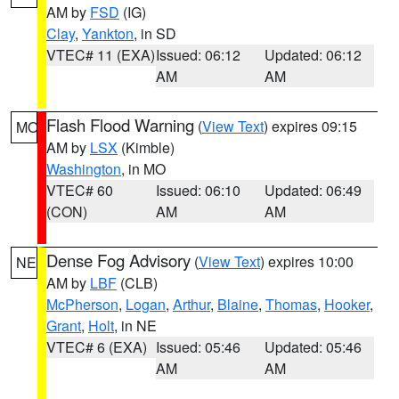
AM by
FSD
(IG)
Clay
,
Yankton
, in SD
VTEC# 11 (EXA)
Issued: 06:12
Updated: 06:12
AM
AM
Flash Flood Warning
(
View Text
) expires 09:15
MO
AM by
LSX
(Kimble)
Washington
, in MO
VTEC# 60
Issued: 06:10
Updated: 06:49
(CON)
AM
AM
Dense Fog Advisory
(
View Text
) expires 10:00
NE
AM by
LBF
(CLB)
McPherson
,
Logan
,
Arthur
,
Blaine
,
Thomas
,
Hooker
,
Grant
,
Holt
, in NE
VTEC# 6 (EXA)
Issued: 05:46
Updated: 05:46
AM
AM