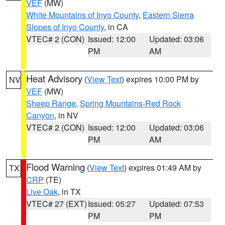
VEF
(MW)
White Mountains of Inyo County
,
Eastern Sierra
Slopes of Inyo County
, in CA
VTEC# 2 (CON)
Issued: 12:00
Updated: 03:06
PM
AM
Heat Advisory
(
View Text
) expires 10:00 PM by
NV
VEF
(MW)
Sheep Range
,
Spring Mountains-Red Rock
Canyon
, in NV
VTEC# 2 (CON)
Issued: 12:00
Updated: 03:06
PM
AM
Flood Warning
(
View Text
) expires 01:49 AM by
TX
CRP
(TE)
Live Oak
, in TX
VTEC# 27 (EXT)
Issued: 05:27
Updated: 07:53
PM
PM