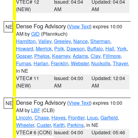
VTEC# 12
Issued: 04:04
Updated: 04:04
(NEW)
AM
AM
Dense Fog Advisory
(
View Text
) expires 10:00
NE
AM by
GID
(Pfannkuch)
Hamilton
,
Valley
,
Greeley
,
Nance
,
Sherman
,
Howard
,
Merrick
,
Polk
,
Dawson
,
Buffalo
,
Hall
,
York
,
Gosper
,
Phelps
,
Kearney
,
Adams
,
Clay
,
Fillmore
,
Furnas
,
Harlan
,
Franklin
,
Webster
,
Nuckolls
,
Thayer
,
in NE
VTEC# 11
Issued: 04:00
Updated: 12:04
(NEW)
AM
AM
Dense Fog Advisory
(
View Text
) expires 10:00
NE
AM by
LBF
(CLB)
Lincoln
,
Chase
,
Hayes
,
Frontier
,
Loup
,
Garfield
,
Wheeler
,
Custer
,
Keith
,
Perkins
, in NE
VTEC# 6 (CON)
Issued: 04:00
Updated: 05:46