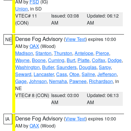
AM by
FSD
(IG)
Union
, in SD
VTEC# 11
Issued: 03:08
Updated: 06:12
(CON)
AM
AM
Dense Fog Advisory
(
View Text
) expires 10:00
NE
AM by
OAX
(Wood)
Madison
,
Stanton
,
Thurston
,
Antelope
,
Pierce
,
Wayne
,
Boone
,
Cuming
,
Burt
,
Platte
,
Colfax
,
Dodge
,
Washington
,
Butler
,
Saunders
,
Douglas
,
Sarpy
,
Seward
,
Lancaster
,
Cass
,
Otoe
,
Saline
,
Jefferson
,
Gage
,
Johnson
,
Nemaha
,
Pawnee
,
Richardson
, in
NE
VTEC# 8 (CON)
Issued: 03:00
Updated: 06:13
AM
AM
Dense Fog Advisory
(
View Text
) expires 10:00
IA
AM by
OAX
(Wood)