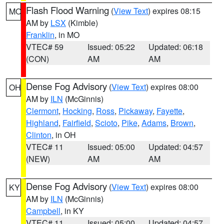
Flash Flood Warning
(
View Text
) expires 08:15
MO
AM by
LSX
(Kimble)
Franklin
, in MO
VTEC# 59
Issued: 05:22
Updated: 06:18
(CON)
AM
AM
Dense Fog Advisory
(
View Text
) expires 08:00
OH
AM by
ILN
(McGinnis)
Clermont
,
Hocking
,
Ross
,
Pickaway
,
Fayette
,
Highland
,
Fairfield
,
Scioto
,
Pike
,
Adams
,
Brown
,
Clinton
, in OH
VTEC# 11
Issued: 05:00
Updated: 04:57
(NEW)
AM
AM
Dense Fog Advisory
(
View Text
) expires 08:00
KY
AM by
ILN
(McGinnis)
Campbell
, in KY
VTEC# 11
Issued: 05:00
Updated: 04:57