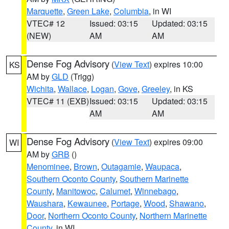
Marquette
,
Green Lake
,
Columbia
, in WI
VTEC# 12
Issued: 03:15
Updated: 03:15
(NEW)
AM
AM
Dense Fog Advisory
(
View Text
) expires 10:00
KS
AM by
GLD
(Trigg)
Wichita
,
Wallace
,
Logan
,
Gove
,
Greeley
, in KS
VTEC# 11 (EXB)
Issued: 03:15
Updated: 03:15
AM
AM
Dense Fog Advisory
(
View Text
) expires 09:00
WI
AM by
GRB
()
Menominee
,
Brown
,
Outagamie
,
Waupaca
,
Southern Oconto County
,
Southern Marinette
County
,
Manitowoc
,
Calumet
,
Winnebago
,
Waushara
,
Kewaunee
,
Portage
,
Wood
,
Shawano
,
Door
,
Northern Oconto County
,
Northern Marinette
County
, in WI