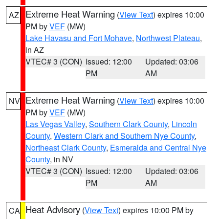
Extreme Heat Warning
(
View Text
) expires 10:00
AZ
PM by
VEF
(MW)
Lake Havasu and Fort Mohave
,
Northwest Plateau
,
in AZ
VTEC# 3 (CON)
Issued: 12:00
Updated: 03:06
PM
AM
Extreme Heat Warning
(
View Text
) expires 10:00
NV
PM by
VEF
(MW)
Las Vegas Valley
,
Southern Clark County
,
Lincoln
County
,
Western Clark and Southern Nye County
,
Northeast Clark County
,
Esmeralda and Central Nye
County
, in NV
VTEC# 3 (CON)
Issued: 12:00
Updated: 03:06
PM
AM
Heat Advisory
(
View Text
) expires 10:00 PM by
CA