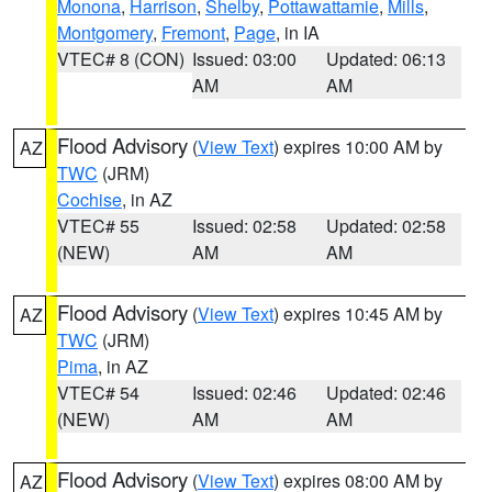
Monona
,
Harrison
,
Shelby
,
Pottawattamie
,
Mills
,
Montgomery
,
Fremont
,
Page
, in IA
VTEC# 8 (CON)
Issued: 03:00
Updated: 06:13
AM
AM
Flood Advisory
(
View Text
) expires 10:00 AM by
AZ
TWC
(JRM)
Cochise
, in AZ
VTEC# 55
Issued: 02:58
Updated: 02:58
(NEW)
AM
AM
Flood Advisory
(
View Text
) expires 10:45 AM by
AZ
TWC
(JRM)
Pima
, in AZ
VTEC# 54
Issued: 02:46
Updated: 02:46
(NEW)
AM
AM
Flood Advisory
(
View Text
) expires 08:00 AM by
AZ