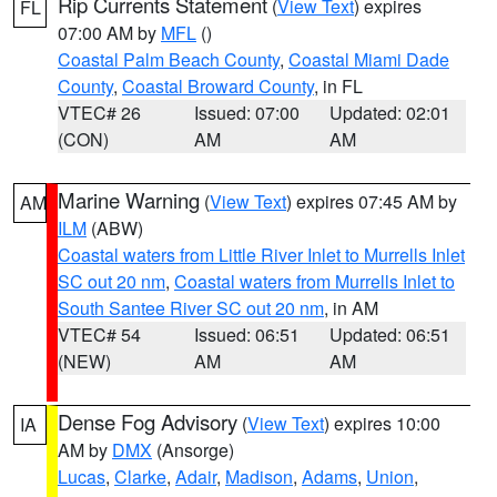
Rip Currents Statement
(
View Text
) expires
FL
07:00 AM by
MFL
()
Coastal Palm Beach County
,
Coastal Miami Dade
County
,
Coastal Broward County
, in FL
VTEC# 26
Issued: 07:00
Updated: 02:01
(CON)
AM
AM
Marine Warning
(
View Text
) expires 07:45 AM by
AM
ILM
(ABW)
Coastal waters from Little River Inlet to Murrells Inlet
SC out 20 nm
,
Coastal waters from Murrells Inlet to
South Santee River SC out 20 nm
, in AM
VTEC# 54
Issued: 06:51
Updated: 06:51
(NEW)
AM
AM
Dense Fog Advisory
(
View Text
) expires 10:00
IA
AM by
DMX
(Ansorge)
Lucas
,
Clarke
,
Adair
,
Madison
,
Adams
,
Union
,