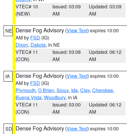
VTEC# 10
Issued: 03:09
Updated: 03:09
(NEW)
AM
AM
Dense Fog Advisory
(
View Text
) expires 10:00
NE
AM by
FSD
(IG)
Dixon
,
Dakota
, in NE
VTEC# 11
Issued: 03:08
Updated: 06:12
(CON)
AM
AM
Dense Fog Advisory
(
View Text
) expires 10:00
IA
AM by
FSD
(IG)
Plymouth
,
O Brien
,
Sioux
,
Ida
,
Clay
,
Cherokee
,
Buena Vista
,
Woodbury
, in IA
VTEC# 11
Issued: 03:00
Updated: 06:12
(CON)
AM
AM
Dense Fog Advisory
(
View Text
) expires 10:00
SD