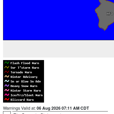
Warnings Valid at:
06 Aug 2026 07:11 AM CDT