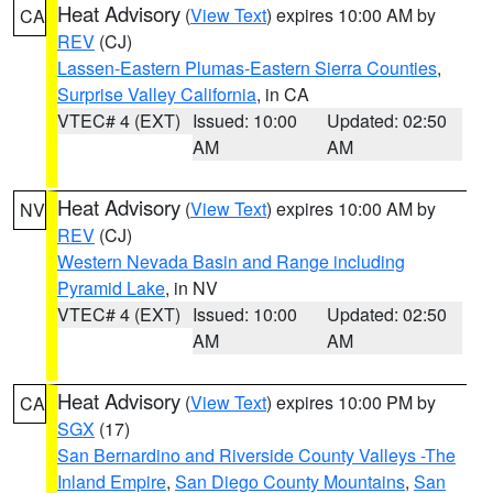
Heat Advisory
(
View Text
) expires 10:00 AM by
CA
REV
(CJ)
Lassen-Eastern Plumas-Eastern Sierra Counties
,
Surprise Valley California
, in CA
VTEC# 4 (EXT)
Issued: 10:00
Updated: 02:50
AM
AM
Heat Advisory
(
View Text
) expires 10:00 AM by
NV
REV
(CJ)
Western Nevada Basin and Range including
Pyramid Lake
, in NV
VTEC# 4 (EXT)
Issued: 10:00
Updated: 02:50
AM
AM
Heat Advisory
(
View Text
) expires 10:00 PM by
CA
SGX
(17)
San Bernardino and Riverside County Valleys -The
Inland Empire
,
San Diego County Mountains
,
San