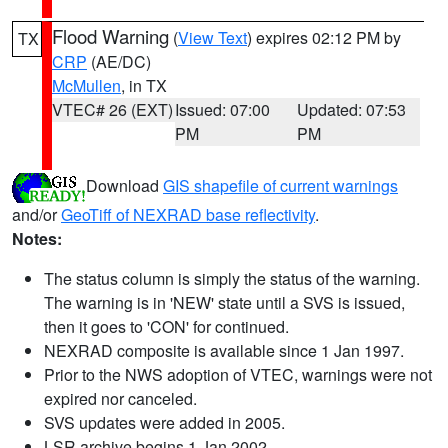
Flood Warning
(
View Text
) expires 02:12 PM by
TX
CRP
(AE/DC)
McMullen
, in TX
VTEC# 26 (EXT)
Issued: 07:00
Updated: 07:53
PM
PM
Download
GIS shapefile of current warnings
and/or
GeoTiff of NEXRAD base reflectivity
.
Notes:
The status column is simply the status of the warning.
The warning is in 'NEW' state until a SVS is issued,
then it goes to 'CON' for continued.
NEXRAD composite is available since 1 Jan 1997.
Prior to the NWS adoption of VTEC, warnings were not
expired nor canceled.
SVS updates were added in 2005.
LSR archive begins 1 Jan 2002.