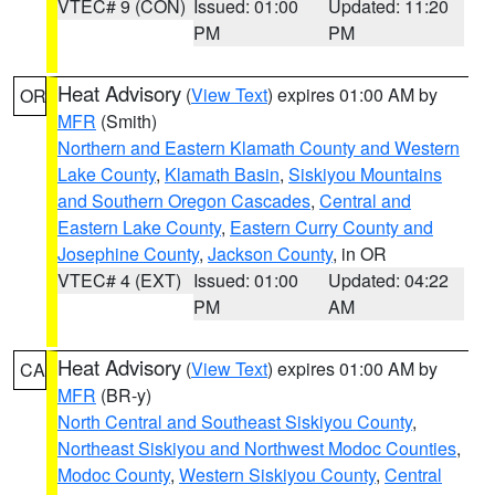
VTEC# 9 (CON)
Issued: 01:00
Updated: 11:20
PM
PM
Heat Advisory
(
View Text
) expires 01:00 AM by
OR
MFR
(Smith)
Northern and Eastern Klamath County and Western
Lake County
,
Klamath Basin
,
Siskiyou Mountains
and Southern Oregon Cascades
,
Central and
Eastern Lake County
,
Eastern Curry County and
Josephine County
,
Jackson County
, in OR
VTEC# 4 (EXT)
Issued: 01:00
Updated: 04:22
PM
AM
Heat Advisory
(
View Text
) expires 01:00 AM by
CA
MFR
(BR-y)
North Central and Southeast Siskiyou County
,
Northeast Siskiyou and Northwest Modoc Counties
,
Modoc County
,
Western Siskiyou County
,
Central