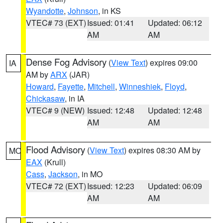
Wyandotte
,
Johnson
, in KS
VTEC# 73 (EXT)
Issued: 01:41
Updated: 06:12
AM
AM
Dense Fog Advisory
(
View Text
) expires 09:00
IA
AM by
ARX
(JAR)
Howard
,
Fayette
,
Mitchell
,
Winneshiek
,
Floyd
,
Chickasaw
, in IA
VTEC# 9 (NEW)
Issued: 12:48
Updated: 12:48
AM
AM
Flood Advisory
(
View Text
) expires 08:30 AM by
MO
EAX
(Krull)
Cass
,
Jackson
, in MO
VTEC# 72 (EXT)
Issued: 12:23
Updated: 06:09
AM
AM