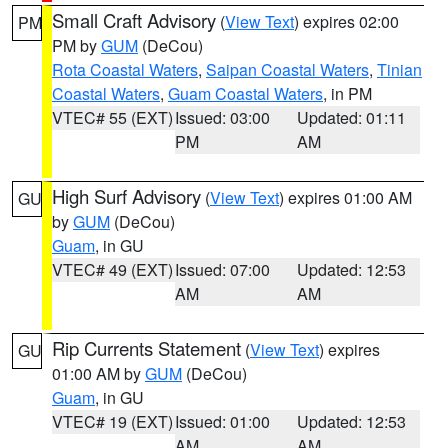
Small Craft Advisory
(
View Text
) expires 02:00
PM
PM by
GUM
(DeCou)
Rota Coastal Waters
,
Saipan Coastal Waters
,
Tinian
Coastal Waters
,
Guam Coastal Waters
, in PM
VTEC# 55 (EXT)
Issued: 03:00
Updated: 01:11
PM
AM
High Surf Advisory
(
View Text
) expires 01:00 AM
GU
by
GUM
(DeCou)
Guam
, in GU
VTEC# 49 (EXT)
Issued: 07:00
Updated: 12:53
AM
AM
Rip Currents Statement
(
View Text
) expires
GU
01:00 AM by
GUM
(DeCou)
Guam
, in GU
VTEC# 19 (EXT)
Issued: 01:00
Updated: 12:53
AM
AM