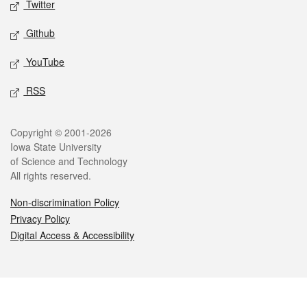
Twitter
Github
YouTube
RSS
Legal
Copyright © 2001-2026
Iowa State University
of Science and Technology
All rights reserved.
Non-discrimination Policy
Privacy Policy
Digital Access & Accessibility