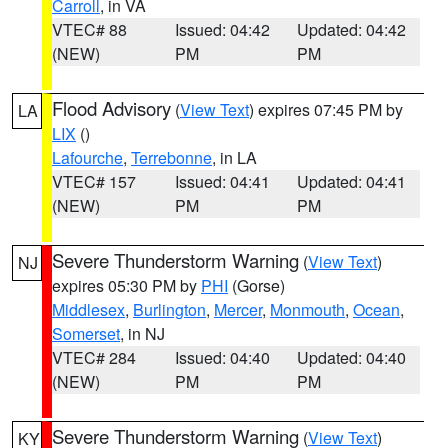
Carroll
, in VA
VTEC# 88
Issued: 04:42
Updated: 04:42
(NEW)
PM
PM
Flood Advisory
(
View Text
) expires 07:45 PM by
LA
LIX
()
Lafourche
,
Terrebonne
, in LA
VTEC# 157
Issued: 04:41
Updated: 04:41
(NEW)
PM
PM
Severe Thunderstorm Warning
(
View Text
)
NJ
expires 05:30 PM by
PHI
(Gorse)
Middlesex
,
Burlington
,
Mercer
,
Monmouth
,
Ocean
,
Somerset
, in NJ
VTEC# 284
Issued: 04:40
Updated: 04:40
(NEW)
PM
PM
Severe Thunderstorm Warning
(
View Text
)
KY