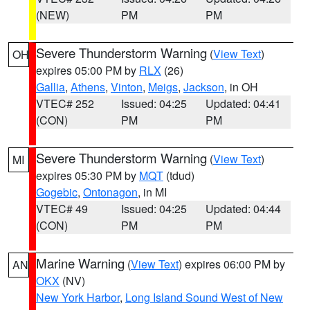
(NEW)
PM
PM
Severe Thunderstorm Warning
(
View Text
)
OH
expires 05:00 PM by
RLX
(26)
Gallia
,
Athens
,
Vinton
,
Meigs
,
Jackson
, in OH
VTEC# 252
Issued: 04:25
Updated: 04:41
(CON)
PM
PM
Severe Thunderstorm Warning
(
View Text
)
MI
expires 05:30 PM by
MQT
(tdud)
Gogebic
,
Ontonagon
, in MI
VTEC# 49
Issued: 04:25
Updated: 04:44
(CON)
PM
PM
Marine Warning
(
View Text
) expires 06:00 PM by
AN
OKX
(NV)
New York Harbor
,
Long Island Sound West of New