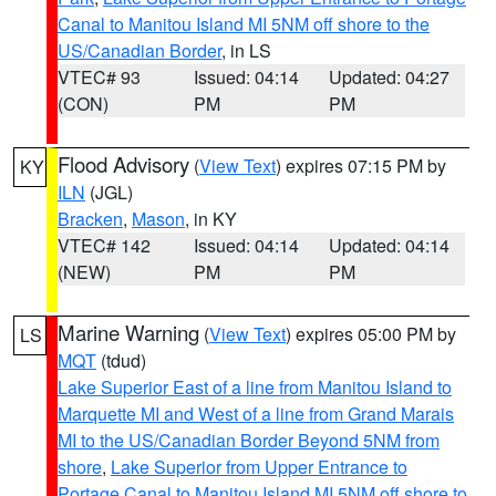
Canal to Manitou Island MI 5NM off shore to the
US/Canadian Border
, in LS
VTEC# 93
Issued: 04:14
Updated: 04:27
(CON)
PM
PM
Flood Advisory
(
View Text
) expires 07:15 PM by
KY
ILN
(JGL)
Bracken
,
Mason
, in KY
VTEC# 142
Issued: 04:14
Updated: 04:14
(NEW)
PM
PM
Marine Warning
(
View Text
) expires 05:00 PM by
LS
MQT
(tdud)
Lake Superior East of a line from Manitou Island to
Marquette MI and West of a line from Grand Marais
MI to the US/Canadian Border Beyond 5NM from
shore
,
Lake Superior from Upper Entrance to
Portage Canal to Manitou Island MI 5NM off shore to