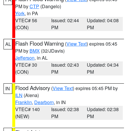
PM by
CTP
(Dangelo)
York
, in PA
VTEC# 56
Issued: 02:44
Updated: 04:08
(CON)
PM
PM
Flash Flood Warning
(
View Text
) expires 05:45
AL
PM by
BMX
(32/JDavis)
Jefferson
, in AL
VTEC# 30
Issued: 02:43
Updated: 04:34
(CON)
PM
PM
Flood Advisory
(
View Text
) expires 05:45 PM by
IN
ILN
(Aiena)
Franklin
,
Dearborn
, in IN
VTEC# 140
Issued: 02:38
Updated: 02:38
(NEW)
PM
PM