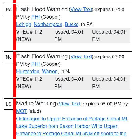
Flash Flood Warning
(
View Text
) expires 07:00
PA
PM by
PHI
(Cooper)
Lehigh
,
Northampton
,
Bucks
, in PA
VTEC# 112
Issued: 04:01
Updated: 04:01
(NEW)
PM
PM
Flash Flood Warning
(
View Text
) expires 07:00
NJ
PM by
PHI
(Cooper)
Hunterdon
,
Warren
, in NJ
VTEC# 112
Issued: 04:01
Updated: 04:01
(NEW)
PM
PM
Marine Warning
(
View Text
) expires 05:00 PM by
LS
MQT
(tdud)
Ontonagon to Upper Entrance of Portage Canal MI
,
Lake Superior from Saxon Harbor WI to Upper
Entrance to Portage Canal MI 5NM off shore to the