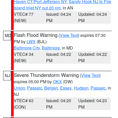
Haven CT/Port Jefferson NY
,
Sandy Hook NJ to Fire
Island Inlet NY out 20 nm
, in AN
VTEC# 77
Issued: 04:24
Updated: 04:24
(NEW)
PM
PM
Flash Flood Warning
(
View Text
) expires 07:30
MD
PM by
LWX
(BJL)
Baltimore City
,
Baltimore
, in MD
VTEC# 34
Issued: 04:22
Updated: 04:22
(NEW)
PM
PM
Severe Thunderstorm Warning
(
View Text
)
NJ
expires 05:00 PM by
OKX
(DW)
Union
,
Passaic
,
Bergen
,
Essex
,
Hudson
,
Passaic
, in
NJ
VTEC# 63
Issued: 04:20
Updated: 04:23
(CON)
PM
PM