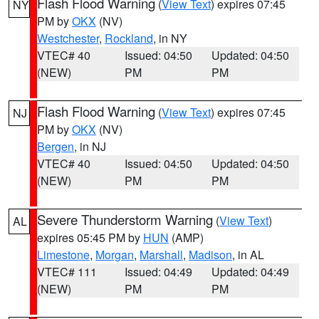
Flash Flood Warning
(
View Text
) expires 07:45
NY
PM by
OKX
(NV)
Westchester
,
Rockland
, in NY
VTEC# 40
Issued: 04:50
Updated: 04:50
(NEW)
PM
PM
Flash Flood Warning
(
View Text
) expires 07:45
NJ
PM by
OKX
(NV)
Bergen
, in NJ
VTEC# 40
Issued: 04:50
Updated: 04:50
(NEW)
PM
PM
Severe Thunderstorm Warning
(
View Text
)
AL
expires 05:45 PM by
HUN
(AMP)
Limestone
,
Morgan
,
Marshall
,
Madison
, in AL
VTEC# 111
Issued: 04:49
Updated: 04:49
(NEW)
PM
PM