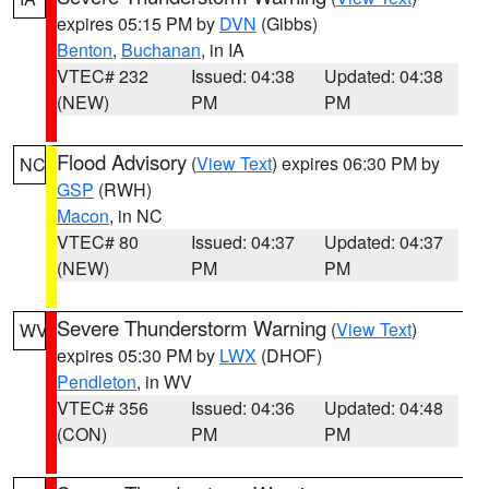
expires 05:15 PM by
DVN
(Gibbs)
Benton
,
Buchanan
, in IA
VTEC# 232
Issued: 04:38
Updated: 04:38
(NEW)
PM
PM
Flood Advisory
(
View Text
) expires 06:30 PM by
NC
GSP
(RWH)
Macon
, in NC
VTEC# 80
Issued: 04:37
Updated: 04:37
(NEW)
PM
PM
Severe Thunderstorm Warning
(
View Text
)
WV
expires 05:30 PM by
LWX
(DHOF)
Pendleton
, in WV
VTEC# 356
Issued: 04:36
Updated: 04:48
(CON)
PM
PM