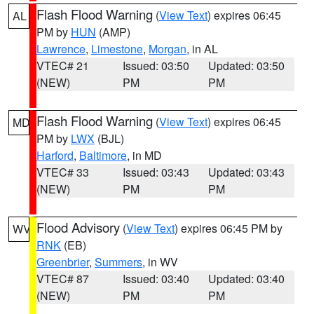
Flash Flood Warning
(
View Text
) expires 06:45
AL
PM by
HUN
(AMP)
Lawrence
,
Limestone
,
Morgan
, in AL
VTEC# 21
Issued: 03:50
Updated: 03:50
(NEW)
PM
PM
Flash Flood Warning
(
View Text
) expires 06:45
MD
PM by
LWX
(BJL)
Harford
,
Baltimore
, in MD
VTEC# 33
Issued: 03:43
Updated: 03:43
(NEW)
PM
PM
Flood Advisory
(
View Text
) expires 06:45 PM by
WV
RNK
(EB)
Greenbrier
,
Summers
, in WV
VTEC# 87
Issued: 03:40
Updated: 03:40
(NEW)
PM
PM