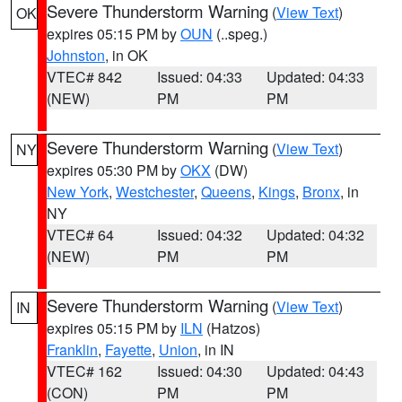
Severe Thunderstorm Warning
(
View Text
)
OK
expires 05:15 PM by
OUN
(..speg.)
Johnston
, in OK
VTEC# 842
Issued: 04:33
Updated: 04:33
(NEW)
PM
PM
Severe Thunderstorm Warning
(
View Text
)
NY
expires 05:30 PM by
OKX
(DW)
New York
,
Westchester
,
Queens
,
Kings
,
Bronx
, in
NY
VTEC# 64
Issued: 04:32
Updated: 04:32
(NEW)
PM
PM
Severe Thunderstorm Warning
(
View Text
)
IN
expires 05:15 PM by
ILN
(Hatzos)
Franklin
,
Fayette
,
Union
, in IN
VTEC# 162
Issued: 04:30
Updated: 04:43
(CON)
PM
PM