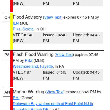
(NEW)
PM
PM
Flood Advisory
(
View Text
) expires 07:45 PM by
OH
ILN
(JGL)
Pike
,
Scioto
, in OH
VTEC# 143
Issued: 04:46
Updated: 04:46
(NEW)
PM
PM
Flash Flood Warning
(
View Text
) expires 07:45
PA
PM by
PBZ
(MLB)
Westmoreland
,
Fayette
, in PA
VTEC# 87
Issued: 04:45
Updated: 04:45
(NEW)
PM
PM
Marine Warning
(
View Text
) expires 05:45 PM by
AN
PHI
(Gorse)
Delaware Bay waters north of East Point NJ to
Slaughter Beach DE
, in AN