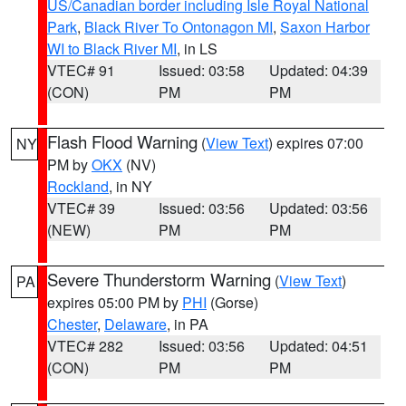
US/Canadian border including Isle Royal National
Park
,
Black River To Ontonagon MI
,
Saxon Harbor
WI to Black River MI
, in LS
VTEC# 91
Issued: 03:58
Updated: 04:39
(CON)
PM
PM
Flash Flood Warning
(
View Text
) expires 07:00
NY
PM by
OKX
(NV)
Rockland
, in NY
VTEC# 39
Issued: 03:56
Updated: 03:56
(NEW)
PM
PM
Severe Thunderstorm Warning
(
View Text
)
PA
expires 05:00 PM by
PHI
(Gorse)
Chester
,
Delaware
, in PA
VTEC# 282
Issued: 03:56
Updated: 04:51
(CON)
PM
PM