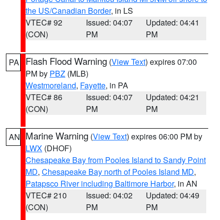
the US/Canadian Border
, in LS
VTEC# 92
Issued: 04:07
Updated: 04:41
(CON)
PM
PM
Flash Flood Warning
(
View Text
) expires 07:00
PA
PM by
PBZ
(MLB)
Westmoreland
,
Fayette
, in PA
VTEC# 86
Issued: 04:07
Updated: 04:21
(CON)
PM
PM
Marine Warning
(
View Text
) expires 06:00 PM by
AN
LWX
(DHOF)
Chesapeake Bay from Pooles Island to Sandy Point
MD
,
Chesapeake Bay north of Pooles Island MD
,
Patapsco River including Baltimore Harbor
, in AN
VTEC# 210
Issued: 04:02
Updated: 04:49
(CON)
PM
PM