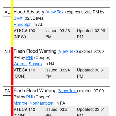
Flood Advisory
(
View Text
) expires 06:30 PM by
AL
BMX
(32/JDavis)
Randolph
, in AL
VTEC# 100
Issued: 03:26
Updated: 03:26
(NEW)
PM
PM
Flash Flood Warning
(
View Text
) expires 07:00
NJ
PM by
PHI
(Cooper)
Warren
,
Sussex
, in NJ
VTEC# 110
Issued: 03:24
Updated: 03:51
(CON)
PM
PM
Flash Flood Warning
(
View Text
) expires 07:00
PA
PM by
PHI
(Cooper)
Monroe
,
Northampton
, in PA
VTEC# 110
Issued: 03:24
Updated: 03:51
(CON)
PM
PM