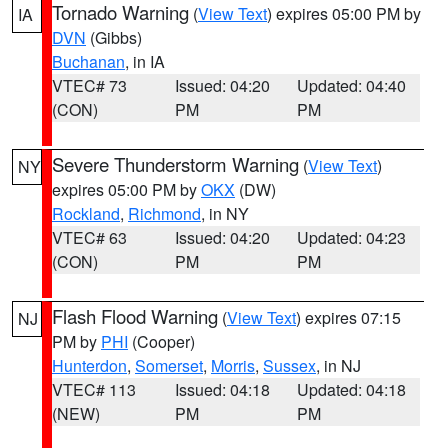
Tornado Warning
(
View Text
) expires 05:00 PM by
IA
DVN
(Gibbs)
Buchanan
, in IA
VTEC# 73
Issued: 04:20
Updated: 04:40
(CON)
PM
PM
Severe Thunderstorm Warning
(
View Text
)
NY
expires 05:00 PM by
OKX
(DW)
Rockland
,
Richmond
, in NY
VTEC# 63
Issued: 04:20
Updated: 04:23
(CON)
PM
PM
Flash Flood Warning
(
View Text
) expires 07:15
NJ
PM by
PHI
(Cooper)
Hunterdon
,
Somerset
,
Morris
,
Sussex
, in NJ
VTEC# 113
Issued: 04:18
Updated: 04:18
(NEW)
PM
PM