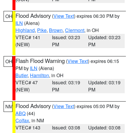
Flood Advisory
(
View Text
) expires 06:30 PM by
OH
ILN
(Aiena)
Highland
,
Pike
,
Brown
,
Clermont
, in OH
VTEC# 141
Issued: 03:23
Updated: 03:23
(NEW)
PM
PM
Flash Flood Warning
(
View Text
) expires 06:15
OH
PM by
ILN
(Aiena)
Butler
,
Hamilton
, in OH
VTEC# 47
Issued: 03:19
Updated: 03:19
(NEW)
PM
PM
Flood Advisory
(
View Text
) expires 05:00 PM by
NM
ABQ
(44)
Colfax
, in NM
VTEC# 143
Issued: 03:08
Updated: 03:08