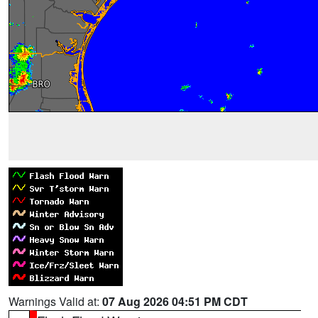
Warnings Valid at:
07 Aug 2026 04:51 PM CDT