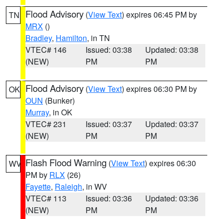
Flood Advisory
(
View Text
) expires 06:45 PM by
TN
MRX
()
Bradley
,
Hamilton
, in TN
VTEC# 146
Issued: 03:38
Updated: 03:38
(NEW)
PM
PM
Flood Advisory
(
View Text
) expires 06:30 PM by
OK
OUN
(Bunker)
Murray
, in OK
VTEC# 231
Issued: 03:37
Updated: 03:37
(NEW)
PM
PM
Flash Flood Warning
(
View Text
) expires 06:30
WV
PM by
RLX
(26)
Fayette
,
Raleigh
, in WV
VTEC# 113
Issued: 03:36
Updated: 03:36
(NEW)
PM
PM