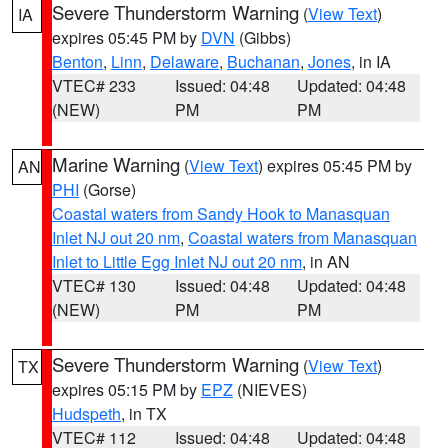
Severe Thunderstorm Warning
(
View Text
)
IA
expires 05:45 PM by
DVN
(Gibbs)
Benton
,
Linn
,
Delaware
,
Buchanan
,
Jones
, in IA
VTEC# 233
Issued: 04:48
Updated: 04:48
(NEW)
PM
PM
Marine Warning
(
View Text
) expires 05:45 PM by
AN
PHI
(Gorse)
Coastal waters from Sandy Hook to Manasquan
Inlet NJ out 20 nm
,
Coastal waters from Manasquan
Inlet to Little Egg Inlet NJ out 20 nm
, in AN
VTEC# 130
Issued: 04:48
Updated: 04:48
(NEW)
PM
PM
Severe Thunderstorm Warning
(
View Text
)
TX
expires 05:15 PM by
EPZ
(NIEVES)
Hudspeth
, in TX
VTEC# 112
Issued: 04:48
Updated: 04:48