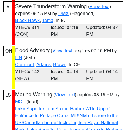
Severe Thunderstorm Warning
(
View Text
)
IA
expires 05:15 PM by
DMX
(Hagenhoff)
Black Hawk
,
Tama
, in IA
VTEC# 311
Issued: 04:16
Updated: 04:37
(CON)
PM
PM
Flood Advisory
(
View Text
) expires 07:15 PM by
OH
ILN
(JGL)
Clermont
,
Adams
,
Brown
, in OH
VTEC# 142
Issued: 04:14
Updated: 04:14
(NEW)
PM
PM
Marine Warning
(
View Text
) expires 05:15 PM by
LS
MQT
(tdud)
Lake Superior from Saxon Harbor WI to Upper
Entrance to Portage Canal MI 5NM off shore to the
US/Canadian border including Isle Royal National
Park
,
Lake Superior from Upper Entrance to Portage