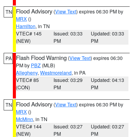
Flood Advisory
(
View Text
) expires 06:30 PM by
TN
MRX
()
Hamilton
, in TN
VTEC# 145
Issued: 03:33
Updated: 03:33
(NEW)
PM
PM
Flash Flood Warning
(
View Text
) expires 06:30
PA
PM by
PBZ
(MLB)
Allegheny
,
Westmoreland
, in PA
VTEC# 85
Issued: 03:29
Updated: 04:13
(CON)
PM
PM
Flood Advisory
(
View Text
) expires 06:30 PM by
TN
MRX
()
McMinn
, in TN
VTEC# 144
Issued: 03:27
Updated: 03:27
(NEW)
PM
PM