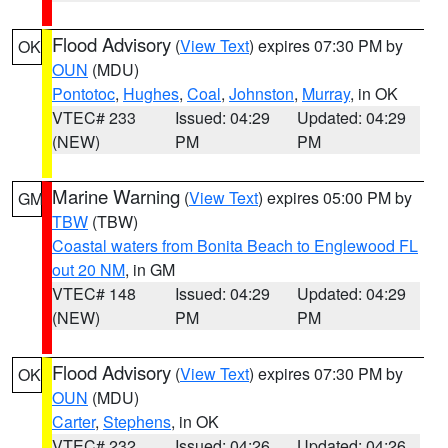
Flood Advisory
(
View Text
) expires 07:30 PM by
OK
OUN
(MDU)
Pontotoc
,
Hughes
,
Coal
,
Johnston
,
Murray
, in OK
VTEC# 233
Issued: 04:29
Updated: 04:29
(NEW)
PM
PM
Marine Warning
(
View Text
) expires 05:00 PM by
GM
TBW
(TBW)
Coastal waters from Bonita Beach to Englewood FL
out 20 NM
, in GM
VTEC# 148
Issued: 04:29
Updated: 04:29
(NEW)
PM
PM
Flood Advisory
(
View Text
) expires 07:30 PM by
OK
OUN
(MDU)
Carter
,
Stephens
, in OK
VTEC# 232
Issued: 04:26
Updated: 04:26