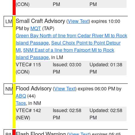
(CON)
PM
PM
Small Craft Advisory
(
View Text
) expires 10:00
LM
PM by
MQT
(TAP)
Green Bay North of line from Cedar River MI to Rock
Island Passage
,
Seul Choix Point to Point Detour
MI
,
5NM East of a line from Fairport MI to Rock
Island Passage
, in LM
VTEC# 115
Issued: 03:00
Updated: 01:38
(CON)
PM
PM
Flood Advisory
(
View Text
) expires 06:00 PM by
NM
ABQ
(44)
Taos
, in NM
VTEC# 142
Issued: 02:58
Updated: 02:58
(NEW)
PM
PM
Flash Flood Warning
(
View Text
) expires 05:45
PA