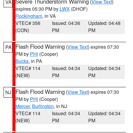
Severe Thunderstorm Warning
(
View Text
)
VA
expires 05:30 PM by
LWX
(DHOF)
Rockingham
, in VA
VTEC# 356
Issued: 04:36
Updated: 04:48
(CON)
PM
PM
Flash Flood Warning
(
View Text
) expires 07:30
PA
PM by
PHI
(Cooper)
Bucks
, in PA
VTEC# 114
Issued: 04:34
Updated: 04:34
(NEW)
PM
PM
Flash Flood Warning
(
View Text
) expires 07:30
NJ
PM by
PHI
(Cooper)
Mercer
,
Burlington
, in NJ
VTEC# 114
Issued: 04:34
Updated: 04:34
(NEW)
PM
PM