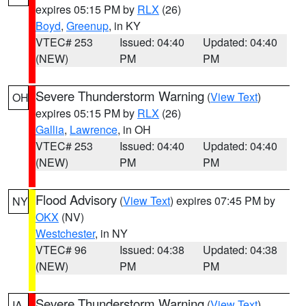
expires 05:15 PM by
RLX
(26)
Boyd
,
Greenup
, in KY
VTEC# 253
Issued: 04:40
Updated: 04:40
(NEW)
PM
PM
Severe Thunderstorm Warning
(
View Text
)
OH
expires 05:15 PM by
RLX
(26)
Gallia
,
Lawrence
, in OH
VTEC# 253
Issued: 04:40
Updated: 04:40
(NEW)
PM
PM
Flood Advisory
(
View Text
) expires 07:45 PM by
NY
OKX
(NV)
Westchester
, in NY
VTEC# 96
Issued: 04:38
Updated: 04:38
(NEW)
PM
PM
Severe Thunderstorm Warning
(
View Text
)
IA