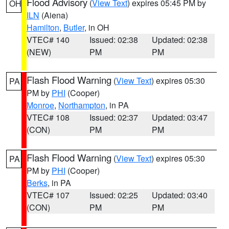
Flood Advisory
(
View Text
) expires 05:45 PM by
OH
ILN
(Aiena)
Hamilton
,
Butler
, in OH
VTEC# 140
Issued: 02:38
Updated: 02:38
(NEW)
PM
PM
Flash Flood Warning
(
View Text
) expires 05:30
PA
PM by
PHI
(Cooper)
Monroe
,
Northampton
, in PA
VTEC# 108
Issued: 02:37
Updated: 03:47
(CON)
PM
PM
Flash Flood Warning
(
View Text
) expires 05:30
PA
PM by
PHI
(Cooper)
Berks
, in PA
VTEC# 107
Issued: 02:25
Updated: 03:40
(CON)
PM
PM