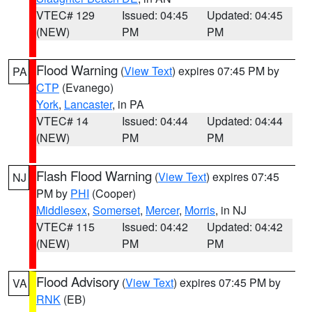
VTEC# 129
Issued: 04:45
Updated: 04:45
(NEW)
PM
PM
Flood Warning
(
View Text
) expires 07:45 PM by
PA
CTP
(Evanego)
York
,
Lancaster
, in PA
VTEC# 14
Issued: 04:44
Updated: 04:44
(NEW)
PM
PM
Flash Flood Warning
(
View Text
) expires 07:45
NJ
PM by
PHI
(Cooper)
Middlesex
,
Somerset
,
Mercer
,
Morris
, in NJ
VTEC# 115
Issued: 04:42
Updated: 04:42
(NEW)
PM
PM
Flood Advisory
(
View Text
) expires 07:45 PM by
VA
RNK
(EB)