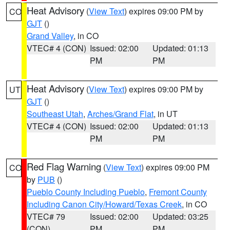
Heat Advisory
(
View Text
) expires 09:00 PM by
CO
GJT
()
Grand Valley
, in CO
VTEC# 4 (CON)
Issued: 02:00
Updated: 01:13
PM
PM
Heat Advisory
(
View Text
) expires 09:00 PM by
UT
GJT
()
Southeast Utah
,
Arches/Grand Flat
, in UT
VTEC# 4 (CON)
Issued: 02:00
Updated: 01:13
PM
PM
Red Flag Warning
(
View Text
) expires 09:00 PM
CO
by
PUB
()
Pueblo County Including Pueblo
,
Fremont County
Including Canon City/Howard/Texas Creek
, in CO
VTEC# 79
Issued: 02:00
Updated: 03:25
(CON)
PM
PM