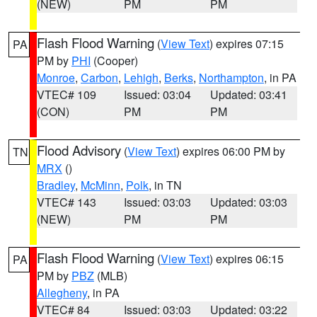
(NEW)
PM
PM
Flash Flood Warning
(
View Text
) expires 07:15
PA
PM by
PHI
(Cooper)
Monroe
,
Carbon
,
Lehigh
,
Berks
,
Northampton
, in PA
VTEC# 109
Issued: 03:04
Updated: 03:41
(CON)
PM
PM
Flood Advisory
(
View Text
) expires 06:00 PM by
TN
MRX
()
Bradley
,
McMinn
,
Polk
, in TN
VTEC# 143
Issued: 03:03
Updated: 03:03
(NEW)
PM
PM
Flash Flood Warning
(
View Text
) expires 06:15
PA
PM by
PBZ
(MLB)
Allegheny
, in PA
VTEC# 84
Issued: 03:03
Updated: 03:22