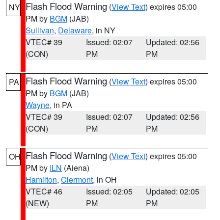
Flash Flood Warning
(
View Text
) expires 05:00
NY
PM by
BGM
(JAB)
Sullivan
,
Delaware
, in NY
VTEC# 39
Issued: 02:07
Updated: 02:56
(CON)
PM
PM
Flash Flood Warning
(
View Text
) expires 05:00
PA
PM by
BGM
(JAB)
Wayne
, in PA
VTEC# 39
Issued: 02:07
Updated: 02:56
(CON)
PM
PM
Flash Flood Warning
(
View Text
) expires 05:00
OH
PM by
ILN
(Aiena)
Hamilton
,
Clermont
, in OH
VTEC# 46
Issued: 02:05
Updated: 02:05
(NEW)
PM
PM