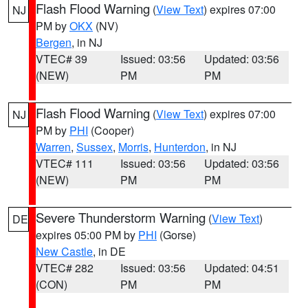
Flash Flood Warning
(
View Text
) expires 07:00
NJ
PM by
OKX
(NV)
Bergen
, in NJ
VTEC# 39
Issued: 03:56
Updated: 03:56
(NEW)
PM
PM
Flash Flood Warning
(
View Text
) expires 07:00
NJ
PM by
PHI
(Cooper)
Warren
,
Sussex
,
Morris
,
Hunterdon
, in NJ
VTEC# 111
Issued: 03:56
Updated: 03:56
(NEW)
PM
PM
Severe Thunderstorm Warning
(
View Text
)
DE
expires 05:00 PM by
PHI
(Gorse)
New Castle
, in DE
VTEC# 282
Issued: 03:56
Updated: 04:51
(CON)
PM
PM