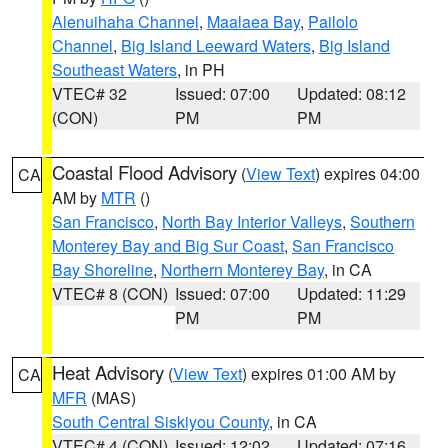
Alenuihaha Channel
,
Maalaea Bay
,
Pailolo
Channel
,
Big Island Leeward Waters
,
Big Island
Southeast Waters
, in PH
VTEC# 32
Issued: 07:00
Updated: 08:12
(CON)
PM
PM
Coastal Flood Advisory
(
View Text
) expires 04:00
CA
AM by
MTR
()
San Francisco
,
North Bay Interior Valleys
,
Southern
Monterey Bay and Big Sur Coast
,
San Francisco
Bay Shoreline
,
Northern Monterey Bay
, in CA
VTEC# 8 (CON)
Issued: 07:00
Updated: 11:29
PM
PM
Heat Advisory
(
View Text
) expires 01:00 AM by
CA
MFR
(MAS)
South Central Siskiyou County
, in CA
VTEC# 4 (CON)
Issued: 12:02
Updated: 07:16