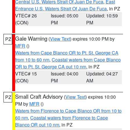
Central U.S. Waters Strait Of Juan De Fuca
,
East
Entrance U.S. Waters Strait Of Juan De Fuca
, in PZ
VTEC# 26
Issued: 05:00
Updated: 10:59
(CON)
PM
PM
Gale Warning
(
View Text
) expires 10:00 PM by
PZ
MFR
()
Waters from Cape Blanco OR to Pt. St. George CA
from 10 to 60 nm
,
Coastal waters from Cape Blanco
OR to Pt. St. George CA out 10 nm
, in PZ
VTEC# 15
Issued: 04:00
Updated: 04:27
(CON)
PM
AM
Small Craft Advisory
(
View Text
) expires 10:00
PZ
PM by
MFR
()
Waters from Florence to Cape Blanco OR from 10 to
60 nm
,
Coastal waters from Florence to Cape
Blanco OR out 10 nm
, in PZ