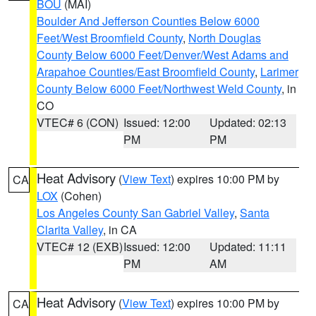
BOU
(MAI)
Boulder And Jefferson Counties Below 6000
Feet/West Broomfield County
,
North Douglas
County Below 6000 Feet/Denver/West Adams and
Arapahoe Counties/East Broomfield County
,
Larimer
County Below 6000 Feet/Northwest Weld County
, in
CO
VTEC# 6 (CON)
Issued: 12:00
Updated: 02:13
PM
PM
Heat Advisory
(
View Text
) expires 10:00 PM by
CA
LOX
(Cohen)
Los Angeles County San Gabriel Valley
,
Santa
Clarita Valley
, in CA
VTEC# 12 (EXB)
Issued: 12:00
Updated: 11:11
PM
AM
Heat Advisory
(
View Text
) expires 10:00 PM by
CA