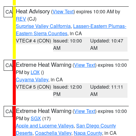
Heat Advisory
(
View Text
) expires 10:00 AM by
CA
REV
(CJ)
Surprise Valley California
,
Lassen-Eastern Plumas-
Eastern Sierra Counties
, in CA
VTEC# 4 (CON)
Issued: 10:00
Updated: 10:47
AM
AM
Extreme Heat Warning
(
View Text
) expires 10:00
CA
PM by
LOX
()
Cuyama Valley
, in CA
VTEC# 5 (CON)
Issued: 12:00
Updated: 11:11
PM
AM
Extreme Heat Warning
(
View Text
) expires 10:00
CA
PM by
SGX
(17)
Apple and Lucerne Valleys
,
San Diego County
Deserts
,
Coachella Valley
,
Napa County
, in CA