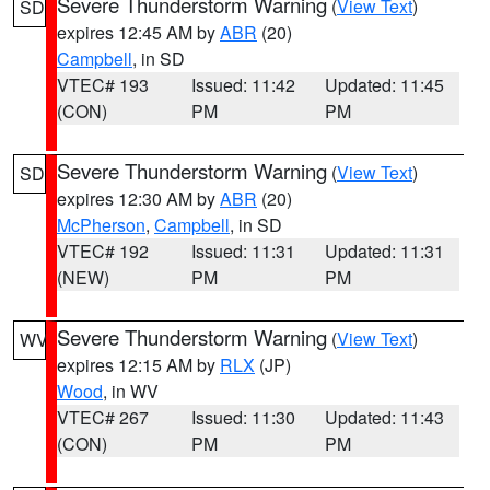
Severe Thunderstorm Warning
(
View Text
)
SD
expires 12:45 AM by
ABR
(20)
Campbell
, in SD
VTEC# 193
Issued: 11:42
Updated: 11:45
(CON)
PM
PM
Severe Thunderstorm Warning
(
View Text
)
SD
expires 12:30 AM by
ABR
(20)
McPherson
,
Campbell
, in SD
VTEC# 192
Issued: 11:31
Updated: 11:31
(NEW)
PM
PM
Severe Thunderstorm Warning
(
View Text
)
WV
expires 12:15 AM by
RLX
(JP)
Wood
, in WV
VTEC# 267
Issued: 11:30
Updated: 11:43
(CON)
PM
PM