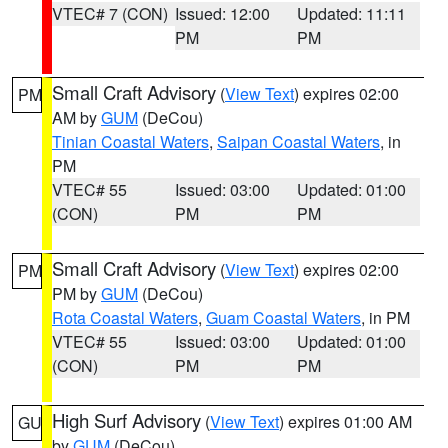
VTEC# 7 (CON)
Issued: 12:00
Updated: 11:11
PM
PM
Small Craft Advisory
(
View Text
) expires 02:00
PM
AM by
GUM
(DeCou)
Tinian Coastal Waters
,
Saipan Coastal Waters
, in
PM
VTEC# 55
Issued: 03:00
Updated: 01:00
(CON)
PM
PM
Small Craft Advisory
(
View Text
) expires 02:00
PM
PM by
GUM
(DeCou)
Rota Coastal Waters
,
Guam Coastal Waters
, in PM
VTEC# 55
Issued: 03:00
Updated: 01:00
(CON)
PM
PM
High Surf Advisory
(
View Text
) expires 01:00 AM
GU
by
GUM
(DeCou)