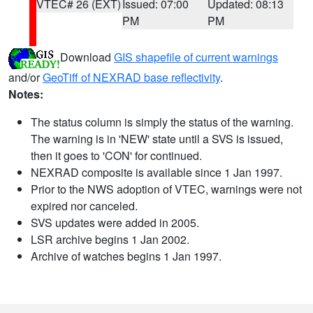
VTEC# 26 (EXT)
Issued: 07:00
Updated: 08:13
PM
PM
Download
GIS shapefile of current warnings
and/or
GeoTiff of NEXRAD base reflectivity
.
Notes:
The status column is simply the status of the warning.
The warning is in 'NEW' state until a SVS is issued,
then it goes to 'CON' for continued.
NEXRAD composite is available since 1 Jan 1997.
Prior to the NWS adoption of VTEC, warnings were not
expired nor canceled.
SVS updates were added in 2005.
LSR archive begins 1 Jan 2002.
Archive of watches begins 1 Jan 1997.