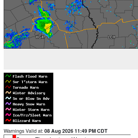
Warnings Valid at:
08 Aug 2026 11:49 PM CDT