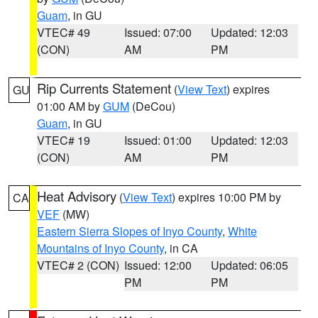
Guam
, in GU
VTEC# 49
Issued: 07:00
Updated: 12:03
(CON)
AM
PM
Rip Currents Statement
(
View Text
) expires
GU
01:00 AM by
GUM
(DeCou)
Guam
, in GU
VTEC# 19
Issued: 01:00
Updated: 12:03
(CON)
AM
PM
Heat Advisory
(
View Text
) expires 10:00 PM by
CA
VEF
(MW)
Eastern Sierra Slopes of Inyo County
,
White
Mountains of Inyo County
, in CA
VTEC# 2 (CON)
Issued: 12:00
Updated: 06:05
PM
PM