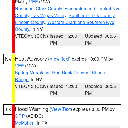
PM by
VEF
(MW)
Northeast Clark County
,
Esmeralda and Central Nye
County
,
Las Vegas Valley
,
Southern Clark County
,
Lincoln County
,
Western Clark and Southern Nye
County
, in NV
VTEC# 3 (CON)
Issued: 12:00
Updated: 06:05
PM
PM
Heat Advisory
(
View Text
) expires 10:00 PM by
NV
VEF
(MW)
Spring Mountains-Red Rock Canyon
,
Sheep
Range
, in NV
VTEC# 2 (CON)
Issued: 12:00
Updated: 06:05
PM
PM
Flood Warning
(
View Text
) expires 03:35 PM by
TX
CRP
(AE/DC)
McMullen
, in TX