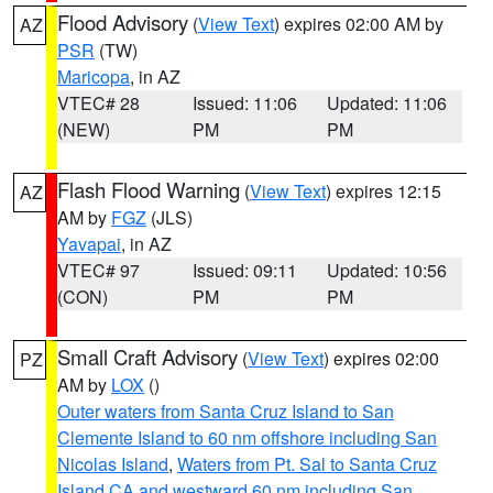
Flood Advisory
(
View Text
) expires 02:00 AM by
AZ
PSR
(TW)
Maricopa
, in AZ
VTEC# 28
Issued: 11:06
Updated: 11:06
(NEW)
PM
PM
Flash Flood Warning
(
View Text
) expires 12:15
AZ
AM by
FGZ
(JLS)
Yavapai
, in AZ
VTEC# 97
Issued: 09:11
Updated: 10:56
(CON)
PM
PM
Small Craft Advisory
(
View Text
) expires 02:00
PZ
AM by
LOX
()
Outer waters from Santa Cruz Island to San
Clemente Island to 60 nm offshore including San
Nicolas Island
,
Waters from Pt. Sal to Santa Cruz
Island CA and westward 60 nm including San