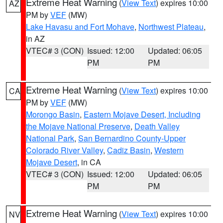
Extreme Heat Warning
(
View Text
) expires 10:00
AZ
PM by
VEF
(MW)
Lake Havasu and Fort Mohave
,
Northwest Plateau
,
in AZ
VTEC# 3 (CON)
Issued: 12:00
Updated: 06:05
PM
PM
Extreme Heat Warning
(
View Text
) expires 10:00
CA
PM by
VEF
(MW)
Morongo Basin
,
Eastern Mojave Desert, Including
the Mojave National Preserve
,
Death Valley
National Park
,
San Bernardino County-Upper
Colorado River Valley
,
Cadiz Basin
,
Western
Mojave Desert
, in CA
VTEC# 3 (CON)
Issued: 12:00
Updated: 06:05
PM
PM
Extreme Heat Warning
(
View Text
) expires 10:00
NV