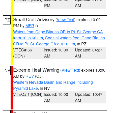
PM
AM
Small Craft Advisory
(
View Text
) expires 10:00
PZ
PM by
MFR
()
Waters from Cape Blanco OR to Pt. St. George CA
from 10 to 60 nm
,
Coastal waters from Cape Blanco
OR to Pt. St. George CA out 10 nm
, in PZ
VTEC# 66
Issued: 10:00
Updated: 04:27
(CON)
AM
AM
Extreme Heat Warning
(
View Text
) expires 10:00
NV
AM by
REV
(CJ)
Western Nevada Basin and Range including
Pyramid Lake
, in NV
VTEC# 1 (CON)
Issued: 10:00
Updated: 10:47
AM
AM