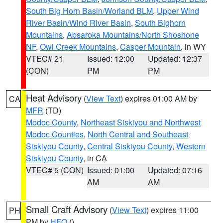
South Big Horn Basin/Worland BLM
,
Upper Wind
River Basin/Wind River Basin
,
South Bighorn
Mountains
,
Absaroka Mountains/North Shoshone
NF
,
Owl Creek Mountains
,
Casper Mountain
, in WY
VTEC# 21
Issued: 12:00
Updated: 12:37
(CON)
PM
PM
Heat Advisory
(
View Text
) expires 01:00 AM by
CA
MFR
(TD)
Modoc County
,
Northeast Siskiyou and Northwest
Modoc Counties
,
North Central and Southeast
Siskiyou County
,
Central Siskiyou County
,
Western
Siskiyou County
, in CA
VTEC# 5 (CON)
Issued: 01:00
Updated: 07:16
AM
AM
Small Craft Advisory
(
View Text
) expires 11:00
PH
PM by
HFO
()