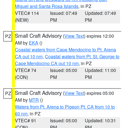
Miguel and Santa Rosa Islands
, in PZ
VTEC# 114
Issued: 07:49
Updated: 07:49
(NEW)
PM
PM
Small Craft Advisory
(
View Text
) expires 12:00
PZ
AM by
EKA
()
Coastal waters from Cape Mendocino to Pt. Arena
CA out 10 nm
,
Coastal waters from Pt. St. George to
Cape Mendocino CA out 10 nm
, in PZ
VTEC# 74
Issued: 05:00
Updated: 11:00
(CON)
PM
PM
Small Craft Advisory
(
View Text
) expires 05:00
PZ
AM by
MTR
()
Waters from Pt. Arena to Pigeon Pt. CA from 10 to
60 nm
, in PZ
VTEC# 91
Issued: 05:00
Updated: 10:31
(CON)
PM
PM