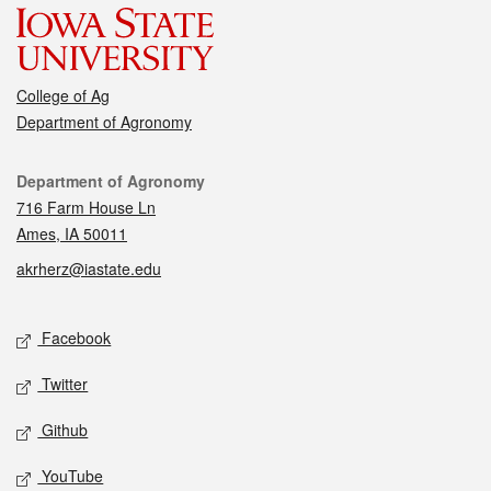
College of Ag
Department of Agronomy
Contact
Department of Agronomy
716 Farm House Ln
Ames, IA 50011
akrherz@iastate.edu
Social media
Facebook
Twitter
Github
YouTube