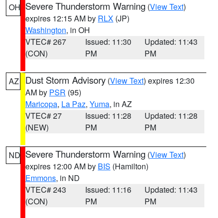
Severe Thunderstorm Warning
(
View Text
)
OH
expires 12:15 AM by
RLX
(JP)
Washington
, in OH
VTEC# 267
Issued: 11:30
Updated: 11:43
(CON)
PM
PM
Dust Storm Advisory
(
View Text
) expires 12:30
AZ
AM by
PSR
(95)
Maricopa
,
La Paz
,
Yuma
, in AZ
VTEC# 27
Issued: 11:28
Updated: 11:28
(NEW)
PM
PM
Severe Thunderstorm Warning
(
View Text
)
ND
expires 12:00 AM by
BIS
(Hamilton)
Emmons
, in ND
VTEC# 243
Issued: 11:16
Updated: 11:43
(CON)
PM
PM