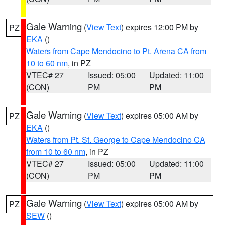
Gale Warning
(
View Text
) expires 12:00 PM by
PZ
EKA
()
Waters from Cape Mendocino to Pt. Arena CA from
10 to 60 nm
, in PZ
VTEC# 27
Issued: 05:00
Updated: 11:00
(CON)
PM
PM
Gale Warning
(
View Text
) expires 05:00 AM by
PZ
EKA
()
Waters from Pt. St. George to Cape Mendocino CA
from 10 to 60 nm
, in PZ
VTEC# 27
Issued: 05:00
Updated: 11:00
(CON)
PM
PM
Gale Warning
(
View Text
) expires 05:00 AM by
PZ
SEW
()