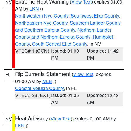
Extreme Heat Warning
(
View Text
) expires 01:00
NV
AM by
LKN
()
Northwestern Nye County
,
Southwest Elko County
,
Northeastern Nye County
,
Southern Lander County
and Southern Eureka County
,
Northern Lander
County and Northern Eureka County
,
Humboldt
County
,
South Central Elko County
, in NV
VTEC# 1 (CON)
Issued: 01:00
Updated: 11:42
PM
PM
Rip Currents Statement
(
View Text
) expires
FL
01:00 AM by
MLB
()
Coastal Volusia County
, in FL
VTEC# 29 (EXT)
Issued: 01:35
Updated: 12:18
AM
AM
Heat Advisory
(
View Text
) expires 01:00 AM by
NV
LKN
()