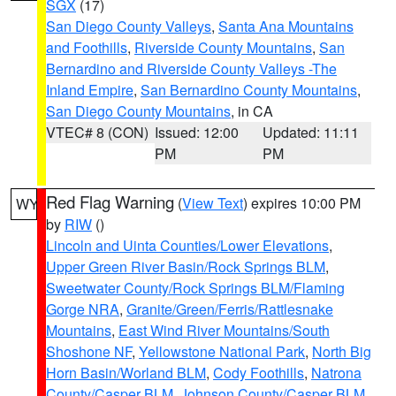
SGX
(17)
San Diego County Valleys
,
Santa Ana Mountains
and Foothills
,
Riverside County Mountains
,
San
Bernardino and Riverside County Valleys -The
Inland Empire
,
San Bernardino County Mountains
,
San Diego County Mountains
, in CA
VTEC# 8 (CON)
Issued: 12:00
Updated: 11:11
PM
PM
Red Flag Warning
(
View Text
) expires 10:00 PM
WY
by
RIW
()
Lincoln and Uinta Counties/Lower Elevations
,
Upper Green River Basin/Rock Springs BLM
,
Sweetwater County/Rock Springs BLM/Flaming
Gorge NRA
,
Granite/Green/Ferris/Rattlesnake
Mountains
,
East Wind River Mountains/South
Shoshone NF
,
Yellowstone National Park
,
North Big
Horn Basin/Worland BLM
,
Cody Foothills
,
Natrona
County/Casper BLM
,
Johnson County/Casper BLM
,