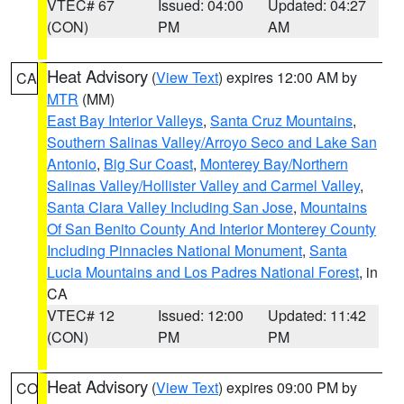
VTEC# 67
Issued: 04:00
Updated: 04:27
(CON)
PM
AM
Heat Advisory
(
View Text
) expires 12:00 AM by
CA
MTR
(MM)
East Bay Interior Valleys
,
Santa Cruz Mountains
,
Southern Salinas Valley/Arroyo Seco and Lake San
Antonio
,
Big Sur Coast
,
Monterey Bay/Northern
Salinas Valley/Hollister Valley and Carmel Valley
,
Santa Clara Valley Including San Jose
,
Mountains
Of San Benito County And Interior Monterey County
Including Pinnacles National Monument
,
Santa
Lucia Mountains and Los Padres National Forest
, in
CA
VTEC# 12
Issued: 12:00
Updated: 11:42
(CON)
PM
PM
Heat Advisory
(
View Text
) expires 09:00 PM by
CO