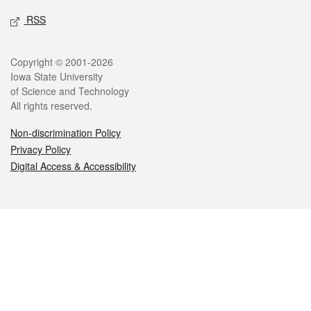
RSS
Legal
Copyright © 2001-2026
Iowa State University
of Science and Technology
All rights reserved.
Non-discrimination Policy
Privacy Policy
Digital Access & Accessibility