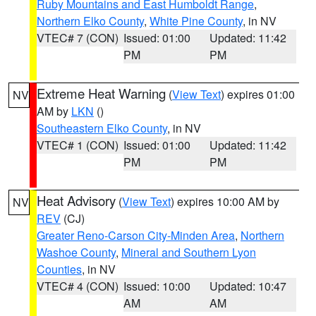
Ruby Mountains and East Humboldt Range
,
Northern Elko County
,
White Pine County
, in NV
VTEC# 7 (CON)
Issued: 01:00
Updated: 11:42
PM
PM
Extreme Heat Warning
(
View Text
) expires 01:00
NV
AM by
LKN
()
Southeastern Elko County
, in NV
VTEC# 1 (CON)
Issued: 01:00
Updated: 11:42
PM
PM
Heat Advisory
(
View Text
) expires 10:00 AM by
NV
REV
(CJ)
Greater Reno-Carson City-Minden Area
,
Northern
Washoe County
,
Mineral and Southern Lyon
Counties
, in NV
VTEC# 4 (CON)
Issued: 10:00
Updated: 10:47
AM
AM