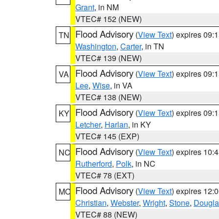
Grant
, in NM
VTEC# 152 (NEW)
Flood Advisory
(
View Text
) expires 09
TN
Washington
,
Carter
, in TN
VTEC# 139 (NEW)
Flood Advisory
(
View Text
) expires 09
VA
Lee
,
Wise
, in VA
VTEC# 138 (NEW)
Flood Advisory
(
View Text
) expires 09
KY
Letcher
,
Harlan
, in KY
VTEC# 145 (EXP)
Flood Advisory
(
View Text
) expires 10
NC
Rutherford
,
Polk
, in NC
VTEC# 78 (EXT)
Flood Advisory
(
View Text
) expires 12
MO
Christian
,
Webster
,
Wright
,
Stone
,
Dougla
VTEC# 88 (NEW)