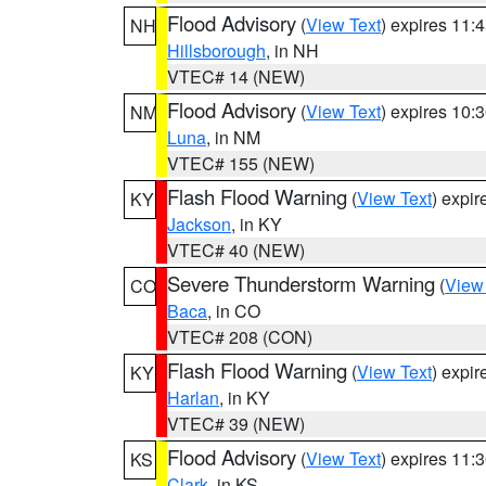
Flood Advisory
(
View Text
) expires 11
NH
Hillsborough
, in NH
VTEC# 14 (NEW)
Flood Advisory
(
View Text
) expires 10
NM
Luna
, in NM
VTEC# 155 (NEW)
Flash Flood Warning
(
View Text
) expi
KY
Jackson
, in KY
VTEC# 40 (NEW)
Severe Thunderstorm Warning
(
View
CO
Baca
, in CO
VTEC# 208 (CON)
Flash Flood Warning
(
View Text
) expi
KY
Harlan
, in KY
VTEC# 39 (NEW)
Flood Advisory
(
View Text
) expires 11
KS
Clark
, in KS