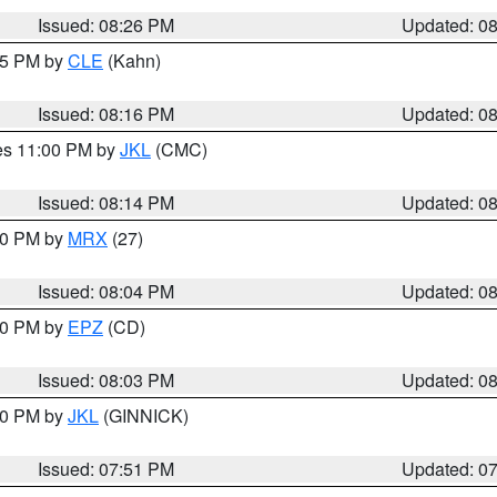
Issued: 08:26 PM
Updated: 0
:15 PM by
CLE
(Kahn)
Issued: 08:16 PM
Updated: 0
res 11:00 PM by
JKL
(CMC)
Issued: 08:14 PM
Updated: 0
:00 PM by
MRX
(27)
Issued: 08:04 PM
Updated: 0
:00 PM by
EPZ
(CD)
Issued: 08:03 PM
Updated: 0
:00 PM by
JKL
(GINNICK)
Issued: 07:51 PM
Updated: 0