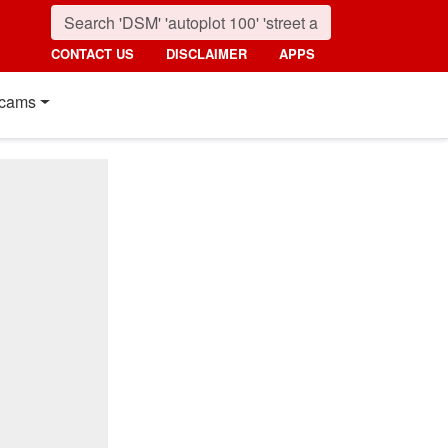
CONTACT US
DISCLAIMER
APPS
cams