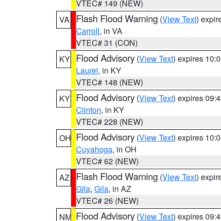
VTEC# 149 (NEW)
Flash Flood Warning
(
View Text
) expi
VA
Carroll
, in VA
VTEC# 31 (CON)
Flood Advisory
(
View Text
) expires 10
KY
Laurel
, in KY
VTEC# 148 (NEW)
Flood Advisory
(
View Text
) expires 09
KY
Clinton
, in KY
VTEC# 228 (NEW)
Flood Advisory
(
View Text
) expires 10
OH
Cuyahoga
, in OH
VTEC# 62 (NEW)
Flash Flood Warning
(
View Text
) expi
AZ
Gila
,
Gila
, in AZ
VTEC# 26 (NEW)
Flood Advisory
(
View Text
) expires 09
NM