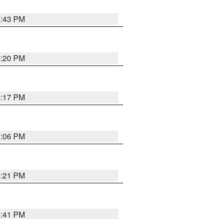
6:43 PM
6:20 PM
6:17 PM
9:06 PM
8:21 PM
5:41 PM