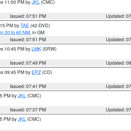
res 11:00 PM by
JKL
(CMC)
Issued: 07:51 PM
Updated: 0
9:15 PM by
TAE
(42-DVD)
om 20 to 60 NM
, in GM
Issued: 07:51 PM
Updated: 0
res 10:45 PM by
LMK
(SRW)
Issued: 07:49 PM
Updated: 0
res 09:45 PM by
EPZ
(CD)
Issued: 07:41 PM
Updated: 0
:45 PM by
JKL
(CMC)
Issued: 07:37 PM
Updated: 0
:15 PM by
JKL
(CMC)