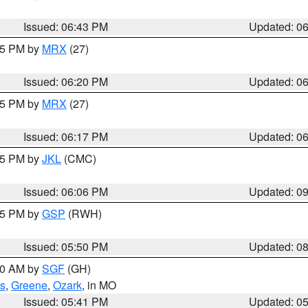
Issued: 06:43 PM
Updated: 0
:15 PM by
MRX
(27)
Issued: 06:20 PM
Updated: 0
:15 PM by
MRX
(27)
Issued: 06:17 PM
Updated: 0
:15 PM by
JKL
(CMC)
Issued: 06:06 PM
Updated: 0
:45 PM by
GSP
(RWH)
Issued: 05:50 PM
Updated: 0
:00 AM by
SGF
(GH)
s
,
Greene
,
Ozark
, in MO
Issued: 05:41 PM
Updated: 0