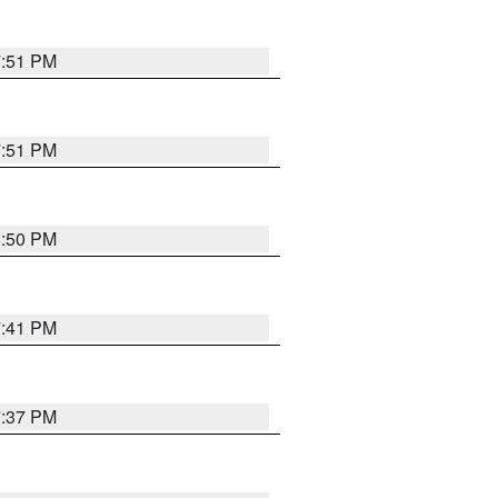
7:51 PM
7:51 PM
8:50 PM
7:41 PM
7:37 PM