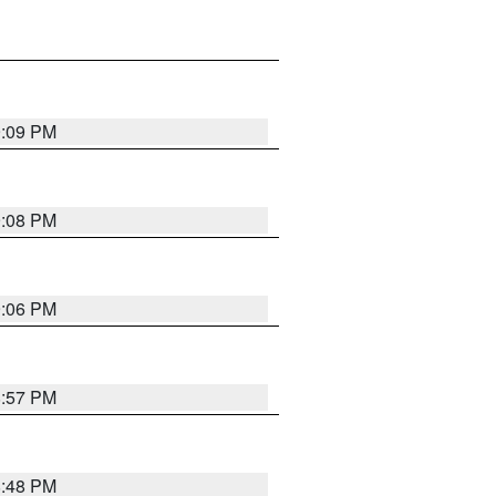
9:09 PM
9:08 PM
9:06 PM
8:57 PM
8:48 PM