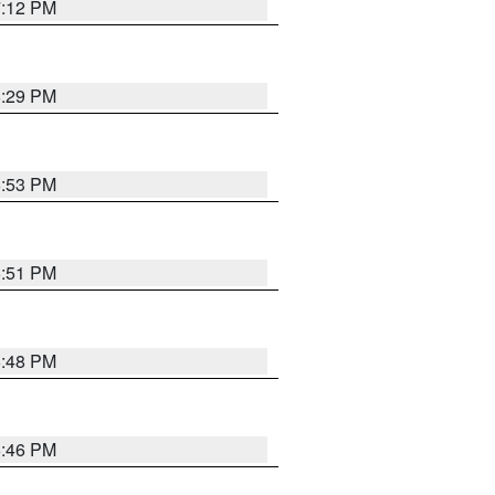
7:12 PM
8:29 PM
6:53 PM
6:51 PM
6:48 PM
6:46 PM