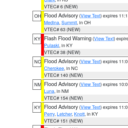
VTEC# 6 (NEW)
Flood Advisory
(
View Text
) expires 11
OH
Medina
,
Summit
, in OH
VTEC# 63 (NEW)
Flash Flood Warning
(
View Text
) expi
KY
Pulaski
, in KY
VTEC# 38 (NEW)
Flood Advisory
(
View Text
) expires 11
NC
Cherokee
, in NC
VTEC# 140 (NEW)
Flood Advisory
(
View Text
) expires 10
NM
Luna
, in NM
VTEC# 154 (NEW)
Flood Advisory
(
View Text
) expires 11
KY
Perry
,
Letcher
,
Knott
, in KY
VTEC# 151 (NEW)