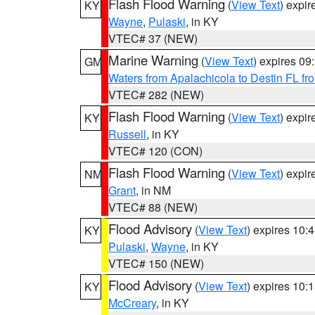
Flash Flood Warning
(
View Text
) expi
KY
Wayne
,
Pulaski
, in KY
VTEC# 37 (NEW)
Marine Warning
(
View Text
) expires 0
GM
Waters from Apalachicola to Destin FL fr
VTEC# 282 (NEW)
Flash Flood Warning
(
View Text
) expi
KY
Russell
, in KY
VTEC# 120 (CON)
Flash Flood Warning
(
View Text
) expi
NM
Grant
, in NM
VTEC# 88 (NEW)
Flood Advisory
(
View Text
) expires 10
KY
Pulaski
,
Wayne
, in KY
VTEC# 150 (NEW)
Flood Advisory
(
View Text
) expires 10
KY
McCreary
, in KY