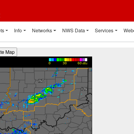
t
ts
Info
Networks
NWS Data
Services
Web