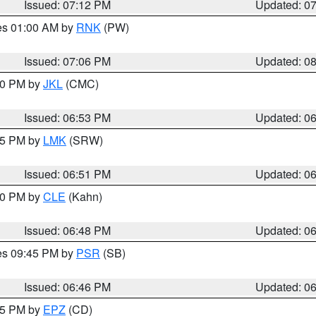
Issued: 07:12 PM
Updated: 0
res 01:00 AM by
RNK
(PW)
Issued: 07:06 PM
Updated: 0
:00 PM by
JKL
(CMC)
Issued: 06:53 PM
Updated: 0
:45 PM by
LMK
(SRW)
Issued: 06:51 PM
Updated: 0
:00 PM by
CLE
(Kahn)
Issued: 06:48 PM
Updated: 0
res 09:45 PM by
PSR
(SB)
Issued: 06:46 PM
Updated: 0
:45 PM by
EPZ
(CD)