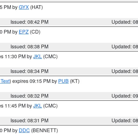
:45 PM by
GYX
(HAT)
Issued: 08:42 PM
Updated: 0
:30 PM by
EPZ
(CD)
Issued: 08:38 PM
Updated: 0
res 11:30 PM by
JKL
(CMC)
Issued: 08:34 PM
Updated: 0
 Text
) expires 09:15 PM by
PUB
(KT)
Issued: 08:32 PM
Updated: 0
res 11:45 PM by
JKL
(CMC)
Issued: 08:31 PM
Updated: 0
:30 PM by
DDC
(BENNETT)