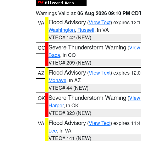
Warnings Valid at:
06 Aug 2026 09:10 PM CD
Flood Advisory
(
View Text
) expires 12
VA
Washington
,
Russell
, in VA
VTEC# 142 (NEW)
Severe Thunderstorm Warning
(
View
CO
Baca
, in CO
VTEC# 209 (NEW)
Flood Advisory
(
View Text
) expires 12
AZ
Mohave
, in AZ
VTEC# 44 (NEW)
Severe Thunderstorm Warning
(
View
OK
Harper
, in OK
VTEC# 823 (NEW)
Flood Advisory
(
View Text
) expires 11
VA
Lee
, in VA
VTEC# 141 (NEW)