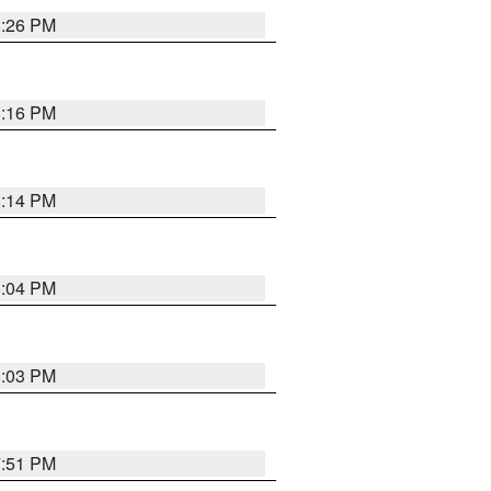
8:26 PM
8:16 PM
8:14 PM
8:04 PM
8:03 PM
7:51 PM