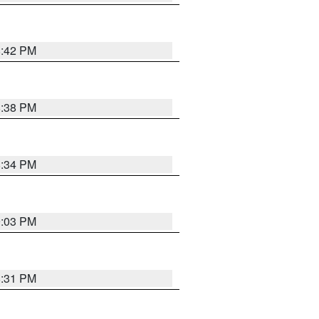
8:42 PM
8:38 PM
8:34 PM
9:03 PM
8:31 PM