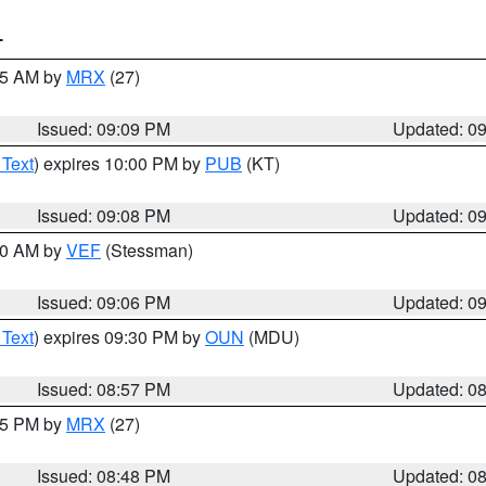
T
:15 AM by
MRX
(27)
Issued: 09:09 PM
Updated: 0
 Text
) expires 10:00 PM by
PUB
(KT)
Issued: 09:08 PM
Updated: 0
:00 AM by
VEF
(Stessman)
Issued: 09:06 PM
Updated: 0
 Text
) expires 09:30 PM by
OUN
(MDU)
Issued: 08:57 PM
Updated: 0
:45 PM by
MRX
(27)
Issued: 08:48 PM
Updated: 0