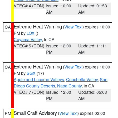
VTEC# 4 (CON)
Issued: 10:00
Updated: 01:53
AM
AM
Extreme Heat Warning
(
View Text
) expires 10:00
CA
PM by
LOX
()
Cuyama Valley
, in CA
VTEC# 5 (CON)
Issued: 12:00
Updated: 11:11
PM
AM
Extreme Heat Warning
(
View Text
) expires 10:00
CA
PM by
SGX
(17)
Apple and Lucerne Valleys
,
Coachella Valley
,
San
Diego County Deserts
,
Napa County
, in CA
VTEC# 7 (CON)
Issued: 12:00
Updated: 05:03
PM
AM
Small Craft Advisory
(
View Text
) expires 02:00
PM