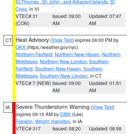
St.Thomas...St. John.. and Adjacent Islands
,
St
Croix
, in VI
VTEC# 31
Issued: 09:00
Updated: 07:47
(CON)
AM
AM
Heat Advisory
(
View Text
) expires 06:00 PM by
CT
OKX
(https://weather.gov/nyc)
Northern Fairfield
,
Northern New Haven
,
Northern
Middlesex
,
Northern New London
,
Southern
Fairfield
,
Southern New Haven
,
Southern
Middlesex
,
Southern New London
, in CT
VTEC# 7 (NEW)
Issued: 09:00
Updated: 01:51
AM
AM
Severe Thunderstorm Warning
(
View Text
)
IA
expires 09:15 AM by
DMX
(Lee)
Franklin
,
Wright
,
Hamilton
, in IA
VTEC# 317
Issued: 08:20
Updated: 08:58