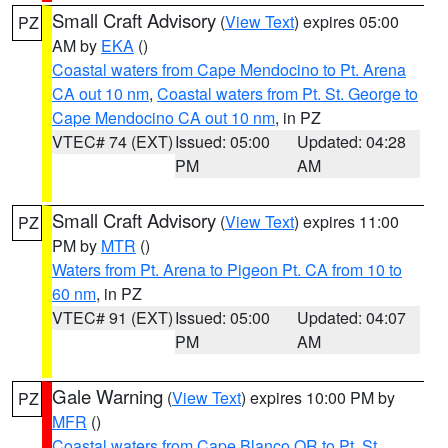
Small Craft Advisory
(
View Text
) expires 05:00
PZ
AM by
EKA
()
Coastal waters from Cape Mendocino to Pt. Arena
CA out 10 nm
,
Coastal waters from Pt. St. George to
Cape Mendocino CA out 10 nm
, in PZ
VTEC# 74 (EXT)
Issued: 05:00
Updated: 04:28
PM
AM
Small Craft Advisory
(
View Text
) expires 11:00
PZ
PM by
MTR
()
Waters from Pt. Arena to Pigeon Pt. CA from 10 to
60 nm
, in PZ
VTEC# 91 (EXT)
Issued: 05:00
Updated: 04:07
PM
AM
Gale Warning
(
View Text
) expires 10:00 PM by
PZ
MFR
()
Coastal waters from Cape Blanco OR to Pt. St.