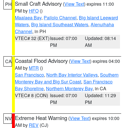
Small Craft Advisory
(
View Text
) expires 11:00
PH
PM by
HFO
()
Maalaea Bay
,
Pailolo Channel
,
Big Island Leeward
Waters
,
Big Island Southeast Waters
,
Alenuihaha
Channel
, in PH
VTEC# 32 (EXT)
Issued: 07:00
Updated: 08:14
PM
AM
Coastal Flood Advisory
(
View Text
) expires 04:00
CA
AM by
MTR
()
San Francisco
,
North Bay Interior Valleys
,
Southern
Monterey Bay and Big Sur Coast
,
San Francisco
Bay Shoreline
,
Northern Monterey Bay
, in CA
VTEC# 8 (CON)
Issued: 07:00
Updated: 11:29
PM
PM
Extreme Heat Warning
(
View Text
) expires 10:00
NV
AM by
REV
(CJ)