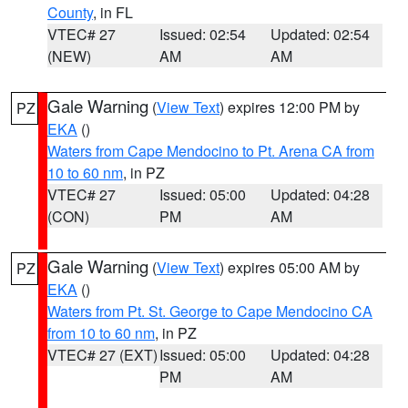
County
, in FL
VTEC# 27
Issued: 02:54
Updated: 02:54
(NEW)
AM
AM
Gale Warning
(
View Text
) expires 12:00 PM by
PZ
EKA
()
Waters from Cape Mendocino to Pt. Arena CA from
10 to 60 nm
, in PZ
VTEC# 27
Issued: 05:00
Updated: 04:28
(CON)
PM
AM
Gale Warning
(
View Text
) expires 05:00 AM by
PZ
EKA
()
Waters from Pt. St. George to Cape Mendocino CA
from 10 to 60 nm
, in PZ
VTEC# 27 (EXT)
Issued: 05:00
Updated: 04:28
PM
AM