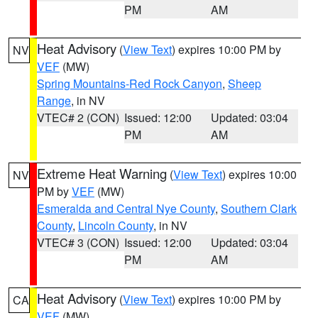
PM
AM
Heat Advisory
(
View Text
) expires 10:00 PM by
NV
VEF
(MW)
Spring Mountains-Red Rock Canyon
,
Sheep
Range
, in NV
VTEC# 2 (CON)
Issued: 12:00
Updated: 03:04
PM
AM
Extreme Heat Warning
(
View Text
) expires 10:00
NV
PM by
VEF
(MW)
Esmeralda and Central Nye County
,
Southern Clark
County
,
Lincoln County
, in NV
VTEC# 3 (CON)
Issued: 12:00
Updated: 03:04
PM
AM
Heat Advisory
(
View Text
) expires 10:00 PM by
CA
VEF
(MW)