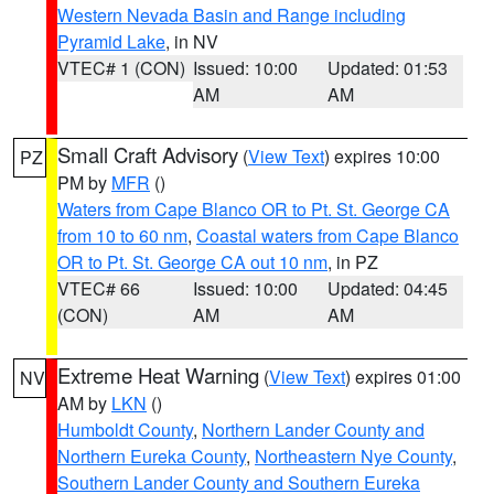
Western Nevada Basin and Range including
Pyramid Lake
, in NV
VTEC# 1 (CON)
Issued: 10:00
Updated: 01:53
AM
AM
Small Craft Advisory
(
View Text
) expires 10:00
PZ
PM by
MFR
()
Waters from Cape Blanco OR to Pt. St. George CA
from 10 to 60 nm
,
Coastal waters from Cape Blanco
OR to Pt. St. George CA out 10 nm
, in PZ
VTEC# 66
Issued: 10:00
Updated: 04:45
(CON)
AM
AM
Extreme Heat Warning
(
View Text
) expires 01:00
NV
AM by
LKN
()
Humboldt County
,
Northern Lander County and
Northern Eureka County
,
Northeastern Nye County
,
Southern Lander County and Southern Eureka