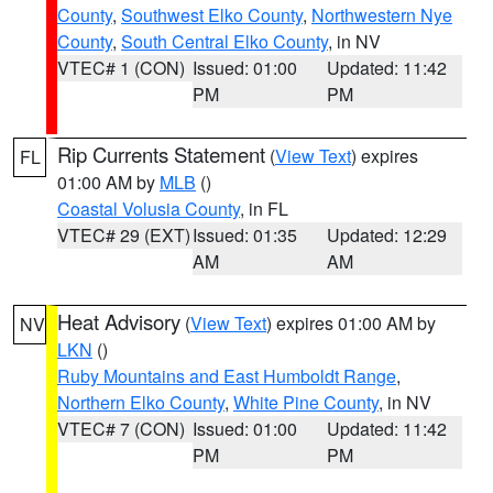
County
,
Southwest Elko County
,
Northwestern Nye
County
,
South Central Elko County
, in NV
VTEC# 1 (CON)
Issued: 01:00
Updated: 11:42
PM
PM
Rip Currents Statement
(
View Text
) expires
FL
01:00 AM by
MLB
()
Coastal Volusia County
, in FL
VTEC# 29 (EXT)
Issued: 01:35
Updated: 12:29
AM
AM
Heat Advisory
(
View Text
) expires 01:00 AM by
NV
LKN
()
Ruby Mountains and East Humboldt Range
,
Northern Elko County
,
White Pine County
, in NV
VTEC# 7 (CON)
Issued: 01:00
Updated: 11:42
PM
PM