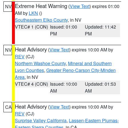
Extreme Heat Warning
(
View Text
) expires 01:00
NV
AM by
LKN
()
Southeastern Elko County
, in NV
VTEC# 1 (CON)
Issued: 01:00
Updated: 11:42
PM
PM
Heat Advisory
(
View Text
) expires 10:00 AM by
NV
REV
(CJ)
Northern Washoe County
,
Mineral and Southern
Lyon Counties
,
Greater Reno-Carson City-Minden
Area
, in NV
VTEC# 4 (CON)
Issued: 10:00
Updated: 01:53
AM
AM
Heat Advisory
(
View Text
) expires 10:00 AM by
CA
REV
(CJ)
Surprise Valley California
,
Lassen-Eastern Plumas-
Eastern Sierra Counties
, in CA