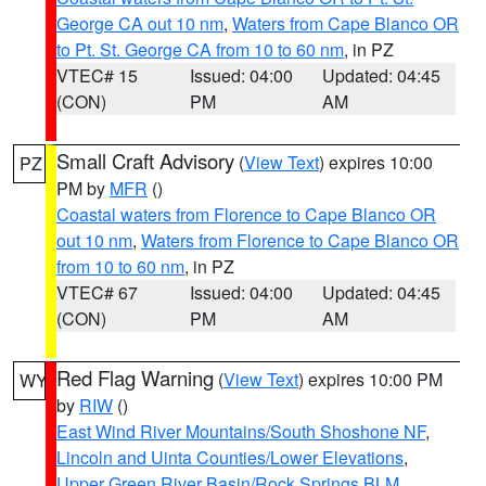
George CA out 10 nm
,
Waters from Cape Blanco OR
to Pt. St. George CA from 10 to 60 nm
, in PZ
VTEC# 15
Issued: 04:00
Updated: 04:45
(CON)
PM
AM
Small Craft Advisory
(
View Text
) expires 10:00
PZ
PM by
MFR
()
Coastal waters from Florence to Cape Blanco OR
out 10 nm
,
Waters from Florence to Cape Blanco OR
from 10 to 60 nm
, in PZ
VTEC# 67
Issued: 04:00
Updated: 04:45
(CON)
PM
AM
Red Flag Warning
(
View Text
) expires 10:00 PM
WY
by
RIW
()
East Wind River Mountains/South Shoshone NF
,
Lincoln and Uinta Counties/Lower Elevations
,
Upper Green River Basin/Rock Springs BLM
,