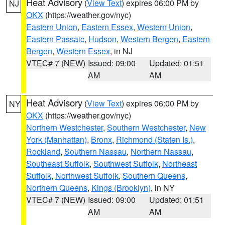
Heat Advisory
(
View Text
) expires 06:00 PM by
NJ
OKX
(https://weather.gov/nyc)
Eastern Union
,
Eastern Essex
,
Western Union
,
Eastern Passaic
,
Hudson
,
Western Bergen
,
Eastern
Bergen
,
Western Essex
, in NJ
VTEC# 7 (NEW)
Issued: 09:00
Updated: 01:51
AM
AM
Heat Advisory
(
View Text
) expires 06:00 PM by
NY
OKX
(https://weather.gov/nyc)
Northern Westchester
,
Southern Westchester
,
New
York (Manhattan)
,
Bronx
,
Richmond (Staten Is.)
,
Rockland
,
Southern Nassau
,
Northern Nassau
,
Southeast Suffolk
,
Southwest Suffolk
,
Northeast
Suffolk
,
Northwest Suffolk
,
Southern Queens
,
Northern Queens
,
Kings (Brooklyn)
, in NY
VTEC# 7 (NEW)
Issued: 09:00
Updated: 01:51
AM
AM