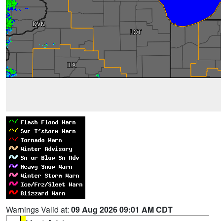
Warnings Valid at:
09 Aug 2026 09:01 AM CDT