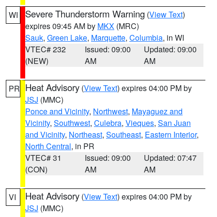
Severe Thunderstorm Warning
(
View Text
)
WI
expires 09:45 AM by
MKX
(MRC)
Sauk
,
Green Lake
,
Marquette
,
Columbia
, in WI
VTEC# 232
Issued: 09:00
Updated: 09:00
(NEW)
AM
AM
Heat Advisory
(
View Text
) expires 04:00 PM by
PR
JSJ
(MMC)
Ponce and Vicinity
,
Northwest
,
Mayaguez and
Vicinity
,
Southwest
,
Culebra
,
Vieques
,
San Juan
and Vicinity
,
Northeast
,
Southeast
,
Eastern Interior
,
North Central
, in PR
VTEC# 31
Issued: 09:00
Updated: 07:47
(CON)
AM
AM
Heat Advisory
(
View Text
) expires 04:00 PM by
VI
JSJ
(MMC)