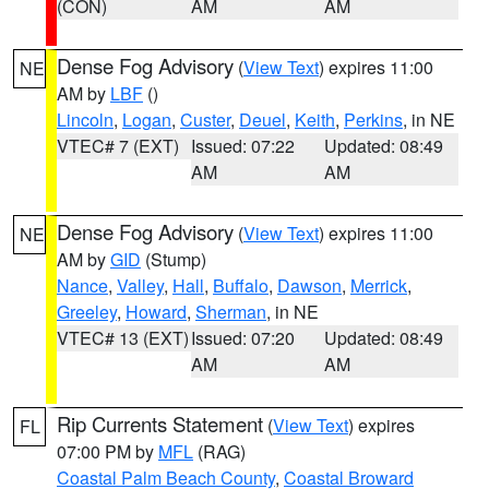
(CON)
AM
AM
Dense Fog Advisory
(
View Text
) expires 11:00
NE
AM by
LBF
()
Lincoln
,
Logan
,
Custer
,
Deuel
,
Keith
,
Perkins
, in NE
VTEC# 7 (EXT)
Issued: 07:22
Updated: 08:49
AM
AM
Dense Fog Advisory
(
View Text
) expires 11:00
NE
AM by
GID
(Stump)
Nance
,
Valley
,
Hall
,
Buffalo
,
Dawson
,
Merrick
,
Greeley
,
Howard
,
Sherman
, in NE
VTEC# 13 (EXT)
Issued: 07:20
Updated: 08:49
AM
AM
Rip Currents Statement
(
View Text
) expires
FL
07:00 PM by
MFL
(RAG)
Coastal Palm Beach County
,
Coastal Broward