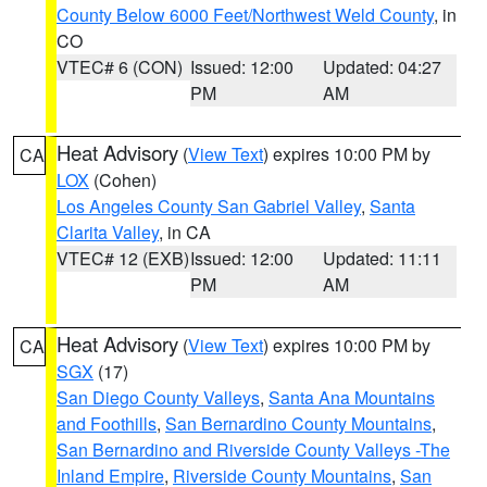
County Below 6000 Feet/Northwest Weld County
, in
CO
VTEC# 6 (CON)
Issued: 12:00
Updated: 04:27
PM
AM
Heat Advisory
(
View Text
) expires 10:00 PM by
CA
LOX
(Cohen)
Los Angeles County San Gabriel Valley
,
Santa
Clarita Valley
, in CA
VTEC# 12 (EXB)
Issued: 12:00
Updated: 11:11
PM
AM
Heat Advisory
(
View Text
) expires 10:00 PM by
CA
SGX
(17)
San Diego County Valleys
,
Santa Ana Mountains
and Foothills
,
San Bernardino County Mountains
,
San Bernardino and Riverside County Valleys -The
Inland Empire
,
Riverside County Mountains
,
San