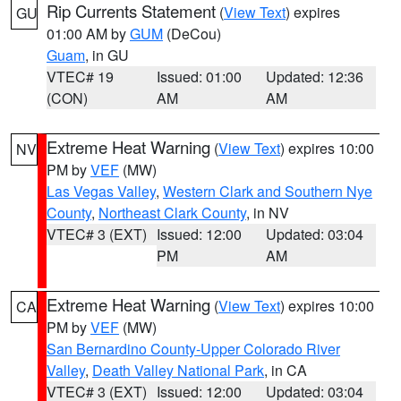
Rip Currents Statement
(
View Text
) expires
GU
01:00 AM by
GUM
(DeCou)
Guam
, in GU
VTEC# 19
Issued: 01:00
Updated: 12:36
(CON)
AM
AM
Extreme Heat Warning
(
View Text
) expires 10:00
NV
PM by
VEF
(MW)
Las Vegas Valley
,
Western Clark and Southern Nye
County
,
Northeast Clark County
, in NV
VTEC# 3 (EXT)
Issued: 12:00
Updated: 03:04
PM
AM
Extreme Heat Warning
(
View Text
) expires 10:00
CA
PM by
VEF
(MW)
San Bernardino County-Upper Colorado River
Valley
,
Death Valley National Park
, in CA
VTEC# 3 (EXT)
Issued: 12:00
Updated: 03:04