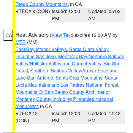
Diego County Mountains
, in CA
VTEC# 8 (CON)
Issued: 12:00
Updated: 05:03
PM
AM
Heat Advisory
(
View Text
) expires 12:00 AM by
CA
MTR
(MM)
East Bay Interior Valleys
,
Santa Clara Valley
Including San Jose
,
Monterey Bay/Northern Salinas
Valley/Hollister Valley and Carmel Valley
,
Big Sur
Coast
,
Southern Salinas Valley/Arroyo Seco and
Lake San Antonio
,
Santa Cruz Mountains
,
Santa
Lucia Mountains and Los Padres National Forest
,
Mountains Of San Benito County And Interior
Monterey County Including Pinnacles National
Monument
, in CA
VTEC# 12
Issued: 12:00
Updated: 11:42
(CON)
PM
PM