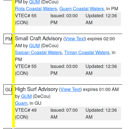
PM by
GUM
(DeCou)
Rota Coastal Waters
,
Guam Coastal Waters
, in PM
VTEC# 55
Issued: 03:00
Updated: 12:36
(CON)
PM
AM
Small Craft Advisory
(
View Text
) expires 02:00
PM
AM by
GUM
(DeCou)
Saipan Coastal Waters
,
Tinian Coastal Waters
, in
PM
VTEC# 55
Issued: 03:00
Updated: 12:36
(CON)
PM
AM
High Surf Advisory
(
View Text
) expires 01:00 AM
GU
by
GUM
(DeCou)
Guam
, in GU
VTEC# 49
Issued: 07:00
Updated: 12:36
(CON)
AM
AM