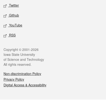
Twitter
Github
YouTube
RSS
Legal
Copyright © 2001-2026
Iowa State University
of Science and Technology
All rights reserved.
Non-discrimination Policy
Privacy Policy
Digital Access & Accessibility