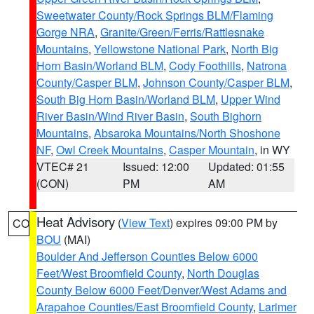
Sweetwater County/Rock Springs BLM/Flaming
Gorge NRA
,
Granite/Green/Ferris/Rattlesnake
Mountains
,
Yellowstone National Park
,
North Big
Horn Basin/Worland BLM
,
Cody Foothills
,
Natrona
County/Casper BLM
,
Johnson County/Casper BLM
,
South Big Horn Basin/Worland BLM
,
Upper Wind
River Basin/Wind River Basin
,
South Bighorn
Mountains
,
Absaroka Mountains/North Shoshone
NF
,
Owl Creek Mountains
,
Casper Mountain
, in WY
VTEC# 21
Issued: 12:00
Updated: 01:55
(CON)
PM
AM
Heat Advisory
(
View Text
) expires 09:00 PM by
CO
BOU
(MAI)
Boulder And Jefferson Counties Below 6000
Feet/West Broomfield County
,
North Douglas
County Below 6000 Feet/Denver/West Adams and
Arapahoe Counties/East Broomfield County
,
Larimer