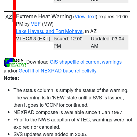
Extreme Heat Warning
(
View Text
) expires 10:00
AZ
PM by
VEF
(MW)
Lake Havasu and Fort Mohave
, in AZ
VTEC# 3 (EXT)
Issued: 12:00
Updated: 03:04
PM
AM
Download
GIS shapefile of current warnings
and/or
GeoTiff of NEXRAD base reflectivity
.
Notes:
The status column is simply the status of the warning.
The warning is in 'NEW' state until a SVS is issued,
then it goes to 'CON' for continued.
NEXRAD composite is available since 1 Jan 1997.
Prior to the NWS adoption of VTEC, warnings were not
expired nor canceled.
SVS updates were added in 2005.