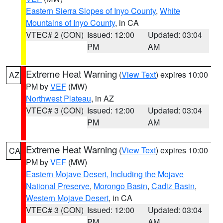
Eastern Sierra Slopes of Inyo County
,
White
Mountains of Inyo County
, in CA
VTEC# 2 (CON)
Issued: 12:00
Updated: 03:04
PM
AM
Extreme Heat Warning
(
View Text
) expires 10:00
AZ
PM by
VEF
(MW)
Northwest Plateau
, in AZ
VTEC# 3 (CON)
Issued: 12:00
Updated: 03:04
PM
AM
Extreme Heat Warning
(
View Text
) expires 10:00
CA
PM by
VEF
(MW)
Eastern Mojave Desert, Including the Mojave
National Preserve
,
Morongo Basin
,
Cadiz Basin
,
Western Mojave Desert
, in CA
VTEC# 3 (CON)
Issued: 12:00
Updated: 03:04
PM
AM