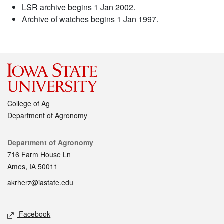
LSR archive begins 1 Jan 2002.
Archive of watches begins 1 Jan 1997.
College of Ag
Department of Agronomy
Contact
Department of Agronomy
716 Farm House Ln
Ames, IA 50011
akrherz@iastate.edu
Social media
Facebook