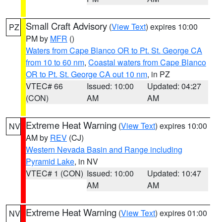
Small Craft Advisory
(
View Text
) expires 10:00
PZ
PM by
MFR
()
Waters from Cape Blanco OR to Pt. St. George CA
from 10 to 60 nm
,
Coastal waters from Cape Blanco
OR to Pt. St. George CA out 10 nm
, in PZ
VTEC# 66
Issued: 10:00
Updated: 04:27
(CON)
AM
AM
Extreme Heat Warning
(
View Text
) expires 10:00
NV
AM by
REV
(CJ)
Western Nevada Basin and Range including
Pyramid Lake
, in NV
VTEC# 1 (CON)
Issued: 10:00
Updated: 10:47
AM
AM
Extreme Heat Warning
(
View Text
) expires 01:00
NV