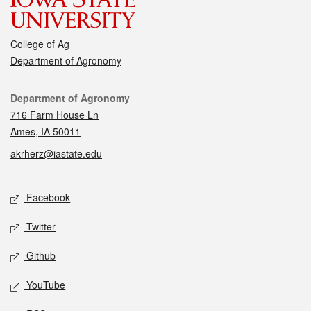
College of Ag
Department of Agronomy
Contact
Department of Agronomy
716 Farm House Ln
Ames, IA 50011
akrherz@iastate.edu
Social media
Facebook
Twitter
Github
YouTube