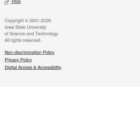
RSS
Legal
Copyright © 2001-2026
Iowa State University
of Science and Technology
All rights reserved.
Non-discrimination Policy
Privacy Policy
Digital Access & Accessibility