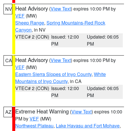
Heat Advisory
(
View Text
) expires 10:00 PM by
NV
VEF
(MW)
Sheep Range
,
Spring Mountains-Red Rock
Canyon
, in NV
VTEC# 2 (CON)
Issued: 12:00
Updated: 06:05
PM
PM
Heat Advisory
(
View Text
) expires 10:00 PM by
CA
VEF
(MW)
Eastern Sierra Slopes of Inyo County
,
White
Mountains of Inyo County
, in CA
VTEC# 2 (CON)
Issued: 12:00
Updated: 06:05
PM
PM
Extreme Heat Warning
(
View Text
) expires 10:00
AZ
PM by
VEF
(MW)
Northwest Plateau
,
Lake Havasu and Fort Mohave
,