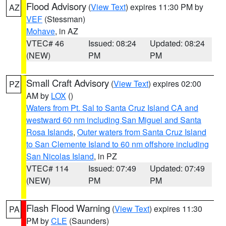
Flood Advisory
(
View Text
) expires 11:30 PM by
AZ
VEF
(Stessman)
Mohave
, in AZ
VTEC# 46
Issued: 08:24
Updated: 08:24
(NEW)
PM
PM
Small Craft Advisory
(
View Text
) expires 02:00
PZ
AM by
LOX
()
Waters from Pt. Sal to Santa Cruz Island CA and
westward 60 nm including San Miguel and Santa
Rosa Islands
,
Outer waters from Santa Cruz Island
to San Clemente Island to 60 nm offshore including
San Nicolas Island
, in PZ
VTEC# 114
Issued: 07:49
Updated: 07:49
(NEW)
PM
PM
Flash Flood Warning
(
View Text
) expires 11:30
PA
PM by
CLE
(Saunders)