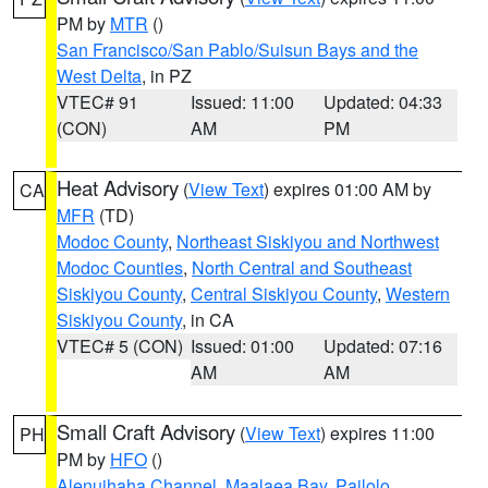
PM by
MTR
()
San Francisco/San Pablo/Suisun Bays and the
West Delta
, in PZ
VTEC# 91
Issued: 11:00
Updated: 04:33
(CON)
AM
PM
Heat Advisory
(
View Text
) expires 01:00 AM by
CA
MFR
(TD)
Modoc County
,
Northeast Siskiyou and Northwest
Modoc Counties
,
North Central and Southeast
Siskiyou County
,
Central Siskiyou County
,
Western
Siskiyou County
, in CA
VTEC# 5 (CON)
Issued: 01:00
Updated: 07:16
AM
AM
Small Craft Advisory
(
View Text
) expires 11:00
PH
PM by
HFO
()
Alenuihaha Channel
,
Maalaea Bay
,
Pailolo