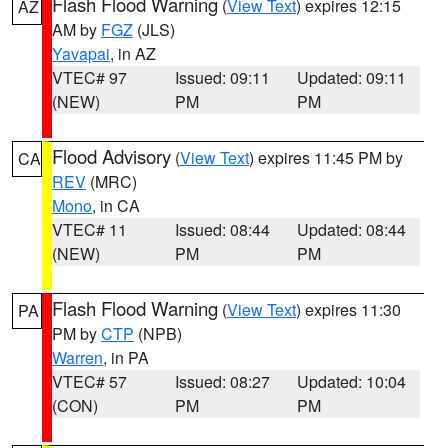
Flash Flood Warning
(
View Text
) expires 12:15
AZ
AM by
FGZ
(JLS)
Yavapai
, in AZ
VTEC# 97
Issued: 09:11
Updated: 09:11
(NEW)
PM
PM
Flood Advisory
(
View Text
) expires 11:45 PM by
CA
REV
(MRC)
Mono
, in CA
VTEC# 11
Issued: 08:44
Updated: 08:44
(NEW)
PM
PM
Flash Flood Warning
(
View Text
) expires 11:30
PA
PM by
CTP
(NPB)
Warren
, in PA
VTEC# 57
Issued: 08:27
Updated: 10:04
(CON)
PM
PM