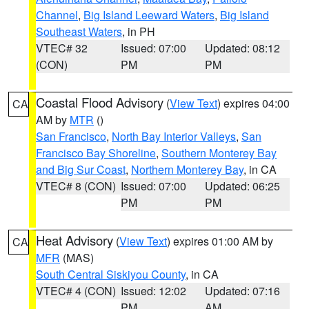
Channel
,
Big Island Leeward Waters
,
Big Island
Southeast Waters
, in PH
VTEC# 32
Issued: 07:00
Updated: 08:12
(CON)
PM
PM
Coastal Flood Advisory
(
View Text
) expires 04:00
CA
AM by
MTR
()
San Francisco
,
North Bay Interior Valleys
,
San
Francisco Bay Shoreline
,
Southern Monterey Bay
and Big Sur Coast
,
Northern Monterey Bay
, in CA
VTEC# 8 (CON)
Issued: 07:00
Updated: 06:25
PM
PM
Heat Advisory
(
View Text
) expires 01:00 AM by
CA
MFR
(MAS)
South Central Siskiyou County
, in CA
VTEC# 4 (CON)
Issued: 12:02
Updated: 07:16
PM
AM