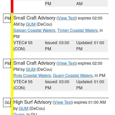
PM
AM
Small Craft Advisory
(
View Text
) expires 02:00
PM
AM by
GUM
(DeCou)
Saipan Coastal Waters
,
Tinian Coastal Waters
, in
PM
VTEC# 55
Issued: 03:00
Updated: 01:00
(CON)
PM
PM
Small Craft Advisory
(
View Text
) expires 02:00
PM
PM by
GUM
(DeCou)
Rota Coastal Waters
,
Guam Coastal Waters
, in PM
VTEC# 55
Issued: 03:00
Updated: 01:00
(CON)
PM
PM
High Surf Advisory
(
View Text
) expires 01:00 AM
GU
by
GUM
(DeCou)
Guam
, in GU