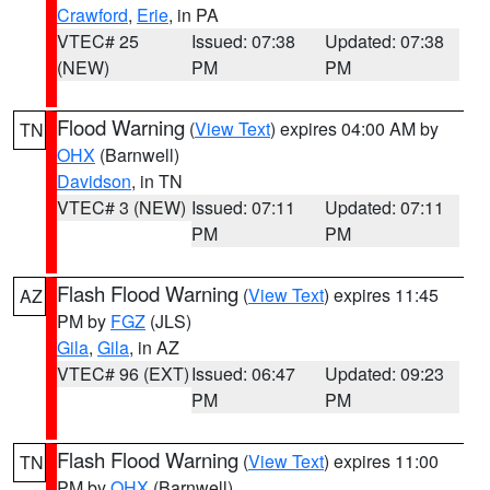
Crawford
,
Erie
, in PA
VTEC# 25
Issued: 07:38
Updated: 07:38
(NEW)
PM
PM
Flood Warning
(
View Text
) expires 04:00 AM by
TN
OHX
(Barnwell)
Davidson
, in TN
VTEC# 3 (NEW)
Issued: 07:11
Updated: 07:11
PM
PM
Flash Flood Warning
(
View Text
) expires 11:45
AZ
PM by
FGZ
(JLS)
Gila
,
Gila
, in AZ
VTEC# 96 (EXT)
Issued: 06:47
Updated: 09:23
PM
PM
Flash Flood Warning
(
View Text
) expires 11:00
TN
PM by
OHX
(Barnwell)