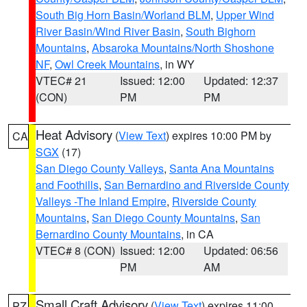
South Big Horn Basin/Worland BLM
,
Upper Wind
River Basin/Wind River Basin
,
South Bighorn
Mountains
,
Absaroka Mountains/North Shoshone
NF
,
Owl Creek Mountains
, in WY
VTEC# 21
Issued: 12:00
Updated: 12:37
(CON)
PM
PM
Heat Advisory
(
View Text
) expires 10:00 PM by
CA
SGX
(17)
San Diego County Valleys
,
Santa Ana Mountains
and Foothills
,
San Bernardino and Riverside County
Valleys -The Inland Empire
,
Riverside County
Mountains
,
San Diego County Mountains
,
San
Bernardino County Mountains
, in CA
VTEC# 8 (CON)
Issued: 12:00
Updated: 06:56
PM
AM
Small Craft Advisory
(
View Text
) expires 11:00
PZ