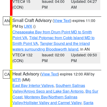
VTEC# 15
Issued: 04:00
Updated: 04:27
(CON)
PM
AM
Small Craft Advisory
(
View Text
) expires 11:00
AN
PM by
LWX
()
Chesapeake Bay from Drum Point MD to Smith
Point VA
,
Tidal Potomac from Cobb Island MD to
Smith Point VA
,
Tangier Sound and the inland
waters surrounding Bloodsworth Island
, in AN
VTEC# 132
Issued: 02:00
Updated: 09:50
(CON)
PM
PM
Heat Advisory
(
View Text
) expires 12:00 AM by
CA
MTR
(MM)
East Bay Interior Valleys
,
Southern Salinas
Valley/Arroyo Seco and Lake San Antonio
,
Big Sur
Coast
,
Monterey Bay/Northern Salinas
Valley/Hollister Valley and Carmel Valley
,
Santa