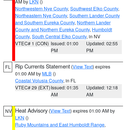
AM by
LKN
()
Northwestern Nye County
,
Southwest Elko County
,
Northeastern Nye County
,
Southern Lander County
and Southern Eureka County
,
Northern Lander
County and Northern Eureka County
,
Humboldt
County
,
South Central Elko County
, in NV
VTEC# 1 (CON)
Issued: 01:00
Updated: 02:55
PM
PM
Rip Currents Statement
(
View Text
) expires
FL
01:00 AM by
MLB
()
Coastal Volusia County
, in FL
VTEC# 29 (EXT)
Issued: 01:35
Updated: 12:18
AM
AM
Heat Advisory
(
View Text
) expires 01:00 AM by
NV
LKN
()
Ruby Mountains and East Humboldt Range
,