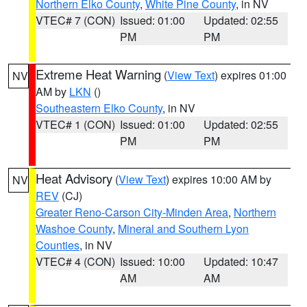
Northern Elko County
,
White Pine County
, in NV
VTEC# 7 (CON)
Issued: 01:00
Updated: 02:55
PM
PM
Extreme Heat Warning
(
View Text
) expires 01:00
NV
AM by
LKN
()
Southeastern Elko County
, in NV
VTEC# 1 (CON)
Issued: 01:00
Updated: 02:55
PM
PM
Heat Advisory
(
View Text
) expires 10:00 AM by
NV
REV
(CJ)
Greater Reno-Carson City-Minden Area
,
Northern
Washoe County
,
Mineral and Southern Lyon
Counties
, in NV
VTEC# 4 (CON)
Issued: 10:00
Updated: 10:47
AM
AM