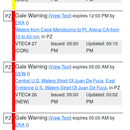
Gale Warning
(
View Text
) expires 12:00 PM by
PZ
EKA
()
Waters from Cape Mendocino to Pt. Arena CA from
10 to 60 nm
, in PZ
VTEC# 27
Issued: 05:00
Updated: 05:10
(CON)
PM
PM
Gale Warning
(
View Text
) expires 05:00 AM by
PZ
SEW
()
Central U.S. Waters Strait Of Juan De Fuca
,
East
Entrance U.S. Waters Strait Of Juan De Fuca
, in PZ
VTEC# 26
Issued: 05:00
Updated: 03:02
(NEW)
PM
PM
Gale Warning
(
View Text
) expires 05:00 AM by
PZ
EKA
()