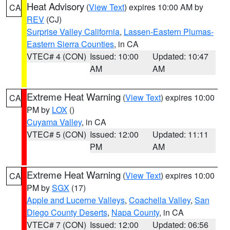
Heat Advisory
(
View Text
) expires 10:00 AM by
CA
REV
(CJ)
Surprise Valley California
,
Lassen-Eastern Plumas-
Eastern Sierra Counties
, in CA
VTEC# 4 (CON)
Issued: 10:00
Updated: 10:47
AM
AM
Extreme Heat Warning
(
View Text
) expires 10:00
CA
PM by
LOX
()
Cuyama Valley
, in CA
VTEC# 5 (CON)
Issued: 12:00
Updated: 11:11
PM
AM
Extreme Heat Warning
(
View Text
) expires 10:00
CA
PM by
SGX
(17)
Apple and Lucerne Valleys
,
Coachella Valley
,
San
Diego County Deserts
,
Napa County
, in CA
VTEC# 7 (CON)
Issued: 12:00
Updated: 06:56