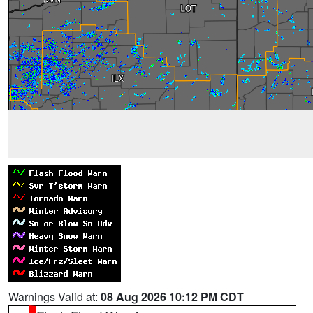
Warnings Valid at:
08 Aug 2026 10:12 PM CDT