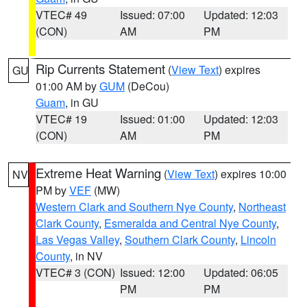
VTEC# 49
Issued: 07:00
Updated: 12:03
(CON)
AM
PM
Rip Currents Statement
(
View Text
) expires
GU
01:00 AM by
GUM
(DeCou)
Guam
, in GU
VTEC# 19
Issued: 01:00
Updated: 12:03
(CON)
AM
PM
Extreme Heat Warning
(
View Text
) expires 10:00
NV
PM by
VEF
(MW)
Western Clark and Southern Nye County
,
Northeast
Clark County
,
Esmeralda and Central Nye County
,
Las Vegas Valley
,
Southern Clark County
,
Lincoln
County
, in NV
VTEC# 3 (CON)
Issued: 12:00
Updated: 06:05
PM
PM