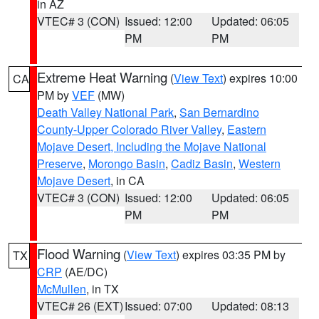
in AZ
VTEC# 3 (CON)
Issued: 12:00
Updated: 06:05
PM
PM
Extreme Heat Warning
(
View Text
) expires 10:00
CA
PM by
VEF
(MW)
Death Valley National Park
,
San Bernardino
County-Upper Colorado River Valley
,
Eastern
Mojave Desert, Including the Mojave National
Preserve
,
Morongo Basin
,
Cadiz Basin
,
Western
Mojave Desert
, in CA
VTEC# 3 (CON)
Issued: 12:00
Updated: 06:05
PM
PM
Flood Warning
(
View Text
) expires 03:35 PM by
TX
CRP
(AE/DC)
McMullen
, in TX
VTEC# 26 (EXT)
Issued: 07:00
Updated: 08:13