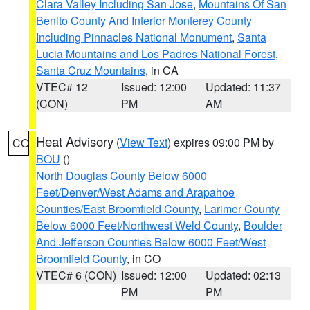
Clara Valley Including San Jose
,
Mountains Of San
Benito County And Interior Monterey County
Including Pinnacles National Monument
,
Santa
Lucia Mountains and Los Padres National Forest
,
Santa Cruz Mountains
, in CA
VTEC# 12
Issued: 12:00
Updated: 11:37
(CON)
PM
AM
Heat Advisory
(
View Text
) expires 09:00 PM by
CO
BOU
()
North Douglas County Below 6000
Feet/Denver/West Adams and Arapahoe
Counties/East Broomfield County
,
Larimer County
Below 6000 Feet/Northwest Weld County
,
Boulder
And Jefferson Counties Below 6000 Feet/West
Broomfield County
, in CO
VTEC# 6 (CON)
Issued: 12:00
Updated: 02:13
PM
PM