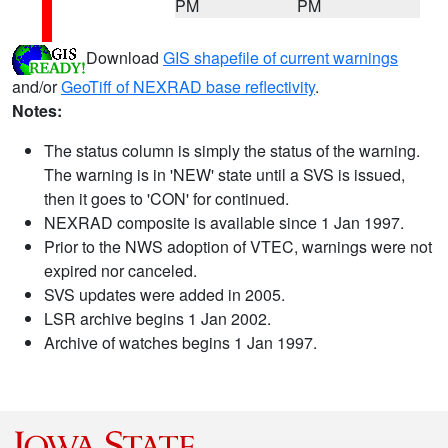
PM
PM
Download
GIS shapefile of current warnings
and/or
GeoTiff of NEXRAD base reflectivity
.
Notes:
The status column is simply the status of the warning.
The warning is in 'NEW' state until a SVS is issued,
then it goes to 'CON' for continued.
NEXRAD composite is available since 1 Jan 1997.
Prior to the NWS adoption of VTEC, warnings were not
expired nor canceled.
SVS updates were added in 2005.
LSR archive begins 1 Jan 2002.
Archive of watches begins 1 Jan 1997.