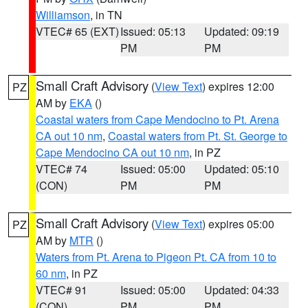
Williamson
, in TN
VTEC# 65 (EXT)
Issued: 05:13
Updated: 09:19
PM
PM
Small Craft Advisory
(
View Text
) expires 12:00
PZ
AM by
EKA
()
Coastal waters from Cape Mendocino to Pt. Arena
CA out 10 nm
,
Coastal waters from Pt. St. George to
Cape Mendocino CA out 10 nm
, in PZ
VTEC# 74
Issued: 05:00
Updated: 05:10
(CON)
PM
PM
Small Craft Advisory
(
View Text
) expires 05:00
PZ
AM by
MTR
()
Waters from Pt. Arena to Pigeon Pt. CA from 10 to
60 nm
, in PZ
VTEC# 91
Issued: 05:00
Updated: 04:33
(CON)
PM
PM