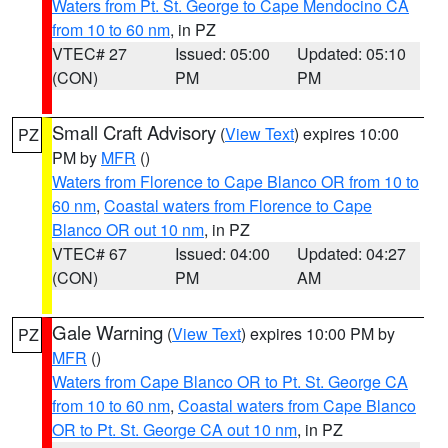
Waters from Pt. St. George to Cape Mendocino CA
from 10 to 60 nm
, in PZ
VTEC# 27
Issued: 05:00
Updated: 05:10
(CON)
PM
PM
Small Craft Advisory
(
View Text
) expires 10:00
PZ
PM by
MFR
()
Waters from Florence to Cape Blanco OR from 10 to
60 nm
,
Coastal waters from Florence to Cape
Blanco OR out 10 nm
, in PZ
VTEC# 67
Issued: 04:00
Updated: 04:27
(CON)
PM
AM
Gale Warning
(
View Text
) expires 10:00 PM by
PZ
MFR
()
Waters from Cape Blanco OR to Pt. St. George CA
from 10 to 60 nm
,
Coastal waters from Cape Blanco
OR to Pt. St. George CA out 10 nm
, in PZ