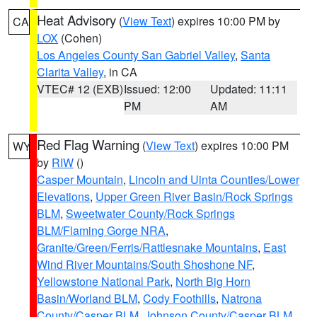
Heat Advisory
(
View Text
) expires 10:00 PM by
CA
LOX
(Cohen)
Los Angeles County San Gabriel Valley
,
Santa
Clarita Valley
, in CA
VTEC# 12 (EXB)
Issued: 12:00
Updated: 11:11
PM
AM
Red Flag Warning
(
View Text
) expires 10:00 PM
WY
by
RIW
()
Casper Mountain
,
Lincoln and Uinta Counties/Lower
Elevations
,
Upper Green River Basin/Rock Springs
BLM
,
Sweetwater County/Rock Springs
BLM/Flaming Gorge NRA
,
Granite/Green/Ferris/Rattlesnake Mountains
,
East
Wind River Mountains/South Shoshone NF
,
Yellowstone National Park
,
North Big Horn
Basin/Worland BLM
,
Cody Foothills
,
Natrona
County/Casper BLM
,
Johnson County/Casper BLM
,