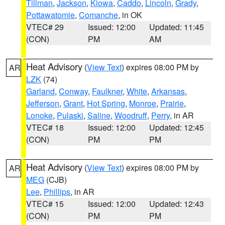
Tillman
,
Jackson
,
Kiowa
,
Caddo
,
Lincoln
,
Grady
,
Pottawatomie
,
Comanche
, in OK
VTEC# 29
Issued: 12:00
Updated: 11:45
(CON)
PM
AM
Heat Advisory
(
View Text
) expires 08:00 PM by
AR
LZK
(74)
Garland
,
Conway
,
Faulkner
,
White
,
Arkansas
,
Jefferson
,
Grant
,
Hot Spring
,
Monroe
,
Prairie
,
Lonoke
,
Pulaski
,
Saline
,
Woodruff
,
Perry
, in AR
VTEC# 18
Issued: 12:00
Updated: 12:45
(CON)
PM
PM
Heat Advisory
(
View Text
) expires 08:00 PM by
AR
MEG
(CJB)
Lee
,
Phillips
, in AR
VTEC# 15
Issued: 12:00
Updated: 12:43
(CON)
PM
PM