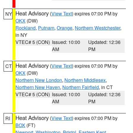
Heat Advisory
(
View Text
) expires 07:00 PM by
NY
OKX
(DW)
Rockland
,
Putnam
,
Orange
,
Northern Westchester
,
in NY
VTEC# 5 (CON)
Issued: 10:00
Updated: 12:36
AM
PM
Heat Advisory
(
View Text
) expires 07:00 PM by
CT
OKX
(DW)
Northern New London
,
Northern Middlesex
,
Northern New Haven
,
Northern Fairfield
, in CT
VTEC# 5 (CON)
Issued: 10:00
Updated: 12:36
AM
PM
Heat Advisory
(
View Text
) expires 07:00 PM by
RI
BOX
(FT)
Newport
,
Washington
,
Bristol
,
Eastern Kent
,