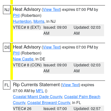
Heat Advisory
(
View Text
) expires 07:00 PM by
NJ
PHI
(Robertson)
Hunterdon
,
Morris
, in NJ
VTEC# 8 (EXT)
Issued: 09:00
Updated: 02:03
AM
AM
Heat Advisory
(
View Text
) expires 07:00 PM by
DE
PHI
(Robertson)
New Castle
, in DE
VTEC# 8 (CON)
Issued: 09:00
Updated: 02:03
AM
AM
Rip Currents Statement
(
View Text
) expires
FL
07:00 AM by
MFL
()
Coastal Miami Dade County
,
Coastal Palm Beach
County
,
Coastal Broward County
, in FL
VTEC# 26
Issued: 07:00
Updated: 02:57