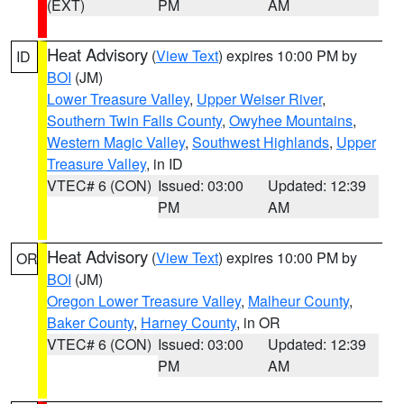
(EXT)
PM
AM
Heat Advisory
(
View Text
) expires 10:00 PM by
ID
BOI
(JM)
Lower Treasure Valley
,
Upper Weiser River
,
Southern Twin Falls County
,
Owyhee Mountains
,
Western Magic Valley
,
Southwest Highlands
,
Upper
Treasure Valley
, in ID
VTEC# 6 (CON)
Issued: 03:00
Updated: 12:39
PM
AM
Heat Advisory
(
View Text
) expires 10:00 PM by
OR
BOI
(JM)
Oregon Lower Treasure Valley
,
Malheur County
,
Baker County
,
Harney County
, in OR
VTEC# 6 (CON)
Issued: 03:00
Updated: 12:39
PM
AM