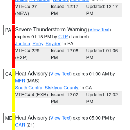
VTEC# 27
Issued: 12:17
Updated: 12:17
(NEW)
PM
PM
Severe Thunderstorm Warning
(
View Text
)
PA
expires 01:15 PM by
CTP
(Lambert)
Juniata
,
Perry
,
Snyder
, in PA
VTEC# 229
Issued: 12:08
Updated: 01:06
(EXP)
PM
PM
Heat Advisory
(
View Text
) expires 01:00 AM by
CA
MFR
(MAS)
South Central Siskiyou County
, in CA
VTEC# 4 (EXB)
Issued: 12:02
Updated: 12:02
PM
PM
Heat Advisory
(
View Text
) expires 05:00 PM by
ME
CAR
(21)