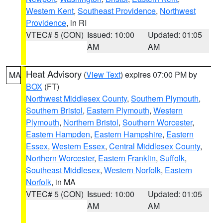
Western Kent
,
Southeast Providence
,
Northwest
Providence
, in RI
VTEC# 5 (CON)
Issued: 10:00
Updated: 01:05
AM
AM
Heat Advisory
(
View Text
) expires 07:00 PM by
MA
BOX
(FT)
Northwest Middlesex County
,
Southern Plymouth
,
Southern Bristol
,
Eastern Plymouth
,
Western
Plymouth
,
Northern Bristol
,
Southern Worcester
,
Eastern Hampden
,
Eastern Hampshire
,
Eastern
Essex
,
Western Essex
,
Central Middlesex County
,
Northern Worcester
,
Eastern Franklin
,
Suffolk
,
Southeast Middlesex
,
Western Norfolk
,
Eastern
Norfolk
, in MA
VTEC# 5 (CON)
Issued: 10:00
Updated: 01:05
AM
AM