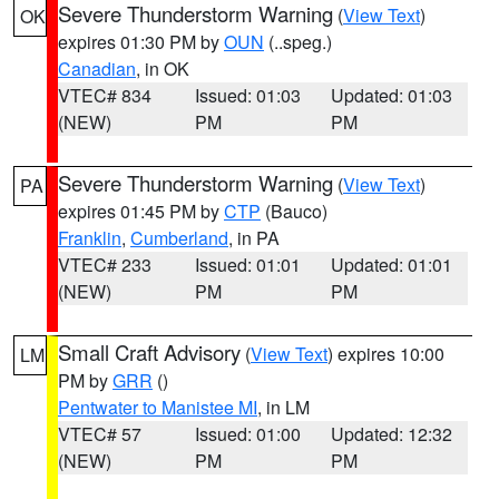
Severe Thunderstorm Warning
(
View Text
)
OK
expires 01:30 PM by
OUN
(..speg.)
Canadian
, in OK
VTEC# 834
Issued: 01:03
Updated: 01:03
(NEW)
PM
PM
Severe Thunderstorm Warning
(
View Text
)
PA
expires 01:45 PM by
CTP
(Bauco)
Franklin
,
Cumberland
, in PA
VTEC# 233
Issued: 01:01
Updated: 01:01
(NEW)
PM
PM
Small Craft Advisory
(
View Text
) expires 10:00
LM
PM by
GRR
()
Pentwater to Manistee MI
, in LM
VTEC# 57
Issued: 01:00
Updated: 12:32
(NEW)
PM
PM