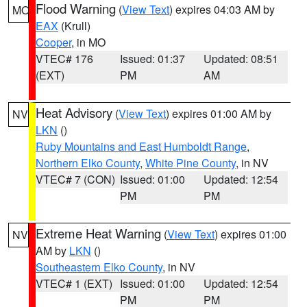
Flood Warning
(
View Text
) expires 04:03 AM by
MO
EAX
(Krull)
Cooper
, in MO
VTEC# 176
Issued: 01:37
Updated: 08:51
(EXT)
PM
AM
Heat Advisory
(
View Text
) expires 01:00 AM by
NV
LKN
()
Ruby Mountains and East Humboldt Range
,
Northern Elko County
,
White Pine County
, in NV
VTEC# 7 (CON)
Issued: 01:00
Updated: 12:54
PM
PM
Extreme Heat Warning
(
View Text
) expires 01:00
NV
AM by
LKN
()
Southeastern Elko County
, in NV
VTEC# 1 (EXT)
Issued: 01:00
Updated: 12:54
PM
PM