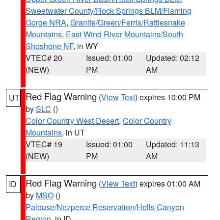
Sweetwater County/Rock Springs BLM/Flaming
Gorge NRA
,
Granite/Green/Ferris/Rattlesnake
Mountains
,
East Wind River Mountains/South
Shoshone NF
, in WY
VTEC# 20
Issued: 01:00
Updated: 02:12
(NEW)
PM
AM
Red Flag Warning
(
View Text
) expires 10:00 PM
UT
by
SLC
()
Color Country West Desert
,
Color Country
Mountains
, in UT
VTEC# 19
Issued: 01:00
Updated: 11:13
(NEW)
PM
AM
Red Flag Warning
(
View Text
) expires 01:00 AM
ID
by
MSO
()
Palouse/Nezperce Reservation/Hells Canyon
Region
, in ID