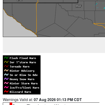
Warnings Valid at:
07 Aug 2026 01:13 PM CDT