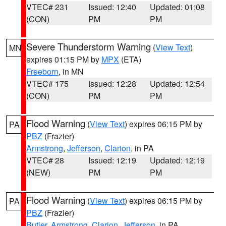
VTEC# 231
Issued: 12:40
Updated: 01:08
(CON)
PM
PM
Severe Thunderstorm Warning
(
View Text
)
MN
expires 01:15 PM by
MPX
(ETA)
Freeborn
, in MN
VTEC# 175
Issued: 12:28
Updated: 12:54
(CON)
PM
PM
Flood Warning
(
View Text
) expires 06:15 PM by
PA
PBZ
(Frazier)
Armstrong
,
Jefferson
,
Clarion
, in PA
VTEC# 28
Issued: 12:19
Updated: 12:19
(NEW)
PM
PM
Flood Warning
(
View Text
) expires 06:15 PM by
PA
PBZ
(Frazier)
Butler
,
Armstrong
,
Clarion
,
Jefferson
, in PA