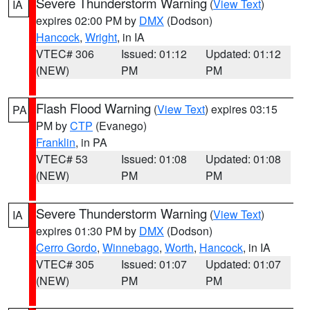
Severe Thunderstorm Warning
(
View Text
)
IA
expires 02:00 PM by
DMX
(Dodson)
Hancock
,
Wright
, in IA
VTEC# 306
Issued: 01:12
Updated: 01:12
(NEW)
PM
PM
Flash Flood Warning
(
View Text
) expires 03:15
PA
PM by
CTP
(Evanego)
Franklin
, in PA
VTEC# 53
Issued: 01:08
Updated: 01:08
(NEW)
PM
PM
Severe Thunderstorm Warning
(
View Text
)
IA
expires 01:30 PM by
DMX
(Dodson)
Cerro Gordo
,
Winnebago
,
Worth
,
Hancock
, in IA
VTEC# 305
Issued: 01:07
Updated: 01:07
(NEW)
PM
PM