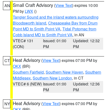
Small Craft Advisory
(
View Text
) expires 10:00
AN
PM by
LWX
()
Tangier Sound and the inland waters surrounding
Bloodsworth Island
,
Chesapeake Bay from Drum
Point MD to Smith Point VA
,
Tidal Potomac from
Cobb Island MD to Smith Point VA
, in AN
VTEC# 131
Issued: 01:00
Updated: 12:32
(CON)
PM
PM
Heat Advisory
(
View Text
) expires 07:00 PM by
CT
OKX
(BR)
Southern Fairfield
,
Southern New Haven
,
Southern
Middlesex
,
Southern New London
, in CT
VTEC# 6 (NEW)
Issued: 01:00
Updated: 12:36
PM
PM
Heat Advisory
(
View Text
) expires 07:00 PM by
NY
OKX
(BR)