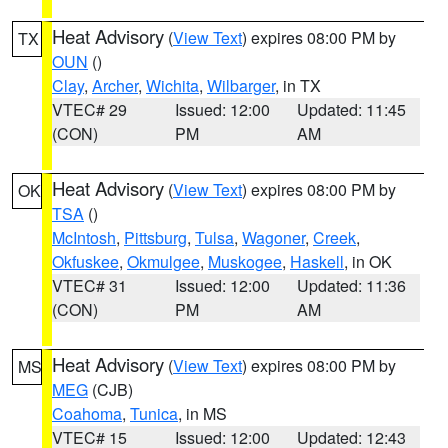
Heat Advisory
(
View Text
) expires 08:00 PM by
TX
OUN
()
Clay
,
Archer
,
Wichita
,
Wilbarger
, in TX
VTEC# 29
Issued: 12:00
Updated: 11:45
(CON)
PM
AM
Heat Advisory
(
View Text
) expires 08:00 PM by
OK
TSA
()
McIntosh
,
Pittsburg
,
Tulsa
,
Wagoner
,
Creek
,
Okfuskee
,
Okmulgee
,
Muskogee
,
Haskell
, in OK
VTEC# 31
Issued: 12:00
Updated: 11:36
(CON)
PM
AM
Heat Advisory
(
View Text
) expires 08:00 PM by
MS
MEG
(CJB)
Coahoma
,
Tunica
, in MS
VTEC# 15
Issued: 12:00
Updated: 12:43