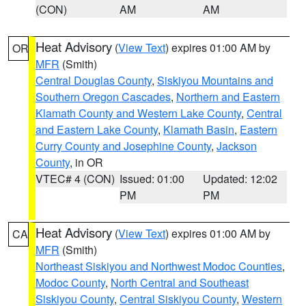
(CON)
AM
AM
Heat Advisory
(
View Text
) expires 01:00 AM by
OR
MFR
(Smith)
Central Douglas County
,
Siskiyou Mountains and
Southern Oregon Cascades
,
Northern and Eastern
Klamath County and Western Lake County
,
Central
and Eastern Lake County
,
Klamath Basin
,
Eastern
Curry County and Josephine County
,
Jackson
County
, in OR
VTEC# 4 (CON)
Issued: 01:00
Updated: 12:02
PM
PM
Heat Advisory
(
View Text
) expires 01:00 AM by
CA
MFR
(Smith)
Northeast Siskiyou and Northwest Modoc Counties
,
Modoc County
,
North Central and Southeast
Siskiyou County
,
Central Siskiyou County
,
Western