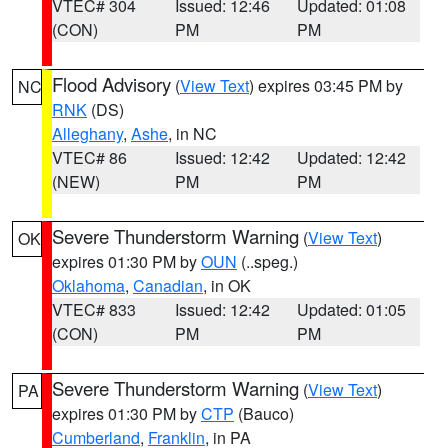
VTEC# 304
Issued: 12:46
Updated: 01:08
(CON)
PM
PM
Flood Advisory
(
View Text
) expires 03:45 PM by
NC
RNK
(DS)
Alleghany
,
Ashe
, in NC
VTEC# 86
Issued: 12:42
Updated: 12:42
(NEW)
PM
PM
Severe Thunderstorm Warning
(
View Text
)
OK
expires 01:30 PM by
OUN
(..speg.)
Oklahoma
,
Canadian
, in OK
VTEC# 833
Issued: 12:42
Updated: 01:05
(CON)
PM
PM
Severe Thunderstorm Warning
(
View Text
)
PA
expires 01:30 PM by
CTP
(Bauco)
Cumberland
,
Franklin
, in PA