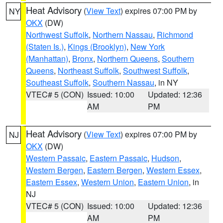
Heat Advisory
(
View Text
) expires 07:00 PM by
NY
OKX
(DW)
Northwest Suffolk
,
Northern Nassau
,
Richmond
(Staten Is.)
,
Kings (Brooklyn)
,
New York
(Manhattan)
,
Bronx
,
Northern Queens
,
Southern
Queens
,
Northeast Suffolk
,
Southwest Suffolk
,
Southeast Suffolk
,
Southern Nassau
, in NY
VTEC# 5 (CON)
Issued: 10:00
Updated: 12:36
AM
PM
Heat Advisory
(
View Text
) expires 07:00 PM by
NJ
OKX
(DW)
Western Passaic
,
Eastern Passaic
,
Hudson
,
Western Bergen
,
Eastern Bergen
,
Western Essex
,
Eastern Essex
,
Western Union
,
Eastern Union
, in
NJ
VTEC# 5 (CON)
Issued: 10:00
Updated: 12:36
AM
PM