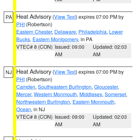
Heat Advisory
(
View Text
) expires 07:00 PM by
PA
PHI
(Robertson)
Eastern Chester
,
Delaware
,
Philadelphia
,
Lower
Bucks
,
Eastern Montgomery
, in PA
VTEC# 8 (CON)
Issued: 09:00
Updated: 02:03
AM
AM
Heat Advisory
(
View Text
) expires 07:00 PM by
NJ
PHI
(Robertson)
Camden
,
Southeastern Burlington
,
Gloucester
,
Mercer
,
Western Monmouth
,
Middlesex
,
Somerset
,
Northwestern Burlington
,
Eastern Monmouth
,
Ocean
, in NJ
VTEC# 8 (CON)
Issued: 09:00
Updated: 02:03
AM
AM