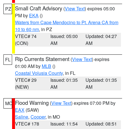
Small Craft Advisory
(
View Text
) expires 05:00
PZ
PM by
EKA
()
Waters from Cape Mendocino to Pt. Arena CA from
10 to 60 nm
, in PZ
VTEC# 74
Issued: 05:00
Updated: 04:27
(CON)
AM
AM
Rip Currents Statement
(
View Text
) expires
FL
01:00 AM by
MLB
()
Coastal Volusia County
, in FL
VTEC# 29
Issued: 01:35
Updated: 01:35
(NEW)
AM
AM
Flood Warning
(
View Text
) expires 07:00 PM by
MO
EAX
(SAW)
Saline
,
Cooper
, in MO
VTEC# 178
Issued: 11:54
Updated: 08:51