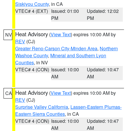
Siskiyou County
, in CA
VTEC# 4 (EXT)
Issued: 01:00
Updated: 12:02
PM
PM
Heat Advisory
(
View Text
) expires 10:00 AM by
NV
REV
(CJ)
Greater Reno-Carson City-Minden Area
,
Northern
Washoe County
,
Mineral and Southern Lyon
Counties
, in NV
VTEC# 4 (CON)
Issued: 10:00
Updated: 10:47
AM
AM
Heat Advisory
(
View Text
) expires 10:00 AM by
CA
REV
(CJ)
Surprise Valley California
,
Lassen-Eastern Plumas-
Eastern Sierra Counties
, in CA
VTEC# 4 (CON)
Issued: 10:00
Updated: 10:47
AM
AM