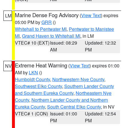
Marine Dense Fog Advisory
(
View Text
) expires
LM
05:00 PM by
GRR
()
Whitehall to Pentwater MI
,
Pentwater to Manistee
MI
,
Grand Haven to Whitehall MI
, in LM
VTEC# 10 (EXT)
Issued: 08:29
Updated: 12:32
AM
PM
Extreme Heat Warning
(
View Text
) expires 01:00
NV
AM by
LKN
()
Humboldt County
,
Northwestern Nye County
,
Southwest Elko County
,
Southern Lander County
and Southern Eureka County
,
Northeastern Nye
County
,
Northern Lander County and Northern
Eureka County
,
South Central Elko County
, in NV
VTEC# 1 (CON)
Issued: 01:00
Updated: 12:54
PM
PM