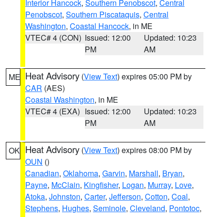
Interior Hancock
,
Southern Penobscot
,
Central
Penobscot
,
Southern Piscataquis
,
Central
Washington
,
Coastal Hancock
, in ME
VTEC# 4 (CON)
Issued: 12:00
Updated: 10:23
PM
AM
Heat Advisory
(
View Text
) expires 05:00 PM by
ME
CAR
(AES)
Coastal Washington
, in ME
VTEC# 4 (EXA)
Issued: 12:00
Updated: 10:23
PM
AM
Heat Advisory
(
View Text
) expires 08:00 PM by
OK
OUN
()
Canadian
,
Oklahoma
,
Garvin
,
Marshall
,
Bryan
,
Payne
,
McClain
,
Kingfisher
,
Logan
,
Murray
,
Love
,
Atoka
,
Johnston
,
Carter
,
Jefferson
,
Cotton
,
Coal
,
Stephens
,
Hughes
,
Seminole
,
Cleveland
,
Pontotoc
,