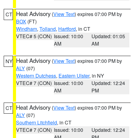
Heat Advisory
(
View Text
) expires 07:00 PM by
CT
BOX
(FT)
Windham
,
Tolland
,
Hartford
, in CT
VTEC# 5 (CON)
Issued: 10:00
Updated: 01:05
AM
AM
Heat Advisory
(
View Text
) expires 07:00 PM by
NY
ALY
(07)
Western Dutchess
,
Eastern Ulster
, in NY
VTEC# 7 (CON)
Issued: 10:00
Updated: 12:24
AM
PM
Heat Advisory
(
View Text
) expires 07:00 PM by
CT
ALY
(07)
Southern Litchfield
, in CT
VTEC# 7 (CON)
Issued: 10:00
Updated: 12:24
AM
PM