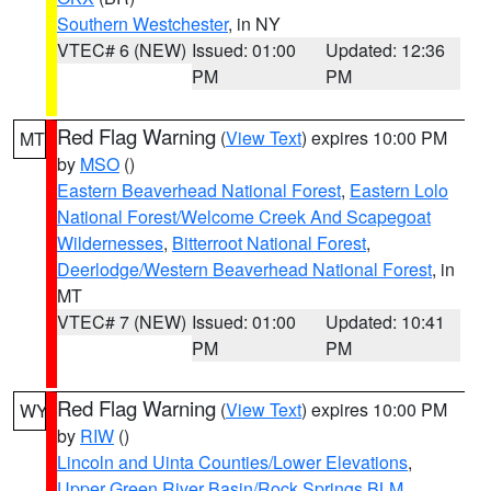
Southern Westchester
, in NY
VTEC# 6 (NEW)
Issued: 01:00
Updated: 12:36
PM
PM
Red Flag Warning
(
View Text
) expires 10:00 PM
MT
by
MSO
()
Eastern Beaverhead National Forest
,
Eastern Lolo
National Forest/Welcome Creek And Scapegoat
Wildernesses
,
Bitterroot National Forest
,
Deerlodge/Western Beaverhead National Forest
, in
MT
VTEC# 7 (NEW)
Issued: 01:00
Updated: 10:41
PM
PM
Red Flag Warning
(
View Text
) expires 10:00 PM
WY
by
RIW
()
Lincoln and Uinta Counties/Lower Elevations
,
Upper Green River Basin/Rock Springs BLM
,