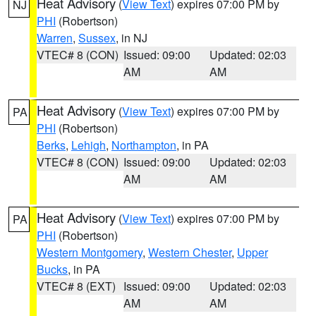
Heat Advisory
(
View Text
) expires 07:00 PM by
NJ
PHI
(Robertson)
Warren
,
Sussex
, in NJ
VTEC# 8 (CON)
Issued: 09:00
Updated: 02:03
AM
AM
Heat Advisory
(
View Text
) expires 07:00 PM by
PA
PHI
(Robertson)
Berks
,
Lehigh
,
Northampton
, in PA
VTEC# 8 (CON)
Issued: 09:00
Updated: 02:03
AM
AM
Heat Advisory
(
View Text
) expires 07:00 PM by
PA
PHI
(Robertson)
Western Montgomery
,
Western Chester
,
Upper
Bucks
, in PA
VTEC# 8 (EXT)
Issued: 09:00
Updated: 02:03
AM
AM