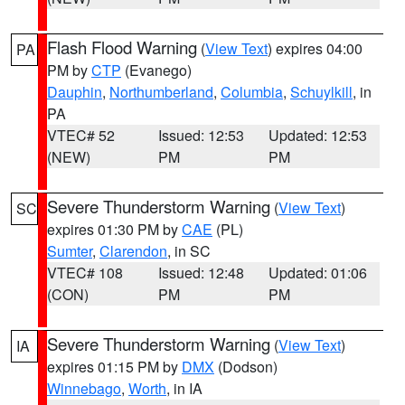
Flash Flood Warning
(
View Text
) expires 04:00
PA
PM by
CTP
(Evanego)
Dauphin
,
Northumberland
,
Columbia
,
Schuylkill
, in
PA
VTEC# 52
Issued: 12:53
Updated: 12:53
(NEW)
PM
PM
Severe Thunderstorm Warning
(
View Text
)
SC
expires 01:30 PM by
CAE
(PL)
Sumter
,
Clarendon
, in SC
VTEC# 108
Issued: 12:48
Updated: 01:06
(CON)
PM
PM
Severe Thunderstorm Warning
(
View Text
)
IA
expires 01:15 PM by
DMX
(Dodson)
Winnebago
,
Worth
, in IA