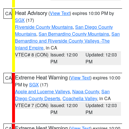
Heat Advisory
(
View Text
) expires 10:00 PM by
CA
SGX
(17)
Riverside County Mountains
,
San Diego County
Mountains
,
San Bernardino County Mountains
,
San
Bernardino and Riverside County Valleys -The
Inland Empire
, in CA
VTEC# 8 (CON)
Issued: 12:00
Updated: 12:03
PM
PM
Extreme Heat Warning
(
View Text
) expires 10:00
CA
PM by
SGX
(17)
Apple and Lucerne Valleys
,
Napa County
,
San
Diego County Deserts
,
Coachella Valley
, in CA
VTEC# 7 (CON)
Issued: 12:00
Updated: 12:03
PM
PM
Extreme Heat Warning
(
View Text
) expires 10:00
CA