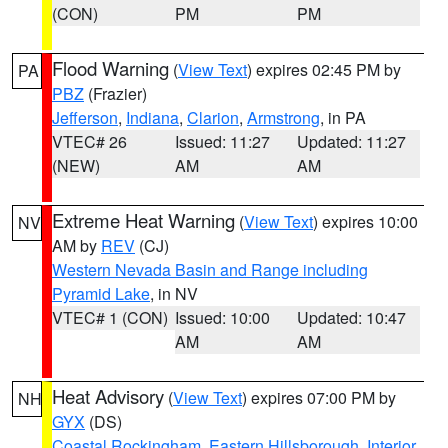
(CON)
PM
PM
Flood Warning
(
View Text
) expires 02:45 PM by
PA
PBZ
(Frazier)
Jefferson
,
Indiana
,
Clarion
,
Armstrong
, in PA
VTEC# 26
Issued: 11:27
Updated: 11:27
(NEW)
AM
AM
Extreme Heat Warning
(
View Text
) expires 10:00
NV
AM by
REV
(CJ)
Western Nevada Basin and Range including
Pyramid Lake
, in NV
VTEC# 1 (CON)
Issued: 10:00
Updated: 10:47
AM
AM
Heat Advisory
(
View Text
) expires 07:00 PM by
NH
GYX
(DS)
Coastal Rockingham
,
Eastern Hillsborough
,
Interior