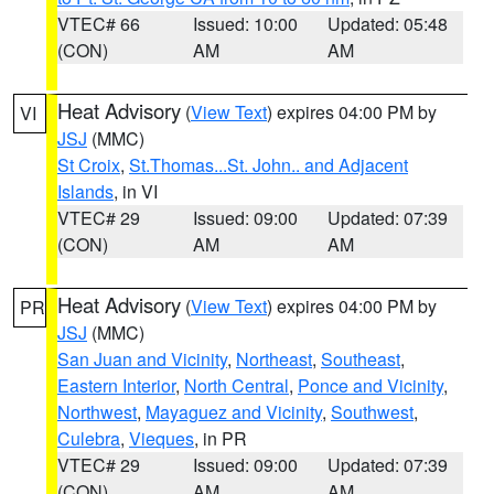
VTEC# 66
Issued: 10:00
Updated: 05:48
(CON)
AM
AM
Heat Advisory
(
View Text
) expires 04:00 PM by
VI
JSJ
(MMC)
St Croix
,
St.Thomas...St. John.. and Adjacent
Islands
, in VI
VTEC# 29
Issued: 09:00
Updated: 07:39
(CON)
AM
AM
Heat Advisory
(
View Text
) expires 04:00 PM by
PR
JSJ
(MMC)
San Juan and Vicinity
,
Northeast
,
Southeast
,
Eastern Interior
,
North Central
,
Ponce and Vicinity
,
Northwest
,
Mayaguez and Vicinity
,
Southwest
,
Culebra
,
Vieques
, in PR
VTEC# 29
Issued: 09:00
Updated: 07:39
(CON)
AM
AM