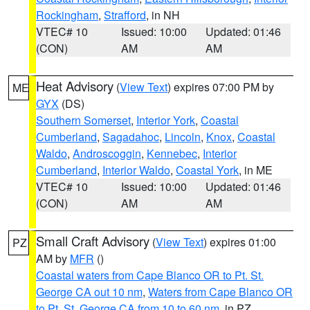
Rockingham
,
Strafford
, in NH
VTEC# 10
Issued: 10:00
Updated: 01:46
(CON)
AM
AM
Heat Advisory
(
View Text
) expires 07:00 PM by
ME
GYX
(DS)
Southern Somerset
,
Interior York
,
Coastal
Cumberland
,
Sagadahoc
,
Lincoln
,
Knox
,
Coastal
Waldo
,
Androscoggin
,
Kennebec
,
Interior
Cumberland
,
Interior Waldo
,
Coastal York
, in ME
VTEC# 10
Issued: 10:00
Updated: 01:46
(CON)
AM
AM
Small Craft Advisory
(
View Text
) expires 01:00
PZ
AM by
MFR
()
Coastal waters from Cape Blanco OR to Pt. St.
George CA out 10 nm
,
Waters from Cape Blanco OR
to Pt. St. George CA from 10 to 60 nm
, in PZ