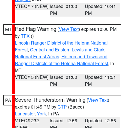
VTEC# 7 (NEW)
Issued: 01:00
Updated: 10:41
PM
PM
Red Flag Warning
(
View Text
) expires 10:00 PM
MT
by
TFX
()
Lincoln Ranger District of the Helena National
Forest
,
Central and Eastern Lewis and Clark
National Forest Areas
,
Helena and Townsend
Ranger Districts of the Helena National Forest
, in
MT
VTEC# 5 (NEW)
Issued: 01:00
Updated: 11:51
PM
PM
Severe Thunderstorm Warning
(
View Text
)
PA
expires 01:45 PM by
CTP
(Bauco)
Lancaster
,
York
, in PA
VTEC# 232
Issued: 12:56
Updated: 12:56
(NEW)
PM
PM