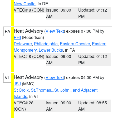
New Castle
, in DE
VTEC# 8 (CON)
Issued: 09:00
Updated: 01:12
AM
PM
Heat Advisory
(
View Text
) expires 07:00 PM by
PA
PHI
(Robertson)
Delaware
,
Philadelphia
,
Eastern Chester
,
Eastern
Montgomery
,
Lower Bucks
, in PA
VTEC# 8 (CON)
Issued: 09:00
Updated: 01:12
AM
PM
Heat Advisory
(
View Text
) expires 04:00 PM by
VI
JSJ
(MMC)
St Croix
,
St.Thomas...St. John.. and Adjacent
Islands
, in VI
VTEC# 28
Issued: 09:00
Updated: 08:55
(CON)
AM
AM