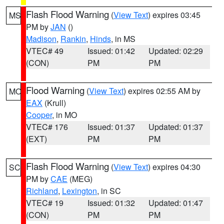
Flash Flood Warning
(
View Text
) expires 03:45
MS
PM by
JAN
()
Madison
,
Rankin
,
Hinds
, in MS
VTEC# 49
Issued: 01:42
Updated: 02:29
(CON)
PM
PM
Flood Warning
(
View Text
) expires 02:55 AM by
MO
EAX
(Krull)
Cooper
, in MO
VTEC# 176
Issued: 01:37
Updated: 01:37
(EXT)
PM
PM
Flash Flood Warning
(
View Text
) expires 04:30
SC
PM by
CAE
(MEG)
Richland
,
Lexington
, in SC
VTEC# 19
Issued: 01:32
Updated: 01:47
(CON)
PM
PM