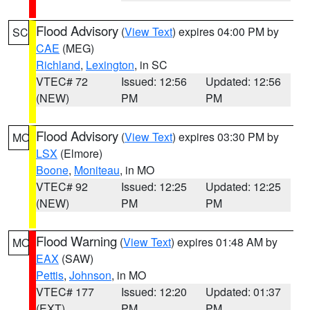
Flood Advisory
(
View Text
) expires 04:00 PM by
SC
CAE
(MEG)
Richland
,
Lexington
, in SC
VTEC# 72
Issued: 12:56
Updated: 12:56
(NEW)
PM
PM
Flood Advisory
(
View Text
) expires 03:30 PM by
MO
LSX
(Elmore)
Boone
,
Moniteau
, in MO
VTEC# 92
Issued: 12:25
Updated: 12:25
(NEW)
PM
PM
Flood Warning
(
View Text
) expires 01:48 AM by
MO
EAX
(SAW)
Pettis
,
Johnson
, in MO
VTEC# 177
Issued: 12:20
Updated: 01:37
(EXT)
PM
PM