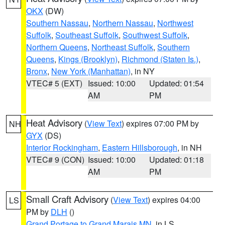
OKX
(DW)
Southern Nassau
,
Northern Nassau
,
Northwest
Suffolk
,
Southeast Suffolk
,
Southwest Suffolk
,
Northern Queens
,
Northeast Suffolk
,
Southern
Queens
,
Kings (Brooklyn)
,
Richmond (Staten Is.)
,
Bronx
,
New York (Manhattan)
, in NY
VTEC# 5 (EXT)
Issued: 10:00
Updated: 01:54
AM
PM
Heat Advisory
(
View Text
) expires 07:00 PM by
NH
GYX
(DS)
Interior Rockingham
,
Eastern Hillsborough
, in NH
VTEC# 9 (CON)
Issued: 10:00
Updated: 01:18
AM
PM
Small Craft Advisory
(
View Text
) expires 04:00
LS
PM by
DLH
()
Grand Portage to Grand Marais MN
, in LS