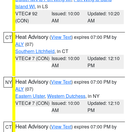
Island WI
, in LS
VTEC# 92
Issued: 10:00
Updated: 10:20
(CON)
AM
AM
Heat Advisory
(
View Text
) expires 07:00 PM by
CT
ALY
(07)
Southern Litchfield
, in CT
VTEC# 7 (CON)
Issued: 10:00
Updated: 12:10
AM
PM
Heat Advisory
(
View Text
) expires 07:00 PM by
NY
ALY
(07)
Eastern Ulster
,
Western Dutchess
, in NY
VTEC# 7 (CON)
Issued: 10:00
Updated: 12:10
AM
PM
Heat Advisory
(
View Text
) expires 07:00 PM by
CT