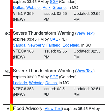
expires 03:45 PM by
SGF
(Camden)
Dallas
,
Webster
,
Polk
,
Greene
, in MO
VTEC# 359
Issued: 02:55
Updated: 02:55
(NEW)
PM
PM
Severe Thunderstorm Warning
(
View Text
)
SC
expires 03:45 PM by
CAE
(PL)
Saluda
,
Newberry
,
Fairfield
,
Edgefield
, in SC
VTEC# 106
Issued: 02:55
Updated: 02:55
(NEW)
PM
PM
Severe Thunderstorm Warning
(
View Text
)
MO
expires 03:30 PM by
SGF
(Camden)
Laclede
,
Webster
,
Dallas
, in MO
VTEC# 358
Issued: 02:51
Updated: 02:51
(NEW)
PM
PM
Flood Advisory
(
View Text
) expires 05:45 PM by
LA