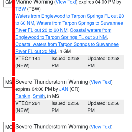
Marine Warning
(
View Text
) expires 04:00 PM by
GM
TBW
(TBW)
Waters from Englewood to Tarpon Springs FL out 20
to 60 NM
,
Waters from Tarpon Springs to Suwannee
River FL out 20 to 60 NM
,
Coastal waters from
Englewood to Tarpon Springs FL out 20 NM
,
Coastal waters from Tarpon Springs to Suwannee
River FL out 20 NM
, in GM
VTEC# 144
Issued: 02:58
Updated: 02:58
(NEW)
PM
PM
Severe Thunderstorm Warning
(
View Text
)
MS
expires 04:00 PM by
JAN
(CR)
Rankin
,
Smith
, in MS
VTEC# 264
Issued: 02:56
Updated: 02:56
(NEW)
PM
PM
Severe Thunderstorm Warning
(
View Text
)
MO