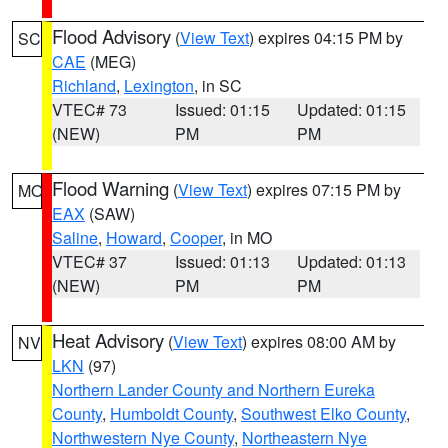
Flood Advisory
(
View Text
) expires 04:15 PM by
SC
CAE
(MEG)
Richland
,
Lexington
, in SC
VTEC# 73
Issued: 01:15
Updated: 01:15
(NEW)
PM
PM
Flood Warning
(
View Text
) expires 07:15 PM by
MO
EAX
(SAW)
Saline
,
Howard
,
Cooper
, in MO
VTEC# 37
Issued: 01:13
Updated: 01:13
(NEW)
PM
PM
Heat Advisory
(
View Text
) expires 08:00 AM by
NV
LKN
(97)
Northern Lander County and Northern Eureka
County
,
Humboldt County
,
Southwest Elko County
,
Northwestern Nye County
,
Northeastern Nye