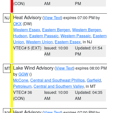
(CON)
AM
PM
Heat Advisory
(
View Text
) expires 07:00 PM by
NJ
OKX
(DW)
Western Essex
,
Eastern Bergen
,
Western Bergen
,
Hudson
,
Eastern Passaic
,
Western Passaic
,
Eastern
Union
,
Western Union
,
Eastern Essex
, in NJ
VTEC# 5 (EXT)
Issued: 10:00
Updated: 01:54
AM
PM
Lake Wind Advisory
(
View Text
) expires 08:00 PM
MT
by
GGW
()
McCone
,
Central and Southeast Phillips
,
Garfield
,
Petroleum
,
Central and Southern Valley
, in MT
VTEC# 36
Issued: 10:00
Updated: 04:35
(CON)
AM
AM
Heat Advisory
(
View Text
) expires 07:00 PM by
NY