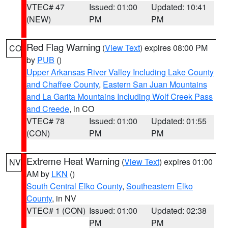
VTEC# 47
Issued: 01:00
Updated: 10:41
(NEW)
PM
PM
Red Flag Warning
(
View Text
) expires 08:00 PM
CO
by
PUB
()
Upper Arkansas River Valley Including Lake County
and Chaffee County
,
Eastern San Juan Mountains
and La Garita Mountains Including Wolf Creek Pass
and Creede
, in CO
VTEC# 78
Issued: 01:00
Updated: 01:55
(CON)
PM
PM
Extreme Heat Warning
(
View Text
) expires 01:00
NV
AM by
LKN
()
South Central Elko County
,
Southeastern Elko
County
, in NV
VTEC# 1 (CON)
Issued: 01:00
Updated: 02:38
PM
PM