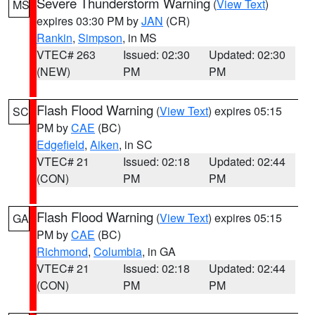
Severe Thunderstorm Warning
(
View Text
)
MS
expires 03:30 PM by
JAN
(CR)
Rankin
,
Simpson
, in MS
VTEC# 263
Issued: 02:30
Updated: 02:30
(NEW)
PM
PM
Flash Flood Warning
(
View Text
) expires 05:15
SC
PM by
CAE
(BC)
Edgefield
,
Aiken
, in SC
VTEC# 21
Issued: 02:18
Updated: 02:44
(CON)
PM
PM
Flash Flood Warning
(
View Text
) expires 05:15
GA
PM by
CAE
(BC)
Richmond
,
Columbia
, in GA
VTEC# 21
Issued: 02:18
Updated: 02:44
(CON)
PM
PM