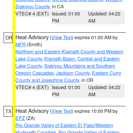
Siskiyou County
, in CA
VTEC# 4 (EXT)
Issued: 01:00
Updated: 04:22
PM
AM
Heat Advisory
(
View Text
) expires 01:00 AM by
OR
MFR
(Smith)
Northern and Eastern Klamath County and Western
Lake County
,
Klamath Basin
,
Central and Eastern
Lake County
,
Siskiyou Mountains and Southern
Oregon Cascades
,
Jackson County
,
Eastern Curry
County and Josephine County
, in OR
VTEC# 4 (EXT)
Issued: 01:00
Updated: 04:22
PM
AM
Heat Advisory
(
View Text
) expires 10:00 PM by
TX
EPZ
(ZA)
Rio Grande Valley of Eastern El Paso/Western
Hudspeth Counties
,
Rio Grande Valley of Eastern