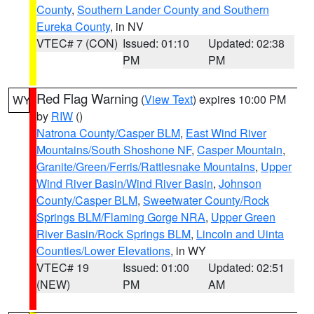
County
,
Southern Lander County and Southern
Eureka County
, in NV
VTEC# 7 (CON)
Issued: 01:10
Updated: 02:38
PM
PM
Red Flag Warning
(
View Text
) expires 10:00 PM
WY
by
RIW
()
Natrona County/Casper BLM
,
East Wind River
Mountains/South Shoshone NF
,
Casper Mountain
,
Granite/Green/Ferris/Rattlesnake Mountains
,
Upper
Wind River Basin/Wind River Basin
,
Johnson
County/Casper BLM
,
Sweetwater County/Rock
Springs BLM/Flaming Gorge NRA
,
Upper Green
River Basin/Rock Springs BLM
,
Lincoln and Uinta
Counties/Lower Elevations
, in WY
VTEC# 19
Issued: 01:00
Updated: 02:51
(NEW)
PM
AM