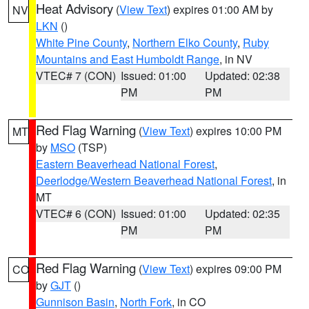
Heat Advisory
(
View Text
) expires 01:00 AM by
NV
LKN
()
White Pine County
,
Northern Elko County
,
Ruby
Mountains and East Humboldt Range
, in NV
VTEC# 7 (CON)
Issued: 01:00
Updated: 02:38
PM
PM
Red Flag Warning
(
View Text
) expires 10:00 PM
MT
by
MSO
(TSP)
Eastern Beaverhead National Forest
,
Deerlodge/Western Beaverhead National Forest
, in
MT
VTEC# 6 (CON)
Issued: 01:00
Updated: 02:35
PM
PM
Red Flag Warning
(
View Text
) expires 09:00 PM
CO
by
GJT
()
Gunnison Basin
,
North Fork
, in CO