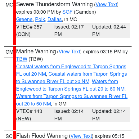
Severe Thunderstorm Warning
(
View Text
)
MO
expires 03:00 PM by
SGF
(Camden)
Greene
,
Polk
,
Dallas
, in MO
VTEC# 357
Issued: 02:17
Updated: 02:44
(CON)
PM
PM
Marine Warning
(
View Text
) expires 03:15 PM by
GM
TBW
(TBW)
Coastal waters from Englewood to Tarpon Springs
FL out 20 NM
,
Coastal waters from Tarpon Springs
to Suwannee River FL out 20 NM
,
Waters from
Englewood to Tarpon Springs FL out 20 to 60 NM
,
Waters from Tarpon Springs to Suwannee River FL
out 20 to 60 NM
, in GM
VTEC# 143
Issued: 02:14
Updated: 02:14
(NEW)
PM
PM
Flash Flood Warning
(
View Text
) expires 05:15
SC