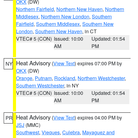
OKX
(DW)
Northern Fairfield
,
Northern New Haven
,
Northern
Middlesex
,
Northern New London
,
Southern
Fairfield
,
Southern Middlesex
,
Southern New
London
,
Southern New Haven
, in CT
VTEC# 5 (CON)
Issued: 10:00
Updated: 01:54
AM
PM
Heat Advisory
(
View Text
) expires 07:00 PM by
NY
OKX
(DW)
Orange
,
Putnam
,
Rockland
,
Northern Westchester
,
Southern Westchester
, in NY
VTEC# 5 (CON)
Issued: 10:00
Updated: 01:54
AM
PM
Heat Advisory
(
View Text
) expires 04:00 PM by
PR
JSJ
(MMC)
Southwest
,
Vieques
,
Culebra
,
Mayaguez and