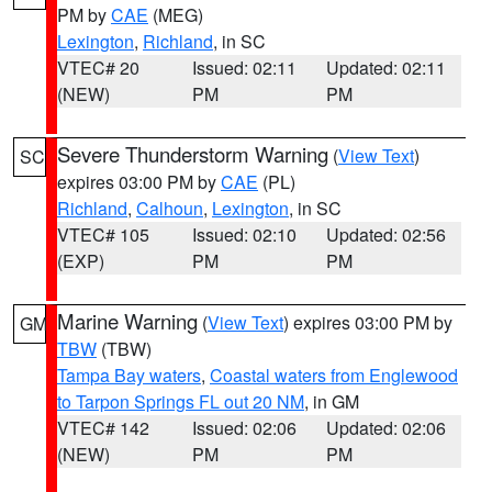
PM by
CAE
(MEG)
Lexington
,
Richland
, in SC
VTEC# 20
Issued: 02:11
Updated: 02:11
(NEW)
PM
PM
Severe Thunderstorm Warning
(
View Text
)
SC
expires 03:00 PM by
CAE
(PL)
Richland
,
Calhoun
,
Lexington
, in SC
VTEC# 105
Issued: 02:10
Updated: 02:56
(EXP)
PM
PM
Marine Warning
(
View Text
) expires 03:00 PM by
GM
TBW
(TBW)
Tampa Bay waters
,
Coastal waters from Englewood
to Tarpon Springs FL out 20 NM
, in GM
VTEC# 142
Issued: 02:06
Updated: 02:06
(NEW)
PM
PM