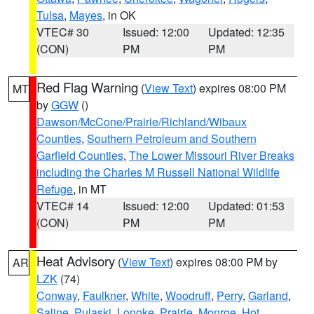
Tulsa
,
Mayes
, in OK
VTEC# 30
Issued: 12:00
Updated: 12:35
(CON)
PM
PM
Red Flag Warning
(
View Text
) expires 08:00 PM
MT
by
GGW
()
Dawson/McCone/Prairie/Richland/Wibaux
Counties
,
Southern Petroleum and Southern
Garfield Counties
,
The Lower Missouri River Breaks
including the Charles M Russell National Wildlife
Refuge
, in MT
VTEC# 14
Issued: 12:00
Updated: 01:53
(CON)
PM
PM
Heat Advisory
(
View Text
) expires 08:00 PM by
AR
LZK
(74)
Conway
,
Faulkner
,
White
,
Woodruff
,
Perry
,
Garland
,
Saline
,
Pulaski
,
Lonoke
,
Prairie
,
Monroe
,
Hot