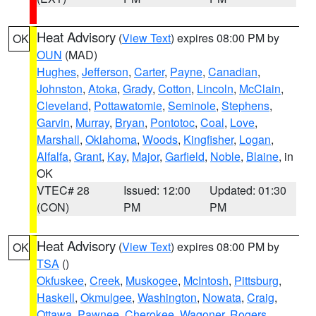
Heat Advisory
(
View Text
) expires 08:00 PM by
OK
OUN
(MAD)
Hughes
,
Jefferson
,
Carter
,
Payne
,
Canadian
,
Johnston
,
Atoka
,
Grady
,
Cotton
,
Lincoln
,
McClain
,
Cleveland
,
Pottawatomie
,
Seminole
,
Stephens
,
Garvin
,
Murray
,
Bryan
,
Pontotoc
,
Coal
,
Love
,
Marshall
,
Oklahoma
,
Woods
,
Kingfisher
,
Logan
,
Alfalfa
,
Grant
,
Kay
,
Major
,
Garfield
,
Noble
,
Blaine
, in
OK
VTEC# 28
Issued: 12:00
Updated: 01:30
(CON)
PM
PM
Heat Advisory
(
View Text
) expires 08:00 PM by
OK
TSA
()
Okfuskee
,
Creek
,
Muskogee
,
McIntosh
,
Pittsburg
,
Haskell
,
Okmulgee
,
Washington
,
Nowata
,
Craig
,
Ottawa
,
Pawnee
,
Cherokee
,
Wagoner
,
Rogers
,