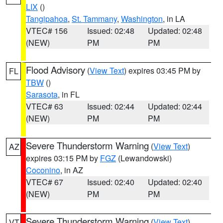
LIX
()
Tangipahoa
,
St. Tammany
,
Washington
, in LA
VTEC# 156
Issued: 02:48
Updated: 02:48
(NEW)
PM
PM
Flood Advisory
(
View Text
) expires 03:45 PM by
FL
TBW
()
Sarasota
, in FL
VTEC# 63
Issued: 02:44
Updated: 02:44
(NEW)
PM
PM
Severe Thunderstorm Warning
(
View Text
)
AZ
expires 03:15 PM by
FGZ
(Lewandowski)
Coconino
, in AZ
VTEC# 67
Issued: 02:40
Updated: 02:40
(NEW)
PM
PM
Severe Thunderstorm Warning
(
View Text
)
VT