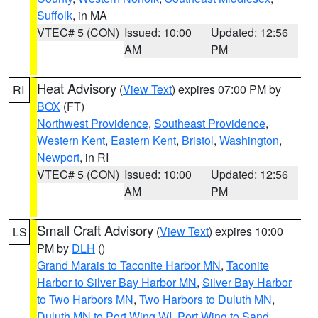
Suffolk
, in MA
VTEC# 5 (CON)
Issued: 10:00
Updated: 12:56
AM
PM
Heat Advisory
(
View Text
) expires 07:00 PM by
RI
BOX
(FT)
Northwest Providence
,
Southeast Providence
,
Western Kent
,
Eastern Kent
,
Bristol
,
Washington
,
Newport
, in RI
VTEC# 5 (CON)
Issued: 10:00
Updated: 12:56
AM
PM
Small Craft Advisory
(
View Text
) expires 10:00
LS
PM by
DLH
()
Grand Marais to Taconite Harbor MN
,
Taconite
Harbor to Silver Bay Harbor MN
,
Silver Bay Harbor
to Two Harbors MN
,
Two Harbors to Duluth MN
,
Duluth MN to Port Wing WI
,
Port Wing to Sand