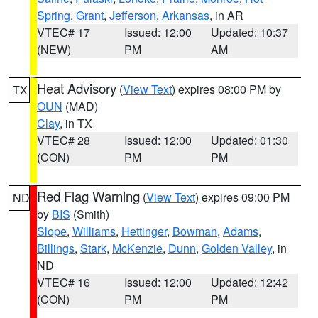
Spring
,
Grant
,
Jefferson
,
Arkansas
, in AR
VTEC# 17
Issued: 12:00
Updated: 10:37
(NEW)
PM
AM
Heat Advisory
(
View Text
) expires 08:00 PM by
TX
OUN
(MAD)
Clay
, in TX
VTEC# 28
Issued: 12:00
Updated: 01:30
(CON)
PM
PM
Red Flag Warning
(
View Text
) expires 09:00 PM
ND
by
BIS
(Smith)
Slope
,
Williams
,
Hettinger
,
Bowman
,
Adams
,
Billings
,
Stark
,
McKenzie
,
Dunn
,
Golden Valley
, in
ND
VTEC# 16
Issued: 12:00
Updated: 12:42
(CON)
PM
PM