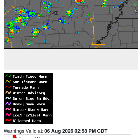
Warnings Valid at:
06 Aug 2026 02:58 PM CDT