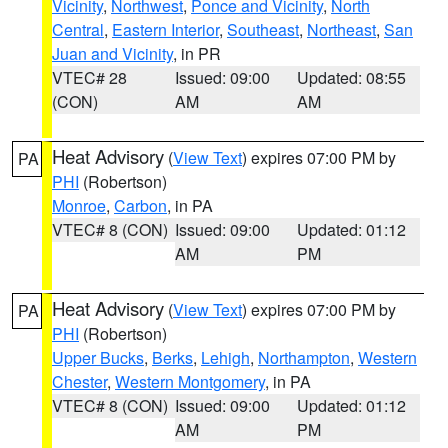
Vicinity
,
Northwest
,
Ponce and Vicinity
,
North
Central
,
Eastern Interior
,
Southeast
,
Northeast
,
San
Juan and Vicinity
, in PR
VTEC# 28
Issued: 09:00
Updated: 08:55
(CON)
AM
AM
Heat Advisory
(
View Text
) expires 07:00 PM by
PA
PHI
(Robertson)
Monroe
,
Carbon
, in PA
VTEC# 8 (CON)
Issued: 09:00
Updated: 01:12
AM
PM
Heat Advisory
(
View Text
) expires 07:00 PM by
PA
PHI
(Robertson)
Upper Bucks
,
Berks
,
Lehigh
,
Northampton
,
Western
Chester
,
Western Montgomery
, in PA
VTEC# 8 (CON)
Issued: 09:00
Updated: 01:12
AM
PM