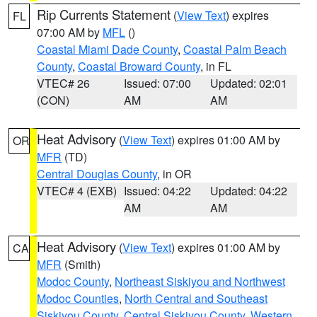
Rip Currents Statement
(
View Text
) expires
FL
07:00 AM by
MFL
()
Coastal Miami Dade County
,
Coastal Palm Beach
County
,
Coastal Broward County
, in FL
VTEC# 26
Issued: 07:00
Updated: 02:01
(CON)
AM
AM
Heat Advisory
(
View Text
) expires 01:00 AM by
OR
MFR
(TD)
Central Douglas County
, in OR
VTEC# 4 (EXB)
Issued: 04:22
Updated: 04:22
AM
AM
Heat Advisory
(
View Text
) expires 01:00 AM by
CA
MFR
(Smith)
Modoc County
,
Northeast Siskiyou and Northwest
Modoc Counties
,
North Central and Southeast
Siskiyou County
,
Central Siskiyou County
,
Western