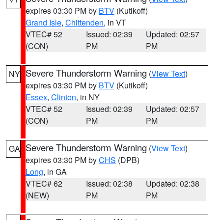
expires 03:30 PM by
BTV
(Kutikoff)
Grand Isle
,
Chittenden
, in VT
VTEC# 52
Issued: 02:39
Updated: 02:57
(CON)
PM
PM
Severe Thunderstorm Warning
(
View Text
)
NY
expires 03:30 PM by
BTV
(Kutikoff)
Essex
,
Clinton
, in NY
VTEC# 52
Issued: 02:39
Updated: 02:57
(CON)
PM
PM
Severe Thunderstorm Warning
(
View Text
)
GA
expires 03:30 PM by
CHS
(DPB)
Long
, in GA
VTEC# 62
Issued: 02:38
Updated: 02:38
(NEW)
PM
PM