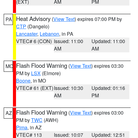
(EXT)
AM
PM
Heat Advisory
(
View Text
) expires 07:00 PM by
PA
CTP
(Dangelo)
Lancaster
,
Lebanon
, in PA
VTEC# 6 (CON)
Issued: 11:00
Updated: 11:00
AM
AM
Flash Flood Warning
(
View Text
) expires 03:30
MO
PM by
LSX
(Elmore)
Boone
, in MO
VTEC# 61 (EXT)
Issued: 10:30
Updated: 01:16
AM
PM
Flash Flood Warning
(
View Text
) expires 03:00
AZ
PM by
TWC
(AWH)
Pima
, in AZ
VTEC# 113
Issued: 10:07
Updated: 12:51