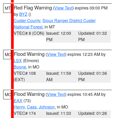
Red Flag Warning
(
View Text
) expires 09:00 PM
MT
by
BYZ
()
Custer County
,
Sioux Ranger District Custer
National Forest
, in MT
VTEC# 8 (CON)
Issued: 12:00
Updated: 01:32
PM
PM
Flood Warning
(
View Text
) expires 12:23 AM by
MO
LSX
(Elmore)
Boone
, in MO
VTEC# 108
Issued: 11:59
Updated: 01:36
(EXT)
AM
PM
Flood Warning
(
View Text
) expires 10:45 AM by
MO
EAX
(73)
Henry
,
Cass
,
Johnson
, in MO
VTEC# 174
Issued: 11:33
Updated: 01:26