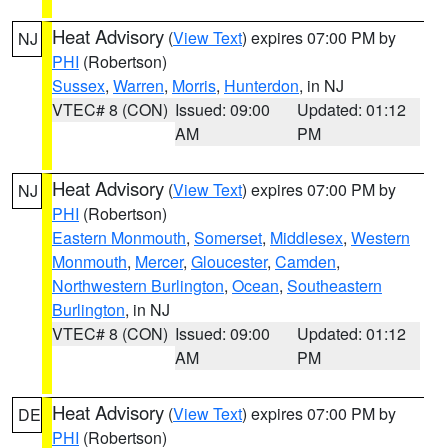
Heat Advisory
(
View Text
) expires 07:00 PM by
NJ
PHI
(Robertson)
Sussex
,
Warren
,
Morris
,
Hunterdon
, in NJ
VTEC# 8 (CON)
Issued: 09:00
Updated: 01:12
AM
PM
Heat Advisory
(
View Text
) expires 07:00 PM by
NJ
PHI
(Robertson)
Eastern Monmouth
,
Somerset
,
Middlesex
,
Western
Monmouth
,
Mercer
,
Gloucester
,
Camden
,
Northwestern Burlington
,
Ocean
,
Southeastern
Burlington
, in NJ
VTEC# 8 (CON)
Issued: 09:00
Updated: 01:12
AM
PM
Heat Advisory
(
View Text
) expires 07:00 PM by
DE
PHI
(Robertson)