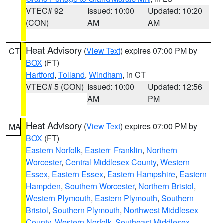
VTEC# 92
Issued: 10:00
Updated: 10:20
(CON)
AM
AM
Heat Advisory
(
View Text
) expires 07:00 PM by
CT
BOX
(FT)
Hartford
,
Tolland
,
Windham
, in CT
VTEC# 5 (CON)
Issued: 10:00
Updated: 12:56
AM
PM
Heat Advisory
(
View Text
) expires 07:00 PM by
MA
BOX
(FT)
Eastern Norfolk
,
Eastern Franklin
,
Northern
Worcester
,
Central Middlesex County
,
Western
Essex
,
Eastern Essex
,
Eastern Hampshire
,
Eastern
Hampden
,
Southern Worcester
,
Northern Bristol
,
Western Plymouth
,
Eastern Plymouth
,
Southern
Bristol
,
Southern Plymouth
,
Northwest Middlesex
County
,
Western Norfolk
,
Southeast Middlesex
,