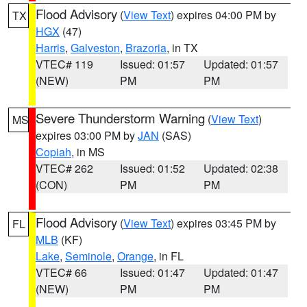
Flood Advisory
(
View Text
) expires 04:00 PM by
TX
HGX
(47)
Harris
,
Galveston
,
Brazoria
, in TX
VTEC# 119
Issued: 01:57
Updated: 01:57
(NEW)
PM
PM
Severe Thunderstorm Warning
(
View Text
)
MS
expires 03:00 PM by
JAN
(SAS)
Copiah
, in MS
VTEC# 262
Issued: 01:52
Updated: 02:38
(CON)
PM
PM
Flood Advisory
(
View Text
) expires 03:45 PM by
FL
MLB
(KF)
Lake
,
Seminole
,
Orange
, in FL
VTEC# 66
Issued: 01:47
Updated: 01:47
(NEW)
PM
PM