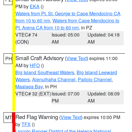
PM by
EKA
()
Waters from Pt. St. George to Cape Mendocino CA
from 10 to 60 nm
,
Waters from Cape Mendocino to
Pt. Arena CA from 10 to 60 nm
, in PZ
VTEC# 74
Issued: 05:00
Updated: 04:18
(CON)
AM
AM
Small Craft Advisory
(
View Text
) expires 11:00
PH
AM by
HFO
()
Big Island Southeast Waters
,
Big Island Leeward
Waters
,
Alenuihaha Channel
,
Pailolo Channel
,
Maalaea Bay
, in PH
VTEC# 32 (EXT)
Issued: 07:00
Updated: 08:09
PM
AM
Red Flag Warning
(
View Text
) expires 10:00 PM
MT
by
TFX
()
Lincoln Ranger District of the Helena National