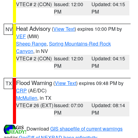
VTEC# 2 (CON)
Issued: 12:00
Updated: 04:15
PM
PM
Heat Advisory
(
View Text
) expires 10:00 PM by
NV
VEF
(MW)
Sheep Range
,
Spring Mountains-Red Rock
Canyon
, in NV
VTEC# 2 (CON)
Issued: 12:00
Updated: 04:15
PM
PM
Flood Warning
(
View Text
) expires 09:48 PM by
TX
CRP
(AE/DC)
McMullen
, in TX
VTEC# 26 (EXT)
Issued: 07:00
Updated: 08:14
PM
PM
Download
GIS shapefile of current warnings
and/or
GeoTiff of NEXRAD base reflectivity
.