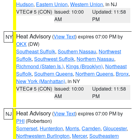
Hudson
,
Eastern Union
,
Western Union
, in NJ
VTEC# 5 (CON)
Issued: 10:00
Updated: 11:58
AM
PM
Heat Advisory
(
View Text
) expires 07:00 PM by
NY
OKX
(DW)
Southeast Suffolk
,
Southern Nassau
,
Northwest
Suffolk
,
Southwest Suffolk
,
Northern Nassau
,
Richmond (Staten Is.)
,
Kings (Brooklyn)
,
Northeast
Suffolk
,
Southern Queens
,
Northern Queens
,
Bronx
,
New York (Manhattan)
, in NY
VTEC# 5 (CON)
Issued: 10:00
Updated: 11:58
AM
PM
Heat Advisory
(
View Text
) expires 07:00 PM by
NJ
PHI
(Robertson)
Somerset
,
Hunterdon
,
Morris
,
Camden
,
Gloucester
,
Northwestern Burlington
,
Mercer
,
Southeastern