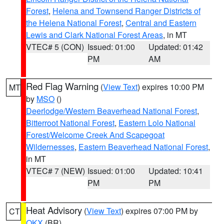
Forest
,
Helena and Townsend Ranger Districts of
the Helena National Forest
,
Central and Eastern
Lewis and Clark National Forest Areas
, in MT
VTEC# 5 (CON)
Issued: 01:00
Updated: 01:42
PM
AM
Red Flag Warning
(
View Text
) expires 10:00 PM
MT
by
MSO
()
Deerlodge/Western Beaverhead National Forest
,
Bitterroot National Forest
,
Eastern Lolo National
Forest/Welcome Creek And Scapegoat
Wildernesses
,
Eastern Beaverhead National Forest
,
in MT
VTEC# 7 (NEW)
Issued: 01:00
Updated: 10:41
PM
PM
Heat Advisory
(
View Text
) expires 07:00 PM by
CT
OKX
(BR)