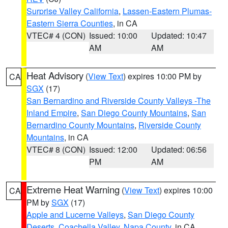
Surprise Valley California
,
Lassen-Eastern Plumas-
Eastern Sierra Counties
, in CA
VTEC# 4 (CON)
Issued: 10:00
Updated: 10:47
AM
AM
Heat Advisory
(
View Text
) expires 10:00 PM by
CA
SGX
(17)
San Bernardino and Riverside County Valleys -The
Inland Empire
,
San Diego County Mountains
,
San
Bernardino County Mountains
,
Riverside County
Mountains
, in CA
VTEC# 8 (CON)
Issued: 12:00
Updated: 06:56
PM
AM
Extreme Heat Warning
(
View Text
) expires 10:00
CA
PM by
SGX
(17)
Apple and Lucerne Valleys
,
San Diego County
Deserts
,
Coachella Valley
,
Napa County
, in CA