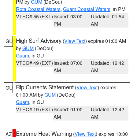
PM by
GUM
(DeCou)
Rota Coastal Waters
,
Guam Coastal Waters
, in PM
VTEC# 55 (EXT)
Issued: 03:00
Updated: 01:54
PM
AM
High Surf Advisory
(
View Text
) expires 01:00 AM
GU
by
GUM
(DeCou)
Guam
, in GU
VTEC# 49 (EXT)
Issued: 07:00
Updated: 12:42
AM
AM
Rip Currents Statement
(
View Text
) expires
GU
01:00 AM by
GUM
(DeCou)
Guam
, in GU
VTEC# 19 (EXT)
Issued: 01:00
Updated: 12:42
AM
AM
Extreme Heat Warning
(
View Text
) expires 10:00
AZ