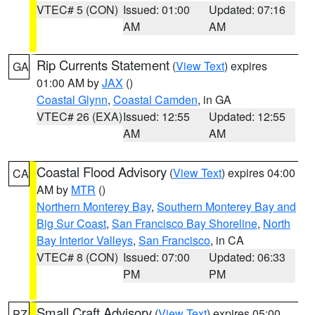
VTEC# 5 (CON)
Issued: 01:00
Updated: 07:16
AM
AM
Rip Currents Statement
(
View Text
) expires
GA
01:00 AM by
JAX
()
Coastal Glynn
,
Coastal Camden
, in GA
VTEC# 26 (EXA)
Issued: 12:55
Updated: 12:55
AM
AM
Coastal Flood Advisory
(
View Text
) expires 04:00
CA
AM by
MTR
()
Northern Monterey Bay
,
Southern Monterey Bay and
Big Sur Coast
,
San Francisco Bay Shoreline
,
North
Bay Interior Valleys
,
San Francisco
, in CA
VTEC# 8 (CON)
Issued: 07:00
Updated: 06:33
PM
PM
Small Craft Advisory
(
View Text
) expires 05:00
PZ