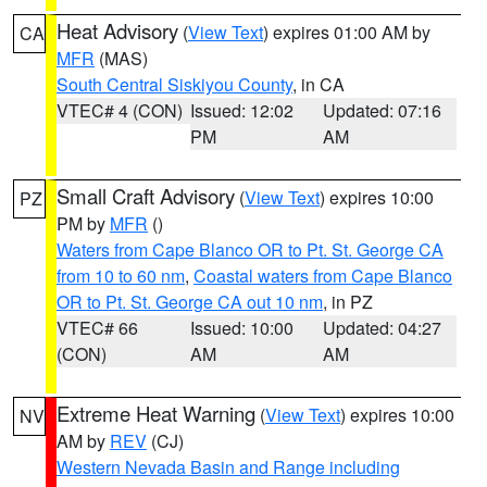
Heat Advisory
(
View Text
) expires 01:00 AM by
CA
MFR
(MAS)
South Central Siskiyou County
, in CA
VTEC# 4 (CON)
Issued: 12:02
Updated: 07:16
PM
AM
Small Craft Advisory
(
View Text
) expires 10:00
PZ
PM by
MFR
()
Waters from Cape Blanco OR to Pt. St. George CA
from 10 to 60 nm
,
Coastal waters from Cape Blanco
OR to Pt. St. George CA out 10 nm
, in PZ
VTEC# 66
Issued: 10:00
Updated: 04:27
(CON)
AM
AM
Extreme Heat Warning
(
View Text
) expires 10:00
NV
AM by
REV
(CJ)
Western Nevada Basin and Range including