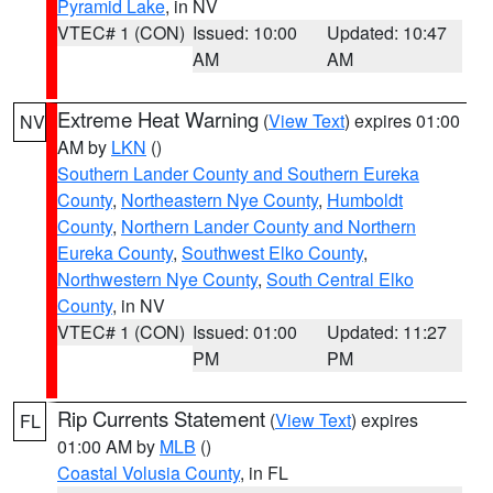
Pyramid Lake
, in NV
VTEC# 1 (CON)
Issued: 10:00
Updated: 10:47
AM
AM
Extreme Heat Warning
(
View Text
) expires 01:00
NV
AM by
LKN
()
Southern Lander County and Southern Eureka
County
,
Northeastern Nye County
,
Humboldt
County
,
Northern Lander County and Northern
Eureka County
,
Southwest Elko County
,
Northwestern Nye County
,
South Central Elko
County
, in NV
VTEC# 1 (CON)
Issued: 01:00
Updated: 11:27
PM
PM
Rip Currents Statement
(
View Text
) expires
FL
01:00 AM by
MLB
()
Coastal Volusia County
, in FL