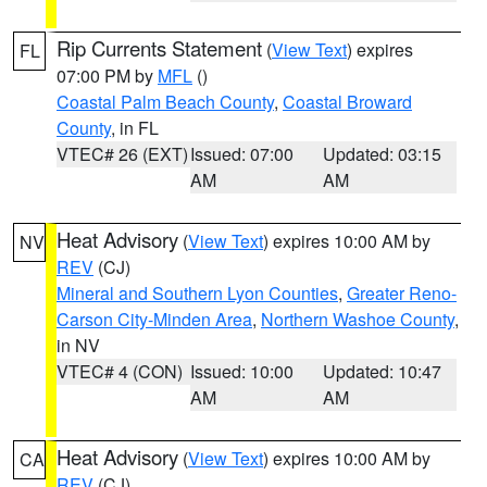
Rip Currents Statement
(
View Text
) expires
FL
07:00 PM by
MFL
()
Coastal Palm Beach County
,
Coastal Broward
County
, in FL
VTEC# 26 (EXT)
Issued: 07:00
Updated: 03:15
AM
AM
Heat Advisory
(
View Text
) expires 10:00 AM by
NV
REV
(CJ)
Mineral and Southern Lyon Counties
,
Greater Reno-
Carson City-Minden Area
,
Northern Washoe County
,
in NV
VTEC# 4 (CON)
Issued: 10:00
Updated: 10:47
AM
AM
Heat Advisory
(
View Text
) expires 10:00 AM by
CA
REV
(CJ)