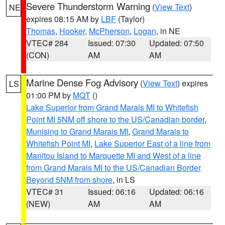
Severe Thunderstorm Warning
(
View Text
)
NE
expires 08:15 AM by
LBF
(Taylor)
Thomas
,
Hooker
,
McPherson
,
Logan
, in NE
VTEC# 284
Issued: 07:30
Updated: 07:50
(CON)
AM
AM
Marine Dense Fog Advisory
(
View Text
) expires
LS
01:00 PM by
MQT
()
Lake Superior from Grand Marais MI to Whitefish
Point MI 5NM off shore to the US/Canadian border
,
Munising to Grand Marais MI
,
Grand Marais to
Whitefish Point MI
,
Lake Superior East of a line from
Manitou Island to Marquette MI and West of a line
from Grand Marais MI to the US/Canadian Border
Beyond 5NM from shore
, in LS
VTEC# 31
Issued: 06:16
Updated: 06:16
(NEW)
AM
AM