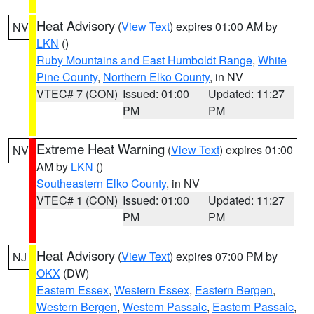
Heat Advisory
(
View Text
) expires 01:00 AM by
NV
LKN
()
Ruby Mountains and East Humboldt Range
,
White
Pine County
,
Northern Elko County
, in NV
VTEC# 7 (CON)
Issued: 01:00
Updated: 11:27
PM
PM
Extreme Heat Warning
(
View Text
) expires 01:00
NV
AM by
LKN
()
Southeastern Elko County
, in NV
VTEC# 1 (CON)
Issued: 01:00
Updated: 11:27
PM
PM
Heat Advisory
(
View Text
) expires 07:00 PM by
NJ
OKX
(DW)
Eastern Essex
,
Western Essex
,
Eastern Bergen
,
Western Bergen
,
Western Passaic
,
Eastern Passaic
,