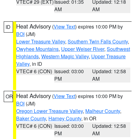
VTEC# 29 (EXT)
Issued: 01:35
Updated: 12:18
AM
AM
Heat Advisory
(
View Text
) expires 10:00 PM by
ID
BOI
(JM)
Lower Treasure Valley
,
Southern Twin Falls County
,
Owyhee Mountains
,
Upper Weiser River
,
Southwest
Highlands
,
Western Magic Valley
,
Upper Treasure
Valley
, in ID
VTEC# 6 (CON)
Issued: 03:00
Updated: 12:58
PM
AM
Heat Advisory
(
View Text
) expires 10:00 PM by
OR
BOI
(JM)
Oregon Lower Treasure Valley
,
Malheur County
,
Baker County
,
Harney County
, in OR
VTEC# 6 (CON)
Issued: 03:00
Updated: 12:58
PM
AM