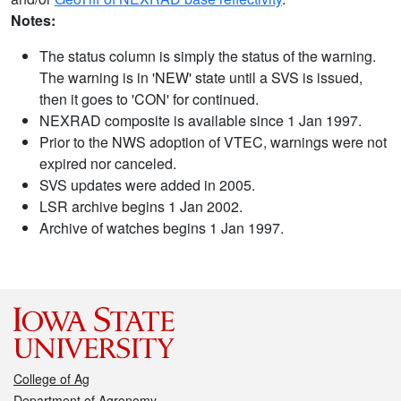
Notes:
The status column is simply the status of the warning.
The warning is in 'NEW' state until a SVS is issued,
then it goes to 'CON' for continued.
NEXRAD composite is available since 1 Jan 1997.
Prior to the NWS adoption of VTEC, warnings were not
expired nor canceled.
SVS updates were added in 2005.
LSR archive begins 1 Jan 2002.
Archive of watches begins 1 Jan 1997.
College of Ag
Department of Agronomy