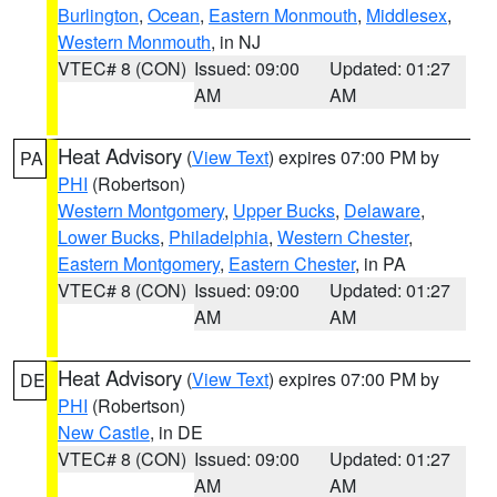
Burlington
,
Ocean
,
Eastern Monmouth
,
Middlesex
,
Western Monmouth
, in NJ
VTEC# 8 (CON)
Issued: 09:00
Updated: 01:27
AM
AM
Heat Advisory
(
View Text
) expires 07:00 PM by
PA
PHI
(Robertson)
Western Montgomery
,
Upper Bucks
,
Delaware
,
Lower Bucks
,
Philadelphia
,
Western Chester
,
Eastern Montgomery
,
Eastern Chester
, in PA
VTEC# 8 (CON)
Issued: 09:00
Updated: 01:27
AM
AM
Heat Advisory
(
View Text
) expires 07:00 PM by
DE
PHI
(Robertson)
New Castle
, in DE
VTEC# 8 (CON)
Issued: 09:00
Updated: 01:27
AM
AM