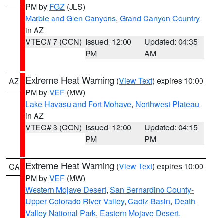
PM by
FGZ
(JLS)
Marble and Glen Canyons
,
Grand Canyon Country
,
in AZ
VTEC# 7 (CON)
Issued: 12:00
Updated: 04:35
PM
AM
Extreme Heat Warning
(
View Text
) expires 10:00
AZ
PM by
VEF
(MW)
Lake Havasu and Fort Mohave
,
Northwest Plateau
,
in AZ
VTEC# 3 (CON)
Issued: 12:00
Updated: 04:15
PM
PM
Extreme Heat Warning
(
View Text
) expires 10:00
CA
PM by
VEF
(MW)
Western Mojave Desert
,
San Bernardino County-
Upper Colorado River Valley
,
Cadiz Basin
,
Death
Valley National Park
,
Eastern Mojave Desert,