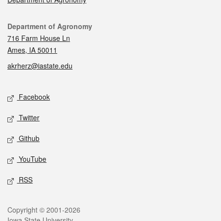
Contact
Department of Agronomy
716 Farm House Ln
Ames, IA 50011
akrherz@iastate.edu
Social media
Facebook
Twitter
Github
YouTube
RSS
Legal
Copyright © 2001-2026
Iowa State University