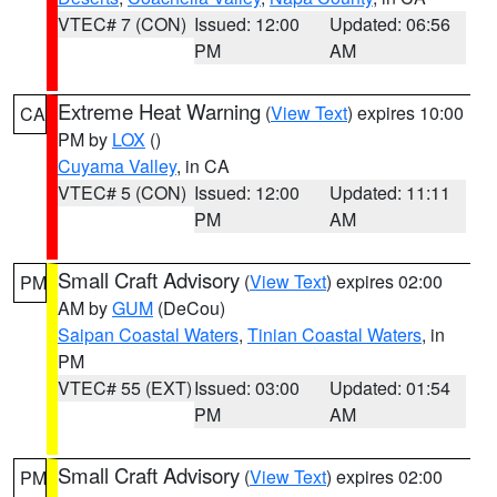
VTEC# 7 (CON)
Issued: 12:00
Updated: 06:56
PM
AM
Extreme Heat Warning
(
View Text
) expires 10:00
CA
PM by
LOX
()
Cuyama Valley
, in CA
VTEC# 5 (CON)
Issued: 12:00
Updated: 11:11
PM
AM
Small Craft Advisory
(
View Text
) expires 02:00
PM
AM by
GUM
(DeCou)
Saipan Coastal Waters
,
Tinian Coastal Waters
, in
PM
VTEC# 55 (EXT)
Issued: 03:00
Updated: 01:54
PM
AM
Small Craft Advisory
(
View Text
) expires 02:00
PM