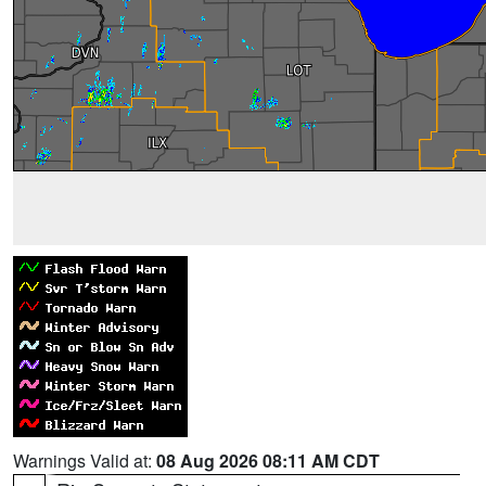
Warnings Valid at:
08 Aug 2026 08:11 AM CDT