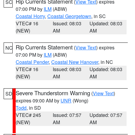
Rip Currents Statement
(
View Text
) expires
SC
07:00 PM by
ILM
(ABW)
Coastal Horry
,
Coastal Georgetown
, in SC
VTEC# 16
Issued: 08:03
Updated: 08:03
(NEW)
AM
AM
Rip Currents Statement
(
View Text
) expires
NC
07:00 PM by
ILM
(ABW)
Coastal Pender
,
Coastal New Hanover
, in NC
VTEC# 16
Issued: 08:03
Updated: 08:03
(NEW)
AM
AM
Severe Thunderstorm Warning
(
View Text
)
SD
expires 09:00 AM by
UNR
(Wong)
Todd
, in SD
VTEC# 245
Issued: 07:57
Updated: 07:57
(NEW)
AM
AM