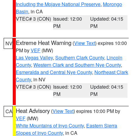
Including the Mojave National Preserve
,
Morongo
Basin
, in CA
VTEC# 3 (CON)
Issued: 12:00
Updated: 04:15
PM
PM
Extreme Heat Warning
(
View Text
) expires 10:00
NV
PM by
VEF
(MW)
Las Vegas Valley
,
Southern Clark County
,
Lincoln
County
,
Western Clark and Southern Nye County
,
Esmeralda and Central Nye County
,
Northeast Clark
County
, in NV
VTEC# 3 (CON)
Issued: 12:00
Updated: 04:15
PM
PM
Heat Advisory
(
View Text
) expires 10:00 PM by
CA
VEF
(MW)
White Mountains of Inyo County
,
Eastern Sierra
Slopes of Inyo County
, in CA