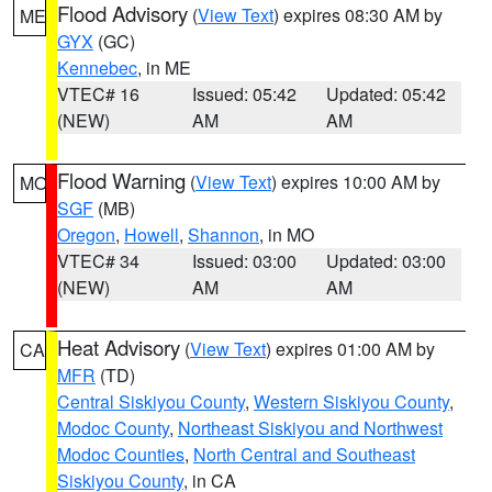
Flood Advisory
(
View Text
) expires 08:30 AM by
ME
GYX
(GC)
Kennebec
, in ME
VTEC# 16
Issued: 05:42
Updated: 05:42
(NEW)
AM
AM
Flood Warning
(
View Text
) expires 10:00 AM by
MO
SGF
(MB)
Oregon
,
Howell
,
Shannon
, in MO
VTEC# 34
Issued: 03:00
Updated: 03:00
(NEW)
AM
AM
Heat Advisory
(
View Text
) expires 01:00 AM by
CA
MFR
(TD)
Central Siskiyou County
,
Western Siskiyou County
,
Modoc County
,
Northeast Siskiyou and Northwest
Modoc Counties
,
North Central and Southeast
Siskiyou County
, in CA