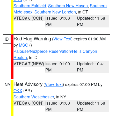
Southern Fairfield
,
Southern New Haven
,
Southern
Middlesex
,
Southern New London
, in CT
VTEC# 6 (CON)
Issued: 01:00
Updated: 11:58
PM
PM
Red Flag Warning
(
View Text
) expires 01:00 AM
ID
by
MSO
()
Palouse/Nezperce Reservation/Hells Canyon
Region
, in ID
VTEC# 7 (NEW)
Issued: 01:00
Updated: 10:41
PM
PM
Heat Advisory
(
View Text
) expires 07:00 PM by
NY
OKX
(BR)
Southern Westchester
, in NY
VTEC# 6 (CON)
Issued: 01:00
Updated: 11:58
PM
PM