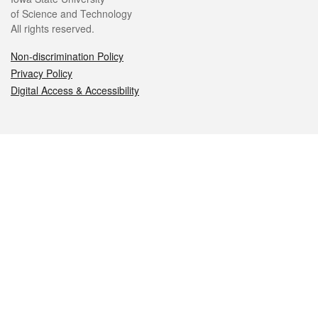
of Science and Technology
All rights reserved.
Non-discrimination Policy
Privacy Policy
Digital Access & Accessibility