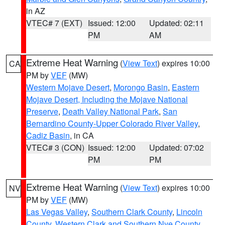
in AZ
VTEC# 7 (EXT)
Issued: 12:00
Updated: 02:11
PM
AM
Extreme Heat Warning
(
View Text
) expires 10:00
CA
PM by
VEF
(MW)
Western Mojave Desert
,
Morongo Basin
,
Eastern
Mojave Desert, Including the Mojave National
Preserve
,
Death Valley National Park
,
San
Bernardino County-Upper Colorado River Valley
,
Cadiz Basin
, in CA
VTEC# 3 (CON)
Issued: 12:00
Updated: 07:02
PM
PM
Extreme Heat Warning
(
View Text
) expires 10:00
NV
PM by
VEF
(MW)
Las Vegas Valley
,
Southern Clark County
,
Lincoln
County
,
Western Clark and Southern Nye County
,