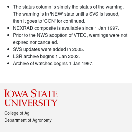
The status column is simply the status of the warning.
The warning is in 'NEW' state until a SVS is issued,
then it goes to 'CON' for continued.
NEXRAD composite is available since 1 Jan 1997.
Prior to the NWS adoption of VTEC, warnings were not
expired nor canceled.
SVS updates were added in 2005.
LSR archive begins 1 Jan 2002.
Archive of watches begins 1 Jan 1997.
College of Ag
Department of Agronomy