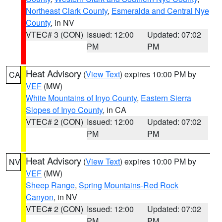
Northeast Clark County
,
Esmeralda and Central Nye
County
, in NV
VTEC# 3 (CON)
Issued: 12:00
Updated: 07:02
PM
PM
Heat Advisory
(
View Text
) expires 10:00 PM by
CA
VEF
(MW)
White Mountains of Inyo County
,
Eastern Sierra
Slopes of Inyo County
, in CA
VTEC# 2 (CON)
Issued: 12:00
Updated: 07:02
PM
PM
Heat Advisory
(
View Text
) expires 10:00 PM by
NV
VEF
(MW)
Sheep Range
,
Spring Mountains-Red Rock
Canyon
, in NV
VTEC# 2 (CON)
Issued: 12:00
Updated: 07:02
PM
PM