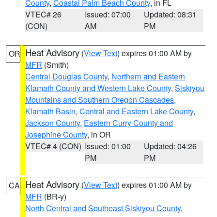
County
,
Coastal Palm Beach County
, in FL
VTEC# 26
Issued: 07:00
Updated: 08:31
(CON)
AM
PM
Heat Advisory
(
View Text
) expires 01:00 AM by
OR
MFR
(Smith)
Central Douglas County
,
Northern and Eastern
Klamath County and Western Lake County
,
Siskiyou
Mountains and Southern Oregon Cascades
,
Klamath Basin
,
Central and Eastern Lake County
,
Jackson County
,
Eastern Curry County and
Josephine County
, in OR
VTEC# 4 (CON)
Issued: 01:00
Updated: 04:26
PM
PM
Heat Advisory
(
View Text
) expires 01:00 AM by
CA
MFR
(BR-y)
North Central and Southeast Siskiyou County
,