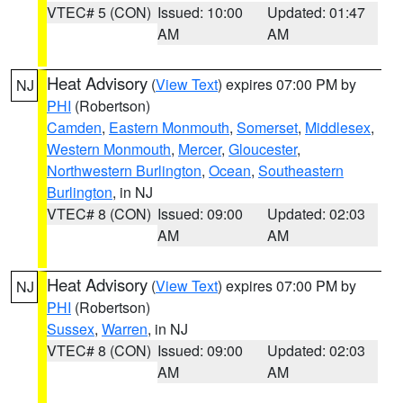
VTEC# 5 (CON)
Issued: 10:00
Updated: 01:47
AM
AM
Heat Advisory
(
View Text
) expires 07:00 PM by
NJ
PHI
(Robertson)
Camden
,
Eastern Monmouth
,
Somerset
,
Middlesex
,
Western Monmouth
,
Mercer
,
Gloucester
,
Northwestern Burlington
,
Ocean
,
Southeastern
Burlington
, in NJ
VTEC# 8 (CON)
Issued: 09:00
Updated: 02:03
AM
AM
Heat Advisory
(
View Text
) expires 07:00 PM by
NJ
PHI
(Robertson)
Sussex
,
Warren
, in NJ
VTEC# 8 (CON)
Issued: 09:00
Updated: 02:03
AM
AM