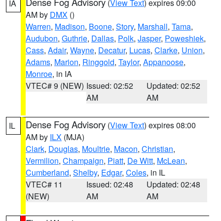
Dense Fog Advisory
(
View Text
) expires 09:00
IA
AM by
DMX
()
Warren
,
Madison
,
Boone
,
Story
,
Marshall
,
Tama
,
Audubon
,
Guthrie
,
Dallas
,
Polk
,
Jasper
,
Poweshiek
,
Cass
,
Adair
,
Wayne
,
Decatur
,
Lucas
,
Clarke
,
Union
,
Adams
,
Marion
,
Ringgold
,
Taylor
,
Appanoose
,
Monroe
, in IA
VTEC# 9 (NEW)
Issued: 02:52
Updated: 02:52
AM
AM
Dense Fog Advisory
(
View Text
) expires 08:00
IL
AM by
ILX
(MJA)
Clark
,
Douglas
,
Moultrie
,
Macon
,
Christian
,
Vermilion
,
Champaign
,
Piatt
,
De Witt
,
McLean
,
Cumberland
,
Shelby
,
Edgar
,
Coles
, in IL
VTEC# 11
Issued: 02:48
Updated: 02:48
(NEW)
AM
AM