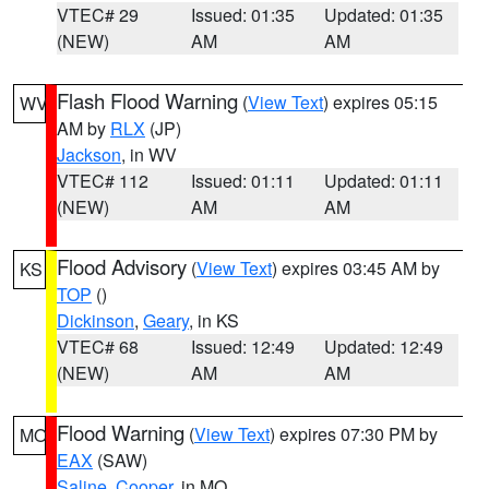
VTEC# 29
Issued: 01:35
Updated: 01:35
(NEW)
AM
AM
Flash Flood Warning
(
View Text
) expires 05:15
WV
AM by
RLX
(JP)
Jackson
, in WV
VTEC# 112
Issued: 01:11
Updated: 01:11
(NEW)
AM
AM
Flood Advisory
(
View Text
) expires 03:45 AM by
KS
TOP
()
Dickinson
,
Geary
, in KS
VTEC# 68
Issued: 12:49
Updated: 12:49
(NEW)
AM
AM
Flood Warning
(
View Text
) expires 07:30 PM by
MO
EAX
(SAW)
Saline
,
Cooper
, in MO