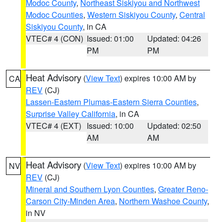
Modoc County
,
Northeast Siskiyou and Northwest
Modoc Counties
,
Western Siskiyou County
,
Central
Siskiyou County
, in CA
VTEC# 4 (CON)
Issued: 01:00
Updated: 04:26
PM
PM
Heat Advisory
(
View Text
) expires 10:00 AM by
CA
REV
(CJ)
Lassen-Eastern Plumas-Eastern Sierra Counties
,
Surprise Valley California
, in CA
VTEC# 4 (EXT)
Issued: 10:00
Updated: 02:50
AM
AM
Heat Advisory
(
View Text
) expires 10:00 AM by
NV
REV
(CJ)
Mineral and Southern Lyon Counties
,
Greater Reno-
Carson City-Minden Area
,
Northern Washoe County
,
in NV