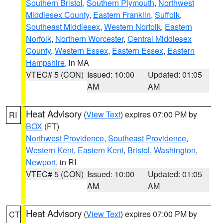
Southern Bristol
,
Southern Plymouth
,
Northwest
Middlesex County
,
Eastern Franklin
,
Suffolk
,
Southeast Middlesex
,
Western Norfolk
,
Eastern
Norfolk
,
Northern Worcester
,
Central Middlesex
County
,
Western Essex
,
Eastern Essex
,
Eastern
Hampshire
, in MA
VTEC# 5 (CON)
Issued: 10:00
Updated: 01:05
AM
AM
Heat Advisory
(
View Text
) expires 07:00 PM by
RI
BOX
(FT)
Northwest Providence
,
Southeast Providence
,
Western Kent
,
Eastern Kent
,
Bristol
,
Washington
,
Newport
, in RI
VTEC# 5 (CON)
Issued: 10:00
Updated: 01:05
AM
AM
Heat Advisory
(
View Text
) expires 07:00 PM by
CT