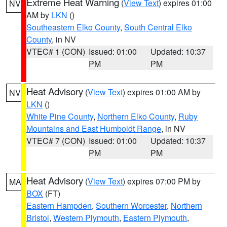
Extreme Heat Warning
(
View Text
) expires 01:00
NV
AM by
LKN
()
Southeastern Elko County
,
South Central Elko
County
, in NV
VTEC# 1 (CON)
Issued: 01:00
Updated: 10:37
PM
PM
Heat Advisory
(
View Text
) expires 01:00 AM by
NV
LKN
()
White Pine County
,
Northern Elko County
,
Ruby
Mountains and East Humboldt Range
, in NV
VTEC# 7 (CON)
Issued: 01:00
Updated: 10:37
PM
PM
Heat Advisory
(
View Text
) expires 07:00 PM by
MA
BOX
(FT)
Eastern Hampden
,
Southern Worcester
,
Northern
Bristol
,
Western Plymouth
,
Eastern Plymouth
,