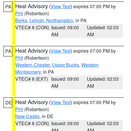
Heat Advisory
(
View Text
) expires 07:00 PM by
PA
PHI
(Robertson)
Berks
,
Lehigh
,
Northampton
, in PA
VTEC# 8 (CON)
Issued: 09:00
Updated: 02:03
AM
AM
Heat Advisory
(
View Text
) expires 07:00 PM by
PA
PHI
(Robertson)
Western Chester
,
Upper Bucks
,
Western
Montgomery
, in PA
VTEC# 8 (EXT)
Issued: 09:00
Updated: 02:03
AM
AM
Heat Advisory
(
View Text
) expires 07:00 PM by
DE
PHI
(Robertson)
New Castle
, in DE
VTEC# 8 (CON)
Issued: 09:00
Updated: 02:03
AM
AM