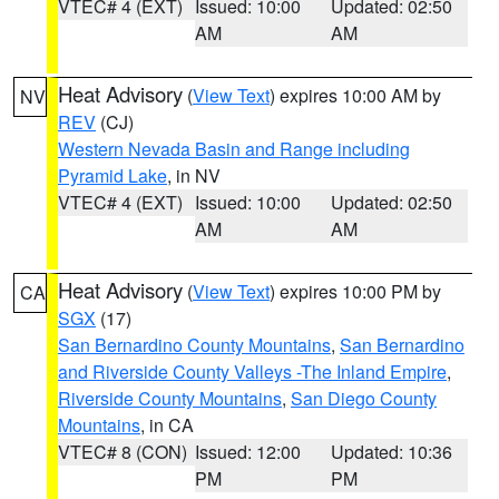
VTEC# 4 (EXT)
Issued: 10:00
Updated: 02:50
AM
AM
Heat Advisory
(
View Text
) expires 10:00 AM by
NV
REV
(CJ)
Western Nevada Basin and Range including
Pyramid Lake
, in NV
VTEC# 4 (EXT)
Issued: 10:00
Updated: 02:50
AM
AM
Heat Advisory
(
View Text
) expires 10:00 PM by
CA
SGX
(17)
San Bernardino County Mountains
,
San Bernardino
and Riverside County Valleys -The Inland Empire
,
Riverside County Mountains
,
San Diego County
Mountains
, in CA
VTEC# 8 (CON)
Issued: 12:00
Updated: 10:36
PM
PM