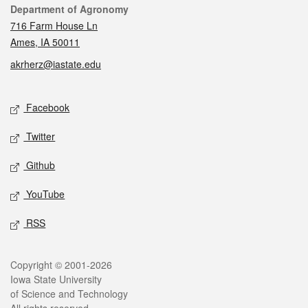
Contact
Department of Agronomy
716 Farm House Ln
Ames, IA 50011
akrherz@iastate.edu
Social media
Facebook
Twitter
Github
YouTube
RSS
Legal
Copyright © 2001-2026
Iowa State University
of Science and Technology