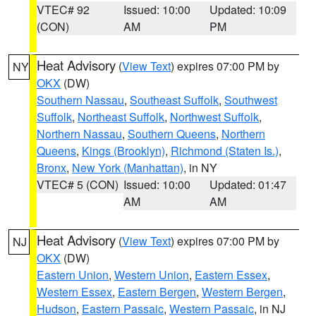
VTEC# 92
Issued: 10:00
Updated: 10:09
(CON)
AM
PM
Heat Advisory
(
View Text
) expires 07:00 PM by
NY
OKX
(DW)
Southern Nassau
,
Southeast Suffolk
,
Southwest
Suffolk
,
Northeast Suffolk
,
Northwest Suffolk
,
Northern Nassau
,
Southern Queens
,
Northern
Queens
,
Kings (Brooklyn)
,
Richmond (Staten Is.)
,
Bronx
,
New York (Manhattan)
, in NY
VTEC# 5 (CON)
Issued: 10:00
Updated: 01:47
AM
AM
Heat Advisory
(
View Text
) expires 07:00 PM by
NJ
OKX
(DW)
Eastern Union
,
Western Union
,
Eastern Essex
,
Western Essex
,
Eastern Bergen
,
Western Bergen
,
Hudson
,
Eastern Passaic
,
Western Passaic
, in NJ