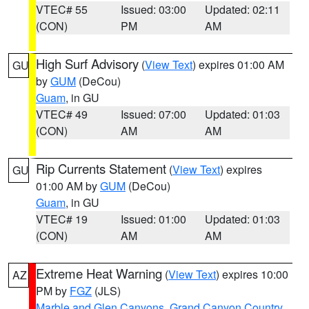
VTEC# 55
Issued: 03:00
Updated: 02:11
(CON)
PM
AM
High Surf Advisory
(
View Text
) expires 01:00 AM
GU
by
GUM
(DeCou)
Guam
, in GU
VTEC# 49
Issued: 07:00
Updated: 01:03
(CON)
AM
AM
Rip Currents Statement
(
View Text
) expires
GU
01:00 AM by
GUM
(DeCou)
Guam
, in GU
VTEC# 19
Issued: 01:00
Updated: 01:03
(CON)
AM
AM
Extreme Heat Warning
(
View Text
) expires 10:00
AZ
PM by
FGZ
(JLS)
Marble and Glen Canyons
,
Grand Canyon Country
,