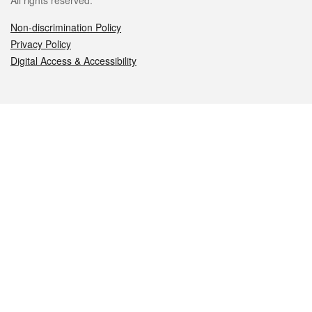
All rights reserved.
Non-discrimination Policy
Privacy Policy
Digital Access & Accessibility