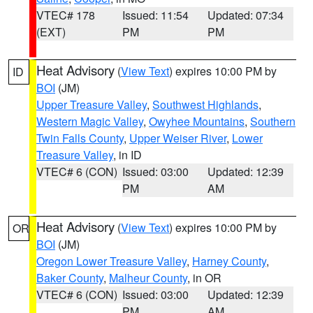
VTEC# 178
Issued: 11:54
Updated: 07:34
(EXT)
PM
PM
Heat Advisory
(
View Text
) expires 10:00 PM by
ID
BOI
(JM)
Upper Treasure Valley
,
Southwest Highlands
,
Western Magic Valley
,
Owyhee Mountains
,
Southern
Twin Falls County
,
Upper Weiser River
,
Lower
Treasure Valley
, in ID
VTEC# 6 (CON)
Issued: 03:00
Updated: 12:39
PM
AM
Heat Advisory
(
View Text
) expires 10:00 PM by
OR
BOI
(JM)
Oregon Lower Treasure Valley
,
Harney County
,
Baker County
,
Malheur County
, in OR
VTEC# 6 (CON)
Issued: 03:00
Updated: 12:39
PM
AM