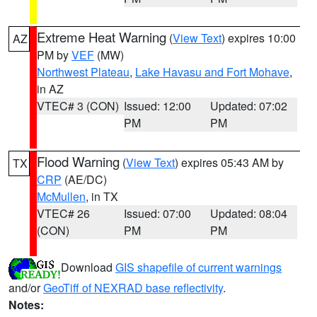
Extreme Heat Warning
(
View Text
) expires 10:00
AZ
PM by
VEF
(MW)
Northwest Plateau
,
Lake Havasu and Fort Mohave
,
in AZ
VTEC# 3 (CON)
Issued: 12:00
Updated: 07:02
PM
PM
Flood Warning
(
View Text
) expires 05:43 AM by
TX
CRP
(AE/DC)
McMullen
, in TX
VTEC# 26
Issued: 07:00
Updated: 08:04
(CON)
PM
PM
Download
GIS shapefile of current warnings
and/or
GeoTiff of NEXRAD base reflectivity
.
Notes: