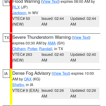
Flood Warning
(
View Text
) expires 08:00 AM by
WV
RLX
(JP)
Jackson
, in WV
VTEC# 50
Issued: 02:44
Updated: 02:44
(NEW)
AM
AM
Severe Thunderstorm Warning
(
View Text
)
TX
expires 03:30 AM by
AMA
(SH)
Oldham
,
Potter
,
Randall
, in TX
VTEC# 263
Issued: 02:40
Updated: 02:40
(NEW)
AM
AM
Dense Fog Advisory
(
View Text
) expires 10:00
IA
AM by
OAX
(KG)
Shelby
, in IA
VTEC# 9 (EXA)
Issued: 02:26
Updated: 02:26
AM
AM