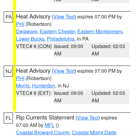
Heat Advisory
(
View Text
) expires 07:00 PM by
PA
PHI
(Robertson)
Delaware
,
Eastern Chester
,
Eastern Montgomery
,
Lower Bucks
,
Philadelphia
, in PA
VTEC# 8 (CON)
Issued: 09:00
Updated: 02:03
AM
AM
Heat Advisory
(
View Text
) expires 07:00 PM by
NJ
PHI
(Robertson)
Morris
,
Hunterdon
, in NJ
VTEC# 8 (EXT)
Issued: 09:00
Updated: 02:03
AM
AM
Rip Currents Statement
(
View Text
) expires
FL
07:00 AM by
MFL
()
Coastal Broward County
,
Coastal Miami Dade