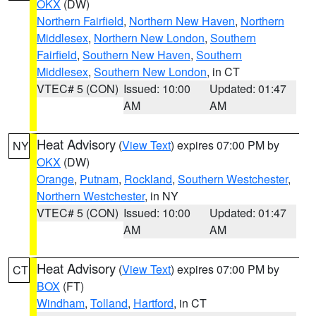
OKX
(DW)
Northern Fairfield
,
Northern New Haven
,
Northern
Middlesex
,
Northern New London
,
Southern
Fairfield
,
Southern New Haven
,
Southern
Middlesex
,
Southern New London
, in CT
VTEC# 5 (CON)
Issued: 10:00
Updated: 01:47
AM
AM
Heat Advisory
(
View Text
) expires 07:00 PM by
NY
OKX
(DW)
Orange
,
Putnam
,
Rockland
,
Southern Westchester
,
Northern Westchester
, in NY
VTEC# 5 (CON)
Issued: 10:00
Updated: 01:47
AM
AM
Heat Advisory
(
View Text
) expires 07:00 PM by
CT
BOX
(FT)
Windham
,
Tolland
,
Hartford
, in CT