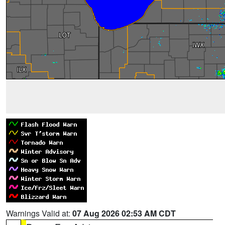
Warnings Valid at:
07 Aug 2026 02:53 AM CDT