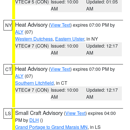
VTEC# 5 (CON)
Issued: 10:00
Updated: 01:05
AM
AM
Heat Advisory
(
View Text
) expires 07:00 PM by
NY
ALY
(07)
Western Dutchess
,
Eastern Ulster
, in NY
VTEC# 7 (CON)
Issued: 10:00
Updated: 12:17
AM
AM
Heat Advisory
(
View Text
) expires 07:00 PM by
CT
ALY
(07)
Southern Litchfield
, in CT
VTEC# 7 (CON)
Issued: 10:00
Updated: 12:17
AM
AM
Small Craft Advisory
(
View Text
) expires 04:00
LS
PM by
DLH
()
Grand Portage to Grand Marais MN
, in LS