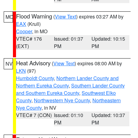
Flood Warning
(
View Text
) expires 03:27 AM by
MO
EAX
(Krull)
Cooper
, in MO
VTEC# 176
Issued: 01:37
Updated: 10:15
(EXT)
PM
PM
Heat Advisory
(
View Text
) expires 08:00 AM by
NV
LKN
(97)
Humboldt County
,
Northern Lander County and
Northern Eureka County
,
Southern Lander County
and Southern Eureka County
,
Southwest Elko
County
,
Northwestern Nye County
,
Northeastern
Nye County
, in NV
VTEC# 7 (CON)
Issued: 01:10
Updated: 10:37
PM
PM