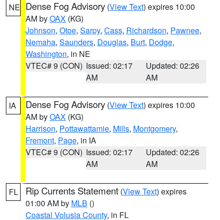
Dense Fog Advisory
(
View Text
) expires 10:00
NE
AM by
OAX
(KG)
Johnson
,
Otoe
,
Sarpy
,
Cass
,
Richardson
,
Pawnee
,
Nemaha
,
Saunders
,
Douglas
,
Burt
,
Dodge
,
Washington
, in NE
VTEC# 9 (CON)
Issued: 02:17
Updated: 02:26
AM
AM
Dense Fog Advisory
(
View Text
) expires 10:00
IA
AM by
OAX
(KG)
Harrison
,
Pottawattamie
,
Mills
,
Montgomery
,
Fremont
,
Page
, in IA
VTEC# 9 (CON)
Issued: 02:17
Updated: 02:26
AM
AM
Rip Currents Statement
(
View Text
) expires
FL
01:00 AM by
MLB
()
Coastal Volusia County
, in FL