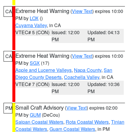
Extreme Heat Warning
(
View Text
) expires 10:00
CA
PM by
LOX
()
Cuyama Valley
, in CA
VTEC# 5 (CON)
Issued: 12:00
Updated: 04:13
PM
PM
Extreme Heat Warning
(
View Text
) expires 10:00
CA
PM by
SGX
(17)
Apple and Lucerne Valleys
,
Napa County
,
San
Diego County Deserts
,
Coachella Valley
, in CA
VTEC# 7 (CON)
Issued: 12:00
Updated: 10:36
PM
PM
Small Craft Advisory
(
View Text
) expires 02:00
PM
PM by
GUM
(DeCou)
Saipan Coastal Waters
,
Rota Coastal Waters
,
Tinian
Coastal Waters
,
Guam Coastal Waters
, in PM