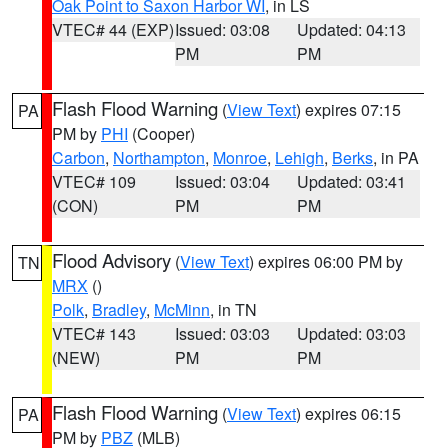
Oak Point to Saxon Harbor WI
, in LS
VTEC# 44 (EXP)
Issued: 03:08
Updated: 04:13
PM
PM
Flash Flood Warning
(
View Text
) expires 07:15
PA
PM by
PHI
(Cooper)
Carbon
,
Northampton
,
Monroe
,
Lehigh
,
Berks
, in PA
VTEC# 109
Issued: 03:04
Updated: 03:41
(CON)
PM
PM
Flood Advisory
(
View Text
) expires 06:00 PM by
TN
MRX
()
Polk
,
Bradley
,
McMinn
, in TN
VTEC# 143
Issued: 03:03
Updated: 03:03
(NEW)
PM
PM
Flash Flood Warning
(
View Text
) expires 06:15
PA
PM by
PBZ
(MLB)