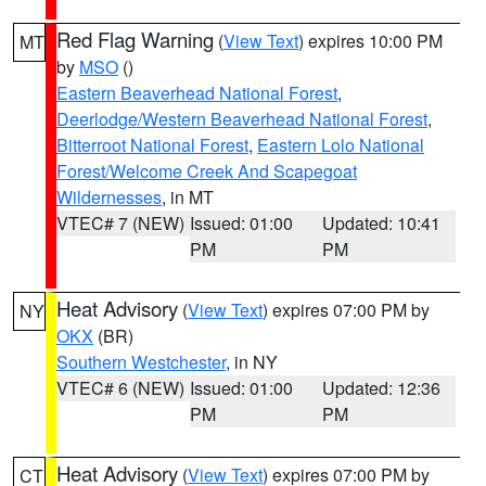
Red Flag Warning
(
View Text
) expires 10:00 PM
MT
by
MSO
()
Eastern Beaverhead National Forest
,
Deerlodge/Western Beaverhead National Forest
,
Bitterroot National Forest
,
Eastern Lolo National
Forest/Welcome Creek And Scapegoat
Wildernesses
, in MT
VTEC# 7 (NEW)
Issued: 01:00
Updated: 10:41
PM
PM
Heat Advisory
(
View Text
) expires 07:00 PM by
NY
OKX
(BR)
Southern Westchester
, in NY
VTEC# 6 (NEW)
Issued: 01:00
Updated: 12:36
PM
PM
Heat Advisory
(
View Text
) expires 07:00 PM by
CT