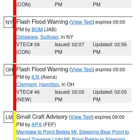
(CON)
PM
PM
Flash Flood Warning
(
View Text
) expires 05:00
NY
PM by
BGM
(JAB)
Delaware
,
Sullivan
, in NY
VTEC# 39
Issued: 02:07
Updated: 02:56
(CON)
PM
PM
Flash Flood Warning
(
View Text
) expires 05:00
OH
PM by
ILN
(Aiena)
Clermont
,
Hamilton
, in OH
VTEC# 46
Issued: 02:05
Updated: 02:05
(NEW)
PM
PM
Small Craft Advisory
(
View Text
) expires 09:00
LM
PM by
APX
(FEF)
Manistee to Point Betsie MI
,
Sleeping Bear Point to
Grand Traverse Light MI
,
Point Betsie to Sleeping