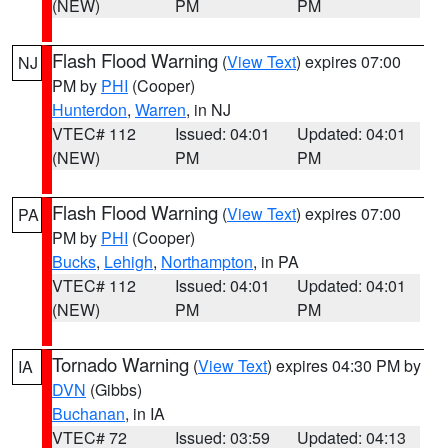
(NEW)
PM
PM
Flash Flood Warning
(
View Text
) expires 07:00
NJ
PM by
PHI
(Cooper)
Hunterdon
,
Warren
, in NJ
VTEC# 112
Issued: 04:01
Updated: 04:01
(NEW)
PM
PM
Flash Flood Warning
(
View Text
) expires 07:00
PA
PM by
PHI
(Cooper)
Bucks
,
Lehigh
,
Northampton
, in PA
VTEC# 112
Issued: 04:01
Updated: 04:01
(NEW)
PM
PM
Tornado Warning
(
View Text
) expires 04:30 PM by
IA
DVN
(Gibbs)
Buchanan
, in IA
VTEC# 72
Issued: 03:59
Updated: 04:13