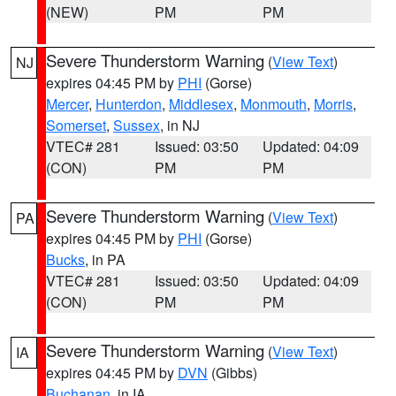
(NEW)
PM
PM
Severe Thunderstorm Warning
(
View Text
)
NJ
expires 04:45 PM by
PHI
(Gorse)
Mercer
,
Hunterdon
,
Middlesex
,
Monmouth
,
Morris
,
Somerset
,
Sussex
, in NJ
VTEC# 281
Issued: 03:50
Updated: 04:09
(CON)
PM
PM
Severe Thunderstorm Warning
(
View Text
)
PA
expires 04:45 PM by
PHI
(Gorse)
Bucks
, in PA
VTEC# 281
Issued: 03:50
Updated: 04:09
(CON)
PM
PM
Severe Thunderstorm Warning
(
View Text
)
IA
expires 04:45 PM by
DVN
(Gibbs)
Buchanan
, in IA