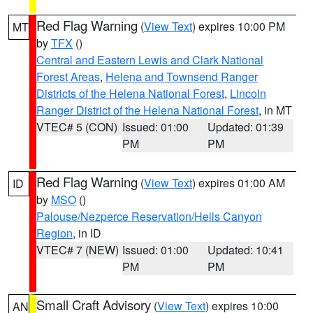
Red Flag Warning
(
View Text
) expires 10:00 PM
MT
by
TFX
()
Central and Eastern Lewis and Clark National
Forest Areas
,
Helena and Townsend Ranger
Districts of the Helena National Forest
,
Lincoln
Ranger District of the Helena National Forest
, in MT
VTEC# 5 (CON)
Issued: 01:00
Updated: 01:39
PM
PM
Red Flag Warning
(
View Text
) expires 01:00 AM
ID
by
MSO
()
Palouse/Nezperce Reservation/Hells Canyon
Region
, in ID
VTEC# 7 (NEW)
Issued: 01:00
Updated: 10:41
PM
PM
Small Craft Advisory
(
View Text
) expires 10:00
AN