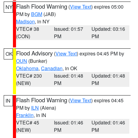
Flash Flood Warning
(
View Text
) expires 05:00
NY
PM by
BGM
(JAB)
Madison
, in NY
VTEC# 38
Issued: 01:57
Updated: 03:16
(CON)
PM
PM
Flood Advisory
(
View Text
) expires 04:45 PM by
OK
OUN
(Bunker)
Oklahoma
,
Canadian
, in OK
VTEC# 230
Issued: 01:48
Updated: 01:48
(NEW)
PM
PM
Flash Flood Warning
(
View Text
) expires 04:45
IN
PM by
ILN
(Aiena)
Franklin
, in IN
VTEC# 45
Issued: 01:46
Updated: 01:46
(NEW)
PM
PM