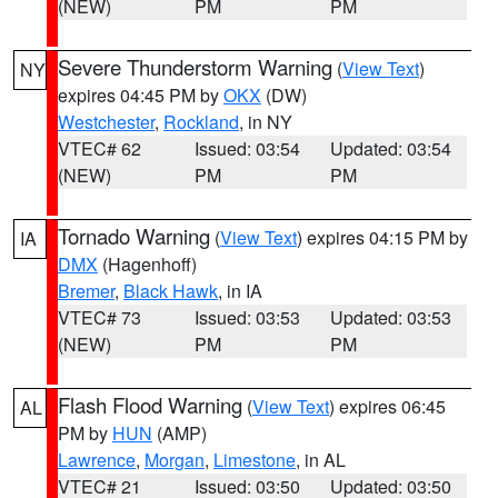
(NEW)
PM
PM
Severe Thunderstorm Warning
(
View Text
)
NY
expires 04:45 PM by
OKX
(DW)
Westchester
,
Rockland
, in NY
VTEC# 62
Issued: 03:54
Updated: 03:54
(NEW)
PM
PM
Tornado Warning
(
View Text
) expires 04:15 PM by
IA
DMX
(Hagenhoff)
Bremer
,
Black Hawk
, in IA
VTEC# 73
Issued: 03:53
Updated: 03:53
(NEW)
PM
PM
Flash Flood Warning
(
View Text
) expires 06:45
AL
PM by
HUN
(AMP)
Lawrence
,
Morgan
,
Limestone
, in AL
VTEC# 21
Issued: 03:50
Updated: 03:50