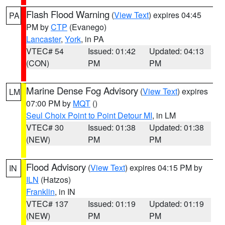
Flash Flood Warning
(
View Text
) expires 04:45
PA
PM by
CTP
(Evanego)
Lancaster
,
York
, in PA
VTEC# 54
Issued: 01:42
Updated: 04:13
(CON)
PM
PM
Marine Dense Fog Advisory
(
View Text
) expires
LM
07:00 PM by
MQT
()
Seul Choix Point to Point Detour MI
, in LM
VTEC# 30
Issued: 01:38
Updated: 01:38
(NEW)
PM
PM
Flood Advisory
(
View Text
) expires 04:15 PM by
IN
ILN
(Hatzos)
Franklin
, in IN
VTEC# 137
Issued: 01:19
Updated: 01:19
(NEW)
PM
PM