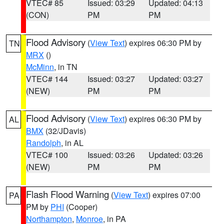
VTEC# 85
Issued: 03:29
Updated: 04:13
(CON)
PM
PM
Flood Advisory
(
View Text
) expires 06:30 PM by
TN
MRX
()
McMinn
, in TN
VTEC# 144
Issued: 03:27
Updated: 03:27
(NEW)
PM
PM
Flood Advisory
(
View Text
) expires 06:30 PM by
AL
BMX
(32/JDavis)
Randolph
, in AL
VTEC# 100
Issued: 03:26
Updated: 03:26
(NEW)
PM
PM
Flash Flood Warning
(
View Text
) expires 07:00
PA
PM by
PHI
(Cooper)
Northampton
,
Monroe
, in PA