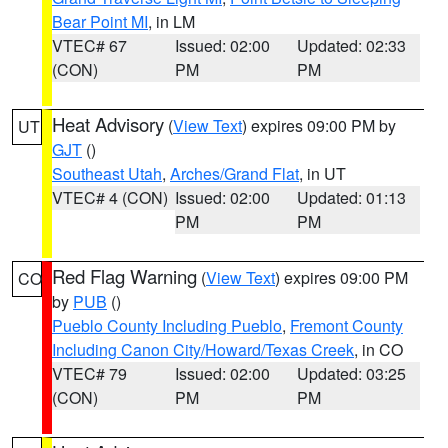
Bear Point MI
, in LM
VTEC# 67
Issued: 02:00
Updated: 02:33
(CON)
PM
PM
Heat Advisory
(
View Text
) expires 09:00 PM by
UT
GJT
()
Southeast Utah
,
Arches/Grand Flat
, in UT
VTEC# 4 (CON)
Issued: 02:00
Updated: 01:13
PM
PM
Red Flag Warning
(
View Text
) expires 09:00 PM
CO
by
PUB
()
Pueblo County Including Pueblo
,
Fremont County
Including Canon City/Howard/Texas Creek
, in CO
VTEC# 79
Issued: 02:00
Updated: 03:25
(CON)
PM
PM