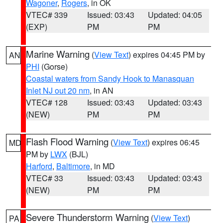
Wagoner
,
Rogers
, in OK
VTEC# 339
Issued: 03:43
Updated: 04:05
(EXP)
PM
PM
Marine Warning
(
View Text
) expires 04:45 PM by
AN
PHI
(Gorse)
Coastal waters from Sandy Hook to Manasquan
Inlet NJ out 20 nm
, in AN
VTEC# 128
Issued: 03:43
Updated: 03:43
(NEW)
PM
PM
Flash Flood Warning
(
View Text
) expires 06:45
MD
PM by
LWX
(BJL)
Harford
,
Baltimore
, in MD
VTEC# 33
Issued: 03:43
Updated: 03:43
(NEW)
PM
PM
Severe Thunderstorm Warning
(
View Text
)
PA