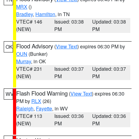
MRX
()
Bradley
,
Hamilton
, in TN
VTEC# 146
Issued: 03:38
Updated: 03:38
(NEW)
PM
PM
Flood Advisory
(
View Text
) expires 06:30 PM by
OK
OUN
(Bunker)
Murray
, in OK
VTEC# 231
Issued: 03:37
Updated: 03:37
(NEW)
PM
PM
Flash Flood Warning
(
View Text
) expires 06:30
WV
PM by
RLX
(26)
Raleigh
,
Fayette
, in WV
VTEC# 113
Issued: 03:36
Updated: 03:36
(NEW)
PM
PM