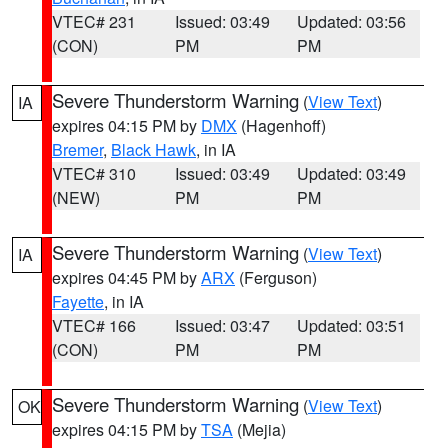
VTEC# 231
Issued: 03:49
Updated: 03:56
(CON)
PM
PM
Severe Thunderstorm Warning
(
View Text
)
IA
expires 04:15 PM by
DMX
(Hagenhoff)
Bremer
,
Black Hawk
, in IA
VTEC# 310
Issued: 03:49
Updated: 03:49
(NEW)
PM
PM
Severe Thunderstorm Warning
(
View Text
)
IA
expires 04:45 PM by
ARX
(Ferguson)
Fayette
, in IA
VTEC# 166
Issued: 03:47
Updated: 03:51
(CON)
PM
PM
Severe Thunderstorm Warning
(
View Text
)
OK
expires 04:15 PM by
TSA
(Mejia)