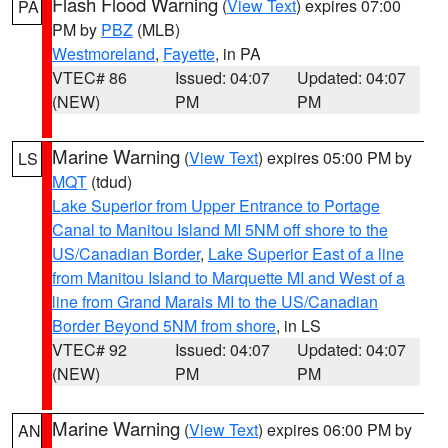
Flash Flood Warning
(
View Text
) expires 07:00
PA
PM by
PBZ
(MLB)
Westmoreland
,
Fayette
, in PA
VTEC# 86
Issued: 04:07
Updated: 04:07
(NEW)
PM
PM
Marine Warning
(
View Text
) expires 05:00 PM by
LS
MQT
(tdud)
Lake Superior from Upper Entrance to Portage
Canal to Manitou Island MI 5NM off shore to the
US/Canadian Border
,
Lake Superior East of a line
from Manitou Island to Marquette MI and West of a
line from Grand Marais MI to the US/Canadian
Border Beyond 5NM from shore
, in LS
VTEC# 92
Issued: 04:07
Updated: 04:07
(NEW)
PM
PM
Marine Warning
(
View Text
) expires 06:00 PM by
AN