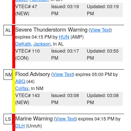
VTEC# 47
Issued: 03:19
Updated: 03:19
(NEW)
PM
PM
Severe Thunderstorm Warning
(
View Text
)
AL
expires 04:15 PM by
HUN
(AMP)
DeKalb
,
Jackson
, in AL
VTEC# 110
Issued: 03:17
Updated: 03:55
(CON)
PM
PM
Flood Advisory
(
View Text
) expires 05:00 PM by
NM
ABQ
(44)
Colfax
, in NM
VTEC# 143
Issued: 03:08
Updated: 03:08
(NEW)
PM
PM
Marine Warning
(
View Text
) expires 04:15 PM by
LS
DLH
(Unruh)