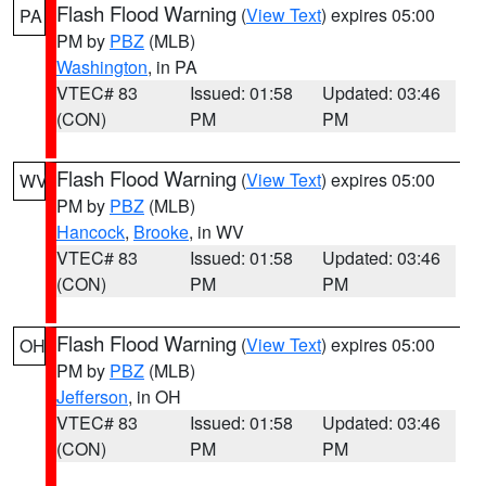
Flash Flood Warning
(
View Text
) expires 05:00
PA
PM by
PBZ
(MLB)
Washington
, in PA
VTEC# 83
Issued: 01:58
Updated: 03:46
(CON)
PM
PM
Flash Flood Warning
(
View Text
) expires 05:00
WV
PM by
PBZ
(MLB)
Hancock
,
Brooke
, in WV
VTEC# 83
Issued: 01:58
Updated: 03:46
(CON)
PM
PM
Flash Flood Warning
(
View Text
) expires 05:00
OH
PM by
PBZ
(MLB)
Jefferson
, in OH
VTEC# 83
Issued: 01:58
Updated: 03:46
(CON)
PM
PM