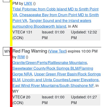
PM by
LWX
()
Tidal Potomac from Cobb Island MD to Smith Point
VA
,
Chesapeake Bay from Drum Point MD to Smith
Point VA
,
Tangier Sound and the inland waters
surrounding Bloodsworth Island
, in AN
VTEC# 131
Issued: 01:00
Updated: 12:32
(CON)
PM
PM
Red Flag Warning
(
View Text
) expires 10:00 PM
WY
by
RIW
()
Granite/Green/Ferris/Rattlesnake Mountains
,
Sweetwater County/Rock Springs BLM/Flaming
Gorge NRA
,
Upper Green River Basin/Rock Springs
BLM
,
Lincoln and Uinta Counties/Lower Elevations
,
East Wind River Mountains/South Shoshone NF
, in
WY
VTEC# 20
Issued: 01:00
Updated: 01:27
(CON)
PM
PM