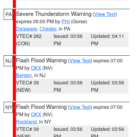
Severe Thunderstorm Warning
(
View Text
)
PA
expires 05:00 PM by
PHI
(Gorse)
Delaware
,
Chester
, in PA
VTEC# 282
Issued: 03:56
Updated: 04:11
(CON)
PM
PM
Flash Flood Warning
(
View Text
) expires 07:00
NJ
PM by
OKX
(NV)
Bergen
, in NJ
VTEC# 39
Issued: 03:56
Updated: 03:56
(NEW)
PM
PM
Flash Flood Warning
(
View Text
) expires 07:00
NY
PM by
OKX
(NV)
Rockland
, in NY
VTEC# 39
Issued: 03:56
Updated: 03:56
(NEW)
PM
PM