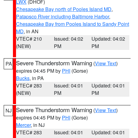
LWX
(DHOF)
Chesapeake Bay north of Pooles Island MD
,
Patapsco River including Baltimore Harbor
,
Chesapeake Bay from Pooles Island to Sandy Point
MD
, in AN
VTEC# 210
Issued: 04:02
Updated: 04:02
(NEW)
PM
PM
Severe Thunderstorm Warning
(
View Text
)
PA
expires 04:45 PM by
PHI
(Gorse)
Bucks
, in PA
VTEC# 283
Issued: 04:01
Updated: 04:01
(NEW)
PM
PM
Severe Thunderstorm Warning
(
View Text
)
NJ
expires 04:45 PM by
PHI
(Gorse)
Mercer
, in NJ
VTEC# 283
Issued: 04:01
Updated: 04:01