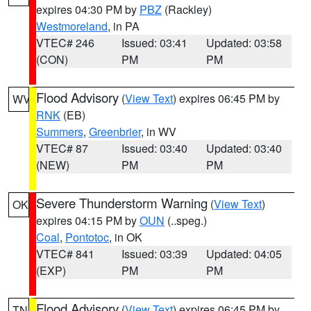
expires 04:30 PM by
PBZ
(Rackley)
Westmoreland
, in PA
VTEC# 246
Issued: 03:41
Updated: 03:58
(CON)
PM
PM
Flood Advisory
(
View Text
) expires 06:45 PM by
WV
RNK
(EB)
Summers
,
Greenbrier
, in WV
VTEC# 87
Issued: 03:40
Updated: 03:40
(NEW)
PM
PM
Severe Thunderstorm Warning
(
View Text
)
OK
expires 04:15 PM by
OUN
(..speg.)
Coal
,
Pontotoc
, in OK
VTEC# 841
Issued: 03:39
Updated: 04:05
(EXP)
PM
PM
Flood Advisory
(
View Text
) expires 06:45 PM by
TN