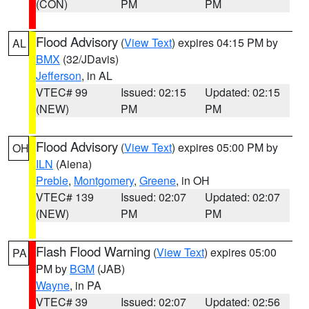
(CON)
PM
PM
Flood Advisory
(
View Text
) expires 04:15 PM by
AL
BMX
(32/JDavis)
Jefferson
, in AL
VTEC# 99
Issued: 02:15
Updated: 02:15
(NEW)
PM
PM
Flood Advisory
(
View Text
) expires 05:00 PM by
OH
ILN
(Aiena)
Preble
,
Montgomery
,
Greene
, in OH
VTEC# 139
Issued: 02:07
Updated: 02:07
(NEW)
PM
PM
Flash Flood Warning
(
View Text
) expires 05:00
PA
PM by
BGM
(JAB)
Wayne
, in PA
VTEC# 39
Issued: 02:07
Updated: 02:56