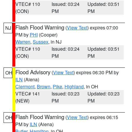
VTEC# 110
Issued: 03:24
Updated: 03:51
(CON)
PM
PM
Flash Flood Warning
(
View Text
) expires 07:00
NJ
PM by
PHI
(Cooper)
Warren
,
Sussex
, in NJ
VTEC# 110
Issued: 03:24
Updated: 03:51
(CON)
PM
PM
Flood Advisory
(
View Text
) expires 06:30 PM by
OH
ILN
(Aiena)
Clermont
,
Brown
,
Pike
,
Highland
, in OH
VTEC# 141
Issued: 03:23
Updated: 03:23
(NEW)
PM
PM
Flash Flood Warning
(
View Text
) expires 06:15
OH
PM by
ILN
(Aiena)
Butler
,
Hamilton
, in OH