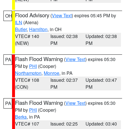
Flood Advisory
(
View Text
) expires 05:45 PM by
OH
ILN
(Aiena)
Butler
,
Hamilton
, in OH
VTEC# 140
Issued: 02:38
Updated: 02:38
(NEW)
PM
PM
Flash Flood Warning
(
View Text
) expires 05:30
PA
PM by
PHI
(Cooper)
Northampton
,
Monroe
, in PA
VTEC# 108
Issued: 02:37
Updated: 03:47
(CON)
PM
PM
Flash Flood Warning
(
View Text
) expires 05:30
PA
PM by
PHI
(Cooper)
Berks
, in PA
VTEC# 107
Issued: 02:25
Updated: 03:40