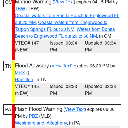
Marine Warning
(
View Text
) expires 04:15 PM by
GM
TBW
(TBW)
Coastal waters from Bonita Beach to Englewood FL
out 20 NM
,
Coastal waters from Englewood to
Tarpon Springs FL out 20 NM
,
Waters from Bonita
Beach to Englewood FL out 20 to 60 NM
, in GM
VTEC# 147
Issued: 03:34
Updated: 03:34
(NEW)
PM
PM
Flood Advisory
(
View Text
) expires 06:30 PM by
TN
MRX
()
Hamilton
, in TN
VTEC# 145
Issued: 03:33
Updated: 03:33
(NEW)
PM
PM
Flash Flood Warning
(
View Text
) expires 06:30
PA
PM by
PBZ
(MLB)
Westmoreland
,
Allegheny
, in PA