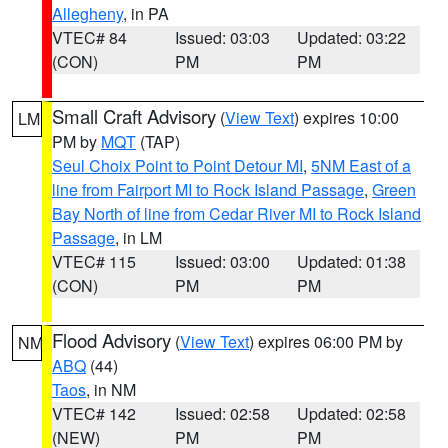
Allegheny
, in PA
VTEC# 84
Issued: 03:03
Updated: 03:22
(CON)
PM
PM
Small Craft Advisory
(
View Text
) expires 10:00
LM
PM by
MQT
(TAP)
Seul Choix Point to Point Detour MI
,
5NM East of a
line from Fairport MI to Rock Island Passage
,
Green
Bay North of line from Cedar River MI to Rock Island
Passage
, in LM
VTEC# 115
Issued: 03:00
Updated: 01:38
(CON)
PM
PM
Flood Advisory
(
View Text
) expires 06:00 PM by
NM
ABQ
(44)
Taos
, in NM
VTEC# 142
Issued: 02:58
Updated: 02:58
(NEW)
PM
PM