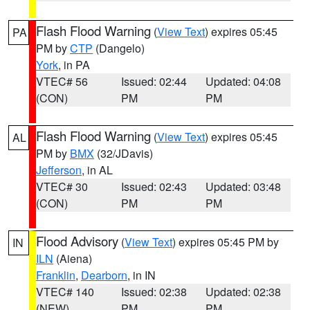
Flash Flood Warning
(
View Text
) expires 05:45
PA
PM by
CTP
(Dangelo)
York
, in PA
VTEC# 56
Issued: 02:44
Updated: 04:08
(CON)
PM
PM
Flash Flood Warning
(
View Text
) expires 05:45
AL
PM by
BMX
(32/JDavis)
Jefferson
, in AL
VTEC# 30
Issued: 02:43
Updated: 03:48
(CON)
PM
PM
Flood Advisory
(
View Text
) expires 05:45 PM by
IN
ILN
(Aiena)
Franklin
,
Dearborn
, in IN
VTEC# 140
Issued: 02:38
Updated: 02:38
(NEW)
PM
PM