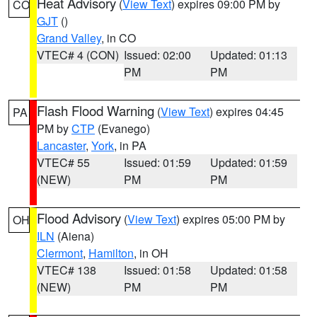
Heat Advisory
(
View Text
) expires 09:00 PM by
CO
GJT
()
Grand Valley
, in CO
VTEC# 4 (CON)
Issued: 02:00
Updated: 01:13
PM
PM
Flash Flood Warning
(
View Text
) expires 04:45
PA
PM by
CTP
(Evanego)
Lancaster
,
York
, in PA
VTEC# 55
Issued: 01:59
Updated: 01:59
(NEW)
PM
PM
Flood Advisory
(
View Text
) expires 05:00 PM by
OH
ILN
(Aiena)
Clermont
,
Hamilton
, in OH
VTEC# 138
Issued: 01:58
Updated: 01:58
(NEW)
PM
PM