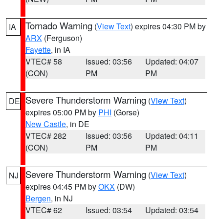
Tornado Warning
(
View Text
) expires 04:30 PM by
IA
ARX
(Ferguson)
Fayette
, in IA
VTEC# 58
Issued: 03:56
Updated: 04:07
(CON)
PM
PM
Severe Thunderstorm Warning
(
View Text
)
DE
expires 05:00 PM by
PHI
(Gorse)
New Castle
, in DE
VTEC# 282
Issued: 03:56
Updated: 04:11
(CON)
PM
PM
Severe Thunderstorm Warning
(
View Text
)
NJ
expires 04:45 PM by
OKX
(DW)
Bergen
, in NJ
VTEC# 62
Issued: 03:54
Updated: 03:54