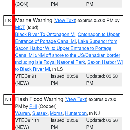
(CON)
PM
PM
Marine Warning
(
View Text
) expires 05:00 PM by
LS
MQT
(tdud)
Black River To Ontonagon MI
,
Ontonagon to Upper
Entrance of Portage Canal MI
,
Lake Superior from
Saxon Harbor WI to Upper Entrance to Portage
Canal MI 5NM off shore to the US/Canadian border
including Isle Royal National Park
,
Saxon Harbor WI
to Black River MI
, in LS
VTEC# 91
Issued: 03:58
Updated: 03:58
(NEW)
PM
PM
Flash Flood Warning
(
View Text
) expires 07:00
NJ
PM by
PHI
(Cooper)
Warren
,
Sussex
,
Morris
,
Hunterdon
, in NJ
VTEC# 111
Issued: 03:56
Updated: 03:56
(NEW)
PM
PM