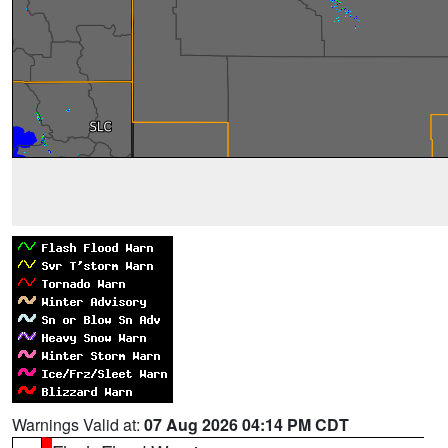
Warnings Valid at:
07 Aug 2026 04:14 PM CDT