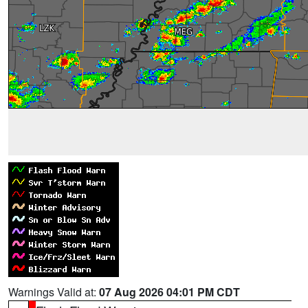
Warnings Valid at:
07 Aug 2026 04:01 PM CDT