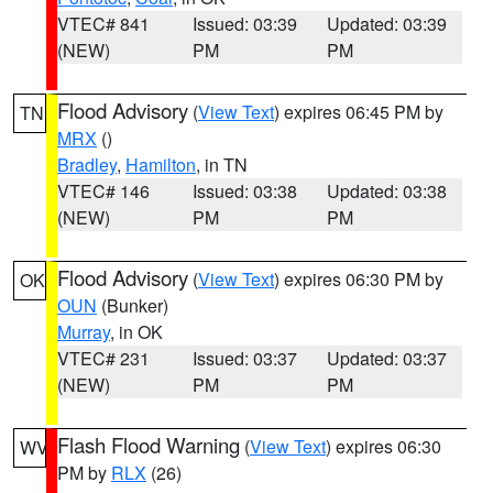
VTEC# 841
Issued: 03:39
Updated: 03:39
(NEW)
PM
PM
Flood Advisory
(
View Text
) expires 06:45 PM by
TN
MRX
()
Bradley
,
Hamilton
, in TN
VTEC# 146
Issued: 03:38
Updated: 03:38
(NEW)
PM
PM
Flood Advisory
(
View Text
) expires 06:30 PM by
OK
OUN
(Bunker)
Murray
, in OK
VTEC# 231
Issued: 03:37
Updated: 03:37
(NEW)
PM
PM
Flash Flood Warning
(
View Text
) expires 06:30
WV
PM by
RLX
(26)