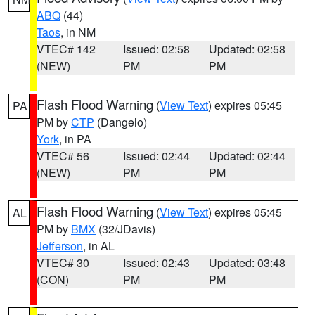
ABQ
(44)
Taos
, in NM
VTEC# 142
Issued: 02:58
Updated: 02:58
(NEW)
PM
PM
Flash Flood Warning
(
View Text
) expires 05:45
PA
PM by
CTP
(Dangelo)
York
, in PA
VTEC# 56
Issued: 02:44
Updated: 02:44
(NEW)
PM
PM
Flash Flood Warning
(
View Text
) expires 05:45
AL
PM by
BMX
(32/JDavis)
Jefferson
, in AL
VTEC# 30
Issued: 02:43
Updated: 03:48
(CON)
PM
PM