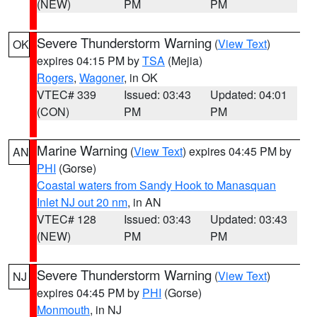
(NEW)
PM
PM
Severe Thunderstorm Warning
(
View Text
)
OK
expires 04:15 PM by
TSA
(Mejia)
Rogers
,
Wagoner
, in OK
VTEC# 339
Issued: 03:43
Updated: 04:01
(CON)
PM
PM
Marine Warning
(
View Text
) expires 04:45 PM by
AN
PHI
(Gorse)
Coastal waters from Sandy Hook to Manasquan
Inlet NJ out 20 nm
, in AN
VTEC# 128
Issued: 03:43
Updated: 03:43
(NEW)
PM
PM
Severe Thunderstorm Warning
(
View Text
)
NJ
expires 04:45 PM by
PHI
(Gorse)
Monmouth
, in NJ