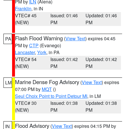
PM by
ILN
(Aiena)
Franklin
, in IN
VTEC# 45
Issued: 01:46
Updated: 01:46
(NEW)
PM
PM
Flash Flood Warning
(
View Text
) expires 04:45
PA
PM by
CTP
(Evanego)
Lancaster
,
York
, in PA
VTEC# 54
Issued: 01:42
Updated: 01:42
(NEW)
PM
PM
Marine Dense Fog Advisory
(
View Text
) expires
LM
07:00 PM by
MQT
()
Seul Choix Point to Point Detour MI
, in LM
VTEC# 30
Issued: 01:38
Updated: 01:38
(NEW)
PM
PM
Flood Advisory
(
View Text
) expires 04:15 PM by
IN