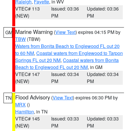
Raleigh
,
Fayette
, in WV
VTEC# 113
Issued: 03:36
Updated: 03:36
(NEW)
PM
PM
Marine Warning
(
View Text
) expires 04:15 PM by
GM
TBW
(TBW)
Waters from Bonita Beach to Englewood FL out 20
to 60 NM
,
Coastal waters from Englewood to Tarpon
Springs FL out 20 NM
,
Coastal waters from Bonita
Beach to Englewood FL out 20 NM
, in GM
VTEC# 147
Issued: 03:34
Updated: 03:34
(NEW)
PM
PM
Flood Advisory
(
View Text
) expires 06:30 PM by
TN
MRX
()
Hamilton
, in TN
VTEC# 145
Issued: 03:33
Updated: 03:33
(NEW)
PM
PM