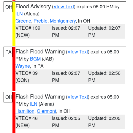
Flood Advisory
(
View Text
) expires 05:00 PM by
OH
ILN
(Aiena)
Greene
,
Preble
,
Montgomery
, in OH
VTEC# 139
Issued: 02:07
Updated: 02:07
(NEW)
PM
PM
Flash Flood Warning
(
View Text
) expires 05:00
PA
PM by
BGM
(JAB)
Wayne
, in PA
VTEC# 39
Issued: 02:07
Updated: 02:56
(CON)
PM
PM
Flash Flood Warning
(
View Text
) expires 05:00
OH
PM by
ILN
(Aiena)
Hamilton
,
Clermont
, in OH
VTEC# 46
Issued: 02:05
Updated: 02:05
(NEW)
PM
PM