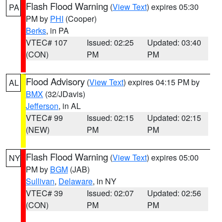
Flash Flood Warning
(
View Text
) expires 05:30
PA
PM by
PHI
(Cooper)
Berks
, in PA
VTEC# 107
Issued: 02:25
Updated: 03:40
(CON)
PM
PM
Flood Advisory
(
View Text
) expires 04:15 PM by
AL
BMX
(32/JDavis)
Jefferson
, in AL
VTEC# 99
Issued: 02:15
Updated: 02:15
(NEW)
PM
PM
Flash Flood Warning
(
View Text
) expires 05:00
NY
PM by
BGM
(JAB)
Sullivan
,
Delaware
, in NY
VTEC# 39
Issued: 02:07
Updated: 02:56
(CON)
PM
PM