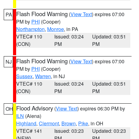
Flash Flood Warning
(
View Text
) expires 07:00
PA
PM by
PHI
(Cooper)
Northampton
,
Monroe
, in PA
VTEC# 110
Issued: 03:24
Updated: 03:51
(CON)
PM
PM
Flash Flood Warning
(
View Text
) expires 07:00
NJ
PM by
PHI
(Cooper)
Sussex
,
Warren
, in NJ
VTEC# 110
Issued: 03:24
Updated: 03:51
(CON)
PM
PM
Flood Advisory
(
View Text
) expires 06:30 PM by
OH
ILN
(Aiena)
Highland
,
Clermont
,
Brown
,
Pike
, in OH
VTEC# 141
Issued: 03:23
Updated: 03:23
(NEW)
PM
PM