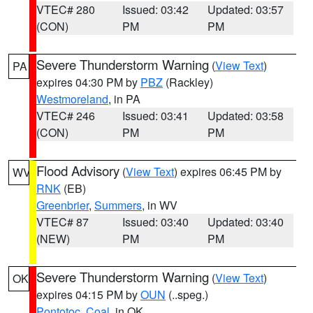
VTEC# 280
Issued: 03:42
Updated: 03:57
(CON)
PM
PM
Severe Thunderstorm Warning
(
View Text
)
PA
expires 04:30 PM by
PBZ
(Rackley)
Westmoreland
, in PA
VTEC# 246
Issued: 03:41
Updated: 03:58
(CON)
PM
PM
Flood Advisory
(
View Text
) expires 06:45 PM by
WV
RNK
(EB)
Greenbrier
,
Summers
, in WV
VTEC# 87
Issued: 03:40
Updated: 03:40
(NEW)
PM
PM
Severe Thunderstorm Warning
(
View Text
)
OK
expires 04:15 PM by
OUN
(..speg.)
Pontotoc
,
Coal
, in OK