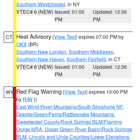
Southern Westchester
, in NY
VTEC# 6 (NEW)
Issued: 01:00
Updated: 12:36
PM
PM
Heat Advisory
(
View Text
) expires 07:00 PM by
CT
OKX
(BR)
Southern New London
,
Southern Middlesex
,
Southern New Haven
,
Southern Fairfield
, in CT
VTEC# 6 (NEW)
Issued: 01:00
Updated: 12:36
PM
PM
Red Flag Warning
(
View Text
) expires 10:00 PM
WY
by
RIW
()
East Wind River Mountains/South Shoshone NF
,
Granite/Green/Ferris/Rattlesnake Mountains
,
Sweetwater County/Rock Springs BLM/Flaming
Gorge NRA
,
Upper Green River Basin/Rock Springs
BLM
,
Lincoln and Uinta Counties/Lower Elevations
,