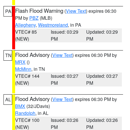
Flash Flood Warning
(
View Text
) expires 06:30
PA
PM by
PBZ
(MLB)
Allegheny
,
Westmoreland
, in PA
VTEC# 85
Issued: 03:29
Updated: 03:29
(NEW)
PM
PM
Flood Advisory
(
View Text
) expires 06:30 PM by
TN
MRX
()
McMinn
, in TN
VTEC# 144
Issued: 03:27
Updated: 03:27
(NEW)
PM
PM
Flood Advisory
(
View Text
) expires 06:30 PM by
AL
BMX
(32/JDavis)
Randolph
, in AL
VTEC# 100
Issued: 03:26
Updated: 03:26
(NEW)
PM
PM