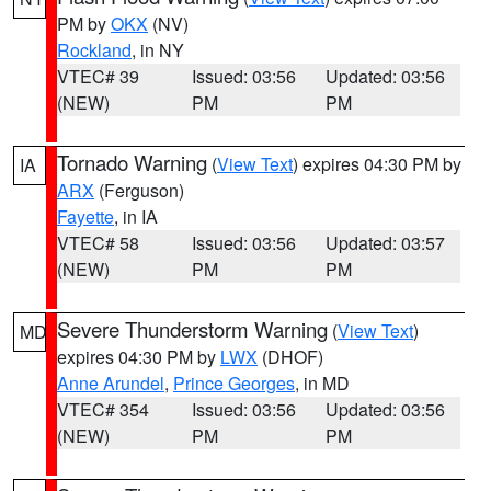
PM by
OKX
(NV)
Rockland
, in NY
VTEC# 39
Issued: 03:56
Updated: 03:56
(NEW)
PM
PM
Tornado Warning
(
View Text
) expires 04:30 PM by
IA
ARX
(Ferguson)
Fayette
, in IA
VTEC# 58
Issued: 03:56
Updated: 03:57
(NEW)
PM
PM
Severe Thunderstorm Warning
(
View Text
)
MD
expires 04:30 PM by
LWX
(DHOF)
Anne Arundel
,
Prince Georges
, in MD
VTEC# 354
Issued: 03:56
Updated: 03:56
(NEW)
PM
PM