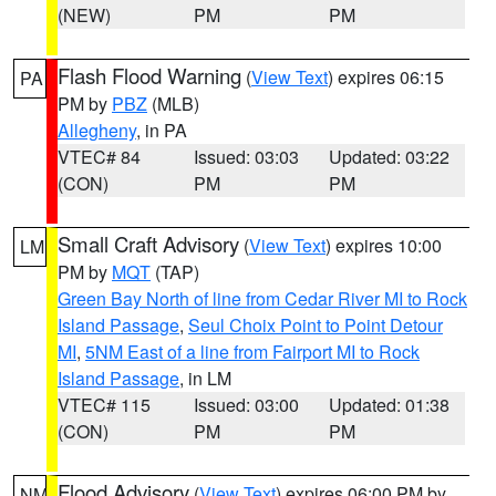
(NEW)
PM
PM
Flash Flood Warning
(
View Text
) expires 06:15
PA
PM by
PBZ
(MLB)
Allegheny
, in PA
VTEC# 84
Issued: 03:03
Updated: 03:22
(CON)
PM
PM
Small Craft Advisory
(
View Text
) expires 10:00
LM
PM by
MQT
(TAP)
Green Bay North of line from Cedar River MI to Rock
Island Passage
,
Seul Choix Point to Point Detour
MI
,
5NM East of a line from Fairport MI to Rock
Island Passage
, in LM
VTEC# 115
Issued: 03:00
Updated: 01:38
(CON)
PM
PM
Flood Advisory
(
View Text
) expires 06:00 PM by
NM