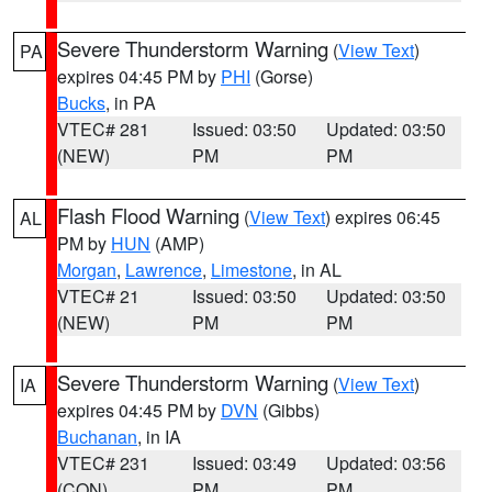
Severe Thunderstorm Warning
(
View Text
)
PA
expires 04:45 PM by
PHI
(Gorse)
Bucks
, in PA
VTEC# 281
Issued: 03:50
Updated: 03:50
(NEW)
PM
PM
Flash Flood Warning
(
View Text
) expires 06:45
AL
PM by
HUN
(AMP)
Morgan
,
Lawrence
,
Limestone
, in AL
VTEC# 21
Issued: 03:50
Updated: 03:50
(NEW)
PM
PM
Severe Thunderstorm Warning
(
View Text
)
IA
expires 04:45 PM by
DVN
(Gibbs)
Buchanan
, in IA
VTEC# 231
Issued: 03:49
Updated: 03:56
(CON)
PM
PM