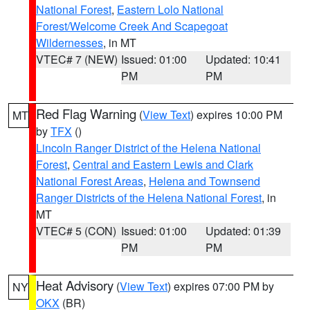
National Forest
,
Eastern Lolo National
Forest/Welcome Creek And Scapegoat
Wildernesses
, in MT
VTEC# 7 (NEW)
Issued: 01:00
Updated: 10:41
PM
PM
Red Flag Warning
(
View Text
) expires 10:00 PM
MT
by
TFX
()
Lincoln Ranger District of the Helena National
Forest
,
Central and Eastern Lewis and Clark
National Forest Areas
,
Helena and Townsend
Ranger Districts of the Helena National Forest
, in
MT
VTEC# 5 (CON)
Issued: 01:00
Updated: 01:39
PM
PM
Heat Advisory
(
View Text
) expires 07:00 PM by
NY
OKX
(BR)