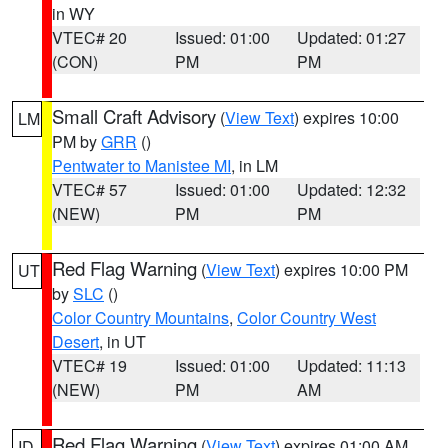
in WY
VTEC# 20
Issued: 01:00
Updated: 01:27
(CON)
PM
PM
Small Craft Advisory
(
View Text
) expires 10:00
LM
PM by
GRR
()
Pentwater to Manistee MI
, in LM
VTEC# 57
Issued: 01:00
Updated: 12:32
(NEW)
PM
PM
Red Flag Warning
(
View Text
) expires 10:00 PM
UT
by
SLC
()
Color Country Mountains
,
Color Country West
Desert
, in UT
VTEC# 19
Issued: 01:00
Updated: 11:13
(NEW)
PM
AM
Red Flag Warning
(
View Text
) expires 01:00 AM
ID