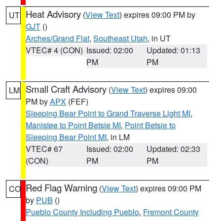
Heat Advisory
(
View Text
) expires 09:00 PM by
UT
GJT
()
Arches/Grand Flat
,
Southeast Utah
, in UT
VTEC# 4 (CON)
Issued: 02:00
Updated: 01:13
PM
PM
Small Craft Advisory
(
View Text
) expires 09:00
LM
PM by
APX
(FEF)
Sleeping Bear Point to Grand Traverse Light MI
,
Manistee to Point Betsie MI
,
Point Betsie to
Sleeping Bear Point MI
, in LM
VTEC# 67
Issued: 02:00
Updated: 02:33
(CON)
PM
PM
Red Flag Warning
(
View Text
) expires 09:00 PM
CO
by
PUB
()
Pueblo County Including Pueblo
,
Fremont County