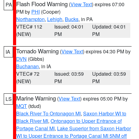
Flash Flood Warning
(
View Text
) expires 07:00
PA
PM by
PHI
(Cooper)
Northampton
,
Lehigh
,
Bucks
, in PA
VTEC# 112
Issued: 04:01
Updated: 04:01
(NEW)
PM
PM
Tornado Warning
(
View Text
) expires 04:30 PM by
IA
DVN
(Gibbs)
Buchanan
, in IA
VTEC# 72
Issued: 03:59
Updated: 03:59
(NEW)
PM
PM
Marine Warning
(
View Text
) expires 05:00 PM by
LS
MQT
(tdud)
Black River To Ontonagon MI
,
Saxon Harbor WI to
Black River MI
,
Ontonagon to Upper Entrance of
Portage Canal MI
,
Lake Superior from Saxon Harbor
WI to Upper Entrance to Portage Canal MI 5NM off