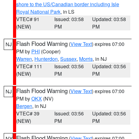
shore to the US/Canadian border including Isle
Royal National Park
, in LS
VTEC# 91
Issued: 03:58
Updated: 03:58
(NEW)
PM
PM
Flash Flood Warning
(
View Text
) expires 07:00
NJ
PM by
PHI
(Cooper)
Warren
,
Hunterdon
,
Sussex
,
Morris
, in NJ
VTEC# 111
Issued: 03:56
Updated: 03:56
(NEW)
PM
PM
Flash Flood Warning
(
View Text
) expires 07:00
NJ
PM by
OKX
(NV)
Bergen
, in NJ
VTEC# 39
Issued: 03:56
Updated: 03:56
(NEW)
PM
PM
Flash Flood Warning
(
View Text
) expires 07:00
NY