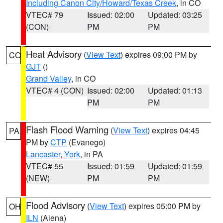
Including Canon City/Howard/Texas Creek
, in CO
VTEC# 79
Issued: 02:00
Updated: 03:25
(CON)
PM
PM
Heat Advisory
(
View Text
) expires 09:00 PM by
CO
GJT
()
Grand Valley
, in CO
VTEC# 4 (CON)
Issued: 02:00
Updated: 01:13
PM
PM
Flash Flood Warning
(
View Text
) expires 04:45
PA
PM by
CTP
(Evanego)
Lancaster
,
York
, in PA
VTEC# 55
Issued: 01:59
Updated: 01:59
(NEW)
PM
PM
Flood Advisory
(
View Text
) expires 05:00 PM by
OH
ILN
(Aiena)