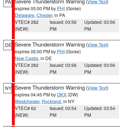
Severe Thunderstorm Warning
(
View Text
)
PA
expires 05:00 PM by
PHI
(Gorse)
Delaware
,
Chester
, in PA
VTEC# 282
Issued: 03:56
Updated: 03:56
(NEW)
PM
PM
Severe Thunderstorm Warning
(
View Text
)
DE
expires 05:00 PM by
PHI
(Gorse)
New Castle
, in DE
VTEC# 282
Issued: 03:56
Updated: 03:56
(NEW)
PM
PM
Severe Thunderstorm Warning
(
View Text
)
NY
expires 04:45 PM by
OKX
(DW)
Westchester
,
Rockland
, in NY
VTEC# 62
Issued: 03:54
Updated: 03:54
(NEW)
PM
PM