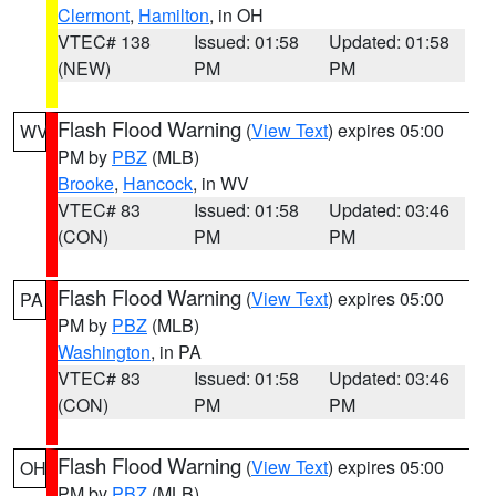
Clermont
,
Hamilton
, in OH
VTEC# 138
Issued: 01:58
Updated: 01:58
(NEW)
PM
PM
Flash Flood Warning
(
View Text
) expires 05:00
WV
PM by
PBZ
(MLB)
Brooke
,
Hancock
, in WV
VTEC# 83
Issued: 01:58
Updated: 03:46
(CON)
PM
PM
Flash Flood Warning
(
View Text
) expires 05:00
PA
PM by
PBZ
(MLB)
Washington
, in PA
VTEC# 83
Issued: 01:58
Updated: 03:46
(CON)
PM
PM
Flash Flood Warning
(
View Text
) expires 05:00
OH
PM by
PBZ
(MLB)