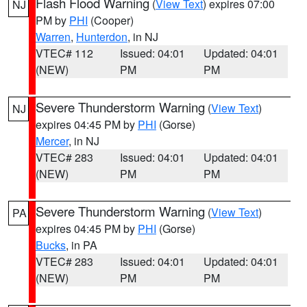
Flash Flood Warning
(
View Text
) expires 07:00
NJ
PM by
PHI
(Cooper)
Warren
,
Hunterdon
, in NJ
VTEC# 112
Issued: 04:01
Updated: 04:01
(NEW)
PM
PM
Severe Thunderstorm Warning
(
View Text
)
NJ
expires 04:45 PM by
PHI
(Gorse)
Mercer
, in NJ
VTEC# 283
Issued: 04:01
Updated: 04:01
(NEW)
PM
PM
Severe Thunderstorm Warning
(
View Text
)
PA
expires 04:45 PM by
PHI
(Gorse)
Bucks
, in PA
VTEC# 283
Issued: 04:01
Updated: 04:01
(NEW)
PM
PM