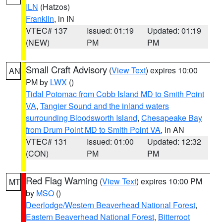
ILN
(Hatzos)
Franklin
, in IN
VTEC# 137
Issued: 01:19
Updated: 01:19
(NEW)
PM
PM
Small Craft Advisory
(
View Text
) expires 10:00
AN
PM by
LWX
()
Tidal Potomac from Cobb Island MD to Smith Point
VA
,
Tangier Sound and the inland waters
surrounding Bloodsworth Island
,
Chesapeake Bay
from Drum Point MD to Smith Point VA
, in AN
VTEC# 131
Issued: 01:00
Updated: 12:32
(CON)
PM
PM
Red Flag Warning
(
View Text
) expires 10:00 PM
MT
by
MSO
()
Deerlodge/Western Beaverhead National Forest
,
Eastern Beaverhead National Forest
,
Bitterroot