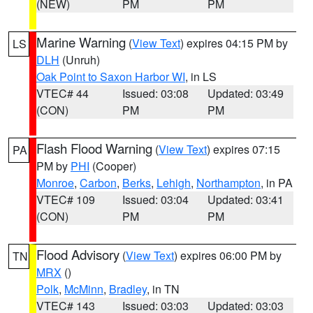
(NEW)
PM
PM
Marine Warning
(
View Text
) expires 04:15 PM by
LS
DLH
(Unruh)
Oak Point to Saxon Harbor WI
, in LS
VTEC# 44
Issued: 03:08
Updated: 03:49
(CON)
PM
PM
Flash Flood Warning
(
View Text
) expires 07:15
PA
PM by
PHI
(Cooper)
Monroe
,
Carbon
,
Berks
,
Lehigh
,
Northampton
, in PA
VTEC# 109
Issued: 03:04
Updated: 03:41
(CON)
PM
PM
Flood Advisory
(
View Text
) expires 06:00 PM by
TN
MRX
()
Polk
,
McMinn
,
Bradley
, in TN
VTEC# 143
Issued: 03:03
Updated: 03:03