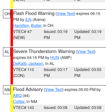
Flash Flood Warning
(
View Text
) expires 06:15
OH
PM by
ILN
(Aiena)
Hamilton
,
Butler
, in OH
VTEC# 47
Issued: 03:19
Updated: 03:19
(NEW)
PM
PM
Severe Thunderstorm Warning
(
View Text
)
AL
expires 04:15 PM by
HUN
(AMP)
DeKalb
,
Jackson
, in AL
VTEC# 110
Issued: 03:17
Updated: 03:55
(CON)
PM
PM
Flood Advisory
(
View Text
) expires 05:00 PM by
NM
ABQ
(44)
Colfax
, in NM
VTEC# 143
Issued: 03:08
Updated: 03:08