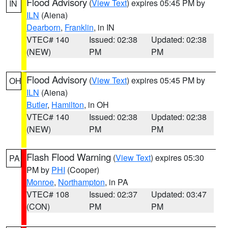
Flood Advisory
(
View Text
) expires 05:45 PM by
IN
ILN
(Aiena)
Dearborn
,
Franklin
, in IN
VTEC# 140
Issued: 02:38
Updated: 02:38
(NEW)
PM
PM
Flood Advisory
(
View Text
) expires 05:45 PM by
OH
ILN
(Aiena)
Butler
,
Hamilton
, in OH
VTEC# 140
Issued: 02:38
Updated: 02:38
(NEW)
PM
PM
Flash Flood Warning
(
View Text
) expires 05:30
PA
PM by
PHI
(Cooper)
Monroe
,
Northampton
, in PA
VTEC# 108
Issued: 02:37
Updated: 03:47
(CON)
PM
PM