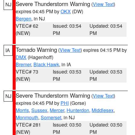
Severe Thunderstorm Warning
(
View Text
)
NJ
expires 04:45 PM by
OKX
(DW)
Bergen
, in NJ
VTEC# 62
Issued: 03:54
Updated: 03:54
(NEW)
PM
PM
Tornado Warning
(
View Text
) expires 04:15 PM by
IA
DMX
(Hagenhoff)
Bremer
,
Black Hawk
, in IA
VTEC# 73
Issued: 03:53
Updated: 03:53
(NEW)
PM
PM
Severe Thunderstorm Warning
(
View Text
)
NJ
expires 04:45 PM by
PHI
(Gorse)
Morris
,
Sussex
,
Mercer
,
Hunterdon
,
Middlesex
,
Monmouth
,
Somerset
, in NJ
VTEC# 281
Issued: 03:50
Updated: 03:50
(NEW)
PM
PM