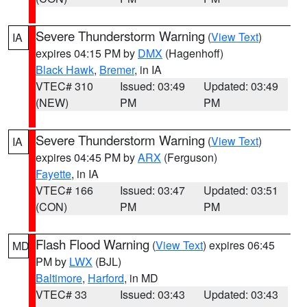
Severe Thunderstorm Warning
(
View Text
)
IA
expires 04:15 PM by
DMX
(Hagenhoff)
Black Hawk
,
Bremer
, in IA
VTEC# 310
Issued: 03:49
Updated: 03:49
(NEW)
PM
PM
Severe Thunderstorm Warning
(
View Text
)
IA
expires 04:45 PM by
ARX
(Ferguson)
Fayette
, in IA
VTEC# 166
Issued: 03:47
Updated: 03:51
(CON)
PM
PM
Flash Flood Warning
(
View Text
) expires 06:45
MD
PM by
LWX
(BJL)
Baltimore
,
Harford
, in MD
VTEC# 33
Issued: 03:43
Updated: 03:43