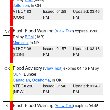
Jefferson
, in OH
VTEC# 83
Issued: 01:58
Updated: 03:46
(CON)
PM
PM
Flash Flood Warning
(
View Text
) expires 05:00
NY
PM by
BGM
(JAB)
Madison
, in NY
VTEC# 38
Issued: 01:57
Updated: 03:16
(CON)
PM
PM
Flood Advisory
(
View Text
) expires 04:45 PM by
OK
OUN
(Bunker)
Canadian
,
Oklahoma
, in OK
VTEC# 230
Issued: 01:48
Updated: 01:48
(NEW)
PM
PM
Flash Flood Warning
(
View Text
) expires 04:45
IN