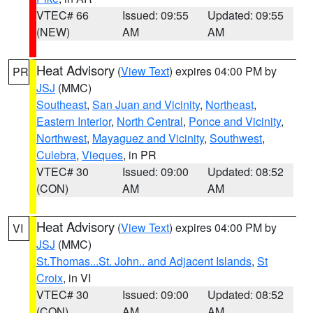
VTEC# 66
Issued: 09:55
Updated: 09:55
(NEW)
AM
AM
Heat Advisory
(
View Text
) expires 04:00 PM by
PR
JSJ
(MMC)
Southeast
,
San Juan and Vicinity
,
Northeast
,
Eastern Interior
,
North Central
,
Ponce and Vicinity
,
Northwest
,
Mayaguez and Vicinity
,
Southwest
,
Culebra
,
Vieques
, in PR
VTEC# 30
Issued: 09:00
Updated: 08:52
(CON)
AM
AM
Heat Advisory
(
View Text
) expires 04:00 PM by
VI
JSJ
(MMC)
St.Thomas...St. John.. and Adjacent Islands
,
St
Croix
, in VI
VTEC# 30
Issued: 09:00
Updated: 08:52
(CON)
AM
AM