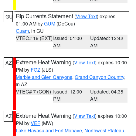
Rip Currents Statement
(
View Text
) expires
GU
01:00 AM by
GUM
(DeCou)
Guam
, in GU
VTEC# 19 (EXT)
Issued: 01:00
Updated: 12:42
AM
AM
Extreme Heat Warning
(
View Text
) expires 10:00
AZ
PM by
FGZ
(JLS)
Marble and Glen Canyons
,
Grand Canyon Country
,
in AZ
VTEC# 7 (CON)
Issued: 12:00
Updated: 04:35
PM
AM
Extreme Heat Warning
(
View Text
) expires 10:00
AZ
PM by
VEF
(MW)
Lake Havasu and Fort Mohave
,
Northwest Plateau
,