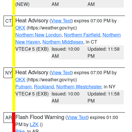
(NEW)
AM
AM
Heat Advisory
(
View Text
) expires 07:00 PM by
CT
OKX
(https://weather.gov/nyc)
Northern New London
,
Northern Fairfield
,
Northern
New Haven
,
Northern Middlesex
, in CT
VTEC# 5 (EXB)
Issued: 10:00
Updated: 11:58
AM
PM
Heat Advisory
(
View Text
) expires 07:00 PM by
NY
OKX
(https://weather.gov/nyc)
Putnam
,
Rockland
,
Northern Westchester
, in NY
VTEC# 5 (EXB)
Issued: 10:00
Updated: 11:58
AM
PM
Flash Flood Warning
(
View Text
) expires 01:00
AR
PM by
LZK
()
Pike
, in AR