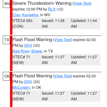
Severe Thunderstorm Warning
(
View Text
)
WV
expires 12:00 PM by
RLX
(12)
Clay
,
Kanawha
, in WV
VTEC# 263
Issued: 11:28
Updated: 11:44
(CON)
AM
AM
Flash Flood Warning
(
View Text
) expires 02:30
TX
PM by
SHV
(33)
Red River
,
Bowie
, in TX
VTEC# 71
Issued: 11:27
Updated: 11:27
(NEW)
AM
AM
Flash Flood Warning
(
View Text
) expires 02:30
OK
PM by
SHV
(33)
McCurtain
, in OK
VTEC# 71
Issued: 11:27
Updated: 11:27
(NEW)
AM
AM