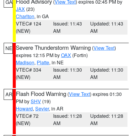
Flood Advisory
(
View Text
) expires 02:45 PM by
GA
JAX
(23)
Charlton
, in GA
VTEC# 124
Issued: 11:43
Updated: 11:43
(NEW)
AM
AM
Severe Thunderstorm Warning
(
View Text
)
NE
expires 12:15 PM by
OAX
(Fortin)
Madison
,
Platte
, in NE
VTEC# 334
Issued: 11:30
Updated: 11:30
(NEW)
AM
AM
Flash Flood Warning
(
View Text
) expires 01:30
AR
PM by
SHV
(19)
Howard
,
Sevier
, in AR
VTEC# 72
Issued: 11:28
Updated: 11:28
(NEW)
AM
AM