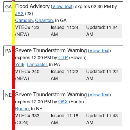
Flood Advisory
(
View Text
) expires 02:30 PM by
GA
JAX
(23)
Camden
,
Charlton
, in GA
VTEC# 123
Issued: 11:24
Updated: 11:24
(NEW)
AM
AM
Severe Thunderstorm Warning
(
View Text
)
PA
expires 12:00 PM by
CTP
(Bowen)
York
,
Lancaster
, in PA
VTEC# 240
Issued: 11:22
Updated: 11:22
(NEW)
AM
AM
Severe Thunderstorm Warning
(
View Text
)
NE
expires 12:00 PM by
OAX
(Fortin)
Boone
, in NE
VTEC# 333
Issued: 11:18
Updated: 11:43
(CON)
AM
AM