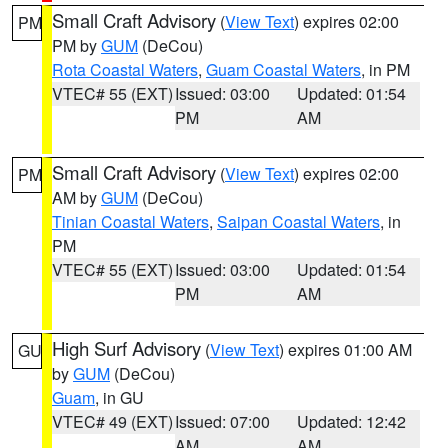
Small Craft Advisory
(
View Text
) expires 02:00
PM
PM by
GUM
(DeCou)
Rota Coastal Waters
,
Guam Coastal Waters
, in PM
VTEC# 55 (EXT)
Issued: 03:00
Updated: 01:54
PM
AM
Small Craft Advisory
(
View Text
) expires 02:00
PM
AM by
GUM
(DeCou)
Tinian Coastal Waters
,
Saipan Coastal Waters
, in
PM
VTEC# 55 (EXT)
Issued: 03:00
Updated: 01:54
PM
AM
High Surf Advisory
(
View Text
) expires 01:00 AM
GU
by
GUM
(DeCou)
Guam
, in GU
VTEC# 49 (EXT)
Issued: 07:00
Updated: 12:42
AM
AM