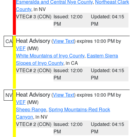
Esmeralda and Central Nye County
,
Northeast Clark
County
, in NV
VTEC# 3 (CON)
Issued: 12:00
Updated: 04:15
PM
PM
Heat Advisory
(
View Text
) expires 10:00 PM by
CA
VEF
(MW)
White Mountains of Inyo County
,
Eastern Sierra
Slopes of Inyo County
, in CA
VTEC# 2 (CON)
Issued: 12:00
Updated: 04:15
PM
PM
Heat Advisory
(
View Text
) expires 10:00 PM by
NV
VEF
(MW)
Sheep Range
,
Spring Mountains-Red Rock
Canyon
, in NV
VTEC# 2 (CON)
Issued: 12:00
Updated: 04:15
PM
PM