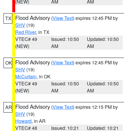
(NEW)
AM
AM
Flood Advisory
(
View Text
) expires 12:45 PM by
TX
SHV
(19)
Red River
, in TX
VTEC# 49
Issued: 10:50
Updated: 10:50
(NEW)
AM
AM
Flood Advisory
(
View Text
) expires 12:45 PM by
OK
SHV
(19)
McCurtain
, in OK
VTEC# 49
Issued: 10:50
Updated: 10:50
(NEW)
AM
AM
Flood Advisory
(
View Text
) expires 12:15 PM by
AR
SHV
(19)
Howard
, in AR
VTEC# 48
Issued: 10:21
Updated: 10:21