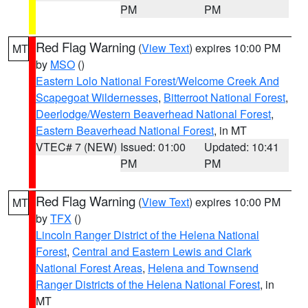
PM
PM
Red Flag Warning
(
View Text
) expires 10:00 PM
MT
by
MSO
()
Eastern Lolo National Forest/Welcome Creek And
Scapegoat Wildernesses
,
Bitterroot National Forest
,
Deerlodge/Western Beaverhead National Forest
,
Eastern Beaverhead National Forest
, in MT
VTEC# 7 (NEW)
Issued: 01:00
Updated: 10:41
PM
PM
Red Flag Warning
(
View Text
) expires 10:00 PM
MT
by
TFX
()
Lincoln Ranger District of the Helena National
Forest
,
Central and Eastern Lewis and Clark
National Forest Areas
,
Helena and Townsend
Ranger Districts of the Helena National Forest
, in
MT