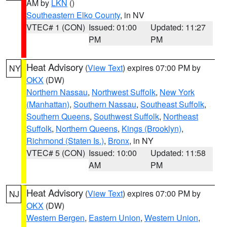
AM by
LKN
()
Southeastern Elko County
, in NV
VTEC# 1 (CON)
Issued: 01:00
Updated: 11:27
PM
PM
Heat Advisory
(
View Text
) expires 07:00 PM by
NY
OKX
(DW)
Northern Nassau
,
Northwest Suffolk
,
New York
(Manhattan)
,
Southern Nassau
,
Southeast Suffolk
,
Southern Queens
,
Southwest Suffolk
,
Northeast
Suffolk
,
Northern Queens
,
Kings (Brooklyn)
,
Richmond (Staten Is.)
,
Bronx
, in NY
VTEC# 5 (CON)
Issued: 10:00
Updated: 11:58
AM
PM
Heat Advisory
(
View Text
) expires 07:00 PM by
NJ
OKX
(DW)
Western Bergen
,
Eastern Union
,
Western Union
,