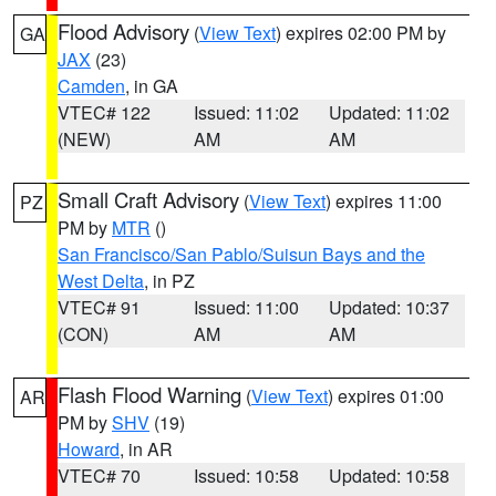
Flood Advisory
(
View Text
) expires 02:00 PM by
GA
JAX
(23)
Camden
, in GA
VTEC# 122
Issued: 11:02
Updated: 11:02
(NEW)
AM
AM
Small Craft Advisory
(
View Text
) expires 11:00
PZ
PM by
MTR
()
San Francisco/San Pablo/Suisun Bays and the
West Delta
, in PZ
VTEC# 91
Issued: 11:00
Updated: 10:37
(CON)
AM
AM
Flash Flood Warning
(
View Text
) expires 01:00
AR
PM by
SHV
(19)
Howard
, in AR
VTEC# 70
Issued: 10:58
Updated: 10:58