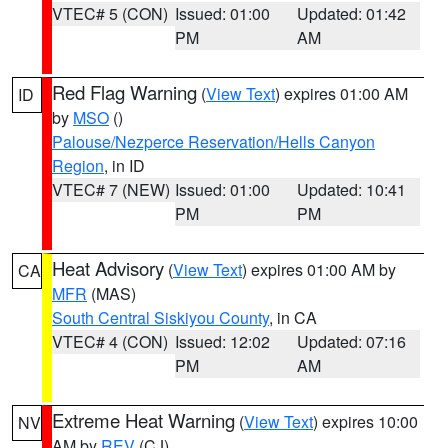
VTEC# 5 (CON)
Issued: 01:00
Updated: 01:42
PM
AM
Red Flag Warning
(
View Text
) expires 01:00 AM
ID
by
MSO
()
Palouse/Nezperce Reservation/Hells Canyon
Region
, in ID
VTEC# 7 (NEW)
Issued: 01:00
Updated: 10:41
PM
PM
Heat Advisory
(
View Text
) expires 01:00 AM by
CA
MFR
(MAS)
South Central Siskiyou County
, in CA
VTEC# 4 (CON)
Issued: 12:02
Updated: 07:16
PM
AM
Extreme Heat Warning
(
View Text
) expires 10:00
NV
AM by
REV
(CJ)