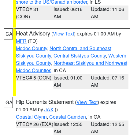
shore to the US/Canadian border
, in LS
VTEC# 31
Issued: 06:16
Updated: 11:06
(CON)
AM
AM
Heat Advisory
(
View Text
) expires 01:00 AM by
CA
MFR
(TD)
Modoc County
,
North Central and Southeast
Siskiyou County
,
Central Siskiyou County
,
Western
Siskiyou County
,
Northeast Siskiyou and Northwest
Modoc Counties
, in CA
VTEC# 5 (CON)
Issued: 01:00
Updated: 07:16
AM
AM
Rip Currents Statement
(
View Text
) expires
GA
01:00 AM by
JAX
()
Coastal Glynn
,
Coastal Camden
, in GA
VTEC# 26 (EXA)
Issued: 12:55
Updated: 12:55
AM
AM