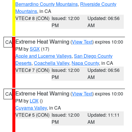
Bernardino County Mountains
,
Riverside County
Mountains
, in CA
VTEC# 8 (CON)
Issued: 12:00
Updated: 06:56
PM
AM
Extreme Heat Warning
(
View Text
) expires 10:00
CA
PM by
SGX
(17)
Apple and Lucerne Valleys
,
San Diego County
Deserts
,
Coachella Valley
,
Napa County
, in CA
VTEC# 7 (CON)
Issued: 12:00
Updated: 06:56
PM
AM
Extreme Heat Warning
(
View Text
) expires 10:00
CA
PM by
LOX
()
Cuyama Valley
, in CA
VTEC# 5 (CON)
Issued: 12:00
Updated: 11:11
PM
AM