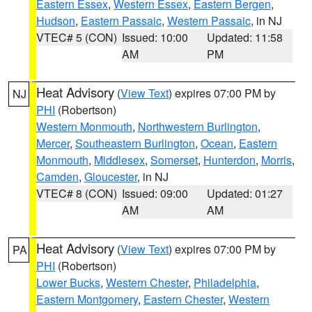
Eastern Essex
,
Western Essex
,
Eastern Bergen
,
Hudson
,
Eastern Passaic
,
Western Passaic
, in NJ
VTEC# 5 (CON)
Issued: 10:00
Updated: 11:58
AM
PM
Heat Advisory
(
View Text
) expires 07:00 PM by
NJ
PHI
(Robertson)
Western Monmouth
,
Northwestern Burlington
,
Mercer
,
Southeastern Burlington
,
Ocean
,
Eastern
Monmouth
,
Middlesex
,
Somerset
,
Hunterdon
,
Morris
,
Camden
,
Gloucester
, in NJ
VTEC# 8 (CON)
Issued: 09:00
Updated: 01:27
AM
AM
Heat Advisory
(
View Text
) expires 07:00 PM by
PA
PHI
(Robertson)
Lower Bucks
,
Western Chester
,
Philadelphia
,
Eastern Montgomery
,
Eastern Chester
,
Western