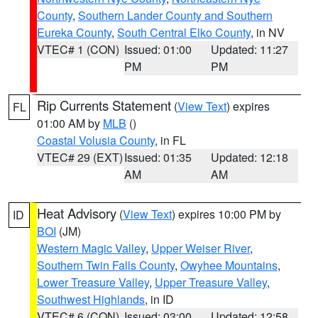
County
,
Southern Lander County and Southern
Eureka County
,
South Central Elko County
, in NV
VTEC# 1 (CON)
Issued: 01:00
Updated: 11:27
PM
PM
Rip Currents Statement
(
View Text
) expires
FL
01:00 AM by
MLB
()
Coastal Volusia County
, in FL
VTEC# 29 (EXT)
Issued: 01:35
Updated: 12:18
AM
AM
Heat Advisory
(
View Text
) expires 10:00 PM by
ID
BOI
(JM)
Western Magic Valley
,
Upper Weiser River
,
Southern Twin Falls County
,
Owyhee Mountains
,
Lower Treasure Valley
,
Upper Treasure Valley
,
Southwest Highlands
, in ID
VTEC# 6 (CON)
Issued: 03:00
Updated: 12:58