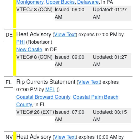
Montgomery
,
Upper Bucks
,
Delaware
, in PA
VTEC# 8 (CON)
Issued: 09:00
Updated: 01:27
AM
AM
Heat Advisory
(
View Text
) expires 07:00 PM by
DE
PHI
(Robertson)
New Castle
, in DE
VTEC# 8 (CON)
Issued: 09:00
Updated: 01:27
AM
AM
Rip Currents Statement
(
View Text
) expires
FL
07:00 PM by
MFL
()
Coastal Broward County
,
Coastal Palm Beach
County
, in FL
VTEC# 26 (EXT)
Issued: 07:00
Updated: 03:15
AM
AM
Heat Advisory
(
View Text
) expires 10:00 AM by
NV