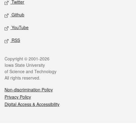
Twitter
Github
YouTube
RSS
Legal
Copyright © 2001-2026
Iowa State University
of Science and Technology
All rights reserved.
Non-discrimination Policy
Privacy Policy
Digital Access & Accessibility