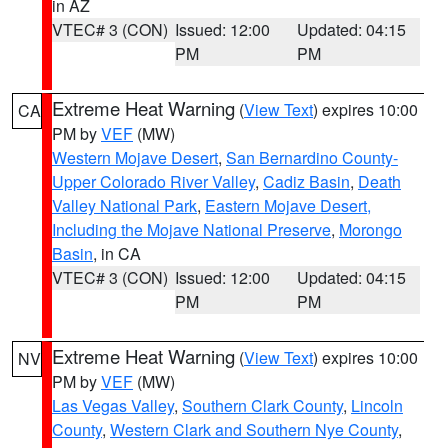
in AZ
VTEC# 3 (CON)
Issued: 12:00
Updated: 04:15
PM
PM
Extreme Heat Warning
(
View Text
) expires 10:00
CA
PM by
VEF
(MW)
Western Mojave Desert
,
San Bernardino County-
Upper Colorado River Valley
,
Cadiz Basin
,
Death
Valley National Park
,
Eastern Mojave Desert,
Including the Mojave National Preserve
,
Morongo
Basin
, in CA
VTEC# 3 (CON)
Issued: 12:00
Updated: 04:15
PM
PM
Extreme Heat Warning
(
View Text
) expires 10:00
NV
PM by
VEF
(MW)
Las Vegas Valley
,
Southern Clark County
,
Lincoln
County
,
Western Clark and Southern Nye County
,