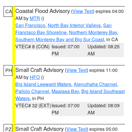
Coastal Flood Advisory
(
View Text
) expires 04:00
CA
AM by
MTR
()
San Francisco
,
North Bay Interior Valleys
,
San
Francisco Bay Shoreline
,
Northern Monterey Bay
,
Southern Monterey Bay and Big Sur Coast
, in CA
VTEC# 8 (CON)
Issued: 07:00
Updated: 08:25
PM
AM
Small Craft Advisory
(
View Text
) expires 11:00
PH
AM by
HFO
()
Big Island Leeward Waters
,
Alenuihaha Channel
,
Pailolo Channel
,
Maalaea Bay
,
Big Island Southeast
Waters
, in PH
VTEC# 32 (EXT)
Issued: 07:00
Updated: 08:09
PM
AM
Small Craft Advisory
(
View Text
) expires 05:00
PZ