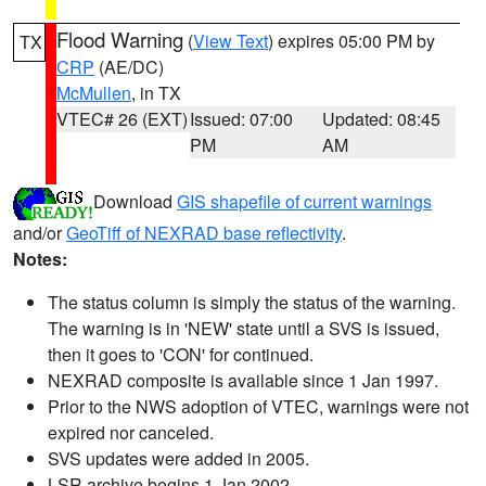
Flood Warning
(
View Text
) expires 05:00 PM by
TX
CRP
(AE/DC)
McMullen
, in TX
VTEC# 26 (EXT)
Issued: 07:00
Updated: 08:45
PM
AM
Download
GIS shapefile of current warnings
and/or
GeoTiff of NEXRAD base reflectivity
.
Notes:
The status column is simply the status of the warning.
The warning is in 'NEW' state until a SVS is issued,
then it goes to 'CON' for continued.
NEXRAD composite is available since 1 Jan 1997.
Prior to the NWS adoption of VTEC, warnings were not
expired nor canceled.
SVS updates were added in 2005.
LSR archive begins 1 Jan 2002.