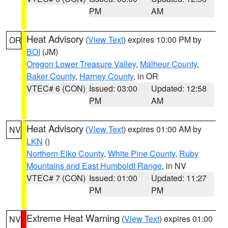
PM
AM
Heat Advisory
(
View Text
) expires 10:00 PM by
OR
BOI
(JM)
Oregon Lower Treasure Valley
,
Malheur County
,
Baker County
,
Harney County
, in OR
VTEC# 6 (CON)
Issued: 03:00
Updated: 12:58
PM
AM
Heat Advisory
(
View Text
) expires 01:00 AM by
NV
LKN
()
Northern Elko County
,
White Pine County
,
Ruby
Mountains and East Humboldt Range
, in NV
VTEC# 7 (CON)
Issued: 01:00
Updated: 11:27
PM
PM
Extreme Heat Warning
(
View Text
) expires 01:00
NV