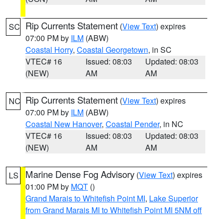
Rip Currents Statement
(
View Text
) expires
SC
07:00 PM by
ILM
(ABW)
Coastal Horry
,
Coastal Georgetown
, in SC
VTEC# 16
Issued: 08:03
Updated: 08:03
(NEW)
AM
AM
Rip Currents Statement
(
View Text
) expires
NC
07:00 PM by
ILM
(ABW)
Coastal New Hanover
,
Coastal Pender
, in NC
VTEC# 16
Issued: 08:03
Updated: 08:03
(NEW)
AM
AM
Marine Dense Fog Advisory
(
View Text
) expires
LS
01:00 PM by
MQT
()
Grand Marais to Whitefish Point MI
,
Lake Superior
from Grand Marais MI to Whitefish Point MI 5NM off