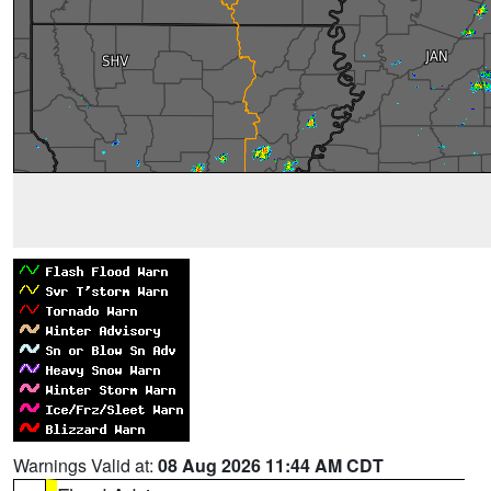
Warnings Valid at:
08 Aug 2026 11:44 AM CDT