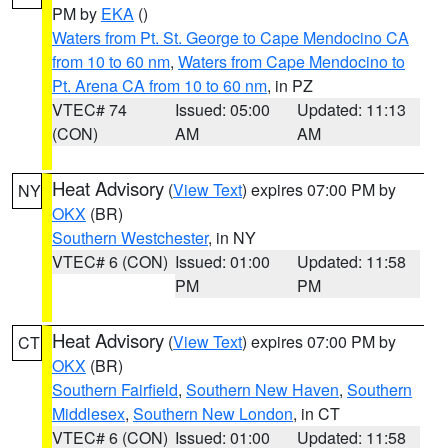
PM by
EKA
()
Waters from Pt. St. George to Cape Mendocino CA
from 10 to 60 nm
,
Waters from Cape Mendocino to
Pt. Arena CA from 10 to 60 nm
, in PZ
VTEC# 74
Issued: 05:00
Updated: 11:13
(CON)
AM
AM
Heat Advisory
(
View Text
) expires 07:00 PM by
NY
OKX
(BR)
Southern Westchester
, in NY
VTEC# 6 (CON)
Issued: 01:00
Updated: 11:58
PM
PM
Heat Advisory
(
View Text
) expires 07:00 PM by
CT
OKX
(BR)
Southern Fairfield
,
Southern New Haven
,
Southern
Middlesex
,
Southern New London
, in CT
VTEC# 6 (CON)
Issued: 01:00
Updated: 11:58