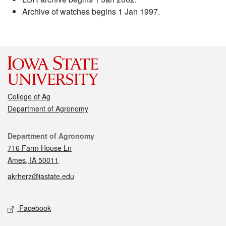
Archive of watches begins 1 Jan 1997.
College of Ag
Department of Agronomy
Contact
Department of Agronomy
716 Farm House Ln
Ames, IA 50011
akrherz@iastate.edu
Social media
Facebook