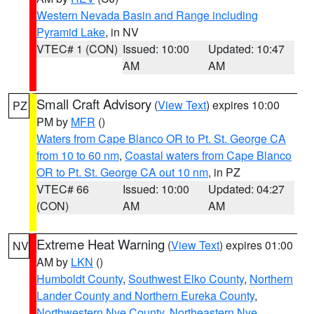
Western Nevada Basin and Range including
Pyramid Lake
, in NV
VTEC# 1 (CON)
Issued: 10:00
Updated: 10:47
AM
AM
Small Craft Advisory
(
View Text
) expires 10:00
PZ
PM by
MFR
()
Waters from Cape Blanco OR to Pt. St. George CA
from 10 to 60 nm
,
Coastal waters from Cape Blanco
OR to Pt. St. George CA out 10 nm
, in PZ
VTEC# 66
Issued: 10:00
Updated: 04:27
(CON)
AM
AM
Extreme Heat Warning
(
View Text
) expires 01:00
NV
AM by
LKN
()
Humboldt County
,
Southwest Elko County
,
Northern
Lander County and Northern Eureka County
,
Northwestern Nye County
,
Northeastern Nye