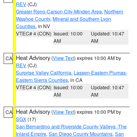
REV
(CJ)
Greater Reno-Carson City-Minden Area
,
Northern
Washoe County
,
Mineral and Southern Lyon
Counties
, in NV
VTEC# 4 (CON)
Issued: 10:00
Updated: 10:47
AM
AM
Heat Advisory
(
View Text
) expires 10:00 AM by
CA
REV
(CJ)
Surprise Valley California
,
Lassen-Eastern Plumas-
Eastern Sierra Counties
, in CA
VTEC# 4 (CON)
Issued: 10:00
Updated: 10:47
AM
AM
Heat Advisory
(
View Text
) expires 10:00 PM by
CA
SGX
(17)
San Bernardino and Riverside County Valleys -The
Inland Empire
,
San Diego County Mountains
,
San