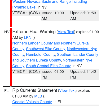
Western Nevada Basin and Range including
Pyramid Lake
, in NV
VTEC# 1 (CON)
Issued: 10:00
Updated: 01:53
AM
AM
Extreme Heat Warning
(
View Text
) expires 01:00
NV
AM by
LKN
()
Northern Lander County and Northern Eureka
County
,
Southwest Elko County
,
Northwestern Nye
County
,
Humboldt County
,
Southern Lander County
and Southern Eureka County
,
Northeastern Nye
County
,
South Central Elko County
, in NV
VTEC# 1 (CON)
Issued: 01:00
Updated: 11:42
PM
PM
Rip Currents Statement
(
View Text
) expires
FL
01:00 AM by
MLB
()
Coastal Volusia County
, in FL