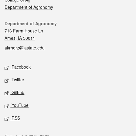
Department of Agronomy
Contact
Department of Agronomy
716 Farm House Ln
Ames, IA 50011
akrherz@iastate.edu
Social media
Facebook
Twitter
Github
YouTube
RSS