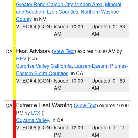
Greater Reno-Carson City-Minden Area
,
Mineral
and Southern Lyon Counties
,
Northern Washoe
County
, in NV
VTEC# 4 (CON)
Issued: 10:00
Updated: 01:53
AM
AM
Heat Advisory
(
View Text
) expires 10:00 AM by
CA
REV
(CJ)
Surprise Valley California
,
Lassen-Eastern Plumas-
Eastern Sierra Counties
, in CA
VTEC# 4 (CON)
Issued: 10:00
Updated: 01:53
AM
AM
Extreme Heat Warning
(
View Text
) expires 10:00
CA
PM by
LOX
()
Cuyama Valley
, in CA
VTEC# 5 (CON)
Issued: 12:00
Updated: 11:11
PM
AM