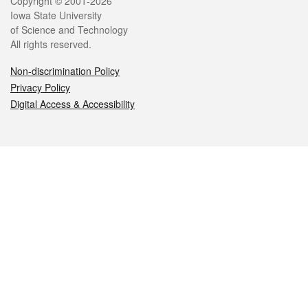
Legal
Copyright © 2001-2026
Iowa State University
of Science and Technology
All rights reserved.
Non-discrimination Policy
Privacy Policy
Digital Access & Accessibility