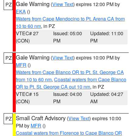
Gale Warning
(
View Text
) expires 12:00 PM by
PZ
EKA
()
Waters from Cape Mendocino to Pt. Arena CA from
10 to 60 nm
, in PZ
VTEC# 27
Issued: 05:00
Updated: 11:00
(CON)
PM
PM
Gale Warning
(
View Text
) expires 10:00 PM by
PZ
MFR
()
Waters from Cape Blanco OR to Pt. St. George CA
from 10 to 60 nm
,
Coastal waters from Cape Blanco
OR to Pt. St. George CA out 10 nm
, in PZ
VTEC# 15
Issued: 04:00
Updated: 04:27
(CON)
PM
AM
Small Craft Advisory
(
View Text
) expires 10:00
PZ
PM by
MFR
()
Coastal waters from Florence to Cape Blanco OR