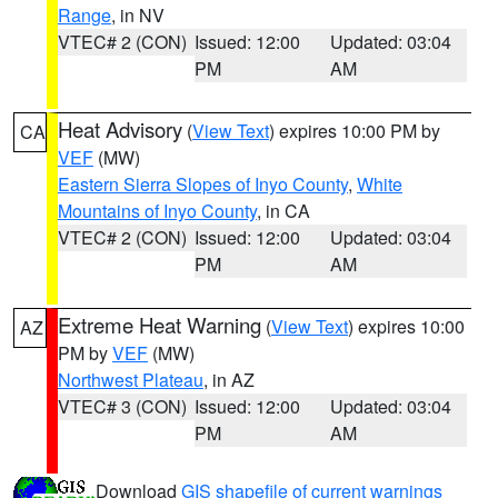
Range
, in NV
VTEC# 2 (CON)
Issued: 12:00
Updated: 03:04
PM
AM
Heat Advisory
(
View Text
) expires 10:00 PM by
CA
VEF
(MW)
Eastern Sierra Slopes of Inyo County
,
White
Mountains of Inyo County
, in CA
VTEC# 2 (CON)
Issued: 12:00
Updated: 03:04
PM
AM
Extreme Heat Warning
(
View Text
) expires 10:00
AZ
PM by
VEF
(MW)
Northwest Plateau
, in AZ
VTEC# 3 (CON)
Issued: 12:00
Updated: 03:04
PM
AM
Download
GIS shapefile of current warnings