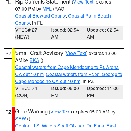
Rip Currents Statement
(
View Text
) expires
FL
07:00 PM by
MFL
(RAG)
Coastal Broward County
,
Coastal Palm Beach
County
, in FL
VTEC# 27
Issued: 02:54
Updated: 02:54
(NEW)
AM
AM
Small Craft Advisory
(
View Text
) expires 12:00
PZ
AM by
EKA
()
Coastal waters from Cape Mendocino to Pt. Arena
CA out 10 nm
,
Coastal waters from Pt. St. George to
Cape Mendocino CA out 10 nm
, in PZ
VTEC# 74
Issued: 05:00
Updated: 11:00
(CON)
PM
PM
Gale Warning
(
View Text
) expires 05:00 AM by
PZ
SEW
()
Central U.S. Waters Strait Of Juan De Fuca
,
East