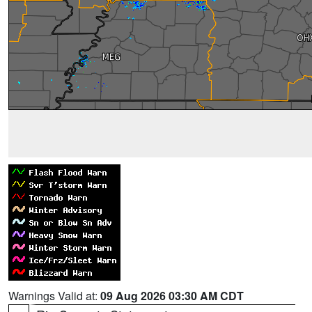
Warnings Valid at:
09 Aug 2026 03:30 AM CDT