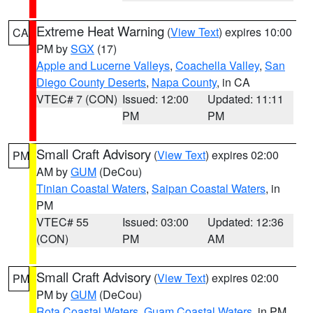
Extreme Heat Warning
(
View Text
) expires 10:00
CA
PM by
SGX
(17)
Apple and Lucerne Valleys
,
Coachella Valley
,
San
Diego County Deserts
,
Napa County
, in CA
VTEC# 7 (CON)
Issued: 12:00
Updated: 11:11
PM
PM
Small Craft Advisory
(
View Text
) expires 02:00
PM
AM by
GUM
(DeCou)
Tinian Coastal Waters
,
Saipan Coastal Waters
, in
PM
VTEC# 55
Issued: 03:00
Updated: 12:36
(CON)
PM
AM
Small Craft Advisory
(
View Text
) expires 02:00
PM
PM by
GUM
(DeCou)
Rota Coastal Waters
,
Guam Coastal Waters
, in PM