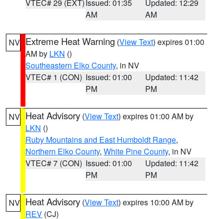
VTEC# 29 (EXT)
Issued: 01:35
Updated: 12:29
AM
AM
Extreme Heat Warning
(
View Text
) expires 01:00
NV
AM by
LKN
()
Southeastern Elko County
, in NV
VTEC# 1 (CON)
Issued: 01:00
Updated: 11:42
PM
PM
Heat Advisory
(
View Text
) expires 01:00 AM by
NV
LKN
()
Ruby Mountains and East Humboldt Range
,
Northern Elko County
,
White Pine County
, in NV
VTEC# 7 (CON)
Issued: 01:00
Updated: 11:42
PM
PM
Heat Advisory
(
View Text
) expires 10:00 AM by
NV
REV
(CJ)