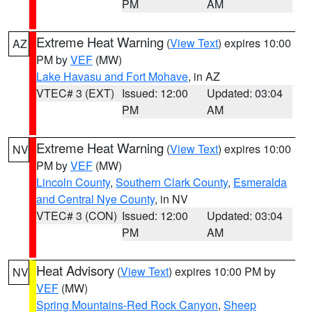
PM
AM
Extreme Heat Warning
(
View Text
) expires 10:00
AZ
PM by
VEF
(MW)
Lake Havasu and Fort Mohave
, in AZ
VTEC# 3 (EXT)
Issued: 12:00
Updated: 03:04
PM
AM
Extreme Heat Warning
(
View Text
) expires 10:00
NV
PM by
VEF
(MW)
Lincoln County
,
Southern Clark County
,
Esmeralda
and Central Nye County
, in NV
VTEC# 3 (CON)
Issued: 12:00
Updated: 03:04
PM
AM
Heat Advisory
(
View Text
) expires 10:00 PM by
NV
VEF
(MW)
Spring Mountains-Red Rock Canyon
,
Sheep