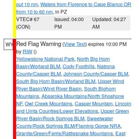
out 10 nm
,
Waters from Florence to Cape Blanco OR
from 10 to 60 nm
, in PZ
VTEC# 67
Issued: 04:00
Updated: 04:27
(CON)
PM
AM
Red Flag Warning
(
View Text
) expires 10:00 PM
WY
by
RIW
()
Yellowstone National Park
,
North Big Horn
Basin/Worland BLM
,
Cody Foothills
,
Natrona
County/Casper BLM
,
Johnson County/Casper BLM
,
South Big Horn Basin/Worland BLM
,
Upper Wind
River Basin/Wind River Basin
,
South Bighorn
Mountains
,
Absaroka Mountains/North Shoshone
NF
,
Owl Creek Mountains
,
Casper Mountain
,
Lincoln
and Uinta Counties/Lower Elevations
,
Upper Green
River Basin/Rock Springs BLM
,
Sweetwater
County/Rock Springs BLM/Flaming Gorge NRA
,
Granite/Green/Ferris/Rattlesnake Mountains
,
East