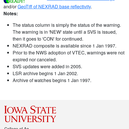
and/or
GeoTiff of NEXRAD base reflectivity
.
Notes:
The status column is simply the status of the warning.
The warning is in 'NEW' state until a SVS is issued,
then it goes to 'CON' for continued.
NEXRAD composite is available since 1 Jan 1997.
Prior to the NWS adoption of VTEC, warnings were not
expired nor canceled.
SVS updates were added in 2005.
LSR archive begins 1 Jan 2002.
Archive of watches begins 1 Jan 1997.
College of Ag