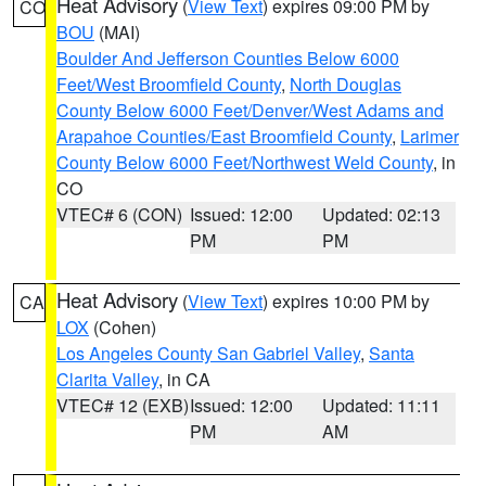
Heat Advisory
(
View Text
) expires 09:00 PM by
CO
BOU
(MAI)
Boulder And Jefferson Counties Below 6000
Feet/West Broomfield County
,
North Douglas
County Below 6000 Feet/Denver/West Adams and
Arapahoe Counties/East Broomfield County
,
Larimer
County Below 6000 Feet/Northwest Weld County
, in
CO
VTEC# 6 (CON)
Issued: 12:00
Updated: 02:13
PM
PM
Heat Advisory
(
View Text
) expires 10:00 PM by
CA
LOX
(Cohen)
Los Angeles County San Gabriel Valley
,
Santa
Clarita Valley
, in CA
VTEC# 12 (EXB)
Issued: 12:00
Updated: 11:11
PM
AM