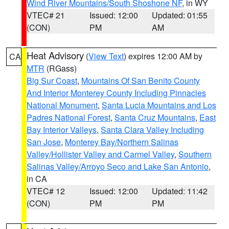
Wind River Mountains/South Shoshone NF
, in WY
VTEC# 21
Issued: 12:00
Updated: 01:55
(CON)
PM
AM
Heat Advisory
(
View Text
) expires 12:00 AM by
CA
MTR
(RGass)
Big Sur Coast
,
Mountains Of San Benito County
And Interior Monterey County Including Pinnacles
National Monument
,
Santa Lucia Mountains and Los
Padres National Forest
,
Santa Cruz Mountains
,
East
Bay Interior Valleys
,
Santa Clara Valley Including
San Jose
,
Monterey Bay/Northern Salinas
Valley/Hollister Valley and Carmel Valley
,
Southern
Salinas Valley/Arroyo Seco and Lake San Antonio
,
in CA
VTEC# 12
Issued: 12:00
Updated: 11:42
(CON)
PM
PM