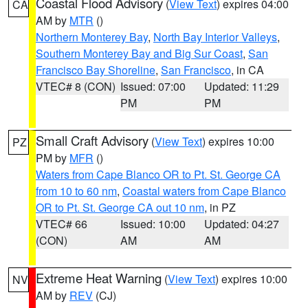
Coastal Flood Advisory
(
View Text
) expires 04:00
CA
AM by
MTR
()
Northern Monterey Bay
,
North Bay Interior Valleys
,
Southern Monterey Bay and Big Sur Coast
,
San
Francisco Bay Shoreline
,
San Francisco
, in CA
VTEC# 8 (CON)
Issued: 07:00
Updated: 11:29
PM
PM
Small Craft Advisory
(
View Text
) expires 10:00
PZ
PM by
MFR
()
Waters from Cape Blanco OR to Pt. St. George CA
from 10 to 60 nm
,
Coastal waters from Cape Blanco
OR to Pt. St. George CA out 10 nm
, in PZ
VTEC# 66
Issued: 10:00
Updated: 04:27
(CON)
AM
AM
Extreme Heat Warning
(
View Text
) expires 10:00
NV
AM by
REV
(CJ)