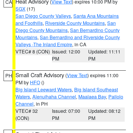
Heat Advisory
(
View Text
) expires 10:00 PM by
CA
SGX
(17)
San Diego County Valleys
,
Santa Ana Mountains
and Foothills
,
Riverside County Mountains
,
San
Diego County Mountains
,
San Bernardino County
Mountains
,
San Bernardino and Riverside County
Valleys -The Inland Empire
, in CA
VTEC# 8 (CON)
Issued: 12:00
Updated: 11:11
PM
PM
Small Craft Advisory
(
View Text
) expires 11:00
PH
PM by
HFO
()
Big Island Leeward Waters
,
Big Island Southeast
Waters
,
Alenuihaha Channel
,
Maalaea Bay
,
Pailolo
Channel
, in PH
VTEC# 32
Issued: 07:00
Updated: 08:12
(CON)
PM
PM