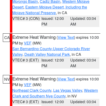
Morongo Basin
,
Cadiz Basin
,
Western Mojave
Desert
,
Eastern Mojave Desert, Including the
Mojave National Preserve
, in CA
VTEC# 3 (CON)
Issued: 12:00
Updated: 03:04
PM
AM
Extreme Heat Warning
(
View Text
) expires 10:00
CA
PM by
VEF
(MW)
San Bernardino County-Upper Colorado River
Valley
,
Death Valley National Park
, in CA
VTEC# 3 (EXT)
Issued: 12:00
Updated: 03:04
PM
AM
Extreme Heat Warning
(
View Text
) expires 10:00
NV
PM by
VEF
(MW)
Northeast Clark County
,
Las Vegas Valley
,
Western
Clark and Southern Nye County
, in NV
VTEC# 3 (EXT)
Issued: 12:00
Updated: 03:04