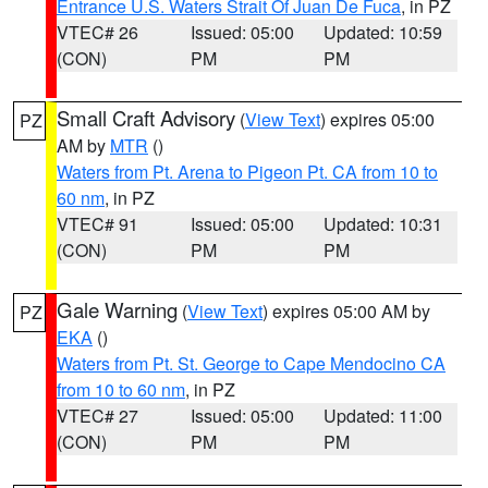
Entrance U.S. Waters Strait Of Juan De Fuca
, in PZ
VTEC# 26
Issued: 05:00
Updated: 10:59
(CON)
PM
PM
Small Craft Advisory
(
View Text
) expires 05:00
PZ
AM by
MTR
()
Waters from Pt. Arena to Pigeon Pt. CA from 10 to
60 nm
, in PZ
VTEC# 91
Issued: 05:00
Updated: 10:31
(CON)
PM
PM
Gale Warning
(
View Text
) expires 05:00 AM by
PZ
EKA
()
Waters from Pt. St. George to Cape Mendocino CA
from 10 to 60 nm
, in PZ
VTEC# 27
Issued: 05:00
Updated: 11:00
(CON)
PM
PM