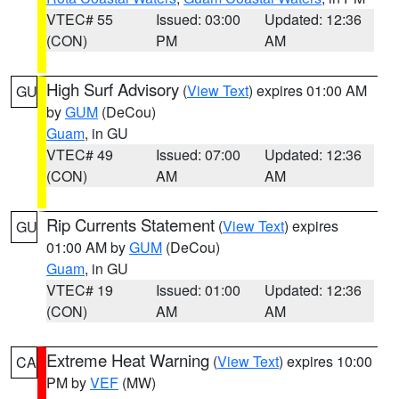
VTEC# 55
Issued: 03:00
Updated: 12:36
(CON)
PM
AM
High Surf Advisory
(
View Text
) expires 01:00 AM
GU
by
GUM
(DeCou)
Guam
, in GU
VTEC# 49
Issued: 07:00
Updated: 12:36
(CON)
AM
AM
Rip Currents Statement
(
View Text
) expires
GU
01:00 AM by
GUM
(DeCou)
Guam
, in GU
VTEC# 19
Issued: 01:00
Updated: 12:36
(CON)
AM
AM
Extreme Heat Warning
(
View Text
) expires 10:00
CA
PM by
VEF
(MW)