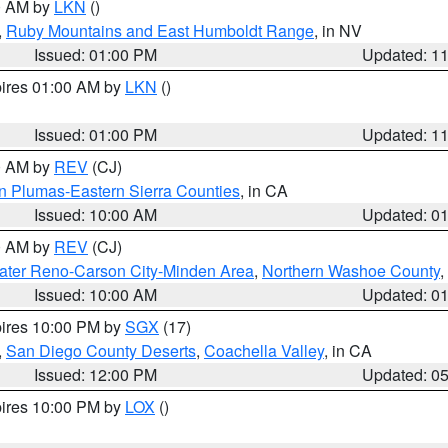
00 AM by
LKN
()
,
Ruby Mountains and East Humboldt Range
, in NV
Issued: 01:00 PM
Updated: 1
pires 01:00 AM by
LKN
()
Issued: 01:00 PM
Updated: 1
00 AM by
REV
(CJ)
n Plumas-Eastern Sierra Counties
, in CA
Issued: 10:00 AM
Updated: 0
00 AM by
REV
(CJ)
ater Reno-Carson City-Minden Area
,
Northern Washoe County
,
Issued: 10:00 AM
Updated: 0
pires 10:00 PM by
SGX
(17)
,
San Diego County Deserts
,
Coachella Valley
, in CA
Issued: 12:00 PM
Updated: 0
pires 10:00 PM by
LOX
()