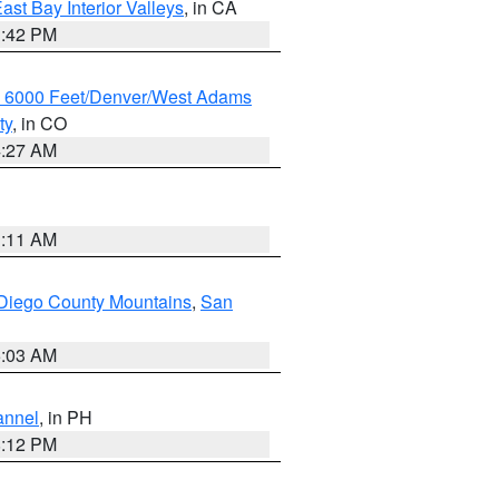
ast Bay Interior Valleys
, in CA
1:42 PM
w 6000 Feet/Denver/West Adams
ty
, in CO
4:27 AM
1:11 AM
Diego County Mountains
,
San
5:03 AM
annel
, in PH
8:12 PM