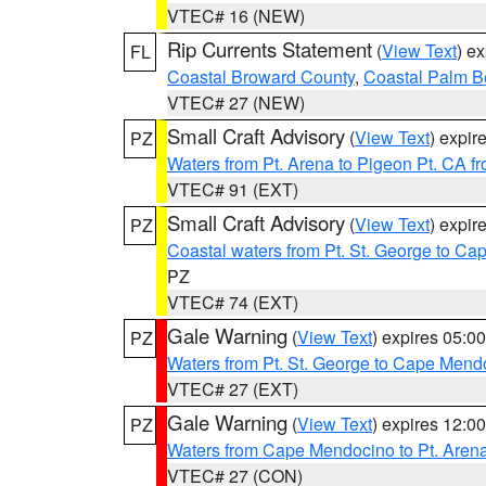
VTEC# 16 (NEW)
Rip Currents Statement
(
View Text
) e
FL
Coastal Broward County
,
Coastal Palm B
VTEC# 27 (NEW)
Small Craft Advisory
(
View Text
) expi
PZ
Waters from Pt. Arena to Pigeon Pt. CA f
VTEC# 91 (EXT)
Small Craft Advisory
(
View Text
) expi
PZ
Coastal waters from Pt. St. George to C
PZ
VTEC# 74 (EXT)
Gale Warning
(
View Text
) expires 05:
PZ
Waters from Pt. St. George to Cape Mend
VTEC# 27 (EXT)
Gale Warning
(
View Text
) expires 12:
PZ
Waters from Cape Mendocino to Pt. Aren
VTEC# 27 (CON)