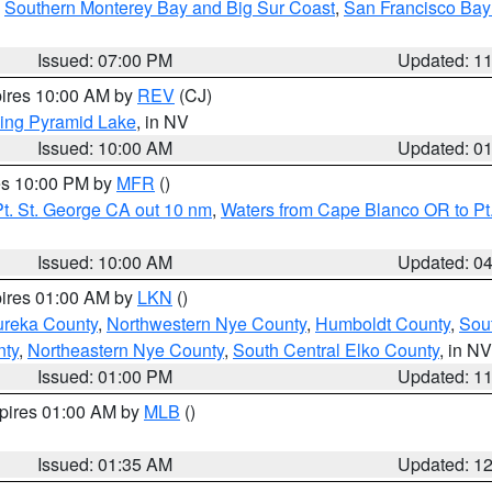
,
Southern Monterey Bay and Big Sur Coast
,
San Francisco Bay
Issued: 07:00 PM
Updated: 1
pires 10:00 AM by
REV
(CJ)
ing Pyramid Lake
, in NV
Issued: 10:00 AM
Updated: 0
res 10:00 PM by
MFR
()
t. St. George CA out 10 nm
,
Waters from Cape Blanco OR to Pt.
Issued: 10:00 AM
Updated: 0
pires 01:00 AM by
LKN
()
ureka County
,
Northwestern Nye County
,
Humboldt County
,
Sou
nty
,
Northeastern Nye County
,
South Central Elko County
, in NV
Issued: 01:00 PM
Updated: 1
xpires 01:00 AM by
MLB
()
Issued: 01:35 AM
Updated: 1