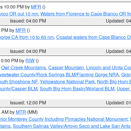
res 10:00 PM by
MFR
()
lanco OR out 10 nm
,
Waters from Florence to Cape Blanco OR fr
Issued: 04:00 PM
Updated: 0
00 PM by
MFR
()
eorge CA from 10 to 60 nm
,
Coastal waters from Cape Blanco OR
Issued: 04:00 PM
Updated: 0
 10:00 PM by
RIW
()
,
Owl Creek Mountains
,
Casper Mountain
,
Lincoln and Uinta Co
eetwater County/Rock Springs BLM/Flaming Gorge NRA
,
Gran
South Shoshone NF
,
Yellowstone National Park
,
North Big Horn
ounty/Casper BLM
,
South Big Horn Basin/Worland BLM
,
Upper 
Issued: 12:00 PM
Updated: 0
00 AM by
MTR
(MM)
rior Monterey County Including Pinnacles National Monument
,
tains
,
Southern Salinas Valley/Arroyo Seco and Lake San Anto