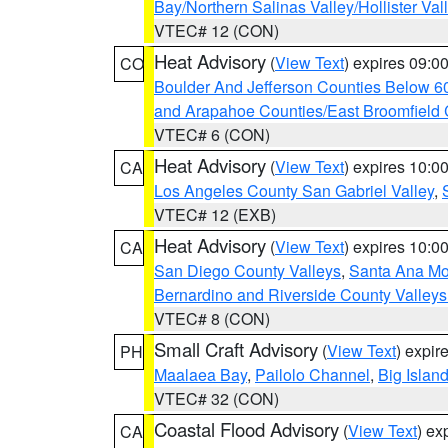
Bay/Northern Salinas Valley/Hollister Va
VTEC# 12 (CON)
Heat Advisory
(
View Text
) expires 09:
CO
Boulder And Jefferson Counties Below 6
and Arapahoe Counties/East Broomfield 
VTEC# 6 (CON)
Heat Advisory
(
View Text
) expires 10:
CA
Los Angeles County San Gabriel Valley
,
VTEC# 12 (EXB)
Heat Advisory
(
View Text
) expires 10:
CA
San Diego County Valleys
,
Santa Ana Mou
Bernardino and Riverside County Valleys
VTEC# 8 (CON)
Small Craft Advisory
(
View Text
) expi
PH
Maalaea Bay
,
Pailolo Channel
,
Big Islan
VTEC# 32 (CON)
Coastal Flood Advisory
(
View Text
) ex
CA