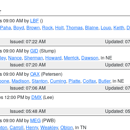
T
es 09:00 AM by
LBF
()
 Paha
,
Boyd
,
Brown
,
Rock
,
Holt
,
Thomas
,
Blaine
,
Loup
,
Keith
,
D
Issued: 07:22 AM
Updated: 0
es 09:00 AM by
GID
(Stump)
ley
,
Nance
,
Sherman
,
Howard
,
Merrick
,
Dawson
, in NE
Issued: 07:20 AM
Updated: 0
es 09:00 AM by
OAX
(Petersen)
oone
,
Madison
,
Stanton
,
Cuming
,
Platte
,
Colfax
,
Butler
, in NE
Issued: 07:06 AM
Updated: 0
res 12:00 PM by
DMX
(Lee)
Issued: 05:48 AM
Updated: 0
es 09:00 AM by
MEG
(PWB)
ton
,
Carroll
,
Henry
,
Weakley
,
Obion
, in TN