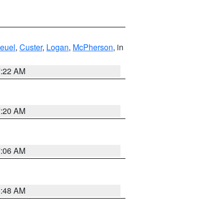
euel
,
Custer
,
Logan
,
McPherson
, in
7:22 AM
7:20 AM
7:06 AM
5:48 AM