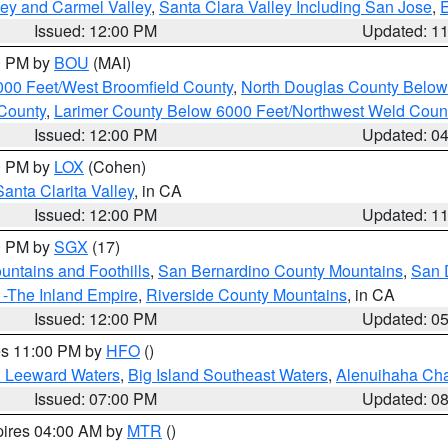
lley and Carmel Valley
,
Santa Clara Valley Including San Jose
,
E
Issued: 12:00 PM
Updated: 1
00 PM by
BOU
(MAI)
000 Feet/West Broomfield County
,
North Douglas County Belo
County
,
Larimer County Below 6000 Feet/Northwest Weld Coun
Issued: 12:00 PM
Updated: 0
00 PM by
LOX
(Cohen)
Santa Clarita Valley
, in CA
Issued: 12:00 PM
Updated: 1
00 PM by
SGX
(17)
ntains and Foothills
,
San Bernardino County Mountains
,
San 
 -The Inland Empire
,
Riverside County Mountains
, in CA
Issued: 12:00 PM
Updated: 0
res 11:00 PM by
HFO
()
d Leeward Waters
,
Big Island Southeast Waters
,
Alenuihaha Ch
Issued: 07:00 PM
Updated: 0
pires 04:00 AM by
MTR
()