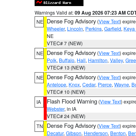
Warnings Valid at:
09 Aug 2026 07:23 AM CD
Dense Fog Advisory
(
View Text
) expir
NE
Wheeler
,
Lincoln
,
Perkins
,
Garfield
,
Keya
NE
VTEC# 7 (NEW)
Dense Fog Advisory
(
View Text
) expir
NE
Polk
,
Buffalo
,
Hall
,
Hamilton
,
Valley
,
Gree
VTEC# 13 (NEW)
Dense Fog Advisory
(
View Text
) expir
NE
Antelope
,
Knox
,
Cedar
,
Pierce
,
Wayne
,
B
VTEC# 10 (NEW)
Flash Flood Warning
(
View Text
) expi
IA
Webster
, in IA
VTEC# 24 (NEW)
Dense Fog Advisory
(
View Text
) expir
TN
Decatur
,
Gibson
,
Henderson
,
Benton
,
Ben