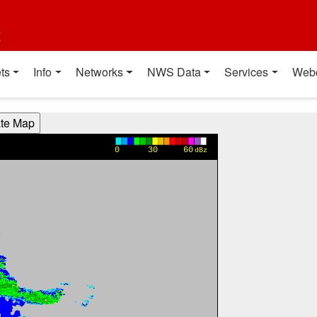
t
ts
Info
Networks
NWS Data
Services
Web