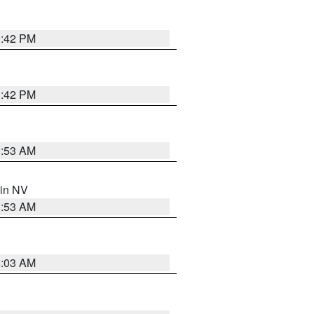
1:42 PM
1:42 PM
1:53 AM
 in NV
1:53 AM
5:03 AM