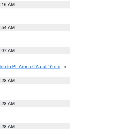
4:16 AM
2:54 AM
4:07 AM
no to Pt. Arena CA out 10 nm
, in
4:28 AM
4:28 AM
4:28 AM