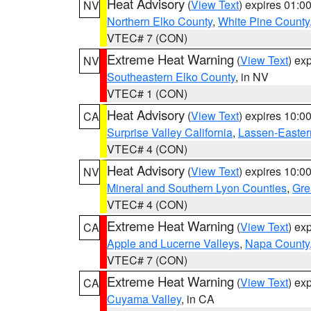
Heat Advisory
(
View Text
) expires 01:
NV
Northern Elko County
,
White Pine County
VTEC# 7 (CON)
Extreme Heat Warning
(
View Text
) ex
NV
Southeastern Elko County
, in NV
VTEC# 1 (CON)
Heat Advisory
(
View Text
) expires 10:
CA
Surprise Valley California
,
Lassen-Easter
VTEC# 4 (CON)
Heat Advisory
(
View Text
) expires 10:
NV
Mineral and Southern Lyon Counties
,
Gre
VTEC# 4 (CON)
Extreme Heat Warning
(
View Text
) ex
CA
Apple and Lucerne Valleys
,
Napa County
VTEC# 7 (CON)
Extreme Heat Warning
(
View Text
) ex
CA
Cuyama Valley
, in CA