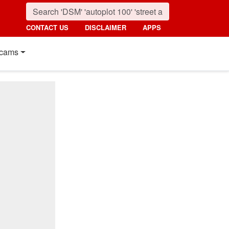
CONTACT US
DISCLAIMER
APPS
cams