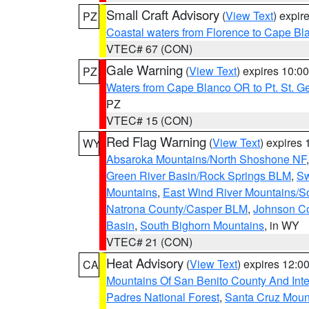
Small Craft Advisory
(
View Text
) expi
PZ
Coastal waters from Florence to Cape B
VTEC# 67 (CON)
Gale Warning
(
View Text
) expires 10:
PZ
Waters from Cape Blanco OR to Pt. St. G
PZ
VTEC# 15 (CON)
Red Flag Warning
(
View Text
) expires
WY
Absaroka Mountains/North Shoshone NF
Green River Basin/Rock Springs BLM
,
Sw
Mountains
,
East Wind River Mountains/
Natrona County/Casper BLM
,
Johnson C
Basin
,
South Bighorn Mountains
, in WY
VTEC# 21 (CON)
Heat Advisory
(
View Text
) expires 12:
CA
Mountains Of San Benito County And Inte
Padres National Forest
,
Santa Cruz Moun