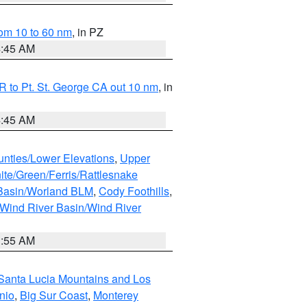
om 10 to 60 nm
, in PZ
4:45 AM
 to Pt. St. George CA out 10 nm
, in
4:45 AM
unties/Lower Elevations
,
Upper
ite/Green/Ferris/Rattlesnake
 Basin/Worland BLM
,
Cody Foothills
,
Wind River Basin/Wind River
1:55 AM
Santa Lucia Mountains and Los
nio
,
Big Sur Coast
,
Monterey