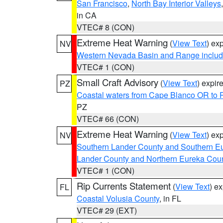
San Francisco
,
North Bay Interior Valleys
in CA
VTEC# 8 (CON)
Extreme Heat Warning
(
View Text
) ex
NV
Western Nevada Basin and Range includ
VTEC# 1 (CON)
Small Craft Advisory
(
View Text
) expi
PZ
Coastal waters from Cape Blanco OR to P
PZ
VTEC# 66 (CON)
Extreme Heat Warning
(
View Text
) ex
NV
Southern Lander County and Southern E
Lander County and Northern Eureka Cou
VTEC# 1 (CON)
Rip Currents Statement
(
View Text
) e
FL
Coastal Volusia County
, in FL
VTEC# 29 (EXT)