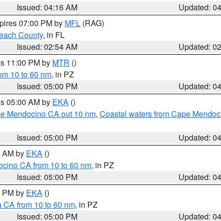
Issued: 04:16 AM
Updated: 0
xpires 07:00 PM by
MFL
(RAG)
each County
, in FL
Issued: 02:54 AM
Updated: 0
res 11:00 PM by
MTR
()
rom 10 to 60 nm
, in PZ
Issued: 05:00 PM
Updated: 0
res 05:00 AM by
EKA
()
ape Mendocino CA out 10 nm
,
Coastal waters from Cape Mendoci
Issued: 05:00 PM
Updated: 0
00 AM by
EKA
()
ocino CA from 10 to 60 nm
, in PZ
Issued: 05:00 PM
Updated: 0
00 PM by
EKA
()
a CA from 10 to 60 nm
, in PZ
Issued: 05:00 PM
Updated: 0