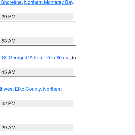
 Shoreline
,
Northern Monterey Bay
,
1:29 PM
1:53 AM
 St. George CA from 10 to 60 nm
, in
4:45 AM
thwest Elko County
,
Northern
1:42 PM
2:29 AM