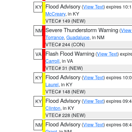
Flood Advisory
(
View Text
) expires 10
KY
McCreary
, in KY
VTEC# 149 (NEW)
Severe Thunderstorm Warning
(
View
NM
Torrance
,
Guadalupe
, in NM
VTEC# 244 (CON)
Flash Flood Warning
(
View Text
) expi
VA
Carroll
, in VA
VTEC# 31 (NEW)
Flood Advisory
(
View Text
) expires 10
KY
Laurel
, in KY
VTEC# 148 (NEW)
Flood Advisory
(
View Text
) expires 09
KY
Clinton
, in KY
VTEC# 228 (NEW)
Flood Advisory
(
View Text
) expires 08
NM
Grant
, in NM