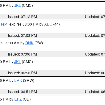
:15 PM by
JKL
(CMC)
Issued: 07:12 PM
Updated: 0
 Text
) expires 08:00 PM by
ABQ
(44)
Issued: 07:08 PM
Updated: 0
res 01:00 AM by
RNK
(PW)
Issued: 07:06 PM
Updated: 0
:00 PM by
JKL
(CMC)
Issued: 06:53 PM
Updated: 0
:45 PM by
LMK
(SRW)
Issued: 06:51 PM
Updated: 0
:45 PM by
EPZ
(CD)