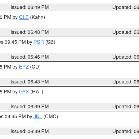
Issued: 06:49 PM
Updated: 0
:00 PM by
CLE
(Kahn)
Issued: 06:48 PM
Updated: 0
res 09:45 PM by
PSR
(SB)
Issued: 06:46 PM
Updated: 0
:45 PM by
EPZ
(CD)
Issued: 06:43 PM
Updated: 0
:45 PM by
GYX
(HAT)
Issued: 06:39 PM
Updated: 0
res 09:45 PM by
JKL
(CMC)
Issued: 06:39 PM
Updated: 0