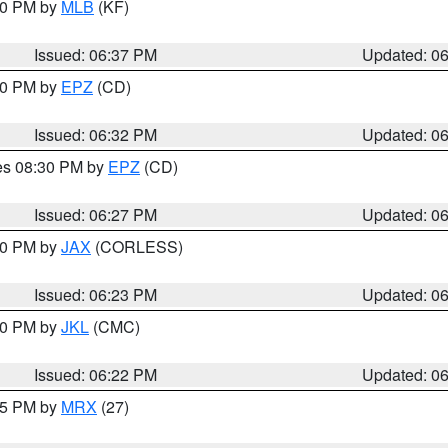
:30 PM by
MLB
(KF)
Issued: 06:37 PM
Updated: 0
:30 PM by
EPZ
(CD)
Issued: 06:32 PM
Updated: 0
res 08:30 PM by
EPZ
(CD)
Issued: 06:27 PM
Updated: 0
:30 PM by
JAX
(CORLESS)
Issued: 06:23 PM
Updated: 0
:30 PM by
JKL
(CMC)
Issued: 06:22 PM
Updated: 0
:15 PM by
MRX
(27)