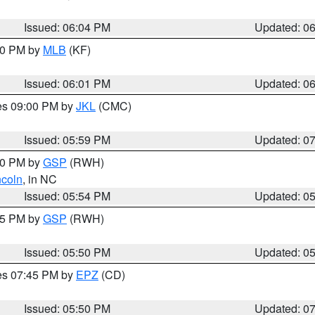
Issued: 06:04 PM
Updated: 0
:00 PM by
MLB
(KF)
Issued: 06:01 PM
Updated: 0
res 09:00 PM by
JKL
(CMC)
Issued: 05:59 PM
Updated: 0
:00 PM by
GSP
(RWH)
ncoln
, in NC
Issued: 05:54 PM
Updated: 0
:45 PM by
GSP
(RWH)
Issued: 05:50 PM
Updated: 0
res 07:45 PM by
EPZ
(CD)
Issued: 05:50 PM
Updated: 0