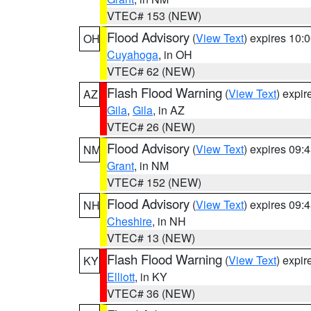
VTEC# 153 (NEW)
Flood Advisory
(
View Text
) expires 10
OH
Cuyahoga
, in OH
VTEC# 62 (NEW)
Flash Flood Warning
(
View Text
) expi
AZ
Gila
,
Gila
, in AZ
VTEC# 26 (NEW)
Flood Advisory
(
View Text
) expires 09
NM
Grant
, in NM
VTEC# 152 (NEW)
Flood Advisory
(
View Text
) expires 09
NH
Cheshire
, in NH
VTEC# 13 (NEW)
Flash Flood Warning
(
View Text
) expi
KY
Elliott
, in KY
VTEC# 36 (NEW)