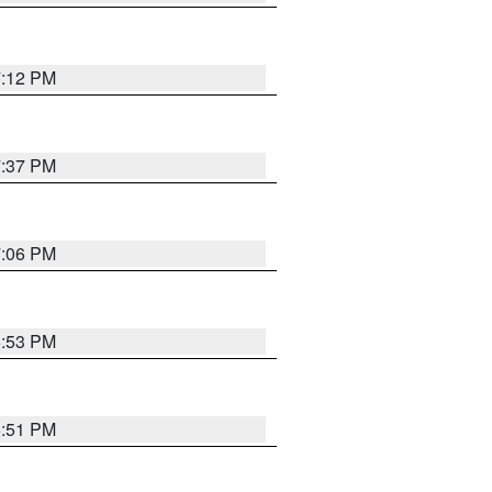
7:12 PM
7:37 PM
7:06 PM
6:53 PM
6:51 PM