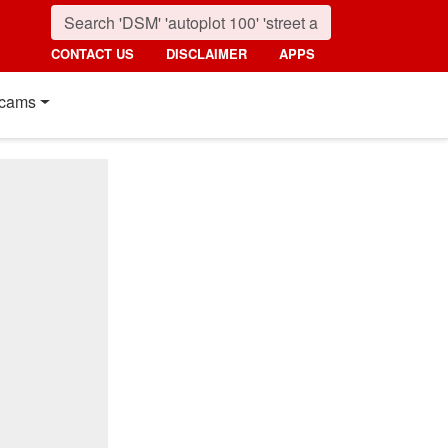
CONTACT US
DISCLAIMER
APPS
cams