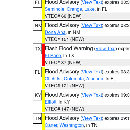
Flood Advisory
(
View Text
) expires 08
FL
Seminole
,
Orange
,
Lake
, in FL
VTEC# 68 (NEW)
Flood Advisory
(
View Text
) expires 08
NM
Dona Ana
, in NM
VTEC# 151 (NEW)
Flash Flood Warning
(
View Text
) expi
TX
El Paso
, in TX
VTEC# 87 (NEW)
Flood Advisory
(
View Text
) expires 08
FL
Gilchrist
,
Columbia
,
Alachua
, in FL
VTEC# 121 (NEW)
Flood Advisory
(
View Text
) expires 09
KY
Elliott
, in KY
VTEC# 147 (NEW)
Flood Advisory
(
View Text
) expires 09
TN
Carter
,
Washington
, in TN