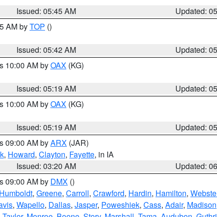
Issued: 05:45 AM
Updated: 0
:45 AM by
TOP
()
Issued: 05:42 AM
Updated: 0
es 10:00 AM by
OAX
(KG)
Issued: 05:19 AM
Updated: 0
es 10:00 AM by
OAX
(KG)
Issued: 05:19 AM
Updated: 0
es 09:00 AM by
ARX
(JAR)
k
,
Howard
,
Clayton
,
Fayette
, in IA
Issued: 03:20 AM
Updated: 0
es 09:00 AM by
DMX
()
Humboldt
,
Greene
,
Carroll
,
Crawford
,
Hardin
,
Hamilton
,
Webste
avis
,
Wapello
,
Dallas
,
Jasper
,
Poweshiek
,
Cass
,
Adair
,
Madison
,
Taylor
,
Monroe
,
Boone
,
Story
,
Marshall
,
Tama
,
Audubon
,
Guthr