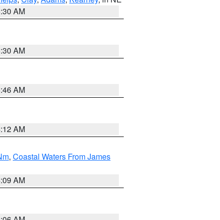
6:30 AM
6:30 AM
5:46 AM
4:12 AM
 Nm
,
Coastal Waters From James
4:09 AM
4:06 AM