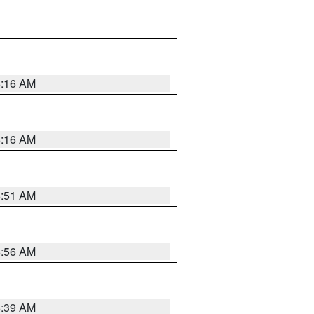
6:16 AM
6:16 AM
6:51 AM
6:56 AM
6:39 AM