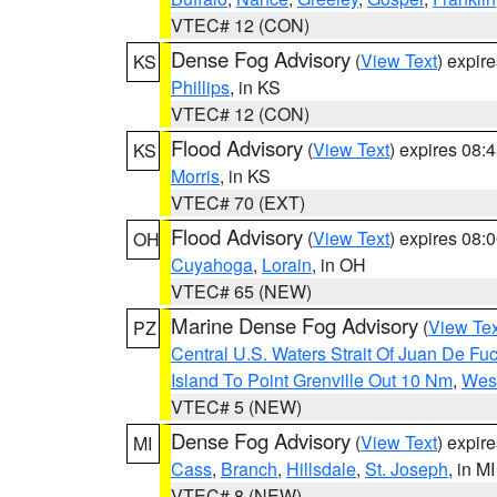
VTEC# 12 (CON)
Dense Fog Advisory
(
View Text
) expir
KS
Phillips
, in KS
VTEC# 12 (CON)
Flood Advisory
(
View Text
) expires 08
KS
Morris
, in KS
VTEC# 70 (EXT)
Flood Advisory
(
View Text
) expires 08
OH
Cuyahoga
,
Lorain
, in OH
VTEC# 65 (NEW)
Marine Dense Fog Advisory
(
View Tex
PZ
Central U.S. Waters Strait Of Juan De Fu
Island To Point Grenville Out 10 Nm
,
West
VTEC# 5 (NEW)
Dense Fog Advisory
(
View Text
) expir
MI
Cass
,
Branch
,
Hillsdale
,
St. Joseph
, in MI
VTEC# 8 (NEW)