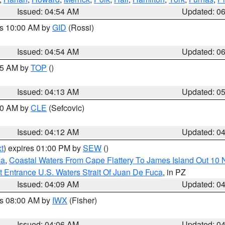
Issued: 04:54 AM
Updated: 0
es 10:00 AM by
GID
(Rossi)
Issued: 04:54 AM
Updated: 0
:45 AM by
TOP
()
Issued: 04:13 AM
Updated: 0
:00 AM by
CLE
(Sefcovic)
Issued: 04:12 AM
Updated: 0
t
) expires 01:00 PM by
SEW
()
ca
,
Coastal Waters From Cape Flattery To James Island Out 10
 Entrance U.S. Waters Strait Of Juan De Fuca
, in PZ
Issued: 04:09 AM
Updated: 0
es 08:00 AM by
IWX
(Fisher)
Issued: 04:06 AM
Updated: 0