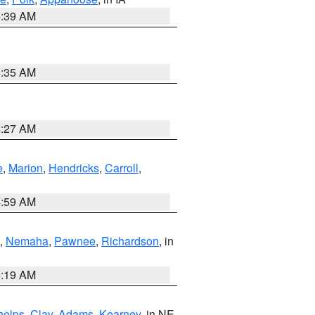
6:39 AM
6:35 AM
4:27 AM
e
,
Marion
,
Hendricks
,
Carroll
,
4:59 AM
,
Nemaha
,
Pawnee
,
Richardson
, in
5:19 AM
helps
,
Clay
,
Adams
,
Kearney
, in NE