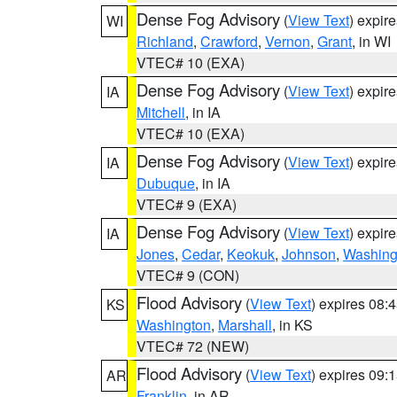
Dense Fog Advisory
(
View Text
) expir
WI
Richland
,
Crawford
,
Vernon
,
Grant
, in WI
VTEC# 10 (EXA)
Dense Fog Advisory
(
View Text
) expir
IA
Mitchell
, in IA
VTEC# 10 (EXA)
Dense Fog Advisory
(
View Text
) expir
IA
Dubuque
, in IA
VTEC# 9 (EXA)
Dense Fog Advisory
(
View Text
) expir
IA
Jones
,
Cedar
,
Keokuk
,
Johnson
,
Washing
VTEC# 9 (CON)
Flood Advisory
(
View Text
) expires 08
KS
Washington
,
Marshall
, in KS
VTEC# 72 (NEW)
Flood Advisory
(
View Text
) expires 09
AR
Franklin
, in AR