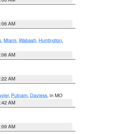
4:06 AM
s
,
Miami
,
Wabash
,
Huntington
,
4:06 AM
6:22 AM
yler
,
Putnam
,
Daviess
, in MO
3:42 AM
3:09 AM