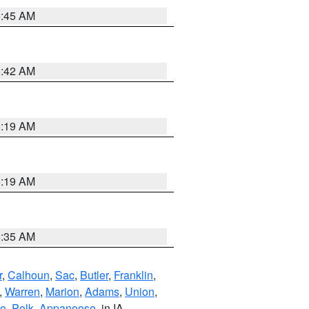
5:45 AM
5:42 AM
5:19 AM
5:19 AM
6:35 AM
r
,
Calhoun
,
Sac
,
Butler
,
Franklin
,
,
Warren
,
Marion
,
Adams
,
Union
,
ie
,
Polk
,
Appanoose
, in IA