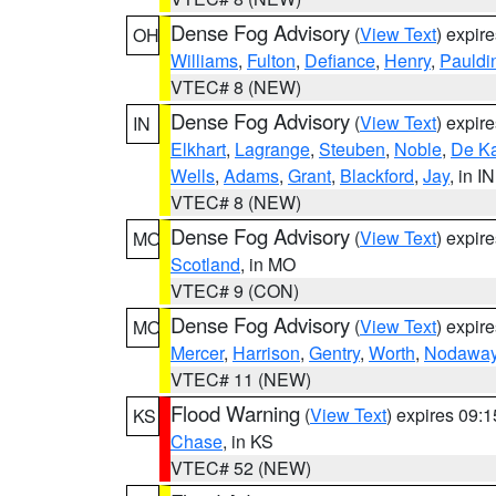
Dense Fog Advisory
(
View Text
) expir
OH
Williams
,
Fulton
,
Defiance
,
Henry
,
Pauldi
VTEC# 8 (NEW)
Dense Fog Advisory
(
View Text
) expir
IN
Elkhart
,
Lagrange
,
Steuben
,
Noble
,
De K
Wells
,
Adams
,
Grant
,
Blackford
,
Jay
, in IN
VTEC# 8 (NEW)
Dense Fog Advisory
(
View Text
) expir
MO
Scotland
, in MO
VTEC# 9 (CON)
Dense Fog Advisory
(
View Text
) expir
MO
Mercer
,
Harrison
,
Gentry
,
Worth
,
Nodawa
VTEC# 11 (NEW)
Flood Warning
(
View Text
) expires 09:
KS
Chase
, in KS
VTEC# 52 (NEW)