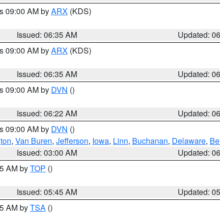
es 09:00 AM by
ARX
(KDS)
Issued: 06:35 AM
Updated: 0
es 09:00 AM by
ARX
(KDS)
Issued: 06:35 AM
Updated: 0
es 09:00 AM by
DVN
()
Issued: 06:22 AM
Updated: 0
es 09:00 AM by
DVN
()
ton
,
Van Buren
,
Jefferson
,
Iowa
,
Linn
,
Buchanan
,
Delaware
,
Be
Issued: 03:00 AM
Updated: 0
:45 AM by
TOP
()
Issued: 05:45 AM
Updated: 0
:15 AM by
TSA
()