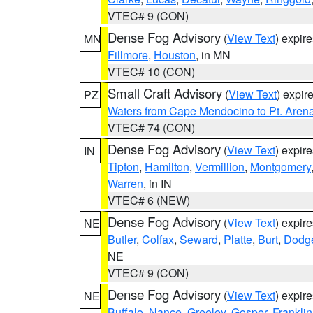
VTEC# 9 (CON)
Dense Fog Advisory
(
View Text
) expir
MN
Fillmore
,
Houston
, in MN
VTEC# 10 (CON)
Small Craft Advisory
(
View Text
) expi
PZ
Waters from Cape Mendocino to Pt. Aren
VTEC# 74 (CON)
Dense Fog Advisory
(
View Text
) expir
IN
Tipton
,
Hamilton
,
Vermillion
,
Montgomery
Warren
, in IN
VTEC# 6 (NEW)
Dense Fog Advisory
(
View Text
) expir
NE
Butler
,
Colfax
,
Seward
,
Platte
,
Burt
,
Dodg
NE
VTEC# 9 (CON)
Dense Fog Advisory
(
View Text
) expir
NE
Buffalo
,
Nance
,
Greeley
,
Gosper
,
Franklin