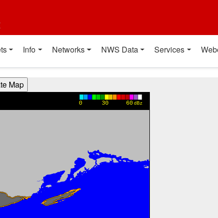
t
ts
Info
Networks
NWS Data
Services
Web