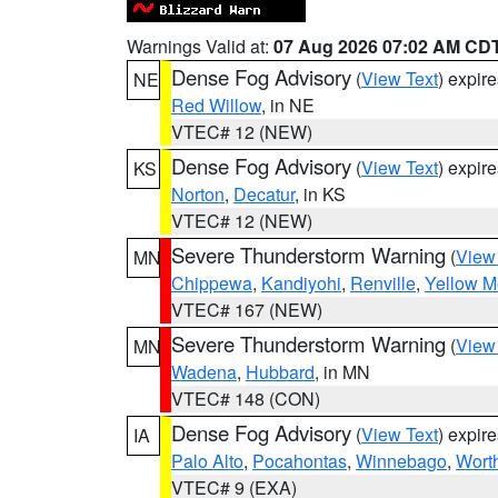
Warnings Valid at:
07 Aug 2026 07:02 AM CD
Dense Fog Advisory
(
View Text
) expir
NE
Red Willow
, in NE
VTEC# 12 (NEW)
Dense Fog Advisory
(
View Text
) expir
KS
Norton
,
Decatur
, in KS
VTEC# 12 (NEW)
Severe Thunderstorm Warning
(
View
MN
Chippewa
,
Kandiyohi
,
Renville
,
Yellow M
VTEC# 167 (NEW)
Severe Thunderstorm Warning
(
View
MN
Wadena
,
Hubbard
, in MN
VTEC# 148 (CON)
Dense Fog Advisory
(
View Text
) expir
IA
Palo Alto
,
Pocahontas
,
Winnebago
,
Wort
VTEC# 9 (EXA)