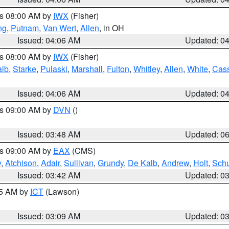
es 08:00 AM by
IWX
(Fisher)
ng
,
Putnam
,
Van Wert
,
Allen
, in OH
Issued: 04:06 AM
Updated: 0
es 08:00 AM by
IWX
(Fisher)
alb
,
Starke
,
Pulaski
,
Marshall
,
Fulton
,
Whitley
,
Allen
,
White
,
Cas
Issued: 04:06 AM
Updated: 0
es 09:00 AM by
DVN
()
Issued: 03:48 AM
Updated: 0
es 09:00 AM by
EAX
(CMS)
y
,
Atchison
,
Adair
,
Sullivan
,
Grundy
,
De Kalb
,
Andrew
,
Holt
,
Schu
Issued: 03:42 AM
Updated: 0
15 AM by
ICT
(Lawson)
Issued: 03:09 AM
Updated: 0