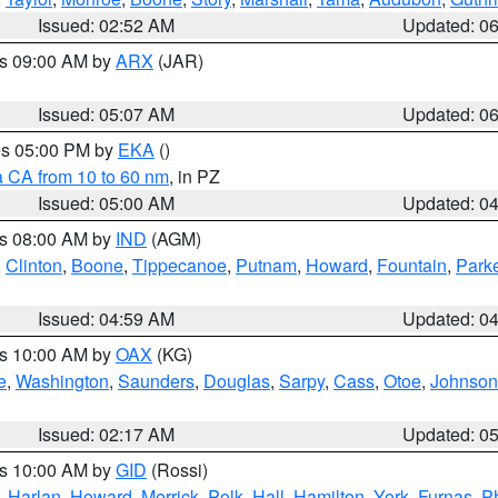
Issued: 02:52 AM
Updated: 0
es 09:00 AM by
ARX
(JAR)
Issued: 05:07 AM
Updated: 0
res 05:00 PM by
EKA
()
a CA from 10 to 60 nm
, in PZ
Issued: 05:00 AM
Updated: 0
es 08:00 AM by
IND
(AGM)
,
Clinton
,
Boone
,
Tippecanoe
,
Putnam
,
Howard
,
Fountain
,
Park
Issued: 04:59 AM
Updated: 0
es 10:00 AM by
OAX
(KG)
e
,
Washington
,
Saunders
,
Douglas
,
Sarpy
,
Cass
,
Otoe
,
Johnson
Issued: 02:17 AM
Updated: 0
es 10:00 AM by
GID
(Rossi)
,
Harlan
,
Howard
,
Merrick
,
Polk
,
Hall
,
Hamilton
,
York
,
Furnas
,
P