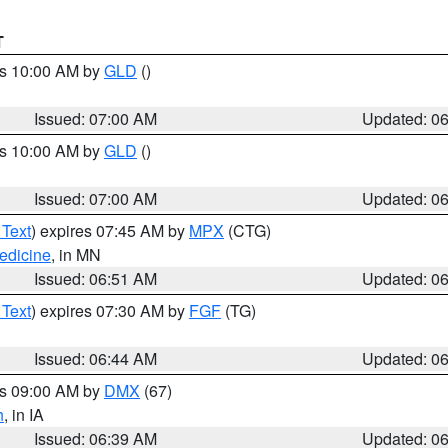
T
es 10:00 AM by
GLD
()
Issued: 07:00 AM
Updated: 0
es 10:00 AM by
GLD
()
Issued: 07:00 AM
Updated: 0
 Text
) expires 07:45 AM by
MPX
(CTG)
edicine
, in MN
Issued: 06:51 AM
Updated: 0
 Text
) expires 07:30 AM by
FGF
(TG)
Issued: 06:44 AM
Updated: 0
es 09:00 AM by
DMX
(67)
h
, in IA
Issued: 06:39 AM
Updated: 0