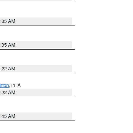
6:35 AM
6:35 AM
6:22 AM
nton
, in IA
6:22 AM
5:45 AM