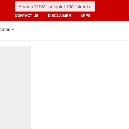
CONTACT US
DISCLAIMER
APPS
cams