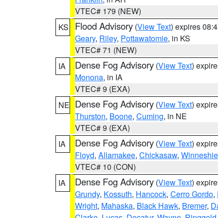
VTEC# 179 (NEW)
Flood Advisory
(
View Text
) expires 08
KS
Geary
,
Riley
,
Pottawatomie
, in KS
VTEC# 71 (NEW)
Dense Fog Advisory
(
View Text
) expir
IA
Monona
, in IA
VTEC# 9 (EXA)
Dense Fog Advisory
(
View Text
) expir
NE
Thurston
,
Boone
,
Cuming
, in NE
VTEC# 9 (EXA)
Dense Fog Advisory
(
View Text
) expir
IA
Floyd
,
Allamakee
,
Chickasaw
,
Winneshie
VTEC# 10 (CON)
Dense Fog Advisory
(
View Text
) expir
IA
Grundy
,
Kossuth
,
Hancock
,
Cerro Gordo
,
Wright
,
Mahaska
,
Black Hawk
,
Bremer
,
D
Clarke
,
Lucas
,
Decatur
,
Wayne
,
Ringgold