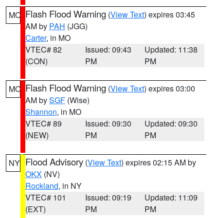
Flash Flood Warning
(
View Text
) expires 03:45
MO
AM by
PAH
(JGG)
Carter
, in MO
VTEC# 82
Issued: 09:43
Updated: 11:38
(CON)
PM
PM
Flash Flood Warning
(
View Text
) expires 03:00
MO
AM by
SGF
(Wise)
Shannon
, in MO
VTEC# 89
Issued: 09:30
Updated: 09:30
(NEW)
PM
PM
Flood Advisory
(
View Text
) expires 02:15 AM by
NY
OKX
(NV)
Rockland
, in NY
VTEC# 101
Issued: 09:19
Updated: 11:09
(EXT)
PM
PM