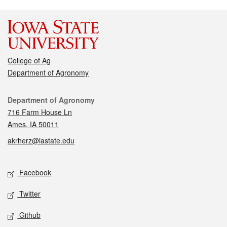
College of Ag
Department of Agronomy
Contact
Department of Agronomy
716 Farm House Ln
Ames, IA 50011
akrherz@iastate.edu
Social media
Facebook
Twitter
Github