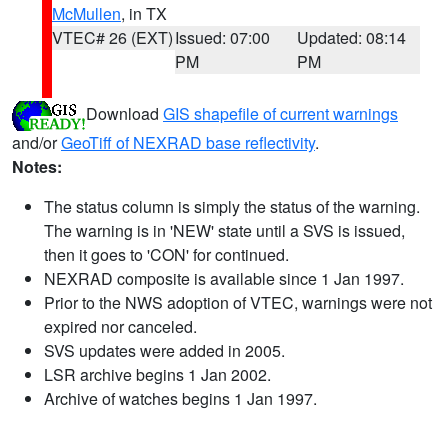
McMullen
, in TX
VTEC# 26 (EXT)
Issued: 07:00
Updated: 08:14
PM
PM
Download
GIS shapefile of current warnings
and/or
GeoTiff of NEXRAD base reflectivity
.
Notes:
The status column is simply the status of the warning.
The warning is in 'NEW' state until a SVS is issued,
then it goes to 'CON' for continued.
NEXRAD composite is available since 1 Jan 1997.
Prior to the NWS adoption of VTEC, warnings were not
expired nor canceled.
SVS updates were added in 2005.
LSR archive begins 1 Jan 2002.
Archive of watches begins 1 Jan 1997.