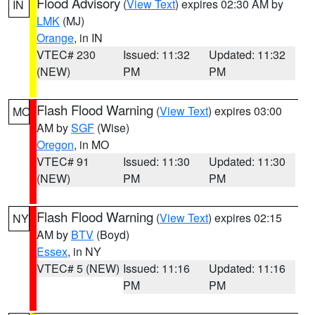
Flood Advisory
(
View Text
) expires 02:30 AM by
IN
LMK
(MJ)
Orange
, in IN
VTEC# 230
Issued: 11:32
Updated: 11:32
(NEW)
PM
PM
Flash Flood Warning
(
View Text
) expires 03:00
MO
AM by
SGF
(Wise)
Oregon
, in MO
VTEC# 91
Issued: 11:30
Updated: 11:30
(NEW)
PM
PM
Flash Flood Warning
(
View Text
) expires 02:15
NY
AM by
BTV
(Boyd)
Essex
, in NY
VTEC# 5 (NEW)
Issued: 11:16
Updated: 11:16
PM
PM