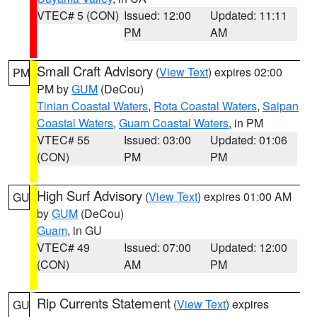
VTEC# 5 (CON)
Issued: 12:00
Updated: 11:11
PM
AM
Small Craft Advisory
(
View Text
) expires 02:00
PM
PM by
GUM
(DeCou)
Tinian Coastal Waters
,
Rota Coastal Waters
,
Saipan
Coastal Waters
,
Guam Coastal Waters
, in PM
VTEC# 55
Issued: 03:00
Updated: 01:06
(CON)
PM
PM
High Surf Advisory
(
View Text
) expires 01:00 AM
GU
by
GUM
(DeCou)
Guam
, in GU
VTEC# 49
Issued: 07:00
Updated: 12:00
(CON)
AM
PM
Rip Currents Statement
(
View Text
) expires
GU