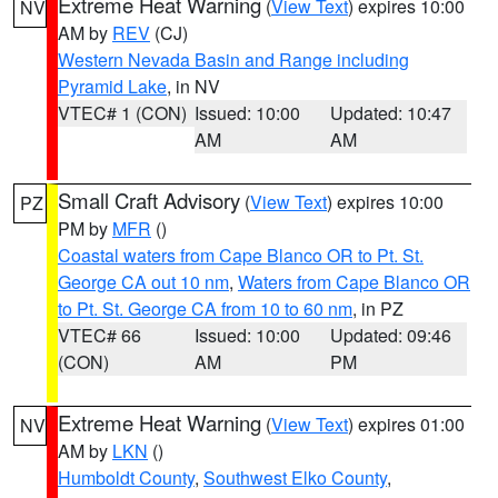
Extreme Heat Warning
(
View Text
) expires 10:00
NV
AM by
REV
(CJ)
Western Nevada Basin and Range including
Pyramid Lake
, in NV
VTEC# 1 (CON)
Issued: 10:00
Updated: 10:47
AM
AM
Small Craft Advisory
(
View Text
) expires 10:00
PZ
PM by
MFR
()
Coastal waters from Cape Blanco OR to Pt. St.
George CA out 10 nm
,
Waters from Cape Blanco OR
to Pt. St. George CA from 10 to 60 nm
, in PZ
VTEC# 66
Issued: 10:00
Updated: 09:46
(CON)
AM
PM
Extreme Heat Warning
(
View Text
) expires 01:00
NV
AM by
LKN
()
Humboldt County
,
Southwest Elko County
,