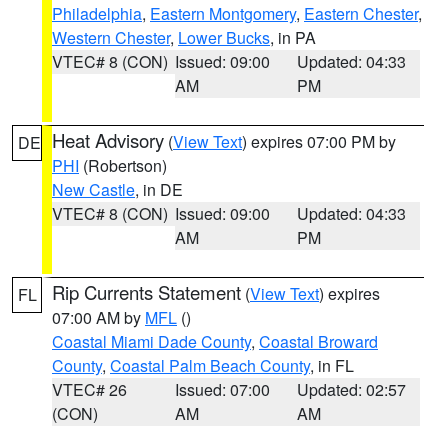
Philadelphia
,
Eastern Montgomery
,
Eastern Chester
,
Western Chester
,
Lower Bucks
, in PA
VTEC# 8 (CON)
Issued: 09:00
Updated: 04:33
AM
PM
Heat Advisory
(
View Text
) expires 07:00 PM by
DE
PHI
(Robertson)
New Castle
, in DE
VTEC# 8 (CON)
Issued: 09:00
Updated: 04:33
AM
PM
Rip Currents Statement
(
View Text
) expires
FL
07:00 AM by
MFL
()
Coastal Miami Dade County
,
Coastal Broward
County
,
Coastal Palm Beach County
, in FL
VTEC# 26
Issued: 07:00
Updated: 02:57
(CON)
AM
AM