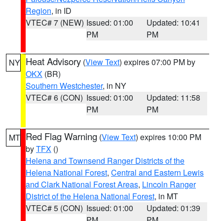
Region
, in ID
VTEC# 7 (NEW)
Issued: 01:00
Updated: 10:41
PM
PM
Heat Advisory
(
View Text
) expires 07:00 PM by
NY
OKX
(BR)
Southern Westchester
, in NY
VTEC# 6 (CON)
Issued: 01:00
Updated: 11:58
PM
PM
Red Flag Warning
(
View Text
) expires 10:00 PM
MT
by
TFX
()
Helena and Townsend Ranger Districts of the
Helena National Forest
,
Central and Eastern Lewis
and Clark National Forest Areas
,
Lincoln Ranger
District of the Helena National Forest
, in MT
VTEC# 5 (CON)
Issued: 01:00
Updated: 01:39
PM
PM