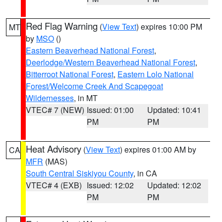
Red Flag Warning
(
View Text
) expires 10:00 PM
MT
by
MSO
()
Eastern Beaverhead National Forest
,
Deerlodge/Western Beaverhead National Forest
,
Bitterroot National Forest
,
Eastern Lolo National
Forest/Welcome Creek And Scapegoat
Wildernesses
, in MT
VTEC# 7 (NEW)
Issued: 01:00
Updated: 10:41
PM
PM
Heat Advisory
(
View Text
) expires 01:00 AM by
CA
MFR
(MAS)
South Central Siskiyou County
, in CA
VTEC# 4 (EXB)
Issued: 12:02
Updated: 12:02
PM
PM