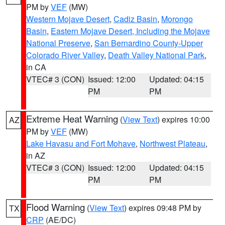
PM by
VEF
(MW)
Western Mojave Desert
,
Cadiz Basin
,
Morongo
Basin
,
Eastern Mojave Desert, Including the Mojave
National Preserve
,
San Bernardino County-Upper
Colorado River Valley
,
Death Valley National Park
,
in CA
VTEC# 3 (CON)
Issued: 12:00
Updated: 04:15
PM
PM
Extreme Heat Warning
(
View Text
) expires 10:00
AZ
PM by
VEF
(MW)
Lake Havasu and Fort Mohave
,
Northwest Plateau
,
in AZ
VTEC# 3 (CON)
Issued: 12:00
Updated: 04:15
PM
PM
Flood Warning
(
View Text
) expires 09:48 PM by
TX
CRP
(AE/DC)