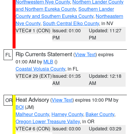
Northwestern Nye County
,
Northern Lander County
and Northern Eureka County
,
Southern Lander
County and Southern Eureka County
,
Northeastern
Nye County
,
South Central Elko County
, in NV
VTEC# 1 (CON)
Issued: 01:00
Updated: 11:27
PM
PM
Rip Currents Statement
(
View Text
) expires
FL
01:00 AM by
MLB
()
Coastal Volusia County
, in FL
VTEC# 29 (EXT)
Issued: 01:35
Updated: 12:18
AM
AM
Heat Advisory
(
View Text
) expires 10:00 PM by
OR
BOI
(JM)
Malheur County
,
Harney County
,
Baker County
,
Oregon Lower Treasure Valley
, in OR
VTEC# 6 (CON)
Issued: 03:00
Updated: 03:29