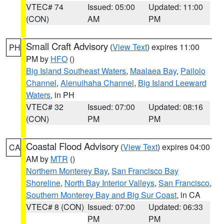
VTEC# 74
Issued: 05:00
Updated: 11:00
(CON)
AM
PM
Small Craft Advisory
(
View Text
) expires 11:00
PH
PM by
HFO
()
Big Island Southeast Waters
,
Maalaea Bay
,
Pailolo
Channel
,
Alenuihaha Channel
,
Big Island Leeward
Waters
, in PH
VTEC# 32
Issued: 07:00
Updated: 08:16
(CON)
PM
PM
Coastal Flood Advisory
(
View Text
) expires 04:00
CA
AM by
MTR
()
Northern Monterey Bay
,
San Francisco Bay
Shoreline
,
North Bay Interior Valleys
,
San Francisco
,
Southern Monterey Bay and Big Sur Coast
, in CA
VTEC# 8 (CON)
Issued: 07:00
Updated: 06:33
PM
PM