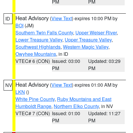
PM
PM
Heat Advisory
(
View Text
) expires 10:00 PM by
ID
BOI
(JM)
Southern Twin Falls County
,
Upper Weiser River
,
Lower Treasure Valley
,
Upper Treasure Valley
,
Southwest Highlands
,
Western Magic Valley
,
Owyhee Mountains
, in ID
VTEC# 6 (CON)
Issued: 03:00
Updated: 03:29
PM
PM
Heat Advisory
(
View Text
) expires 01:00 AM by
NV
LKN
()
White Pine County
,
Ruby Mountains and East
Humboldt Range
,
Northern Elko County
, in NV
VTEC# 7 (CON)
Issued: 01:00
Updated: 11:27
PM
PM