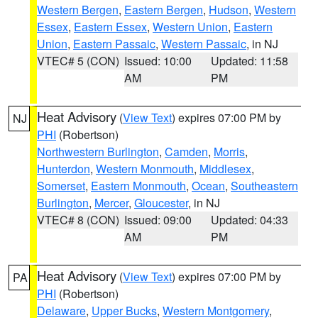
Western Bergen
,
Eastern Bergen
,
Hudson
,
Western
Essex
,
Eastern Essex
,
Western Union
,
Eastern
Union
,
Eastern Passaic
,
Western Passaic
, in NJ
VTEC# 5 (CON)
Issued: 10:00
Updated: 11:58
AM
PM
Heat Advisory
(
View Text
) expires 07:00 PM by
NJ
PHI
(Robertson)
Northwestern Burlington
,
Camden
,
Morris
,
Hunterdon
,
Western Monmouth
,
Middlesex
,
Somerset
,
Eastern Monmouth
,
Ocean
,
Southeastern
Burlington
,
Mercer
,
Gloucester
, in NJ
VTEC# 8 (CON)
Issued: 09:00
Updated: 04:33
AM
PM
Heat Advisory
(
View Text
) expires 07:00 PM by
PA
PHI
(Robertson)
Delaware
,
Upper Bucks
,
Western Montgomery
,