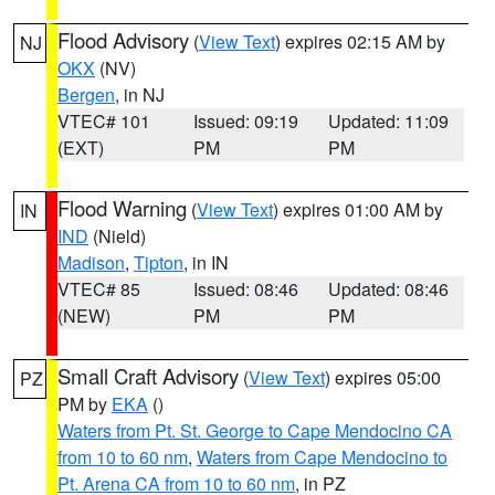
Flood Advisory
(
View Text
) expires 02:15 AM by
NJ
OKX
(NV)
Bergen
, in NJ
VTEC# 101
Issued: 09:19
Updated: 11:09
(EXT)
PM
PM
Flood Warning
(
View Text
) expires 01:00 AM by
IN
IND
(Nield)
Madison
,
Tipton
, in IN
VTEC# 85
Issued: 08:46
Updated: 08:46
(NEW)
PM
PM
Small Craft Advisory
(
View Text
) expires 05:00
PZ
PM by
EKA
()
Waters from Pt. St. George to Cape Mendocino CA
from 10 to 60 nm
,
Waters from Cape Mendocino to
Pt. Arena CA from 10 to 60 nm
, in PZ