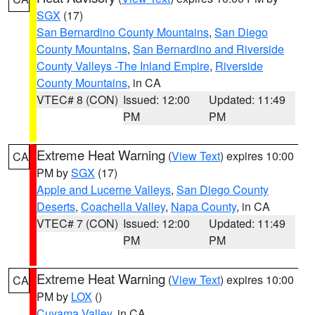
SGX
(17)
San Bernardino County Mountains
,
San Diego
County Mountains
,
San Bernardino and Riverside
County Valleys -The Inland Empire
,
Riverside
County Mountains
, in CA
VTEC# 8 (CON)
Issued: 12:00
Updated: 11:49
PM
PM
Extreme Heat Warning
(
View Text
) expires 10:00
CA
PM by
SGX
(17)
Apple and Lucerne Valleys
,
San Diego County
Deserts
,
Coachella Valley
,
Napa County
, in CA
VTEC# 7 (CON)
Issued: 12:00
Updated: 11:49
PM
PM
Extreme Heat Warning
(
View Text
) expires 10:00
CA
PM by
LOX
()
Cuyama Valley
, in CA