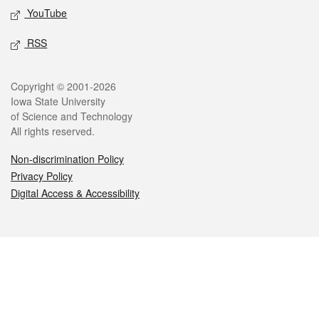
YouTube
RSS
Legal
Copyright © 2001-2026
Iowa State University
of Science and Technology
All rights reserved.
Non-discrimination Policy
Privacy Policy
Digital Access & Accessibility