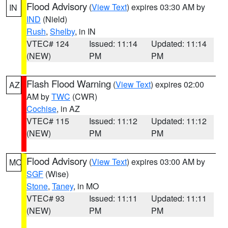
Flood Advisory
(
View Text
) expires 03:30 AM by
IN
IND
(Nield)
Rush
,
Shelby
, in IN
VTEC# 124
Issued: 11:14
Updated: 11:14
(NEW)
PM
PM
Flash Flood Warning
(
View Text
) expires 02:00
AZ
AM by
TWC
(CWR)
Cochise
, in AZ
VTEC# 115
Issued: 11:12
Updated: 11:12
(NEW)
PM
PM
Flood Advisory
(
View Text
) expires 03:00 AM by
MO
SGF
(Wise)
Stone
,
Taney
, in MO
VTEC# 93
Issued: 11:11
Updated: 11:11
(NEW)
PM
PM