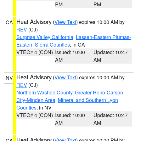
PM
PM
Heat Advisory
(
View Text
) expires 10:00 AM by
CA
REV
(CJ)
Surprise Valley California
,
Lassen-Eastern Plumas-
Eastern Sierra Counties
, in CA
VTEC# 4 (CON)
Issued: 10:00
Updated: 10:47
AM
AM
Heat Advisory
(
View Text
) expires 10:00 AM by
NV
REV
(CJ)
Northern Washoe County
,
Greater Reno-Carson
City-Minden Area
,
Mineral and Southern Lyon
Counties
, in NV
VTEC# 4 (CON)
Issued: 10:00
Updated: 10:47
AM
AM
Heat Advisory
(
View Text
) expires 10:00 PM by
CA