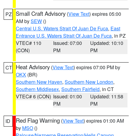
Small Craft Advisory
(
View Text
) expires 05:00
PZ
AM by
SEW
()
Central U.S. Waters Strait Of Juan De Fuca
,
East
Entrance U.S. Waters Strait Of Juan De Fuca
, in PZ
VTEC# 110
Issued: 07:00
Updated: 10:10
(CON)
PM
PM
Heat Advisory
(
View Text
) expires 07:00 PM by
CT
OKX
(BR)
Southern New Haven
,
Southern New London
,
Southern Middlesex
,
Southern Fairfield
, in CT
VTEC# 6 (CON)
Issued: 01:00
Updated: 11:58
PM
PM
Red Flag Warning
(
View Text
) expires 01:00 AM
ID
by
MSO
()
Palouse/Nezperce Reservation/Hells Canyon