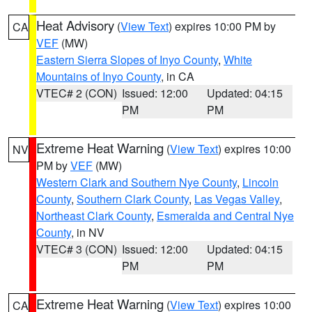
Heat Advisory
(
View Text
) expires 10:00 PM by
CA
VEF
(MW)
Eastern Sierra Slopes of Inyo County
,
White
Mountains of Inyo County
, in CA
VTEC# 2 (CON)
Issued: 12:00
Updated: 04:15
PM
PM
Extreme Heat Warning
(
View Text
) expires 10:00
NV
PM by
VEF
(MW)
Western Clark and Southern Nye County
,
Lincoln
County
,
Southern Clark County
,
Las Vegas Valley
,
Northeast Clark County
,
Esmeralda and Central Nye
County
, in NV
VTEC# 3 (CON)
Issued: 12:00
Updated: 04:15
PM
PM
Extreme Heat Warning
(
View Text
) expires 10:00
CA