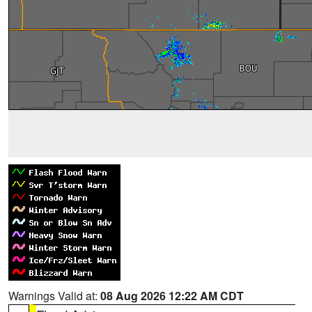
Warnings Valid at:
08 Aug 2026 12:22 AM CDT