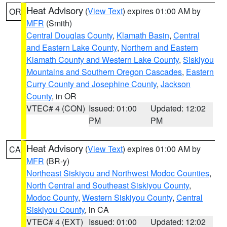
Heat Advisory
(
View Text
) expires 01:00 AM by
OR
MFR
(Smith)
Central Douglas County
,
Klamath Basin
,
Central
and Eastern Lake County
,
Northern and Eastern
Klamath County and Western Lake County
,
Siskiyou
Mountains and Southern Oregon Cascades
,
Eastern
Curry County and Josephine County
,
Jackson
County
, in OR
VTEC# 4 (CON)
Issued: 01:00
Updated: 12:02
PM
PM
Heat Advisory
(
View Text
) expires 01:00 AM by
CA
MFR
(BR-y)
Northeast Siskiyou and Northwest Modoc Counties
,
North Central and Southeast Siskiyou County
,
Modoc County
,
Western Siskiyou County
,
Central
Siskiyou County
, in CA
VTEC# 4 (EXT)
Issued: 01:00
Updated: 12:02