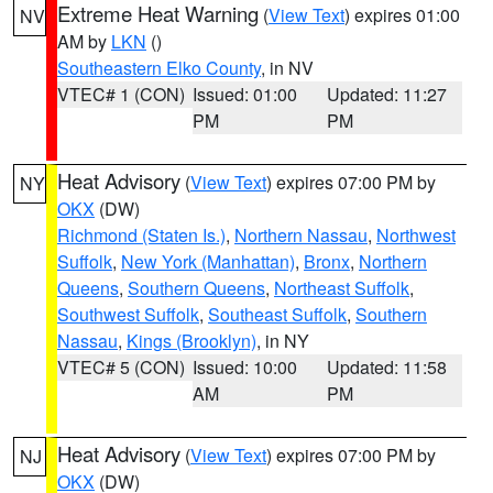
Extreme Heat Warning
(
View Text
) expires 01:00
NV
AM by
LKN
()
Southeastern Elko County
, in NV
VTEC# 1 (CON)
Issued: 01:00
Updated: 11:27
PM
PM
Heat Advisory
(
View Text
) expires 07:00 PM by
NY
OKX
(DW)
Richmond (Staten Is.)
,
Northern Nassau
,
Northwest
Suffolk
,
New York (Manhattan)
,
Bronx
,
Northern
Queens
,
Southern Queens
,
Northeast Suffolk
,
Southwest Suffolk
,
Southeast Suffolk
,
Southern
Nassau
,
Kings (Brooklyn)
, in NY
VTEC# 5 (CON)
Issued: 10:00
Updated: 11:58
AM
PM
Heat Advisory
(
View Text
) expires 07:00 PM by
NJ
OKX
(DW)