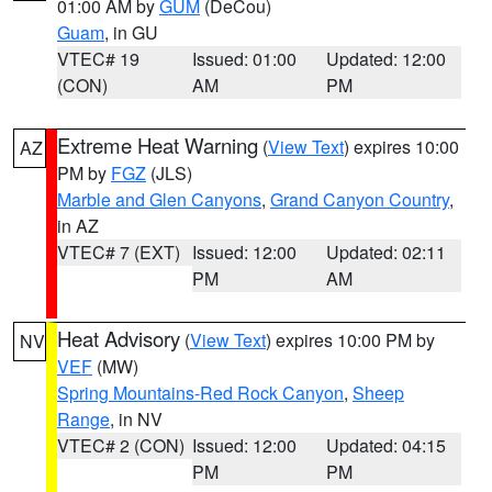
01:00 AM by
GUM
(DeCou)
Guam
, in GU
VTEC# 19
Issued: 01:00
Updated: 12:00
(CON)
AM
PM
Extreme Heat Warning
(
View Text
) expires 10:00
AZ
PM by
FGZ
(JLS)
Marble and Glen Canyons
,
Grand Canyon Country
,
in AZ
VTEC# 7 (EXT)
Issued: 12:00
Updated: 02:11
PM
AM
Heat Advisory
(
View Text
) expires 10:00 PM by
NV
VEF
(MW)
Spring Mountains-Red Rock Canyon
,
Sheep
Range
, in NV
VTEC# 2 (CON)
Issued: 12:00
Updated: 04:15
PM
PM