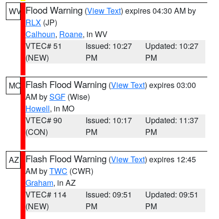
Flood Warning
(
View Text
) expires 04:30 AM by
WV
RLX
(JP)
Calhoun
,
Roane
, in WV
VTEC# 51
Issued: 10:27
Updated: 10:27
(NEW)
PM
PM
Flash Flood Warning
(
View Text
) expires 03:00
MO
AM by
SGF
(Wise)
Howell
, in MO
VTEC# 90
Issued: 10:17
Updated: 11:37
(CON)
PM
PM
Flash Flood Warning
(
View Text
) expires 12:45
AZ
AM by
TWC
(CWR)
Graham
, in AZ
VTEC# 114
Issued: 09:51
Updated: 09:51
(NEW)
PM
PM