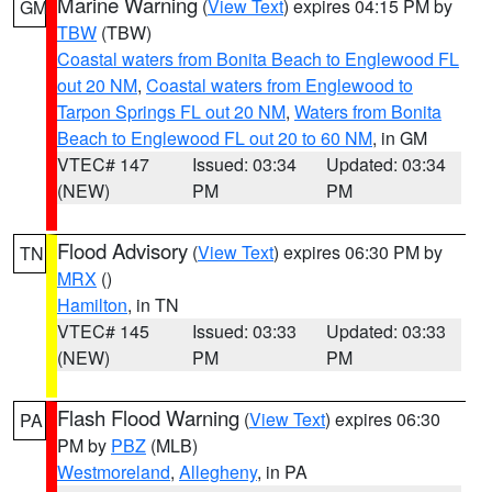
Marine Warning
(
View Text
) expires 04:15 PM by
GM
TBW
(TBW)
Coastal waters from Bonita Beach to Englewood FL
out 20 NM
,
Coastal waters from Englewood to
Tarpon Springs FL out 20 NM
,
Waters from Bonita
Beach to Englewood FL out 20 to 60 NM
, in GM
VTEC# 147
Issued: 03:34
Updated: 03:34
(NEW)
PM
PM
Flood Advisory
(
View Text
) expires 06:30 PM by
TN
MRX
()
Hamilton
, in TN
VTEC# 145
Issued: 03:33
Updated: 03:33
(NEW)
PM
PM
Flash Flood Warning
(
View Text
) expires 06:30
PA
PM by
PBZ
(MLB)
Westmoreland
,
Allegheny
, in PA