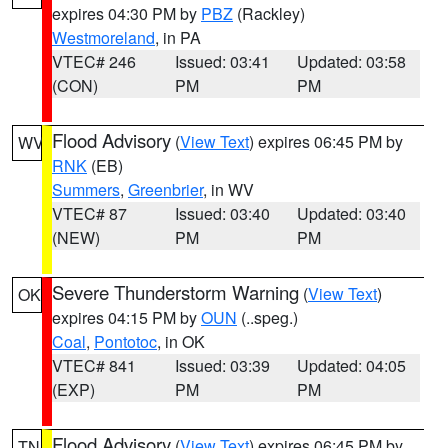
expires 04:30 PM by
PBZ
(Rackley)
Westmoreland
, in PA
VTEC# 246
Issued: 03:41
Updated: 03:58
(CON)
PM
PM
Flood Advisory
(
View Text
) expires 06:45 PM by
WV
RNK
(EB)
Summers
,
Greenbrier
, in WV
VTEC# 87
Issued: 03:40
Updated: 03:40
(NEW)
PM
PM
Severe Thunderstorm Warning
(
View Text
)
OK
expires 04:15 PM by
OUN
(..speg.)
Coal
,
Pontotoc
, in OK
VTEC# 841
Issued: 03:39
Updated: 04:05
(EXP)
PM
PM
Flood Advisory
(
View Text
) expires 06:45 PM by
TN