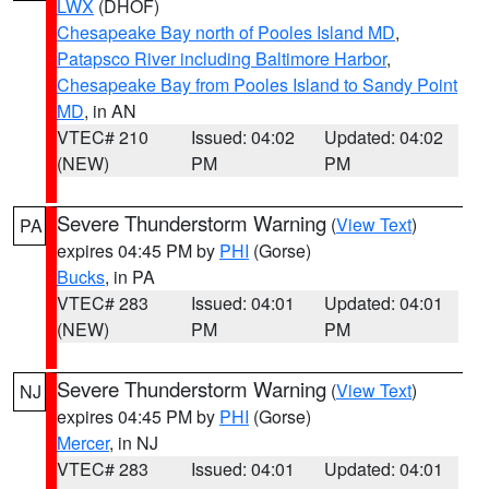
LWX
(DHOF)
Chesapeake Bay north of Pooles Island MD
,
Patapsco River including Baltimore Harbor
,
Chesapeake Bay from Pooles Island to Sandy Point
MD
, in AN
VTEC# 210
Issued: 04:02
Updated: 04:02
(NEW)
PM
PM
Severe Thunderstorm Warning
(
View Text
)
PA
expires 04:45 PM by
PHI
(Gorse)
Bucks
, in PA
VTEC# 283
Issued: 04:01
Updated: 04:01
(NEW)
PM
PM
Severe Thunderstorm Warning
(
View Text
)
NJ
expires 04:45 PM by
PHI
(Gorse)
Mercer
, in NJ
VTEC# 283
Issued: 04:01
Updated: 04:01