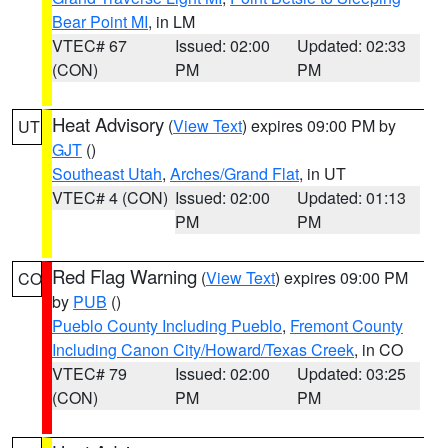
Bear Point MI
, in LM
VTEC# 67
Issued: 02:00
Updated: 02:33
(CON)
PM
PM
Heat Advisory
(
View Text
) expires 09:00 PM by
UT
GJT
()
Southeast Utah
,
Arches/Grand Flat
, in UT
VTEC# 4 (CON)
Issued: 02:00
Updated: 01:13
PM
PM
Red Flag Warning
(
View Text
) expires 09:00 PM
CO
by
PUB
()
Pueblo County Including Pueblo
,
Fremont County
Including Canon City/Howard/Texas Creek
, in CO
VTEC# 79
Issued: 02:00
Updated: 03:25
(CON)
PM
PM