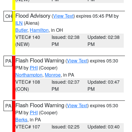
Flood Advisory
(
View Text
) expires 05:45 PM by
OH
ILN
(Aiena)
Butler
,
Hamilton
, in OH
VTEC# 140
Issued: 02:38
Updated: 02:38
(NEW)
PM
PM
Flash Flood Warning
(
View Text
) expires 05:30
PA
PM by
PHI
(Cooper)
Northampton
,
Monroe
, in PA
VTEC# 108
Issued: 02:37
Updated: 03:47
(CON)
PM
PM
Flash Flood Warning
(
View Text
) expires 05:30
PA
PM by
PHI
(Cooper)
Berks
, in PA
VTEC# 107
Issued: 02:25
Updated: 03:40