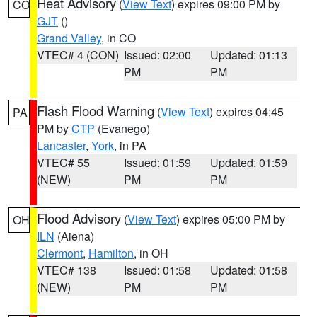
Heat Advisory
(
View Text
) expires 09:00 PM by
CO
GJT
()
Grand Valley
, in CO
VTEC# 4 (CON)
Issued: 02:00
Updated: 01:13
PM
PM
Flash Flood Warning
(
View Text
) expires 04:45
PA
PM by
CTP
(Evanego)
Lancaster
,
York
, in PA
VTEC# 55
Issued: 01:59
Updated: 01:59
(NEW)
PM
PM
Flood Advisory
(
View Text
) expires 05:00 PM by
OH
ILN
(Aiena)
Clermont
,
Hamilton
, in OH
VTEC# 138
Issued: 01:58
Updated: 01:58
(NEW)
PM
PM