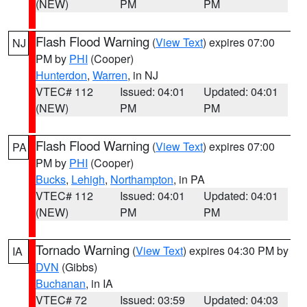
(NEW)
PM
PM
Flash Flood Warning
(
View Text
) expires 07:00
NJ
PM by
PHI
(Cooper)
Hunterdon
,
Warren
, in NJ
VTEC# 112
Issued: 04:01
Updated: 04:01
(NEW)
PM
PM
Flash Flood Warning
(
View Text
) expires 07:00
PA
PM by
PHI
(Cooper)
Bucks
,
Lehigh
,
Northampton
, in PA
VTEC# 112
Issued: 04:01
Updated: 04:01
(NEW)
PM
PM
Tornado Warning
(
View Text
) expires 04:30 PM by
IA
DVN
(Gibbs)
Buchanan
, in IA
VTEC# 72
Issued: 03:59
Updated: 04:03