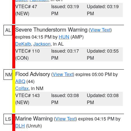
VTEC# 47
Issued: 03:19
Updated: 03:19
(NEW)
PM
PM
Severe Thunderstorm Warning
(
View Text
)
AL
expires 04:15 PM by
HUN
(AMP)
DeKalb
,
Jackson
, in AL
VTEC# 110
Issued: 03:17
Updated: 03:55
(CON)
PM
PM
Flood Advisory
(
View Text
) expires 05:00 PM by
NM
ABQ
(44)
Colfax
, in NM
VTEC# 143
Issued: 03:08
Updated: 03:08
(NEW)
PM
PM
Marine Warning
(
View Text
) expires 04:15 PM by
LS
DLH
(Unruh)