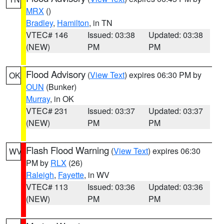
MRX
()
Bradley
,
Hamilton
, in TN
VTEC# 146
Issued: 03:38
Updated: 03:38
(NEW)
PM
PM
Flood Advisory
(
View Text
) expires 06:30 PM by
OK
OUN
(Bunker)
Murray
, in OK
VTEC# 231
Issued: 03:37
Updated: 03:37
(NEW)
PM
PM
Flash Flood Warning
(
View Text
) expires 06:30
WV
PM by
RLX
(26)
Raleigh
,
Fayette
, in WV
VTEC# 113
Issued: 03:36
Updated: 03:36
(NEW)
PM
PM