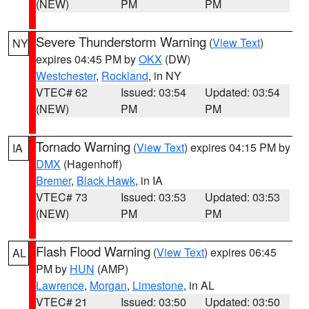
(NEW)
PM
PM
Severe Thunderstorm Warning
(
View Text
)
NY
expires 04:45 PM by
OKX
(DW)
Westchester
,
Rockland
, in NY
VTEC# 62
Issued: 03:54
Updated: 03:54
(NEW)
PM
PM
Tornado Warning
(
View Text
) expires 04:15 PM by
IA
DMX
(Hagenhoff)
Bremer
,
Black Hawk
, in IA
VTEC# 73
Issued: 03:53
Updated: 03:53
(NEW)
PM
PM
Flash Flood Warning
(
View Text
) expires 06:45
AL
PM by
HUN
(AMP)
Lawrence
,
Morgan
,
Limestone
, in AL
VTEC# 21
Issued: 03:50
Updated: 03:50