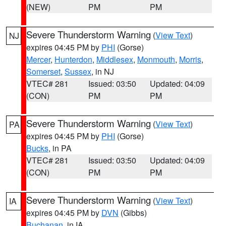
(NEW)
PM
PM
Severe Thunderstorm Warning
(
View Text
)
NJ
expires 04:45 PM by
PHI
(Gorse)
Mercer
,
Hunterdon
,
Middlesex
,
Monmouth
,
Morris
,
Somerset
,
Sussex
, in NJ
VTEC# 281
Issued: 03:50
Updated: 04:09
(CON)
PM
PM
Severe Thunderstorm Warning
(
View Text
)
PA
expires 04:45 PM by
PHI
(Gorse)
Bucks
, in PA
VTEC# 281
Issued: 03:50
Updated: 04:09
(CON)
PM
PM
Severe Thunderstorm Warning
(
View Text
)
IA
expires 04:45 PM by
DVN
(Gibbs)
Buchanan
, in IA