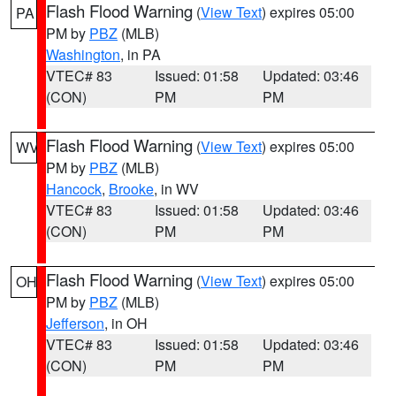
Flash Flood Warning
(
View Text
) expires 05:00
PA
PM by
PBZ
(MLB)
Washington
, in PA
VTEC# 83
Issued: 01:58
Updated: 03:46
(CON)
PM
PM
Flash Flood Warning
(
View Text
) expires 05:00
WV
PM by
PBZ
(MLB)
Hancock
,
Brooke
, in WV
VTEC# 83
Issued: 01:58
Updated: 03:46
(CON)
PM
PM
Flash Flood Warning
(
View Text
) expires 05:00
OH
PM by
PBZ
(MLB)
Jefferson
, in OH
VTEC# 83
Issued: 01:58
Updated: 03:46
(CON)
PM
PM