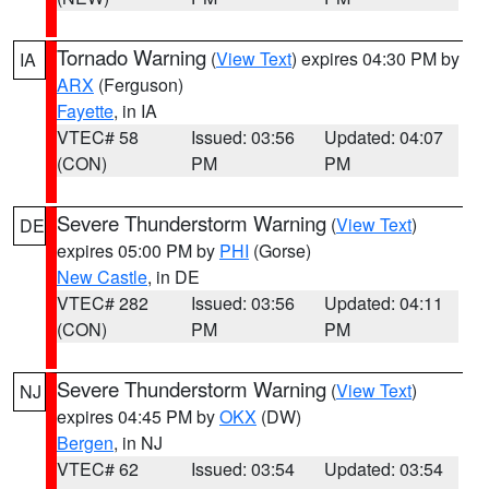
Tornado Warning
(
View Text
) expires 04:30 PM by
IA
ARX
(Ferguson)
Fayette
, in IA
VTEC# 58
Issued: 03:56
Updated: 04:07
(CON)
PM
PM
Severe Thunderstorm Warning
(
View Text
)
DE
expires 05:00 PM by
PHI
(Gorse)
New Castle
, in DE
VTEC# 282
Issued: 03:56
Updated: 04:11
(CON)
PM
PM
Severe Thunderstorm Warning
(
View Text
)
NJ
expires 04:45 PM by
OKX
(DW)
Bergen
, in NJ
VTEC# 62
Issued: 03:54
Updated: 03:54