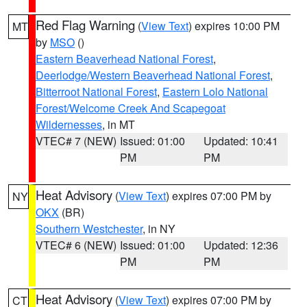
Red Flag Warning
(
View Text
) expires 10:00 PM
MT
by
MSO
()
Eastern Beaverhead National Forest
,
Deerlodge/Western Beaverhead National Forest
,
Bitterroot National Forest
,
Eastern Lolo National
Forest/Welcome Creek And Scapegoat
Wildernesses
, in MT
VTEC# 7 (NEW)
Issued: 01:00
Updated: 10:41
PM
PM
Heat Advisory
(
View Text
) expires 07:00 PM by
NY
OKX
(BR)
Southern Westchester
, in NY
VTEC# 6 (NEW)
Issued: 01:00
Updated: 12:36
PM
PM
Heat Advisory
(
View Text
) expires 07:00 PM by
CT