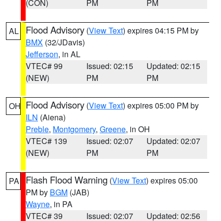
(CON)
PM
PM
Flood Advisory
(
View Text
) expires 04:15 PM by
AL
BMX
(32/JDavis)
Jefferson
, in AL
VTEC# 99
Issued: 02:15
Updated: 02:15
(NEW)
PM
PM
Flood Advisory
(
View Text
) expires 05:00 PM by
OH
ILN
(Aiena)
Preble
,
Montgomery
,
Greene
, in OH
VTEC# 139
Issued: 02:07
Updated: 02:07
(NEW)
PM
PM
Flash Flood Warning
(
View Text
) expires 05:00
PA
PM by
BGM
(JAB)
Wayne
, in PA
VTEC# 39
Issued: 02:07
Updated: 02:56