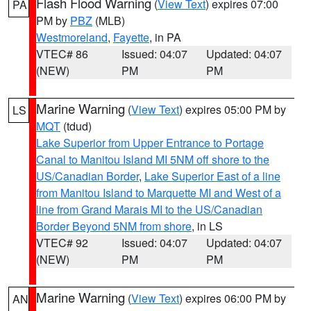
Flash Flood Warning
(
View Text
) expires 07:00
PA
PM by
PBZ
(MLB)
Westmoreland
,
Fayette
, in PA
VTEC# 86
Issued: 04:07
Updated: 04:07
(NEW)
PM
PM
Marine Warning
(
View Text
) expires 05:00 PM by
LS
MQT
(tdud)
Lake Superior from Upper Entrance to Portage
Canal to Manitou Island MI 5NM off shore to the
US/Canadian Border
,
Lake Superior East of a line
from Manitou Island to Marquette MI and West of a
line from Grand Marais MI to the US/Canadian
Border Beyond 5NM from shore
, in LS
VTEC# 92
Issued: 04:07
Updated: 04:07
(NEW)
PM
PM
Marine Warning
(
View Text
) expires 06:00 PM by
AN