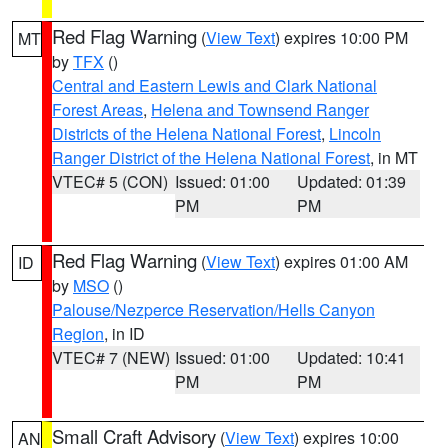
Red Flag Warning
(
View Text
) expires 10:00 PM
MT
by
TFX
()
Central and Eastern Lewis and Clark National
Forest Areas
,
Helena and Townsend Ranger
Districts of the Helena National Forest
,
Lincoln
Ranger District of the Helena National Forest
, in MT
VTEC# 5 (CON)
Issued: 01:00
Updated: 01:39
PM
PM
Red Flag Warning
(
View Text
) expires 01:00 AM
ID
by
MSO
()
Palouse/Nezperce Reservation/Hells Canyon
Region
, in ID
VTEC# 7 (NEW)
Issued: 01:00
Updated: 10:41
PM
PM
Small Craft Advisory
(
View Text
) expires 10:00
AN