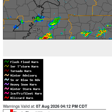
Warnings Valid at:
07 Aug 2026 04:12 PM CDT