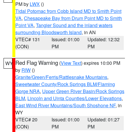
PM by
LWX
()
Tidal Potomac from Cobb Island MD to Smith Point
VA
,
Chesapeake Bay from Drum Point MD to Smith
Point VA
,
Tangier Sound and the inland waters
surrounding Bloodsworth Island
, in AN
VTEC# 131
Issued: 01:00
Updated: 12:32
(CON)
PM
PM
Red Flag Warning
(
View Text
) expires 10:00 PM
WY
by
RIW
()
Granite/Green/Ferris/Rattlesnake Mountains
,
Sweetwater County/Rock Springs BLM/Flaming
Gorge NRA
,
Upper Green River Basin/Rock Springs
BLM
,
Lincoln and Uinta Counties/Lower Elevations
,
East Wind River Mountains/South Shoshone NF
, in
WY
VTEC# 20
Issued: 01:00
Updated: 01:27
(CON)
PM
PM