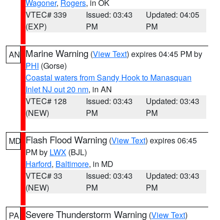
Wagoner
,
Rogers
, in OK
VTEC# 339
Issued: 03:43
Updated: 04:05
(EXP)
PM
PM
Marine Warning
(
View Text
) expires 04:45 PM by
AN
PHI
(Gorse)
Coastal waters from Sandy Hook to Manasquan
Inlet NJ out 20 nm
, in AN
VTEC# 128
Issued: 03:43
Updated: 03:43
(NEW)
PM
PM
Flash Flood Warning
(
View Text
) expires 06:45
MD
PM by
LWX
(BJL)
Harford
,
Baltimore
, in MD
VTEC# 33
Issued: 03:43
Updated: 03:43
(NEW)
PM
PM
Severe Thunderstorm Warning
(
View Text
)
PA