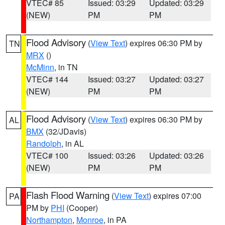
VTEC# 85
Issued: 03:29
Updated: 03:29
(NEW)
PM
PM
Flood Advisory
(
View Text
) expires 06:30 PM by
TN
MRX
()
McMinn
, in TN
VTEC# 144
Issued: 03:27
Updated: 03:27
(NEW)
PM
PM
Flood Advisory
(
View Text
) expires 06:30 PM by
AL
BMX
(32/JDavis)
Randolph
, in AL
VTEC# 100
Issued: 03:26
Updated: 03:26
(NEW)
PM
PM
Flash Flood Warning
(
View Text
) expires 07:00
PA
PM by
PHI
(Cooper)
Northampton
,
Monroe
, in PA