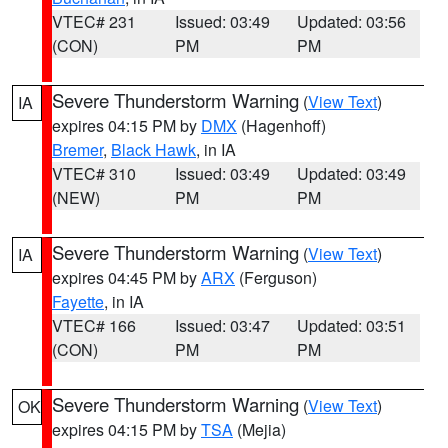
VTEC# 231
Issued: 03:49
Updated: 03:56
(CON)
PM
PM
Severe Thunderstorm Warning
(
View Text
)
IA
expires 04:15 PM by
DMX
(Hagenhoff)
Bremer
,
Black Hawk
, in IA
VTEC# 310
Issued: 03:49
Updated: 03:49
(NEW)
PM
PM
Severe Thunderstorm Warning
(
View Text
)
IA
expires 04:45 PM by
ARX
(Ferguson)
Fayette
, in IA
VTEC# 166
Issued: 03:47
Updated: 03:51
(CON)
PM
PM
Severe Thunderstorm Warning
(
View Text
)
OK
expires 04:15 PM by
TSA
(Mejia)