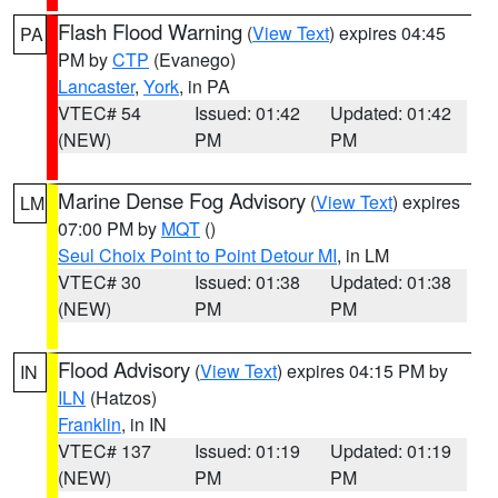
Flash Flood Warning
(
View Text
) expires 04:45
PA
PM by
CTP
(Evanego)
Lancaster
,
York
, in PA
VTEC# 54
Issued: 01:42
Updated: 01:42
(NEW)
PM
PM
Marine Dense Fog Advisory
(
View Text
) expires
LM
07:00 PM by
MQT
()
Seul Choix Point to Point Detour MI
, in LM
VTEC# 30
Issued: 01:38
Updated: 01:38
(NEW)
PM
PM
Flood Advisory
(
View Text
) expires 04:15 PM by
IN
ILN
(Hatzos)
Franklin
, in IN
VTEC# 137
Issued: 01:19
Updated: 01:19
(NEW)
PM
PM