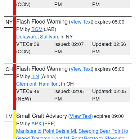
(CON)
PM
PM
Flash Flood Warning
(
View Text
) expires 05:00
NY
PM by
BGM
(JAB)
Delaware
,
Sullivan
, in NY
VTEC# 39
Issued: 02:07
Updated: 02:56
(CON)
PM
PM
Flash Flood Warning
(
View Text
) expires 05:00
OH
PM by
ILN
(Aiena)
Clermont
,
Hamilton
, in OH
VTEC# 46
Issued: 02:05
Updated: 02:05
(NEW)
PM
PM
Small Craft Advisory
(
View Text
) expires 09:00
LM
PM by
APX
(FEF)
Manistee to Point Betsie MI
,
Sleeping Bear Point to
Grand Traverse Light MI
,
Point Betsie to Sleeping