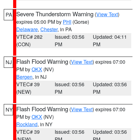
Severe Thunderstorm Warning
(
View Text
)
PA
expires 05:00 PM by
PHI
(Gorse)
Delaware
,
Chester
, in PA
VTEC# 282
Issued: 03:56
Updated: 04:11
(CON)
PM
PM
Flash Flood Warning
(
View Text
) expires 07:00
NJ
PM by
OKX
(NV)
Bergen
, in NJ
VTEC# 39
Issued: 03:56
Updated: 03:56
(NEW)
PM
PM
Flash Flood Warning
(
View Text
) expires 07:00
NY
PM by
OKX
(NV)
Rockland
, in NY
VTEC# 39
Issued: 03:56
Updated: 03:56
(NEW)
PM
PM