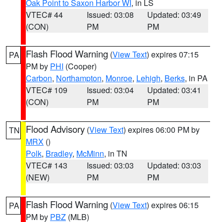
Oak Point to Saxon Harbor WI
, in LS
VTEC# 44
Issued: 03:08
Updated: 03:49
(CON)
PM
PM
Flash Flood Warning
(
View Text
) expires 07:15
PA
PM by
PHI
(Cooper)
Carbon
,
Northampton
,
Monroe
,
Lehigh
,
Berks
, in PA
VTEC# 109
Issued: 03:04
Updated: 03:41
(CON)
PM
PM
Flood Advisory
(
View Text
) expires 06:00 PM by
TN
MRX
()
Polk
,
Bradley
,
McMinn
, in TN
VTEC# 143
Issued: 03:03
Updated: 03:03
(NEW)
PM
PM
Flash Flood Warning
(
View Text
) expires 06:15
PA
PM by
PBZ
(MLB)