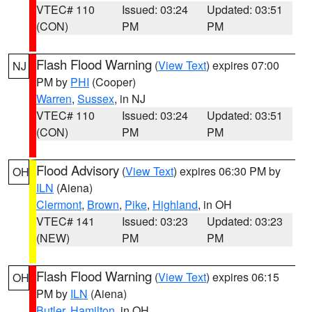
VTEC# 110
Issued: 03:24
Updated: 03:51
(CON)
PM
PM
Flash Flood Warning
(
View Text
) expires 07:00
NJ
PM by
PHI
(Cooper)
Warren
,
Sussex
, in NJ
VTEC# 110
Issued: 03:24
Updated: 03:51
(CON)
PM
PM
Flood Advisory
(
View Text
) expires 06:30 PM by
OH
ILN
(Aiena)
Clermont
,
Brown
,
Pike
,
Highland
, in OH
VTEC# 141
Issued: 03:23
Updated: 03:23
(NEW)
PM
PM
Flash Flood Warning
(
View Text
) expires 06:15
OH
PM by
ILN
(Aiena)
Butler
,
Hamilton
, in OH