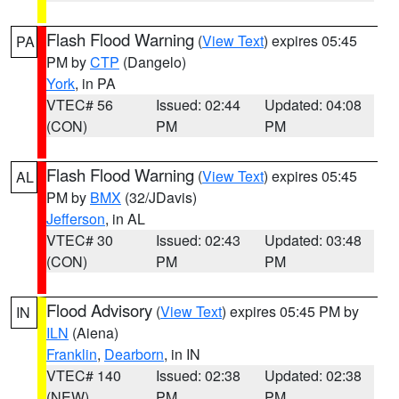
Flash Flood Warning
(
View Text
) expires 05:45
PA
PM by
CTP
(Dangelo)
York
, in PA
VTEC# 56
Issued: 02:44
Updated: 04:08
(CON)
PM
PM
Flash Flood Warning
(
View Text
) expires 05:45
AL
PM by
BMX
(32/JDavis)
Jefferson
, in AL
VTEC# 30
Issued: 02:43
Updated: 03:48
(CON)
PM
PM
Flood Advisory
(
View Text
) expires 05:45 PM by
IN
ILN
(Aiena)
Franklin
,
Dearborn
, in IN
VTEC# 140
Issued: 02:38
Updated: 02:38
(NEW)
PM
PM