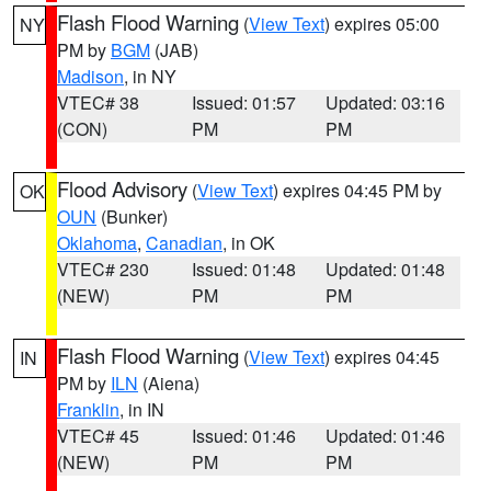
Flash Flood Warning
(
View Text
) expires 05:00
NY
PM by
BGM
(JAB)
Madison
, in NY
VTEC# 38
Issued: 01:57
Updated: 03:16
(CON)
PM
PM
Flood Advisory
(
View Text
) expires 04:45 PM by
OK
OUN
(Bunker)
Oklahoma
,
Canadian
, in OK
VTEC# 230
Issued: 01:48
Updated: 01:48
(NEW)
PM
PM
Flash Flood Warning
(
View Text
) expires 04:45
IN
PM by
ILN
(Aiena)
Franklin
, in IN
VTEC# 45
Issued: 01:46
Updated: 01:46
(NEW)
PM
PM