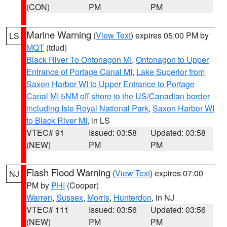
(CON)
PM
PM
Marine Warning
(
View Text
) expires 05:00 PM by
LS
MQT
(tdud)
Black River To Ontonagon MI
,
Ontonagon to Upper
Entrance of Portage Canal MI
,
Lake Superior from
Saxon Harbor WI to Upper Entrance to Portage
Canal MI 5NM off shore to the US/Canadian border
including Isle Royal National Park
,
Saxon Harbor WI
to Black River MI
, in LS
VTEC# 91
Issued: 03:58
Updated: 03:58
(NEW)
PM
PM
Flash Flood Warning
(
View Text
) expires 07:00
NJ
PM by
PHI
(Cooper)
Warren
,
Sussex
,
Morris
,
Hunterdon
, in NJ
VTEC# 111
Issued: 03:56
Updated: 03:56
(NEW)
PM
PM