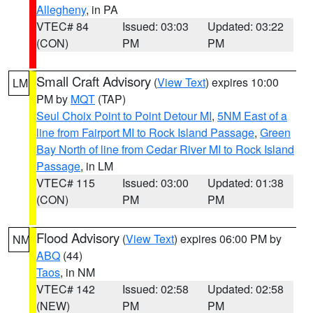
Allegheny
, in PA
VTEC# 84
Issued: 03:03
Updated: 03:22
(CON)
PM
PM
Small Craft Advisory
(
View Text
) expires 10:00
LM
PM by
MQT
(TAP)
Seul Choix Point to Point Detour MI
,
5NM East of a
line from Fairport MI to Rock Island Passage
,
Green
Bay North of line from Cedar River MI to Rock Island
Passage
, in LM
VTEC# 115
Issued: 03:00
Updated: 01:38
(CON)
PM
PM
Flood Advisory
(
View Text
) expires 06:00 PM by
NM
ABQ
(44)
Taos
, in NM
VTEC# 142
Issued: 02:58
Updated: 02:58
(NEW)
PM
PM