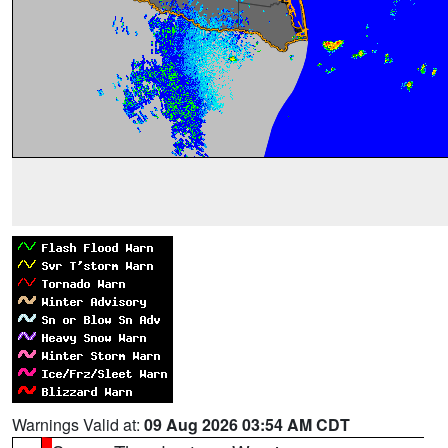
Warnings Valid at:
09 Aug 2026 03:54 AM CDT