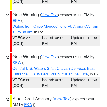
(CON)
PM
PM
Gale Warning
(
View Text
) expires 12:00 PM by
PZ
EKA
()
Waters from Cape Mendocino to Pt. Arena CA from
10 to 60 nm
, in PZ
VTEC# 27
Issued: 05:00
Updated: 11:00
(CON)
PM
PM
Gale Warning
(
View Text
) expires 05:00 AM by
PZ
SEW
()
Central U.S. Waters Strait Of Juan De Fuca
,
East
Entrance U.S. Waters Strait Of Juan De Fuca
, in PZ
VTEC# 26
Issued: 05:00
Updated: 10:59
(CON)
PM
PM
Small Craft Advisory
(
View Text
) expires 12:00
PZ
AM by
EKA
()