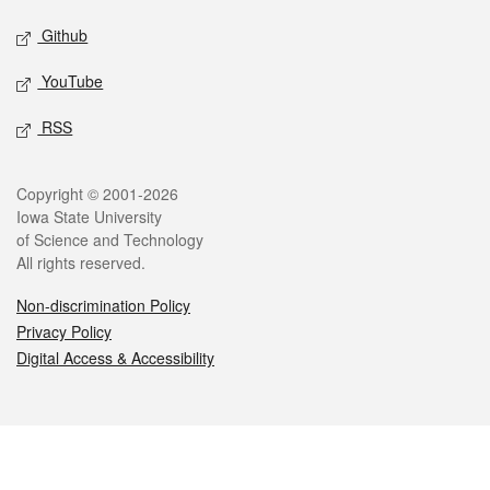
Github
YouTube
RSS
Legal
Copyright © 2001-2026
Iowa State University
of Science and Technology
All rights reserved.
Non-discrimination Policy
Privacy Policy
Digital Access & Accessibility