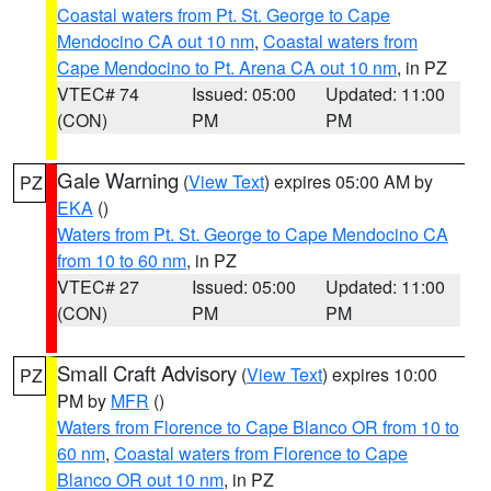
Coastal waters from Pt. St. George to Cape
Mendocino CA out 10 nm
,
Coastal waters from
Cape Mendocino to Pt. Arena CA out 10 nm
, in PZ
VTEC# 74
Issued: 05:00
Updated: 11:00
(CON)
PM
PM
Gale Warning
(
View Text
) expires 05:00 AM by
PZ
EKA
()
Waters from Pt. St. George to Cape Mendocino CA
from 10 to 60 nm
, in PZ
VTEC# 27
Issued: 05:00
Updated: 11:00
(CON)
PM
PM
Small Craft Advisory
(
View Text
) expires 10:00
PZ
PM by
MFR
()
Waters from Florence to Cape Blanco OR from 10 to
60 nm
,
Coastal waters from Florence to Cape
Blanco OR out 10 nm
, in PZ