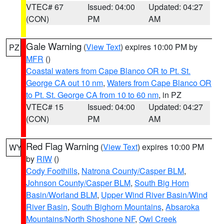
VTEC# 67
Issued: 04:00
Updated: 04:27
(CON)
PM
AM
Gale Warning
(
View Text
) expires 10:00 PM by
PZ
MFR
()
Coastal waters from Cape Blanco OR to Pt. St.
George CA out 10 nm
,
Waters from Cape Blanco OR
to Pt. St. George CA from 10 to 60 nm
, in PZ
VTEC# 15
Issued: 04:00
Updated: 04:27
(CON)
PM
AM
Red Flag Warning
(
View Text
) expires 10:00 PM
WY
by
RIW
()
Cody Foothills
,
Natrona County/Casper BLM
,
Johnson County/Casper BLM
,
South Big Horn
Basin/Worland BLM
,
Upper Wind River Basin/Wind
River Basin
,
South Bighorn Mountains
,
Absaroka
Mountains/North Shoshone NF
,
Owl Creek