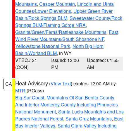
Mountains
,
Casper Mountain
,
Lincoln and Uinta
Counties/Lower Elevations
,
Upper Green River
Basin/Rock Springs BLM
,
Sweetwater County/Rock
Springs BLM/Flaming Gorge NRA
,
Granite/Green/Ferris/Rattlesnake Mountains
,
East
Wind River Mountains/South Shoshone NF
,
Yellowstone National Park
,
North Big Horn
Basin/Worland BLM
, in WY
VTEC# 21
Issued: 12:00
Updated: 01:55
(CON)
PM
AM
Heat Advisory
(
View Text
) expires 12:00 AM by
CA
MTR
(RGass)
Big Sur Coast
,
Mountains Of San Benito County
And Interior Monterey County Including Pinnacles
National Monument
,
Santa Lucia Mountains and Los
Padres National Forest
,
Santa Cruz Mountains
,
East
Bay Interior Valleys
,
Santa Clara Valley Including