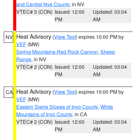
and Central Nye County
, in NV
VTEC# 3 (CON)
Issued: 12:00
Updated: 03:04
PM
AM
Heat Advisory
(
View Text
) expires 10:00 PM by
NV
VEF
(MW)
Spring Mountains-Red Rock Canyon
,
Sheep
Range
, in NV
VTEC# 2 (CON)
Issued: 12:00
Updated: 03:04
PM
AM
Heat Advisory
(
View Text
) expires 10:00 PM by
CA
VEF
(MW)
Eastern Sierra Slopes of Inyo County
,
White
Mountains of Inyo County
, in CA
VTEC# 2 (CON)
Issued: 12:00
Updated: 03:04
PM
AM