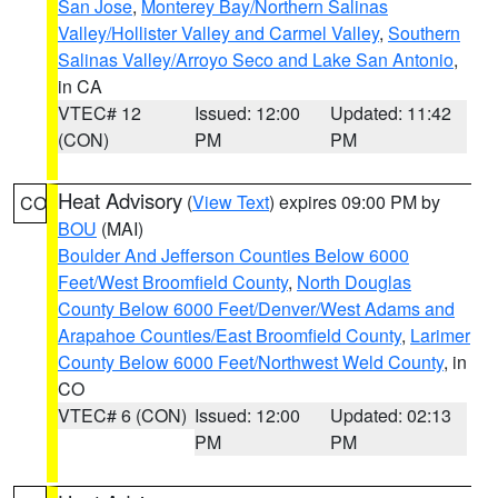
San Jose
,
Monterey Bay/Northern Salinas
Valley/Hollister Valley and Carmel Valley
,
Southern
Salinas Valley/Arroyo Seco and Lake San Antonio
,
in CA
VTEC# 12
Issued: 12:00
Updated: 11:42
(CON)
PM
PM
Heat Advisory
(
View Text
) expires 09:00 PM by
CO
BOU
(MAI)
Boulder And Jefferson Counties Below 6000
Feet/West Broomfield County
,
North Douglas
County Below 6000 Feet/Denver/West Adams and
Arapahoe Counties/East Broomfield County
,
Larimer
County Below 6000 Feet/Northwest Weld County
, in
CO
VTEC# 6 (CON)
Issued: 12:00
Updated: 02:13
PM
PM