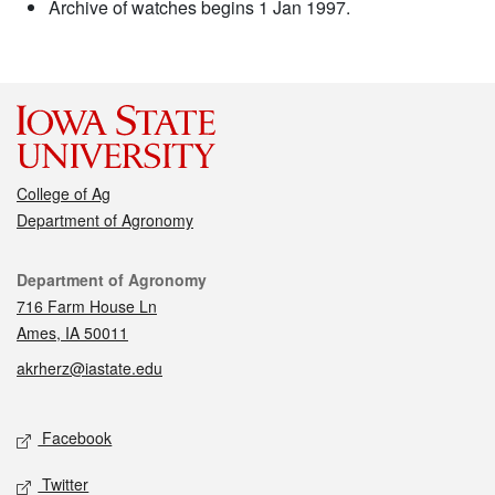
Archive of watches begins 1 Jan 1997.
College of Ag
Department of Agronomy
Contact
Department of Agronomy
716 Farm House Ln
Ames, IA 50011
akrherz@iastate.edu
Social media
Facebook
Twitter