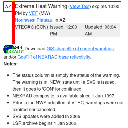
Extreme Heat Warning
(
View Text
) expires 10:00
AZ
PM by
VEF
(MW)
Northwest Plateau
, in AZ
VTEC# 3 (CON)
Issued: 12:00
Updated: 03:04
PM
AM
Download
GIS shapefile of current warnings
and/or
GeoTiff of NEXRAD base reflectivity
.
Notes:
The status column is simply the status of the warning.
The warning is in 'NEW' state until a SVS is issued,
then it goes to 'CON' for continued.
NEXRAD composite is available since 1 Jan 1997.
Prior to the NWS adoption of VTEC, warnings were not
expired nor canceled.
SVS updates were added in 2005.
LSR archive begins 1 Jan 2002.