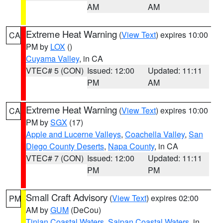
AM
AM
Extreme Heat Warning
(
View Text
) expires 10:00
CA
PM by
LOX
()
Cuyama Valley
, in CA
VTEC# 5 (CON)
Issued: 12:00
Updated: 11:11
PM
AM
Extreme Heat Warning
(
View Text
) expires 10:00
CA
PM by
SGX
(17)
Apple and Lucerne Valleys
,
Coachella Valley
,
San
Diego County Deserts
,
Napa County
, in CA
VTEC# 7 (CON)
Issued: 12:00
Updated: 11:11
PM
PM
Small Craft Advisory
(
View Text
) expires 02:00
PM
AM by
GUM
(DeCou)
Tinian Coastal Waters
,
Saipan Coastal Waters
, in