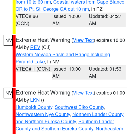
from 10 to 60 nm
,
Coastal waters from Cape Blanco
OR to Pt. St. George CA out 10 nm
, in PZ
VTEC# 66
Issued: 10:00
Updated: 04:27
(CON)
AM
AM
Extreme Heat Warning
(
View Text
) expires 10:00
NV
AM by
REV
(CJ)
Western Nevada Basin and Range including
Pyramid Lake
, in NV
VTEC# 1 (CON)
Issued: 10:00
Updated: 01:53
AM
AM
Extreme Heat Warning
(
View Text
) expires 01:00
NV
AM by
LKN
()
Humboldt County
,
Southwest Elko County
,
Northwestern Nye County
,
Northern Lander County
and Northern Eureka County
,
Southern Lander
County and Southern Eureka County
,
Northeastern