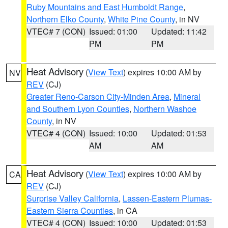
Ruby Mountains and East Humboldt Range
,
Northern Elko County
,
White Pine County
, in NV
VTEC# 7 (CON)
Issued: 01:00
Updated: 11:42
PM
PM
Heat Advisory
(
View Text
) expires 10:00 AM by
NV
REV
(CJ)
Greater Reno-Carson City-Minden Area
,
Mineral
and Southern Lyon Counties
,
Northern Washoe
County
, in NV
VTEC# 4 (CON)
Issued: 10:00
Updated: 01:53
AM
AM
Heat Advisory
(
View Text
) expires 10:00 AM by
CA
REV
(CJ)
Surprise Valley California
,
Lassen-Eastern Plumas-
Eastern Sierra Counties
, in CA
VTEC# 4 (CON)
Issued: 10:00
Updated: 01:53