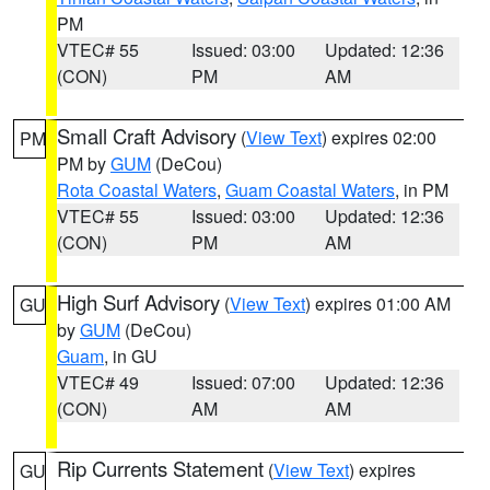
PM
VTEC# 55
Issued: 03:00
Updated: 12:36
(CON)
PM
AM
Small Craft Advisory
(
View Text
) expires 02:00
PM
PM by
GUM
(DeCou)
Rota Coastal Waters
,
Guam Coastal Waters
, in PM
VTEC# 55
Issued: 03:00
Updated: 12:36
(CON)
PM
AM
High Surf Advisory
(
View Text
) expires 01:00 AM
GU
by
GUM
(DeCou)
Guam
, in GU
VTEC# 49
Issued: 07:00
Updated: 12:36
(CON)
AM
AM
Rip Currents Statement
(
View Text
) expires
GU