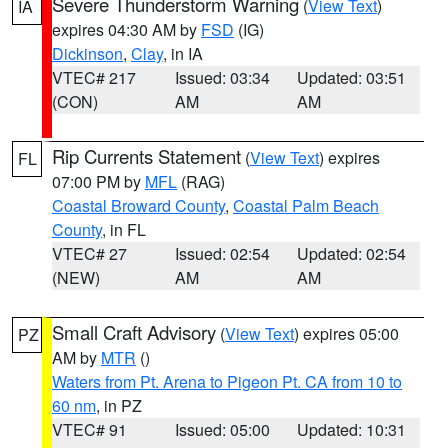
Severe Thunderstorm Warning
(
View Text
)
IA
expires 04:30 AM by
FSD
(IG)
Dickinson
,
Clay
, in IA
VTEC# 217
Issued: 03:34
Updated: 03:51
(CON)
AM
AM
Rip Currents Statement
(
View Text
) expires
FL
07:00 PM by
MFL
(RAG)
Coastal Broward County
,
Coastal Palm Beach
County
, in FL
VTEC# 27
Issued: 02:54
Updated: 02:54
(NEW)
AM
AM
Small Craft Advisory
(
View Text
) expires 05:00
PZ
AM by
MTR
()
Waters from Pt. Arena to Pigeon Pt. CA from 10 to
60 nm
, in PZ
VTEC# 91
Issued: 05:00
Updated: 10:31