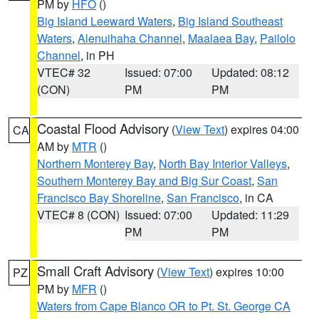
PM by
HFO
()
Big Island Leeward Waters
,
Big Island Southeast
Waters
,
Alenuihaha Channel
,
Maalaea Bay
,
Pailolo
Channel
, in PH
VTEC# 32
Issued: 07:00
Updated: 08:12
(CON)
PM
PM
Coastal Flood Advisory
(
View Text
) expires 04:00
CA
AM by
MTR
()
Northern Monterey Bay
,
North Bay Interior Valleys
,
Southern Monterey Bay and Big Sur Coast
,
San
Francisco Bay Shoreline
,
San Francisco
, in CA
VTEC# 8 (CON)
Issued: 07:00
Updated: 11:29
PM
PM
Small Craft Advisory
(
View Text
) expires 10:00
PZ
PM by
MFR
()
Waters from Cape Blanco OR to Pt. St. George CA