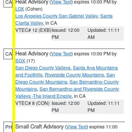
Heat Advisory
(
View Text
) expires 10:00 PM by
CA
LOX
(Cohen)
Los Angeles County San Gabriel Valley
,
Santa
Clarita Valley
, in CA
VTEC# 12 (EXB)
Issued: 12:00
Updated: 11:11
PM
AM
Heat Advisory
(
View Text
) expires 10:00 PM by
CA
SGX
(17)
San Diego County Valleys
,
Santa Ana Mountains
and Foothills
,
Riverside County Mountains
,
San
Diego County Mountains
,
San Bernardino County
Mountains
,
San Bernardino and Riverside County
Valleys -The Inland Empire
, in CA
VTEC# 8 (CON)
Issued: 12:00
Updated: 11:11
PM
PM
Small Craft Advisory
(
View Text
) expires 11:00
PH