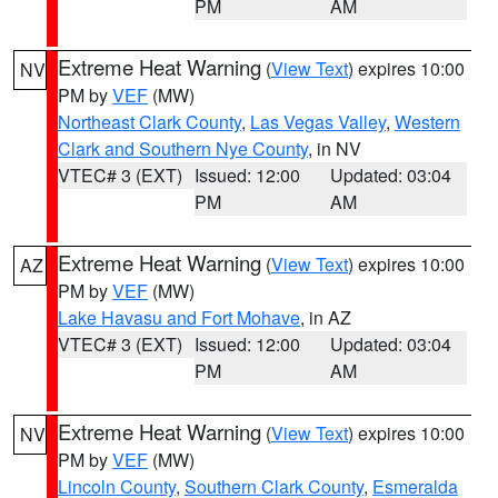
PM
AM
Extreme Heat Warning
(
View Text
) expires 10:00
NV
PM by
VEF
(MW)
Northeast Clark County
,
Las Vegas Valley
,
Western
Clark and Southern Nye County
, in NV
VTEC# 3 (EXT)
Issued: 12:00
Updated: 03:04
PM
AM
Extreme Heat Warning
(
View Text
) expires 10:00
AZ
PM by
VEF
(MW)
Lake Havasu and Fort Mohave
, in AZ
VTEC# 3 (EXT)
Issued: 12:00
Updated: 03:04
PM
AM
Extreme Heat Warning
(
View Text
) expires 10:00
NV
PM by
VEF
(MW)
Lincoln County
,
Southern Clark County
,
Esmeralda