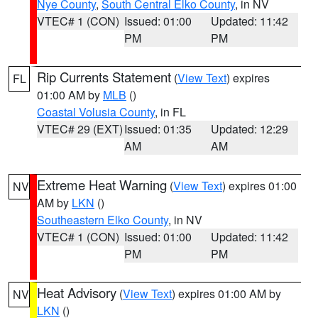
Nye County
,
South Central Elko County
, in NV
VTEC# 1 (CON)
Issued: 01:00
Updated: 11:42
PM
PM
Rip Currents Statement
(
View Text
) expires
FL
01:00 AM by
MLB
()
Coastal Volusia County
, in FL
VTEC# 29 (EXT)
Issued: 01:35
Updated: 12:29
AM
AM
Extreme Heat Warning
(
View Text
) expires 01:00
NV
AM by
LKN
()
Southeastern Elko County
, in NV
VTEC# 1 (CON)
Issued: 01:00
Updated: 11:42
PM
PM
Heat Advisory
(
View Text
) expires 01:00 AM by
NV
LKN
()