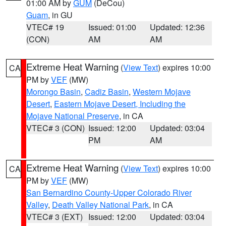
01:00 AM by
GUM
(DeCou)
Guam
, in GU
VTEC# 19
Issued: 01:00
Updated: 12:36
(CON)
AM
AM
Extreme Heat Warning
(
View Text
) expires 10:00
CA
PM by
VEF
(MW)
Morongo Basin
,
Cadiz Basin
,
Western Mojave
Desert
,
Eastern Mojave Desert, Including the
Mojave National Preserve
, in CA
VTEC# 3 (CON)
Issued: 12:00
Updated: 03:04
PM
AM
Extreme Heat Warning
(
View Text
) expires 10:00
CA
PM by
VEF
(MW)
San Bernardino County-Upper Colorado River
Valley
,
Death Valley National Park
, in CA
VTEC# 3 (EXT)
Issued: 12:00
Updated: 03:04