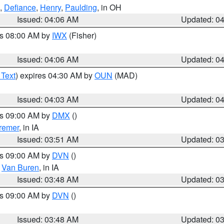
,
Defiance
,
Henry
,
Paulding
, in OH
Issued: 04:06 AM
Updated: 0
es 08:00 AM by
IWX
(Fisher)
Issued: 04:06 AM
Updated: 0
 Text
) expires 04:30 AM by
OUN
(MAD)
Issued: 04:03 AM
Updated: 0
es 09:00 AM by
DMX
()
remer
, in IA
Issued: 03:51 AM
Updated: 0
es 09:00 AM by
DVN
()
,
Van Buren
, in IA
Issued: 03:48 AM
Updated: 0
es 09:00 AM by
DVN
()
Issued: 03:48 AM
Updated: 0