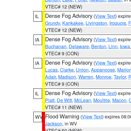
VTEC# 12 (NEW)
Dense Fog Advisory
(
View Text
) expir
IL
Grundy
,
Kankakee
,
Livingston
,
Iroquois
,
F
VTEC# 12 (NEW)
Dense Fog Advisory
(
View Text
) expir
IA
Buchanan
,
Delaware
,
Benton
,
Linn
,
Iowa
VTEC# 9 (CON)
Dense Fog Advisory
(
View Text
) expir
IA
Lucas
,
Clarke
,
Union
,
Appanoose
,
Mario
Adair
,
Madison
,
Warren
,
Monroe
,
Taylor
,
R
VTEC# 9 (CON)
Dense Fog Advisory
(
View Text
) expir
IL
Piatt
,
De Witt
,
McLean
,
Moultrie
,
Macon
,
C
VTEC# 11 (NEW)
Flood Warning
(
View Text
) expires 08:
WV
Jackson
, in WV
VTEC# 50 (NEW)