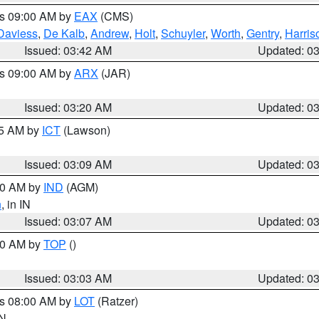
es 09:00 AM by
EAX
(CMS)
Daviess
,
De Kalb
,
Andrew
,
Holt
,
Schuyler
,
Worth
,
Gentry
,
Harris
Issued: 03:42 AM
Updated: 0
es 09:00 AM by
ARX
(JAR)
Issued: 03:20 AM
Updated: 0
15 AM by
ICT
(Lawson)
Issued: 03:09 AM
Updated: 0
:00 AM by
IND
(AGM)
n
, in IN
Issued: 03:07 AM
Updated: 0
:00 AM by
TOP
()
Issued: 03:03 AM
Updated: 0
es 08:00 AM by
LOT
(Ratzer)
IN