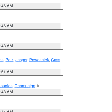
2:46 AM
2:46 AM
3:48 AM
as
,
Polk
,
Jasper
,
Poweshiek
,
Cass
,
3:51 AM
ouglas
,
Champaign
, in IL
2:48 AM
2:44 AM