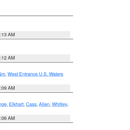
4:13 AM
4:12 AM
 Nm
,
West Entrance U.S. Waters
4:09 AM
nge
,
Elkhart
,
Cass
,
Allen
,
Whitley
,
4:06 AM