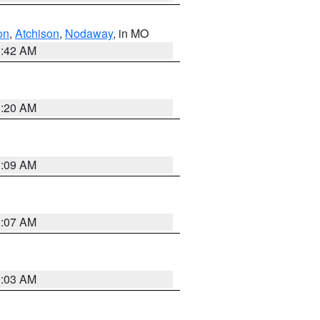
on
,
Atchison
,
Nodaway
, in MO
3:42 AM
3:20 AM
3:09 AM
3:07 AM
3:03 AM