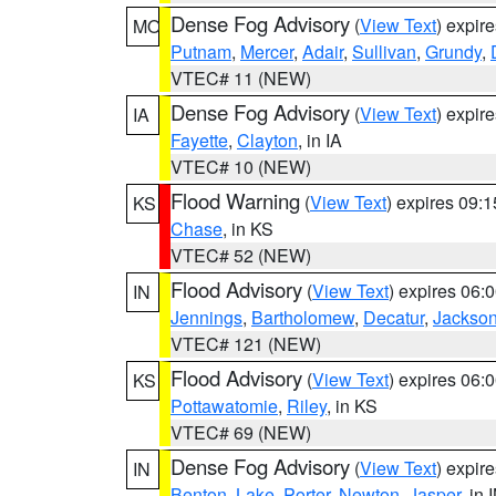
Dense Fog Advisory
(
View Text
) expir
MO
Putnam
,
Mercer
,
Adair
,
Sullivan
,
Grundy
,
VTEC# 11 (NEW)
Dense Fog Advisory
(
View Text
) expir
IA
Fayette
,
Clayton
, in IA
VTEC# 10 (NEW)
Flood Warning
(
View Text
) expires 09:
KS
Chase
, in KS
VTEC# 52 (NEW)
Flood Advisory
(
View Text
) expires 06
IN
Jennings
,
Bartholomew
,
Decatur
,
Jackso
VTEC# 121 (NEW)
Flood Advisory
(
View Text
) expires 06
KS
Pottawatomie
,
Riley
, in KS
VTEC# 69 (NEW)
Dense Fog Advisory
(
View Text
) expir
IN
Benton
,
Lake
,
Porter
,
Newton
,
Jasper
, in 