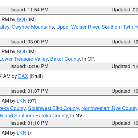
Issued: 11:54 PM
Updated: 0
00 PM by
BOI
(JM)
lley
,
Owyhee Mountains
,
Upper Weiser River
,
Southern Twin F
Issued: 03:00 PM
Updated: 1
00 PM by
BOI
(JM)
Lower Treasure Valley
,
Baker County
, in OR
Issued: 03:00 PM
Updated: 1
27 AM by
EAX
(Krull)
Issued: 01:37 PM
Updated: 1
00 AM by
LKN
(97)
reka County
,
Southwest Elko County
,
Northwestern Nye County
ty and Southern Eureka County
, in NV
Issued: 01:10 PM
Updated: 1
00 AM by
LKN
()