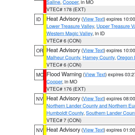
Saline
,
Cooper
, in MO
VTEC# 178 (EXT)
Heat Advisory
(
View Text
) expires 10:
ID
Lower Treasure Valley
,
Upper Treasure Va
Western Magic Valley
, in ID
VTEC# 6 (CON)
Heat Advisory
(
View Text
) expires 10:
OR
Malheur County
,
Harney County
,
Oregon 
VTEC# 6 (CON)
Flood Warning
(
View Text
) expires 03:
MO
Cooper
, in MO
VTEC# 176 (EXT)
Heat Advisory
(
View Text
) expires 08:
NV
Northern Lander County and Northern Eu
Humboldt County
,
Southern Lander Coun
VTEC# 7 (CON)
Heat Advisory
(
View Text
) expires 01:
NV