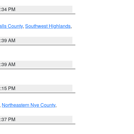
7:34 PM
alls County
,
Southwest Highlands
,
2:39 AM
2:39 AM
0:15 PM
,
Northeastern Nye County
,
0:37 PM