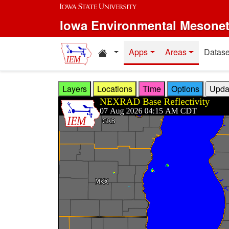
Skip to main content
Iowa Environmental Mesone
Home resources
Apps
Areas
Datase
Layers
Locations
Time
Options