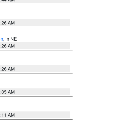
2:26 AM
on
, in NE
2:26 AM
2:26 AM
1:35 AM
1:11 AM