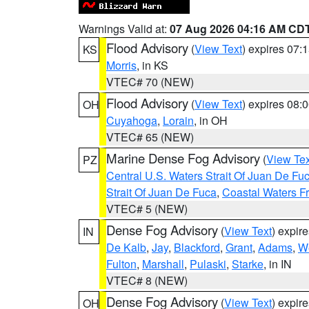
Warnings Valid at:
07 Aug 2026 04:16 AM CD
Flood Advisory
(
View Text
) expires 07
KS
Morris
, in KS
VTEC# 70 (NEW)
Flood Advisory
(
View Text
) expires 08
OH
Cuyahoga
,
Lorain
, in OH
VTEC# 65 (NEW)
Marine Dense Fog Advisory
(
View Tex
PZ
Central U.S. Waters Strait Of Juan De Fu
Strait Of Juan De Fuca
,
Coastal Waters F
VTEC# 5 (NEW)
Dense Fog Advisory
(
View Text
) expir
IN
De Kalb
,
Jay
,
Blackford
,
Grant
,
Adams
,
We
Fulton
,
Marshall
,
Pulaski
,
Starke
, in IN
VTEC# 8 (NEW)
Dense Fog Advisory
(
View Text
) expir
OH