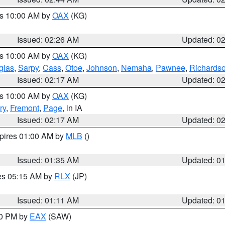
es 10:00 AM by
OAX
(KG)
Issued: 02:26 AM
Updated: 0
es 10:00 AM by
OAX
(KG)
glas
,
Sarpy
,
Cass
,
Otoe
,
Johnson
,
Nemaha
,
Pawnee
,
Richards
Issued: 02:17 AM
Updated: 0
es 10:00 AM by
OAX
(KG)
ry
,
Fremont
,
Page
, in IA
Issued: 02:17 AM
Updated: 0
xpires 01:00 AM by
MLB
()
Issued: 01:35 AM
Updated: 0
res 05:15 AM by
RLX
(JP)
Issued: 01:11 AM
Updated: 0
30 PM by
EAX
(SAW)