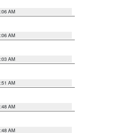
4:06 AM
4:06 AM
4:03 AM
3:51 AM
3:48 AM
3:48 AM