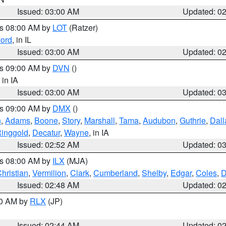
Issued: 03:00 AM
Updated: 0
es 08:00 AM by
LOT
(Ratzer)
ord
, in IL
Issued: 03:00 AM
Updated: 0
es 09:00 AM by
DVN
()
, in IA
Issued: 03:00 AM
Updated: 0
es 09:00 AM by
DMX
()
n
,
Adams
,
Boone
,
Story
,
Marshall
,
Tama
,
Audubon
,
Guthrie
,
Dall
inggold
,
Decatur
,
Wayne
, in IA
Issued: 02:52 AM
Updated: 0
es 08:00 AM by
ILX
(MJA)
hristian
,
Vermilion
,
Clark
,
Cumberland
,
Shelby
,
Edgar
,
Coles
,
D
Issued: 02:48 AM
Updated: 0
00 AM by
RLX
(JP)
Issued: 02:44 AM
Updated: 0