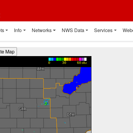
t
ts
Info
Networks
NWS Data
Services
Web