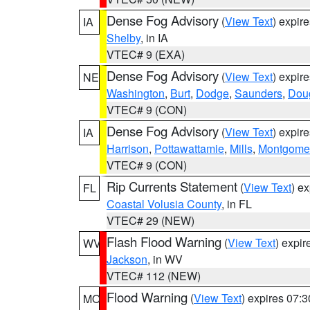
Dense Fog Advisory
(
View Text
) expir
IA
Shelby
, in IA
VTEC# 9 (EXA)
Dense Fog Advisory
(
View Text
) expir
NE
Washington
,
Burt
,
Dodge
,
Saunders
,
Dou
VTEC# 9 (CON)
Dense Fog Advisory
(
View Text
) expir
IA
Harrison
,
Pottawattamie
,
Mills
,
Montgome
VTEC# 9 (CON)
Rip Currents Statement
(
View Text
) e
FL
Coastal Volusia County
, in FL
VTEC# 29 (NEW)
Flash Flood Warning
(
View Text
) expi
WV
Jackson
, in WV
VTEC# 112 (NEW)
Flood Warning
(
View Text
) expires 07:
MO