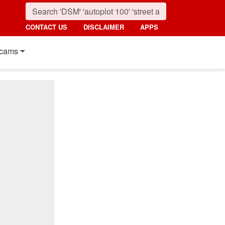
CONTACT US
DISCLAIMER
APPS
cams