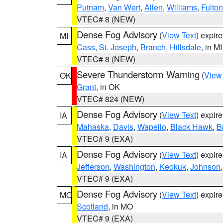
Putnam
,
Van Wert
,
Allen
,
Williams
,
Fulton
VTEC# 8 (NEW)
Dense Fog Advisory
(
View Text
) expir
MI
Cass
,
St. Joseph
,
Branch
,
Hillsdale
, in MI
VTEC# 8 (NEW)
Severe Thunderstorm Warning
(
View
OK
Grant
, in OK
VTEC# 824 (NEW)
Dense Fog Advisory
(
View Text
) expir
IA
Mahaska
,
Davis
,
Wapello
,
Black Hawk
,
B
VTEC# 9 (EXA)
Dense Fog Advisory
(
View Text
) expir
IA
Jefferson
,
Washington
,
Keokuk
,
Johnson
VTEC# 9 (EXA)
Dense Fog Advisory
(
View Text
) expir
MO
Scotland
, in MO
VTEC# 9 (EXA)