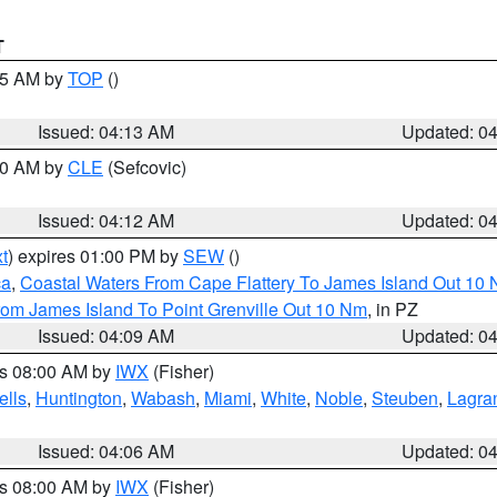
T
:15 AM by
TOP
()
Issued: 04:13 AM
Updated: 0
:00 AM by
CLE
(Sefcovic)
Issued: 04:12 AM
Updated: 0
t
) expires 01:00 PM by
SEW
()
ca
,
Coastal Waters From Cape Flattery To James Island Out 10
rom James Island To Point Grenville Out 10 Nm
, in PZ
Issued: 04:09 AM
Updated: 0
es 08:00 AM by
IWX
(Fisher)
lls
,
Huntington
,
Wabash
,
Miami
,
White
,
Noble
,
Steuben
,
Lagra
Issued: 04:06 AM
Updated: 0
es 08:00 AM by
IWX
(Fisher)