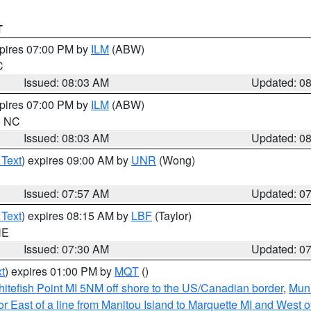
T
xpires 07:00 PM by
ILM
(ABW)
C
Issued: 08:03 AM
Updated: 0
xpires 07:00 PM by
ILM
(ABW)
in NC
Issued: 08:03 AM
Updated: 0
 Text
) expires 09:00 AM by
UNR
(Wong)
Issued: 07:57 AM
Updated: 0
 Text
) expires 08:15 AM by
LBF
(Taylor)
NE
Issued: 07:30 AM
Updated: 0
t
) expires 01:00 PM by
MQT
()
itefish Point MI 5NM off shore to the US/Canadian border
,
Muni
r East of a line from Manitou Island to Marquette MI and West of