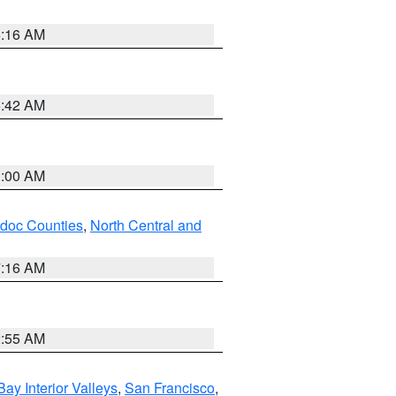
6:16 AM
5:42 AM
3:00 AM
odoc Counties
,
North Central and
7:16 AM
2:55 AM
Bay Interior Valleys
,
San Francisco
,