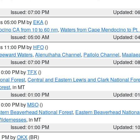
Issued: 07:00 PM
Updated: 0
res 05:00 PM by
EKA
()
ocino CA from 10 to 60 nm
,
Waters from Cape Mendocino to Pt.
Issued: 05:00 AM
Updated: 0
res 11:00 PM by
HFO
()
Leeward Waters
,
Alenuihaha Channel
,
Pailolo Channel
,
Maalae
Issued: 07:00 PM
Updated: 0
 10:00 PM by
TFX
()
ional Forest
,
Central and Eastern Lewis and Clark National For
orest
, in MT
Issued: 01:00 PM
Updated: 0
 10:00 PM by
MSO
()
ern Beaverhead National Forest
,
Eastern Beaverhead National
ildernesses
, in MT
Issued: 01:00 PM
Updated: 1
00 PM by
OKX
(BR)