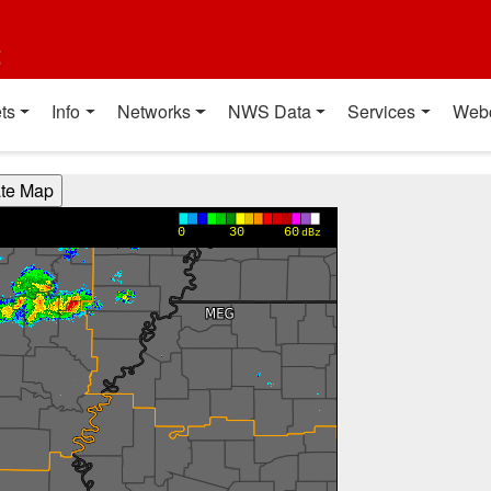
t
ts
Info
Networks
NWS Data
Services
Web