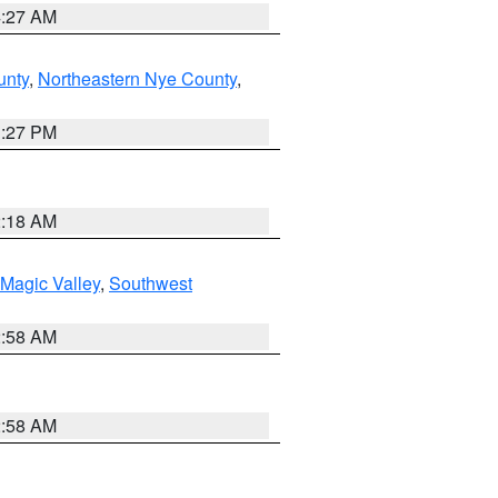
4:27 AM
unty
,
Northeastern Nye County
,
1:27 PM
2:18 AM
Magic Valley
,
Southwest
2:58 AM
2:58 AM