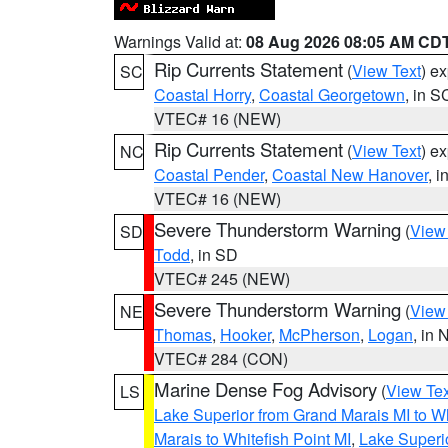
Warnings Valid at:
08 Aug 2026 08:05 AM CD
Rip Currents Statement
(
View Text
) e
SC
Coastal Horry
,
Coastal Georgetown
, in S
VTEC# 16 (NEW)
Rip Currents Statement
(
View Text
) e
NC
Coastal Pender
,
Coastal New Hanover
, 
VTEC# 16 (NEW)
Severe Thunderstorm Warning
(
View
SD
Todd
, in SD
VTEC# 245 (NEW)
Severe Thunderstorm Warning
(
View
NE
Thomas
,
Hooker
,
McPherson
,
Logan
, in 
VTEC# 284 (CON)
Marine Dense Fog Advisory
(
View Tex
LS
Lake Superior from Grand Marais MI to Wh
Marais to Whitefish Point MI
,
Lake Superio