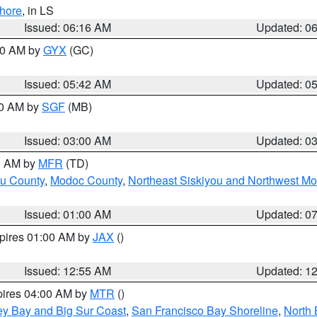
hore
, in LS
Issued: 06:16 AM
Updated: 0
:30 AM by
GYX
(GC)
Issued: 05:42 AM
Updated: 0
00 AM by
SGF
(MB)
Issued: 03:00 AM
Updated: 0
00 AM by
MFR
(TD)
ou County
,
Modoc County
,
Northeast Siskiyou and Northwest M
Issued: 01:00 AM
Updated: 0
xpires 01:00 AM by
JAX
()
Issued: 12:55 AM
Updated: 1
pires 04:00 AM by
MTR
()
ey Bay and Big Sur Coast
,
San Francisco Bay Shoreline
,
North 