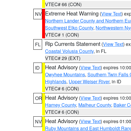
VTEC# 66 (CON)
Extreme Heat Warning
(
View Text
) ex
NV
Northern Lander County and Northern Eu
Southwest Elko County
,
Northwestern Ny
VTEC# 1 (CON)
Rip Currents Statement
(
View Text
) e
FL
Coastal Volusia County
, in FL
VTEC# 29 (EXT)
Heat Advisory
(
View Text
) expires 10:
ID
Owyhee Mountains
,
Southern Twin Falls
Highlands
,
Upper Weiser River
, in ID
VTEC# 6 (CON)
Heat Advisory
(
View Text
) expires 10:
OR
Harney County
,
Malheur County
,
Baker C
VTEC# 6 (CON)
Heat Advisory
(
View Text
) expires 01:
NV
Ruby Mountains and East Humboldt Ran