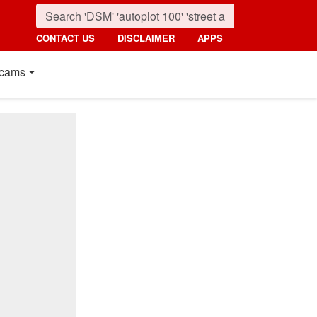
CONTACT US
DISCLAIMER
APPS
cams