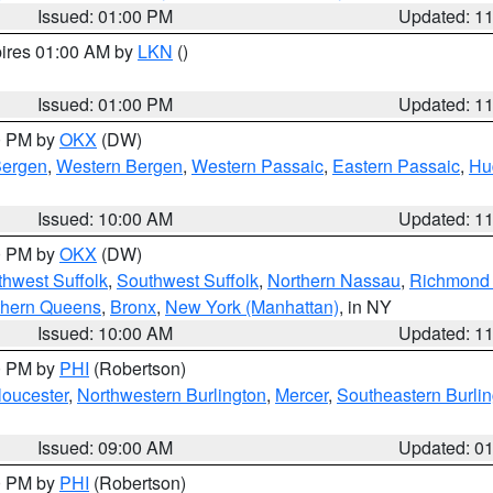
Issued: 01:00 PM
Updated: 1
pires 01:00 AM by
LKN
()
Issued: 01:00 PM
Updated: 1
00 PM by
OKX
(DW)
Bergen
,
Western Bergen
,
Western Passaic
,
Eastern Passaic
,
Hu
Issued: 10:00 AM
Updated: 1
00 PM by
OKX
(DW)
thwest Suffolk
,
Southwest Suffolk
,
Northern Nassau
,
Richmond (
thern Queens
,
Bronx
,
New York (Manhattan)
, in NY
Issued: 10:00 AM
Updated: 1
00 PM by
PHI
(Robertson)
loucester
,
Northwestern Burlington
,
Mercer
,
Southeastern Burli
Issued: 09:00 AM
Updated: 0
00 PM by
PHI
(Robertson)