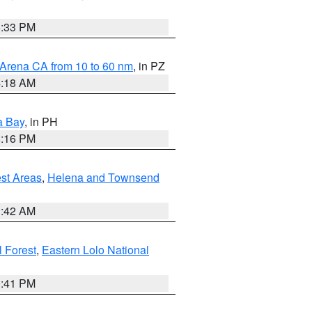
6:33 PM
 Arena CA from 10 to 60 nm
, in PZ
4:18 AM
a Bay
, in PH
8:16 PM
est Areas
,
Helena and Townsend
1:42 AM
 Forest
,
Eastern Lolo National
0:41 PM