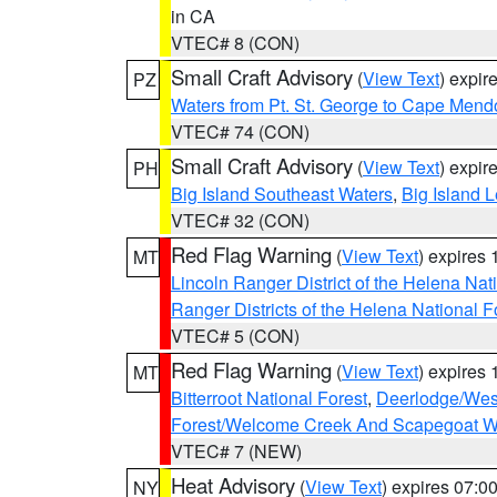
in CA
VTEC# 8 (CON)
Small Craft Advisory
(
View Text
) expi
PZ
Waters from Pt. St. George to Cape Mend
VTEC# 74 (CON)
Small Craft Advisory
(
View Text
) expi
PH
Big Island Southeast Waters
,
Big Island 
VTEC# 32 (CON)
Red Flag Warning
(
View Text
) expires
MT
Lincoln Ranger District of the Helena Nat
Ranger Districts of the Helena National F
VTEC# 5 (CON)
Red Flag Warning
(
View Text
) expires
MT
Bitterroot National Forest
,
Deerlodge/West
Forest/Welcome Creek And Scapegoat W
VTEC# 7 (NEW)
Heat Advisory
(
View Text
) expires 07:
NY