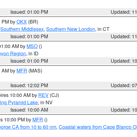
Issued: 01:00 PM
Updated: 1
00 PM by
OKX
(BR)
,
Southern Middlesex
,
Southern New London
, in CT
Issued: 01:00 PM
Updated: 1
 01:00 AM by
MSO
()
nyon Region
, in ID
Issued: 01:00 PM
Updated: 1
00 AM by
MFR
(MAS)
Issued: 12:02 PM
Updated: 0
pires 10:00 AM by
REV
(CJ)
ing Pyramid Lake
, in NV
Issued: 10:00 AM
Updated: 1
res 10:00 PM by
MFR
()
eorge CA from 10 to 60 nm
,
Coastal waters from Cape Blanco OR