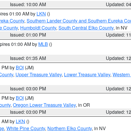
Issued: 10:00 AM
Updated: 0
pires 01:00 AM by
LKN
()
reka County
,
Southern Lander County and Southern Eureka Co
e County
,
Humboldt County
,
South Central Elko County
, in NV
Issued: 01:00 PM
Updated: 1
xpires 01:00 AM by
MLB
()
Issued: 01:35 AM
Updated: 1
00 PM by
BOI
(JM)
 County
,
Upper Treasure Valley
,
Lower Treasure Valley
,
Western 
Issued: 03:00 PM
Updated: 1
00 PM by
BOI
(JM)
ounty
,
Oregon Lower Treasure Valley
, in OR
Issued: 03:00 PM
Updated: 1
00 AM by
LKN
()
ge
,
White Pine County
,
Northern Elko County
, in NV