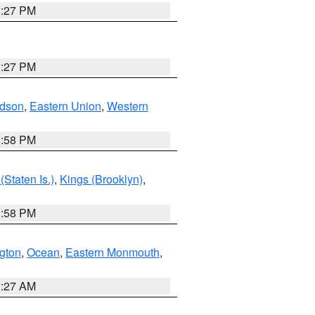
1:27 PM
1:27 PM
dson
,
Eastern Union
,
Western
1:58 PM
Staten Is.)
,
Kings (Brooklyn)
,
1:58 PM
ngton
,
Ocean
,
Eastern Monmouth
,
1:27 AM