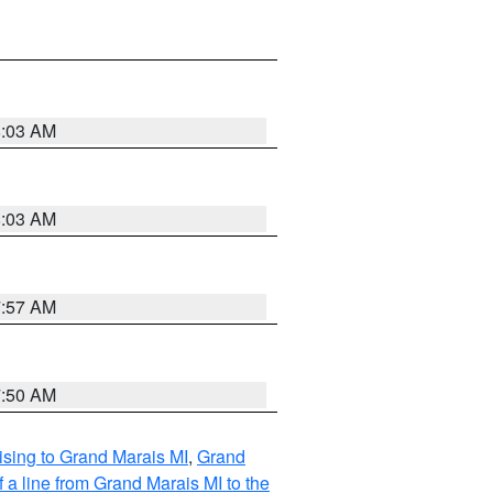
8:03 AM
8:03 AM
7:57 AM
7:50 AM
sing to Grand Marais MI
,
Grand
 a line from Grand Marais MI to the