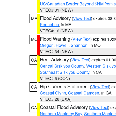
US/Canadian Border Beyond 5NM from s
VTEC# 31 (NEW)
Flood Advisory
(
View Text
) expires 08
ME
Kennebec
, in ME
VTEC# 16 (NEW)
Flood Warning
(
View Text
) expires 10:
MO
Oregon
,
Howell
,
Shannon
, in MO
VTEC# 34 (NEW)
Heat Advisory
(
View Text
) expires 01:
CA
Central Siskiyou County
,
Western Siskiy
Southeast Siskiyou County
, in CA
VTEC# 5 (CON)
Rip Currents Statement
(
View Text
) e
GA
Coastal Glynn
,
Coastal Camden
, in GA
VTEC# 26 (EXA)
Coastal Flood Advisory
(
View Text
) ex
CA
Northern Monterey Bay
,
Southern Monter