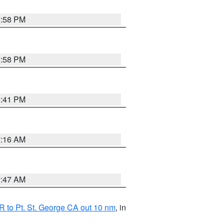
1:58 PM
1:58 PM
0:41 PM
7:16 AM
0:47 AM
 to Pt. St. George CA out 10 nm
, in