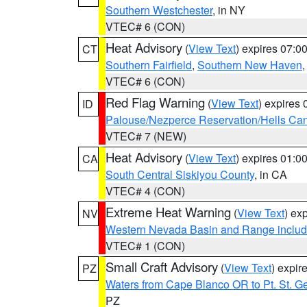
Southern Westchester
, in NY
VTEC# 6 (CON)
Heat Advisory
(
View Text
) expires 07:
CT
Southern Fairfield
,
Southern New Haven
VTEC# 6 (CON)
Red Flag Warning
(
View Text
) expires
ID
Palouse/Nezperce Reservation/Hells Ca
VTEC# 7 (NEW)
Heat Advisory
(
View Text
) expires 01:
CA
South Central Siskiyou County
, in CA
VTEC# 4 (CON)
Extreme Heat Warning
(
View Text
) ex
NV
Western Nevada Basin and Range includ
VTEC# 1 (CON)
Small Craft Advisory
(
View Text
) expi
PZ
Waters from Cape Blanco OR to Pt. St. G
PZ