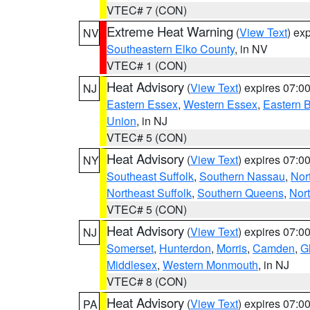
VTEC# 7 (CON)
Extreme Heat Warning
(
View Text
) ex
NV
Southeastern Elko County
, in NV
VTEC# 1 (CON)
Heat Advisory
(
View Text
) expires 07:
NJ
Eastern Essex
,
Western Essex
,
Eastern 
Union
, in NJ
VTEC# 5 (CON)
Heat Advisory
(
View Text
) expires 07:
NY
Southeast Suffolk
,
Southern Nassau
,
Nor
Northeast Suffolk
,
Southern Queens
,
Nor
VTEC# 5 (CON)
Heat Advisory
(
View Text
) expires 07:
NJ
Somerset
,
Hunterdon
,
Morris
,
Camden
,
G
Middlesex
,
Western Monmouth
, in NJ
VTEC# 8 (CON)
Heat Advisory
(
View Text
) expires 07:
PA