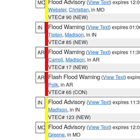
Flood Advisory
(
View Text
) expires 12
MO
Webster
,
Christian
, in MO
VTEC# 90 (NEW)
Flood Warning
(
View Text
) expires 01:
IN
Tipton
,
Madison
, in IN
VTEC# 85 (NEW)
Flood Warning
(
View Text
) expires 11:
AR
Carroll
,
Madison
, in AR
VTEC# 17 (NEW)
Flash Flood Warning
(
View Text
) expi
AR
Polk
, in AR
VTEC# 65 (CON)
Flood Advisory
(
View Text
) expires 11
IN
Madison
, in IN
VTEC# 123 (NEW)
Flood Advisory
(
View Text
) expires 12
MO
Greene
, in MO