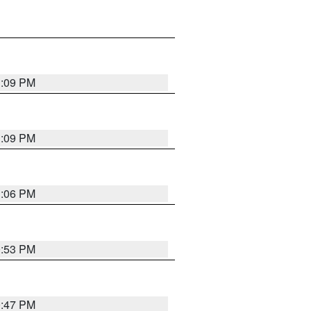
1:09 PM
1:09 PM
1:06 PM
0:53 PM
0:47 PM