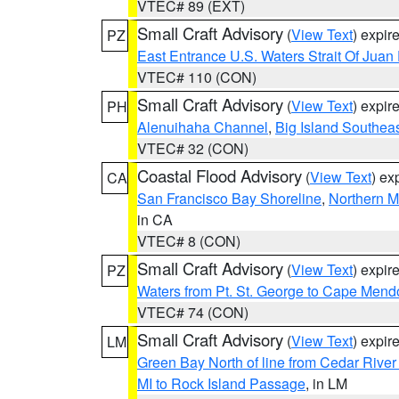
VTEC# 89 (EXT)
Small Craft Advisory
(
View Text
) expi
PZ
East Entrance U.S. Waters Strait Of Juan
VTEC# 110 (CON)
Small Craft Advisory
(
View Text
) expi
PH
Alenuihaha Channel
,
Big Island Southea
VTEC# 32 (CON)
Coastal Flood Advisory
(
View Text
) ex
CA
San Francisco Bay Shoreline
,
Northern M
in CA
VTEC# 8 (CON)
Small Craft Advisory
(
View Text
) expi
PZ
Waters from Pt. St. George to Cape Mend
VTEC# 74 (CON)
Small Craft Advisory
(
View Text
) expi
LM
Green Bay North of line from Cedar River
MI to Rock Island Passage
, in LM