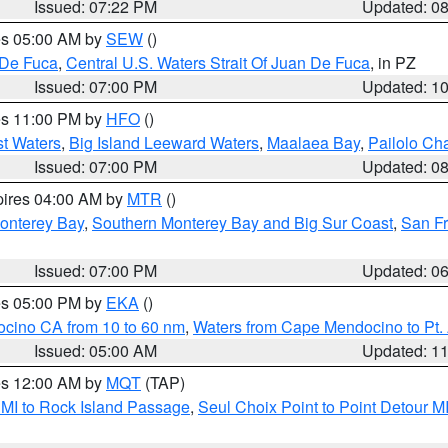
Issued: 07:22 PM
Updated: 0
res 05:00 AM by
SEW
()
 De Fuca
,
Central U.S. Waters Strait Of Juan De Fuca
, in PZ
Issued: 07:00 PM
Updated: 1
res 11:00 PM by
HFO
()
st Waters
,
Big Island Leeward Waters
,
Maalaea Bay
,
Pailolo Ch
Issued: 07:00 PM
Updated: 0
pires 04:00 AM by
MTR
()
onterey Bay
,
Southern Monterey Bay and Big Sur Coast
,
San F
Issued: 07:00 PM
Updated: 0
res 05:00 PM by
EKA
()
ocino CA from 10 to 60 nm
,
Waters from Cape Mendocino to Pt.
Issued: 05:00 AM
Updated: 1
res 12:00 AM by
MQT
(TAP)
 MI to Rock Island Passage
,
Seul Choix Point to Point Detour M