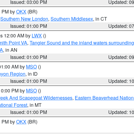
Issued: 03:00 PM
Updated: 0
00 PM by
OKX
(BR)
,
Southern New London
,
Southern Middlesex
, in CT
Issued: 01:00 PM
Updated: 0
res 12:00 AM by
LWX
()
mith Point VA
,
Tangier Sound and the inland waters surrounding
VA
, in AN
Issued: 01:00 PM
Updated: 0
 01:00 AM by
MSO
()
nyon Region
, in ID
Issued: 01:00 PM
Updated: 1
 10:00 PM by
MSO
()
Creek And Scapegoat Wildernesses
,
Eastern Beaverhead Nation
ational Forest
, in MT
Issued: 01:00 PM
Updated: 1
00 PM by
OKX
(BR)