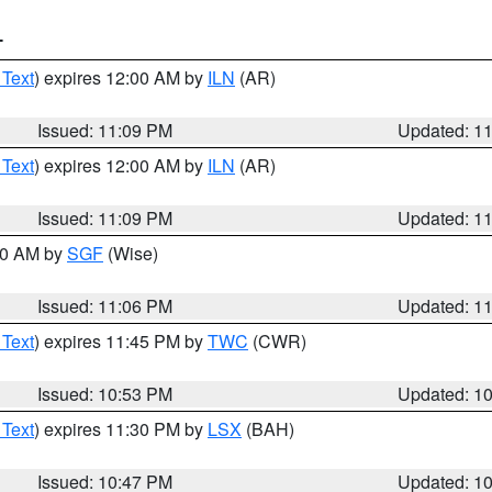
T
 Text
) expires 12:00 AM by
ILN
(AR)
Issued: 11:09 PM
Updated: 1
 Text
) expires 12:00 AM by
ILN
(AR)
Issued: 11:09 PM
Updated: 1
:00 AM by
SGF
(Wise)
Issued: 11:06 PM
Updated: 1
 Text
) expires 11:45 PM by
TWC
(CWR)
Issued: 10:53 PM
Updated: 1
 Text
) expires 11:30 PM by
LSX
(BAH)
Issued: 10:47 PM
Updated: 1