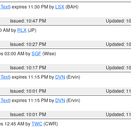
 Text
) expires 11:30 PM by
LSX
(BAH)
Issued: 10:47 PM
Updated: 1
30 AM by
RLX
(JP)
Issued: 10:27 PM
Updated: 1
res 03:00 AM by
SGF
(Wise)
Issued: 10:17 PM
Updated: 1
 Text
) expires 11:15 PM by
DVN
(Ervin)
Issued: 10:01 PM
Updated: 1
 Text
) expires 11:15 PM by
DVN
(Ervin)
Issued: 10:01 PM
Updated: 1
res 12:45 AM by
TWC
(CWR)