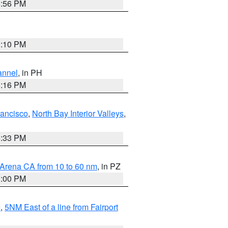
8:56 PM
0:10 PM
annel
, in PH
8:16 PM
rancisco
,
North Bay Interior Valleys
,
6:33 PM
 Arena CA from 10 to 60 nm
, in PZ
1:00 PM
I
,
5NM East of a line from Fairport