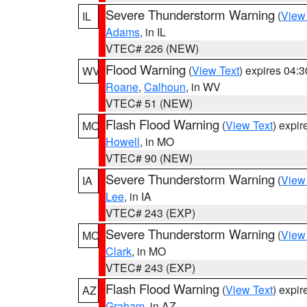
Severe Thunderstorm Warning
(
View
IL
Adams
, in IL
VTEC# 226 (NEW)
Flood Warning
(
View Text
) expires 04:
WV
Roane
,
Calhoun
, in WV
VTEC# 51 (NEW)
Flash Flood Warning
(
View Text
) expi
MO
Howell
, in MO
VTEC# 90 (NEW)
Severe Thunderstorm Warning
(
View
IA
Lee
, in IA
VTEC# 243 (EXP)
Severe Thunderstorm Warning
(
View
MO
Clark
, in MO
VTEC# 243 (EXP)
Flash Flood Warning
(
View Text
) expi
AZ
Graham
, in AZ