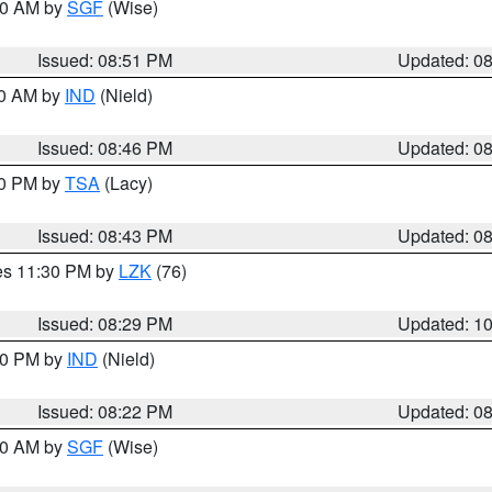
:00 AM by
SGF
(Wise)
Issued: 08:51 PM
Updated: 0
00 AM by
IND
(Nield)
Issued: 08:46 PM
Updated: 0
30 PM by
TSA
(Lacy)
Issued: 08:43 PM
Updated: 0
res 11:30 PM by
LZK
(76)
Issued: 08:29 PM
Updated: 1
:30 PM by
IND
(Nield)
Issued: 08:22 PM
Updated: 0
:00 AM by
SGF
(Wise)