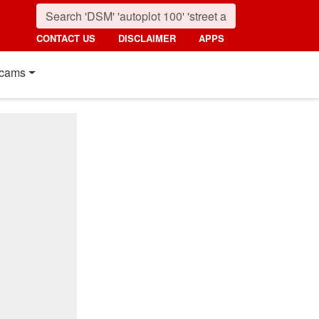
CONTACT US
DISCLAIMER
APPS
cams