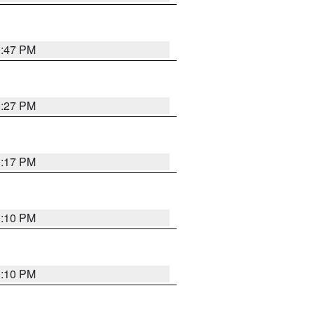
0:47 PM
0:27 PM
0:17 PM
1:10 PM
1:10 PM