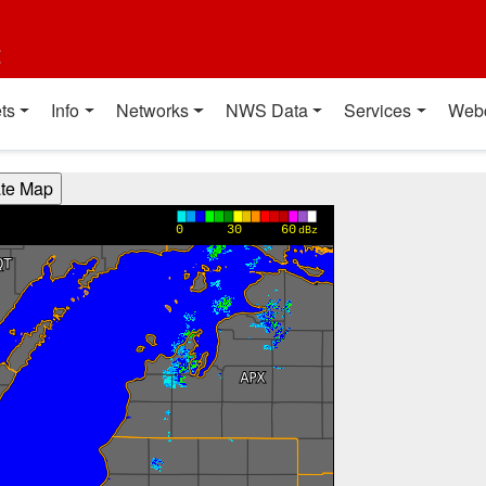
t
ts
Info
Networks
NWS Data
Services
Web