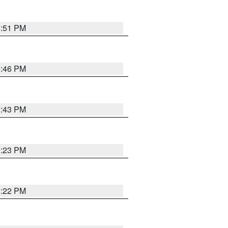
8:51 PM
8:46 PM
8:43 PM
0:23 PM
8:22 PM