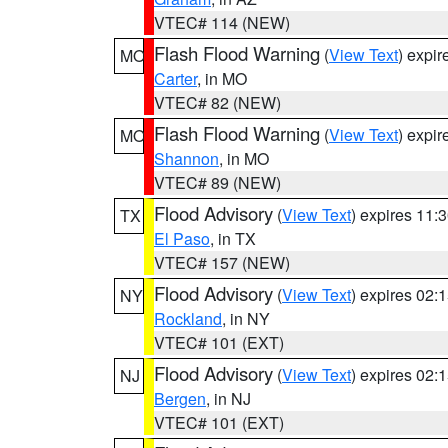
VTEC# 114 (NEW)
Flash Flood Warning
(
View Text
) expi
MO
Carter
, in MO
VTEC# 82 (NEW)
Flash Flood Warning
(
View Text
) expi
MO
Shannon
, in MO
VTEC# 89 (NEW)
Flood Advisory
(
View Text
) expires 11
TX
El Paso
, in TX
VTEC# 157 (NEW)
Flood Advisory
(
View Text
) expires 02
NY
Rockland
, in NY
VTEC# 101 (EXT)
Flood Advisory
(
View Text
) expires 02
NJ
Bergen
, in NJ
VTEC# 101 (EXT)