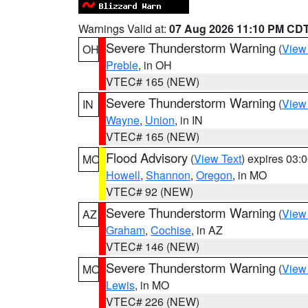
Warnings Valid at:
07 Aug 2026 11:10 PM CD
Severe Thunderstorm Warning
(
View
OH
Preble
, in OH
VTEC# 165 (NEW)
Severe Thunderstorm Warning
(
View
IN
Wayne
,
Union
, in IN
VTEC# 165 (NEW)
Flood Advisory
(
View Text
) expires 03
MO
Howell
,
Shannon
,
Oregon
, in MO
VTEC# 92 (NEW)
Severe Thunderstorm Warning
(
View
AZ
Graham
,
Cochise
, in AZ
VTEC# 146 (NEW)
Severe Thunderstorm Warning
(
View
MO
Lewis
, in MO
VTEC# 226 (NEW)