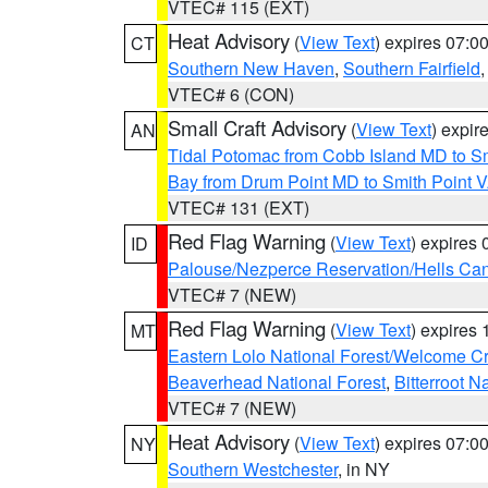
VTEC# 115 (EXT)
Heat Advisory
(
View Text
) expires 07:
CT
Southern New Haven
,
Southern Fairfield
VTEC# 6 (CON)
Small Craft Advisory
(
View Text
) expi
AN
Tidal Potomac from Cobb Island MD to S
Bay from Drum Point MD to Smith Point 
VTEC# 131 (EXT)
Red Flag Warning
(
View Text
) expires
ID
Palouse/Nezperce Reservation/Hells Ca
VTEC# 7 (NEW)
Red Flag Warning
(
View Text
) expires
MT
Eastern Lolo National Forest/Welcome 
Beaverhead National Forest
,
Bitterroot N
VTEC# 7 (NEW)
Heat Advisory
(
View Text
) expires 07:
NY
Southern Westchester
, in NY