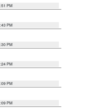
9:51 PM
9:43 PM
9:30 PM
9:24 PM
1:09 PM
1:09 PM