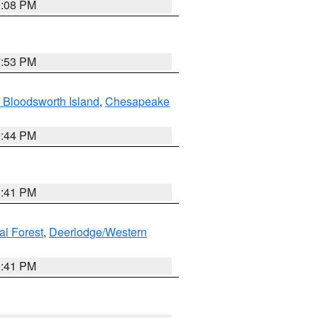
9:08 PM
7:53 PM
 Bloodsworth Island
,
Chesapeake
9:44 PM
0:41 PM
al Forest
,
Deerlodge/Western
0:41 PM