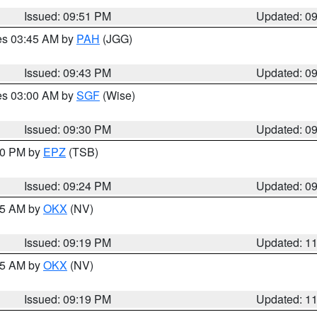
Issued: 09:51 PM
Updated: 0
res 03:45 AM by
PAH
(JGG)
Issued: 09:43 PM
Updated: 0
res 03:00 AM by
SGF
(Wise)
Issued: 09:30 PM
Updated: 0
:30 PM by
EPZ
(TSB)
Issued: 09:24 PM
Updated: 0
:15 AM by
OKX
(NV)
Issued: 09:19 PM
Updated: 1
:15 AM by
OKX
(NV)
Issued: 09:19 PM
Updated: 1