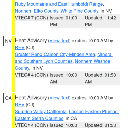
Ruby Mountains and East Humboldt Range
,
Northern Elko County
,
White Pine County
, in NV
VTEC# 7 (CON)
Issued: 01:00
Updated: 11:42
PM
PM
Heat Advisory
(
View Text
) expires 10:00 AM by
NV
REV
(CJ)
Greater Reno-Carson City-Minden Area
,
Mineral
and Southern Lyon Counties
,
Northern Washoe
County
, in NV
VTEC# 4 (CON)
Issued: 10:00
Updated: 01:53
AM
AM
Heat Advisory
(
View Text
) expires 10:00 AM by
CA
REV
(CJ)
Surprise Valley California
,
Lassen-Eastern Plumas-
Eastern Sierra Counties
, in CA
VTEC# 4 (CON)
Issued: 10:00
Updated: 01:53