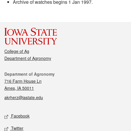
Archive of watches begins 1 Jan 1997.
College of Ag
Department of Agronomy
Contact
Department of Agronomy
716 Farm House Ln
Ames, IA 50011
akrherz@iastate.edu
Social media
Facebook
Twitter