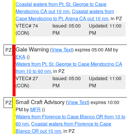
Coastal waters from Pt. St. George to Cape
Mendocino CA out 10 nm
,
Coastal waters from
Cape Mendocino to Pt. Arena CA out 10 nm
, in PZ
VTEC# 74
Issued: 05:00
Updated: 11:00
(CON)
PM
PM
Gale Warning
(
View Text
) expires 05:00 AM by
PZ
EKA
()
Waters from Pt. St. George to Cape Mendocino CA
from 10 to 60 nm
, in PZ
VTEC# 27
Issued: 05:00
Updated: 11:00
(CON)
PM
PM
Small Craft Advisory
(
View Text
) expires 10:00
PZ
PM by
MFR
()
Waters from Florence to Cape Blanco OR from 10 to
60 nm
,
Coastal waters from Florence to Cape
Blanco OR out 10 nm
, in PZ