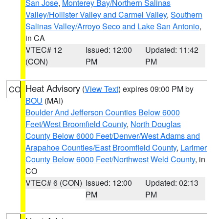
San Jose
,
Monterey Bay/Northern Salinas
Valley/Hollister Valley and Carmel Valley
,
Southern
Salinas Valley/Arroyo Seco and Lake San Antonio
,
in CA
VTEC# 12
Issued: 12:00
Updated: 11:42
(CON)
PM
PM
Heat Advisory
(
View Text
) expires 09:00 PM by
CO
BOU
(MAI)
Boulder And Jefferson Counties Below 6000
Feet/West Broomfield County
,
North Douglas
County Below 6000 Feet/Denver/West Adams and
Arapahoe Counties/East Broomfield County
,
Larimer
County Below 6000 Feet/Northwest Weld County
, in
CO
VTEC# 6 (CON)
Issued: 12:00
Updated: 02:13
PM
PM