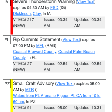
Severe Thunderstorm Warning
(
View Text
)
IA
expires 04:30 AM by
FSD
(IG)
Dickinson
,
Clay
, in IA
VTEC# 217
Issued: 03:34
Updated: 03:34
(NEW)
AM
AM
Rip Currents Statement
(
View Text
) expires
FL
07:00 PM by
MFL
(RAG)
Coastal Broward County
,
Coastal Palm Beach
County
, in FL
VTEC# 27
Issued: 02:54
Updated: 02:54
(NEW)
AM
AM
Small Craft Advisory
(
View Text
) expires 05:00
PZ
AM by
MTR
()
Waters from Pt. Arena to Pigeon Pt. CA from 10 to
60 nm
, in PZ
VTEC# 91
Issued: 05:00
Updated: 10:31