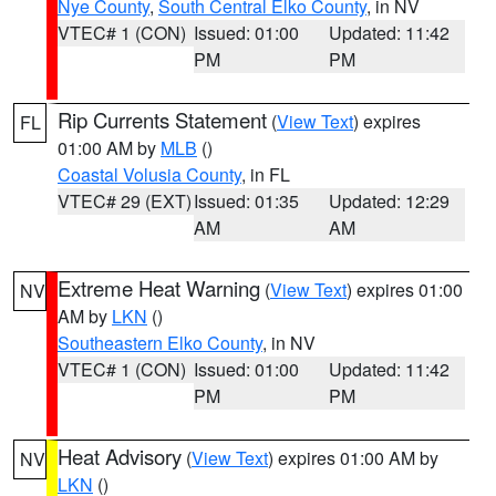
Nye County
,
South Central Elko County
, in NV
VTEC# 1 (CON)
Issued: 01:00
Updated: 11:42
PM
PM
Rip Currents Statement
(
View Text
) expires
FL
01:00 AM by
MLB
()
Coastal Volusia County
, in FL
VTEC# 29 (EXT)
Issued: 01:35
Updated: 12:29
AM
AM
Extreme Heat Warning
(
View Text
) expires 01:00
NV
AM by
LKN
()
Southeastern Elko County
, in NV
VTEC# 1 (CON)
Issued: 01:00
Updated: 11:42
PM
PM
Heat Advisory
(
View Text
) expires 01:00 AM by
NV
LKN
()