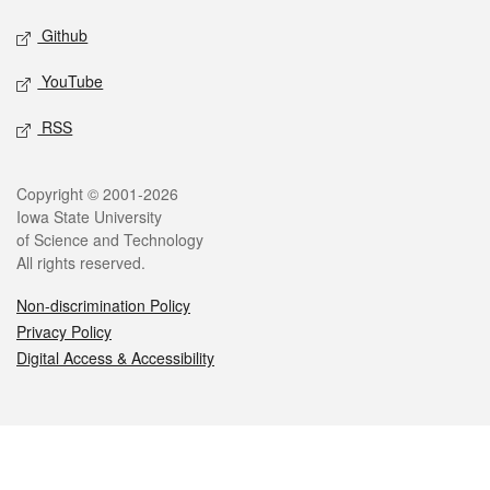
Github
YouTube
RSS
Legal
Copyright © 2001-2026
Iowa State University
of Science and Technology
All rights reserved.
Non-discrimination Policy
Privacy Policy
Digital Access & Accessibility