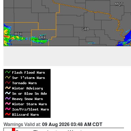
Warnings Valid at:
09 Aug 2026 03:48 AM CDT