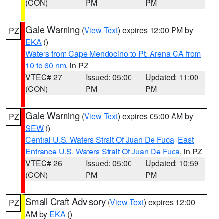
(CON)
PM
PM
Gale Warning
(
View Text
) expires 12:00 PM by
PZ
EKA
()
Waters from Cape Mendocino to Pt. Arena CA from
10 to 60 nm
, in PZ
VTEC# 27
Issued: 05:00
Updated: 11:00
(CON)
PM
PM
Gale Warning
(
View Text
) expires 05:00 AM by
PZ
SEW
()
Central U.S. Waters Strait Of Juan De Fuca
,
East
Entrance U.S. Waters Strait Of Juan De Fuca
, in PZ
VTEC# 26
Issued: 05:00
Updated: 10:59
(CON)
PM
PM
Small Craft Advisory
(
View Text
) expires 12:00
PZ
AM by
EKA
()