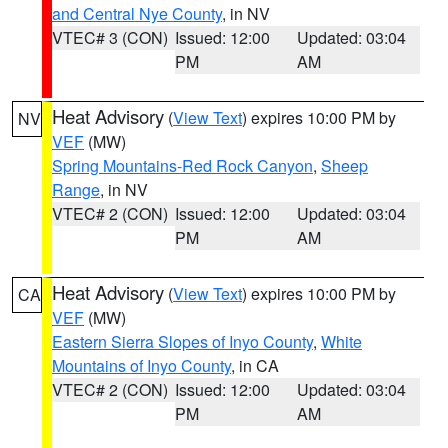
and Central Nye County
, in NV
VTEC# 3 (CON)
Issued: 12:00
Updated: 03:04
PM
AM
Heat Advisory
(
View Text
) expires 10:00 PM by
NV
VEF
(MW)
Spring Mountains-Red Rock Canyon
,
Sheep
Range
, in NV
VTEC# 2 (CON)
Issued: 12:00
Updated: 03:04
PM
AM
Heat Advisory
(
View Text
) expires 10:00 PM by
CA
VEF
(MW)
Eastern Sierra Slopes of Inyo County
,
White
Mountains of Inyo County
, in CA
VTEC# 2 (CON)
Issued: 12:00
Updated: 03:04
PM
AM