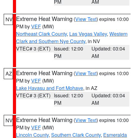
PM
AM
Extreme Heat Warning
(
View Text
) expires 10:00
NV
PM by
VEF
(MW)
Northeast Clark County
,
Las Vegas Valley
,
Western
Clark and Southern Nye County
, in NV
VTEC# 3 (EXT)
Issued: 12:00
Updated: 03:04
PM
AM
Extreme Heat Warning
(
View Text
) expires 10:00
AZ
PM by
VEF
(MW)
Lake Havasu and Fort Mohave
, in AZ
VTEC# 3 (EXT)
Issued: 12:00
Updated: 03:04
PM
AM
Extreme Heat Warning
(
View Text
) expires 10:00
NV
PM by
VEF
(MW)
Lincoln County
,
Southern Clark County
,
Esmeralda