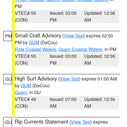
PM
VTEC# 55
Issued: 03:00
Updated: 12:36
(CON)
PM
AM
Small Craft Advisory
(
View Text
) expires 02:00
PM
PM by
GUM
(DeCou)
Rota Coastal Waters
,
Guam Coastal Waters
, in PM
VTEC# 55
Issued: 03:00
Updated: 12:36
(CON)
PM
AM
High Surf Advisory
(
View Text
) expires 01:00 AM
GU
by
GUM
(DeCou)
Guam
, in GU
VTEC# 49
Issued: 07:00
Updated: 12:36
(CON)
AM
AM
Rip Currents Statement
(
View Text
) expires
GU