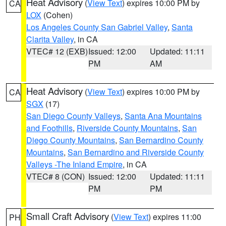
Heat Advisory
(
View Text
) expires 10:00 PM by
CA
LOX
(Cohen)
Los Angeles County San Gabriel Valley
,
Santa
Clarita Valley
, in CA
VTEC# 12 (EXB)
Issued: 12:00
Updated: 11:11
PM
AM
Heat Advisory
(
View Text
) expires 10:00 PM by
CA
SGX
(17)
San Diego County Valleys
,
Santa Ana Mountains
and Foothills
,
Riverside County Mountains
,
San
Diego County Mountains
,
San Bernardino County
Mountains
,
San Bernardino and Riverside County
Valleys -The Inland Empire
, in CA
VTEC# 8 (CON)
Issued: 12:00
Updated: 11:11
PM
PM
Small Craft Advisory
(
View Text
) expires 11:00
PH