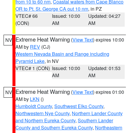
from 10 to 60 nm
,
Coastal waters from Cape Blanco
OR to Pt. St. George CA out 10 nm
, in PZ
VTEC# 66
Issued: 10:00
Updated: 04:27
(CON)
AM
AM
Extreme Heat Warning
(
View Text
) expires 10:00
NV
AM by
REV
(CJ)
Western Nevada Basin and Range including
Pyramid Lake
, in NV
VTEC# 1 (CON)
Issued: 10:00
Updated: 01:53
AM
AM
Extreme Heat Warning
(
View Text
) expires 01:00
NV
AM by
LKN
()
Humboldt County
,
Southwest Elko County
,
Northwestern Nye County
,
Northern Lander County
and Northern Eureka County
,
Southern Lander
County and Southern Eureka County
,
Northeastern