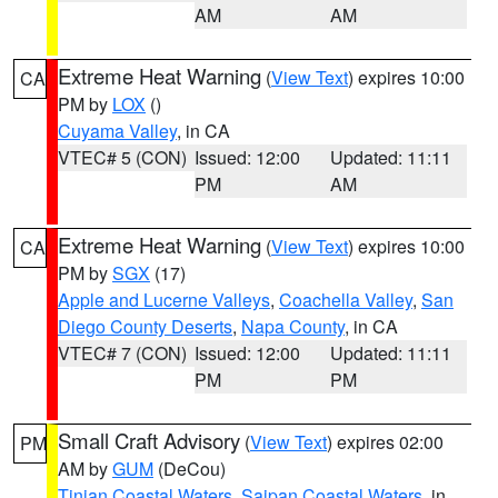
AM
AM
Extreme Heat Warning
(
View Text
) expires 10:00
CA
PM by
LOX
()
Cuyama Valley
, in CA
VTEC# 5 (CON)
Issued: 12:00
Updated: 11:11
PM
AM
Extreme Heat Warning
(
View Text
) expires 10:00
CA
PM by
SGX
(17)
Apple and Lucerne Valleys
,
Coachella Valley
,
San
Diego County Deserts
,
Napa County
, in CA
VTEC# 7 (CON)
Issued: 12:00
Updated: 11:11
PM
PM
Small Craft Advisory
(
View Text
) expires 02:00
PM
AM by
GUM
(DeCou)
Tinian Coastal Waters
,
Saipan Coastal Waters
, in