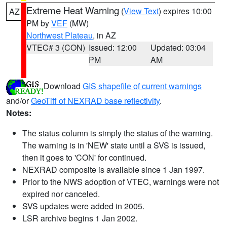
Extreme Heat Warning
(
View Text
) expires 10:00
AZ
PM by
VEF
(MW)
Northwest Plateau
, in AZ
VTEC# 3 (CON)
Issued: 12:00
Updated: 03:04
PM
AM
Download
GIS shapefile of current warnings
and/or
GeoTiff of NEXRAD base reflectivity
.
Notes:
The status column is simply the status of the warning.
The warning is in 'NEW' state until a SVS is issued,
then it goes to 'CON' for continued.
NEXRAD composite is available since 1 Jan 1997.
Prior to the NWS adoption of VTEC, warnings were not
expired nor canceled.
SVS updates were added in 2005.
LSR archive begins 1 Jan 2002.