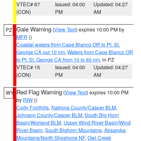
VTEC# 67
Issued: 04:00
Updated: 04:27
(CON)
PM
AM
Gale Warning
(
View Text
) expires 10:00 PM by
PZ
MFR
()
Coastal waters from Cape Blanco OR to Pt. St.
George CA out 10 nm
,
Waters from Cape Blanco OR
to Pt. St. George CA from 10 to 60 nm
, in PZ
VTEC# 15
Issued: 04:00
Updated: 04:27
(CON)
PM
AM
Red Flag Warning
(
View Text
) expires 10:00 PM
WY
by
RIW
()
Cody Foothills
,
Natrona County/Casper BLM
,
Johnson County/Casper BLM
,
South Big Horn
Basin/Worland BLM
,
Upper Wind River Basin/Wind
River Basin
,
South Bighorn Mountains
,
Absaroka
Mountains/North Shoshone NF
,
Owl Creek