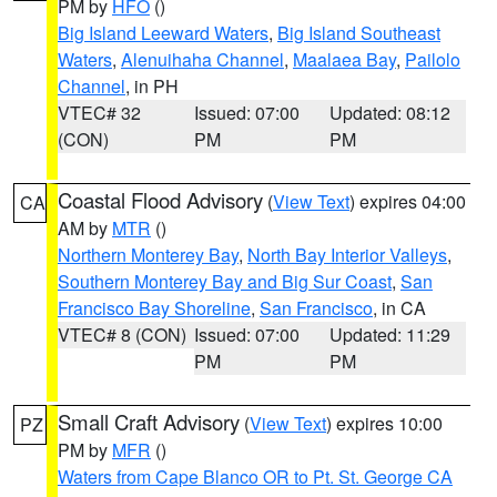
PM by
HFO
()
Big Island Leeward Waters
,
Big Island Southeast
Waters
,
Alenuihaha Channel
,
Maalaea Bay
,
Pailolo
Channel
, in PH
VTEC# 32
Issued: 07:00
Updated: 08:12
(CON)
PM
PM
Coastal Flood Advisory
(
View Text
) expires 04:00
CA
AM by
MTR
()
Northern Monterey Bay
,
North Bay Interior Valleys
,
Southern Monterey Bay and Big Sur Coast
,
San
Francisco Bay Shoreline
,
San Francisco
, in CA
VTEC# 8 (CON)
Issued: 07:00
Updated: 11:29
PM
PM
Small Craft Advisory
(
View Text
) expires 10:00
PZ
PM by
MFR
()
Waters from Cape Blanco OR to Pt. St. George CA