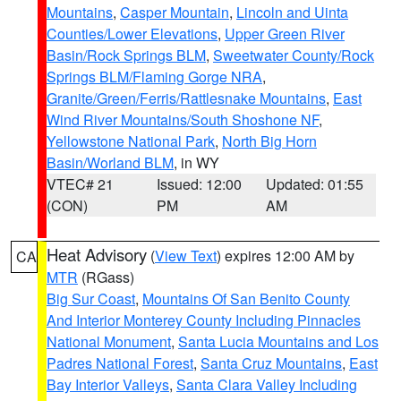
Mountains
,
Casper Mountain
,
Lincoln and Uinta
Counties/Lower Elevations
,
Upper Green River
Basin/Rock Springs BLM
,
Sweetwater County/Rock
Springs BLM/Flaming Gorge NRA
,
Granite/Green/Ferris/Rattlesnake Mountains
,
East
Wind River Mountains/South Shoshone NF
,
Yellowstone National Park
,
North Big Horn
Basin/Worland BLM
, in WY
VTEC# 21
Issued: 12:00
Updated: 01:55
(CON)
PM
AM
Heat Advisory
(
View Text
) expires 12:00 AM by
CA
MTR
(RGass)
Big Sur Coast
,
Mountains Of San Benito County
And Interior Monterey County Including Pinnacles
National Monument
,
Santa Lucia Mountains and Los
Padres National Forest
,
Santa Cruz Mountains
,
East
Bay Interior Valleys
,
Santa Clara Valley Including