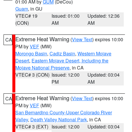
01:00 AM by
GUM
(DeCou)
Guam
, in GU
VTEC# 19
Issued: 01:00
Updated: 12:36
(CON)
AM
AM
Extreme Heat Warning
(
View Text
) expires 10:00
CA
PM by
VEF
(MW)
Morongo Basin
,
Cadiz Basin
,
Western Mojave
Desert
,
Eastern Mojave Desert, Including the
Mojave National Preserve
, in CA
VTEC# 3 (CON)
Issued: 12:00
Updated: 03:04
PM
AM
Extreme Heat Warning
(
View Text
) expires 10:00
CA
PM by
VEF
(MW)
San Bernardino County-Upper Colorado River
Valley
,
Death Valley National Park
, in CA
VTEC# 3 (EXT)
Issued: 12:00
Updated: 03:04