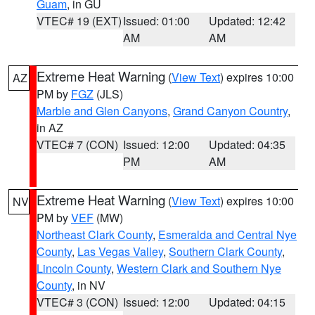
Guam
, in GU
VTEC# 19 (EXT)
Issued: 01:00
Updated: 12:42
AM
AM
Extreme Heat Warning
(
View Text
) expires 10:00
AZ
PM by
FGZ
(JLS)
Marble and Glen Canyons
,
Grand Canyon Country
,
in AZ
VTEC# 7 (CON)
Issued: 12:00
Updated: 04:35
PM
AM
Extreme Heat Warning
(
View Text
) expires 10:00
NV
PM by
VEF
(MW)
Northeast Clark County
,
Esmeralda and Central Nye
County
,
Las Vegas Valley
,
Southern Clark County
,
Lincoln County
,
Western Clark and Southern Nye
County
, in NV
VTEC# 3 (CON)
Issued: 12:00
Updated: 04:15