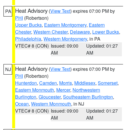
Heat Advisory
(
View Text
) expires 07:00 PM by
PA
PHI
(Robertson)
Upper Bucks
,
Eastern Montgomery
,
Eastern
Chester
,
Western Chester
,
Delaware
,
Lower Bucks
,
Philadelphia
,
Western Montgomery
, in PA
VTEC# 8 (CON)
Issued: 09:00
Updated: 01:27
AM
AM
Heat Advisory
(
View Text
) expires 07:00 PM by
NJ
PHI
(Robertson)
Hunterdon
,
Camden
,
Morris
,
Middlesex
,
Somerset
,
Eastern Monmouth
,
Mercer
,
Northwestern
Burlington
,
Gloucester
,
Southeastern Burlington
,
Ocean
,
Western Monmouth
, in NJ
VTEC# 8 (CON)
Issued: 09:00
Updated: 01:27
AM
AM