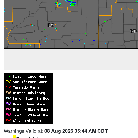
Warnings Valid at:
08 Aug 2026 05:44 AM CDT