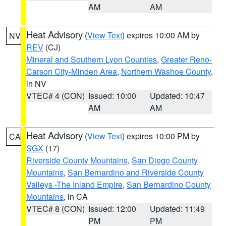
AM
AM
Heat Advisory
(
View Text
) expires 10:00 AM by
NV
REV
(CJ)
Mineral and Southern Lyon Counties
,
Greater Reno-
Carson City-Minden Area
,
Northern Washoe County
,
in NV
VTEC# 4 (CON)
Issued: 10:00
Updated: 10:47
AM
AM
Heat Advisory
(
View Text
) expires 10:00 PM by
CA
SGX
(17)
Riverside County Mountains
,
San Diego County
Mountains
,
San Bernardino and Riverside County
Valleys -The Inland Empire
,
San Bernardino County
Mountains
, in CA
VTEC# 8 (CON)
Issued: 12:00
Updated: 11:49
PM
PM