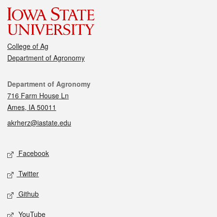
College of Ag
Department of Agronomy
Contact
Department of Agronomy
716 Farm House Ln
Ames, IA 50011
akrherz@iastate.edu
Social media
Facebook
Twitter
Github
YouTube