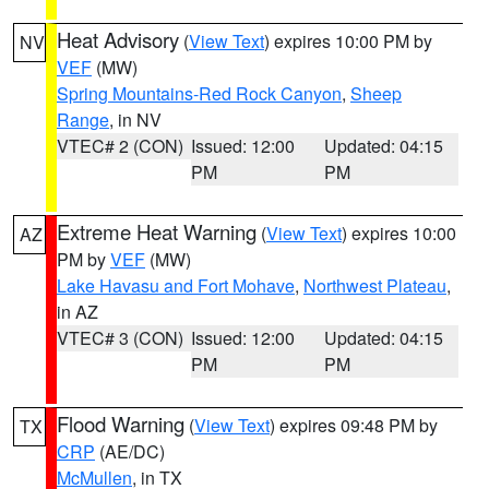
Heat Advisory
(
View Text
) expires 10:00 PM by
NV
VEF
(MW)
Spring Mountains-Red Rock Canyon
,
Sheep
Range
, in NV
VTEC# 2 (CON)
Issued: 12:00
Updated: 04:15
PM
PM
Extreme Heat Warning
(
View Text
) expires 10:00
AZ
PM by
VEF
(MW)
Lake Havasu and Fort Mohave
,
Northwest Plateau
,
in AZ
VTEC# 3 (CON)
Issued: 12:00
Updated: 04:15
PM
PM
Flood Warning
(
View Text
) expires 09:48 PM by
TX
CRP
(AE/DC)
McMullen
, in TX