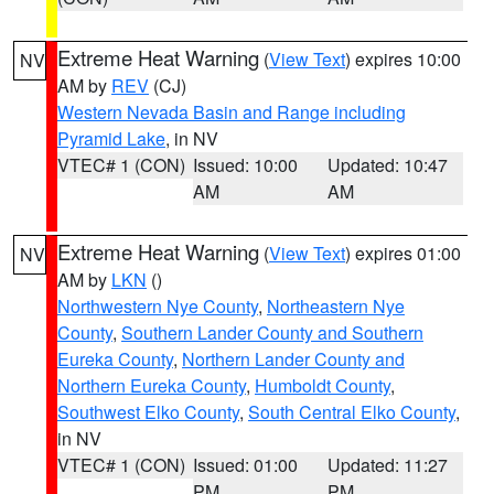
Extreme Heat Warning
(
View Text
) expires 10:00
NV
AM by
REV
(CJ)
Western Nevada Basin and Range including
Pyramid Lake
, in NV
VTEC# 1 (CON)
Issued: 10:00
Updated: 10:47
AM
AM
Extreme Heat Warning
(
View Text
) expires 01:00
NV
AM by
LKN
()
Northwestern Nye County
,
Northeastern Nye
County
,
Southern Lander County and Southern
Eureka County
,
Northern Lander County and
Northern Eureka County
,
Humboldt County
,
Southwest Elko County
,
South Central Elko County
,
in NV
VTEC# 1 (CON)
Issued: 01:00
Updated: 11:27
PM
PM