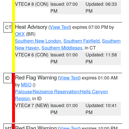
VTEC# 8 (CON)
Issued: 07:00
Updated: 06:33
PM
PM
Heat Advisory
(
View Text
) expires 07:00 PM by
CT
OKX
(BR)
Southern New London
,
Southern Fairfield
,
Southern
New Haven
,
Southern Middlesex
, in CT
VTEC# 6 (CON)
Issued: 01:00
Updated: 11:58
PM
PM
Red Flag Warning
(
View Text
) expires 01:00 AM
ID
by
MSO
()
Palouse/Nezperce Reservation/Hells Canyon
Region
, in ID
VTEC# 7 (NEW)
Issued: 01:00
Updated: 10:41
PM
PM
Red Flag Warning
(
View Text
) expires 10:00 PM
MT