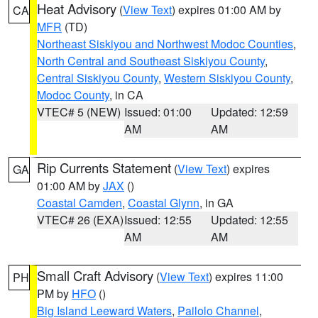
Heat Advisory
(
View Text
) expires 01:00 AM by
CA
MFR
(TD)
Northeast Siskiyou and Northwest Modoc Counties
,
North Central and Southeast Siskiyou County
,
Central Siskiyou County
,
Western Siskiyou County
,
Modoc County
, in CA
VTEC# 5 (NEW)
Issued: 01:00
Updated: 12:59
AM
AM
Rip Currents Statement
(
View Text
) expires
GA
01:00 AM by
JAX
()
Coastal Camden
,
Coastal Glynn
, in GA
VTEC# 26 (EXA)
Issued: 12:55
Updated: 12:55
AM
AM
Small Craft Advisory
(
View Text
) expires 11:00
PH
PM by
HFO
()
Big Island Leeward Waters
,
Pailolo Channel
,