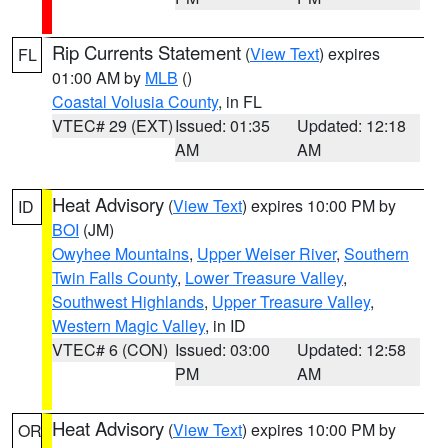
Rip Currents Statement
(
View Text
) expires
FL
01:00 AM by
MLB
()
Coastal Volusia County
, in FL
VTEC# 29 (EXT)
Issued: 01:35
Updated: 12:18
AM
AM
Heat Advisory
(
View Text
) expires 10:00 PM by
ID
BOI
(JM)
Owyhee Mountains
,
Upper Weiser River
,
Southern
Twin Falls County
,
Lower Treasure Valley
,
Southwest Highlands
,
Upper Treasure Valley
,
Western Magic Valley
, in ID
VTEC# 6 (CON)
Issued: 03:00
Updated: 12:58
PM
AM
Heat Advisory
(
View Text
) expires 10:00 PM by
OR