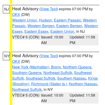
Heat Advisory
(
View Text
) expires 07:00 PM by
NJ
OKX
(DW)
Western Union
,
Hudson
,
Eastern Passaic
,
Western
Passaic
,
Western Bergen
,
Eastern Bergen
,
Western
Essex
,
Eastern Essex
,
Eastern Union
, in NJ
VTEC# 5 (CON)
Issued: 10:00
Updated: 11:58
AM
PM
Heat Advisory
(
View Text
) expires 07:00 PM by
NY
OKX
(DW)
New York (Manhattan)
,
Bronx
,
Northern Queens
,
Southern Queens
,
Northeast Suffolk
,
Southwest
Suffolk
,
Southeast Suffolk
,
Southern Nassau
,
Kings
(Brooklyn)
,
Richmond (Staten Is.)
,
Northern Nassau
,
Northwest Suffolk
, in NY
VTEC# 5 (CON)
Issued: 10:00
Updated: 11:58
AM
PM