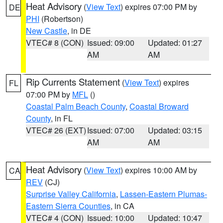
Heat Advisory
(
View Text
) expires 07:00 PM by
DE
PHI
(Robertson)
New Castle
, in DE
VTEC# 8 (CON)
Issued: 09:00
Updated: 01:27
AM
AM
Rip Currents Statement
(
View Text
) expires
FL
07:00 PM by
MFL
()
Coastal Palm Beach County
,
Coastal Broward
County
, in FL
VTEC# 26 (EXT)
Issued: 07:00
Updated: 03:15
AM
AM
Heat Advisory
(
View Text
) expires 10:00 AM by
CA
REV
(CJ)
Surprise Valley California
,
Lassen-Eastern Plumas-
Eastern Sierra Counties
, in CA
VTEC# 4 (CON)
Issued: 10:00
Updated: 10:47