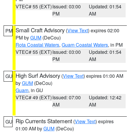
VTEC# 55 (EXT)
Issued: 03:00
Updated: 01:54
PM
AM
Small Craft Advisory
(
View Text
) expires 02:00
PM
PM by
GUM
(DeCou)
Rota Coastal Waters
,
Guam Coastal Waters
, in PM
VTEC# 55 (EXT)
Issued: 03:00
Updated: 01:54
PM
AM
High Surf Advisory
(
View Text
) expires 01:00 AM
GU
by
GUM
(DeCou)
Guam
, in GU
VTEC# 49 (EXT)
Issued: 07:00
Updated: 12:42
AM
AM
Rip Currents Statement
(
View Text
) expires
GU
01:00 AM by
GUM
(DeCou)