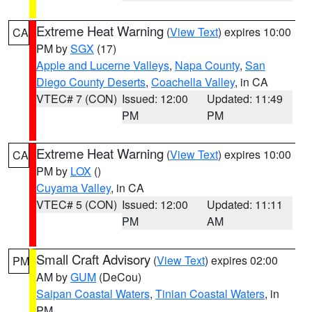
Extreme Heat Warning
(
View Text
) expires 10:00
CA
PM by
SGX
(17)
Apple and Lucerne Valleys
,
Napa County
,
San
Diego County Deserts
,
Coachella Valley
, in CA
VTEC# 7 (CON)
Issued: 12:00
Updated: 11:49
PM
PM
Extreme Heat Warning
(
View Text
) expires 10:00
CA
PM by
LOX
()
Cuyama Valley
, in CA
VTEC# 5 (CON)
Issued: 12:00
Updated: 11:11
PM
AM
Small Craft Advisory
(
View Text
) expires 02:00
PM
AM by
GUM
(DeCou)
Saipan Coastal Waters
,
Tinian Coastal Waters
, in
PM