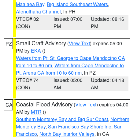
Maalaea Bay
,
Big Island Southeast Waters
,
Alenuihaha Channel
, in PH
VTEC# 32
Issued: 07:00
Updated: 08:16
(CON)
PM
PM
Small Craft Advisory
(
View Text
) expires 05:00
PZ
PM by
EKA
()
Waters from Pt. St. George to Cape Mendocino CA
from 10 to 60 nm
,
Waters from Cape Mendocino to
Pt. Arena CA from 10 to 60 nm
, in PZ
VTEC# 74
Issued: 05:00
Updated: 04:18
(CON)
AM
AM
Coastal Flood Advisory
(
View Text
) expires 04:00
CA
AM by
MTR
()
Southern Monterey Bay and Big Sur Coast
,
Northern
Monterey Bay
,
San Francisco Bay Shoreline
,
San
Francisco
,
North Bay Interior Valleys
, in CA