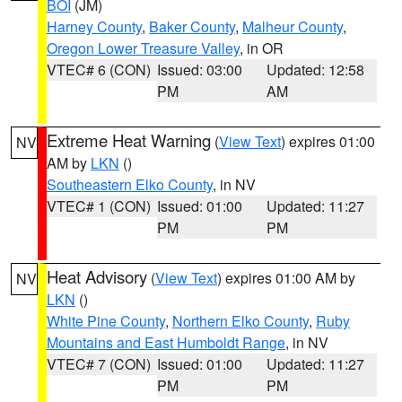
BOI
(JM)
Harney County
,
Baker County
,
Malheur County
,
Oregon Lower Treasure Valley
, in OR
VTEC# 6 (CON)
Issued: 03:00
Updated: 12:58
PM
AM
Extreme Heat Warning
(
View Text
) expires 01:00
NV
AM by
LKN
()
Southeastern Elko County
, in NV
VTEC# 1 (CON)
Issued: 01:00
Updated: 11:27
PM
PM
Heat Advisory
(
View Text
) expires 01:00 AM by
NV
LKN
()
White Pine County
,
Northern Elko County
,
Ruby
Mountains and East Humboldt Range
, in NV
VTEC# 7 (CON)
Issued: 01:00
Updated: 11:27
PM
PM