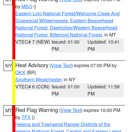
by
MSO
()
Eastern Lolo National Forest/Welcome Creek And
Scapegoat Wildernesses
,
Eastern Beaverhead
National Forest
,
Deerlodge/Western Beaverhead
National Forest
,
Bitterroot National Forest
, in MT
VTEC# 7 (NEW)
Issued: 01:00
Updated: 10:41
PM
PM
Heat Advisory
(
View Text
) expires 07:00 PM by
NY
OKX
(BR)
Southern Westchester
, in NY
VTEC# 6 (CON)
Issued: 01:00
Updated: 11:58
PM
PM
Red Flag Warning
(
View Text
) expires 10:00 PM
MT
by
TFX
()
Helena and Townsend Ranger Districts of the
Helena National Forest
,
Central and Eastern Lewis