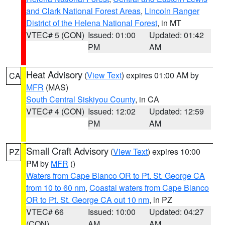
and Clark National Forest Areas
,
Lincoln Ranger
District of the Helena National Forest
, in MT
VTEC# 5 (CON)
Issued: 01:00
Updated: 01:42
PM
AM
Heat Advisory
(
View Text
) expires 01:00 AM by
CA
MFR
(MAS)
South Central Siskiyou County
, in CA
VTEC# 4 (CON)
Issued: 12:02
Updated: 12:59
PM
AM
Small Craft Advisory
(
View Text
) expires 10:00
PZ
PM by
MFR
()
Waters from Cape Blanco OR to Pt. St. George CA
from 10 to 60 nm
,
Coastal waters from Cape Blanco
OR to Pt. St. George CA out 10 nm
, in PZ
VTEC# 66
Issued: 10:00
Updated: 04:27
(CON)
AM
AM