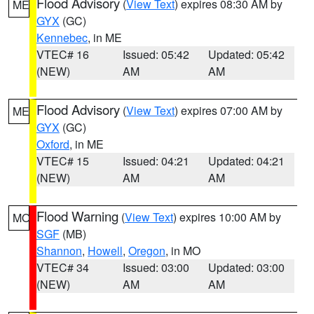
Flood Advisory
(
View Text
) expires 08:30 AM by
ME
GYX
(GC)
Kennebec
, in ME
VTEC# 16
Issued: 05:42
Updated: 05:42
(NEW)
AM
AM
Flood Advisory
(
View Text
) expires 07:00 AM by
ME
GYX
(GC)
Oxford
, in ME
VTEC# 15
Issued: 04:21
Updated: 04:21
(NEW)
AM
AM
Flood Warning
(
View Text
) expires 10:00 AM by
MO
SGF
(MB)
Shannon
,
Howell
,
Oregon
, in MO
VTEC# 34
Issued: 03:00
Updated: 03:00
(NEW)
AM
AM