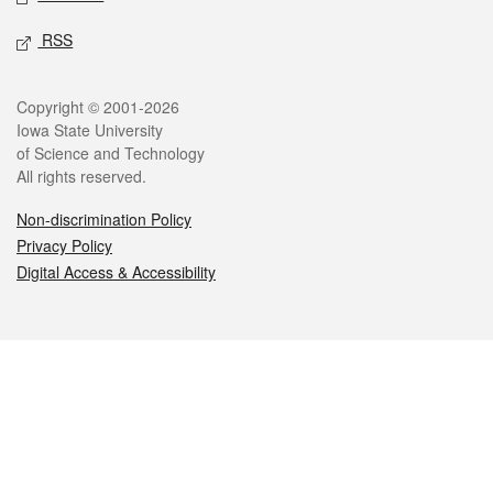
RSS
Legal
Copyright © 2001-2026
Iowa State University
of Science and Technology
All rights reserved.
Non-discrimination Policy
Privacy Policy
Digital Access & Accessibility