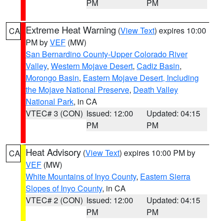
PM
PM
Extreme Heat Warning
(
View Text
) expires 10:00
CA
PM by
VEF
(MW)
San Bernardino County-Upper Colorado River
Valley
,
Western Mojave Desert
,
Cadiz Basin
,
Morongo Basin
,
Eastern Mojave Desert, Including
the Mojave National Preserve
,
Death Valley
National Park
, in CA
VTEC# 3 (CON)
Issued: 12:00
Updated: 04:15
PM
PM
Heat Advisory
(
View Text
) expires 10:00 PM by
CA
VEF
(MW)
White Mountains of Inyo County
,
Eastern Sierra
Slopes of Inyo County
, in CA
VTEC# 2 (CON)
Issued: 12:00
Updated: 04:15
PM
PM