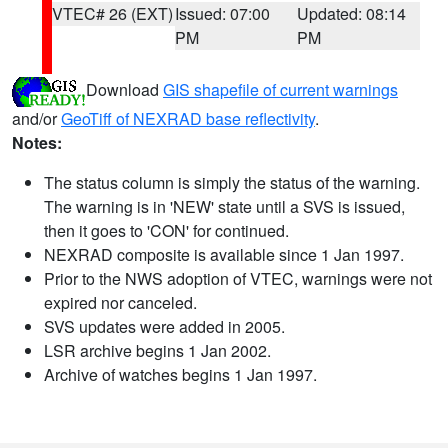
VTEC# 26 (EXT)
Issued: 07:00
Updated: 08:14
PM
PM
Download
GIS shapefile of current warnings
and/or
GeoTiff of NEXRAD base reflectivity
.
Notes:
The status column is simply the status of the warning.
The warning is in 'NEW' state until a SVS is issued,
then it goes to 'CON' for continued.
NEXRAD composite is available since 1 Jan 1997.
Prior to the NWS adoption of VTEC, warnings were not
expired nor canceled.
SVS updates were added in 2005.
LSR archive begins 1 Jan 2002.
Archive of watches begins 1 Jan 1997.