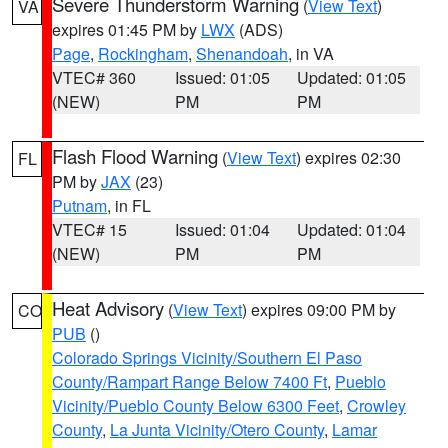
Severe Thunderstorm Warning
(
View Text
)
VA
expires 01:45 PM by
LWX
(ADS)
Page
,
Rockingham
,
Shenandoah
, in VA
VTEC# 360
Issued: 01:05
Updated: 01:05
(NEW)
PM
PM
Flash Flood Warning
(
View Text
) expires 02:30
FL
PM by
JAX
(23)
Putnam
, in FL
VTEC# 15
Issued: 01:04
Updated: 01:04
(NEW)
PM
PM
Heat Advisory
(
View Text
) expires 09:00 PM by
CO
PUB
()
Colorado Springs Vicinity/Southern El Paso
County/Rampart Range Below 7400 Ft
,
Pueblo
Vicinity/Pueblo County Below 6300 Feet
,
Crowley
County
,
La Junta Vicinity/Otero County
,
Lamar