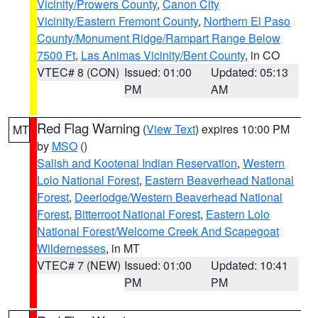
Vicinity/Prowers County
,
Canon City
Vicinity/Eastern Fremont County
,
Northern El Paso
County/Monument Ridge/Rampart Range Below
7500 Ft
,
Las Animas Vicinity/Bent County
, in CO
VTEC# 8 (CON)
Issued: 01:00
Updated: 05:13
PM
AM
Red Flag Warning
(
View Text
) expires 10:00 PM
MT
by
MSO
()
Salish and Kootenai Indian Reservation
,
Western
Lolo National Forest
,
Eastern Beaverhead National
Forest
,
Deerlodge/Western Beaverhead National
Forest
,
Bitterroot National Forest
,
Eastern Lolo
National Forest/Welcome Creek And Scapegoat
Wildernesses
, in MT
VTEC# 7 (NEW)
Issued: 01:00
Updated: 10:41
PM
PM