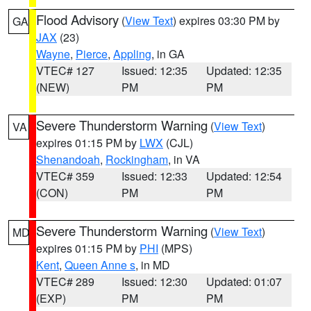
Flood Advisory
(
View Text
) expires 03:30 PM by
GA
JAX
(23)
Wayne
,
Pierce
,
Appling
, in GA
VTEC# 127
Issued: 12:35
Updated: 12:35
(NEW)
PM
PM
Severe Thunderstorm Warning
(
View Text
)
VA
expires 01:15 PM by
LWX
(CJL)
Shenandoah
,
Rockingham
, in VA
VTEC# 359
Issued: 12:33
Updated: 12:54
(CON)
PM
PM
Severe Thunderstorm Warning
(
View Text
)
MD
expires 01:15 PM by
PHI
(MPS)
Kent
,
Queen Anne s
, in MD
VTEC# 289
Issued: 12:30
Updated: 01:07
(EXP)
PM
PM