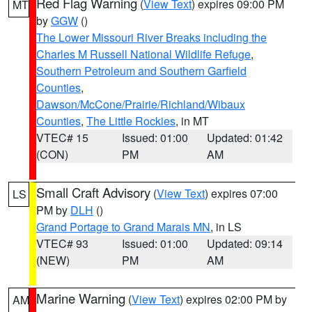
Red Flag Warning
(
View Text
) expires 09:00 PM
MT
by
GGW
()
The Lower Missouri River Breaks including the
Charles M Russell National Wildlife Refuge
,
Southern Petroleum and Southern Garfield
Counties
,
Dawson/McCone/Prairie/Richland/Wibaux
Counties
,
The Little Rockies
, in MT
VTEC# 15
Issued: 01:00
Updated: 01:42
(CON)
PM
AM
Small Craft Advisory
(
View Text
) expires 07:00
LS
PM by
DLH
()
Grand Portage to Grand Marais MN
, in LS
VTEC# 93
Issued: 01:00
Updated: 09:14
(NEW)
PM
AM
Marine Warning
(
View Text
) expires 02:00 PM by
AM