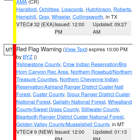
AMA
(CR)
Hansford
,
Ochiltree
,
Lipscomb
,
Hutchinson
,
Roberts
,
Hemphill
,
Gray
,
Wheeler
,
Collingsworth
, in TX
VTEC# 32 (EXA)
Issued: 12:00
Updated: 09:27
PM
AM
Red Flag Warning
(
View Text
) expires 10:00 PM
MT
by
BYZ
()
Yellowstone County
,
Crow Indian Reservation/Big
Horn Canyon Rec Area
,
Northern Rosebud/Northern
Treasure Counties
,
Northern Cheyenne Indian
Reservation/Ashland Ranger District Custer Natl
Forest
,
Custer County
,
Sioux Ranger District Custer
National Forest
,
Gallatin National Forest
,
Wheatland
County/Sweet Grass County
,
Stillwater County
,
Beartooth Ranger District Custer National Forest
,
Golden Valley County/Musselshell County
, in MT
VTEC# 9 (NEW)
Issued: 12:00
Updated: 01:13
PM
PM