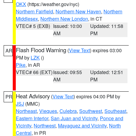
OKX
(https://weather.gov/nyc)
Northern Fairfield
,
Northern New Haven
,
Northern
Middlesex
,
Northern New London
, in CT
VTEC# 5 (EXB)
Issued: 10:00
Updated: 11:58
AM
PM
Flash Flood Warning
(
View Text
) expires 03:00
AR
PM by
LZK
()
Pike
, in AR
VTEC# 66 (EXT)
Issued: 09:55
Updated: 12:51
AM
PM
Heat Advisory
(
View Text
) expires 04:00 PM by
PR
JSJ
(MMC)
Northeast
,
Vieques
,
Culebra
,
Southwest
,
Southeast
,
Eastern Interior
,
San Juan and Vicinity
,
Ponce and
Vicinity
,
Northwest
,
Mayaguez and Vicinity
,
North
Central
, in PR