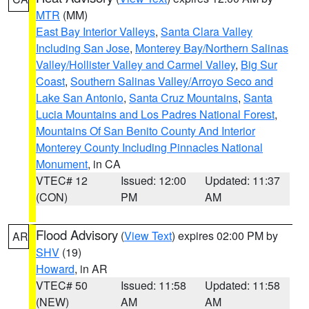
MTR
(MM)
East Bay Interior Valleys
,
Santa Clara Valley
Including San Jose
,
Monterey Bay/Northern Salinas
Valley/Hollister Valley and Carmel Valley
,
Big Sur
Coast
,
Southern Salinas Valley/Arroyo Seco and
Lake San Antonio
,
Santa Cruz Mountains
,
Santa
Lucia Mountains and Los Padres National Forest
,
Mountains Of San Benito County And Interior
Monterey County Including Pinnacles National
Monument
, in CA
VTEC# 12
Issued: 12:00
Updated: 11:37
(CON)
PM
AM
Flood Advisory
(
View Text
) expires 02:00 PM by
AR
SHV
(19)
Howard
, in AR
VTEC# 50
Issued: 11:58
Updated: 11:58
(NEW)
AM
AM