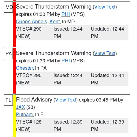
Severe Thunderstorm Warning
(
View Text
)
MD
expires 01:30 PM by
PHI
(MPS)
Queen Anne s
,
Kent
, in MD
VTEC# 290
Issued: 12:44
Updated: 12:44
(NEW)
PM
PM
Severe Thunderstorm Warning
(
View Text
)
PA
expires 01:30 PM by
PHI
(MPS)
Chester
, in PA
VTEC# 290
Issued: 12:44
Updated: 12:44
(NEW)
PM
PM
Flood Advisory
(
View Text
) expires 03:45 PM by
FL
JAX
(23)
Putnam
, in FL
VTEC# 128
Issued: 12:39
Updated: 12:39
(NEW)
PM
PM