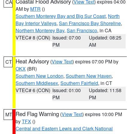
Coastal Flood Advisory
(
View Text
) expires 04:00
CA
AM by
MTR
()
Southern Monterey Bay and Big Sur Coast
,
North
Bay Interior Valleys
,
San Francisco Bay Shoreline
,
Northern Monterey Bay
,
San Francisco
, in CA
VTEC# 8 (CON)
Issued: 07:00
Updated: 08:25
PM
AM
Heat Advisory
(
View Text
) expires 07:00 PM by
CT
OKX
(BR)
Southern New London
,
Southern New Haven
,
Southern Middlesex
,
Southern Fairfield
, in CT
VTEC# 6 (CON)
Issued: 01:00
Updated: 11:58
PM
PM
Red Flag Warning
(
View Text
) expires 10:00 PM
MT
by
TFX
()
Central and Eastern Lewis and Clark National