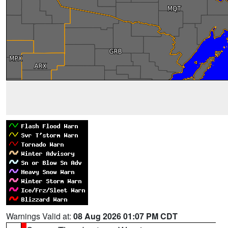
Warnings Valid at:
08 Aug 2026 01:07 PM CDT