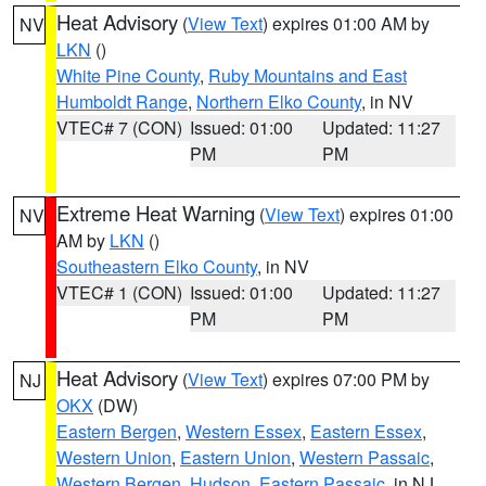
Heat Advisory
(
View Text
) expires 01:00 AM by
NV
LKN
()
White Pine County
,
Ruby Mountains and East
Humboldt Range
,
Northern Elko County
, in NV
VTEC# 7 (CON)
Issued: 01:00
Updated: 11:27
PM
PM
Extreme Heat Warning
(
View Text
) expires 01:00
NV
AM by
LKN
()
Southeastern Elko County
, in NV
VTEC# 1 (CON)
Issued: 01:00
Updated: 11:27
PM
PM
Heat Advisory
(
View Text
) expires 07:00 PM by
NJ
OKX
(DW)
Eastern Bergen
,
Western Essex
,
Eastern Essex
,
Western Union
,
Eastern Union
,
Western Passaic
,
Western Bergen
,
Hudson
,
Eastern Passaic
, in NJ