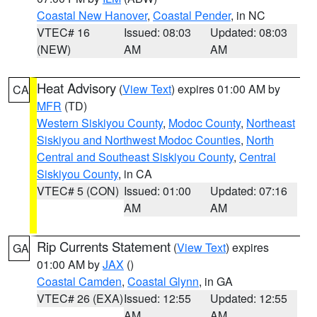
Coastal New Hanover
,
Coastal Pender
, in NC
VTEC# 16
Issued: 08:03
Updated: 08:03
(NEW)
AM
AM
Heat Advisory
(
View Text
) expires 01:00 AM by
CA
MFR
(TD)
Western Siskiyou County
,
Modoc County
,
Northeast
Siskiyou and Northwest Modoc Counties
,
North
Central and Southeast Siskiyou County
,
Central
Siskiyou County
, in CA
VTEC# 5 (CON)
Issued: 01:00
Updated: 07:16
AM
AM
Rip Currents Statement
(
View Text
) expires
GA
01:00 AM by
JAX
()
Coastal Camden
,
Coastal Glynn
, in GA
VTEC# 26 (EXA)
Issued: 12:55
Updated: 12:55
AM
AM