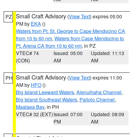
Small Craft Advisory
(
View Text
) expires 05:00
PZ
PM by
EKA
()
Waters from Pt. St. George to Cape Mendocino CA
from 10 to 60 nm
,
Waters from Cape Mendocino to
Pt. Arena CA from 10 to 60 nm
, in PZ
VTEC# 74
Issued: 05:00
Updated: 11:13
(CON)
AM
AM
Small Craft Advisory
(
View Text
) expires 11:00
PH
AM by
HFO
()
Big Island Leeward Waters
,
Alenuihaha Channel
,
Big Island Southeast Waters
,
Pailolo Channel
,
Maalaea Bay
, in PH
VTEC# 32 (EXT)
Issued: 07:00
Updated: 08:09
PM
AM