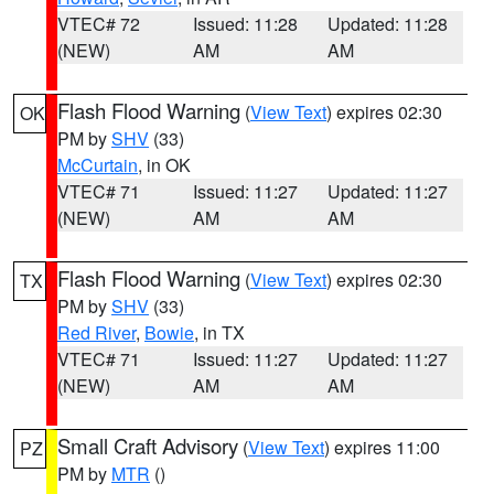
VTEC# 72
Issued: 11:28
Updated: 11:28
(NEW)
AM
AM
Flash Flood Warning
(
View Text
) expires 02:30
OK
PM by
SHV
(33)
McCurtain
, in OK
VTEC# 71
Issued: 11:27
Updated: 11:27
(NEW)
AM
AM
Flash Flood Warning
(
View Text
) expires 02:30
TX
PM by
SHV
(33)
Red River
,
Bowie
, in TX
VTEC# 71
Issued: 11:27
Updated: 11:27
(NEW)
AM
AM
Small Craft Advisory
(
View Text
) expires 11:00
PZ
PM by
MTR
()