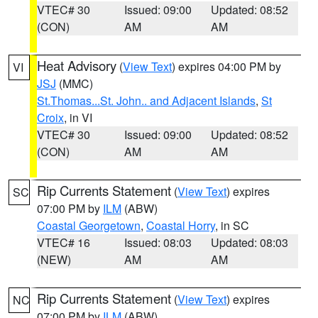
VTEC# 30
Issued: 09:00
Updated: 08:52
(CON)
AM
AM
Heat Advisory
(
View Text
) expires 04:00 PM by
VI
JSJ
(MMC)
St.Thomas...St. John.. and Adjacent Islands
,
St
Croix
, in VI
VTEC# 30
Issued: 09:00
Updated: 08:52
(CON)
AM
AM
Rip Currents Statement
(
View Text
) expires
SC
07:00 PM by
ILM
(ABW)
Coastal Georgetown
,
Coastal Horry
, in SC
VTEC# 16
Issued: 08:03
Updated: 08:03
(NEW)
AM
AM
Rip Currents Statement
(
View Text
) expires
NC
07:00 PM by
ILM
(ABW)