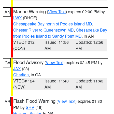
Marine Warning
(
View Text
) expires 02:00 PM by
AN
LWX
(DHOF)
Chesapeake Bay north of Pooles Island MD
,
Chester River to Queenstown MD
,
Chesapeake Bay
from Pooles Island to Sandy Point MD
, in AN
VTEC# 212
Issued: 11:56
Updated: 12:56
(CON)
AM
PM
Flood Advisory
(
View Text
) expires 02:45 PM by
GA
JAX
(23)
Charlton
, in GA
VTEC# 124
Issued: 11:43
Updated: 11:43
(NEW)
AM
AM
Flash Flood Warning
(
View Text
) expires 01:30
AR
PM by
SHV
(19)
Howard
,
Sevier
, in AR