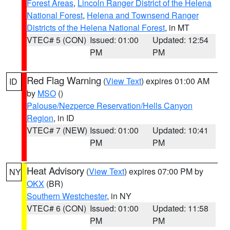
Forest Areas
,
Lincoln Ranger District of the Helena
National Forest
,
Helena and Townsend Ranger
Districts of the Helena National Forest
, in MT
VTEC# 5 (CON)
Issued: 01:00
Updated: 12:54
PM
PM
Red Flag Warning
(
View Text
) expires 01:00 AM
ID
by
MSO
()
Palouse/Nezperce Reservation/Hells Canyon
Region
, in ID
VTEC# 7 (NEW)
Issued: 01:00
Updated: 10:41
PM
PM
Heat Advisory
(
View Text
) expires 07:00 PM by
NY
OKX
(BR)
Southern Westchester
, in NY
VTEC# 6 (CON)
Issued: 01:00
Updated: 11:58
PM
PM