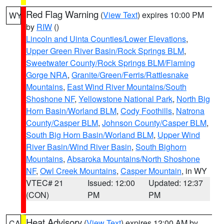
Red Flag Warning
(
View Text
) expires 10:00 PM
WY
by
RIW
()
Lincoln and Uinta Counties/Lower Elevations
,
Upper Green River Basin/Rock Springs BLM
,
Sweetwater County/Rock Springs BLM/Flaming
Gorge NRA
,
Granite/Green/Ferris/Rattlesnake
Mountains
,
East Wind River Mountains/South
Shoshone NF
,
Yellowstone National Park
,
North Big
Horn Basin/Worland BLM
,
Cody Foothills
,
Natrona
County/Casper BLM
,
Johnson County/Casper BLM
,
South Big Horn Basin/Worland BLM
,
Upper Wind
River Basin/Wind River Basin
,
South Bighorn
Mountains
,
Absaroka Mountains/North Shoshone
NF
,
Owl Creek Mountains
,
Casper Mountain
, in WY
VTEC# 21
Issued: 12:00
Updated: 12:37
(CON)
PM
PM
Heat Advisory
(
View Text
) expires 12:00 AM by
CA