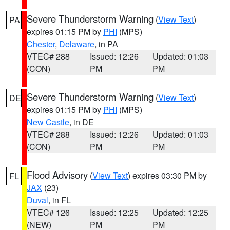
Severe Thunderstorm Warning
(
View Text
)
PA
expires 01:15 PM by
PHI
(MPS)
Chester
,
Delaware
, in PA
VTEC# 288
Issued: 12:26
Updated: 01:03
(CON)
PM
PM
Severe Thunderstorm Warning
(
View Text
)
DE
expires 01:15 PM by
PHI
(MPS)
New Castle
, in DE
VTEC# 288
Issued: 12:26
Updated: 01:03
(CON)
PM
PM
Flood Advisory
(
View Text
) expires 03:30 PM by
FL
JAX
(23)
Duval
, in FL
VTEC# 126
Issued: 12:25
Updated: 12:25
(NEW)
PM
PM