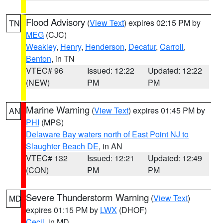
Flood Advisory
(
View Text
) expires 02:15 PM by
TN
MEG
(CJC)
Weakley
,
Henry
,
Henderson
,
Decatur
,
Carroll
,
Benton
, in TN
VTEC# 96
Issued: 12:22
Updated: 12:22
(NEW)
PM
PM
Marine Warning
(
View Text
) expires 01:45 PM by
AN
PHI
(MPS)
Delaware Bay waters north of East Point NJ to
Slaughter Beach DE
, in AN
VTEC# 132
Issued: 12:21
Updated: 12:49
(CON)
PM
PM
Severe Thunderstorm Warning
(
View Text
)
MD
expires 01:15 PM by
LWX
(DHOF)
Cecil
, in MD