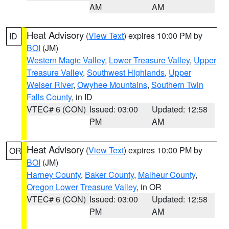
AM
AM
Heat Advisory
(
View Text
) expires 10:00 PM by
ID
BOI
(JM)
Western Magic Valley
,
Lower Treasure Valley
,
Upper
Treasure Valley
,
Southwest Highlands
,
Upper
Weiser River
,
Owyhee Mountains
,
Southern Twin
Falls County
, in ID
VTEC# 6 (CON)
Issued: 03:00
Updated: 12:58
PM
AM
Heat Advisory
(
View Text
) expires 10:00 PM by
OR
BOI
(JM)
Harney County
,
Baker County
,
Malheur County
,
Oregon Lower Treasure Valley
, in OR
VTEC# 6 (CON)
Issued: 03:00
Updated: 12:58
PM
AM