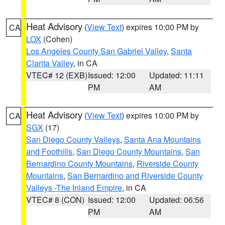
Heat Advisory
(
View Text
) expires 10:00 PM by
CA
LOX
(Cohen)
Los Angeles County San Gabriel Valley
,
Santa
Clarita Valley
, in CA
VTEC# 12 (EXB)
Issued: 12:00
Updated: 11:11
PM
AM
Heat Advisory
(
View Text
) expires 10:00 PM by
CA
SGX
(17)
San Diego County Valleys
,
Santa Ana Mountains
and Foothills
,
San Diego County Mountains
,
San
Bernardino County Mountains
,
Riverside County
Mountains
,
San Bernardino and Riverside County
Valleys -The Inland Empire
, in CA
VTEC# 8 (CON)
Issued: 12:00
Updated: 06:56
PM
AM