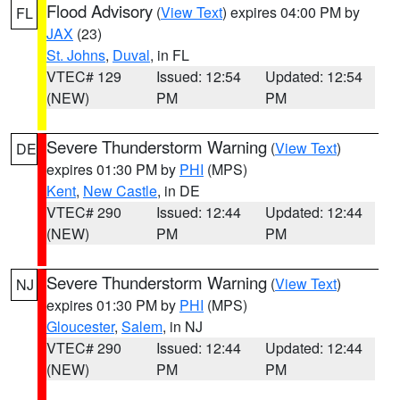
Flood Advisory
(
View Text
) expires 04:00 PM by
FL
JAX
(23)
St. Johns
,
Duval
, in FL
VTEC# 129
Issued: 12:54
Updated: 12:54
(NEW)
PM
PM
Severe Thunderstorm Warning
(
View Text
)
DE
expires 01:30 PM by
PHI
(MPS)
Kent
,
New Castle
, in DE
VTEC# 290
Issued: 12:44
Updated: 12:44
(NEW)
PM
PM
Severe Thunderstorm Warning
(
View Text
)
NJ
expires 01:30 PM by
PHI
(MPS)
Gloucester
,
Salem
, in NJ
VTEC# 290
Issued: 12:44
Updated: 12:44
(NEW)
PM
PM