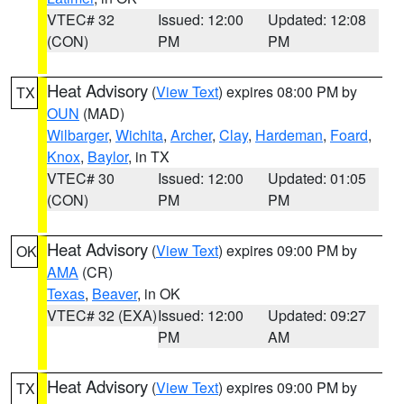
VTEC# 32
Issued: 12:00
Updated: 12:08
(CON)
PM
PM
Heat Advisory
(
View Text
) expires 08:00 PM by
TX
OUN
(MAD)
Wilbarger
,
Wichita
,
Archer
,
Clay
,
Hardeman
,
Foard
,
Knox
,
Baylor
, in TX
VTEC# 30
Issued: 12:00
Updated: 01:05
(CON)
PM
PM
Heat Advisory
(
View Text
) expires 09:00 PM by
OK
AMA
(CR)
Texas
,
Beaver
, in OK
VTEC# 32 (EXA)
Issued: 12:00
Updated: 09:27
PM
AM
Heat Advisory
(
View Text
) expires 09:00 PM by
TX