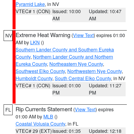
Pyramid Lake
, in NV
VTEC# 1 (CON)
Issued: 10:00
Updated: 10:47
AM
AM
Extreme Heat Warning
(
View Text
) expires 01:00
NV
AM by
LKN
()
Southern Lander County and Southern Eureka
County
,
Northern Lander County and Northern
Eureka County
,
Northeastern Nye County
,
Southwest Elko County
,
Northwestern Nye County
,
Humboldt County
,
South Central Elko County
, in NV
VTEC# 1 (CON)
Issued: 01:00
Updated: 11:27
PM
PM
Rip Currents Statement
(
View Text
) expires
FL
01:00 AM by
MLB
()
Coastal Volusia County
, in FL
VTEC# 29 (EXT)
Issued: 01:35
Updated: 12:18