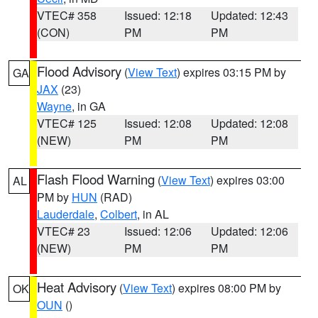
VTEC# 358
Issued: 12:18
Updated: 12:43
(CON)
PM
PM
Flood Advisory
(
View Text
) expires 03:15 PM by
GA
JAX
(23)
Wayne
, in GA
VTEC# 125
Issued: 12:08
Updated: 12:08
(NEW)
PM
PM
Flash Flood Warning
(
View Text
) expires 03:00
AL
PM by
HUN
(RAD)
Lauderdale
,
Colbert
, in AL
VTEC# 23
Issued: 12:06
Updated: 12:06
(NEW)
PM
PM
Heat Advisory
(
View Text
) expires 08:00 PM by
OK
OUN
()