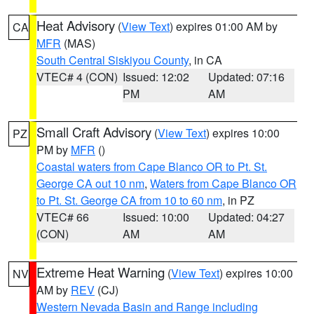
Heat Advisory
(
View Text
) expires 01:00 AM by
CA
MFR
(MAS)
South Central Siskiyou County
, in CA
VTEC# 4 (CON)
Issued: 12:02
Updated: 07:16
PM
AM
Small Craft Advisory
(
View Text
) expires 10:00
PZ
PM by
MFR
()
Coastal waters from Cape Blanco OR to Pt. St.
George CA out 10 nm
,
Waters from Cape Blanco OR
to Pt. St. George CA from 10 to 60 nm
, in PZ
VTEC# 66
Issued: 10:00
Updated: 04:27
(CON)
AM
AM
Extreme Heat Warning
(
View Text
) expires 10:00
NV
AM by
REV
(CJ)
Western Nevada Basin and Range including