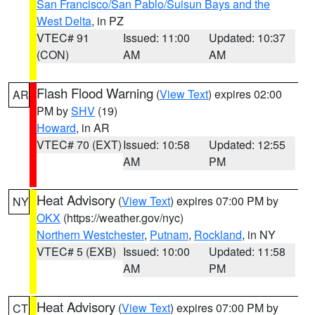
San Francisco/San Pablo/Suisun Bays and the
West Delta
, in PZ
VTEC# 91
Issued: 11:00
Updated: 10:37
(CON)
AM
AM
Flash Flood Warning
(
View Text
) expires 02:00
AR
PM by
SHV
(19)
Howard
, in AR
VTEC# 70 (EXT)
Issued: 10:58
Updated: 12:55
AM
PM
Heat Advisory
(
View Text
) expires 07:00 PM by
NY
OKX
(https://weather.gov/nyc)
Northern Westchester
,
Putnam
,
Rockland
, in NY
VTEC# 5 (EXB)
Issued: 10:00
Updated: 11:58
AM
PM
Heat Advisory
(
View Text
) expires 07:00 PM by
CT