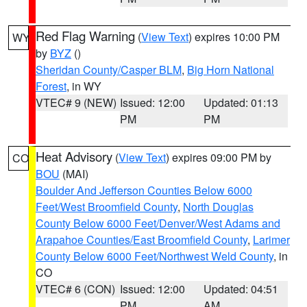
Red Flag Warning
(
View Text
) expires 10:00 PM
WY
by
BYZ
()
Sheridan County/Casper BLM
,
Big Horn National
Forest
, in WY
VTEC# 9 (NEW)
Issued: 12:00
Updated: 01:13
PM
PM
Heat Advisory
(
View Text
) expires 09:00 PM by
CO
BOU
(MAI)
Boulder And Jefferson Counties Below 6000
Feet/West Broomfield County
,
North Douglas
County Below 6000 Feet/Denver/West Adams and
Arapahoe Counties/East Broomfield County
,
Larimer
County Below 6000 Feet/Northwest Weld County
, in
CO
VTEC# 6 (CON)
Issued: 12:00
Updated: 04:51
PM
AM