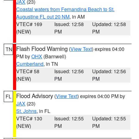
JAX
(23)
Coastal waters from Fernandina Beach to St.
Augustine FL out 20 NM
, in AM
VTEC# 169
Issued: 12:58
Updated: 12:58
(NEW)
PM
PM
Flash Flood Warning
(
View Text
) expires 04:00
TN
PM by
OHX
(Barnwell)
Cumberland
, in TN
VTEC# 58
Issued: 12:56
Updated: 12:56
(NEW)
PM
PM
Flood Advisory
(
View Text
) expires 04:00 PM by
FL
JAX
(23)
St. Johns
, in FL
VTEC# 130
Issued: 12:55
Updated: 12:55
(NEW)
PM
PM