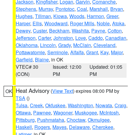
Jackson
,
Kingfisher
,
Logan
,
Garvin
,
Comanche
,
Stephens
,
Murray
,
Pontotoc
,
Coal
,
Marshall
,
Bryan
,
Hughes
,
Tillman
,
Kiowa
,
Woods
,
Harmon
,
Greer
,
Harper
,
Ellis
,
Woodward
,
Roger Mills
,
Noble
,
Atoka
,
Dewey
,
Custer
,
Beckham
,
Washita
,
Payne
,
Cotton
,
Jefferson
,
Carter
,
Johnston
,
Love
,
Caddo
,
Canadian
,
Oklahoma
,
Lincoln
,
Grady
,
McClain
,
Cleveland
,
Pottawatomie
,
Seminole
,
Alfalfa
,
Grant
,
Kay
,
Major
,
Garfield
,
Blaine
, in OK
VTEC# 30
Issued: 12:00
Updated: 01:05
(CON)
PM
PM
Heat Advisory
(
View Text
) expires 08:00 PM by
OK
TSA
()
Tulsa
,
Creek
,
Okfuskee
,
Washington
,
Nowata
,
Craig
,
Ottawa
,
Pawnee
,
Wagoner
,
Muskogee
,
McIntosh
,
Pittsburg
,
Pushmataha
,
Choctaw
,
Okmulgee
,
Haskell
,
Rogers
,
Mayes
,
Delaware
,
Cherokee
,
Latimer
, in OK