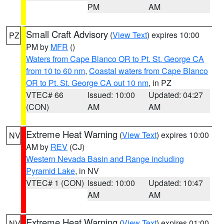
PM
AM
Small Craft Advisory
(
View Text
) expires 10:00
PZ
PM by
MFR
()
Waters from Cape Blanco OR to Pt. St. George CA
from 10 to 60 nm
,
Coastal waters from Cape Blanco
OR to Pt. St. George CA out 10 nm
, in PZ
VTEC# 66
Issued: 10:00
Updated: 04:27
(CON)
AM
AM
Extreme Heat Warning
(
View Text
) expires 10:00
NV
AM by
REV
(CJ)
Western Nevada Basin and Range including
Pyramid Lake
, in NV
VTEC# 1 (CON)
Issued: 10:00
Updated: 10:47
AM
AM
Extreme Heat Warning
(
View Text
) expires 01:00
NV