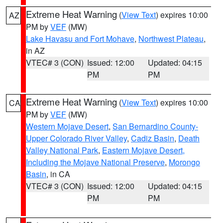
Extreme Heat Warning
(
View Text
) expires 10:00
AZ
PM by
VEF
(MW)
Lake Havasu and Fort Mohave
,
Northwest Plateau
,
in AZ
VTEC# 3 (CON)
Issued: 12:00
Updated: 04:15
PM
PM
Extreme Heat Warning
(
View Text
) expires 10:00
CA
PM by
VEF
(MW)
Western Mojave Desert
,
San Bernardino County-
Upper Colorado River Valley
,
Cadiz Basin
,
Death
Valley National Park
,
Eastern Mojave Desert,
Including the Mojave National Preserve
,
Morongo
Basin
, in CA
VTEC# 3 (CON)
Issued: 12:00
Updated: 04:15
PM
PM