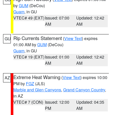
by
GUM
(DeCou)
Guam
, in GU
VTEC# 49 (EXT)
Issued: 07:00
Updated: 12:42
AM
AM
Rip Currents Statement
(
View Text
) expires
GU
01:00 AM by
GUM
(DeCou)
Guam
, in GU
VTEC# 19 (EXT)
Issued: 01:00
Updated: 12:42
AM
AM
Extreme Heat Warning
(
View Text
) expires 10:00
AZ
PM by
FGZ
(JLS)
Marble and Glen Canyons
,
Grand Canyon Country
,
in AZ
VTEC# 7 (CON)
Issued: 12:00
Updated: 04:35
PM
AM