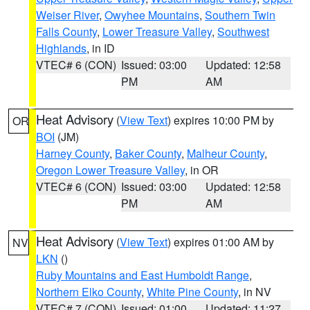
Weiser River
,
Owyhee Mountains
,
Southern Twin
Falls County
,
Lower Treasure Valley
,
Southwest
Highlands
, in ID
VTEC# 6 (CON)
Issued: 03:00
Updated: 12:58
PM
AM
Heat Advisory
(
View Text
) expires 10:00 PM by
OR
BOI
(JM)
Harney County
,
Baker County
,
Malheur County
,
Oregon Lower Treasure Valley
, in OR
VTEC# 6 (CON)
Issued: 03:00
Updated: 12:58
PM
AM
Heat Advisory
(
View Text
) expires 01:00 AM by
NV
LKN
()
Ruby Mountains and East Humboldt Range
,
Northern Elko County
,
White Pine County
, in NV
VTEC# 7 (CON)
Issued: 01:00
Updated: 11:27