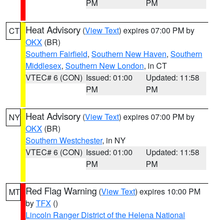
PM
PM
Heat Advisory
(
View Text
) expires 07:00 PM by
CT
OKX
(BR)
Southern Fairfield
,
Southern New Haven
,
Southern
Middlesex
,
Southern New London
, in CT
VTEC# 6 (CON)
Issued: 01:00
Updated: 11:58
PM
PM
Heat Advisory
(
View Text
) expires 07:00 PM by
NY
OKX
(BR)
Southern Westchester
, in NY
VTEC# 6 (CON)
Issued: 01:00
Updated: 11:58
PM
PM
Red Flag Warning
(
View Text
) expires 10:00 PM
MT
by
TFX
()
Lincoln Ranger District of the Helena National