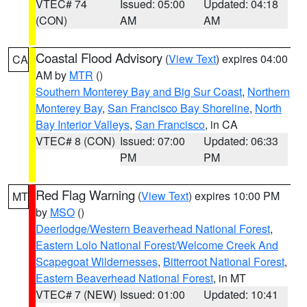
VTEC# 74
Issued: 05:00
Updated: 04:18
(CON)
AM
AM
Coastal Flood Advisory
(
View Text
) expires 04:00
CA
AM by
MTR
()
Southern Monterey Bay and Big Sur Coast
,
Northern
Monterey Bay
,
San Francisco Bay Shoreline
,
North
Bay Interior Valleys
,
San Francisco
, in CA
VTEC# 8 (CON)
Issued: 07:00
Updated: 06:33
PM
PM
Red Flag Warning
(
View Text
) expires 10:00 PM
MT
by
MSO
()
Deerlodge/Western Beaverhead National Forest
,
Eastern Lolo National Forest/Welcome Creek And
Scapegoat Wildernesses
,
Bitterroot National Forest
,
Eastern Beaverhead National Forest
, in MT
VTEC# 7 (NEW)
Issued: 01:00
Updated: 10:41