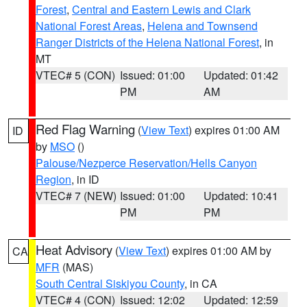
Forest
,
Central and Eastern Lewis and Clark
National Forest Areas
,
Helena and Townsend
Ranger Districts of the Helena National Forest
, in
MT
VTEC# 5 (CON)
Issued: 01:00
Updated: 01:42
PM
AM
Red Flag Warning
(
View Text
) expires 01:00 AM
ID
by
MSO
()
Palouse/Nezperce Reservation/Hells Canyon
Region
, in ID
VTEC# 7 (NEW)
Issued: 01:00
Updated: 10:41
PM
PM
Heat Advisory
(
View Text
) expires 01:00 AM by
CA
MFR
(MAS)
South Central Siskiyou County
, in CA
VTEC# 4 (CON)
Issued: 12:02
Updated: 12:59