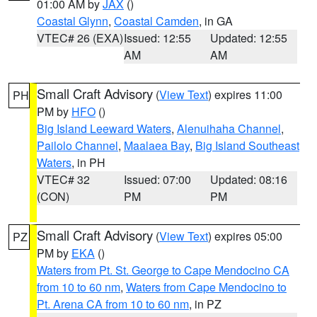
01:00 AM by
JAX
()
Coastal Glynn
,
Coastal Camden
, in GA
VTEC# 26 (EXA)
Issued: 12:55
Updated: 12:55
AM
AM
Small Craft Advisory
(
View Text
) expires 11:00
PH
PM by
HFO
()
Big Island Leeward Waters
,
Alenuihaha Channel
,
Pailolo Channel
,
Maalaea Bay
,
Big Island Southeast
Waters
, in PH
VTEC# 32
Issued: 07:00
Updated: 08:16
(CON)
PM
PM
Small Craft Advisory
(
View Text
) expires 05:00
PZ
PM by
EKA
()
Waters from Pt. St. George to Cape Mendocino CA
from 10 to 60 nm
,
Waters from Cape Mendocino to
Pt. Arena CA from 10 to 60 nm
, in PZ