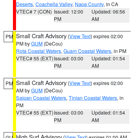
Deserts
,
Coachella Valley
,
Napa County
, in CA
VTEC# 7 (CON)
Issued: 12:00
Updated: 06:56
PM
AM
Small Craft Advisory
(
View Text
) expires 02:00
PM
PM by
GUM
(DeCou)
Rota Coastal Waters
,
Guam Coastal Waters
, in PM
VTEC# 55 (EXT)
Issued: 03:00
Updated: 01:54
PM
AM
Small Craft Advisory
(
View Text
) expires 02:00
PM
AM by
GUM
(DeCou)
Saipan Coastal Waters
,
Tinian Coastal Waters
, in
PM
VTEC# 55 (EXT)
Issued: 03:00
Updated: 01:54
PM
AM
High Surf Advisory
(
View Text
) expires 01:00 AM
GU