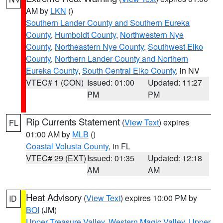
AM by
LKN
()
Southern Lander County and Southern Eureka
County
,
Humboldt County
,
Northwestern Nye
County
,
Northeastern Nye County
,
Southwest Elko
County
,
Northern Lander County and Northern
Eureka County
,
South Central Elko County
, in NV
VTEC# 1 (CON)
Issued: 01:00
Updated: 11:27
PM
PM
Rip Currents Statement
(
View Text
) expires
FL
01:00 AM by
MLB
()
Coastal Volusia County
, in FL
VTEC# 29 (EXT)
Issued: 01:35
Updated: 12:18
AM
AM
Heat Advisory
(
View Text
) expires 10:00 PM by
ID
BOI
(JM)
Upper Treasure Valley
,
Western Magic Valley
,
Upper