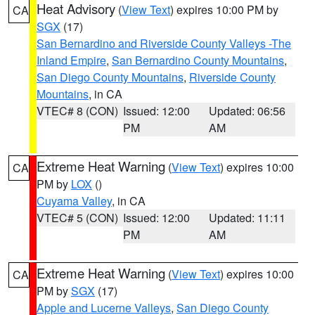
Heat Advisory
(
View Text
) expires 10:00 PM by
CA
SGX
(17)
San Bernardino and Riverside County Valleys -The
Inland Empire
,
San Bernardino County Mountains
,
San Diego County Mountains
,
Riverside County
Mountains
, in CA
VTEC# 8 (CON)
Issued: 12:00
Updated: 06:56
PM
AM
Extreme Heat Warning
(
View Text
) expires 10:00
CA
PM by
LOX
()
Cuyama Valley
, in CA
VTEC# 5 (CON)
Issued: 12:00
Updated: 11:11
PM
AM
Extreme Heat Warning
(
View Text
) expires 10:00
CA
PM by
SGX
(17)
Apple and Lucerne Valleys
,
San Diego County