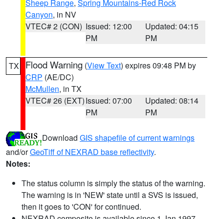
Sheep Range
,
Spring Mountains-Red Rock
Canyon
, in NV
VTEC# 2 (CON)
Issued: 12:00
Updated: 04:15
PM
PM
Flood Warning
(
View Text
) expires 09:48 PM by
TX
CRP
(AE/DC)
McMullen
, in TX
VTEC# 26 (EXT)
Issued: 07:00
Updated: 08:14
PM
PM
Download
GIS shapefile of current warnings
and/or
GeoTiff of NEXRAD base reflectivity
.
Notes:
The status column is simply the status of the warning.
The warning is in 'NEW' state until a SVS is issued,
then it goes to 'CON' for continued.
NEXRAD composite is available since 1 Jan 1997.