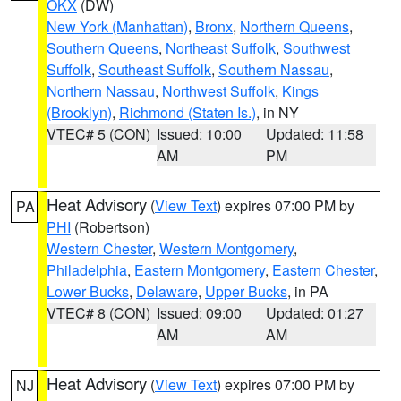
OKX
(DW)
New York (Manhattan)
,
Bronx
,
Northern Queens
,
Southern Queens
,
Northeast Suffolk
,
Southwest
Suffolk
,
Southeast Suffolk
,
Southern Nassau
,
Northern Nassau
,
Northwest Suffolk
,
Kings
(Brooklyn)
,
Richmond (Staten Is.)
, in NY
VTEC# 5 (CON)
Issued: 10:00
Updated: 11:58
AM
PM
Heat Advisory
(
View Text
) expires 07:00 PM by
PA
PHI
(Robertson)
Western Chester
,
Western Montgomery
,
Philadelphia
,
Eastern Montgomery
,
Eastern Chester
,
Lower Bucks
,
Delaware
,
Upper Bucks
, in PA
VTEC# 8 (CON)
Issued: 09:00
Updated: 01:27
AM
AM
Heat Advisory
(
View Text
) expires 07:00 PM by
NJ