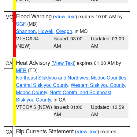
Flood Warning
(
View Text
) expires 10:00 AM by
MO
SGF
(MB)
Shannon
,
Howell
,
Oregon
, in MO
VTEC# 34
Issued: 03:00
Updated: 03:00
(NEW)
AM
AM
Heat Advisory
(
View Text
) expires 01:00 AM by
CA
MFR
(TD)
Northeast Siskiyou and Northwest Modoc Counties
,
Central Siskiyou County
,
Western Siskiyou County
,
Modoc County
,
North Central and Southeast
Siskiyou County
, in CA
VTEC# 5 (NEW)
Issued: 01:00
Updated: 12:59
AM
AM
Rip Currents Statement
(
View Text
) expires
GA