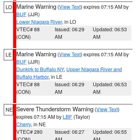
Marine Warning
(
View Text
) expires 07:15 AM by
LO
BUF
(JJR)
Lower Niagara River
, in LO
VTEC# 88
Issued: 06:29
Updated: 06:53
(CON)
AM
AM
Marine Warning
(
View Text
) expires 07:15 AM by
LE
BUF
(JJR)
Dunkirk to Buffalo NY
,
Upper Niagara River and
Buffalo Harbor
, in LE
VTEC# 88
Issued: 06:29
Updated: 06:53
(CON)
AM
AM
Severe Thunderstorm Warning
(
View Text
)
NE
expires 07:15 AM by
LBF
(Taylor)
Cherry
, in NE
VTEC# 280
Issued: 06:27
Updated: 06:55
(CON)
AM
AM