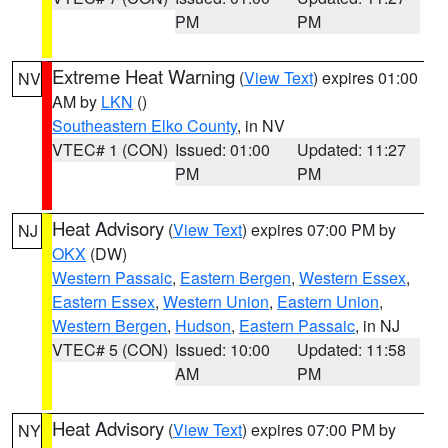
PM
PM
Extreme Heat Warning
(
View Text
) expires 01:00
NV
AM by
LKN
()
Southeastern Elko County
, in NV
VTEC# 1 (CON)
Issued: 01:00
Updated: 11:27
PM
PM
Heat Advisory
(
View Text
) expires 07:00 PM by
NJ
OKX
(DW)
Western Passaic
,
Eastern Bergen
,
Western Essex
,
Eastern Essex
,
Western Union
,
Eastern Union
,
Western Bergen
,
Hudson
,
Eastern Passaic
, in NJ
VTEC# 5 (CON)
Issued: 10:00
Updated: 11:58
AM
PM
Heat Advisory
(
View Text
) expires 07:00 PM by
NY