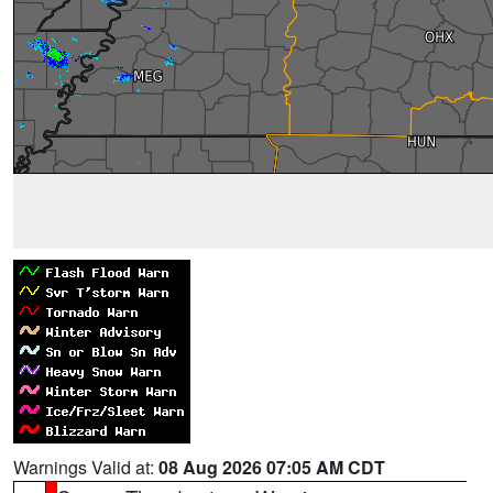
Warnings Valid at:
08 Aug 2026 07:05 AM CDT