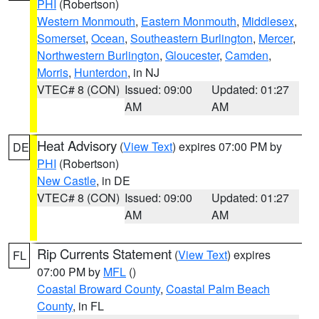
PHI
(Robertson)
Western Monmouth
,
Eastern Monmouth
,
Middlesex
,
Somerset
,
Ocean
,
Southeastern Burlington
,
Mercer
,
Northwestern Burlington
,
Gloucester
,
Camden
,
Morris
,
Hunterdon
, in NJ
VTEC# 8 (CON)
Issued: 09:00
Updated: 01:27
AM
AM
Heat Advisory
(
View Text
) expires 07:00 PM by
DE
PHI
(Robertson)
New Castle
, in DE
VTEC# 8 (CON)
Issued: 09:00
Updated: 01:27
AM
AM
Rip Currents Statement
(
View Text
) expires
FL
07:00 PM by
MFL
()
Coastal Broward County
,
Coastal Palm Beach
County
, in FL