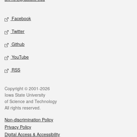
Social media
Facebook
Twitter
Github
YouTube
RSS
Legal
Copyright © 2001-2026
Iowa State University
of Science and Technology
All rights reserved.
Non-discrimination Policy
Privacy Policy
Digital Access & Accessibility