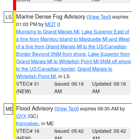
Marine Dense Fog Advisory
(
View Text
) expires
LS
01:00 PM by
MQT
()
Munising to Grand Marais MI
,
Lake Superior East of
a line from Manitou Island to Marquette MI and West
of a line from Grand Marais MI to the US/Canadian
Border Beyond 5NM from shore
,
Lake Superior from
Grand Marais MI to Whitefish Point MI 5NM off shore
to the US/Canadian border
,
Grand Marais to
Whitefish Point MI
, in LS
VTEC# 31
Issued: 06:16
Updated: 06:16
(NEW)
AM
AM
Flood Advisory
(
View Text
) expires 08:30 AM by
ME
GYX
(GC)
Kennebec
, in ME
VTEC# 16
Issued: 05:42
Updated: 05:42
(NEW)
AM
AM