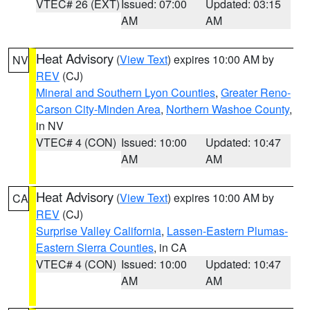
VTEC# 26 (EXT)
Issued: 07:00
Updated: 03:15
AM
AM
Heat Advisory
(
View Text
) expires 10:00 AM by
NV
REV
(CJ)
Mineral and Southern Lyon Counties
,
Greater Reno-
Carson City-Minden Area
,
Northern Washoe County
,
in NV
VTEC# 4 (CON)
Issued: 10:00
Updated: 10:47
AM
AM
Heat Advisory
(
View Text
) expires 10:00 AM by
CA
REV
(CJ)
Surprise Valley California
,
Lassen-Eastern Plumas-
Eastern Sierra Counties
, in CA
VTEC# 4 (CON)
Issued: 10:00
Updated: 10:47
AM
AM