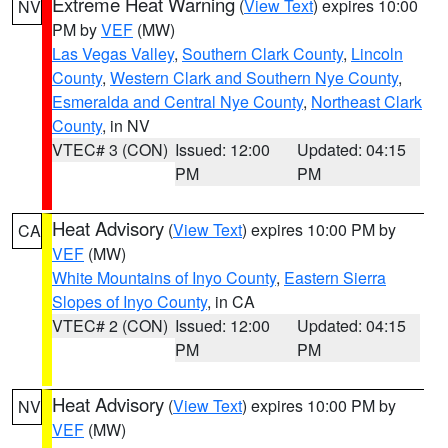
Extreme Heat Warning
(
View Text
) expires 10:00
NV
PM by
VEF
(MW)
Las Vegas Valley
,
Southern Clark County
,
Lincoln
County
,
Western Clark and Southern Nye County
,
Esmeralda and Central Nye County
,
Northeast Clark
County
, in NV
VTEC# 3 (CON)
Issued: 12:00
Updated: 04:15
PM
PM
Heat Advisory
(
View Text
) expires 10:00 PM by
CA
VEF
(MW)
White Mountains of Inyo County
,
Eastern Sierra
Slopes of Inyo County
, in CA
VTEC# 2 (CON)
Issued: 12:00
Updated: 04:15
PM
PM
Heat Advisory
(
View Text
) expires 10:00 PM by
NV
VEF
(MW)