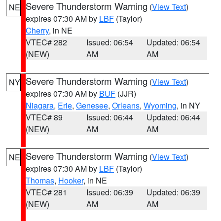
Severe Thunderstorm Warning
(
View Text
)
NE
expires 07:30 AM by
LBF
(Taylor)
Cherry
, in NE
VTEC# 282
Issued: 06:54
Updated: 06:54
(NEW)
AM
AM
Severe Thunderstorm Warning
(
View Text
)
NY
expires 07:30 AM by
BUF
(JJR)
Niagara
,
Erie
,
Genesee
,
Orleans
,
Wyoming
, in NY
VTEC# 89
Issued: 06:44
Updated: 06:44
(NEW)
AM
AM
Severe Thunderstorm Warning
(
View Text
)
NE
expires 07:30 AM by
LBF
(Taylor)
Thomas
,
Hooker
, in NE
VTEC# 281
Issued: 06:39
Updated: 06:39
(NEW)
AM
AM