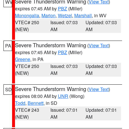
Severe Thunderstorm Warning
(
View Text
)
WV
expires 07:45 AM by
PBZ
(Miller)
Monongalia
,
Marion
,
Wetzel
,
Marshall
, in WV
VTEC# 250
Issued: 07:03
Updated: 07:03
(NEW)
AM
AM
Severe Thunderstorm Warning
(
View Text
)
PA
expires 07:45 AM by
PBZ
(Miller)
Greene
, in PA
VTEC# 250
Issued: 07:03
Updated: 07:03
(NEW)
AM
AM
Severe Thunderstorm Warning
(
View Text
)
SD
expires 08:00 AM by
UNR
(Wong)
Todd
,
Bennett
, in SD
VTEC# 243
Issued: 07:01
Updated: 07:01
(NEW)
AM
AM