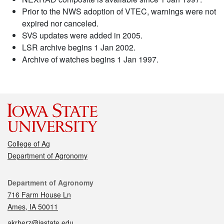
Prior to the NWS adoption of VTEC, warnings were not
expired nor canceled.
SVS updates were added in 2005.
LSR archive begins 1 Jan 2002.
Archive of watches begins 1 Jan 1997.
College of Ag
Department of Agronomy
Contact
Department of Agronomy
716 Farm House Ln
Ames, IA 50011
akrherz@iastate.edu