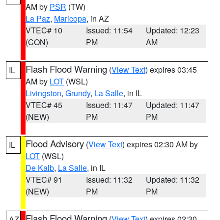
AM by
PSR
(TW)
La Paz
,
Maricopa
, in AZ
VTEC# 10
Issued: 11:54
Updated: 12:23
(CON)
PM
AM
Flash Flood Warning
(
View Text
) expires 03:45
IL
AM by
LOT
(WSL)
Livingston
,
Grundy
,
La Salle
, in IL
VTEC# 45
Issued: 11:47
Updated: 11:47
(NEW)
PM
PM
Flood Advisory
(
View Text
) expires 02:30 AM by
IL
LOT
(WSL)
De Kalb
,
La Salle
, in IL
VTEC# 91
Issued: 11:32
Updated: 11:32
(NEW)
PM
PM
Flash Flood Warning
(
View Text
) expires 02:30
AZ