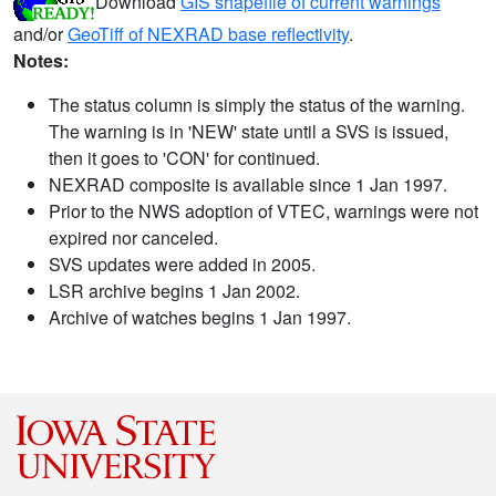
Download
GIS shapefile of current warnings
and/or
GeoTiff of NEXRAD base reflectivity
.
Notes:
The status column is simply the status of the warning.
The warning is in 'NEW' state until a SVS is issued,
then it goes to 'CON' for continued.
NEXRAD composite is available since 1 Jan 1997.
Prior to the NWS adoption of VTEC, warnings were not
expired nor canceled.
SVS updates were added in 2005.
LSR archive begins 1 Jan 2002.
Archive of watches begins 1 Jan 1997.