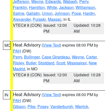
Jefferson
,
Wayne
,
Edwards
,
Wabash
,
Perry
,
Franklin
,
Hamilton
,
White
,
Jackson
,
Williamson
,
Saline
,
Gallatin
,
Union
,
Johnson
,
Pope
,
Hardin
,
Alexander
,
Pulaski
,
Massac
, in IL
VTEC# 8 (CON)
Issued: 12:00
Updated: 10:28
PM
AM
Heat Advisory
(
View Text
) expires 08:00 PM by
MO
PAH
(DW)
Perry
,
Bollinger
,
Cape Girardeau
,
Wayne
,
Carter
,
Ripley
,
Butler
,
Stoddard
,
Scott
,
Mississippi
,
New
Madrid
, in MO
VTEC# 8 (CON)
Issued: 12:00
Updated: 10:28
PM
AM
Heat Advisory
(
View Text
) expires 08:00 PM by
IN
PAH
(DW)
Gibson
,
Pike
,
Posey
,
Vanderburgh
,
Warrick
,