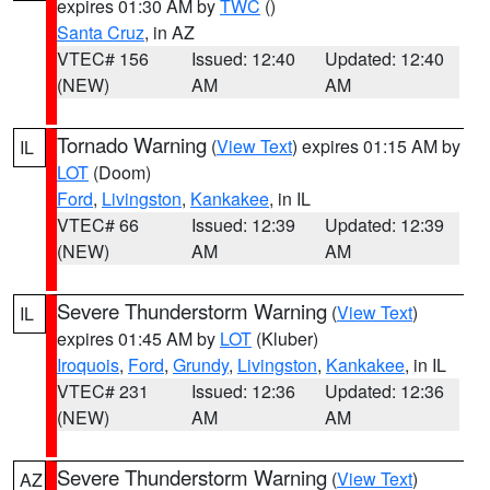
expires 01:30 AM by
TWC
()
Santa Cruz
, in AZ
VTEC# 156
Issued: 12:40
Updated: 12:40
(NEW)
AM
AM
Tornado Warning
(
View Text
) expires 01:15 AM by
IL
LOT
(Doom)
Ford
,
Livingston
,
Kankakee
, in IL
VTEC# 66
Issued: 12:39
Updated: 12:39
(NEW)
AM
AM
Severe Thunderstorm Warning
(
View Text
)
IL
expires 01:45 AM by
LOT
(Kluber)
Iroquois
,
Ford
,
Grundy
,
Livingston
,
Kankakee
, in IL
VTEC# 231
Issued: 12:36
Updated: 12:36
(NEW)
AM
AM
Severe Thunderstorm Warning
(
View Text
)
AZ