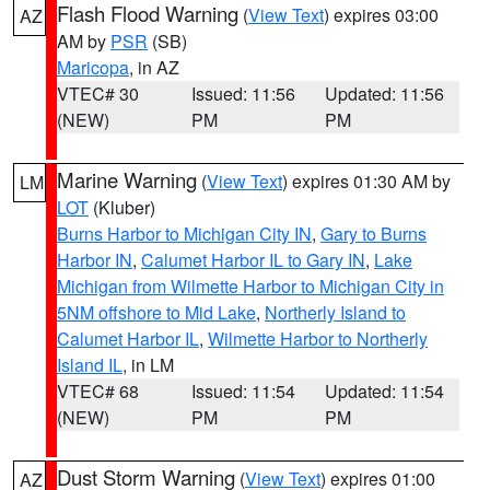
Flash Flood Warning
(
View Text
) expires 03:00
AZ
AM by
PSR
(SB)
Maricopa
, in AZ
VTEC# 30
Issued: 11:56
Updated: 11:56
(NEW)
PM
PM
Marine Warning
(
View Text
) expires 01:30 AM by
LM
LOT
(Kluber)
Burns Harbor to Michigan City IN
,
Gary to Burns
Harbor IN
,
Calumet Harbor IL to Gary IN
,
Lake
Michigan from Wilmette Harbor to Michigan City in
5NM offshore to Mid Lake
,
Northerly Island to
Calumet Harbor IL
,
Wilmette Harbor to Northerly
Island IL
, in LM
VTEC# 68
Issued: 11:54
Updated: 11:54
(NEW)
PM
PM
Dust Storm Warning
(
View Text
) expires 01:00
AZ