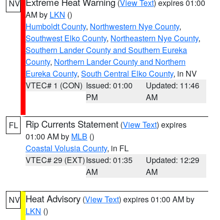
Extreme Heat Warning
(
View Text
) expires 01:00
NV
AM by
LKN
()
Humboldt County
,
Northwestern Nye County
,
Southwest Elko County
,
Northeastern Nye County
,
Southern Lander County and Southern Eureka
County
,
Northern Lander County and Northern
Eureka County
,
South Central Elko County
, in NV
VTEC# 1 (CON)
Issued: 01:00
Updated: 11:46
PM
AM
Rip Currents Statement
(
View Text
) expires
FL
01:00 AM by
MLB
()
Coastal Volusia County
, in FL
VTEC# 29 (EXT)
Issued: 01:35
Updated: 12:29
AM
AM
Heat Advisory
(
View Text
) expires 01:00 AM by
NV
LKN
()