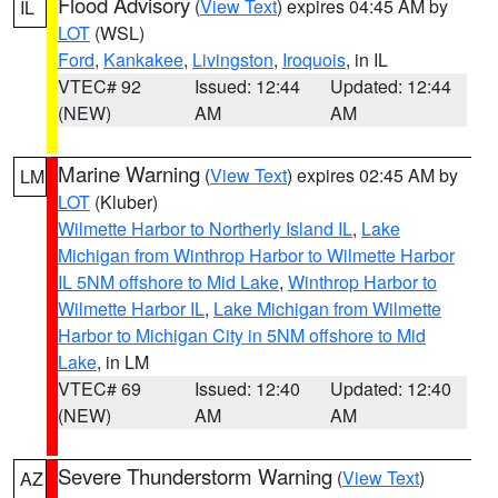
Flood Advisory
(
View Text
) expires 04:45 AM by
IL
LOT
(WSL)
Ford
,
Kankakee
,
Livingston
,
Iroquois
, in IL
VTEC# 92
Issued: 12:44
Updated: 12:44
(NEW)
AM
AM
Marine Warning
(
View Text
) expires 02:45 AM by
LM
LOT
(Kluber)
Wilmette Harbor to Northerly Island IL
,
Lake
Michigan from Winthrop Harbor to Wilmette Harbor
IL 5NM offshore to Mid Lake
,
Winthrop Harbor to
Wilmette Harbor IL
,
Lake Michigan from Wilmette
Harbor to Michigan City in 5NM offshore to Mid
Lake
, in LM
VTEC# 69
Issued: 12:40
Updated: 12:40
(NEW)
AM
AM
Severe Thunderstorm Warning
(
View Text
)
AZ