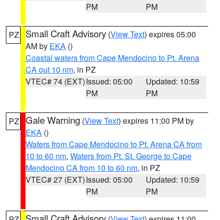
PM
PM
Small Craft Advisory
(
View Text
) expires 05:00
PZ
AM by
EKA
()
Coastal waters from Cape Mendocino to Pt. Arena
CA out 10 nm
, in PZ
VTEC# 74 (EXT)
Issued: 05:00
Updated: 10:59
PM
PM
Gale Warning
(
View Text
) expires 11:00 PM by
PZ
EKA
()
Waters from Cape Mendocino to Pt. Arena CA from
10 to 60 nm
,
Waters from Pt. St. George to Cape
Mendocino CA from 10 to 60 nm
, in PZ
VTEC# 27 (EXT)
Issued: 05:00
Updated: 10:59
PM
PM
Small Craft Advisory
(
View Text
) expires 11:00
PZ