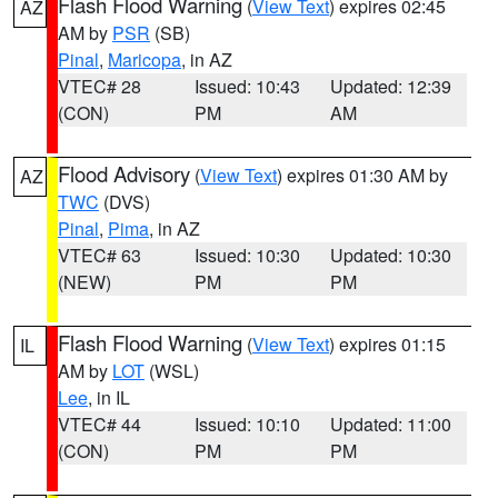
Flash Flood Warning
(
View Text
) expires 02:45
AZ
AM by
PSR
(SB)
Pinal
,
Maricopa
, in AZ
VTEC# 28
Issued: 10:43
Updated: 12:39
(CON)
PM
AM
Flood Advisory
(
View Text
) expires 01:30 AM by
AZ
TWC
(DVS)
Pinal
,
Pima
, in AZ
VTEC# 63
Issued: 10:30
Updated: 10:30
(NEW)
PM
PM
Flash Flood Warning
(
View Text
) expires 01:15
IL
AM by
LOT
(WSL)
Lee
, in IL
VTEC# 44
Issued: 10:10
Updated: 11:00
(CON)
PM
PM