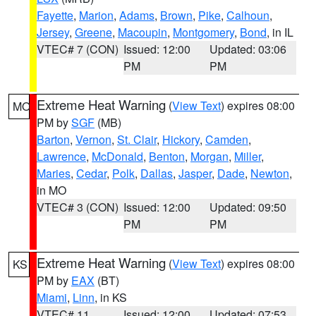
Fayette
,
Marion
,
Adams
,
Brown
,
Pike
,
Calhoun
,
Jersey
,
Greene
,
Macoupin
,
Montgomery
,
Bond
, in IL
VTEC# 7 (CON)
Issued: 12:00
Updated: 03:06
PM
PM
Extreme Heat Warning
(
View Text
) expires 08:00
MO
PM by
SGF
(MB)
Barton
,
Vernon
,
St. Clair
,
Hickory
,
Camden
,
Lawrence
,
McDonald
,
Benton
,
Morgan
,
Miller
,
Maries
,
Cedar
,
Polk
,
Dallas
,
Jasper
,
Dade
,
Newton
,
in MO
VTEC# 3 (CON)
Issued: 12:00
Updated: 09:50
PM
PM
Extreme Heat Warning
(
View Text
) expires 08:00
KS
PM by
EAX
(BT)
Miami
,
Linn
, in KS
VTEC# 11
Issued: 12:00
Updated: 07:53