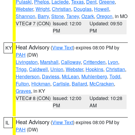
Pulaski
,
Phelps
,
Laclede
,
Texas
,
Dent
,
Greene
,
Webster
,
Wright
,
Christian
,
Douglas
,
Howell
,
Shannon
,
Barry
,
Stone
,
Taney
,
Ozark
,
Oregon
, in MO
VTEC# 7 (CON)
Issued: 12:00
Updated: 09:50
PM
PM
Heat Advisory
(
View Text
) expires 08:00 PM by
KY
PAH
(DW)
Livingston
,
Marshall
,
Calloway
,
Crittenden
,
Lyon
,
Trigg
,
Caldwell
,
Union
,
Webster
,
Hopkins
,
Christian
,
Henderson
,
Daviess
,
McLean
,
Muhlenberg
,
Todd
,
Fulton
,
Hickman
,
Carlisle
,
Ballard
,
McCracken
,
Graves
, in KY
VTEC# 8 (CON)
Issued: 12:00
Updated: 10:28
PM
AM
Heat Advisory
(
View Text
) expires 08:00 PM by
IL
PAH
(DW)