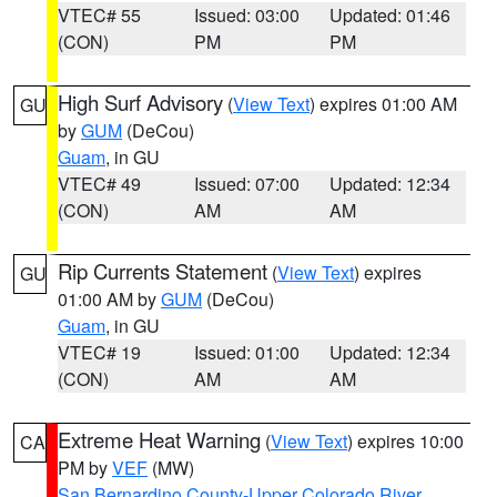
VTEC# 55
Issued: 03:00
Updated: 01:46
(CON)
PM
PM
High Surf Advisory
(
View Text
) expires 01:00 AM
GU
by
GUM
(DeCou)
Guam
, in GU
VTEC# 49
Issued: 07:00
Updated: 12:34
(CON)
AM
AM
Rip Currents Statement
(
View Text
) expires
GU
01:00 AM by
GUM
(DeCou)
Guam
, in GU
VTEC# 19
Issued: 01:00
Updated: 12:34
(CON)
AM
AM
Extreme Heat Warning
(
View Text
) expires 10:00
CA
PM by
VEF
(MW)
San Bernardino County-Upper Colorado River