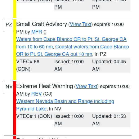
PM
PM
Small Craft Advisory
(
View Text
) expires 10:00
PZ
PM by
MFR
()
Waters from Cape Blanco OR to Pt. St. George CA
from 10 to 60 nm
,
Coastal waters from Cape Blanco
OR to Pt. St. George CA out 10 nm
, in PZ
VTEC# 66
Issued: 10:00
Updated: 04:45
(CON)
AM
AM
Extreme Heat Warning
(
View Text
) expires 10:00
NV
AM by
REV
(CJ)
Western Nevada Basin and Range including
Pyramid Lake
, in NV
VTEC# 1 (CON)
Issued: 10:00
Updated: 01:53
AM
AM