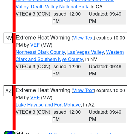
Valley
,
Death Valley National Park
, in CA
VTEC# 3 (CON)
Issued: 12:00
Updated: 09:49
PM
PM
Extreme Heat Warning
(
View Text
) expires 10:00
NV
PM by
VEF
(MW)
Northeast Clark County
,
Las Vegas Valley
,
Western
Clark and Southern Nye County
, in NV
VTEC# 3 (CON)
Issued: 12:00
Updated: 09:49
PM
PM
Extreme Heat Warning
(
View Text
) expires 10:00
AZ
PM by
VEF
(MW)
Lake Havasu and Fort Mohave
, in AZ
VTEC# 3 (CON)
Issued: 12:00
Updated: 09:49
PM
PM