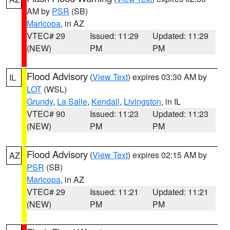
AM by
PSR
(SB)
Maricopa
, in AZ
VTEC# 29
Issued: 11:29
Updated: 11:29
(NEW)
PM
PM
Flood Advisory
(
View Text
) expires 03:30 AM by
IL
LOT
(WSL)
Grundy
,
La Salle
,
Kendall
,
Livingston
, in IL
VTEC# 90
Issued: 11:23
Updated: 11:23
(NEW)
PM
PM
Flood Advisory
(
View Text
) expires 02:15 AM by
AZ
PSR
(SB)
Maricopa
, in AZ
VTEC# 29
Issued: 11:21
Updated: 11:21
(NEW)
PM
PM