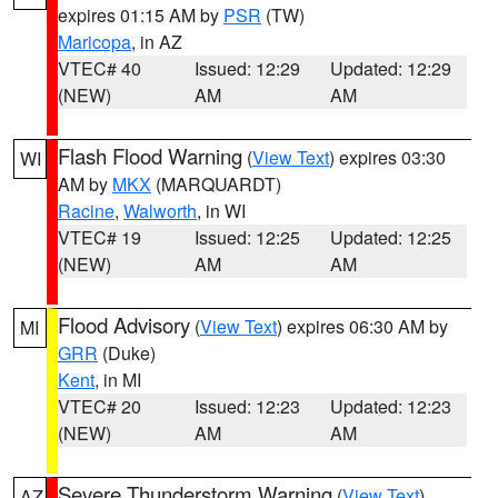
expires 01:15 AM by
PSR
(TW)
Maricopa
, in AZ
VTEC# 40
Issued: 12:29
Updated: 12:29
(NEW)
AM
AM
Flash Flood Warning
(
View Text
) expires 03:30
WI
AM by
MKX
(MARQUARDT)
Racine
,
Walworth
, in WI
VTEC# 19
Issued: 12:25
Updated: 12:25
(NEW)
AM
AM
Flood Advisory
(
View Text
) expires 06:30 AM by
MI
GRR
(Duke)
Kent
, in MI
VTEC# 20
Issued: 12:23
Updated: 12:23
(NEW)
AM
AM
Severe Thunderstorm Warning
(
View Text
)
AZ