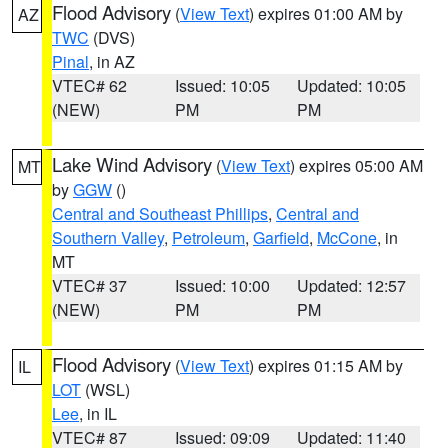
Flood Advisory
(
View Text
) expires 01:00 AM by
AZ
TWC
(DVS)
Pinal
, in AZ
VTEC# 62
Issued: 10:05
Updated: 10:05
(NEW)
PM
PM
Lake Wind Advisory
(
View Text
) expires 05:00 AM
MT
by
GGW
()
Central and Southeast Phillips
,
Central and
Southern Valley
,
Petroleum
,
Garfield
,
McCone
, in
MT
VTEC# 37
Issued: 10:00
Updated: 12:57
(NEW)
PM
PM
Flood Advisory
(
View Text
) expires 01:15 AM by
IL
LOT
(WSL)
Lee
, in IL
VTEC# 87
Issued: 09:09
Updated: 11:40