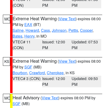
(CON)
PM
PM
Extreme Heat Warning
(
View Text
) expires 08:00
MO
PM by
EAX
(BT)
Saline
,
Howard
,
Cass
,
Johnson
,
Pettis
,
Cooper
,
Bates
,
Henry
, in MO
VTEC# 11
Issued: 12:00
Updated: 07:53
(CON)
PM
PM
Extreme Heat Warning
(
View Text
) expires 08:00
KS
PM by
SGF
(MB)
Bourbon
,
Crawford
,
Cherokee
, in KS
VTEC# 3 (CON)
Issued: 12:00
Updated: 09:50
PM
PM
Heat Advisory
(
View Text
) expires 08:00 PM by
MO
SGF
(MB)