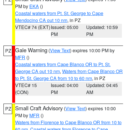
PM by
EKA
()
Coastal waters from Pt. St. George to Cape
Mendocino CA out 10 nm
, in PZ
VTEC# 74 (EXT)
Issued: 05:00
Updated: 10:59
PM
PM
Gale Warning
(
View Text
) expires 10:00 PM by
PZ
MFR
()
Coastal waters from Cape Blanco OR to Pt. St.
George CA out 10 nm
,
Waters from Cape Blanco OR
to Pt. St. George CA from 10 to 60 nm
, in PZ
VTEC# 15
Issued: 04:00
Updated: 04:45
(CON)
PM
AM
Small Craft Advisory
(
View Text
) expires 10:00
PZ
PM by
MFR
()
Waters from Florence to Cape Blanco OR from 10 to
60 nm
,
Coastal waters from Florence to Cape