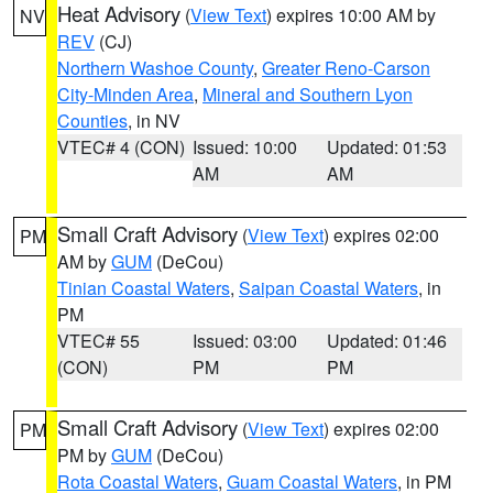
Heat Advisory
(
View Text
) expires 10:00 AM by
NV
REV
(CJ)
Northern Washoe County
,
Greater Reno-Carson
City-Minden Area
,
Mineral and Southern Lyon
Counties
, in NV
VTEC# 4 (CON)
Issued: 10:00
Updated: 01:53
AM
AM
Small Craft Advisory
(
View Text
) expires 02:00
PM
AM by
GUM
(DeCou)
Tinian Coastal Waters
,
Saipan Coastal Waters
, in
PM
VTEC# 55
Issued: 03:00
Updated: 01:46
(CON)
PM
PM
Small Craft Advisory
(
View Text
) expires 02:00
PM
PM by
GUM
(DeCou)
Rota Coastal Waters
,
Guam Coastal Waters
, in PM