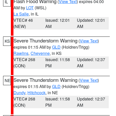
Flash Flood Warning
(
View Text
) expires 04:00
IL
AM by
LOT
(WSL)
La Salle
, in IL
VTEC# 46
Issued: 12:01
Updated: 12:01
(NEW)
AM
AM
Severe Thunderstorm Warning
(
View Text
)
KS
expires 01:15 AM by
GLD
(Holdren/Trigg)
Rawlins
,
Cheyenne
, in KS
VTEC# 268
Issued: 11:58
Updated: 12:37
(CON)
PM
AM
Severe Thunderstorm Warning
(
View Text
)
NE
expires 01:15 AM by
GLD
(Holdren/Trigg)
Dundy
,
Hitchcock
, in NE
VTEC# 268
Issued: 11:58
Updated: 12:37
(CON)
PM
AM