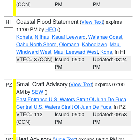
(CON)
PM
PM
Coastal Flood Statement
(
View Text
) expires
HI
11:00 PM by
HFO
()
Kohala
,
Niihau
,
Kauai Leeward
,
Waianae Coast
,
Oahu North Shore
,
Olomana
,
Kahoolawe
,
Maui
Windward West
,
Maui Leeward West
,
Kona
, in HI
VTEC# 8 (CON)
Issued: 05:00
Updated: 08:24
PM
PM
Small Craft Advisory
(
View Text
) expires 07:00
PZ
AM by
SEW
()
East Entrance U.S. Waters Strait Of Juan De Fuca
,
Central U.S. Waters Strait Of Juan De Fuca
, in PZ
VTEC# 112
Issued: 05:00
Updated: 09:53
(CON)
PM
PM
Heat Advisory
(
View Text
) expires 08:00 PM by
MO