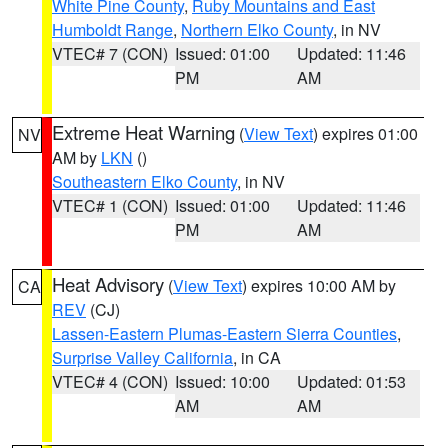
White Pine County
,
Ruby Mountains and East
Humboldt Range
,
Northern Elko County
, in NV
VTEC# 7 (CON)
Issued: 01:00
Updated: 11:46
PM
AM
Extreme Heat Warning
(
View Text
) expires 01:00
NV
AM by
LKN
()
Southeastern Elko County
, in NV
VTEC# 1 (CON)
Issued: 01:00
Updated: 11:46
PM
AM
Heat Advisory
(
View Text
) expires 10:00 AM by
CA
REV
(CJ)
Lassen-Eastern Plumas-Eastern Sierra Counties
,
Surprise Valley California
, in CA
VTEC# 4 (CON)
Issued: 10:00
Updated: 01:53
AM
AM