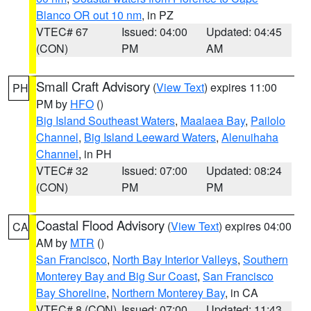
Blanco OR out 10 nm
, in PZ
VTEC# 67
Issued: 04:00
Updated: 04:45
(CON)
PM
AM
Small Craft Advisory
(
View Text
) expires 11:00
PH
PM by
HFO
()
Big Island Southeast Waters
,
Maalaea Bay
,
Pailolo
Channel
,
Big Island Leeward Waters
,
Alenuihaha
Channel
, in PH
VTEC# 32
Issued: 07:00
Updated: 08:24
(CON)
PM
PM
Coastal Flood Advisory
(
View Text
) expires 04:00
CA
AM by
MTR
()
San Francisco
,
North Bay Interior Valleys
,
Southern
Monterey Bay and Big Sur Coast
,
San Francisco
Bay Shoreline
,
Northern Monterey Bay
, in CA
VTEC# 8 (CON)
Issued: 07:00
Updated: 11:43