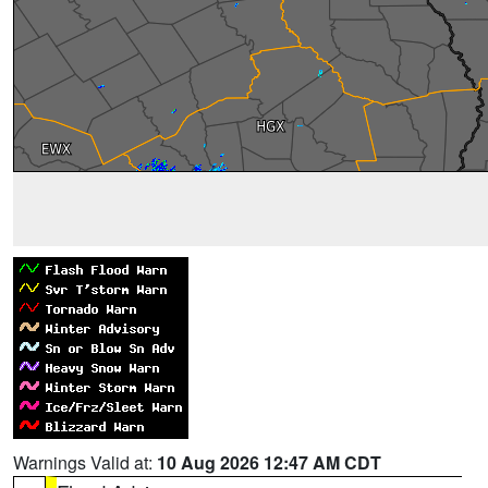
Warnings Valid at:
10 Aug 2026 12:47 AM CDT