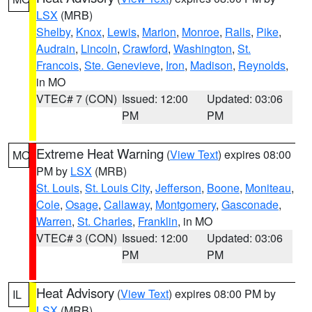
LSX
(MRB)
Shelby
,
Knox
,
Lewis
,
Marion
,
Monroe
,
Ralls
,
Pike
,
Audrain
,
Lincoln
,
Crawford
,
Washington
,
St.
Francois
,
Ste. Genevieve
,
Iron
,
Madison
,
Reynolds
,
in MO
VTEC# 7 (CON)
Issued: 12:00
Updated: 03:06
PM
PM
Extreme Heat Warning
(
View Text
) expires 08:00
MO
PM by
LSX
(MRB)
St. Louis
,
St. Louis City
,
Jefferson
,
Boone
,
Moniteau
,
Cole
,
Osage
,
Callaway
,
Montgomery
,
Gasconade
,
Warren
,
St. Charles
,
Franklin
, in MO
VTEC# 3 (CON)
Issued: 12:00
Updated: 03:06
PM
PM
Heat Advisory
(
View Text
) expires 08:00 PM by
IL
LSX
(MRB)