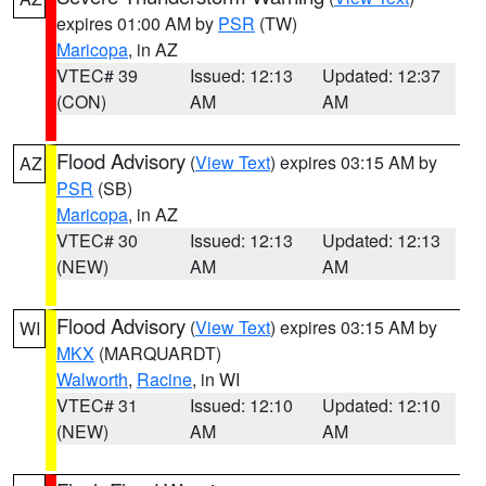
expires 01:00 AM by
PSR
(TW)
Maricopa
, in AZ
VTEC# 39
Issued: 12:13
Updated: 12:37
(CON)
AM
AM
Flood Advisory
(
View Text
) expires 03:15 AM by
AZ
PSR
(SB)
Maricopa
, in AZ
VTEC# 30
Issued: 12:13
Updated: 12:13
(NEW)
AM
AM
Flood Advisory
(
View Text
) expires 03:15 AM by
WI
MKX
(MARQUARDT)
Walworth
,
Racine
, in WI
VTEC# 31
Issued: 12:10
Updated: 12:10
(NEW)
AM
AM