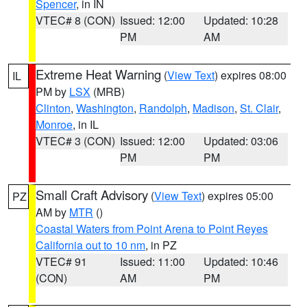
Spencer
, in IN
VTEC# 8 (CON)
Issued: 12:00
Updated: 10:28
PM
AM
Extreme Heat Warning
(
View Text
) expires 08:00
IL
PM by
LSX
(MRB)
Clinton
,
Washington
,
Randolph
,
Madison
,
St. Clair
,
Monroe
, in IL
VTEC# 3 (CON)
Issued: 12:00
Updated: 03:06
PM
PM
Small Craft Advisory
(
View Text
) expires 05:00
PZ
AM by
MTR
()
Coastal Waters from Point Arena to Point Reyes
California out to 10 nm
, in PZ
VTEC# 91
Issued: 11:00
Updated: 10:46
(CON)
AM
PM