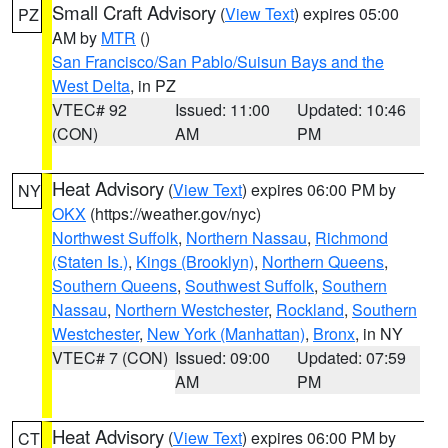
Small Craft Advisory
(
View Text
) expires 05:00
PZ
AM by
MTR
()
San Francisco/San Pablo/Suisun Bays and the
West Delta
, in PZ
VTEC# 92
Issued: 11:00
Updated: 10:46
(CON)
AM
PM
Heat Advisory
(
View Text
) expires 06:00 PM by
NY
OKX
(https://weather.gov/nyc)
Northwest Suffolk
,
Northern Nassau
,
Richmond
(Staten Is.)
,
Kings (Brooklyn)
,
Northern Queens
,
Southern Queens
,
Southwest Suffolk
,
Southern
Nassau
,
Northern Westchester
,
Rockland
,
Southern
Westchester
,
New York (Manhattan)
,
Bronx
, in NY
VTEC# 7 (CON)
Issued: 09:00
Updated: 07:59
AM
PM
Heat Advisory
(
View Text
) expires 06:00 PM by
CT