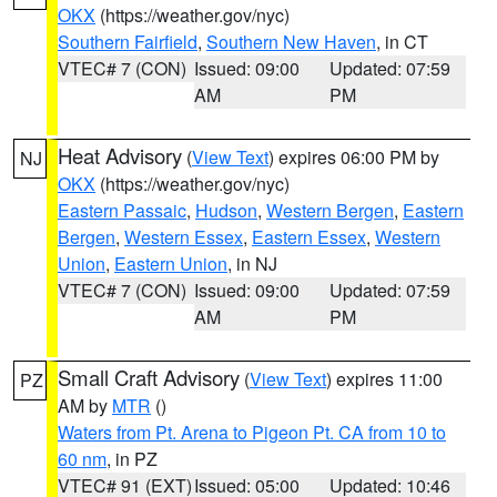
OKX
(https://weather.gov/nyc)
Southern Fairfield
,
Southern New Haven
, in CT
VTEC# 7 (CON)
Issued: 09:00
Updated: 07:59
AM
PM
Heat Advisory
(
View Text
) expires 06:00 PM by
NJ
OKX
(https://weather.gov/nyc)
Eastern Passaic
,
Hudson
,
Western Bergen
,
Eastern
Bergen
,
Western Essex
,
Eastern Essex
,
Western
Union
,
Eastern Union
, in NJ
VTEC# 7 (CON)
Issued: 09:00
Updated: 07:59
AM
PM
Small Craft Advisory
(
View Text
) expires 11:00
PZ
AM by
MTR
()
Waters from Pt. Arena to Pigeon Pt. CA from 10 to
60 nm
, in PZ
VTEC# 91 (EXT)
Issued: 05:00
Updated: 10:46