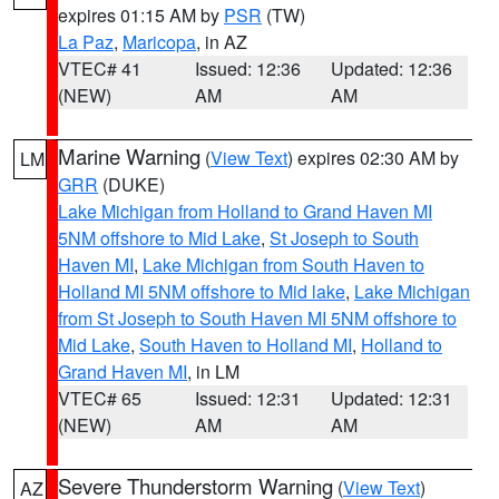
expires 01:15 AM by
PSR
(TW)
La Paz
,
Maricopa
, in AZ
VTEC# 41
Issued: 12:36
Updated: 12:36
(NEW)
AM
AM
Marine Warning
(
View Text
) expires 02:30 AM by
LM
GRR
(DUKE)
Lake Michigan from Holland to Grand Haven MI
5NM offshore to Mid Lake
,
St Joseph to South
Haven MI
,
Lake Michigan from South Haven to
Holland MI 5NM offshore to Mid lake
,
Lake Michigan
from St Joseph to South Haven MI 5NM offshore to
Mid Lake
,
South Haven to Holland MI
,
Holland to
Grand Haven MI
, in LM
VTEC# 65
Issued: 12:31
Updated: 12:31
(NEW)
AM
AM
Severe Thunderstorm Warning
(
View Text
)
AZ