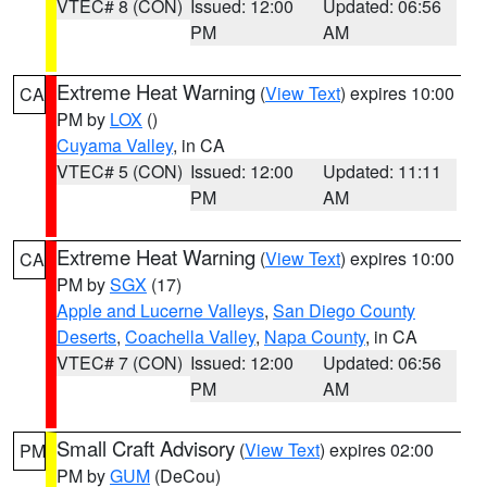
VTEC# 8 (CON)
Issued: 12:00
Updated: 06:56
PM
AM
Extreme Heat Warning
(
View Text
) expires 10:00
CA
PM by
LOX
()
Cuyama Valley
, in CA
VTEC# 5 (CON)
Issued: 12:00
Updated: 11:11
PM
AM
Extreme Heat Warning
(
View Text
) expires 10:00
CA
PM by
SGX
(17)
Apple and Lucerne Valleys
,
San Diego County
Deserts
,
Coachella Valley
,
Napa County
, in CA
VTEC# 7 (CON)
Issued: 12:00
Updated: 06:56
PM
AM
Small Craft Advisory
(
View Text
) expires 02:00
PM
PM by
GUM
(DeCou)