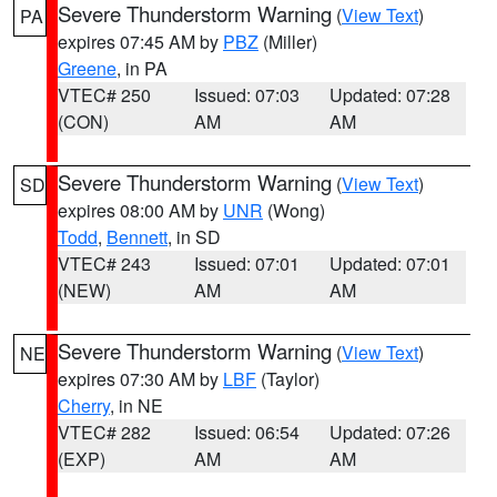
Severe Thunderstorm Warning
(
View Text
)
PA
expires 07:45 AM by
PBZ
(Miller)
Greene
, in PA
VTEC# 250
Issued: 07:03
Updated: 07:28
(CON)
AM
AM
Severe Thunderstorm Warning
(
View Text
)
SD
expires 08:00 AM by
UNR
(Wong)
Todd
,
Bennett
, in SD
VTEC# 243
Issued: 07:01
Updated: 07:01
(NEW)
AM
AM
Severe Thunderstorm Warning
(
View Text
)
NE
expires 07:30 AM by
LBF
(Taylor)
Cherry
, in NE
VTEC# 282
Issued: 06:54
Updated: 07:26
(EXP)
AM
AM