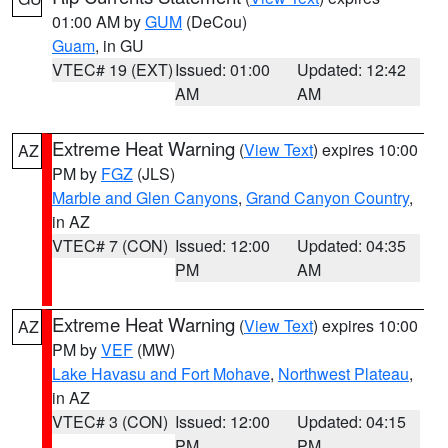
01:00 AM by
GUM
(DeCou)
Guam
, in GU
VTEC# 19 (EXT)
Issued: 01:00
Updated: 12:42
AM
AM
Extreme Heat Warning
(
View Text
) expires 10:00
AZ
PM by
FGZ
(JLS)
Marble and Glen Canyons
,
Grand Canyon Country
,
in AZ
VTEC# 7 (CON)
Issued: 12:00
Updated: 04:35
PM
AM
Extreme Heat Warning
(
View Text
) expires 10:00
AZ
PM by
VEF
(MW)
Lake Havasu and Fort Mohave
,
Northwest Plateau
,
in AZ
VTEC# 3 (CON)
Issued: 12:00
Updated: 04:15
PM
PM