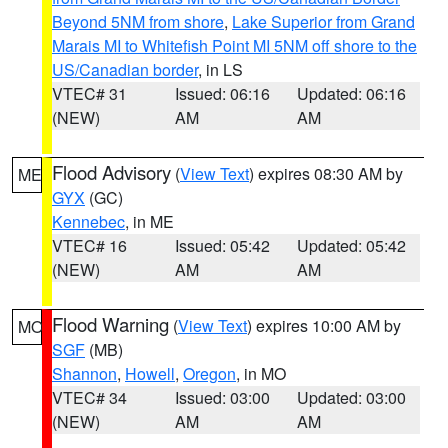
Beyond 5NM from shore
,
Lake Superior from Grand
Marais MI to Whitefish Point MI 5NM off shore to the
US/Canadian border
, in LS
VTEC# 31
Issued: 06:16
Updated: 06:16
(NEW)
AM
AM
Flood Advisory
(
View Text
) expires 08:30 AM by
ME
GYX
(GC)
Kennebec
, in ME
VTEC# 16
Issued: 05:42
Updated: 05:42
(NEW)
AM
AM
Flood Warning
(
View Text
) expires 10:00 AM by
MO
SGF
(MB)
Shannon
,
Howell
,
Oregon
, in MO
VTEC# 34
Issued: 03:00
Updated: 03:00
(NEW)
AM
AM