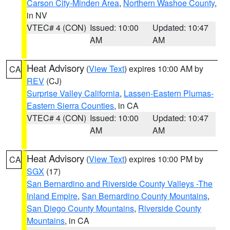
Carson City-Minden Area
,
Northern Washoe County
,
in NV
VTEC# 4 (CON)
Issued: 10:00
Updated: 10:47
AM
AM
Heat Advisory
(
View Text
) expires 10:00 AM by
CA
REV
(CJ)
Surprise Valley California
,
Lassen-Eastern Plumas-
Eastern Sierra Counties
, in CA
VTEC# 4 (CON)
Issued: 10:00
Updated: 10:47
AM
AM
Heat Advisory
(
View Text
) expires 10:00 PM by
CA
SGX
(17)
San Bernardino and Riverside County Valleys -The
Inland Empire
,
San Bernardino County Mountains
,
San Diego County Mountains
,
Riverside County
Mountains
, in CA