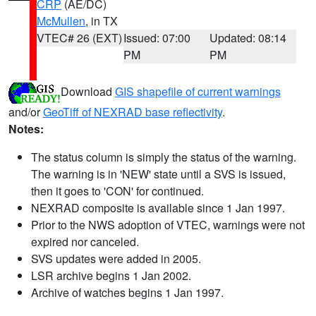
CRP
(AE/DC)
McMullen
, in TX
VTEC# 26 (EXT)
Issued: 07:00
Updated: 08:14
PM
PM
Download
GIS shapefile of current warnings
and/or
GeoTiff of NEXRAD base reflectivity
.
Notes:
The status column is simply the status of the warning.
The warning is in 'NEW' state until a SVS is issued,
then it goes to 'CON' for continued.
NEXRAD composite is available since 1 Jan 1997.
Prior to the NWS adoption of VTEC, warnings were not
expired nor canceled.
SVS updates were added in 2005.
LSR archive begins 1 Jan 2002.
Archive of watches begins 1 Jan 1997.