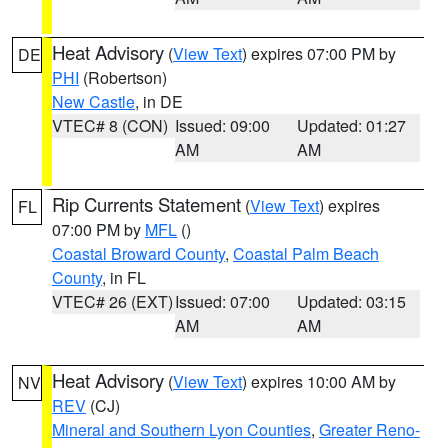
Heat Advisory
(
View Text
) expires 07:00 PM by
DE
PHI
(Robertson)
New Castle
, in DE
VTEC# 8 (CON)
Issued: 09:00
Updated: 01:27
AM
AM
Rip Currents Statement
(
View Text
) expires
FL
07:00 PM by
MFL
()
Coastal Broward County
,
Coastal Palm Beach
County
, in FL
VTEC# 26 (EXT)
Issued: 07:00
Updated: 03:15
AM
AM
Heat Advisory
(
View Text
) expires 10:00 AM by
NV
REV
(CJ)
Mineral and Southern Lyon Counties
,
Greater Reno-