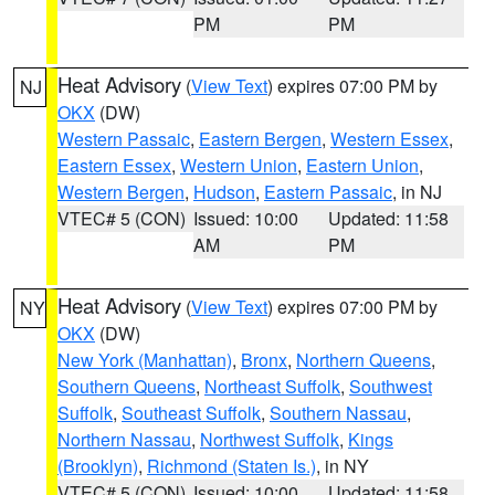
PM
PM
Heat Advisory
(
View Text
) expires 07:00 PM by
NJ
OKX
(DW)
Western Passaic
,
Eastern Bergen
,
Western Essex
,
Eastern Essex
,
Western Union
,
Eastern Union
,
Western Bergen
,
Hudson
,
Eastern Passaic
, in NJ
VTEC# 5 (CON)
Issued: 10:00
Updated: 11:58
AM
PM
Heat Advisory
(
View Text
) expires 07:00 PM by
NY
OKX
(DW)
New York (Manhattan)
,
Bronx
,
Northern Queens
,
Southern Queens
,
Northeast Suffolk
,
Southwest
Suffolk
,
Southeast Suffolk
,
Southern Nassau
,
Northern Nassau
,
Northwest Suffolk
,
Kings
(Brooklyn)
,
Richmond (Staten Is.)
, in NY
VTEC# 5 (CON)
Issued: 10:00
Updated: 11:58