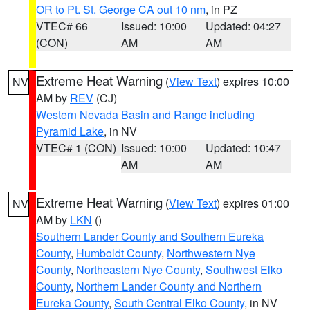
OR to Pt. St. George CA out 10 nm
, in PZ
VTEC# 66
Issued: 10:00
Updated: 04:27
(CON)
AM
AM
Extreme Heat Warning
(
View Text
) expires 10:00
NV
AM by
REV
(CJ)
Western Nevada Basin and Range including
Pyramid Lake
, in NV
VTEC# 1 (CON)
Issued: 10:00
Updated: 10:47
AM
AM
Extreme Heat Warning
(
View Text
) expires 01:00
NV
AM by
LKN
()
Southern Lander County and Southern Eureka
County
,
Humboldt County
,
Northwestern Nye
County
,
Northeastern Nye County
,
Southwest Elko
County
,
Northern Lander County and Northern
Eureka County
,
South Central Elko County
, in NV