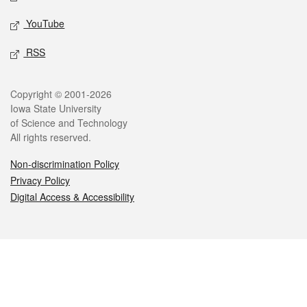
YouTube
RSS
Legal
Copyright © 2001-2026
Iowa State University
of Science and Technology
All rights reserved.
Non-discrimination Policy
Privacy Policy
Digital Access & Accessibility