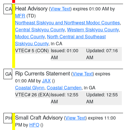
Heat Advisory
(
View Text
) expires 01:00 AM by
CA
MFR
(TD)
Northeast Siskiyou and Northwest Modoc Counties
,
Central Siskiyou County
,
Western Siskiyou County
,
Modoc County
,
North Central and Southeast
Siskiyou County
, in CA
VTEC# 5 (CON)
Issued: 01:00
Updated: 07:16
AM
AM
Rip Currents Statement
(
View Text
) expires
GA
01:00 AM by
JAX
()
Coastal Glynn
,
Coastal Camden
, in GA
VTEC# 26 (EXA)
Issued: 12:55
Updated: 12:55
AM
AM
Small Craft Advisory
(
View Text
) expires 11:00
PH
PM by
HFO
()