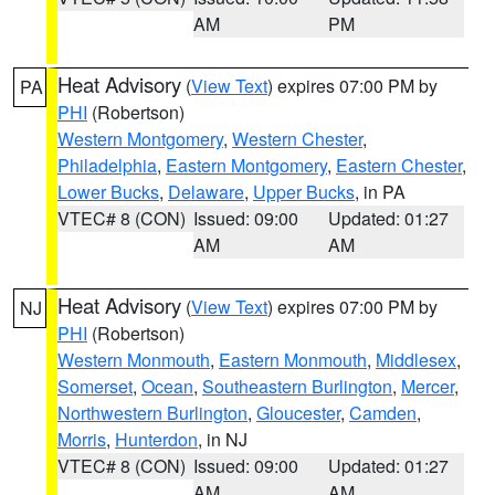
AM
PM
Heat Advisory
(
View Text
) expires 07:00 PM by
PA
PHI
(Robertson)
Western Montgomery
,
Western Chester
,
Philadelphia
,
Eastern Montgomery
,
Eastern Chester
,
Lower Bucks
,
Delaware
,
Upper Bucks
, in PA
VTEC# 8 (CON)
Issued: 09:00
Updated: 01:27
AM
AM
Heat Advisory
(
View Text
) expires 07:00 PM by
NJ
PHI
(Robertson)
Western Monmouth
,
Eastern Monmouth
,
Middlesex
,
Somerset
,
Ocean
,
Southeastern Burlington
,
Mercer
,
Northwestern Burlington
,
Gloucester
,
Camden
,
Morris
,
Hunterdon
, in NJ
VTEC# 8 (CON)
Issued: 09:00
Updated: 01:27
AM
AM