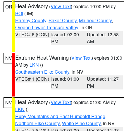
Heat Advisory
(
View Text
) expires 10:00 PM by
OR
BOI
(JM)
Harney County
,
Baker County
,
Malheur County
,
Oregon Lower Treasure Valley
, in OR
VTEC# 6 (CON)
Issued: 03:00
Updated: 12:58
PM
AM
Extreme Heat Warning
(
View Text
) expires 01:00
NV
AM by
LKN
()
Southeastern Elko County
, in NV
VTEC# 1 (CON)
Issued: 01:00
Updated: 11:27
PM
PM
Heat Advisory
(
View Text
) expires 01:00 AM by
NV
LKN
()
Ruby Mountains and East Humboldt Range
,
Northern Elko County
,
White Pine County
, in NV
VTEC# 7 (CON)
Issued: 01:00
Updated: 11:27