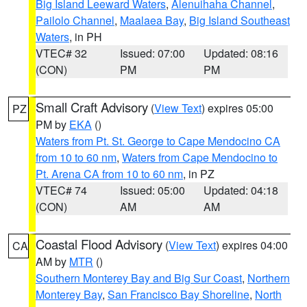
Big Island Leeward Waters
,
Alenuihaha Channel
,
Pailolo Channel
,
Maalaea Bay
,
Big Island Southeast
Waters
, in PH
VTEC# 32
Issued: 07:00
Updated: 08:16
(CON)
PM
PM
Small Craft Advisory
(
View Text
) expires 05:00
PZ
PM by
EKA
()
Waters from Pt. St. George to Cape Mendocino CA
from 10 to 60 nm
,
Waters from Cape Mendocino to
Pt. Arena CA from 10 to 60 nm
, in PZ
VTEC# 74
Issued: 05:00
Updated: 04:18
(CON)
AM
AM
Coastal Flood Advisory
(
View Text
) expires 04:00
CA
AM by
MTR
()
Southern Monterey Bay and Big Sur Coast
,
Northern
Monterey Bay
,
San Francisco Bay Shoreline
,
North