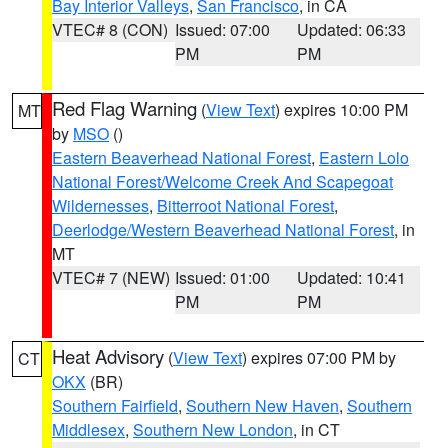
Bay Interior Valleys
,
San Francisco
, in CA
VTEC# 8 (CON)
Issued: 07:00
Updated: 06:33
PM
PM
Red Flag Warning
(
View Text
) expires 10:00 PM
MT
by
MSO
()
Eastern Beaverhead National Forest
,
Eastern Lolo
National Forest/Welcome Creek And Scapegoat
Wildernesses
,
Bitterroot National Forest
,
Deerlodge/Western Beaverhead National Forest
, in
MT
VTEC# 7 (NEW)
Issued: 01:00
Updated: 10:41
PM
PM
Heat Advisory
(
View Text
) expires 07:00 PM by
CT
OKX
(BR)
Southern Fairfield
,
Southern New Haven
,
Southern
Middlesex
,
Southern New London
, in CT