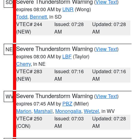
Severe Thunderstorm Warning
(
View Text
)
SD
expires 08:00 AM by
UNR
(Wong)
Todd
,
Bennett
, in SD
VTEC# 244
Issued: 07:28
Updated: 07:28
(NEW)
AM
AM
Severe Thunderstorm Warning
(
View Text
)
NE
expires 08:00 AM by
LBF
(Taylor)
Cherry
, in NE
VTEC# 283
Issued: 07:16
Updated: 07:16
(NEW)
AM
AM
Severe Thunderstorm Warning
(
View Text
)
WV
expires 07:45 AM by
PBZ
(Miller)
Marion
,
Marshall
,
Monongalia
,
Wetzel
, in WV
VTEC# 250
Issued: 07:03
Updated: 07:28
(CON)
AM
AM