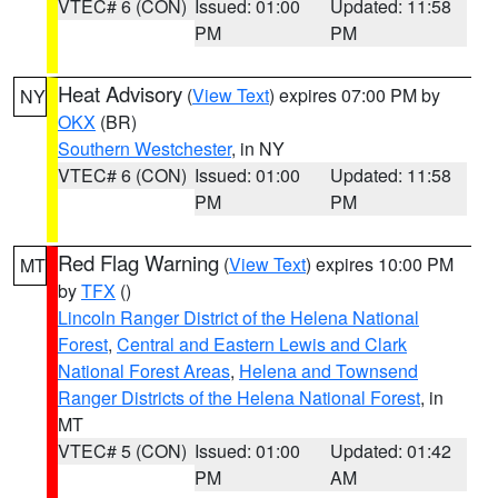
VTEC# 6 (CON)
Issued: 01:00
Updated: 11:58
PM
PM
Heat Advisory
(
View Text
) expires 07:00 PM by
NY
OKX
(BR)
Southern Westchester
, in NY
VTEC# 6 (CON)
Issued: 01:00
Updated: 11:58
PM
PM
Red Flag Warning
(
View Text
) expires 10:00 PM
MT
by
TFX
()
Lincoln Ranger District of the Helena National
Forest
,
Central and Eastern Lewis and Clark
National Forest Areas
,
Helena and Townsend
Ranger Districts of the Helena National Forest
, in
MT
VTEC# 5 (CON)
Issued: 01:00
Updated: 01:42
PM
AM