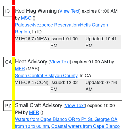
Red Flag Warning
(
View Text
) expires 01:00 AM
ID
by
MSO
()
Palouse/Nezperce Reservation/Hells Canyon
Region
, in ID
VTEC# 7 (NEW)
Issued: 01:00
Updated: 10:41
PM
PM
Heat Advisory
(
View Text
) expires 01:00 AM by
CA
MFR
(MAS)
South Central Siskiyou County
, in CA
VTEC# 4 (CON)
Issued: 12:02
Updated: 07:16
PM
AM
Small Craft Advisory
(
View Text
) expires 10:00
PZ
PM by
MFR
()
Waters from Cape Blanco OR to Pt. St. George CA
from 10 to 60 nm
,
Coastal waters from Cape Blanco