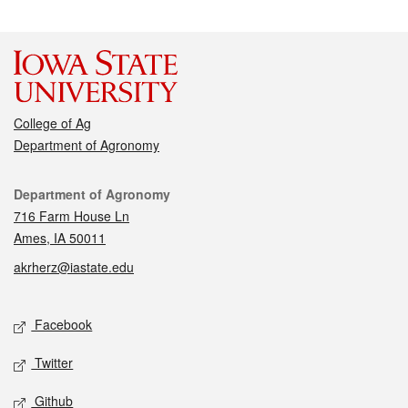
College of Ag
Department of Agronomy
Contact
Department of Agronomy
716 Farm House Ln
Ames, IA 50011
akrherz@iastate.edu
Social media
Facebook
Twitter
Github