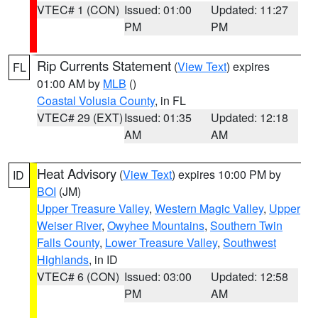
VTEC# 1 (CON)
Issued: 01:00
Updated: 11:27
PM
PM
Rip Currents Statement
(
View Text
) expires
FL
01:00 AM by
MLB
()
Coastal Volusia County
, in FL
VTEC# 29 (EXT)
Issued: 01:35
Updated: 12:18
AM
AM
Heat Advisory
(
View Text
) expires 10:00 PM by
ID
BOI
(JM)
Upper Treasure Valley
,
Western Magic Valley
,
Upper
Weiser River
,
Owyhee Mountains
,
Southern Twin
Falls County
,
Lower Treasure Valley
,
Southwest
Highlands
, in ID
VTEC# 6 (CON)
Issued: 03:00
Updated: 12:58
PM
AM