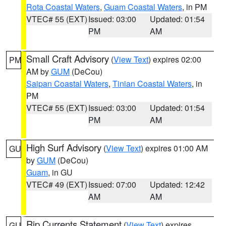
Rota Coastal Waters
,
Guam Coastal Waters
, in PM
VTEC# 55 (EXT)
Issued: 03:00
Updated: 01:54
PM
AM
Small Craft Advisory
(
View Text
) expires 02:00
PM
AM by
GUM
(DeCou)
Saipan Coastal Waters
,
Tinian Coastal Waters
, in
PM
VTEC# 55 (EXT)
Issued: 03:00
Updated: 01:54
PM
AM
High Surf Advisory
(
View Text
) expires 01:00 AM
GU
by
GUM
(DeCou)
Guam
, in GU
VTEC# 49 (EXT)
Issued: 07:00
Updated: 12:42
AM
AM
Rip Currents Statement
(
View Text
) expires
GU