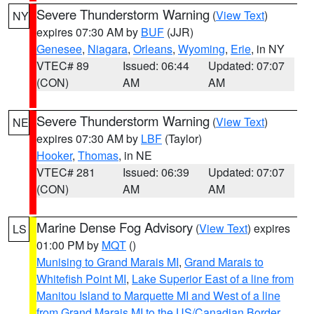
Severe Thunderstorm Warning
(
View Text
)
NY
expires 07:30 AM by
BUF
(JJR)
Genesee
,
Niagara
,
Orleans
,
Wyoming
,
Erie
, in NY
VTEC# 89
Issued: 06:44
Updated: 07:07
(CON)
AM
AM
Severe Thunderstorm Warning
(
View Text
)
NE
expires 07:30 AM by
LBF
(Taylor)
Hooker
,
Thomas
, in NE
VTEC# 281
Issued: 06:39
Updated: 07:07
(CON)
AM
AM
Marine Dense Fog Advisory
(
View Text
) expires
LS
01:00 PM by
MQT
()
Munising to Grand Marais MI
,
Grand Marais to
Whitefish Point MI
,
Lake Superior East of a line from
Manitou Island to Marquette MI and West of a line
from Grand Marais MI to the US/Canadian Border