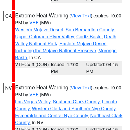
Extreme Heat Warning
(
View Text
) expires 10:00
CA
PM by
VEF
(MW)
Western Mojave Desert
,
San Bernardino County-
Upper Colorado River Valley
,
Cadiz Basin
,
Death
Valley National Park
,
Eastern Mojave Desert,
Including the Mojave National Preserve
,
Morongo
Basin
, in CA
VTEC# 3 (CON)
Issued: 12:00
Updated: 04:15
PM
PM
Extreme Heat Warning
(
View Text
) expires 10:00
NV
PM by
VEF
(MW)
Las Vegas Valley
,
Southern Clark County
,
Lincoln
County
,
Western Clark and Southern Nye County
,
Esmeralda and Central Nye County
,
Northeast Clark
County
, in NV
VTEC# 3 (CON)
Issued: 12:00
Updated: 04:15