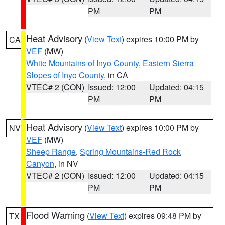
PM
PM
Heat Advisory
(
View Text
) expires 10:00 PM by
CA
VEF
(MW)
White Mountains of Inyo County
,
Eastern Sierra
Slopes of Inyo County
, in CA
VTEC# 2 (CON)
Issued: 12:00
Updated: 04:15
PM
PM
Heat Advisory
(
View Text
) expires 10:00 PM by
NV
VEF
(MW)
Sheep Range
,
Spring Mountains-Red Rock
Canyon
, in NV
VTEC# 2 (CON)
Issued: 12:00
Updated: 04:15
PM
PM
Flood Warning
(
View Text
) expires 09:48 PM by
TX