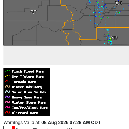
Warnings Valid at:
08 Aug 2026 07:28 AM CDT