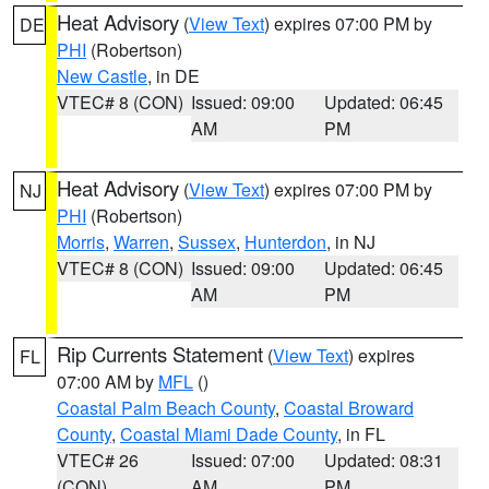
Heat Advisory
(
View Text
) expires 07:00 PM by
DE
PHI
(Robertson)
New Castle
, in DE
VTEC# 8 (CON)
Issued: 09:00
Updated: 06:45
AM
PM
Heat Advisory
(
View Text
) expires 07:00 PM by
NJ
PHI
(Robertson)
Morris
,
Warren
,
Sussex
,
Hunterdon
, in NJ
VTEC# 8 (CON)
Issued: 09:00
Updated: 06:45
AM
PM
Rip Currents Statement
(
View Text
) expires
FL
07:00 AM by
MFL
()
Coastal Palm Beach County
,
Coastal Broward
County
,
Coastal Miami Dade County
, in FL
VTEC# 26
Issued: 07:00
Updated: 08:31
(CON)
AM
PM