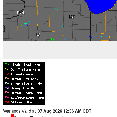
Warnings Valid at:
07 Aug 2026 12:36 AM CDT