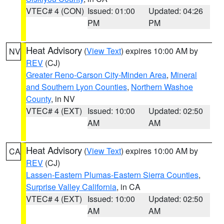
VTEC# 4 (CON)
Issued: 01:00
Updated: 04:26
PM
PM
Heat Advisory
(
View Text
) expires 10:00 AM by
NV
REV
(CJ)
Greater Reno-Carson City-Minden Area
,
Mineral
and Southern Lyon Counties
,
Northern Washoe
County
, in NV
VTEC# 4 (EXT)
Issued: 10:00
Updated: 02:50
AM
AM
Heat Advisory
(
View Text
) expires 10:00 AM by
CA
REV
(CJ)
Lassen-Eastern Plumas-Eastern Sierra Counties
,
Surprise Valley California
, in CA
VTEC# 4 (EXT)
Issued: 10:00
Updated: 02:50
AM
AM