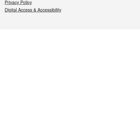
Privacy Policy
Digital Access & Accessibility