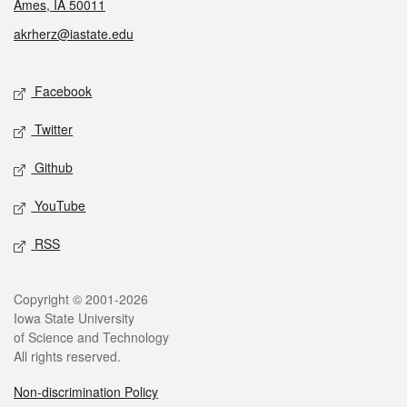
Ames, IA 50011
akrherz@iastate.edu
Social media
Facebook
Twitter
Github
YouTube
RSS
Legal
Copyright © 2001-2026
Iowa State University
of Science and Technology
All rights reserved.
Non-discrimination Policy