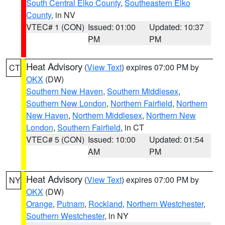
South Central Elko County
,
Southeastern Elko
County
, in NV
VTEC# 1 (CON)
Issued: 01:00
Updated: 10:37
PM
PM
Heat Advisory
(
View Text
) expires 07:00 PM by
CT
OKX
(DW)
Southern New Haven
,
Southern Middlesex
,
Southern New London
,
Northern Fairfield
,
Northern
New Haven
,
Northern Middlesex
,
Northern New
London
,
Southern Fairfield
, in CT
VTEC# 5 (CON)
Issued: 10:00
Updated: 01:54
AM
PM
Heat Advisory
(
View Text
) expires 07:00 PM by
NY
OKX
(DW)
Orange
,
Putnam
,
Rockland
,
Northern Westchester
,
Southern Westchester
, in NY