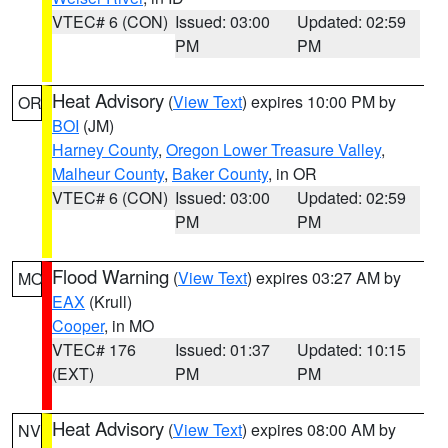
VTEC# 6 (CON)
Issued: 03:00
Updated: 02:59
PM
PM
Heat Advisory
(
View Text
) expires 10:00 PM by
OR
BOI
(JM)
Harney County
,
Oregon Lower Treasure Valley
,
Malheur County
,
Baker County
, in OR
VTEC# 6 (CON)
Issued: 03:00
Updated: 02:59
PM
PM
Flood Warning
(
View Text
) expires 03:27 AM by
MO
EAX
(Krull)
Cooper
, in MO
VTEC# 176
Issued: 01:37
Updated: 10:15
(EXT)
PM
PM
Heat Advisory
(
View Text
) expires 08:00 AM by
NV