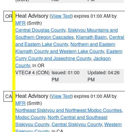
Heat Advisory
(
View Text
) expires 01:00 AM by
OR
MFR
(Smith)
Central Douglas County
,
Siskiyou Mountains and
Southern Oregon Cascades
,
Klamath Basin
,
Central
and Eastern Lake County
,
Northern and Eastern
Klamath County and Western Lake County
,
Eastern
Curry County and Josephine County
,
Jackson
County
, in OR
VTEC# 4 (CON)
Issued: 01:00
Updated: 04:26
PM
PM
Heat Advisory
(
View Text
) expires 01:00 AM by
CA
MFR
(Smith)
Northeast Siskiyou and Northwest Modoc Counties
,
Modoc County
,
North Central and Southeast
Siskiyou County
,
Central Siskiyou County
,
Western
Siskiyou County
, in CA