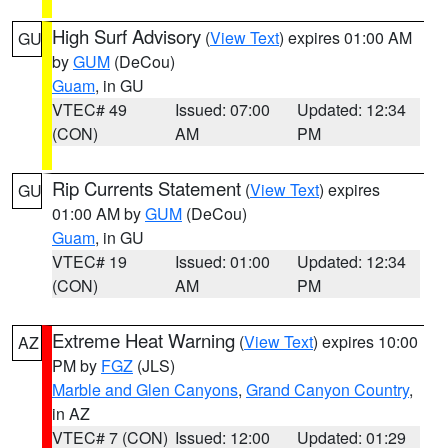
High Surf Advisory
(
View Text
) expires 01:00 AM
GU
by
GUM
(DeCou)
Guam
, in GU
VTEC# 49
Issued: 07:00
Updated: 12:34
(CON)
AM
PM
Rip Currents Statement
(
View Text
) expires
GU
01:00 AM by
GUM
(DeCou)
Guam
, in GU
VTEC# 19
Issued: 01:00
Updated: 12:34
(CON)
AM
PM
Extreme Heat Warning
(
View Text
) expires 10:00
AZ
PM by
FGZ
(JLS)
Marble and Glen Canyons
,
Grand Canyon Country
,
in AZ
VTEC# 7 (CON)
Issued: 12:00
Updated: 01:29