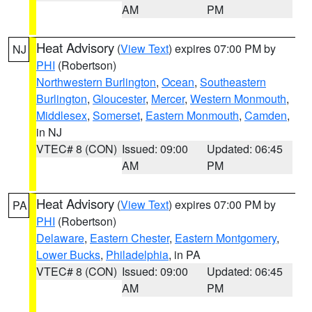
AM
PM
Heat Advisory
(
View Text
) expires 07:00 PM by
NJ
PHI
(Robertson)
Northwestern Burlington
,
Ocean
,
Southeastern
Burlington
,
Gloucester
,
Mercer
,
Western Monmouth
,
Middlesex
,
Somerset
,
Eastern Monmouth
,
Camden
,
in NJ
VTEC# 8 (CON)
Issued: 09:00
Updated: 06:45
AM
PM
Heat Advisory
(
View Text
) expires 07:00 PM by
PA
PHI
(Robertson)
Delaware
,
Eastern Chester
,
Eastern Montgomery
,
Lower Bucks
,
Philadelphia
, in PA
VTEC# 8 (CON)
Issued: 09:00
Updated: 06:45
AM
PM