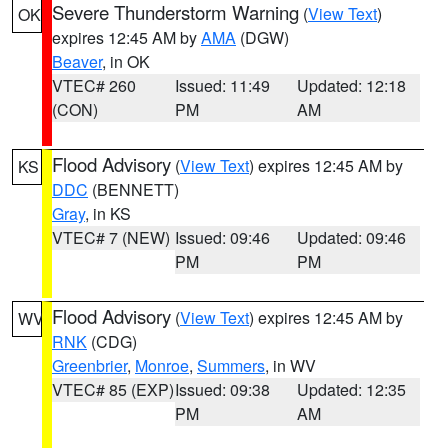
Severe Thunderstorm Warning
(
View Text
)
OK
expires 12:45 AM by
AMA
(DGW)
Beaver
, in OK
VTEC# 260
Issued: 11:49
Updated: 12:18
(CON)
PM
AM
Flood Advisory
(
View Text
) expires 12:45 AM by
KS
DDC
(BENNETT)
Gray
, in KS
VTEC# 7 (NEW)
Issued: 09:46
Updated: 09:46
PM
PM
Flood Advisory
(
View Text
) expires 12:45 AM by
WV
RNK
(CDG)
Greenbrier
,
Monroe
,
Summers
, in WV
VTEC# 85 (EXP)
Issued: 09:38
Updated: 12:35
PM
AM