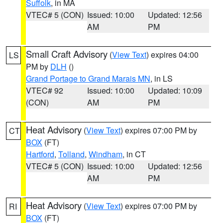
Suffolk
, in MA
VTEC# 5 (CON)
Issued: 10:00
Updated: 12:56
AM
PM
Small Craft Advisory
(
View Text
) expires 04:00
LS
PM by
DLH
()
Grand Portage to Grand Marais MN
, in LS
VTEC# 92
Issued: 10:00
Updated: 10:09
(CON)
AM
PM
Heat Advisory
(
View Text
) expires 07:00 PM by
CT
BOX
(FT)
Hartford
,
Tolland
,
Windham
, in CT
VTEC# 5 (CON)
Issued: 10:00
Updated: 12:56
AM
PM
Heat Advisory
(
View Text
) expires 07:00 PM by
RI
BOX
(FT)