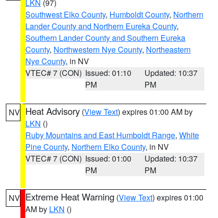
LKN
(97)
Southwest Elko County
,
Humboldt County
,
Northern
Lander County and Northern Eureka County
,
Southern Lander County and Southern Eureka
County
,
Northwestern Nye County
,
Northeastern
Nye County
, in NV
VTEC# 7 (CON)
Issued: 01:10
Updated: 10:37
PM
PM
Heat Advisory
(
View Text
) expires 01:00 AM by
NV
LKN
()
Ruby Mountains and East Humboldt Range
,
White
Pine County
,
Northern Elko County
, in NV
VTEC# 7 (CON)
Issued: 01:00
Updated: 10:37
PM
PM
Extreme Heat Warning
(
View Text
) expires 01:00
NV
AM by
LKN
()