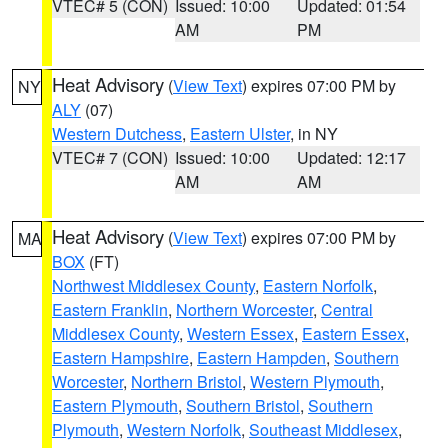
VTEC# 5 (CON)
Issued: 10:00
Updated: 01:54
AM
PM
Heat Advisory
(
View Text
) expires 07:00 PM by
NY
ALY
(07)
Western Dutchess
,
Eastern Ulster
, in NY
VTEC# 7 (CON)
Issued: 10:00
Updated: 12:17
AM
AM
Heat Advisory
(
View Text
) expires 07:00 PM by
MA
BOX
(FT)
Northwest Middlesex County
,
Eastern Norfolk
,
Eastern Franklin
,
Northern Worcester
,
Central
Middlesex County
,
Western Essex
,
Eastern Essex
,
Eastern Hampshire
,
Eastern Hampden
,
Southern
Worcester
,
Northern Bristol
,
Western Plymouth
,
Eastern Plymouth
,
Southern Bristol
,
Southern
Plymouth
,
Western Norfolk
,
Southeast Middlesex
,