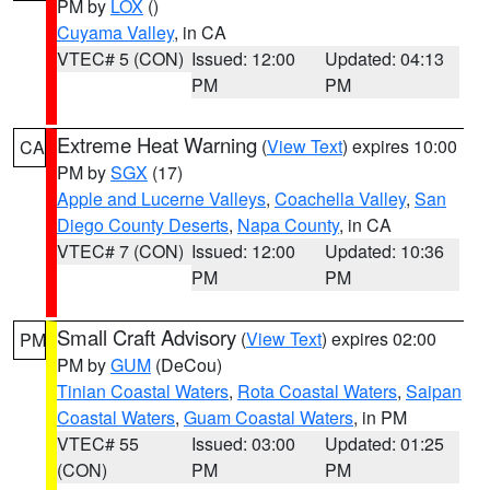
PM by
LOX
()
Cuyama Valley
, in CA
VTEC# 5 (CON)
Issued: 12:00
Updated: 04:13
PM
PM
Extreme Heat Warning
(
View Text
) expires 10:00
CA
PM by
SGX
(17)
Apple and Lucerne Valleys
,
Coachella Valley
,
San
Diego County Deserts
,
Napa County
, in CA
VTEC# 7 (CON)
Issued: 12:00
Updated: 10:36
PM
PM
Small Craft Advisory
(
View Text
) expires 02:00
PM
PM by
GUM
(DeCou)
Tinian Coastal Waters
,
Rota Coastal Waters
,
Saipan
Coastal Waters
,
Guam Coastal Waters
, in PM
VTEC# 55
Issued: 03:00
Updated: 01:25
(CON)
PM
PM