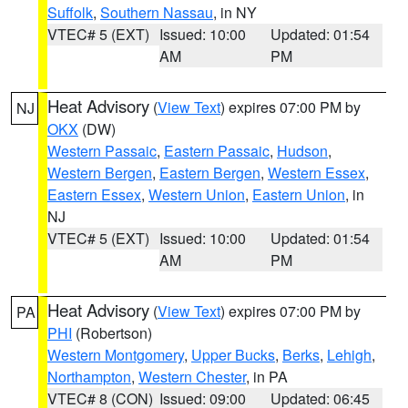
Suffolk
,
Southern Nassau
, in NY
VTEC# 5 (EXT)
Issued: 10:00
Updated: 01:54
AM
PM
Heat Advisory
(
View Text
) expires 07:00 PM by
NJ
OKX
(DW)
Western Passaic
,
Eastern Passaic
,
Hudson
,
Western Bergen
,
Eastern Bergen
,
Western Essex
,
Eastern Essex
,
Western Union
,
Eastern Union
, in
NJ
VTEC# 5 (EXT)
Issued: 10:00
Updated: 01:54
AM
PM
Heat Advisory
(
View Text
) expires 07:00 PM by
PA
PHI
(Robertson)
Western Montgomery
,
Upper Bucks
,
Berks
,
Lehigh
,
Northampton
,
Western Chester
, in PA
VTEC# 8 (CON)
Issued: 09:00
Updated: 06:45