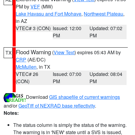
PM by
VEF
(MW)
Lake Havasu and Fort Mohave
,
Northwest Plateau
,
in AZ
VTEC# 3 (CON)
Issued: 12:00
Updated: 07:02
PM
PM
Flood Warning
(
View Text
) expires 05:43 AM by
TX
CRP
(AE/DC)
McMullen
, in TX
VTEC# 26
Issued: 07:00
Updated: 08:04
(CON)
PM
PM
Download
GIS shapefile of current warnings
and/or
GeoTiff of NEXRAD base reflectivity
.
Notes:
The status column is simply the status of the warning.
The warning is in 'NEW' state until a SVS is issued,