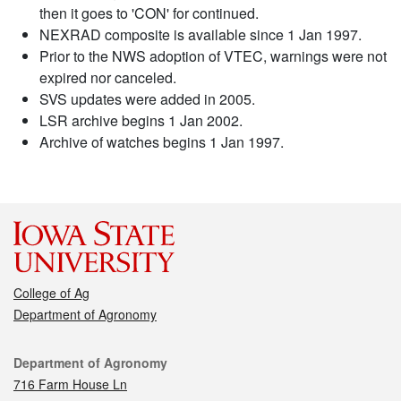
then it goes to 'CON' for continued.
NEXRAD composite is available since 1 Jan 1997.
Prior to the NWS adoption of VTEC, warnings were not
expired nor canceled.
SVS updates were added in 2005.
LSR archive begins 1 Jan 2002.
Archive of watches begins 1 Jan 1997.
College of Ag
Department of Agronomy
Contact
Department of Agronomy
716 Farm House Ln