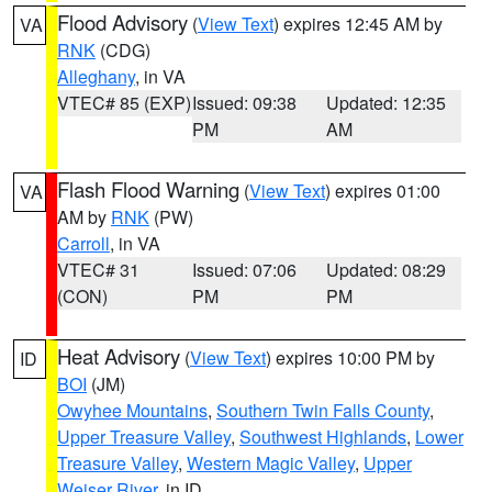
Flood Advisory
(
View Text
) expires 12:45 AM by
VA
RNK
(CDG)
Alleghany
, in VA
VTEC# 85 (EXP)
Issued: 09:38
Updated: 12:35
PM
AM
Flash Flood Warning
(
View Text
) expires 01:00
VA
AM by
RNK
(PW)
Carroll
, in VA
VTEC# 31
Issued: 07:06
Updated: 08:29
(CON)
PM
PM
Heat Advisory
(
View Text
) expires 10:00 PM by
ID
BOI
(JM)
Owyhee Mountains
,
Southern Twin Falls County
,
Upper Treasure Valley
,
Southwest Highlands
,
Lower
Treasure Valley
,
Western Magic Valley
,
Upper
Weiser River
, in ID