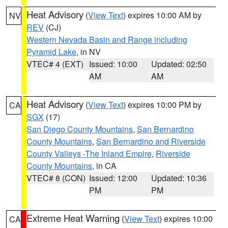
Heat Advisory
(
View Text
) expires 10:00 AM by
NV
REV
(CJ)
Western Nevada Basin and Range including
Pyramid Lake
, in NV
VTEC# 4 (EXT)
Issued: 10:00
Updated: 02:50
AM
AM
Heat Advisory
(
View Text
) expires 10:00 PM by
CA
SGX
(17)
San Diego County Mountains
,
San Bernardino
County Mountains
,
San Bernardino and Riverside
County Valleys -The Inland Empire
,
Riverside
County Mountains
, in CA
VTEC# 8 (CON)
Issued: 12:00
Updated: 10:36
PM
PM
Extreme Heat Warning
(
View Text
) expires 10:00
CA