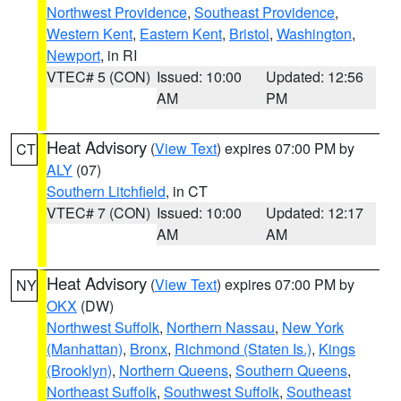
Northwest Providence
,
Southeast Providence
,
Western Kent
,
Eastern Kent
,
Bristol
,
Washington
,
Newport
, in RI
VTEC# 5 (CON)
Issued: 10:00
Updated: 12:56
AM
PM
Heat Advisory
(
View Text
) expires 07:00 PM by
CT
ALY
(07)
Southern Litchfield
, in CT
VTEC# 7 (CON)
Issued: 10:00
Updated: 12:17
AM
AM
Heat Advisory
(
View Text
) expires 07:00 PM by
NY
OKX
(DW)
Northwest Suffolk
,
Northern Nassau
,
New York
(Manhattan)
,
Bronx
,
Richmond (Staten Is.)
,
Kings
(Brooklyn)
,
Northern Queens
,
Southern Queens
,
Northeast Suffolk
,
Southwest Suffolk
,
Southeast