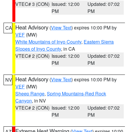
VTEC# 3 (CON)
Issued: 12:00
Updated: 07:02
PM
PM
Heat Advisory
(
View Text
) expires 10:00 PM by
CA
VEF
(MW)
White Mountains of Inyo County
,
Eastern Sierra
Slopes of Inyo County
, in CA
VTEC# 2 (CON)
Issued: 12:00
Updated: 07:02
PM
PM
Heat Advisory
(
View Text
) expires 10:00 PM by
NV
VEF
(MW)
Sheep Range
,
Spring Mountains-Red Rock
Canyon
, in NV
VTEC# 2 (CON)
Issued: 12:00
Updated: 07:02
PM
PM
Extreme Heat Warning
(
View Text
) expires 10:00
AZ