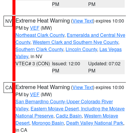
PM
PM
Extreme Heat Warning
(
View Text
) expires 10:00
NV
PM by
VEF
(MW)
Northeast Clark County
,
Esmeralda and Central Nye
County
,
Western Clark and Southern Nye County
,
Southern Clark County
,
Lincoln County
,
Las Vegas
Valley
, in NV
VTEC# 3 (CON)
Issued: 12:00
Updated: 07:02
PM
PM
Extreme Heat Warning
(
View Text
) expires 10:00
CA
PM by
VEF
(MW)
San Bernardino County-Upper Colorado River
Valley
,
Eastern Mojave Desert, Including the Mojave
National Preserve
,
Cadiz Basin
,
Western Mojave
Desert
,
Morongo Basin
,
Death Valley National Park
,
in CA