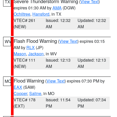
Severe Thunderstorm Warning
(
View Text
)
TX
expires 01:30 AM by
AMA
(DGW)
Ochiltree
,
Hansford
, in TX
VTEC# 261
Issued: 12:32
Updated: 12:32
(NEW)
AM
AM
Flash Flood Warning
(
View Text
) expires 03:15
WV
AM by
RLX
(JP)
Mason
,
Jackson
, in WV
VTEC# 111
Issued: 12:13
Updated: 12:13
(NEW)
AM
AM
Flood Warning
(
View Text
) expires 07:30 PM by
MO
EAX
(SAW)
Cooper
,
Saline
, in MO
VTEC# 178
Issued: 11:54
Updated: 07:34
(EXT)
PM
PM