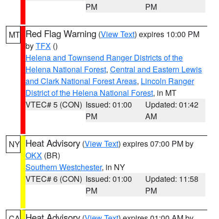
PM
PM
Red Flag Warning
(
View Text
) expires 10:00 PM
MT
by
TFX
()
Helena and Townsend Ranger Districts of the
Helena National Forest
,
Central and Eastern Lewis
and Clark National Forest Areas
,
Lincoln Ranger
District of the Helena National Forest
, in MT
VTEC# 5 (CON)
Issued: 01:00
Updated: 01:42
PM
AM
Heat Advisory
(
View Text
) expires 07:00 PM by
NY
OKX
(BR)
Southern Westchester
, in NY
VTEC# 6 (CON)
Issued: 01:00
Updated: 11:58
PM
PM
Heat Advisory
(
View Text
) expires 01:00 AM by
CA