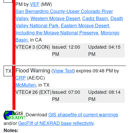
PM by
VEF
(MW)
San Bernardino County-Upper Colorado River
Valley
,
Western Mojave Desert
,
Cadiz Basin
,
Death
Valley National Park
,
Eastern Mojave Desert,
Including the Mojave National Preserve
,
Morongo
Basin
, in CA
VTEC# 3 (CON)
Issued: 12:00
Updated: 04:15
PM
PM
Flood Warning
(
View Text
) expires 09:48 PM by
TX
CRP
(AE/DC)
McMullen
, in TX
VTEC# 26 (EXT)
Issued: 07:00
Updated: 08:14
PM
PM
Download
GIS shapefile of current warnings
and/or
GeoTiff of NEXRAD base reflectivity
.
Notes: