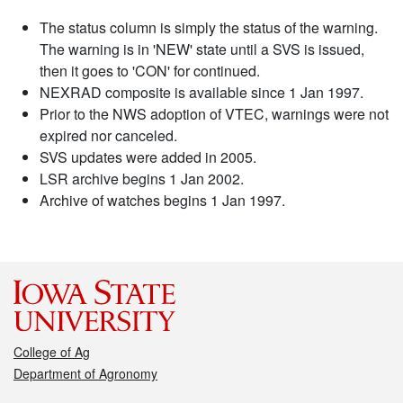
The status column is simply the status of the warning.
The warning is in 'NEW' state until a SVS is issued,
then it goes to 'CON' for continued.
NEXRAD composite is available since 1 Jan 1997.
Prior to the NWS adoption of VTEC, warnings were not
expired nor canceled.
SVS updates were added in 2005.
LSR archive begins 1 Jan 2002.
Archive of watches begins 1 Jan 1997.
College of Ag
Department of Agronomy