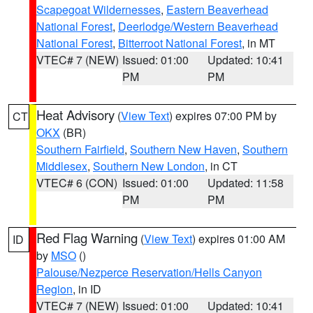
Scapegoat Wildernesses
,
Eastern Beaverhead
National Forest
,
Deerlodge/Western Beaverhead
National Forest
,
Bitterroot National Forest
, in MT
VTEC# 7 (NEW)
Issued: 01:00
Updated: 10:41
PM
PM
Heat Advisory
(
View Text
) expires 07:00 PM by
CT
OKX
(BR)
Southern Fairfield
,
Southern New Haven
,
Southern
Middlesex
,
Southern New London
, in CT
VTEC# 6 (CON)
Issued: 01:00
Updated: 11:58
PM
PM
Red Flag Warning
(
View Text
) expires 01:00 AM
ID
by
MSO
()
Palouse/Nezperce Reservation/Hells Canyon
Region
, in ID
VTEC# 7 (NEW)
Issued: 01:00
Updated: 10:41