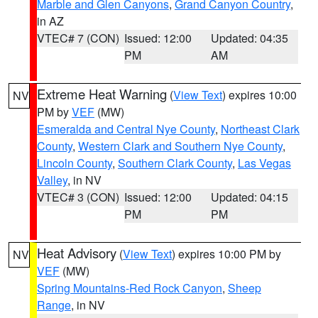
Marble and Glen Canyons
,
Grand Canyon Country
,
in AZ
VTEC# 7 (CON)
Issued: 12:00
Updated: 04:35
PM
AM
Extreme Heat Warning
(
View Text
) expires 10:00
NV
PM by
VEF
(MW)
Esmeralda and Central Nye County
,
Northeast Clark
County
,
Western Clark and Southern Nye County
,
Lincoln County
,
Southern Clark County
,
Las Vegas
Valley
, in NV
VTEC# 3 (CON)
Issued: 12:00
Updated: 04:15
PM
PM
Heat Advisory
(
View Text
) expires 10:00 PM by
NV
VEF
(MW)
Spring Mountains-Red Rock Canyon
,
Sheep
Range
, in NV