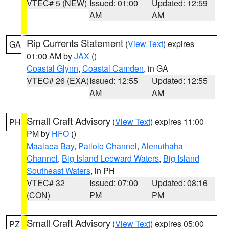
VTEC# 5 (NEW)
Issued: 01:00
Updated: 12:59
AM
AM
Rip Currents Statement
(
View Text
) expires
GA
01:00 AM by
JAX
()
Coastal Glynn
,
Coastal Camden
, in GA
VTEC# 26 (EXA)
Issued: 12:55
Updated: 12:55
AM
AM
Small Craft Advisory
(
View Text
) expires 11:00
PH
PM by
HFO
()
Maalaea Bay
,
Pailolo Channel
,
Alenuihaha
Channel
,
Big Island Leeward Waters
,
Big Island
Southeast Waters
, in PH
VTEC# 32
Issued: 07:00
Updated: 08:16
(CON)
PM
PM
Small Craft Advisory
(
View Text
) expires 05:00
PZ