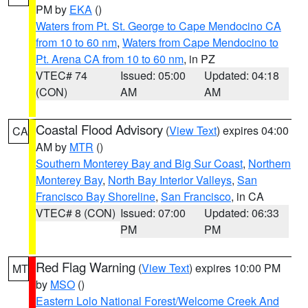
PM by
EKA
()
Waters from Pt. St. George to Cape Mendocino CA
from 10 to 60 nm
,
Waters from Cape Mendocino to
Pt. Arena CA from 10 to 60 nm
, in PZ
VTEC# 74
Issued: 05:00
Updated: 04:18
(CON)
AM
AM
Coastal Flood Advisory
(
View Text
) expires 04:00
CA
AM by
MTR
()
Southern Monterey Bay and Big Sur Coast
,
Northern
Monterey Bay
,
North Bay Interior Valleys
,
San
Francisco Bay Shoreline
,
San Francisco
, in CA
VTEC# 8 (CON)
Issued: 07:00
Updated: 06:33
PM
PM
Red Flag Warning
(
View Text
) expires 10:00 PM
MT
by
MSO
()
Eastern Lolo National Forest/Welcome Creek And