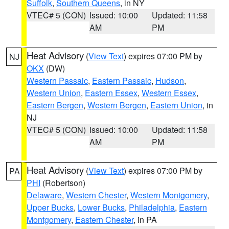
Suffolk
,
Southern Queens
, in NY
VTEC# 5 (CON)
Issued: 10:00
Updated: 11:58
AM
PM
Heat Advisory
(
View Text
) expires 07:00 PM by
NJ
OKX
(DW)
Western Passaic
,
Eastern Passaic
,
Hudson
,
Western Union
,
Eastern Essex
,
Western Essex
,
Eastern Bergen
,
Western Bergen
,
Eastern Union
, in
NJ
VTEC# 5 (CON)
Issued: 10:00
Updated: 11:58
AM
PM
Heat Advisory
(
View Text
) expires 07:00 PM by
PA
PHI
(Robertson)
Delaware
,
Western Chester
,
Western Montgomery
,
Upper Bucks
,
Lower Bucks
,
Philadelphia
,
Eastern
Montgomery
,
Eastern Chester
, in PA