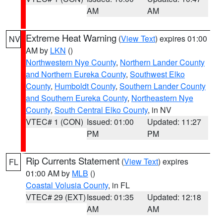
AM
AM
Extreme Heat Warning
(
View Text
) expires 01:00
NV
AM by
LKN
()
Northwestern Nye County
,
Northern Lander County
and Northern Eureka County
,
Southwest Elko
County
,
Humboldt County
,
Southern Lander County
and Southern Eureka County
,
Northeastern Nye
County
,
South Central Elko County
, in NV
VTEC# 1 (CON)
Issued: 01:00
Updated: 11:27
PM
PM
Rip Currents Statement
(
View Text
) expires
FL
01:00 AM by
MLB
()
Coastal Volusia County
, in FL
VTEC# 29 (EXT)
Issued: 01:35
Updated: 12:18
AM
AM