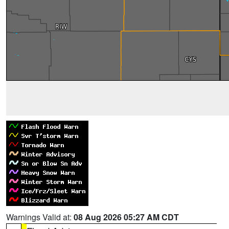
Warnings Valid at:
08 Aug 2026 05:27 AM CDT