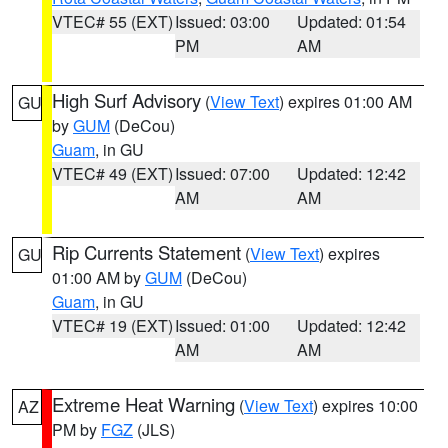
VTEC# 55 (EXT)
Issued: 03:00
Updated: 01:54
PM
AM
High Surf Advisory
(
View Text
) expires 01:00 AM
GU
by
GUM
(DeCou)
Guam
, in GU
VTEC# 49 (EXT)
Issued: 07:00
Updated: 12:42
AM
AM
Rip Currents Statement
(
View Text
) expires
GU
01:00 AM by
GUM
(DeCou)
Guam
, in GU
VTEC# 19 (EXT)
Issued: 01:00
Updated: 12:42
AM
AM
Extreme Heat Warning
(
View Text
) expires 10:00
AZ
PM by
FGZ
(JLS)