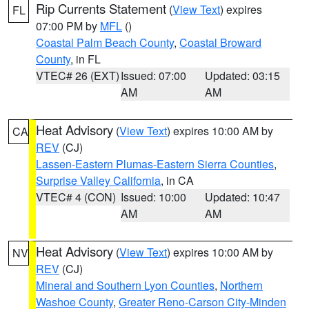
Rip Currents Statement
(
View Text
) expires
FL
07:00 PM by
MFL
()
Coastal Palm Beach County
,
Coastal Broward
County
, in FL
VTEC# 26 (EXT)
Issued: 07:00
Updated: 03:15
AM
AM
Heat Advisory
(
View Text
) expires 10:00 AM by
CA
REV
(CJ)
Lassen-Eastern Plumas-Eastern Sierra Counties
,
Surprise Valley California
, in CA
VTEC# 4 (CON)
Issued: 10:00
Updated: 10:47
AM
AM
Heat Advisory
(
View Text
) expires 10:00 AM by
NV
REV
(CJ)
Mineral and Southern Lyon Counties
,
Northern
Washoe County
,
Greater Reno-Carson City-Minden