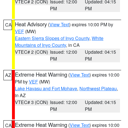
VTEC# 2 (CON)
Issued: 12:00
Updated: 04:15
PM
PM
Heat Advisory
(
View Text
) expires 10:00 PM by
CA
VEF
(MW)
Eastern Sierra Slopes of Inyo County
,
White
Mountains of Inyo County
, in CA
VTEC# 2 (CON)
Issued: 12:00
Updated: 04:15
PM
PM
Extreme Heat Warning
(
View Text
) expires 10:00
AZ
PM by
VEF
(MW)
Lake Havasu and Fort Mohave
,
Northwest Plateau
,
in AZ
VTEC# 3 (CON)
Issued: 12:00
Updated: 04:15
PM
PM
Extreme Heat Warning
(
View Text
) expires 10:00
CA