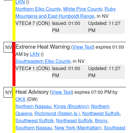
LKN
()
Northern Elko County
,
White Pine County
,
Ruby
Mountains and East Humboldt Range
, in NV
VTEC# 7 (CON)
Issued: 01:00
Updated: 11:27
PM
PM
Extreme Heat Warning
(
View Text
) expires 01:00
NV
AM by
LKN
()
Southeastern Elko County
, in NV
VTEC# 1 (CON)
Issued: 01:00
Updated: 11:27
PM
PM
Heat Advisory
(
View Text
) expires 07:00 PM by
NY
OKX
(DW)
Northern Nassau
,
Kings (Brooklyn)
,
Northern
Queens
,
Richmond (Staten Is.)
,
Northwest Suffolk
,
Southwest Suffolk
,
Northeast Suffolk
,
Bronx
,
Southern Nassau
,
New York (Manhattan)
,
Southeast