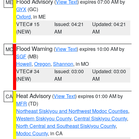
Flood Advisory
(
View Text
) expires 07:00 AM by
ME
GYX
(GC)
Oxford
, in ME
VTEC# 15
Issued: 04:21
Updated: 04:21
(NEW)
AM
AM
Flood Warning
(
View Text
) expires 10:00 AM by
MO
SGF
(MB)
Howell
,
Oregon
,
Shannon
, in MO
VTEC# 34
Issued: 03:00
Updated: 03:00
(NEW)
AM
AM
Heat Advisory
(
View Text
) expires 01:00 AM by
CA
MFR
(TD)
Northeast Siskiyou and Northwest Modoc Counties
,
Western Siskiyou County
,
Central Siskiyou County
,
North Central and Southeast Siskiyou County
,
Modoc County
, in CA