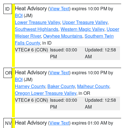
Heat Advisory
(
View Text
) expires 10:00 PM by
ID
BOI
(JM)
Lower Treasure Valley
,
Upper Treasure Valley
,
Southwest Highlands
,
Western Magic Valley
,
Upper
Weiser River
,
Owyhee Mountains
,
Southern Twin
Falls County
, in ID
VTEC# 6 (CON)
Issued: 03:00
Updated: 12:58
PM
AM
Heat Advisory
(
View Text
) expires 10:00 PM by
OR
BOI
(JM)
Harney County
,
Baker County
,
Malheur County
,
Oregon Lower Treasure Valley
, in OR
VTEC# 6 (CON)
Issued: 03:00
Updated: 12:58
PM
AM
Heat Advisory
(
View Text
) expires 01:00 AM by
NV