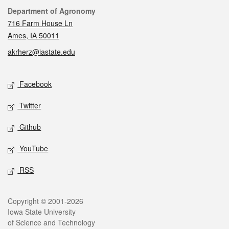
Contact
Department of Agronomy
716 Farm House Ln
Ames, IA 50011
akrherz@iastate.edu
Social media
Facebook
Twitter
Github
YouTube
RSS
Legal
Copyright © 2001-2026
Iowa State University
of Science and Technology