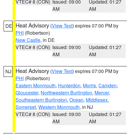
VTEC# 8 (CON)
Issued: 09:00
Updated: 01:27
AM
AM
Heat Advisory
(
View Text
) expires 07:00 PM by
DE
PHI
(Robertson)
New Castle
, in DE
VTEC# 8 (CON)
Issued: 09:00
Updated: 01:27
AM
AM
Heat Advisory
(
View Text
) expires 07:00 PM by
NJ
PHI
(Robertson)
Eastern Monmouth
,
Hunterdon
,
Morris
,
Camden
,
Gloucester
,
Northwestern Burlington
,
Mercer
,
Southeastern Burlington
,
Ocean
,
Middlesex
,
Somerset
,
Western Monmouth
, in NJ
VTEC# 8 (CON)
Issued: 09:00
Updated: 01:27
AM
AM