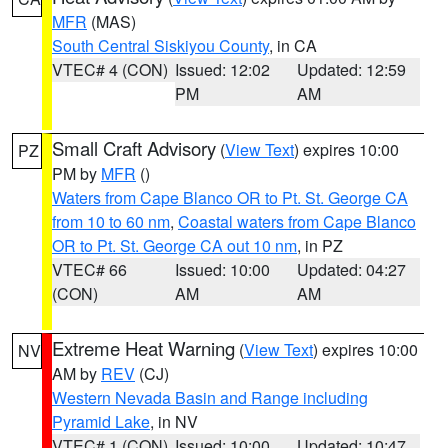
MFR
(MAS)
South Central Siskiyou County
, in CA
VTEC# 4 (CON)
Issued: 12:02
Updated: 12:59
PM
AM
Small Craft Advisory
(
View Text
) expires 10:00
PZ
PM by
MFR
()
Waters from Cape Blanco OR to Pt. St. George CA
from 10 to 60 nm
,
Coastal waters from Cape Blanco
OR to Pt. St. George CA out 10 nm
, in PZ
VTEC# 66
Issued: 10:00
Updated: 04:27
(CON)
AM
AM
Extreme Heat Warning
(
View Text
) expires 10:00
NV
AM by
REV
(CJ)
Western Nevada Basin and Range including
Pyramid Lake
, in NV
VTEC# 1 (CON)
Issued: 10:00
Updated: 10:47