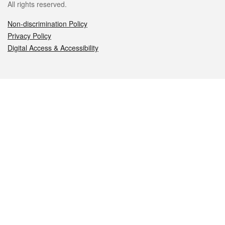
All rights reserved.
Non-discrimination Policy
Privacy Policy
Digital Access & Accessibility