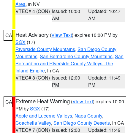
Area
, in NV
VTEC# 4 (CON)
Issued: 10:00
Updated: 10:47
AM
AM
Heat Advisory
(
View Text
) expires 10:00 PM by
CA
SGX
(17)
Riverside County Mountains
,
San Diego County
Mountains
,
San Bernardino County Mountains
,
San
Bernardino and Riverside County Valleys -The
Inland Empire
, in CA
VTEC# 8 (CON)
Issued: 12:00
Updated: 11:49
PM
PM
Extreme Heat Warning
(
View Text
) expires 10:00
CA
PM by
SGX
(17)
Apple and Lucerne Valleys
,
Napa County
,
Coachella Valley
,
San Diego County Deserts
, in CA
VTEC# 7 (CON)
Issued: 12:00
Updated: 11:49