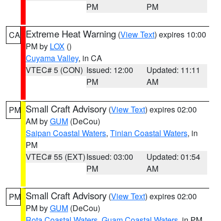
PM
PM
Extreme Heat Warning
(
View Text
) expires 10:00
CA
PM by
LOX
()
Cuyama Valley
, in CA
VTEC# 5 (CON)
Issued: 12:00
Updated: 11:11
PM
AM
Small Craft Advisory
(
View Text
) expires 02:00
PM
AM by
GUM
(DeCou)
Saipan Coastal Waters
,
Tinian Coastal Waters
, in
PM
VTEC# 55 (EXT)
Issued: 03:00
Updated: 01:54
PM
AM
Small Craft Advisory
(
View Text
) expires 02:00
PM
PM by
GUM
(DeCou)
Rota Coastal Waters
,
Guam Coastal Waters
, in PM