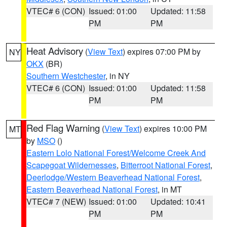
VTEC# 6 (CON)
Issued: 01:00
Updated: 11:58
PM
PM
Heat Advisory
(
View Text
) expires 07:00 PM by
NY
OKX
(BR)
Southern Westchester
, in NY
VTEC# 6 (CON)
Issued: 01:00
Updated: 11:58
PM
PM
Red Flag Warning
(
View Text
) expires 10:00 PM
MT
by
MSO
()
Eastern Lolo National Forest/Welcome Creek And
Scapegoat Wildernesses
,
Bitterroot National Forest
,
Deerlodge/Western Beaverhead National Forest
,
Eastern Beaverhead National Forest
, in MT
VTEC# 7 (NEW)
Issued: 01:00
Updated: 10:41
PM
PM