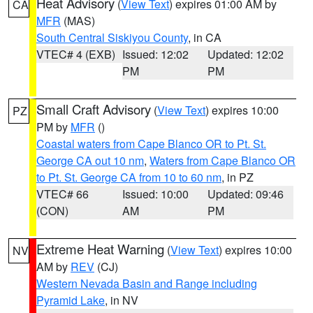
Heat Advisory
(
View Text
) expires 01:00 AM by
CA
MFR
(MAS)
South Central Siskiyou County
, in CA
VTEC# 4 (EXB)
Issued: 12:02
Updated: 12:02
PM
PM
Small Craft Advisory
(
View Text
) expires 10:00
PZ
PM by
MFR
()
Coastal waters from Cape Blanco OR to Pt. St.
George CA out 10 nm
,
Waters from Cape Blanco OR
to Pt. St. George CA from 10 to 60 nm
, in PZ
VTEC# 66
Issued: 10:00
Updated: 09:46
(CON)
AM
PM
Extreme Heat Warning
(
View Text
) expires 10:00
NV
AM by
REV
(CJ)
Western Nevada Basin and Range including
Pyramid Lake
, in NV