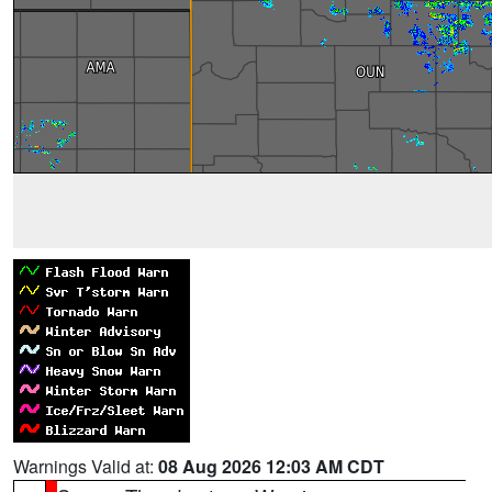
Warnings Valid at:
08 Aug 2026 12:03 AM CDT