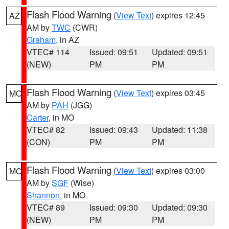
Flash Flood Warning
(
View Text
) expires 12:45
AZ
AM by
TWC
(CWR)
Graham
, in AZ
VTEC# 114
Issued: 09:51
Updated: 09:51
(NEW)
PM
PM
Flash Flood Warning
(
View Text
) expires 03:45
MO
AM by
PAH
(JGG)
Carter
, in MO
VTEC# 82
Issued: 09:43
Updated: 11:38
(CON)
PM
PM
Flash Flood Warning
(
View Text
) expires 03:00
MO
AM by
SGF
(Wise)
Shannon
, in MO
VTEC# 89
Issued: 09:30
Updated: 09:30
(NEW)
PM
PM