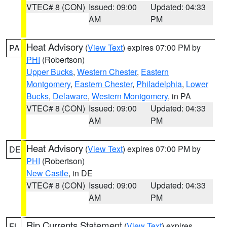
VTEC# 8 (CON)
Issued: 09:00
Updated: 04:33
AM
PM
Heat Advisory
(
View Text
) expires 07:00 PM by
PA
PHI
(Robertson)
Upper Bucks
,
Western Chester
,
Eastern
Montgomery
,
Eastern Chester
,
Philadelphia
,
Lower
Bucks
,
Delaware
,
Western Montgomery
, in PA
VTEC# 8 (CON)
Issued: 09:00
Updated: 04:33
AM
PM
Heat Advisory
(
View Text
) expires 07:00 PM by
DE
PHI
(Robertson)
New Castle
, in DE
VTEC# 8 (CON)
Issued: 09:00
Updated: 04:33
AM
PM
Rip Currents Statement
(
View Text
) expires
FL