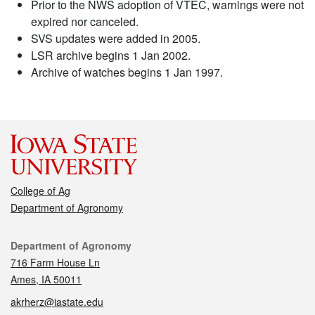
Prior to the NWS adoption of VTEC, warnings were not
expired nor canceled.
SVS updates were added in 2005.
LSR archive begins 1 Jan 2002.
Archive of watches begins 1 Jan 1997.
College of Ag
Department of Agronomy
Contact
Department of Agronomy
716 Farm House Ln
Ames, IA 50011
akrherz@iastate.edu