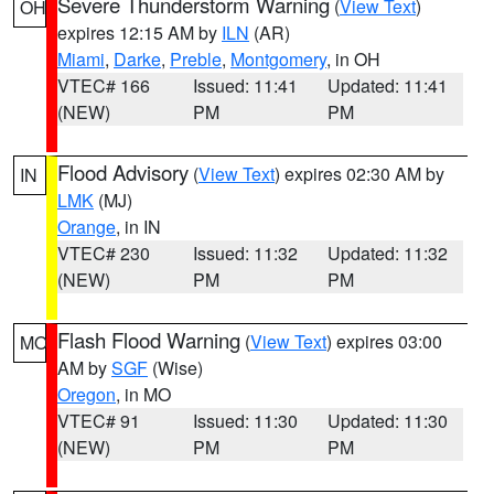
Severe Thunderstorm Warning
(
View Text
)
OH
expires 12:15 AM by
ILN
(AR)
Miami
,
Darke
,
Preble
,
Montgomery
, in OH
VTEC# 166
Issued: 11:41
Updated: 11:41
(NEW)
PM
PM
Flood Advisory
(
View Text
) expires 02:30 AM by
IN
LMK
(MJ)
Orange
, in IN
VTEC# 230
Issued: 11:32
Updated: 11:32
(NEW)
PM
PM
Flash Flood Warning
(
View Text
) expires 03:00
MO
AM by
SGF
(Wise)
Oregon
, in MO
VTEC# 91
Issued: 11:30
Updated: 11:30
(NEW)
PM
PM