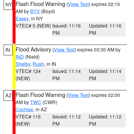
Flash Flood Warning
(
View Text
) expires 02:15
NY
AM by
BTV
(Boyd)
Essex
, in NY
VTEC# 5 (NEW)
Issued: 11:16
Updated: 11:16
PM
PM
Flood Advisory
(
View Text
) expires 03:30 AM by
IN
IND
(Nield)
Shelby
,
Rush
, in IN
VTEC# 124
Issued: 11:14
Updated: 11:14
(NEW)
PM
PM
Flash Flood Warning
(
View Text
) expires 02:00
AZ
AM by
TWC
(CWR)
Cochise
, in AZ
VTEC# 115
Issued: 11:12
Updated: 11:12
(NEW)
PM
PM