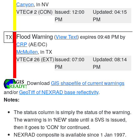
Canyon
, in NV
VTEC# 2 (CON)
Issued: 12:00
Updated: 04:15
PM
PM
Flood Warning
(
View Text
) expires 09:48 PM by
TX
CRP
(AE/DC)
McMullen
, in TX
VTEC# 26 (EXT)
Issued: 07:00
Updated: 08:14
PM
PM
Download
GIS shapefile of current warnings
and/or
GeoTiff of NEXRAD base reflectivity
.
Notes:
The status column is simply the status of the warning.
The warning is in 'NEW' state until a SVS is issued,
then it goes to 'CON' for continued.
NEXRAD composite is available since 1 Jan 1997.