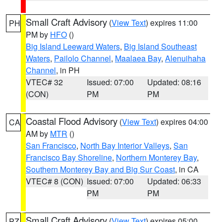
Small Craft Advisory
(
View Text
) expires 11:00
PH
PM by
HFO
()
Big Island Leeward Waters
,
Big Island Southeast
Waters
,
Pailolo Channel
,
Maalaea Bay
,
Alenuihaha
Channel
, in PH
VTEC# 32
Issued: 07:00
Updated: 08:16
(CON)
PM
PM
Coastal Flood Advisory
(
View Text
) expires 04:00
CA
AM by
MTR
()
San Francisco
,
North Bay Interior Valleys
,
San
Francisco Bay Shoreline
,
Northern Monterey Bay
,
Southern Monterey Bay and Big Sur Coast
, in CA
VTEC# 8 (CON)
Issued: 07:00
Updated: 06:33
PM
PM
Small Craft Advisory
(
View Text
) expires 05:00
PZ