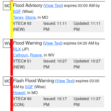
Flood Advisory
(
View Text
) expires 03:00 AM by
MO
SGF
(Wise)
Taney
,
Stone
, in MO
VTEC# 93
Issued: 11:11
Updated: 11:11
(NEW)
PM
PM
Flood Warning
(
View Text
) expires 04:30 AM by
WV
RLX
(JP)
Calhoun
,
Roane
, in WV
VTEC# 51
Issued: 10:27
Updated: 10:27
(NEW)
PM
PM
Flash Flood Warning
(
View Text
) expires 03:00
MO
AM by
SGF
(Wise)
Howell
, in MO
VTEC# 90
Issued: 10:17
Updated: 11:37
(CON)
PM
PM