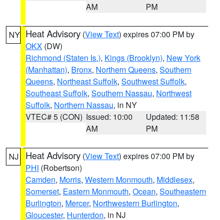
AM
PM
Heat Advisory
(
View Text
) expires 07:00 PM by
NY
OKX
(DW)
Richmond (Staten Is.)
,
Kings (Brooklyn)
,
New York
(Manhattan)
,
Bronx
,
Northern Queens
,
Southern
Queens
,
Northeast Suffolk
,
Southwest Suffolk
,
Southeast Suffolk
,
Southern Nassau
,
Northwest
Suffolk
,
Northern Nassau
, in NY
VTEC# 5 (CON)
Issued: 10:00
Updated: 11:58
AM
PM
Heat Advisory
(
View Text
) expires 07:00 PM by
NJ
PHI
(Robertson)
Camden
,
Morris
,
Western Monmouth
,
Middlesex
,
Somerset
,
Eastern Monmouth
,
Ocean
,
Southeastern
Burlington
,
Mercer
,
Northwestern Burlington
,
Gloucester
,
Hunterdon
, in NJ