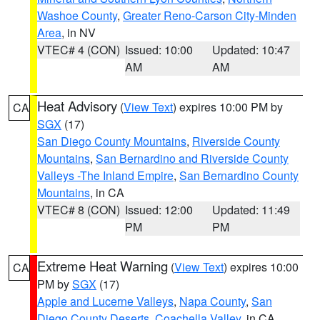
Washoe County
,
Greater Reno-Carson City-Minden
Area
, in NV
VTEC# 4 (CON)
Issued: 10:00
Updated: 10:47
AM
AM
Heat Advisory
(
View Text
) expires 10:00 PM by
CA
SGX
(17)
San Diego County Mountains
,
Riverside County
Mountains
,
San Bernardino and Riverside County
Valleys -The Inland Empire
,
San Bernardino County
Mountains
, in CA
VTEC# 8 (CON)
Issued: 12:00
Updated: 11:49
PM
PM
Extreme Heat Warning
(
View Text
) expires 10:00
CA
PM by
SGX
(17)
Apple and Lucerne Valleys
,
Napa County
,
San
Diego County Deserts
,
Coachella Valley
, in CA