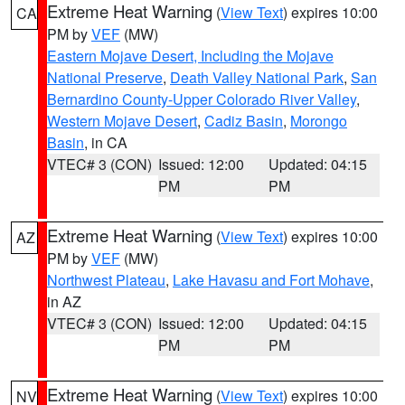
Extreme Heat Warning
(
View Text
) expires 10:00
CA
PM by
VEF
(MW)
Eastern Mojave Desert, Including the Mojave
National Preserve
,
Death Valley National Park
,
San
Bernardino County-Upper Colorado River Valley
,
Western Mojave Desert
,
Cadiz Basin
,
Morongo
Basin
, in CA
VTEC# 3 (CON)
Issued: 12:00
Updated: 04:15
PM
PM
Extreme Heat Warning
(
View Text
) expires 10:00
AZ
PM by
VEF
(MW)
Northwest Plateau
,
Lake Havasu and Fort Mohave
,
in AZ
VTEC# 3 (CON)
Issued: 12:00
Updated: 04:15
PM
PM
Extreme Heat Warning
(
View Text
) expires 10:00
NV