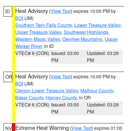
Heat Advisory
(
View Text
) expires 10:00 PM by
ID
BOI
(JM)
Southern Twin Falls County
,
Lower Treasure Valley
,
Upper Treasure Valley
,
Southwest Highlands
,
Western Magic Valley
,
Owyhee Mountains
,
Upper
Weiser River
, in ID
VTEC# 6 (CON)
Issued: 03:00
Updated: 03:29
PM
PM
Heat Advisory
(
View Text
) expires 10:00 PM by
OR
BOI
(JM)
Oregon Lower Treasure Valley
,
Malheur County
,
Baker County
,
Harney County
, in OR
VTEC# 6 (CON)
Issued: 03:00
Updated: 03:29
PM
PM
Extreme Heat Warning
(
View Text
) expires 01:00
NV