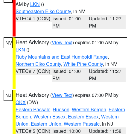
AM by
LKN
()
Southeastern Elko County
, in NV
VTEC# 1 (CON)
Issued: 01:00
Updated: 11:27
PM
PM
Heat Advisory
(
View Text
) expires 01:00 AM by
NV
LKN
()
Ruby Mountains and East Humboldt Range
,
Northern Elko County
,
White Pine County
, in NV
VTEC# 7 (CON)
Issued: 01:00
Updated: 11:27
PM
PM
Heat Advisory
(
View Text
) expires 07:00 PM by
NJ
OKX
(DW)
Eastern Passaic
,
Hudson
,
Western Bergen
,
Eastern
Bergen
,
Western Essex
,
Eastern Essex
,
Western
Union
,
Eastern Union
,
Western Passaic
, in NJ
VTEC# 5 (CON)
Issued: 10:00
Updated: 11:58