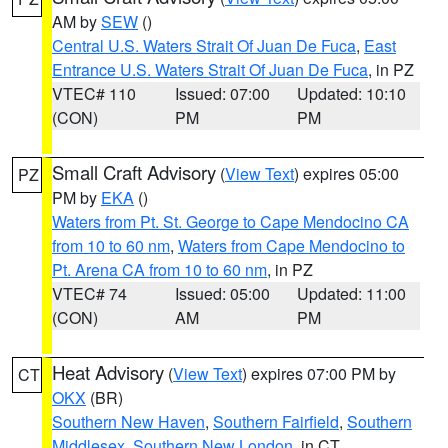
AM by
SEW
()
Central U.S. Waters Strait Of Juan De Fuca
,
East
Entrance U.S. Waters Strait Of Juan De Fuca
, in PZ
VTEC# 110
Issued: 07:00
Updated: 10:10
(CON)
PM
PM
Small Craft Advisory
(
View Text
) expires 05:00
PZ
PM by
EKA
()
Waters from Pt. St. George to Cape Mendocino CA
from 10 to 60 nm
,
Waters from Cape Mendocino to
Pt. Arena CA from 10 to 60 nm
, in PZ
VTEC# 74
Issued: 05:00
Updated: 11:00
(CON)
AM
PM
Heat Advisory
(
View Text
) expires 07:00 PM by
CT
OKX
(BR)
Southern New Haven
,
Southern Fairfield
,
Southern
Middlesex
,
Southern New London
, in CT