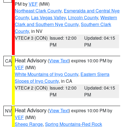
PM by
VEF
(MW)
Northeast Clark County
,
Esmeralda and Central Nye
County
,
Las Vegas Valley
,
Lincoln County
,
Western
Clark and Southern Nye County
,
Southern Clark
County
, in NV
VTEC# 3 (CON)
Issued: 12:00
Updated: 04:15
PM
PM
Heat Advisory
(
View Text
) expires 10:00 PM by
CA
VEF
(MW)
White Mountains of Inyo County
,
Eastern Sierra
Slopes of Inyo County
, in CA
VTEC# 2 (CON)
Issued: 12:00
Updated: 04:15
PM
PM
Heat Advisory
(
View Text
) expires 10:00 PM by
NV
VEF
(MW)
Sheep Range
,
Spring Mountains-Red Rock