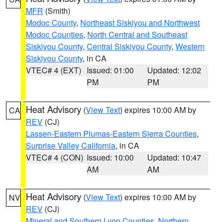
MFR
(Smith)
Modoc County
,
Northeast Siskiyou and Northwest
Modoc Counties
,
North Central and Southeast
Siskiyou County
,
Central Siskiyou County
,
Western
Siskiyou County
, in CA
VTEC# 4 (EXT)
Issued: 01:00
Updated: 12:02
PM
PM
Heat Advisory
(
View Text
) expires 10:00 AM by
CA
REV
(CJ)
Lassen-Eastern Plumas-Eastern Sierra Counties
,
Surprise Valley California
, in CA
VTEC# 4 (CON)
Issued: 10:00
Updated: 10:47
AM
AM
Heat Advisory
(
View Text
) expires 10:00 AM by
NV
REV
(CJ)
Mineral and Southern Lyon Counties
,
Northern