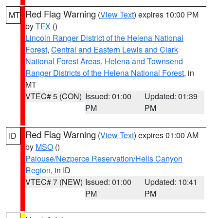
Red Flag Warning
(
View Text
) expires 10:00 PM
MT
by
TFX
()
Lincoln Ranger District of the Helena National
Forest
,
Central and Eastern Lewis and Clark
National Forest Areas
,
Helena and Townsend
Ranger Districts of the Helena National Forest
, in
MT
VTEC# 5 (CON)
Issued: 01:00
Updated: 01:39
PM
PM
Red Flag Warning
(
View Text
) expires 01:00 AM
ID
by
MSO
()
Palouse/Nezperce Reservation/Hells Canyon
Region
, in ID
VTEC# 7 (NEW)
Issued: 01:00
Updated: 10:41
PM
PM