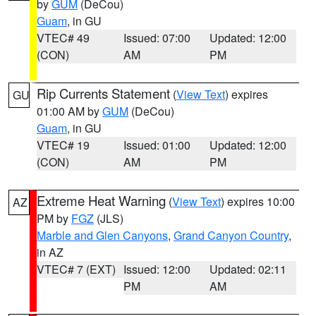
by
GUM
(DeCou)
Guam
, in GU
VTEC# 49
Issued: 07:00
Updated: 12:00
(CON)
AM
PM
Rip Currents Statement
(
View Text
) expires
GU
01:00 AM by
GUM
(DeCou)
Guam
, in GU
VTEC# 19
Issued: 01:00
Updated: 12:00
(CON)
AM
PM
Extreme Heat Warning
(
View Text
) expires 10:00
AZ
PM by
FGZ
(JLS)
Marble and Glen Canyons
,
Grand Canyon Country
,
in AZ
VTEC# 7 (EXT)
Issued: 12:00
Updated: 02:11
PM
AM