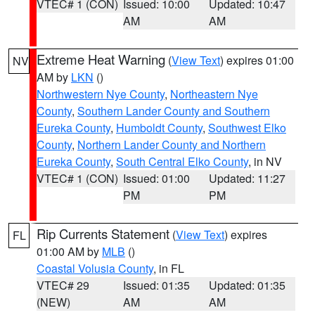
VTEC# 1 (CON)
Issued: 10:00
Updated: 10:47
AM
AM
Extreme Heat Warning
(
View Text
) expires 01:00
NV
AM by
LKN
()
Northwestern Nye County
,
Northeastern Nye
County
,
Southern Lander County and Southern
Eureka County
,
Humboldt County
,
Southwest Elko
County
,
Northern Lander County and Northern
Eureka County
,
South Central Elko County
, in NV
VTEC# 1 (CON)
Issued: 01:00
Updated: 11:27
PM
PM
Rip Currents Statement
(
View Text
) expires
FL
01:00 AM by
MLB
()
Coastal Volusia County
, in FL
VTEC# 29
Issued: 01:35
Updated: 01:35
(NEW)
AM
AM