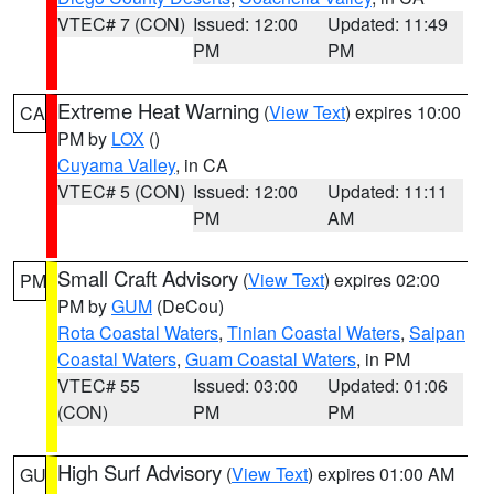
VTEC# 7 (CON)
Issued: 12:00
Updated: 11:49
PM
PM
Extreme Heat Warning
(
View Text
) expires 10:00
CA
PM by
LOX
()
Cuyama Valley
, in CA
VTEC# 5 (CON)
Issued: 12:00
Updated: 11:11
PM
AM
Small Craft Advisory
(
View Text
) expires 02:00
PM
PM by
GUM
(DeCou)
Rota Coastal Waters
,
Tinian Coastal Waters
,
Saipan
Coastal Waters
,
Guam Coastal Waters
, in PM
VTEC# 55
Issued: 03:00
Updated: 01:06
(CON)
PM
PM
High Surf Advisory
(
View Text
) expires 01:00 AM
GU