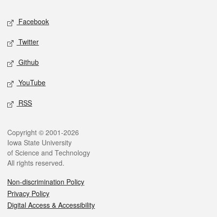
Social media
Facebook
Twitter
Github
YouTube
RSS
Legal
Copyright © 2001-2026
Iowa State University
of Science and Technology
All rights reserved.
Non-discrimination Policy
Privacy Policy
Digital Access & Accessibility