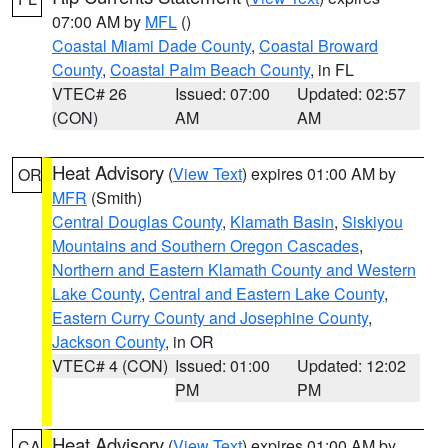
07:00 AM by
MFL
()
Coastal Miami Dade County
,
Coastal Broward
County
,
Coastal Palm Beach County
, in FL
VTEC# 26
Issued: 07:00
Updated: 02:57
(CON)
AM
AM
Heat Advisory
(
View Text
) expires 01:00 AM by
OR
MFR
(Smith)
Central Douglas County
,
Klamath Basin
,
Siskiyou
Mountains and Southern Oregon Cascades
,
Northern and Eastern Klamath County and Western
Lake County
,
Central and Eastern Lake County
,
Eastern Curry County and Josephine County
,
Jackson County
, in OR
VTEC# 4 (CON)
Issued: 01:00
Updated: 12:02
PM
PM
Heat Advisory
(
View Text
) expires 01:00 AM by
CA