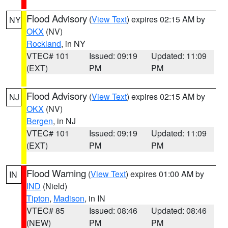
Flood Advisory
(
View Text
) expires 02:15 AM by
NY
OKX
(NV)
Rockland
, in NY
VTEC# 101
Issued: 09:19
Updated: 11:09
(EXT)
PM
PM
Flood Advisory
(
View Text
) expires 02:15 AM by
NJ
OKX
(NV)
Bergen
, in NJ
VTEC# 101
Issued: 09:19
Updated: 11:09
(EXT)
PM
PM
Flood Warning
(
View Text
) expires 01:00 AM by
IN
IND
(Nield)
Tipton
,
Madison
, in IN
VTEC# 85
Issued: 08:46
Updated: 08:46
(NEW)
PM
PM