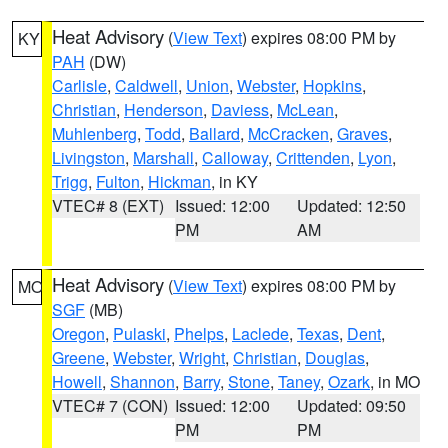
Heat Advisory
(
View Text
) expires 08:00 PM by
KY
PAH
(DW)
Carlisle
,
Caldwell
,
Union
,
Webster
,
Hopkins
,
Christian
,
Henderson
,
Daviess
,
McLean
,
Muhlenberg
,
Todd
,
Ballard
,
McCracken
,
Graves
,
Livingston
,
Marshall
,
Calloway
,
Crittenden
,
Lyon
,
Trigg
,
Fulton
,
Hickman
, in KY
VTEC# 8 (EXT)
Issued: 12:00
Updated: 12:50
PM
AM
Heat Advisory
(
View Text
) expires 08:00 PM by
MO
SGF
(MB)
Oregon
,
Pulaski
,
Phelps
,
Laclede
,
Texas
,
Dent
,
Greene
,
Webster
,
Wright
,
Christian
,
Douglas
,
Howell
,
Shannon
,
Barry
,
Stone
,
Taney
,
Ozark
, in MO
VTEC# 7 (CON)
Issued: 12:00
Updated: 09:50
PM
PM