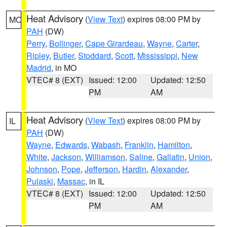
Heat Advisory
(
View Text
) expires 08:00 PM by
MO
PAH
(DW)
Perry
,
Bollinger
,
Cape Girardeau
,
Wayne
,
Carter
,
Ripley
,
Butler
,
Stoddard
,
Scott
,
Mississippi
,
New
Madrid
, in MO
VTEC# 8 (EXT)
Issued: 12:00
Updated: 12:50
PM
AM
Heat Advisory
(
View Text
) expires 08:00 PM by
IL
PAH
(DW)
Wayne
,
Edwards
,
Wabash
,
Franklin
,
Hamilton
,
White
,
Jackson
,
Williamson
,
Saline
,
Gallatin
,
Union
,
Johnson
,
Pope
,
Jefferson
,
Hardin
,
Alexander
,
Pulaski
,
Massac
, in IL
VTEC# 8 (EXT)
Issued: 12:00
Updated: 12:50
PM
AM