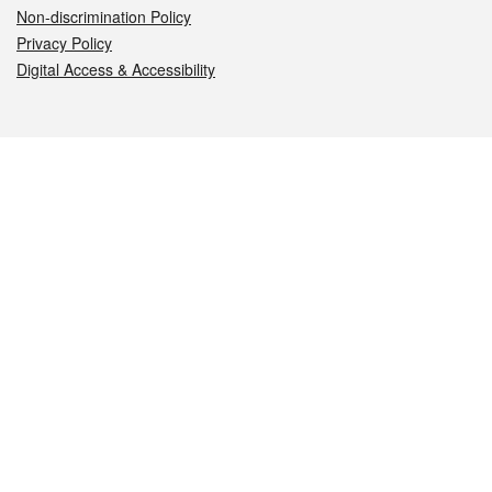
Non-discrimination Policy
Privacy Policy
Digital Access & Accessibility