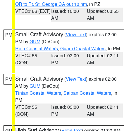
OR to Pt. St. George CA out 10 nm
, in PZ
VTEC# 66 (EXT)
Issued: 10:00
Updated: 03:55
AM
AM
Small Craft Advisory
(
View Text
) expires 02:00
PM
PM by
GUM
(DeCou)
Rota Coastal Waters
,
Guam Coastal Waters
, in PM
VTEC# 55
Issued: 03:00
Updated: 02:11
(CON)
PM
AM
Small Craft Advisory
(
View Text
) expires 02:00
PM
AM by
GUM
(DeCou)
Tinian Coastal Waters
,
Saipan Coastal Waters
, in
PM
VTEC# 55
Issued: 03:00
Updated: 02:11
(CON)
PM
AM
High Surf Advisory
(
View Text
) expires 01:00 AM
GU