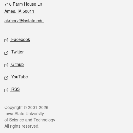
716 Farm House Ln
Ames, IA 50011
akrherz@iastate.edu
Social media
Facebook
Twitter
Github
YouTube
RSS
Legal
Copyright © 2001-2026
Iowa State University
of Science and Technology
All rights reserved.