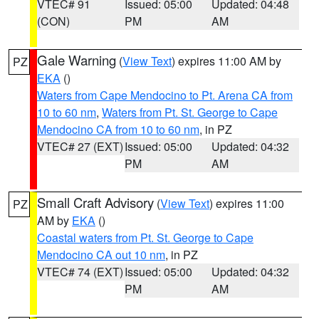
VTEC# 91
Issued: 05:00
Updated: 04:48
(CON)
PM
AM
Gale Warning
(
View Text
) expires 11:00 AM by
PZ
EKA
()
Waters from Cape Mendocino to Pt. Arena CA from
10 to 60 nm
,
Waters from Pt. St. George to Cape
Mendocino CA from 10 to 60 nm
, in PZ
VTEC# 27 (EXT)
Issued: 05:00
Updated: 04:32
PM
AM
Small Craft Advisory
(
View Text
) expires 11:00
PZ
AM by
EKA
()
Coastal waters from Pt. St. George to Cape
Mendocino CA out 10 nm
, in PZ
VTEC# 74 (EXT)
Issued: 05:00
Updated: 04:32
PM
AM