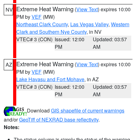
Extreme Heat Warning
(
View Text
) expires 10:00
NV
PM by
VEF
(MW)
Northeast Clark County
,
Las Vegas Valley
,
Western
Clark and Southern Nye County
, in NV
VTEC# 3 (CON)
Issued: 12:00
Updated: 03:57
PM
AM
Extreme Heat Warning
(
View Text
) expires 10:00
AZ
PM by
VEF
(MW)
Lake Havasu and Fort Mohave
, in AZ
VTEC# 3 (CON)
Issued: 12:00
Updated: 03:57
PM
AM
Download
GIS shapefile of current warnings
and/or
GeoTiff of NEXRAD base reflectivity
.
Notes:
The status column is simply the status of the warning.