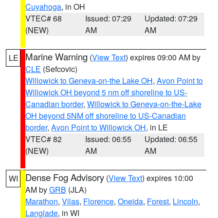
Cuyahoga
, in OH
VTEC# 68
Issued: 07:29
Updated: 07:29
(NEW)
AM
AM
Marine Warning
(
View Text
) expires 09:00 AM by
LE
CLE
(Sefcovic)
Willowick to Geneva-on-the Lake OH
,
Avon Point to
Willowick OH beyond 5 nm off shoreline to US-
Canadian border
,
Willowick to Geneva-on-the-Lake
OH beyond 5NM off shoreline to US-Canadian
border
,
Avon Point to Willowick OH
, in LE
VTEC# 82
Issued: 06:55
Updated: 06:55
(NEW)
AM
AM
Dense Fog Advisory
(
View Text
) expires 10:00
WI
AM by
GRB
(JLA)
Marathon
,
Vilas
,
Florence
,
Oneida
,
Forest
,
Lincoln
,
Langlade
, in WI