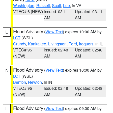
Washington
,
Russell
,
Scott
,
Lee
, in VA
VTEC# 6 (NEW)
Issued: 03:11
Updated: 03:11
AM
AM
Flood Advisory
(
View Text
) expires 10:00 AM by
IL
LOT
(WSL)
Grundy
,
Kankakee
,
Livingston
,
Ford
,
Iroquois
, in IL
VTEC# 95
Issued: 02:48
Updated: 02:48
(NEW)
AM
AM
Flood Advisory
(
View Text
) expires 10:00 AM by
IN
LOT
(WSL)
Benton
,
Newton
, in IN
VTEC# 95
Issued: 02:48
Updated: 02:48
(NEW)
AM
AM
Flood Advisory
(
View Text
) expires 09:00 AM by
IL