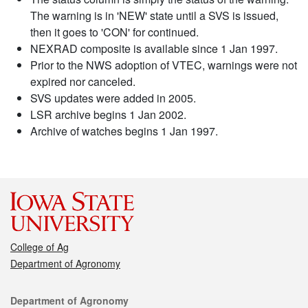
The warning is in 'NEW' state until a SVS is issued,
then it goes to 'CON' for continued.
NEXRAD composite is available since 1 Jan 1997.
Prior to the NWS adoption of VTEC, warnings were not
expired nor canceled.
SVS updates were added in 2005.
LSR archive begins 1 Jan 2002.
Archive of watches begins 1 Jan 1997.
College of Ag
Department of Agronomy
Contact
Department of Agronomy