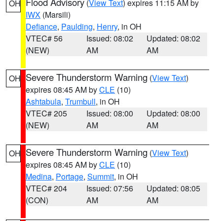
Flood Advisory
(
View Text
) expires 11:15 AM by
OH
IWX
(Marsili)
Defiance
,
Paulding
,
Henry
, in OH
VTEC# 56
Issued: 08:02
Updated: 08:02
(NEW)
AM
AM
Severe Thunderstorm Warning
(
View Text
)
OH
expires 08:45 AM by
CLE
(10)
Ashtabula
,
Trumbull
, in OH
VTEC# 205
Issued: 08:00
Updated: 08:00
(NEW)
AM
AM
Severe Thunderstorm Warning
(
View Text
)
OH
expires 08:45 AM by
CLE
(10)
Medina
,
Portage
,
Summit
, in OH
VTEC# 204
Issued: 07:56
Updated: 08:05
(CON)
AM
AM