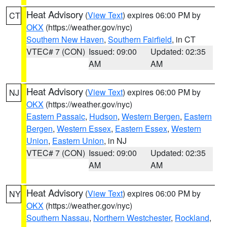
Heat Advisory
(
View Text
) expires 06:00 PM by
CT
OKX
(https://weather.gov/nyc)
Southern New Haven
,
Southern Fairfield
, in CT
VTEC# 7 (CON)
Issued: 09:00
Updated: 02:35
AM
AM
Heat Advisory
(
View Text
) expires 06:00 PM by
NJ
OKX
(https://weather.gov/nyc)
Eastern Passaic
,
Hudson
,
Western Bergen
,
Eastern
Bergen
,
Western Essex
,
Eastern Essex
,
Western
Union
,
Eastern Union
, in NJ
VTEC# 7 (CON)
Issued: 09:00
Updated: 02:35
AM
AM
Heat Advisory
(
View Text
) expires 06:00 PM by
NY
OKX
(https://weather.gov/nyc)
Southern Nassau
,
Northern Westchester
,
Rockland
,