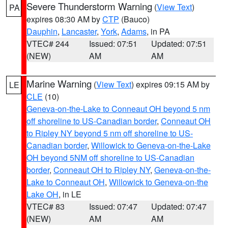
Severe Thunderstorm Warning
(
View Text
)
PA
expires 08:30 AM by
CTP
(Bauco)
Dauphin
,
Lancaster
,
York
,
Adams
, in PA
VTEC# 244
Issued: 07:51
Updated: 07:51
(NEW)
AM
AM
Marine Warning
(
View Text
) expires 09:15 AM by
LE
CLE
(10)
Geneva-on-the-Lake to Conneaut OH beyond 5 nm
off shoreline to US-Canadian border
,
Conneaut OH
to Ripley NY beyond 5 nm off shoreline to US-
Canadian border
,
Willowick to Geneva-on-the-Lake
OH beyond 5NM off shoreline to US-Canadian
border
,
Conneaut OH to Ripley NY
,
Geneva-on-the-
Lake to Conneaut OH
,
Willowick to Geneva-on-the
Lake OH
, in LE
VTEC# 83
Issued: 07:47
Updated: 07:47
(NEW)
AM
AM