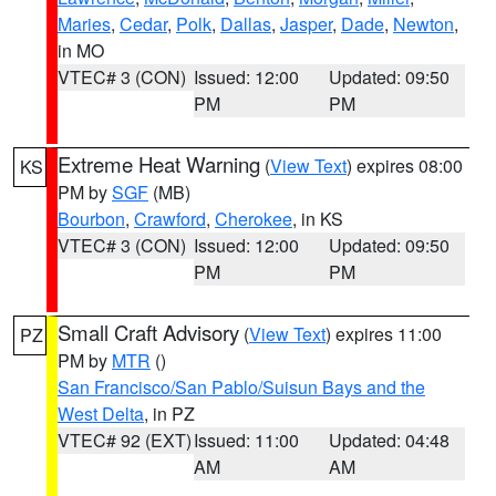
Maries
,
Cedar
,
Polk
,
Dallas
,
Jasper
,
Dade
,
Newton
,
in MO
VTEC# 3 (CON)
Issued: 12:00
Updated: 09:50
PM
PM
Extreme Heat Warning
(
View Text
) expires 08:00
KS
PM by
SGF
(MB)
Bourbon
,
Crawford
,
Cherokee
, in KS
VTEC# 3 (CON)
Issued: 12:00
Updated: 09:50
PM
PM
Small Craft Advisory
(
View Text
) expires 11:00
PZ
PM by
MTR
()
San Francisco/San Pablo/Suisun Bays and the
West Delta
, in PZ
VTEC# 92 (EXT)
Issued: 11:00
Updated: 04:48
AM
AM