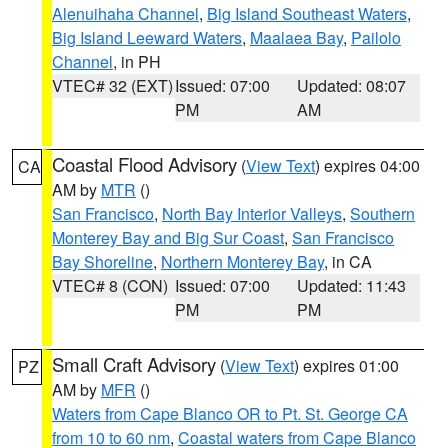
Alenuihaha Channel
,
Big Island Southeast Waters
,
Big Island Leeward Waters
,
Maalaea Bay
,
Pailolo
Channel
, in PH
VTEC# 32 (EXT)
Issued: 07:00
Updated: 08:07
PM
AM
Coastal Flood Advisory
(
View Text
) expires 04:00
CA
AM by
MTR
()
San Francisco
,
North Bay Interior Valleys
,
Southern
Monterey Bay and Big Sur Coast
,
San Francisco
Bay Shoreline
,
Northern Monterey Bay
, in CA
VTEC# 8 (CON)
Issued: 07:00
Updated: 11:43
PM
PM
Small Craft Advisory
(
View Text
) expires 01:00
PZ
AM by
MFR
()
Waters from Cape Blanco OR to Pt. St. George CA
from 10 to 60 nm
,
Coastal waters from Cape Blanco