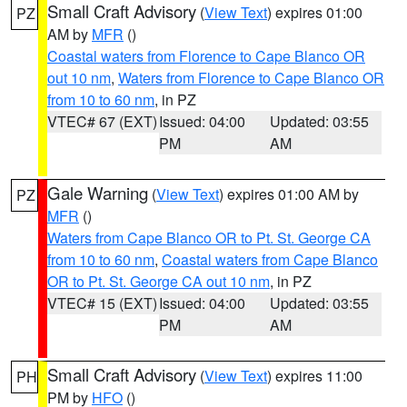
Small Craft Advisory
(
View Text
) expires 01:00
PZ
AM by
MFR
()
Coastal waters from Florence to Cape Blanco OR
out 10 nm
,
Waters from Florence to Cape Blanco OR
from 10 to 60 nm
, in PZ
VTEC# 67 (EXT)
Issued: 04:00
Updated: 03:55
PM
AM
Gale Warning
(
View Text
) expires 01:00 AM by
PZ
MFR
()
Waters from Cape Blanco OR to Pt. St. George CA
from 10 to 60 nm
,
Coastal waters from Cape Blanco
OR to Pt. St. George CA out 10 nm
, in PZ
VTEC# 15 (EXT)
Issued: 04:00
Updated: 03:55
PM
AM
Small Craft Advisory
(
View Text
) expires 11:00
PH
PM by
HFO
()