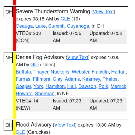
Severe Thunderstorm Warning
(
View Text
)
OH
expires 08:15 AM by
CLE
(10)
Geauga
,
Lake
,
Summit
,
Cuyahoga
, in OH
VTEC# 203
Issued: 07:35
Updated: 07:52
(CON)
AM
AM
Dense Fog Advisory
(
View Text
) expires 10:00
NE
AM by
GID
(Thies)
Buffalo
,
Thayer
,
Nuckolls
,
Webster
,
Franklin
,
Harlan
,
Furnas
,
Fillmore
,
Clay
,
Adams
,
Kearney
,
Phelps
,
Gosper
,
York
,
Hamilton
,
Hall
,
Dawson
,
Polk
,
Merrick
,
Howard
,
Sherman
, in NE
VTEC# 14
Issued: 07:33
Updated: 07:33
(NEW)
AM
AM
Flood Advisory
(
View Text
) expires 10:30 AM by
OH
CLE
(Garuckas)