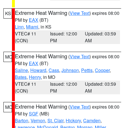
Extreme Heat Warning
(
View Text
) expires 08:00
KS
PM by
EAX
(BT)
Linn
,
Miami
, in KS
VTEC# 11
Issued: 12:00
Updated: 03:59
(CON)
PM
AM
Extreme Heat Warning
(
View Text
) expires 08:00
MO
PM by
EAX
(BT)
Saline
,
Howard
,
Cass
,
Johnson
,
Pettis
,
Cooper
,
Bates
,
Henry
, in MO
VTEC# 11
Issued: 12:00
Updated: 03:59
(CON)
PM
AM
Extreme Heat Warning
(
View Text
) expires 08:00
MO
PM by
SGF
(MB)
Barton
,
Vernon
,
St. Clair
,
Hickory
,
Camden
,
Lawrence
,
McDonald
,
Benton
,
Morgan
,
Miller
,