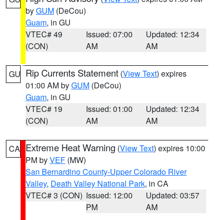
by
GUM
(DeCou)
Guam
, in GU
VTEC# 49
Issued: 07:00
Updated: 12:34
(CON)
AM
AM
Rip Currents Statement
(
View Text
) expires
GU
01:00 AM by
GUM
(DeCou)
Guam
, in GU
VTEC# 19
Issued: 01:00
Updated: 12:34
(CON)
AM
AM
Extreme Heat Warning
(
View Text
) expires 10:00
CA
PM by
VEF
(MW)
San Bernardino County-Upper Colorado River
Valley
,
Death Valley National Park
, in CA
VTEC# 3 (CON)
Issued: 12:00
Updated: 03:57
PM
AM