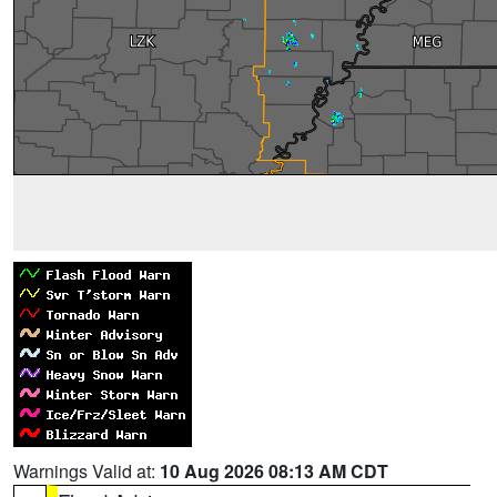
Warnings Valid at:
10 Aug 2026 08:13 AM CDT