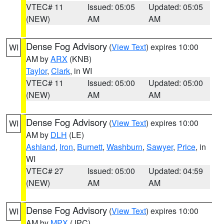
VTEC# 11
Issued: 05:05
Updated: 05:05
(NEW)
AM
AM
Dense Fog Advisory
(
View Text
) expires 10:00
WI
AM by
ARX
(KNB)
Taylor
,
Clark
, in WI
VTEC# 11
Issued: 05:00
Updated: 05:00
(NEW)
AM
AM
Dense Fog Advisory
(
View Text
) expires 10:00
WI
AM by
DLH
(LE)
Ashland
,
Iron
,
Burnett
,
Washburn
,
Sawyer
,
Price
, in
WI
VTEC# 27
Issued: 05:00
Updated: 04:59
(NEW)
AM
AM
Dense Fog Advisory
(
View Text
) expires 10:00
WI
AM by
MPX
(JPC)