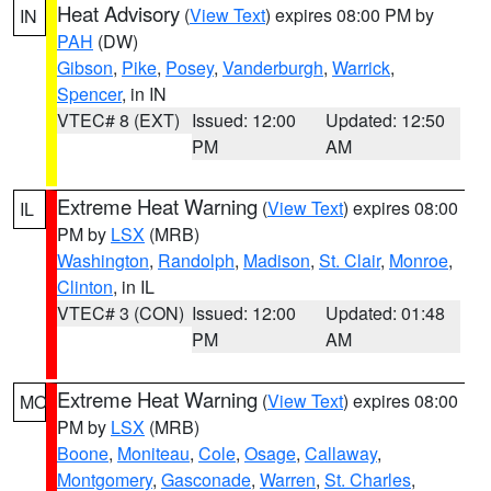
Heat Advisory
(
View Text
) expires 08:00 PM by
IN
PAH
(DW)
Gibson
,
Pike
,
Posey
,
Vanderburgh
,
Warrick
,
Spencer
, in IN
VTEC# 8 (EXT)
Issued: 12:00
Updated: 12:50
PM
AM
Extreme Heat Warning
(
View Text
) expires 08:00
IL
PM by
LSX
(MRB)
Washington
,
Randolph
,
Madison
,
St. Clair
,
Monroe
,
Clinton
, in IL
VTEC# 3 (CON)
Issued: 12:00
Updated: 01:48
PM
AM
Extreme Heat Warning
(
View Text
) expires 08:00
MO
PM by
LSX
(MRB)
Boone
,
Moniteau
,
Cole
,
Osage
,
Callaway
,
Montgomery
,
Gasconade
,
Warren
,
St. Charles
,