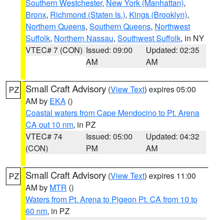
Southern Westchester
,
New York (Manhattan)
,
Bronx
,
Richmond (Staten Is.)
,
Kings (Brooklyn)
,
Northern Queens
,
Southern Queens
,
Northwest
Suffolk
,
Northern Nassau
,
Southwest Suffolk
, in NY
VTEC# 7 (CON)
Issued: 09:00
Updated: 02:35
AM
AM
Small Craft Advisory
(
View Text
) expires 05:00
PZ
AM by
EKA
()
Coastal waters from Cape Mendocino to Pt. Arena
CA out 10 nm
, in PZ
VTEC# 74
Issued: 05:00
Updated: 04:32
(CON)
PM
AM
Small Craft Advisory
(
View Text
) expires 11:00
PZ
AM by
MTR
()
Waters from Pt. Arena to Pigeon Pt. CA from 10 to
60 nm
, in PZ