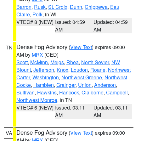
Barron
,
Rusk
,
St. Croix
,
Dunn
,
Chippewa
,
Eau
Claire
,
Polk
, in WI
VTEC# 8 (NEW)
Issued: 04:59
Updated: 04:59
AM
AM
Dense Fog Advisory
(
View Text
) expires 09:00
TN
AM by
MRX
(CED)
Scott
,
McMinn
,
Meigs
,
Rhea
,
North Sevier
,
NW
Blount
,
Jefferson
,
Knox
,
Loudon
,
Roane
,
Northwest
Carter
,
Washington
,
Northwest Greene
,
Northwest
Cocke
,
Hamblen
,
Grainger
,
Union
,
Anderson
,
Sullivan
,
Hawkins
,
Hancock
,
Claiborne
,
Campbell
,
Northwest Monroe
, in TN
VTEC# 6 (NEW)
Issued: 03:11
Updated: 03:11
AM
AM
Dense Fog Advisory
(
View Text
) expires 09:00
VA
AM by
MRX
(CED)