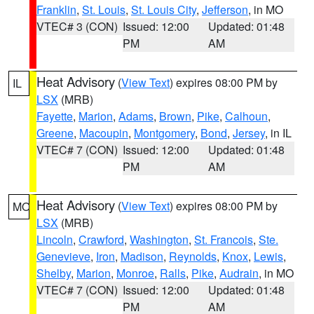
Franklin
,
St. Louis
,
St. Louis City
,
Jefferson
, in MO
VTEC# 3 (CON)
Issued: 12:00
Updated: 01:48
PM
AM
Heat Advisory
(
View Text
) expires 08:00 PM by
IL
LSX
(MRB)
Fayette
,
Marion
,
Adams
,
Brown
,
Pike
,
Calhoun
,
Greene
,
Macoupin
,
Montgomery
,
Bond
,
Jersey
, in IL
VTEC# 7 (CON)
Issued: 12:00
Updated: 01:48
PM
AM
Heat Advisory
(
View Text
) expires 08:00 PM by
MO
LSX
(MRB)
Lincoln
,
Crawford
,
Washington
,
St. Francois
,
Ste.
Genevieve
,
Iron
,
Madison
,
Reynolds
,
Knox
,
Lewis
,
Shelby
,
Marion
,
Monroe
,
Ralls
,
Pike
,
Audrain
, in MO
VTEC# 7 (CON)
Issued: 12:00
Updated: 01:48
PM
AM