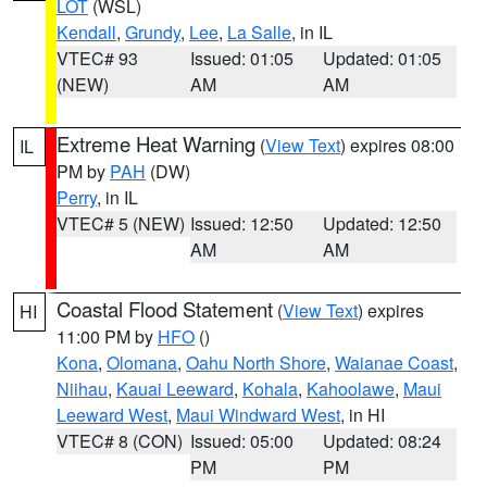
LOT
(WSL)
Kendall
,
Grundy
,
Lee
,
La Salle
, in IL
VTEC# 93
Issued: 01:05
Updated: 01:05
(NEW)
AM
AM
Extreme Heat Warning
(
View Text
) expires 08:00
IL
PM by
PAH
(DW)
Perry
, in IL
VTEC# 5 (NEW)
Issued: 12:50
Updated: 12:50
AM
AM
Coastal Flood Statement
(
View Text
) expires
HI
11:00 PM by
HFO
()
Kona
,
Olomana
,
Oahu North Shore
,
Waianae Coast
,
Niihau
,
Kauai Leeward
,
Kohala
,
Kahoolawe
,
Maui
Leeward West
,
Maui Windward West
, in HI
VTEC# 8 (CON)
Issued: 05:00
Updated: 08:24
PM
PM