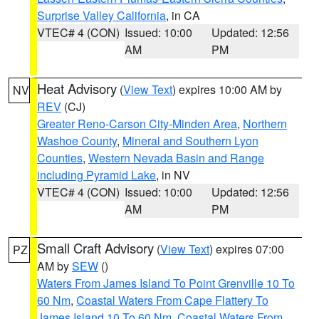
Surprise Valley California
, in CA
VTEC# 4 (CON)
Issued: 10:00
Updated: 12:56
AM
PM
Heat Advisory
(
View Text
) expires 10:00 AM by
NV
REV
(CJ)
Greater Reno-Carson City-Minden Area
,
Northern
Washoe County
,
Mineral and Southern Lyon
Counties
,
Western Nevada Basin and Range
including Pyramid Lake
, in NV
VTEC# 4 (CON)
Issued: 10:00
Updated: 12:56
AM
PM
Small Craft Advisory
(
View Text
) expires 07:00
PZ
AM by
SEW
()
Waters From James Island To Point Grenville 10 To
60 Nm
,
Coastal Waters From Cape Flattery To
James Island 10 To 60 Nm
,
Coastal Waters From