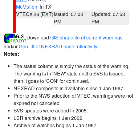
McMullen
, in TX
VTEC# 26 (EXT)
Issued: 07:00
Updated: 07:53
PM
PM
Download
GIS shapefile of current warnings
and/or
GeoTiff of NEXRAD base reflectivity
.
Notes:
The status column is simply the status of the warning.
The warning is in 'NEW' state until a SVS is issued,
then it goes to 'CON' for continued.
NEXRAD composite is available since 1 Jan 1997.
Prior to the NWS adoption of VTEC, warnings were not
expired nor canceled.
SVS updates were added in 2005.
LSR archive begins 1 Jan 2002.
Archive of watches begins 1 Jan 1997.