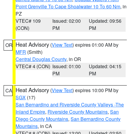
Point Grenville To Cape Shoalwater 10 To 60 Nm
, in
PZ
VTEC# 109
Issued: 02:00
Updated: 09:56
(CON)
PM
PM
Heat Advisory
(
View Text
) expires 01:00 AM by
OR
MFR
(Smith)
Central Douglas County
, in OR
VTEC# 4 (CON)
Issued: 01:00
Updated: 04:15
PM
PM
Heat Advisory
(
View Text
) expires 10:00 PM by
CA
SGX
(17)
San Bernardino and Riverside County Valleys -The
Inland Empire
,
Riverside County Mountains
,
San
Diego County Mountains
,
San Bernardino County
Mountains
, in CA
VTEC# 8 (CON)
Issued: 12:00
Updated: 02:50