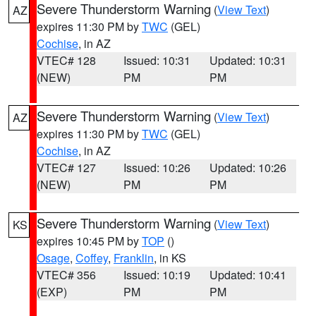
Severe Thunderstorm Warning
(
View Text
)
AZ
expires 11:30 PM by
TWC
(GEL)
Cochise
, in AZ
VTEC# 128
Issued: 10:31
Updated: 10:31
(NEW)
PM
PM
Severe Thunderstorm Warning
(
View Text
)
AZ
expires 11:30 PM by
TWC
(GEL)
Cochise
, in AZ
VTEC# 127
Issued: 10:26
Updated: 10:26
(NEW)
PM
PM
Severe Thunderstorm Warning
(
View Text
)
KS
expires 10:45 PM by
TOP
()
Osage
,
Coffey
,
Franklin
, in KS
VTEC# 356
Issued: 10:19
Updated: 10:41
(EXP)
PM
PM