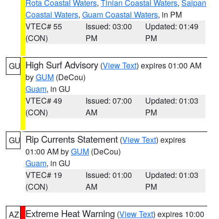
Rota Coastal Waters
,
Tinian Coastal Waters
,
Saipan
Coastal Waters
,
Guam Coastal Waters
, in PM
VTEC# 55
Issued: 03:00
Updated: 01:49
(CON)
PM
PM
High Surf Advisory
(
View Text
) expires 01:00 AM
GU
by
GUM
(DeCou)
Guam
, in GU
VTEC# 49
Issued: 07:00
Updated: 01:03
(CON)
AM
PM
Rip Currents Statement
(
View Text
) expires
GU
01:00 AM by
GUM
(DeCou)
Guam
, in GU
VTEC# 19
Issued: 01:00
Updated: 01:03
(CON)
AM
PM
Extreme Heat Warning
(
View Text
) expires 10:00
AZ