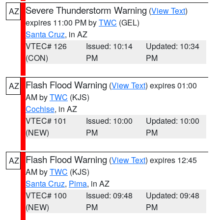
Severe Thunderstorm Warning
(
View Text
)
AZ
expires 11:00 PM by
TWC
(GEL)
Santa Cruz
, in AZ
VTEC# 126
Issued: 10:14
Updated: 10:34
(CON)
PM
PM
Flash Flood Warning
(
View Text
) expires 01:00
AZ
AM by
TWC
(KJS)
Cochise
, in AZ
VTEC# 101
Issued: 10:00
Updated: 10:00
(NEW)
PM
PM
Flash Flood Warning
(
View Text
) expires 12:45
AZ
AM by
TWC
(KJS)
Santa Cruz
,
Pima
, in AZ
VTEC# 100
Issued: 09:48
Updated: 09:48
(NEW)
PM
PM