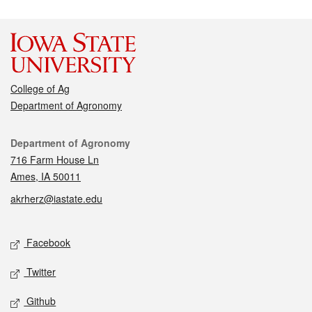
College of Ag
Department of Agronomy
Contact
Department of Agronomy
716 Farm House Ln
Ames, IA 50011
akrherz@iastate.edu
Social media
Facebook
Twitter
Github