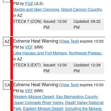
PM by
FGZ
(JLS)
Marble and Glen Canyons
,
Grand Canyon Country
,
in AZ
VTEC# 7 (CON)
Issued: 12:00
Updated: 09:32
PM
PM
Extreme Heat Warning
(
View Text
) expires 10:00
AZ
PM by
VEF
(MW)
Lake Havasu and Fort Mohave
,
Northwest Plateau
,
in AZ
VTEC# 3 (EXT)
Issued: 12:00
Updated: 12:38
PM
PM
Extreme Heat Warning
(
View Text
) expires 10:00
CA
PM by
VEF
(MW)
Western Mojave Desert
,
San Bernardino County-
Upper Colorado River Valley
,
Death Valley National
Park
,
Eastern Mojave Desert, Including the Mojave