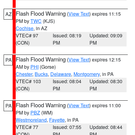
Flash Flood Warning
(
View Text
) expires 11:15
AZ
PM by
TWC
(KJS)
Cochise
, in AZ
VTEC# 97
Issued: 08:19
Updated: 09:09
(CON)
PM
PM
Flash Flood Warning
(
View Text
) expires 12:15
PA
AM by
PHI
(Gorse)
Chester
,
Bucks
,
Delaware
,
Montgomery
, in PA
VTEC# 103
Issued: 08:04
Updated: 08:30
(CON)
PM
PM
Flash Flood Warning
(
View Text
) expires 11:00
PA
PM by
PBZ
(WM)
Westmoreland
,
Fayette
, in PA
VTEC# 77
Issued: 07:55
Updated: 08:44
(CON)
PM
PM