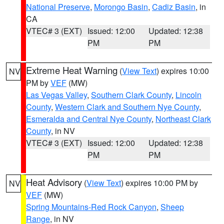
National Preserve
,
Morongo Basin
,
Cadiz Basin
, in
CA
VTEC# 3 (EXT)
Issued: 12:00
Updated: 12:38
PM
PM
Extreme Heat Warning
(
View Text
) expires 10:00
NV
PM by
VEF
(MW)
Las Vegas Valley
,
Southern Clark County
,
Lincoln
County
,
Western Clark and Southern Nye County
,
Esmeralda and Central Nye County
,
Northeast Clark
County
, in NV
VTEC# 3 (EXT)
Issued: 12:00
Updated: 12:38
PM
PM
Heat Advisory
(
View Text
) expires 10:00 PM by
NV
VEF
(MW)
Spring Mountains-Red Rock Canyon
,
Sheep
Range
, in NV