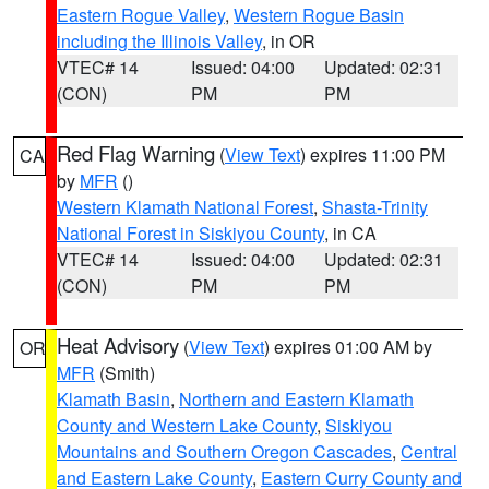
Eastern Rogue Valley
,
Western Rogue Basin
including the Illinois Valley
, in OR
VTEC# 14
Issued: 04:00
Updated: 02:31
(CON)
PM
PM
Red Flag Warning
(
View Text
) expires 11:00 PM
CA
by
MFR
()
Western Klamath National Forest
,
Shasta-Trinity
National Forest in Siskiyou County
, in CA
VTEC# 14
Issued: 04:00
Updated: 02:31
(CON)
PM
PM
Heat Advisory
(
View Text
) expires 01:00 AM by
OR
MFR
(Smith)
Klamath Basin
,
Northern and Eastern Klamath
County and Western Lake County
,
Siskiyou
Mountains and Southern Oregon Cascades
,
Central
and Eastern Lake County
,
Eastern Curry County and