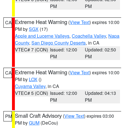
PM
PM
Extreme Heat Warning
(
View Text
) expires 10:00
CA
PM by
SGX
(17)
Apple and Lucerne Valleys
,
Coachella Valley
,
Napa
County
,
San Diego County Deserts
, in CA
VTEC# 7 (CON)
Issued: 12:00
Updated: 02:50
PM
PM
Extreme Heat Warning
(
View Text
) expires 10:00
CA
PM by
LOX
()
Cuyama Valley
, in CA
VTEC# 5 (CON)
Issued: 12:00
Updated: 04:13
PM
PM
Small Craft Advisory
(
View Text
) expires 03:00
PM
PM by
GUM
(DeCou)