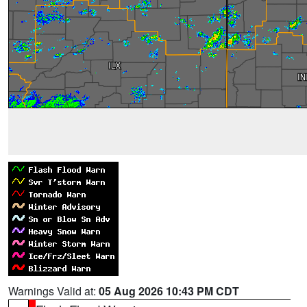
Warnings Valid at:
05 Aug 2026 10:43 PM CDT