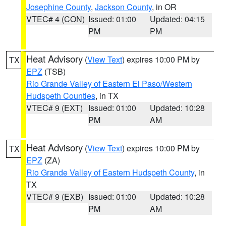
Josephine County
,
Jackson County
, in OR
VTEC# 4 (CON)
Issued: 01:00
Updated: 04:15
PM
PM
Heat Advisory
(
View Text
) expires 10:00 PM by
TX
EPZ
(TSB)
Rio Grande Valley of Eastern El Paso/Western
Hudspeth Counties
, in TX
VTEC# 9 (EXT)
Issued: 01:00
Updated: 10:28
PM
AM
Heat Advisory
(
View Text
) expires 10:00 PM by
TX
EPZ
(ZA)
Rio Grande Valley of Eastern Hudspeth County
, in
TX
VTEC# 9 (EXB)
Issued: 01:00
Updated: 10:28
PM
AM