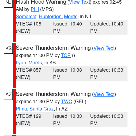
Flash Flood Warning
(
View Text
) expires 02:45
NJ
AM by
PHI
(MPS)
Somerset
,
Hunterdon
,
Morris
, in NJ
VTEC# 105
Issued: 10:40
Updated: 10:40
(NEW)
PM
PM
Severe Thunderstorm Warning
(
View Text
)
KS
expires 11:00 PM by
TOP
()
Lyon
,
Morris
, in KS
VTEC# 357
Issued: 10:33
Updated: 10:33
(NEW)
PM
PM
Severe Thunderstorm Warning
(
View Text
)
AZ
expires 11:30 PM by
TWC
(GEL)
Pima
,
Santa Cruz
, in AZ
VTEC# 129
Issued: 10:33
Updated: 10:33
(NEW)
PM
PM