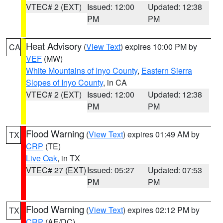
VTEC# 2 (EXT)
Issued: 12:00
Updated: 12:38
PM
PM
Heat Advisory
(
View Text
) expires 10:00 PM by
CA
VEF
(MW)
White Mountains of Inyo County
,
Eastern Sierra
Slopes of Inyo County
, in CA
VTEC# 2 (EXT)
Issued: 12:00
Updated: 12:38
PM
PM
Flood Warning
(
View Text
) expires 01:49 AM by
TX
CRP
(TE)
Live Oak
, in TX
VTEC# 27 (EXT)
Issued: 05:27
Updated: 07:53
PM
PM
Flood Warning
(
View Text
) expires 02:12 PM by
TX
CRP
(AE/DC)