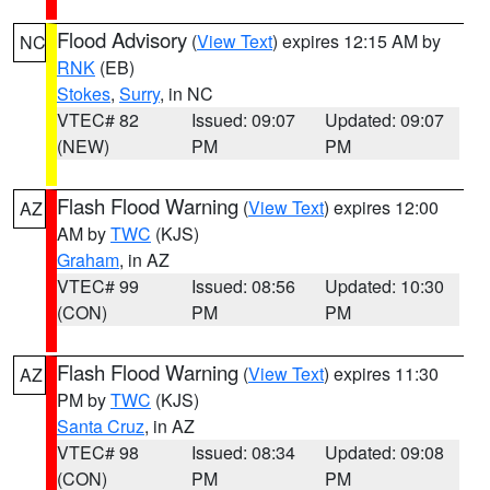
Flood Advisory
(
View Text
) expires 12:15 AM by
NC
RNK
(EB)
Stokes
,
Surry
, in NC
VTEC# 82
Issued: 09:07
Updated: 09:07
(NEW)
PM
PM
Flash Flood Warning
(
View Text
) expires 12:00
AZ
AM by
TWC
(KJS)
Graham
, in AZ
VTEC# 99
Issued: 08:56
Updated: 10:30
(CON)
PM
PM
Flash Flood Warning
(
View Text
) expires 11:30
AZ
PM by
TWC
(KJS)
Santa Cruz
, in AZ
VTEC# 98
Issued: 08:34
Updated: 09:08
(CON)
PM
PM