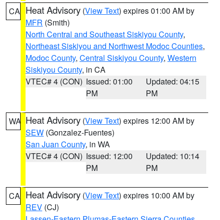
Heat Advisory
(
View Text
) expires 01:00 AM by
CA
MFR
(Smith)
North Central and Southeast Siskiyou County
,
Northeast Siskiyou and Northwest Modoc Counties
,
Modoc County
,
Central Siskiyou County
,
Western
Siskiyou County
, in CA
VTEC# 4 (CON)
Issued: 01:00
Updated: 04:15
PM
PM
Heat Advisory
(
View Text
) expires 12:00 AM by
WA
SEW
(Gonzalez-Fuentes)
San Juan County
, in WA
VTEC# 4 (CON)
Issued: 12:00
Updated: 10:14
PM
PM
Heat Advisory
(
View Text
) expires 10:00 AM by
CA
REV
(CJ)
Lassen-Eastern Plumas-Eastern Sierra Counties
,