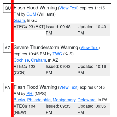
Flash Flood Warning
(
View Text
) expires 11:15
GU
PM by
GUM
(Williams)
Guam
, in GU
VTEC# 23 (EXT)
Issued: 09:48
Updated: 10:40
PM
PM
Severe Thunderstorm Warning
(
View Text
)
AZ
expires 10:45 PM by
TWC
(KJS)
Cochise
,
Graham
, in AZ
VTEC# 123
Issued: 09:43
Updated: 10:16
(CON)
PM
PM
Flash Flood Warning
(
View Text
) expires 01:45
PA
AM by
PHI
(MPS)
Bucks
,
Philadelphia
,
Montgomery
,
Delaware
, in PA
VTEC# 104
Issued: 09:35
Updated: 09:35
(NEW)
PM
PM