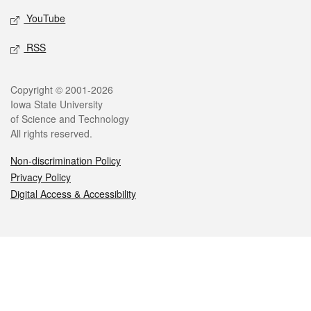
YouTube
RSS
Legal
Copyright © 2001-2026
Iowa State University
of Science and Technology
All rights reserved.
Non-discrimination Policy
Privacy Policy
Digital Access & Accessibility