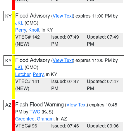
Flood Advisory
(
View Text
) expires 11:00 PM by
KY
JKL
(CMC)
Perry
,
Knott
, in KY
VTEC# 142
Issued: 07:49
Updated: 07:49
(NEW)
PM
PM
Flood Advisory
(
View Text
) expires 11:00 PM by
KY
JKL
(CMC)
Letcher
,
Perry
, in KY
VTEC# 141
Issued: 07:47
Updated: 07:47
(NEW)
PM
PM
Flash Flood Warning
(
View Text
) expires 10:45
AZ
PM by
TWC
(KJS)
Greenlee
,
Graham
, in AZ
VTEC# 96
Issued: 07:46
Updated: 09:06