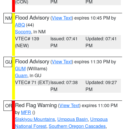
(CON)
PM
PM
Flood Advisory
(
View Text
) expires 10:45 PM by
NM
ABQ
(44)
Socorro
, in NM
VTEC# 139
Issued: 07:41
Updated: 07:41
(NEW)
PM
PM
Flood Advisory
(
View Text
) expires 11:30 PM by
GU
GUM
(Williams)
Guam
, in GU
VTEC# 71 (EXT)
Issued: 07:38
Updated: 09:27
PM
PM
Red Flag Warning
(
View Text
) expires 11:00 PM
OR
by
MFR
()
Siskiyou Mountains
,
Umpqua Basin
,
Umpqua
National Forest
,
Southern Oregon Cascades
,