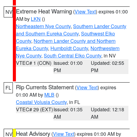
Extreme Heat Warning
(
View Text
) expires 01:00
NV
AM by
LKN
()
Northeastern Nye County
,
Southern Lander County
and Southern Eureka County
,
Southwest Elko
County
,
Northern Lander County and Northern
Eureka County
,
Humboldt County
,
Northwestern
Nye County
,
South Central Elko County
, in NV
VTEC# 1 (CON)
Issued: 01:00
Updated: 02:55
PM
PM
Rip Currents Statement
(
View Text
) expires
FL
01:00 AM by
MLB
()
Coastal Volusia County
, in FL
VTEC# 29 (EXT)
Issued: 01:35
Updated: 12:18
AM
AM
Heat Advisory
(
View Text
) expires 01:00 AM by
NV