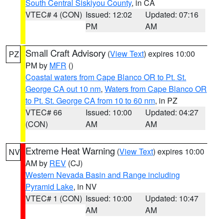
South Central Siskiyou County
, in CA
VTEC# 4 (CON)
Issued: 12:02
Updated: 07:16
PM
AM
Small Craft Advisory
(
View Text
) expires 10:00
PZ
PM by
MFR
()
Coastal waters from Cape Blanco OR to Pt. St.
George CA out 10 nm
,
Waters from Cape Blanco OR
to Pt. St. George CA from 10 to 60 nm
, in PZ
VTEC# 66
Issued: 10:00
Updated: 04:27
(CON)
AM
AM
Extreme Heat Warning
(
View Text
) expires 10:00
NV
AM by
REV
(CJ)
Western Nevada Basin and Range including
Pyramid Lake
, in NV
VTEC# 1 (CON)
Issued: 10:00
Updated: 10:47
AM
AM