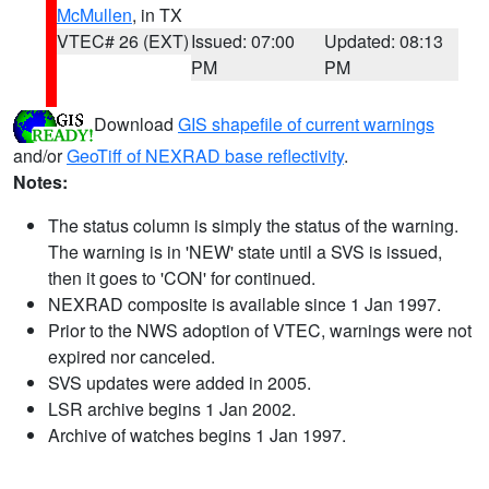
McMullen
, in TX
VTEC# 26 (EXT)
Issued: 07:00
Updated: 08:13
PM
PM
Download
GIS shapefile of current warnings
and/or
GeoTiff of NEXRAD base reflectivity
.
Notes:
The status column is simply the status of the warning.
The warning is in 'NEW' state until a SVS is issued,
then it goes to 'CON' for continued.
NEXRAD composite is available since 1 Jan 1997.
Prior to the NWS adoption of VTEC, warnings were not
expired nor canceled.
SVS updates were added in 2005.
LSR archive begins 1 Jan 2002.
Archive of watches begins 1 Jan 1997.