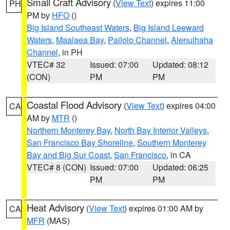
Small Craft Advisory
(
View Text
) expires 11:00
PH
PM by
HFO
()
Big Island Southeast Waters
,
Big Island Leeward
Waters
,
Maalaea Bay
,
Pailolo Channel
,
Alenuihaha
Channel
, in PH
VTEC# 32
Issued: 07:00
Updated: 08:12
(CON)
PM
PM
Coastal Flood Advisory
(
View Text
) expires 04:00
CA
AM by
MTR
()
Northern Monterey Bay
,
North Bay Interior Valleys
,
San Francisco Bay Shoreline
,
Southern Monterey
Bay and Big Sur Coast
,
San Francisco
, in CA
VTEC# 8 (CON)
Issued: 07:00
Updated: 06:25
PM
PM
Heat Advisory
(
View Text
) expires 01:00 AM by
CA
MFR
(MAS)