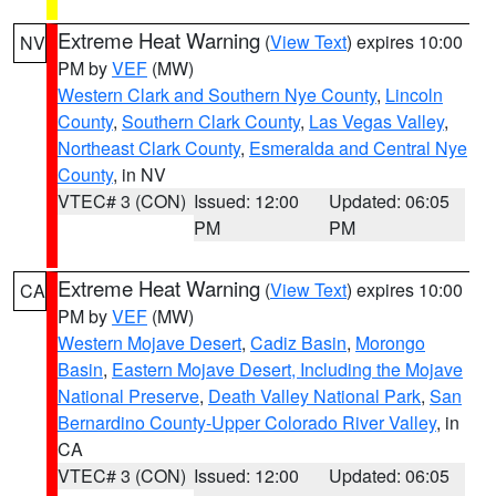
Extreme Heat Warning
(
View Text
) expires 10:00
NV
PM by
VEF
(MW)
Western Clark and Southern Nye County
,
Lincoln
County
,
Southern Clark County
,
Las Vegas Valley
,
Northeast Clark County
,
Esmeralda and Central Nye
County
, in NV
VTEC# 3 (CON)
Issued: 12:00
Updated: 06:05
PM
PM
Extreme Heat Warning
(
View Text
) expires 10:00
CA
PM by
VEF
(MW)
Western Mojave Desert
,
Cadiz Basin
,
Morongo
Basin
,
Eastern Mojave Desert, Including the Mojave
National Preserve
,
Death Valley National Park
,
San
Bernardino County-Upper Colorado River Valley
, in
CA
VTEC# 3 (CON)
Issued: 12:00
Updated: 06:05