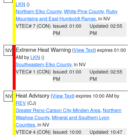
LKN
()
Northern Elko County
,
White Pine County
,
Ruby
Mountains and East Humboldt Range
, in NV
VTEC# 7 (CON)
Issued: 01:00
Updated: 02:55
PM
PM
Extreme Heat Warning
(
View Text
) expires 01:00
NV
AM by
LKN
()
Southeastern Elko County
, in NV
VTEC# 1 (CON)
Issued: 01:00
Updated: 02:55
PM
PM
Heat Advisory
(
View Text
) expires 10:00 AM by
NV
REV
(CJ)
Greater Reno-Carson City-Minden Area
,
Northern
Washoe County
,
Mineral and Southern Lyon
Counties
, in NV
VTEC# 4 (CON)
Issued: 10:00
Updated: 10:47