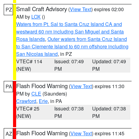
Small Craft Advisory
(
View Text
) expires 02:00
PZ
AM by
LOX
()
Waters from Pt. Sal to Santa Cruz Island CA and
westward 60 nm including San Miguel and Santa
Rosa Islands
,
Outer waters from Santa Cruz Island
to San Clemente Island to 60 nm offshore including
San Nicolas Island
, in PZ
VTEC# 114
Issued: 07:49
Updated: 07:49
(NEW)
PM
PM
Flash Flood Warning
(
View Text
) expires 11:30
PA
PM by
CLE
(Saunders)
Crawford
,
Erie
, in PA
VTEC# 25
Issued: 07:38
Updated: 07:38
(NEW)
PM
PM
Flash Flood Warning
(
View Text
) expires 11:45
AZ