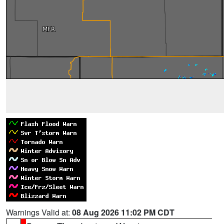
Warnings Valid at:
08 Aug 2026 11:02 PM CDT