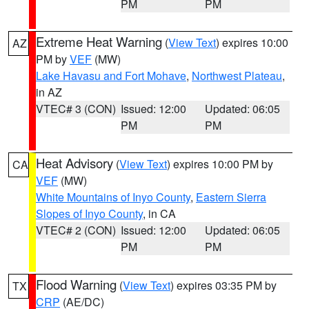
PM
PM
Extreme Heat Warning
(
View Text
) expires 10:00
AZ
PM by
VEF
(MW)
Lake Havasu and Fort Mohave
,
Northwest Plateau
,
in AZ
VTEC# 3 (CON)
Issued: 12:00
Updated: 06:05
PM
PM
Heat Advisory
(
View Text
) expires 10:00 PM by
CA
VEF
(MW)
White Mountains of Inyo County
,
Eastern Sierra
Slopes of Inyo County
, in CA
VTEC# 2 (CON)
Issued: 12:00
Updated: 06:05
PM
PM
Flood Warning
(
View Text
) expires 03:35 PM by
TX
CRP
(AE/DC)