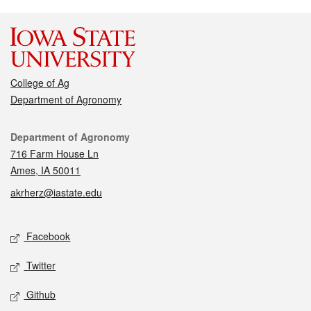
College of Ag
Department of Agronomy
Contact
Department of Agronomy
716 Farm House Ln
Ames, IA 50011
akrherz@iastate.edu
Social media
Facebook
Twitter
Github