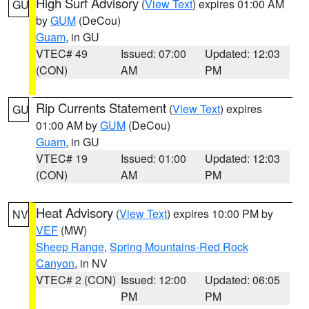
High Surf Advisory
(
View Text
) expires 01:00 AM
GU
by
GUM
(DeCou)
Guam
, in GU
VTEC# 49
Issued: 07:00
Updated: 12:03
(CON)
AM
PM
Rip Currents Statement
(
View Text
) expires
GU
01:00 AM by
GUM
(DeCou)
Guam
, in GU
VTEC# 19
Issued: 01:00
Updated: 12:03
(CON)
AM
PM
Heat Advisory
(
View Text
) expires 10:00 PM by
NV
VEF
(MW)
Sheep Range
,
Spring Mountains-Red Rock
Canyon
, in NV
VTEC# 2 (CON)
Issued: 12:00
Updated: 06:05
PM
PM