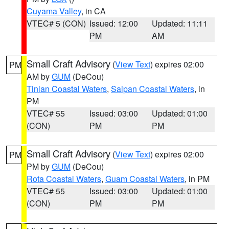
Cuyama Valley
, in CA
VTEC# 5 (CON)
Issued: 12:00
Updated: 11:11
PM
AM
Small Craft Advisory
(
View Text
) expires 02:00
PM
AM by
GUM
(DeCou)
Tinian Coastal Waters
,
Saipan Coastal Waters
, in
PM
VTEC# 55
Issued: 03:00
Updated: 01:00
(CON)
PM
PM
Small Craft Advisory
(
View Text
) expires 02:00
PM
PM by
GUM
(DeCou)
Rota Coastal Waters
,
Guam Coastal Waters
, in PM
VTEC# 55
Issued: 03:00
Updated: 01:00
(CON)
PM
PM