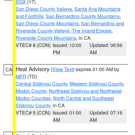
SGX
(17)
San Diego County Valleys
,
Santa Ana Mountains
and Foothills
,
San Bernardino County Mountains
,
San Diego County Mountains
,
San Bernardino and
Riverside County Valleys -The Inland Empire
,
Riverside County Mountains
, in CA
VTEC# 8 (CON)
Issued: 12:00
Updated: 06:56
PM
AM
Heat Advisory
(
View Text
) expires 01:00 AM by
CA
MFR
(TD)
Central Siskiyou County
,
Western Siskiyou County
,
Modoc County
,
Northeast Siskiyou and Northwest
Modoc Counties
,
North Central and Southeast
Siskiyou County
, in CA
VTEC# 5 (CON)
Issued: 01:00
Updated: 07:16
AM
AM