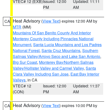
VTEC# 12 (EXB)
Issued: 12:00
Updated: 11:11
PM
AM
Heat Advisory
(
View Text
) expires 12:00 AM by
CA
MTR
(MM)
Mountains Of San Benito County And Interior
Monterey County Including Pinnacles National
Monument
,
Santa Lucia Mountains and Los Padres
National Forest
,
Santa Cruz Mountains
,
Southern
Salinas Valley/Arroyo Seco and Lake San Antonio
,
Big Sur Coast
,
Monterey Bay/Northern Salinas
Valley/Hollister Valley and Carmel Valley
,
Santa
Clara Valley Including San Jose
,
East Bay Interior
Valleys
, in CA
VTEC# 12
Issued: 12:00
Updated: 11:37
(CON)
PM
AM
Heat Advisory
(
View Text
) expires 10:00 PM by
CA