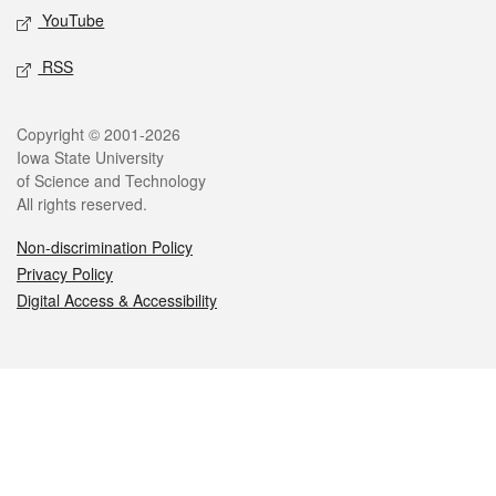
YouTube
RSS
Legal
Copyright © 2001-2026
Iowa State University
of Science and Technology
All rights reserved.
Non-discrimination Policy
Privacy Policy
Digital Access & Accessibility