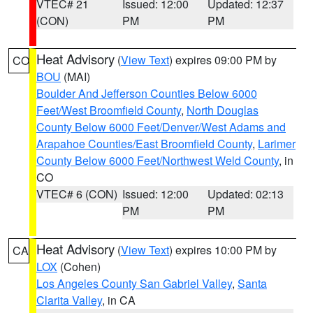
VTEC# 21
Issued: 12:00
Updated: 12:37
(CON)
PM
PM
Heat Advisory
(
View Text
) expires 09:00 PM by
CO
BOU
(MAI)
Boulder And Jefferson Counties Below 6000
Feet/West Broomfield County
,
North Douglas
County Below 6000 Feet/Denver/West Adams and
Arapahoe Counties/East Broomfield County
,
Larimer
County Below 6000 Feet/Northwest Weld County
, in
CO
VTEC# 6 (CON)
Issued: 12:00
Updated: 02:13
PM
PM
Heat Advisory
(
View Text
) expires 10:00 PM by
CA
LOX
(Cohen)
Los Angeles County San Gabriel Valley
,
Santa
Clarita Valley
, in CA