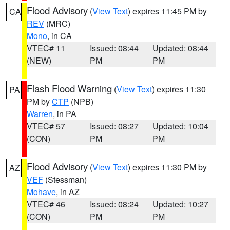
Flood Advisory
(
View Text
) expires 11:45 PM by
CA
REV
(MRC)
Mono
, in CA
VTEC# 11
Issued: 08:44
Updated: 08:44
(NEW)
PM
PM
Flash Flood Warning
(
View Text
) expires 11:30
PA
PM by
CTP
(NPB)
Warren
, in PA
VTEC# 57
Issued: 08:27
Updated: 10:04
(CON)
PM
PM
Flood Advisory
(
View Text
) expires 11:30 PM by
AZ
VEF
(Stessman)
Mohave
, in AZ
VTEC# 46
Issued: 08:24
Updated: 10:27
(CON)
PM
PM