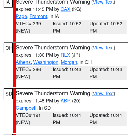
Severe Thunderstorm Warning
(
View Text
)
IA
expires 11:45 PM by
OAX
(KG)
Page
,
Fremont
, in IA
VTEC# 339
Issued: 10:52
Updated: 10:52
(NEW)
PM
PM
Severe Thunderstorm Warning
(
View Text
)
OH
expires 11:30 PM by
RLX
(JP)
Athens
,
Washington
,
Morgan
, in OH
VTEC# 266
Issued: 10:43
Updated: 10:43
(NEW)
PM
PM
Severe Thunderstorm Warning
(
View Text
)
SD
expires 11:45 PM by
ABR
(20)
Campbell
, in SD
VTEC# 191
Issued: 10:41
Updated: 10:41
(NEW)
PM
PM