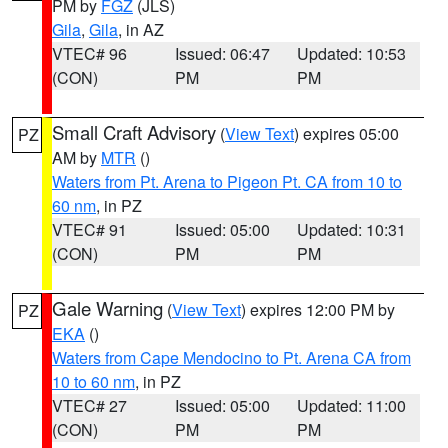
PM by
FGZ
(JLS)
Gila
,
Gila
, in AZ
VTEC# 96
Issued: 06:47
Updated: 10:53
(CON)
PM
PM
Small Craft Advisory
(
View Text
) expires 05:00
PZ
AM by
MTR
()
Waters from Pt. Arena to Pigeon Pt. CA from 10 to
60 nm
, in PZ
VTEC# 91
Issued: 05:00
Updated: 10:31
(CON)
PM
PM
Gale Warning
(
View Text
) expires 12:00 PM by
PZ
EKA
()
Waters from Cape Mendocino to Pt. Arena CA from
10 to 60 nm
, in PZ
VTEC# 27
Issued: 05:00
Updated: 11:00
(CON)
PM
PM