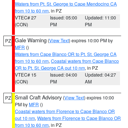
Waters from Pt. St. George to Cape Mendocino CA
from 10 to 60 nm
, in PZ
VTEC# 27
Issued: 05:00
Updated: 11:00
(CON)
PM
PM
Gale Warning
(
View Text
) expires 10:00 PM by
PZ
MFR
()
Waters from Cape Blanco OR to Pt. St. George CA
from 10 to 60 nm
,
Coastal waters from Cape Blanco
OR to Pt. St. George CA out 10 nm
, in PZ
VTEC# 15
Issued: 04:00
Updated: 04:27
(CON)
PM
AM
Small Craft Advisory
(
View Text
) expires 10:00
PZ
PM by
MFR
()
Coastal waters from Florence to Cape Blanco OR
out 10 nm
,
Waters from Florence to Cape Blanco OR
from 10 to 60 nm
, in PZ