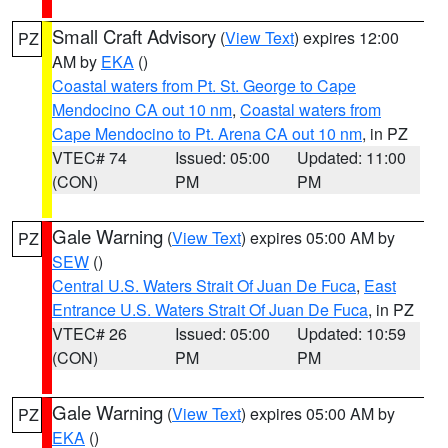
Small Craft Advisory
(
View Text
) expires 12:00
PZ
AM by
EKA
()
Coastal waters from Pt. St. George to Cape
Mendocino CA out 10 nm
,
Coastal waters from
Cape Mendocino to Pt. Arena CA out 10 nm
, in PZ
VTEC# 74
Issued: 05:00
Updated: 11:00
(CON)
PM
PM
Gale Warning
(
View Text
) expires 05:00 AM by
PZ
SEW
()
Central U.S. Waters Strait Of Juan De Fuca
,
East
Entrance U.S. Waters Strait Of Juan De Fuca
, in PZ
VTEC# 26
Issued: 05:00
Updated: 10:59
(CON)
PM
PM
Gale Warning
(
View Text
) expires 05:00 AM by
PZ
EKA
()