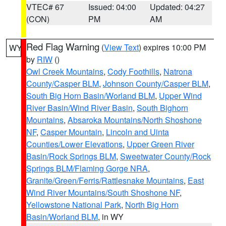
VTEC# 67
Issued: 04:00
Updated: 04:27
(CON)
PM
AM
Red Flag Warning
(
View Text
) expires 10:00 PM
WY
by
RIW
()
Owl Creek Mountains
,
Cody Foothills
,
Natrona
County/Casper BLM
,
Johnson County/Casper BLM
,
South Big Horn Basin/Worland BLM
,
Upper Wind
River Basin/Wind River Basin
,
South Bighorn
Mountains
,
Absaroka Mountains/North Shoshone
NF
,
Casper Mountain
,
Lincoln and Uinta
Counties/Lower Elevations
,
Upper Green River
Basin/Rock Springs BLM
,
Sweetwater County/Rock
Springs BLM/Flaming Gorge NRA
,
Granite/Green/Ferris/Rattlesnake Mountains
,
East
Wind River Mountains/South Shoshone NF
,
Yellowstone National Park
,
North Big Horn
Basin/Worland BLM
, in WY