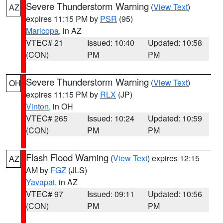
Severe Thunderstorm Warning
(
View Text
)
AZ
expires 11:15 PM by
PSR
(95)
Maricopa
, in AZ
VTEC# 21
Issued: 10:40
Updated: 10:58
(CON)
PM
PM
Severe Thunderstorm Warning
(
View Text
)
OH
expires 11:15 PM by
RLX
(JP)
Vinton
, in OH
VTEC# 265
Issued: 10:24
Updated: 10:59
(CON)
PM
PM
Flash Flood Warning
(
View Text
) expires 12:15
AZ
AM by
FGZ
(JLS)
Yavapai
, in AZ
VTEC# 97
Issued: 09:11
Updated: 10:56
(CON)
PM
PM