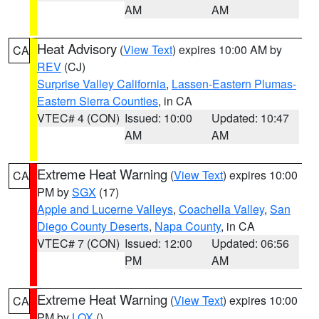
AM
AM
Heat Advisory
(
View Text
) expires 10:00 AM by
CA
REV
(CJ)
Surprise Valley California
,
Lassen-Eastern Plumas-
Eastern Sierra Counties
, in CA
VTEC# 4 (CON)
Issued: 10:00
Updated: 10:47
AM
AM
Extreme Heat Warning
(
View Text
) expires 10:00
CA
PM by
SGX
(17)
Apple and Lucerne Valleys
,
Coachella Valley
,
San
Diego County Deserts
,
Napa County
, in CA
VTEC# 7 (CON)
Issued: 12:00
Updated: 06:56
PM
AM
Extreme Heat Warning
(
View Text
) expires 10:00
CA
PM by
LOX
()