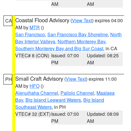
AM
AM
Coastal Flood Advisory
(
View Text
) expires 04:00
CA
AM by
MTR
()
San Francisco
,
San Francisco Bay Shoreline
,
North
Bay Interior Valleys
,
Northern Monterey Bay
,
Southern Monterey Bay and Big Sur Coast
, in CA
VTEC# 8 (CON)
Issued: 07:00
Updated: 08:25
PM
AM
Small Craft Advisory
(
View Text
) expires 11:00
PH
AM by
HFO
()
Alenuihaha Channel
,
Pailolo Channel
,
Maalaea
Bay
,
Big Island Leeward Waters
,
Big Island
Southeast Waters
, in PH
VTEC# 32 (EXT)
Issued: 07:00
Updated: 08:09
PM
AM