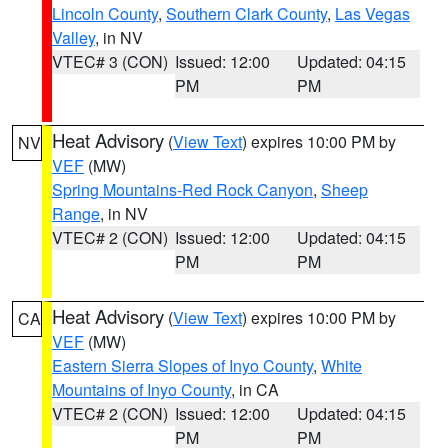
Lincoln County
,
Southern Clark County
,
Las Vegas
Valley
, in NV
VTEC# 3 (CON)
Issued: 12:00
Updated: 04:15
PM
PM
Heat Advisory
(
View Text
) expires 10:00 PM by
NV
VEF
(MW)
Spring Mountains-Red Rock Canyon
,
Sheep
Range
, in NV
VTEC# 2 (CON)
Issued: 12:00
Updated: 04:15
PM
PM
Heat Advisory
(
View Text
) expires 10:00 PM by
CA
VEF
(MW)
Eastern Sierra Slopes of Inyo County
,
White
Mountains of Inyo County
, in CA
VTEC# 2 (CON)
Issued: 12:00
Updated: 04:15
PM
PM