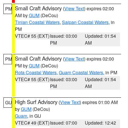
Small Craft Advisory
(
View Text
) expires 02:00
PM
AM by
GUM
(DeCou)
Tinian Coastal Waters
,
Saipan Coastal Waters
, in
PM
VTEC# 55 (EXT)
Issued: 03:00
Updated: 01:54
PM
AM
Small Craft Advisory
(
View Text
) expires 02:00
PM
PM by
GUM
(DeCou)
Rota Coastal Waters
,
Guam Coastal Waters
, in PM
VTEC# 55 (EXT)
Issued: 03:00
Updated: 01:54
PM
AM
High Surf Advisory
(
View Text
) expires 01:00 AM
GU
by
GUM
(DeCou)
Guam
, in GU
VTEC# 49 (EXT)
Issued: 07:00
Updated: 12:42