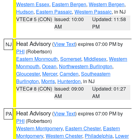
Western Essex
,
Eastern Bergen
,
Western Bergen
,
Hudson
,
Eastern Passaic
,
Western Passaic
, in NJ
VTEC# 5 (CON)
Issued: 10:00
Updated: 11:58
AM
PM
Heat Advisory
(
View Text
) expires 07:00 PM by
NJ
PHI
(Robertson)
Eastern Monmouth
,
Somerset
,
Middlesex
,
Western
Monmouth
,
Ocean
,
Northwestern Burlington
,
Gloucester
,
Mercer
,
Camden
,
Southeastern
Burlington
,
Morris
,
Hunterdon
, in NJ
VTEC# 8 (CON)
Issued: 09:00
Updated: 01:27
AM
AM
Heat Advisory
(
View Text
) expires 07:00 PM by
PA
PHI
(Robertson)
Western Montgomery
,
Eastern Chester
,
Eastern
Montgomery
,
Western Chester
,
Philadelphia
,
Lower