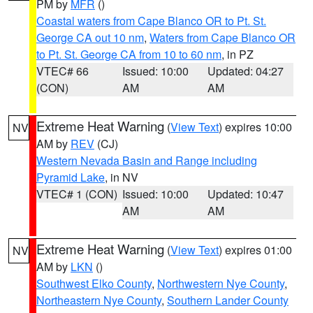
PM by
MFR
()
Coastal waters from Cape Blanco OR to Pt. St.
George CA out 10 nm
,
Waters from Cape Blanco OR
to Pt. St. George CA from 10 to 60 nm
, in PZ
VTEC# 66
Issued: 10:00
Updated: 04:27
(CON)
AM
AM
Extreme Heat Warning
(
View Text
) expires 10:00
NV
AM by
REV
(CJ)
Western Nevada Basin and Range including
Pyramid Lake
, in NV
VTEC# 1 (CON)
Issued: 10:00
Updated: 10:47
AM
AM
Extreme Heat Warning
(
View Text
) expires 01:00
NV
AM by
LKN
()
Southwest Elko County
,
Northwestern Nye County
,
Northeastern Nye County
,
Southern Lander County