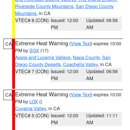
Riverside County Mountains
,
San Diego County
Mountains
, in CA
VTEC# 8 (CON)
Issued: 12:00
Updated: 06:56
PM
AM
Extreme Heat Warning
(
View Text
) expires 10:00
CA
PM by
SGX
(17)
Apple and Lucerne Valleys
,
Napa County
,
San
Diego County Deserts
,
Coachella Valley
, in CA
VTEC# 7 (CON)
Issued: 12:00
Updated: 06:56
PM
AM
Extreme Heat Warning
(
View Text
) expires 10:00
CA
PM by
LOX
()
Cuyama Valley
, in CA
VTEC# 5 (CON)
Issued: 12:00
Updated: 11:11
PM
AM