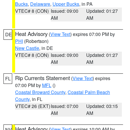
Bucks
,
Delaware
,
Upper Bucks
, in PA
VTEC# 8 (CON)
Issued: 09:00
Updated: 01:27
AM
AM
Heat Advisory
(
View Text
) expires 07:00 PM by
DE
PHI
(Robertson)
New Castle
, in DE
VTEC# 8 (CON)
Issued: 09:00
Updated: 01:27
AM
AM
Rip Currents Statement
(
View Text
) expires
FL
07:00 PM by
MFL
()
Coastal Broward County
,
Coastal Palm Beach
County
, in FL
VTEC# 26 (EXT)
Issued: 07:00
Updated: 03:15
AM
AM
Heat Advisory
(
View Text
) expires 10:00 AM by
NV