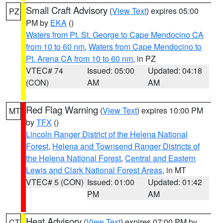
Small Craft Advisory
(
View Text
) expires 05:00
PZ
PM by
EKA
()
Waters from Pt. St. George to Cape Mendocino CA
from 10 to 60 nm
,
Waters from Cape Mendocino to
Pt. Arena CA from 10 to 60 nm
, in PZ
VTEC# 74
Issued: 05:00
Updated: 04:18
(CON)
AM
AM
Red Flag Warning
(
View Text
) expires 10:00 PM
MT
by
TFX
()
Lincoln Ranger District of the Helena National
Forest
,
Helena and Townsend Ranger Districts of
the Helena National Forest
,
Central and Eastern
Lewis and Clark National Forest Areas
, in MT
VTEC# 5 (CON)
Issued: 01:00
Updated: 01:42
PM
AM
Heat Advisory
(
View Text
) expires 07:00 PM by
CT