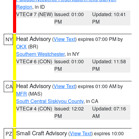
Region
, in ID
VTEC# 7 (NEW)
Issued: 01:00
Updated: 10:41
PM
PM
Heat Advisory
(
View Text
) expires 07:00 PM by
NY
OKX
(BR)
Southern Westchester
, in NY
VTEC# 6 (CON)
Issued: 01:00
Updated: 11:58
PM
PM
Heat Advisory
(
View Text
) expires 01:00 AM by
CA
MFR
(MAS)
South Central Siskiyou County
, in CA
VTEC# 4 (CON)
Issued: 12:02
Updated: 07:16
PM
AM
Small Craft Advisory
(
View Text
) expires 10:00
PZ