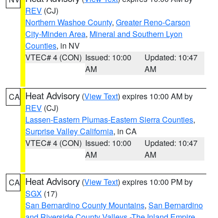
REV
(CJ)
Northern Washoe County
,
Greater Reno-Carson
City-Minden Area
,
Mineral and Southern Lyon
Counties
, in NV
VTEC# 4 (CON)
Issued: 10:00
Updated: 10:47
AM
AM
Heat Advisory
(
View Text
) expires 10:00 AM by
CA
REV
(CJ)
Lassen-Eastern Plumas-Eastern Sierra Counties
,
Surprise Valley California
, in CA
VTEC# 4 (CON)
Issued: 10:00
Updated: 10:47
AM
AM
Heat Advisory
(
View Text
) expires 10:00 PM by
CA
SGX
(17)
San Bernardino County Mountains
,
San Bernardino
and Riverside County Valleys -The Inland Empire
,