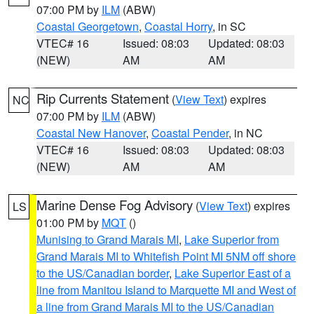
07:00 PM by
ILM
(ABW)
Coastal Georgetown
,
Coastal Horry
, in SC
VTEC# 16
Issued: 08:03
Updated: 08:03
(NEW)
AM
AM
Rip Currents Statement
(
View Text
) expires
NC
07:00 PM by
ILM
(ABW)
Coastal New Hanover
,
Coastal Pender
, in NC
VTEC# 16
Issued: 08:03
Updated: 08:03
(NEW)
AM
AM
Marine Dense Fog Advisory
(
View Text
) expires
LS
01:00 PM by
MQT
()
Munising to Grand Marais MI
,
Lake Superior from
Grand Marais MI to Whitefish Point MI 5NM off shore
to the US/Canadian border
,
Lake Superior East of a
line from Manitou Island to Marquette MI and West of
a line from Grand Marais MI to the US/Canadian