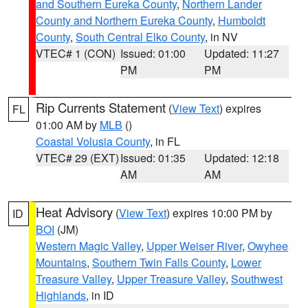
and Southern Eureka County
,
Northern Lander
County and Northern Eureka County
,
Humboldt
County
,
South Central Elko County
, in NV
VTEC# 1 (CON)
Issued: 01:00
Updated: 11:27
PM
PM
Rip Currents Statement
(
View Text
) expires
FL
01:00 AM by
MLB
()
Coastal Volusia County
, in FL
VTEC# 29 (EXT)
Issued: 01:35
Updated: 12:18
AM
AM
Heat Advisory
(
View Text
) expires 10:00 PM by
ID
BOI
(JM)
Western Magic Valley
,
Upper Weiser River
,
Owyhee
Mountains
,
Southern Twin Falls County
,
Lower
Treasure Valley
,
Upper Treasure Valley
,
Southwest
Highlands
, in ID