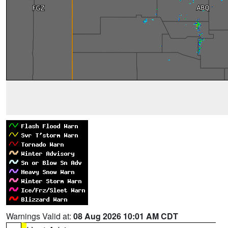
Warnings Valid at:
08 Aug 2026 10:01 AM CDT