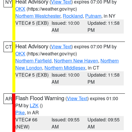
Heat Advisory
(
View Text
) expires 07:00 PM by
NY
OKX
(https://weather.gov/nyc)
Northern Westchester
,
Rockland
,
Putnam
, in NY
VTEC# 5 (EXB)
Issued: 10:00
Updated: 11:58
AM
PM
Heat Advisory
(
View Text
) expires 07:00 PM by
CT
OKX
(https://weather.gov/nyc)
Northern Fairfield
,
Northern New Haven
,
Northern
New London
,
Northern Middlesex
, in CT
VTEC# 5 (EXB)
Issued: 10:00
Updated: 11:58
AM
PM
Flash Flood Warning
(
View Text
) expires 01:00
AR
PM by
LZK
()
Pike
, in AR
VTEC# 66
Issued: 09:55
Updated: 09:55
(NEW)
AM
AM