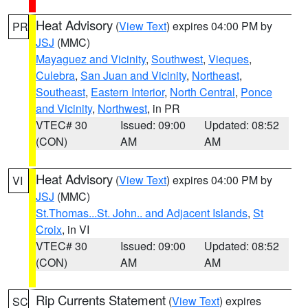
Heat Advisory
(
View Text
) expires 04:00 PM by
PR
JSJ
(MMC)
Mayaguez and Vicinity
,
Southwest
,
Vieques
,
Culebra
,
San Juan and Vicinity
,
Northeast
,
Southeast
,
Eastern Interior
,
North Central
,
Ponce
and Vicinity
,
Northwest
, in PR
VTEC# 30
Issued: 09:00
Updated: 08:52
(CON)
AM
AM
Heat Advisory
(
View Text
) expires 04:00 PM by
VI
JSJ
(MMC)
St.Thomas...St. John.. and Adjacent Islands
,
St
Croix
, in VI
VTEC# 30
Issued: 09:00
Updated: 08:52
(CON)
AM
AM
Rip Currents Statement
(
View Text
) expires
SC