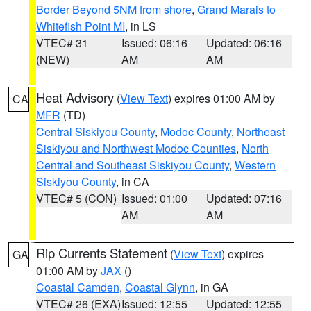
Border Beyond 5NM from shore
,
Grand Marais to
Whitefish Point MI
, in LS
VTEC# 31
Issued: 06:16
Updated: 06:16
(NEW)
AM
AM
Heat Advisory
(
View Text
) expires 01:00 AM by
CA
MFR
(TD)
Central Siskiyou County
,
Modoc County
,
Northeast
Siskiyou and Northwest Modoc Counties
,
North
Central and Southeast Siskiyou County
,
Western
Siskiyou County
, in CA
VTEC# 5 (CON)
Issued: 01:00
Updated: 07:16
AM
AM
Rip Currents Statement
(
View Text
) expires
GA
01:00 AM by
JAX
()
Coastal Camden
,
Coastal Glynn
, in GA
VTEC# 26 (EXA)
Issued: 12:55
Updated: 12:55