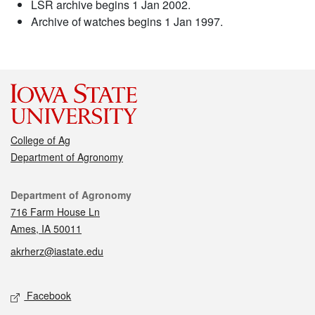
LSR archive begins 1 Jan 2002.
Archive of watches begins 1 Jan 1997.
College of Ag
Department of Agronomy
Contact
Department of Agronomy
716 Farm House Ln
Ames, IA 50011
akrherz@iastate.edu
Social media
Facebook