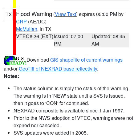
Flood Warning
(
View Text
) expires 05:00 PM by
TX
CRP
(AE/DC)
McMullen
, in TX
VTEC# 26 (EXT)
Issued: 07:00
Updated: 08:45
PM
AM
Download
GIS shapefile of current warnings
and/or
GeoTiff of NEXRAD base reflectivity
.
Notes:
The status column is simply the status of the warning.
The warning is in 'NEW' state until a SVS is issued,
then it goes to 'CON' for continued.
NEXRAD composite is available since 1 Jan 1997.
Prior to the NWS adoption of VTEC, warnings were not
expired nor canceled.
SVS updates were added in 2005.