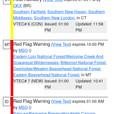
OKX
(BR)
Southern Fairfield
,
Southern New Haven
,
Southern
Middlesex
,
Southern New London
, in CT
VTEC# 6 (CON)
Issued: 01:00
Updated: 11:58
PM
PM
Red Flag Warning
(
View Text
) expires 10:00 PM
MT
by
MSO
()
Eastern Lolo National Forest/Welcome Creek And
Scapegoat Wildernesses
,
Bitterroot National Forest
,
Deerlodge/Western Beaverhead National Forest
,
Eastern Beaverhead National Forest
, in MT
VTEC# 7 (NEW)
Issued: 01:00
Updated: 10:41
PM
PM
Red Flag Warning
(
View Text
) expires 01:00 AM
ID
by
MSO
()
Palouse/Nezperce Reservation/Hells Canyon