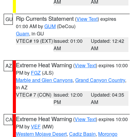
AM
AM
Rip Currents Statement
(
View Text
) expires
GU
01:00 AM by
GUM
(DeCou)
Guam
, in GU
VTEC# 19 (EXT)
Issued: 01:00
Updated: 12:42
AM
AM
Extreme Heat Warning
(
View Text
) expires 10:00
AZ
PM by
FGZ
(JLS)
Marble and Glen Canyons
,
Grand Canyon Country
,
in AZ
VTEC# 7 (CON)
Issued: 12:00
Updated: 04:35
PM
AM
Extreme Heat Warning
(
View Text
) expires 10:00
CA
PM by
VEF
(MW)
Western Mojave Desert
,
Cadiz Basin
,
Morongo