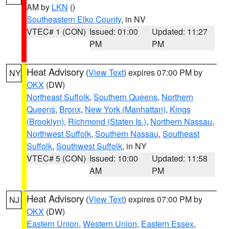
AM by
LKN
()
Southeastern Elko County
, in NV
VTEC# 1 (CON)
Issued: 01:00
Updated: 11:27
PM
PM
Heat Advisory
(
View Text
) expires 07:00 PM by
NY
OKX
(DW)
Northeast Suffolk
,
Southern Queens
,
Northern
Queens
,
Bronx
,
New York (Manhattan)
,
Kings
(Brooklyn)
,
Richmond (Staten Is.)
,
Northern Nassau
,
Northwest Suffolk
,
Southern Nassau
,
Southeast
Suffolk
,
Southwest Suffolk
, in NY
VTEC# 5 (CON)
Issued: 10:00
Updated: 11:58
AM
PM
Heat Advisory
(
View Text
) expires 07:00 PM by
NJ
OKX
(DW)
Eastern Union
,
Western Union
,
Eastern Essex
,