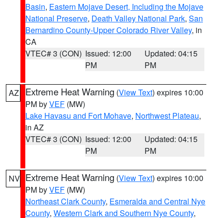
Basin
,
Eastern Mojave Desert, Including the Mojave
National Preserve
,
Death Valley National Park
,
San
Bernardino County-Upper Colorado River Valley
, in
CA
VTEC# 3 (CON)
Issued: 12:00
Updated: 04:15
PM
PM
Extreme Heat Warning
(
View Text
) expires 10:00
AZ
PM by
VEF
(MW)
Lake Havasu and Fort Mohave
,
Northwest Plateau
,
in AZ
VTEC# 3 (CON)
Issued: 12:00
Updated: 04:15
PM
PM
Extreme Heat Warning
(
View Text
) expires 10:00
NV
PM by
VEF
(MW)
Northeast Clark County
,
Esmeralda and Central Nye
County
,
Western Clark and Southern Nye County
,