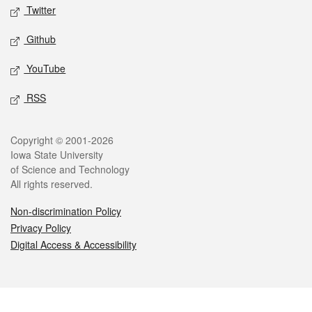
Twitter
Github
YouTube
RSS
Legal
Copyright © 2001-2026
Iowa State University
of Science and Technology
All rights reserved.
Non-discrimination Policy
Privacy Policy
Digital Access & Accessibility