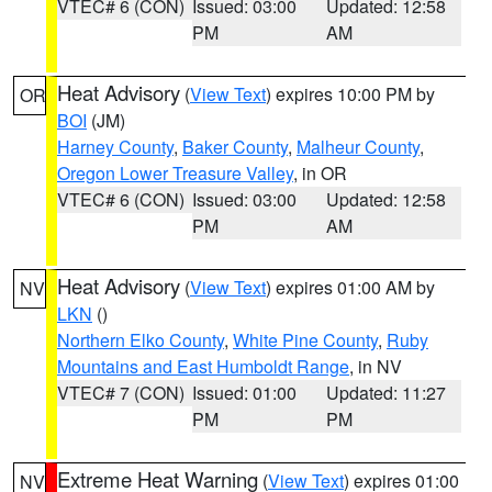
VTEC# 6 (CON)
Issued: 03:00
Updated: 12:58
PM
AM
Heat Advisory
(
View Text
) expires 10:00 PM by
OR
BOI
(JM)
Harney County
,
Baker County
,
Malheur County
,
Oregon Lower Treasure Valley
, in OR
VTEC# 6 (CON)
Issued: 03:00
Updated: 12:58
PM
AM
Heat Advisory
(
View Text
) expires 01:00 AM by
NV
LKN
()
Northern Elko County
,
White Pine County
,
Ruby
Mountains and East Humboldt Range
, in NV
VTEC# 7 (CON)
Issued: 01:00
Updated: 11:27
PM
PM
Extreme Heat Warning
(
View Text
) expires 01:00
NV