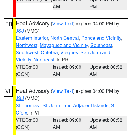
AM
PM
Heat Advisory
(
View Text
) expires 04:00 PM by
PR
JSJ
(MMC)
Eastern Interior
,
North Central
,
Ponce and Vicinity
,
Northwest
,
Mayaguez and Vicinity
,
Southeast
,
Southwest
,
Culebra
,
Vieques
,
San Juan and
Vicinity
,
Northeast
, in PR
VTEC# 30
Issued: 09:00
Updated: 08:52
(CON)
AM
AM
Heat Advisory
(
View Text
) expires 04:00 PM by
VI
JSJ
(MMC)
St.Thomas...St. John.. and Adjacent Islands
,
St
Croix
, in VI
VTEC# 30
Issued: 09:00
Updated: 08:52
(CON)
AM
AM