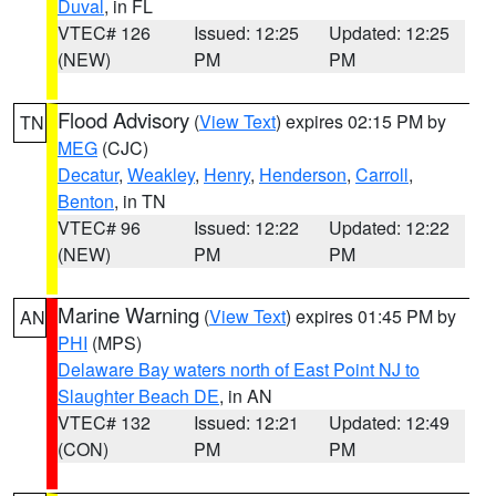
Duval
, in FL
VTEC# 126
Issued: 12:25
Updated: 12:25
(NEW)
PM
PM
Flood Advisory
(
View Text
) expires 02:15 PM by
TN
MEG
(CJC)
Decatur
,
Weakley
,
Henry
,
Henderson
,
Carroll
,
Benton
, in TN
VTEC# 96
Issued: 12:22
Updated: 12:22
(NEW)
PM
PM
Marine Warning
(
View Text
) expires 01:45 PM by
AN
PHI
(MPS)
Delaware Bay waters north of East Point NJ to
Slaughter Beach DE
, in AN
VTEC# 132
Issued: 12:21
Updated: 12:49
(CON)
PM
PM