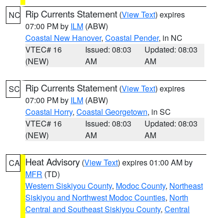
Rip Currents Statement
(
View Text
) expires
NC
07:00 PM by
ILM
(ABW)
Coastal New Hanover
,
Coastal Pender
, in NC
VTEC# 16
Issued: 08:03
Updated: 08:03
(NEW)
AM
AM
Rip Currents Statement
(
View Text
) expires
SC
07:00 PM by
ILM
(ABW)
Coastal Horry
,
Coastal Georgetown
, in SC
VTEC# 16
Issued: 08:03
Updated: 08:03
(NEW)
AM
AM
Heat Advisory
(
View Text
) expires 01:00 AM by
CA
MFR
(TD)
Western Siskiyou County
,
Modoc County
,
Northeast
Siskiyou and Northwest Modoc Counties
,
North
Central and Southeast Siskiyou County
,
Central