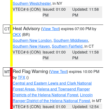
Southern Westchester
, in NY
VTEC# 6 (CON)
Issued: 01:00
Updated: 11:58
PM
PM
Heat Advisory
(
View Text
) expires 07:00 PM by
CT
OKX
(BR)
Southern New London
,
Southern Middlesex
,
Southern New Haven
,
Southern Fairfield
, in CT
VTEC# 6 (CON)
Issued: 01:00
Updated: 11:58
PM
PM
Red Flag Warning
(
View Text
) expires 10:00 PM
MT
by
TFX
()
Central and Eastern Lewis and Clark National
Forest Areas
,
Helena and Townsend Ranger
Districts of the Helena National Forest
,
Lincoln
Ranger District of the Helena National Forest
, in MT
VTEC# 5 (CON)
Issued: 01:00
Updated: 12:54