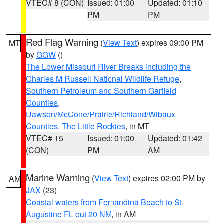
VTEC# 8 (CON)
Issued: 01:00
Updated: 01:10
PM
PM
Red Flag Warning
(
View Text
) expires 09:00 PM
MT
by
GGW
()
The Lower Missouri River Breaks including the
Charles M Russell National Wildlife Refuge
,
Southern Petroleum and Southern Garfield
Counties
,
Dawson/McCone/Prairie/Richland/Wibaux
Counties
,
The Little Rockies
, in MT
VTEC# 15
Issued: 01:00
Updated: 01:42
(CON)
PM
AM
Marine Warning
(
View Text
) expires 02:00 PM by
AM
JAX
(23)
Coastal waters from Fernandina Beach to St.
Augustine FL out 20 NM
, in AM