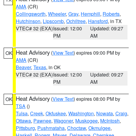
AMA
(CR)
Collingsworth
,
Wheeler
,
Gray
,
Hemphill
,
Roberts
,
Hutchinson
,
Lipscomb
,
Ochiltree
,
Hansford
, in TX
VTEC# 32 (EXA)
Issued: 12:00
Updated: 09:27
PM
AM
Heat Advisory
(
View Text
) expires 09:00 PM by
OK
AMA
(CR)
Beaver
,
Texas
, in OK
VTEC# 32 (EXA)
Issued: 12:00
Updated: 09:27
PM
AM
Heat Advisory
(
View Text
) expires 08:00 PM by
OK
TSA
()
Tulsa
,
Creek
,
Okfuskee
,
Washington
,
Nowata
,
Craig
,
Ottawa
,
Pawnee
,
Wagoner
,
Muskogee
,
McIntosh
,
Pittsburg
,
Pushmataha
,
Choctaw
,
Okmulgee
,
Haskell
,
Rogers
,
Mayes
,
Delaware
,
Cherokee
,