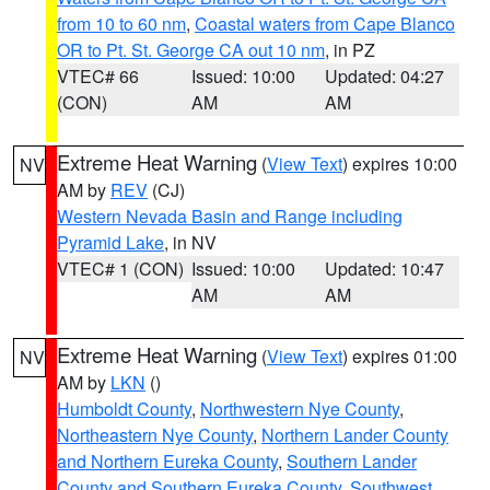
from 10 to 60 nm
,
Coastal waters from Cape Blanco
OR to Pt. St. George CA out 10 nm
, in PZ
VTEC# 66
Issued: 10:00
Updated: 04:27
(CON)
AM
AM
Extreme Heat Warning
(
View Text
) expires 10:00
NV
AM by
REV
(CJ)
Western Nevada Basin and Range including
Pyramid Lake
, in NV
VTEC# 1 (CON)
Issued: 10:00
Updated: 10:47
AM
AM
Extreme Heat Warning
(
View Text
) expires 01:00
NV
AM by
LKN
()
Humboldt County
,
Northwestern Nye County
,
Northeastern Nye County
,
Northern Lander County
and Northern Eureka County
,
Southern Lander
County and Southern Eureka County
,
Southwest