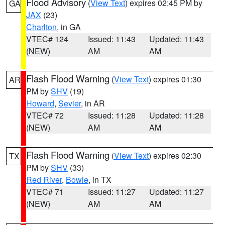
Flood Advisory
(
View Text
) expires 02:45 PM by
GA
JAX
(23)
Charlton
, in GA
VTEC# 124
Issued: 11:43
Updated: 11:43
(NEW)
AM
AM
Flash Flood Warning
(
View Text
) expires 01:30
AR
PM by
SHV
(19)
Howard
,
Sevier
, in AR
VTEC# 72
Issued: 11:28
Updated: 11:28
(NEW)
AM
AM
Flash Flood Warning
(
View Text
) expires 02:30
TX
PM by
SHV
(33)
Red River
,
Bowie
, in TX
VTEC# 71
Issued: 11:27
Updated: 11:27
(NEW)
AM
AM