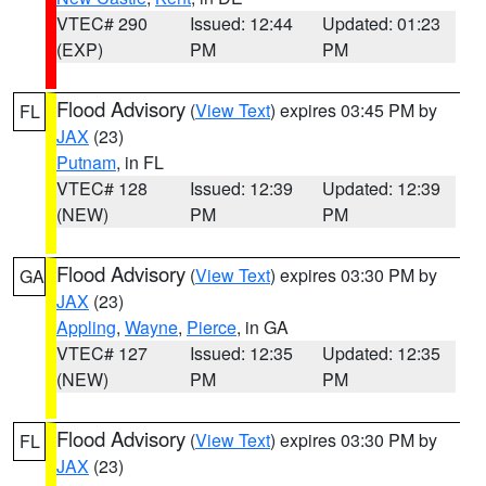
VTEC# 290
Issued: 12:44
Updated: 01:23
(EXP)
PM
PM
Flood Advisory
(
View Text
) expires 03:45 PM by
FL
JAX
(23)
Putnam
, in FL
VTEC# 128
Issued: 12:39
Updated: 12:39
(NEW)
PM
PM
Flood Advisory
(
View Text
) expires 03:30 PM by
GA
JAX
(23)
Appling
,
Wayne
,
Pierce
, in GA
VTEC# 127
Issued: 12:35
Updated: 12:35
(NEW)
PM
PM
Flood Advisory
(
View Text
) expires 03:30 PM by
FL
JAX
(23)