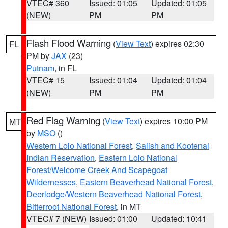
VTEC# 360
Issued: 01:05
Updated: 01:05
(NEW)
PM
PM
Flash Flood Warning
(
View Text
) expires 02:30
FL
PM by
JAX
(23)
Putnam
, in FL
VTEC# 15
Issued: 01:04
Updated: 01:04
(NEW)
PM
PM
Red Flag Warning
(
View Text
) expires 10:00 PM
MT
by
MSO
()
Western Lolo National Forest
,
Salish and Kootenai
Indian Reservation
,
Eastern Lolo National
Forest/Welcome Creek And Scapegoat
Wildernesses
,
Eastern Beaverhead National Forest
,
Deerlodge/Western Beaverhead National Forest
,
Bitterroot National Forest
, in MT
VTEC# 7 (NEW)
Issued: 01:00
Updated: 10:41