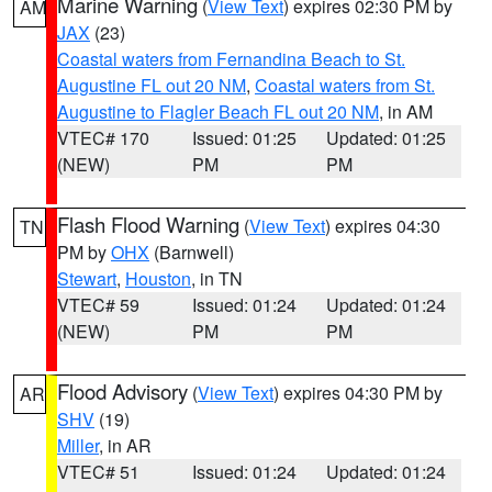
Marine Warning
(
View Text
) expires 02:30 PM by
AM
JAX
(23)
Coastal waters from Fernandina Beach to St.
Augustine FL out 20 NM
,
Coastal waters from St.
Augustine to Flagler Beach FL out 20 NM
, in AM
VTEC# 170
Issued: 01:25
Updated: 01:25
(NEW)
PM
PM
Flash Flood Warning
(
View Text
) expires 04:30
TN
PM by
OHX
(Barnwell)
Stewart
,
Houston
, in TN
VTEC# 59
Issued: 01:24
Updated: 01:24
(NEW)
PM
PM
Flood Advisory
(
View Text
) expires 04:30 PM by
AR
SHV
(19)
Miller
, in AR
VTEC# 51
Issued: 01:24
Updated: 01:24