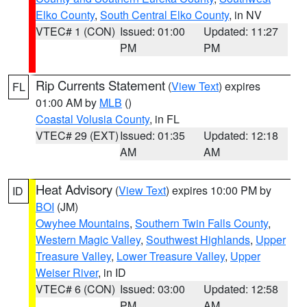
Elko County
,
South Central Elko County
, in NV
VTEC# 1 (CON)
Issued: 01:00
Updated: 11:27
PM
PM
Rip Currents Statement
(
View Text
) expires
FL
01:00 AM by
MLB
()
Coastal Volusia County
, in FL
VTEC# 29 (EXT)
Issued: 01:35
Updated: 12:18
AM
AM
Heat Advisory
(
View Text
) expires 10:00 PM by
ID
BOI
(JM)
Owyhee Mountains
,
Southern Twin Falls County
,
Western Magic Valley
,
Southwest Highlands
,
Upper
Treasure Valley
,
Lower Treasure Valley
,
Upper
Weiser River
, in ID
VTEC# 6 (CON)
Issued: 03:00
Updated: 12:58
PM
AM