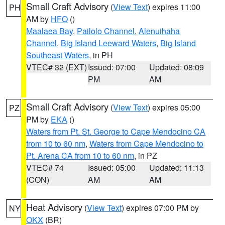
Small Craft Advisory
(
View Text
) expires 11:00
PH
AM by
HFO
()
Maalaea Bay
,
Pailolo Channel
,
Alenuihaha
Channel
,
Big Island Leeward Waters
,
Big Island
Southeast Waters
, in PH
VTEC# 32 (EXT)
Issued: 07:00
Updated: 08:09
PM
AM
Small Craft Advisory
(
View Text
) expires 05:00
PZ
PM by
EKA
()
Waters from Pt. St. George to Cape Mendocino CA
from 10 to 60 nm
,
Waters from Cape Mendocino to
Pt. Arena CA from 10 to 60 nm
, in PZ
VTEC# 74
Issued: 05:00
Updated: 11:13
(CON)
AM
AM
Heat Advisory
(
View Text
) expires 07:00 PM by
NY
OKX
(BR)