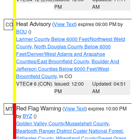
PM
AM
Heat Advisory
(
View Text
) expires 09:00 PM by
CO
BOU
()
Larimer County Below 6000 Feet/Northwest Weld
County
,
North Douglas County Below 6000
Feet/Denver/West Adams and Arapahoe
Counties/East Broomfield County
,
Boulder And
Jefferson Counties Below 6000 Feet/West
Broomfield County
, in CO
VTEC# 6 (CON)
Issued: 12:00
Updated: 04:51
PM
AM
Red Flag Warning
(
View Text
) expires 10:00 PM
MT
by
BYZ
()
Golden Valley County/Musselshell County
,
Beartooth Ranger District Custer National Forest
,
Stillwater County
,
Wheatland County/Sweet Grass