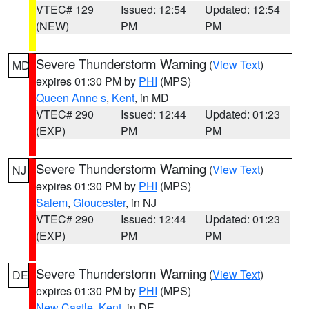
VTEC# 129
Issued: 12:54
Updated: 12:54
(NEW)
PM
PM
Severe Thunderstorm Warning
(
View Text
)
MD
expires 01:30 PM by
PHI
(MPS)
Queen Anne s
,
Kent
, in MD
VTEC# 290
Issued: 12:44
Updated: 01:23
(EXP)
PM
PM
Severe Thunderstorm Warning
(
View Text
)
NJ
expires 01:30 PM by
PHI
(MPS)
Salem
,
Gloucester
, in NJ
VTEC# 290
Issued: 12:44
Updated: 01:23
(EXP)
PM
PM
Severe Thunderstorm Warning
(
View Text
)
DE
expires 01:30 PM by
PHI
(MPS)
New Castle
,
Kent
, in DE