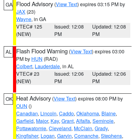
Flood Advisory
(
View Text
) expires 03:15 PM by
GA
JAX
(23)
Wayne
, in GA
VTEC# 125
Issued: 12:08
Updated: 12:08
(NEW)
PM
PM
Flash Flood Warning
(
View Text
) expires 03:00
AL
PM by
HUN
(RAD)
Colbert
,
Lauderdale
, in AL
VTEC# 23
Issued: 12:06
Updated: 12:06
(NEW)
PM
PM
Heat Advisory
(
View Text
) expires 08:00 PM by
OK
OUN
()
Canadian
,
Lincoln
,
Caddo
,
Oklahoma
,
Blaine
,
Garfield
,
Major
,
Kay
,
Grant
,
Alfalfa
,
Seminole
,
Pottawatomie
,
Cleveland
,
McClain
,
Grady
,
Kingfisher
,
Logan
,
Garvin
,
Comanche
,
Stephens
,