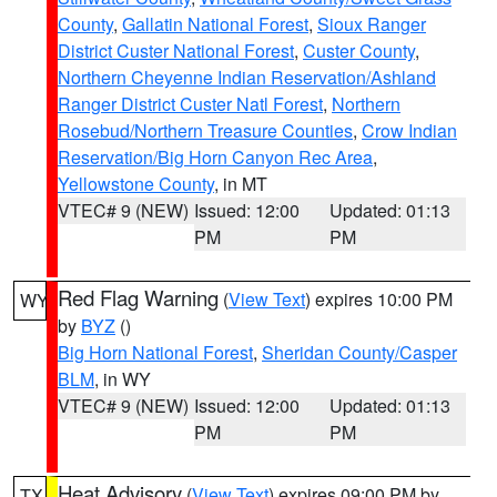
County
,
Gallatin National Forest
,
Sioux Ranger
District Custer National Forest
,
Custer County
,
Northern Cheyenne Indian Reservation/Ashland
Ranger District Custer Natl Forest
,
Northern
Rosebud/Northern Treasure Counties
,
Crow Indian
Reservation/Big Horn Canyon Rec Area
,
Yellowstone County
, in MT
VTEC# 9 (NEW)
Issued: 12:00
Updated: 01:13
PM
PM
Red Flag Warning
(
View Text
) expires 10:00 PM
WY
by
BYZ
()
Big Horn National Forest
,
Sheridan County/Casper
BLM
, in WY
VTEC# 9 (NEW)
Issued: 12:00
Updated: 01:13
PM
PM
Heat Advisory
(
View Text
) expires 09:00 PM by
TX