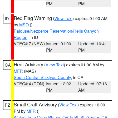
PM
PM
Red Flag Warning
(
View Text
) expires 01:00 AM
ID
by
MSO
()
Palouse/Nezperce Reservation/Hells Canyon
Region
, in ID
VTEC# 7 (NEW)
Issued: 01:00
Updated: 10:41
PM
PM
Heat Advisory
(
View Text
) expires 01:00 AM by
CA
MFR
(MAS)
South Central Siskiyou County
, in CA
VTEC# 4 (CON)
Issued: 12:02
Updated: 07:16
PM
AM
Small Craft Advisory
(
View Text
) expires 10:00
PZ
PM by
MFR
()
Waters from Cape Blanco OR to Pt. St. George CA