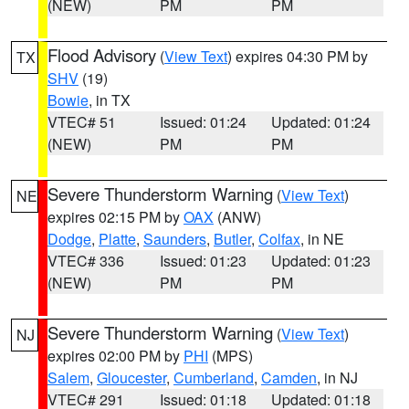
(NEW)
PM
PM
Flood Advisory
(
View Text
) expires 04:30 PM by
TX
SHV
(19)
Bowie
, in TX
VTEC# 51
Issued: 01:24
Updated: 01:24
(NEW)
PM
PM
Severe Thunderstorm Warning
(
View Text
)
NE
expires 02:15 PM by
OAX
(ANW)
Dodge
,
Platte
,
Saunders
,
Butler
,
Colfax
, in NE
VTEC# 336
Issued: 01:23
Updated: 01:23
(NEW)
PM
PM
Severe Thunderstorm Warning
(
View Text
)
NJ
expires 02:00 PM by
PHI
(MPS)
Salem
,
Gloucester
,
Cumberland
,
Camden
, in NJ
VTEC# 291
Issued: 01:18
Updated: 01:18