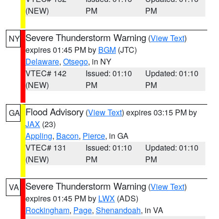
(NEW)
PM
PM
Severe Thunderstorm Warning
(
View Text
)
NY
expires 01:45 PM by
BGM
(JTC)
Delaware
,
Otsego
, in NY
VTEC# 142
Issued: 01:10
Updated: 01:10
(NEW)
PM
PM
Flood Advisory
(
View Text
) expires 03:15 PM by
GA
JAX
(23)
Appling
,
Bacon
,
Pierce
, in GA
VTEC# 131
Issued: 01:10
Updated: 01:10
(NEW)
PM
PM
Severe Thunderstorm Warning
(
View Text
)
VA
expires 01:45 PM by
LWX
(ADS)
Rockingham
,
Page
,
Shenandoah
, in VA