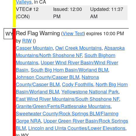
Valleys
, in CA
VTEC# 12
Issued: 12:00
Updated: 11:37
(CON)
PM
AM
Red Flag Warning
(
View Text
) expires 10:00 PM
WY
by
RIW
()
Casper Mountain
,
Owl Creek Mountains
,
Absaroka
Mountains/North Shoshone NF
,
South Bighorn
Mountains
,
Upper Wind River Basin/Wind River
Basin
,
South Big Horn Basin/Worland BLM
,
Johnson County/Casper BLM
,
Natrona
County/Casper BLM
,
Cody Foothills
,
North Big Horn
Basin/Worland BLM
,
Yellowstone National Park
,
East Wind River Mountains/South Shoshone NF
,
Granite/Green/Ferris/Rattlesnake Mountains
,
Sweetwater County/Rock Springs BLM/Flaming
Gorge NRA
,
Upper Green River Basin/Rock Springs
BLM
,
Lincoln and Uinta Counties/Lower Elevations
,
in WY