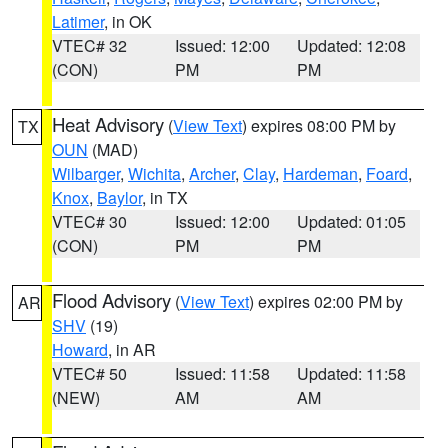
Latimer
, in OK
VTEC# 32
Issued: 12:00
Updated: 12:08
(CON)
PM
PM
Heat Advisory
(
View Text
) expires 08:00 PM by
TX
OUN
(MAD)
Wilbarger
,
Wichita
,
Archer
,
Clay
,
Hardeman
,
Foard
,
Knox
,
Baylor
, in TX
VTEC# 30
Issued: 12:00
Updated: 01:05
(CON)
PM
PM
Flood Advisory
(
View Text
) expires 02:00 PM by
AR
SHV
(19)
Howard
, in AR
VTEC# 50
Issued: 11:58
Updated: 11:58
(NEW)
AM
AM