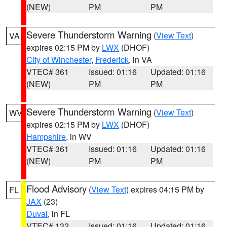
(NEW)
PM
PM
Severe Thunderstorm Warning
(
View Text
)
VA
expires 02:15 PM by
LWX
(DHOF)
City of Winchester
,
Frederick
, in VA
VTEC# 361
Issued: 01:16
Updated: 01:16
(NEW)
PM
PM
Severe Thunderstorm Warning
(
View Text
)
WV
expires 02:15 PM by
LWX
(DHOF)
Hampshire
, in WV
VTEC# 361
Issued: 01:16
Updated: 01:16
(NEW)
PM
PM
Flood Advisory
(
View Text
) expires 04:15 PM by
FL
JAX
(23)
Duval
, in FL
VTEC# 132
Issued: 01:16
Updated: 01:16