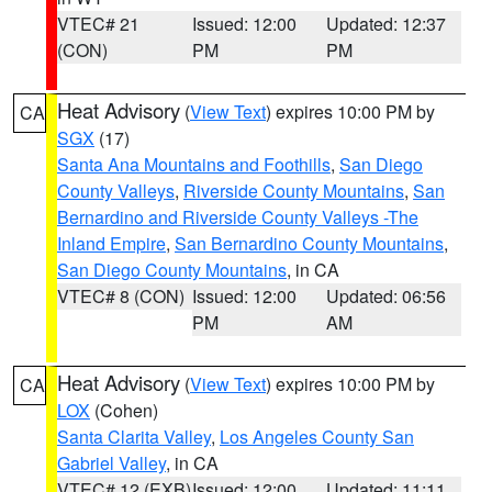
VTEC# 21
Issued: 12:00
Updated: 12:37
(CON)
PM
PM
Heat Advisory
(
View Text
) expires 10:00 PM by
CA
SGX
(17)
Santa Ana Mountains and Foothills
,
San Diego
County Valleys
,
Riverside County Mountains
,
San
Bernardino and Riverside County Valleys -The
Inland Empire
,
San Bernardino County Mountains
,
San Diego County Mountains
, in CA
VTEC# 8 (CON)
Issued: 12:00
Updated: 06:56
PM
AM
Heat Advisory
(
View Text
) expires 10:00 PM by
CA
LOX
(Cohen)
Santa Clarita Valley
,
Los Angeles County San
Gabriel Valley
, in CA
VTEC# 12 (EXB)
Issued: 12:00
Updated: 11:11