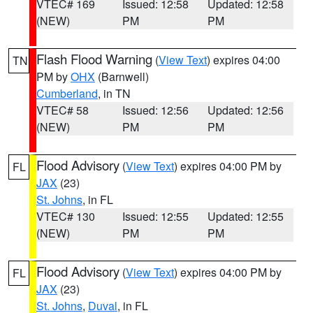
VTEC# 169
Issued: 12:58
Updated: 12:58
(NEW)
PM
PM
Flash Flood Warning
(
View Text
) expires 04:00
TN
PM by
OHX
(Barnwell)
Cumberland
, in TN
VTEC# 58
Issued: 12:56
Updated: 12:56
(NEW)
PM
PM
Flood Advisory
(
View Text
) expires 04:00 PM by
FL
JAX
(23)
St. Johns
, in FL
VTEC# 130
Issued: 12:55
Updated: 12:55
(NEW)
PM
PM
Flood Advisory
(
View Text
) expires 04:00 PM by
FL
JAX
(23)
St. Johns
,
Duval
, in FL