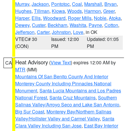
Murray
,
Jackson
,
Pontotoc
,
Coal
,
Marshall
,
Bryan
,
Hughes
,
Tillman
,
Kiowa
,
Woods
,
Harmon
,
Greer
,
Harper
,
Ellis
,
Woodward
,
Roger Mills
,
Noble
,
Atoka
,
Dewey
,
Custer
,
Beckham
,
Washita
,
Payne
,
Cotton
,
Jefferson
,
Carter
,
Johnston
,
Love
, in OK
VTEC# 30
Issued: 12:00
Updated: 01:05
(CON)
PM
PM
Heat Advisory
(
View Text
) expires 12:00 AM by
CA
MTR
(MM)
Mountains Of San Benito County And Interior
Monterey County Including Pinnacles National
Monument
,
Santa Lucia Mountains and Los Padres
National Forest
,
Santa Cruz Mountains
,
Southern
Salinas Valley/Arroyo Seco and Lake San Antonio
,
Big Sur Coast
,
Monterey Bay/Northern Salinas
Valley/Hollister Valley and Carmel Valley
,
Santa
Clara Valley Including San Jose
,
East Bay Interior