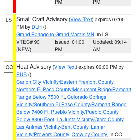
PM
PM
Small Craft Advisory
(
View Text
) expires 07:00
LS
PM by
DLH
()
Grand Portage to Grand Marais MN
, in LS
VTEC# 93
Issued: 01:00
Updated: 09:14
(NEW)
PM
AM
Heat Advisory
(
View Text
) expires 09:00 PM by
CO
PUB
()
Canon City Vicinity/Eastern Fremont County
,
Northern El Paso County/Monument Ridge/Rampart
Range Below 7500 Ft
,
Colorado Springs
Vicinity/Southern El Paso County/Rampart Range
Below 7400 Ft
,
Pueblo Vicinity/Pueblo County
Below 6300 Feet
,
La Junta Vicinity/Otero County
,
Las Animas Vicinity/Bent County
,
Lamar
Vicinity/Prowers County
,
Crowley County
, in CO