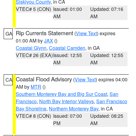
Siskiyou County
, in CA
VTEC# 5 (CON)
Issued: 01:00
Updated: 07:16
AM
AM
Rip Currents Statement
(
View Text
) expires
GA
01:00 AM by
JAX
()
Coastal Glynn
,
Coastal Camden
, in GA
VTEC# 26 (EXA)
Issued: 12:55
Updated: 12:55
AM
AM
Coastal Flood Advisory
(
View Text
) expires 04:00
CA
AM by
MTR
()
Southern Monterey Bay and Big Sur Coast
,
San
Francisco
,
North Bay Interior Valleys
,
San Francisco
Bay Shoreline
,
Northern Monterey Bay
, in CA
VTEC# 8 (CON)
Issued: 07:00
Updated: 08:25
PM
AM