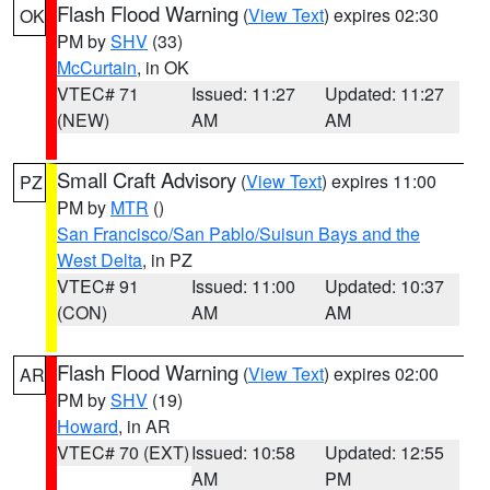
Flash Flood Warning
(
View Text
) expires 02:30
OK
PM by
SHV
(33)
McCurtain
, in OK
VTEC# 71
Issued: 11:27
Updated: 11:27
(NEW)
AM
AM
Small Craft Advisory
(
View Text
) expires 11:00
PZ
PM by
MTR
()
San Francisco/San Pablo/Suisun Bays and the
West Delta
, in PZ
VTEC# 91
Issued: 11:00
Updated: 10:37
(CON)
AM
AM
Flash Flood Warning
(
View Text
) expires 02:00
AR
PM by
SHV
(19)
Howard
, in AR
VTEC# 70 (EXT)
Issued: 10:58
Updated: 12:55
AM
PM