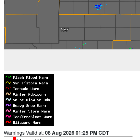
Warnings Valid at:
08 Aug 2026 01:25 PM CDT