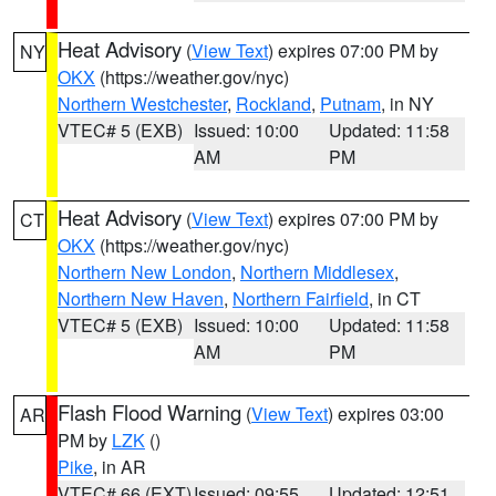
Heat Advisory
(
View Text
) expires 07:00 PM by
NY
OKX
(https://weather.gov/nyc)
Northern Westchester
,
Rockland
,
Putnam
, in NY
VTEC# 5 (EXB)
Issued: 10:00
Updated: 11:58
AM
PM
Heat Advisory
(
View Text
) expires 07:00 PM by
CT
OKX
(https://weather.gov/nyc)
Northern New London
,
Northern Middlesex
,
Northern New Haven
,
Northern Fairfield
, in CT
VTEC# 5 (EXB)
Issued: 10:00
Updated: 11:58
AM
PM
Flash Flood Warning
(
View Text
) expires 03:00
AR
PM by
LZK
()
Pike
, in AR
VTEC# 66 (EXT)
Issued: 09:55
Updated: 12:51