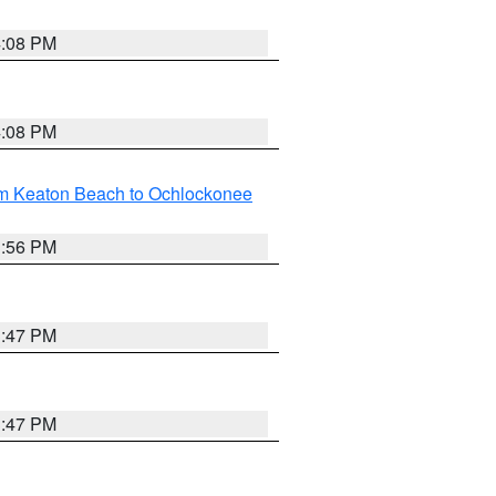
4:08 PM
4:08 PM
om Keaton Beach to Ochlockonee
3:56 PM
3:47 PM
3:47 PM