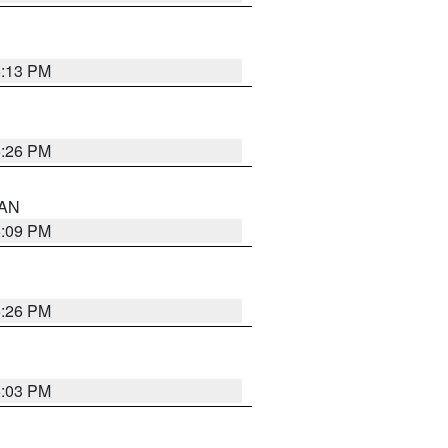
5:13 PM
5:26 PM
 AN
5:09 PM
5:26 PM
5:03 PM