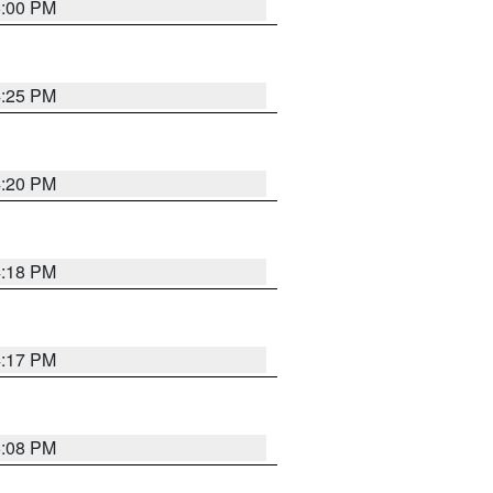
5:00 PM
4:25 PM
4:20 PM
4:18 PM
4:17 PM
5:08 PM