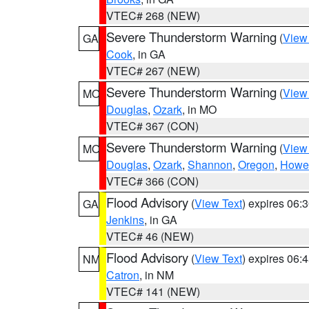
VTEC# 268 (NEW)
Severe Thunderstorm Warning
(
View
GA
Cook
, in GA
VTEC# 267 (NEW)
Severe Thunderstorm Warning
(
View
MO
Douglas
,
Ozark
, in MO
VTEC# 367 (CON)
Severe Thunderstorm Warning
(
View
MO
Douglas
,
Ozark
,
Shannon
,
Oregon
,
Howel
VTEC# 366 (CON)
Flood Advisory
(
View Text
) expires 06
GA
Jenkins
, in GA
VTEC# 46 (NEW)
Flood Advisory
(
View Text
) expires 06
NM
Catron
, in NM
VTEC# 141 (NEW)