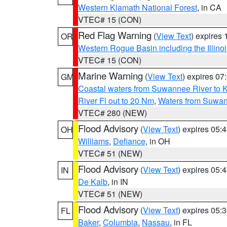
Western Klamath National Forest
, in CA
VTEC# 15 (CON)
Red Flag Warning
(
View Text
) expires
OR
Western Rogue Basin including the Illinoi
VTEC# 15 (CON)
Marine Warning
(
View Text
) expires 0
GM
Coastal waters from Suwannee River to 
River Fl out to 20 Nm
,
Waters from Suwan
VTEC# 280 (NEW)
Flood Advisory
(
View Text
) expires 05
OH
Williams
,
Defiance
, in OH
VTEC# 51 (NEW)
Flood Advisory
(
View Text
) expires 05
IN
De Kalb
, in IN
VTEC# 51 (NEW)
Flood Advisory
(
View Text
) expires 05
FL
Baker
,
Columbia
,
Nassau
, in FL