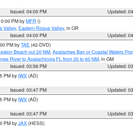
Issued: 04:00 PM
Updated: 0
 10:00 PM by
MFR
()
s Valley
,
Eastern Rogue Valley
, in OR
Issued: 04:00 PM
Updated: 0
7:00 PM by
TAE
(42-DVD)
Keaton Beach out 20 NM
,
Apalachee Bay or Coastal Waters Fr
nee River to Apalachicola FL from 20 to 60 NM
, in GM
Issued: 03:56 PM
Updated: 0
:45 PM by
IWX
(AD)
Issued: 03:47 PM
Updated: 0
:45 PM by
IWX
(AD)
Issued: 03:47 PM
Updated: 0
:30 PM by
JAX
(HESS)