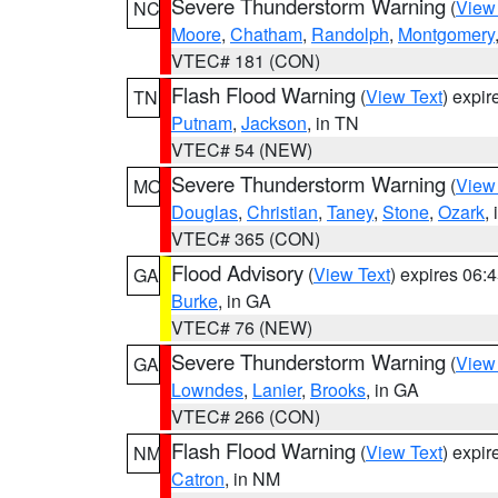
Severe Thunderstorm Warning
(
View
NC
Moore
,
Chatham
,
Randolph
,
Montgomery
VTEC# 181 (CON)
Flash Flood Warning
(
View Text
) expi
TN
Putnam
,
Jackson
, in TN
VTEC# 54 (NEW)
Severe Thunderstorm Warning
(
View
MO
Douglas
,
Christian
,
Taney
,
Stone
,
Ozark
,
VTEC# 365 (CON)
Flood Advisory
(
View Text
) expires 06
GA
Burke
, in GA
VTEC# 76 (NEW)
Severe Thunderstorm Warning
(
View
GA
Lowndes
,
Lanier
,
Brooks
, in GA
VTEC# 266 (CON)
Flash Flood Warning
(
View Text
) expi
NM
Catron
, in NM