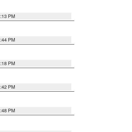
5:13 PM
4:44 PM
5:18 PM
4:42 PM
4:48 PM