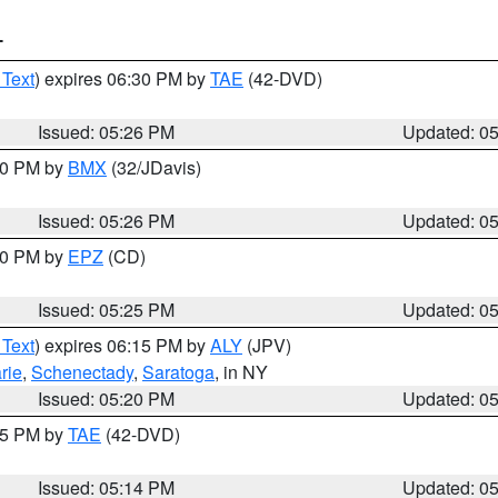
T
 Text
) expires 06:30 PM by
TAE
(42-DVD)
Issued: 05:26 PM
Updated: 0
:30 PM by
BMX
(32/JDavis)
Issued: 05:26 PM
Updated: 0
:30 PM by
EPZ
(CD)
Issued: 05:25 PM
Updated: 0
 Text
) expires 06:15 PM by
ALY
(JPV)
rie
,
Schenectady
,
Saratoga
, in NY
Issued: 05:20 PM
Updated: 0
:15 PM by
TAE
(42-DVD)
Issued: 05:14 PM
Updated: 0