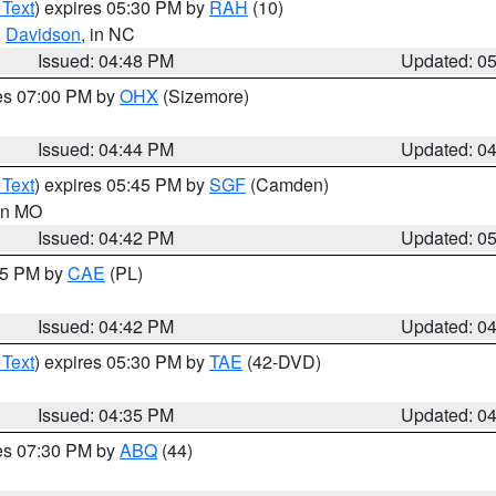
 Text
) expires 05:30 PM by
RAH
(10)
,
Davidson
, in NC
Issued: 04:48 PM
Updated: 0
res 07:00 PM by
OHX
(Sizemore)
Issued: 04:44 PM
Updated: 0
 Text
) expires 05:45 PM by
SGF
(Camden)
 in MO
Issued: 04:42 PM
Updated: 0
:45 PM by
CAE
(PL)
Issued: 04:42 PM
Updated: 0
 Text
) expires 05:30 PM by
TAE
(42-DVD)
Issued: 04:35 PM
Updated: 0
res 07:30 PM by
ABQ
(44)