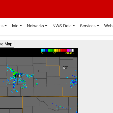
t
ts
Info
Networks
NWS Data
Services
Web