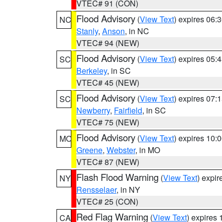
VTEC# 91 (CON)
Flood Advisory
(
View Text
) expires 06
NC
Stanly
,
Anson
, in NC
VTEC# 94 (NEW)
Flood Advisory
(
View Text
) expires 05
SC
Berkeley
, in SC
VTEC# 45 (NEW)
Flood Advisory
(
View Text
) expires 07
SC
Newberry
,
Fairfield
, in SC
VTEC# 75 (NEW)
Flood Advisory
(
View Text
) expires 10
MO
Greene
,
Webster
, in MO
VTEC# 87 (NEW)
Flash Flood Warning
(
View Text
) expi
NY
Rensselaer
, in NY
VTEC# 25 (CON)
Red Flag Warning
(
View Text
) expires
CA