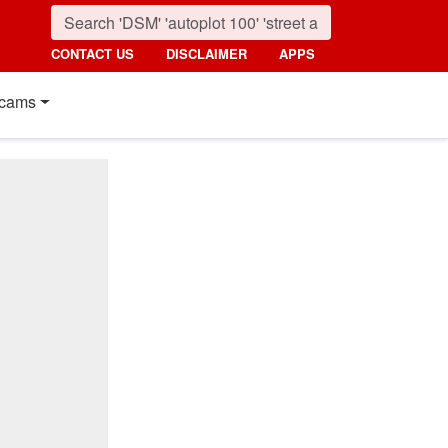
CONTACT US
DISCLAIMER
APPS
cams