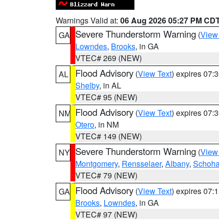
Warnings Valid at:
06 Aug 2026 05:27 PM CD
Severe Thunderstorm Warning
(
View
GA
Lowndes
,
Brooks
, in GA
VTEC# 269 (NEW)
Flood Advisory
(
View Text
) expires 07
AL
Shelby
, in AL
VTEC# 95 (NEW)
Flood Advisory
(
View Text
) expires 07
NM
Otero
, in NM
VTEC# 149 (NEW)
Severe Thunderstorm Warning
(
View
NY
Montgomery
,
Rensselaer
,
Albany
,
Schoha
VTEC# 79 (NEW)
Flood Advisory
(
View Text
) expires 07
GA
Brooks
,
Lowndes
, in GA
VTEC# 97 (NEW)