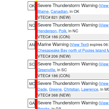
Severe Thunderstorm Warning
(
View
OK
Blaine
,
Canadian
, in OK
VTEC# 821 (NEW)
Severe Thunderstorm Warning
(
View
NC
Henderson
,
Polk
, in NC
VTEC# 186 (CON)
Marine Warning
(
View Text
) expires 0
AN
Chesapeake Bay north of Pooles Island
VTEC# 206 (NEW)
Severe Thunderstorm Warning
(
View
SC
Greenville
, in SC
VTEC# 186 (CON)
Severe Thunderstorm Warning
(
View
MO
Dade
,
Greene
,
Christian
,
Lawrence
, in M
VTEC# 368 (NEW)
Severe Thunderstorm Warning
(
View
GA
Brooks
, in GA