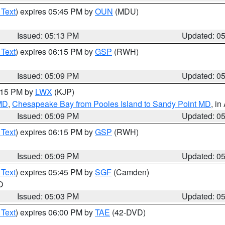
 Text
) expires 05:45 PM by
OUN
(MDU)
Issued: 05:13 PM
Updated: 0
 Text
) expires 06:15 PM by
GSP
(RWH)
Issued: 05:09 PM
Updated: 0
6:15 PM by
LWX
(KJP)
 MD
,
Chesapeake Bay from Pooles Island to Sandy Point MD
, in
Issued: 05:09 PM
Updated: 0
 Text
) expires 06:15 PM by
GSP
(RWH)
Issued: 05:09 PM
Updated: 0
 Text
) expires 05:45 PM by
SGF
(Camden)
O
Issued: 05:03 PM
Updated: 0
 Text
) expires 06:00 PM by
TAE
(42-DVD)