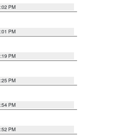
5:02 PM
5:01 PM
5:19 PM
5:25 PM
4:54 PM
4:52 PM