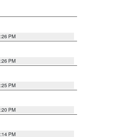
5:26 PM
5:26 PM
5:25 PM
5:20 PM
5:14 PM