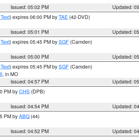
Issued: 05:02 PM
Updated: 0
 Text
) expires 06:00 PM by
TAE
(42-DVD)
Issued: 05:01 PM
Updated: 0
 Text
) expires 05:45 PM by
SGF
(Camden)
Issued: 05:00 PM
Updated: 0
 Text
) expires 05:45 PM by
SGF
(Camden)
l
, in MO
Issued: 04:57 PM
Updated: 0
:30 PM by
CHS
(DPB)
Issued: 04:54 PM
Updated: 0
:45 PM by
ABQ
(44)
Issued: 04:52 PM
Updated: 0