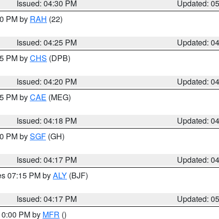
Issued: 04:30 PM
Updated: 0
:30 PM by
RAH
(22)
Issued: 04:25 PM
Updated: 0
:45 PM by
CHS
(DPB)
Issued: 04:20 PM
Updated: 0
:15 PM by
CAE
(MEG)
Issued: 04:18 PM
Updated: 0
:00 PM by
SGF
(GH)
Issued: 04:17 PM
Updated: 0
res 07:15 PM by
ALY
(BJF)
Issued: 04:17 PM
Updated: 0
 10:00 PM by
MFR
()