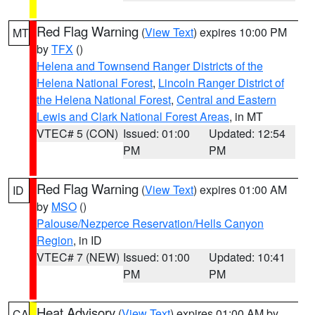
Red Flag Warning
(
View Text
) expires 10:00 PM
MT
by
TFX
()
Helena and Townsend Ranger Districts of the
Helena National Forest
,
Lincoln Ranger District of
the Helena National Forest
,
Central and Eastern
Lewis and Clark National Forest Areas
, in MT
VTEC# 5 (CON)
Issued: 01:00
Updated: 12:54
PM
PM
Red Flag Warning
(
View Text
) expires 01:00 AM
ID
by
MSO
()
Palouse/Nezperce Reservation/Hells Canyon
Region
, in ID
VTEC# 7 (NEW)
Issued: 01:00
Updated: 10:41
PM
PM
Heat Advisory
(
View Text
) expires 01:00 AM by
CA