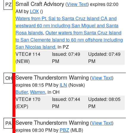
Small Craft Advisory
(
View Text
) expires 02:00
PZ
AM by
LOX
()
Waters from Pt. Sal to Santa Cruz Island CA and
westward 60 nm including San Miguel and Santa
Rosa Islands
,
Outer waters from Santa Cruz Island
to San Clemente Island to 60 nm offshore including
San Nicolas Island
, in PZ
VTEC# 114
Issued: 07:49
Updated: 07:49
(NEW)
PM
PM
Severe Thunderstorm Warning
(
View Text
)
OH
expires 08:15 PM by
ILN
(Novak)
Butler
,
Warren
, in OH
VTEC# 170
Issued: 07:44
Updated: 08:05
(EXP)
PM
PM
Severe Thunderstorm Warning
(
View Text
)
PA
expires 08:30 PM by
PBZ
(MLB)