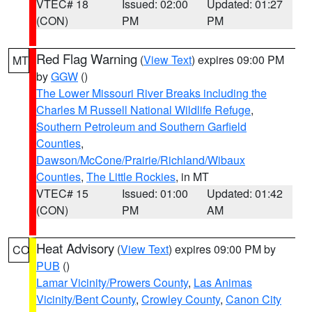
VTEC# 18
Issued: 02:00
Updated: 01:27
(CON)
PM
PM
Red Flag Warning
(
View Text
) expires 09:00 PM
MT
by
GGW
()
The Lower Missouri River Breaks including the
Charles M Russell National Wildlife Refuge
,
Southern Petroleum and Southern Garfield
Counties
,
Dawson/McCone/Prairie/Richland/Wibaux
Counties
,
The Little Rockies
, in MT
VTEC# 15
Issued: 01:00
Updated: 01:42
(CON)
PM
AM
Heat Advisory
(
View Text
) expires 09:00 PM by
CO
PUB
()
Lamar Vicinity/Prowers County
,
Las Animas
Vicinity/Bent County
,
Crowley County
,
Canon City