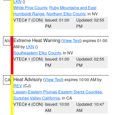
LKN
()
White Pine County
,
Ruby Mountains and East
Humboldt Range
,
Northern Elko County
, in NV
VTEC# 7 (CON)
Issued: 01:00
Updated: 02:55
PM
PM
Extreme Heat Warning
(
View Text
) expires 01:00
NV
AM by
LKN
()
Southeastern Elko County
, in NV
VTEC# 1 (CON)
Issued: 01:00
Updated: 02:55
PM
PM
Heat Advisory
(
View Text
) expires 10:00 AM by
CA
REV
(CJ)
Lassen-Eastern Plumas-Eastern Sierra Counties
,
Surprise Valley California
, in CA
VTEC# 4 (CON)
Issued: 10:00
Updated: 10:47
AM
AM