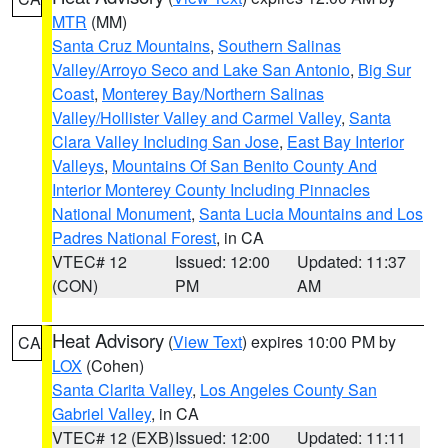
MTR
(MM)
Santa Cruz Mountains
,
Southern Salinas
Valley/Arroyo Seco and Lake San Antonio
,
Big Sur
Coast
,
Monterey Bay/Northern Salinas
Valley/Hollister Valley and Carmel Valley
,
Santa
Clara Valley Including San Jose
,
East Bay Interior
Valleys
,
Mountains Of San Benito County And
Interior Monterey County Including Pinnacles
National Monument
,
Santa Lucia Mountains and Los
Padres National Forest
, in CA
VTEC# 12
Issued: 12:00
Updated: 11:37
(CON)
PM
AM
Heat Advisory
(
View Text
) expires 10:00 PM by
CA
LOX
(Cohen)
Santa Clarita Valley
,
Los Angeles County San
Gabriel Valley
, in CA
VTEC# 12 (EXB)
Issued: 12:00
Updated: 11:11