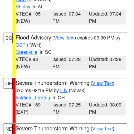
Shelby
, in AL
VTEC# 105
Issued: 07:34
Updated: 07:34
(NEW)
PM
PM
Flood Advisory
(
View Text
) expires 09:30 PM by
SC
GSP
(RWH)
Greenville
, in SC
VTEC# 83
Issued: 07:28
Updated: 07:28
(NEW)
PM
PM
Severe Thunderstorm Warning
(
View Text
)
OH
expires 08:15 PM by
ILN
(Novak)
Fairfield
,
Licking
, in OH
VTEC# 169
Issued: 07:25
Updated: 08:09
(EXP)
PM
PM
Severe Thunderstorm Warning
(
View Text
)
ND