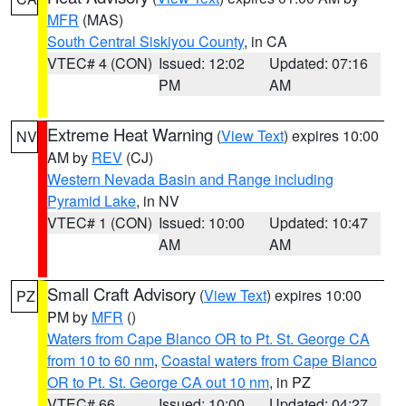
MFR
(MAS)
South Central Siskiyou County
, in CA
VTEC# 4 (CON)
Issued: 12:02
Updated: 07:16
PM
AM
Extreme Heat Warning
(
View Text
) expires 10:00
NV
AM by
REV
(CJ)
Western Nevada Basin and Range including
Pyramid Lake
, in NV
VTEC# 1 (CON)
Issued: 10:00
Updated: 10:47
AM
AM
Small Craft Advisory
(
View Text
) expires 10:00
PZ
PM by
MFR
()
Waters from Cape Blanco OR to Pt. St. George CA
from 10 to 60 nm
,
Coastal waters from Cape Blanco
OR to Pt. St. George CA out 10 nm
, in PZ
VTEC# 66
Issued: 10:00
Updated: 04:27