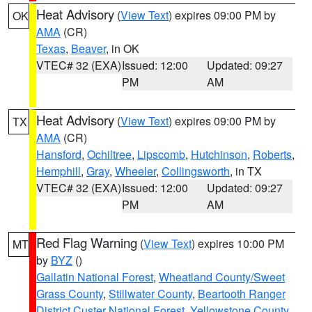
Heat Advisory
(
View Text
) expires 09:00 PM by
OK
AMA
(CR)
Texas
,
Beaver
, in OK
VTEC# 32 (EXA)
Issued: 12:00
Updated: 09:27
PM
AM
Heat Advisory
(
View Text
) expires 09:00 PM by
TX
AMA
(CR)
Hansford
,
Ochiltree
,
Lipscomb
,
Hutchinson
,
Roberts
,
Hemphill
,
Gray
,
Wheeler
,
Collingsworth
, in TX
VTEC# 32 (EXA)
Issued: 12:00
Updated: 09:27
PM
AM
Red Flag Warning
(
View Text
) expires 10:00 PM
MT
by
BYZ
()
Gallatin National Forest
,
Wheatland County/Sweet
Grass County
,
Stillwater County
,
Beartooth Ranger
District Custer National Forest
,
Yellowstone County
,