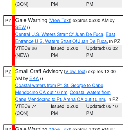
(CON)
PM
PM
Gale Warning
(
View Text
) expires 05:00 AM by
PZ
SEW
()
Central U.S. Waters Strait Of Juan De Fuca
,
East
Entrance U.S. Waters Strait Of Juan De Fuca
, in PZ
VTEC# 26
Issued: 05:00
Updated: 03:02
(NEW)
PM
PM
Small Craft Advisory
(
View Text
) expires 12:00
PZ
AM by
EKA
()
Coastal waters from Pt. St. George to Cape
Mendocino CA out 10 nm
,
Coastal waters from
Cape Mendocino to Pt. Arena CA out 10 nm
, in PZ
VTEC# 74
Issued: 05:00
Updated: 05:10
(CON)
PM
PM
Gale Warning
(
View Text
) expires 12:00 PM by
PZ