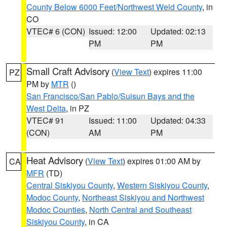
County Below 6000 Feet/Northwest Weld County
, in
CO
VTEC# 6 (CON)
Issued: 12:00
Updated: 02:13
PM
PM
Small Craft Advisory
(
View Text
) expires 11:00
PZ
PM by
MTR
()
San Francisco/San Pablo/Suisun Bays and the
West Delta
, in PZ
VTEC# 91
Issued: 11:00
Updated: 04:33
(CON)
AM
PM
Heat Advisory
(
View Text
) expires 01:00 AM by
CA
MFR
(TD)
Central Siskiyou County
,
Western Siskiyou County
,
Modoc County
,
Northeast Siskiyou and Northwest
Modoc Counties
,
North Central and Southeast
Siskiyou County
, in CA