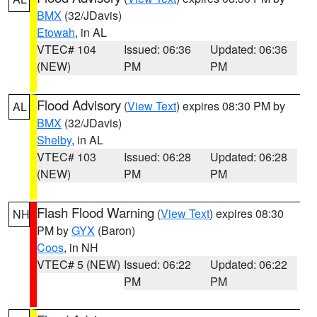
BMX
(32/JDavis)
Etowah
, in AL
VTEC# 104
Issued: 06:36
Updated: 06:36
(NEW)
PM
PM
Flood Advisory
(
View Text
) expires 08:30 PM by
AL
BMX
(32/JDavis)
Shelby
, in AL
VTEC# 103
Issued: 06:28
Updated: 06:28
(NEW)
PM
PM
Flash Flood Warning
(
View Text
) expires 08:30
NH
PM by
GYX
(Baron)
Coos
, in NH
VTEC# 5 (NEW)
Issued: 06:22
Updated: 06:22
PM
PM