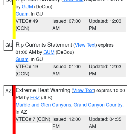
by
GUM
(DeCou)
Guam
, in GU
VTEC# 49
Issued: 07:00
Updated: 12:03
(CON)
AM
PM
Rip Currents Statement
(
View Text
) expires
GU
01:00 AM by
GUM
(DeCou)
Guam
, in GU
VTEC# 19
Issued: 01:00
Updated: 12:03
(CON)
AM
PM
Extreme Heat Warning
(
View Text
) expires 10:00
AZ
PM by
FGZ
(JLS)
Marble and Glen Canyons
,
Grand Canyon Country
,
in AZ
VTEC# 7 (CON)
Issued: 12:00
Updated: 04:35
PM
AM