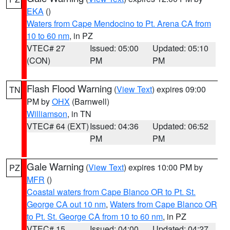
EKA
()
Waters from Cape Mendocino to Pt. Arena CA from
10 to 60 nm
, in PZ
VTEC# 27
Issued: 05:00
Updated: 05:10
(CON)
PM
PM
Flash Flood Warning
(
View Text
) expires 09:00
TN
PM by
OHX
(Barnwell)
Williamson
, in TN
VTEC# 64 (EXT)
Issued: 04:36
Updated: 06:52
PM
PM
Gale Warning
(
View Text
) expires 10:00 PM by
PZ
MFR
()
Coastal waters from Cape Blanco OR to Pt. St.
George CA out 10 nm
,
Waters from Cape Blanco OR
to Pt. St. George CA from 10 to 60 nm
, in PZ
VTEC# 15
Issued: 04:00
Updated: 04:27