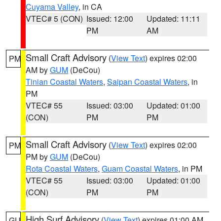
Cuyama Valley
, in CA
VTEC# 5 (CON)
Issued: 12:00
Updated: 11:11
PM
AM
Small Craft Advisory
(
View Text
) expires 02:00
PM
AM by
GUM
(DeCou)
Tinian Coastal Waters
,
Saipan Coastal Waters
, in
PM
VTEC# 55
Issued: 03:00
Updated: 01:00
(CON)
PM
PM
Small Craft Advisory
(
View Text
) expires 02:00
PM
PM by
GUM
(DeCou)
Rota Coastal Waters
,
Guam Coastal Waters
, in PM
VTEC# 55
Issued: 03:00
Updated: 01:00
(CON)
PM
PM
High Surf Advisory
(
View Text
) expires 01:00 AM
GU