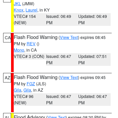
JKL
(JMW)
Knox
,
Laurel
, in KY
VTEC# 154
Issued: 06:49
Updated: 06:49
(NEW)
PM
PM
Flash Flood Warning
(
View Text
) expires 08:45
CA
PM by
REV
()
Mono
, in CA
VTEC# 3 (CON)
Issued: 06:47
Updated: 07:51
PM
PM
Flash Flood Warning
(
View Text
) expires 09:45
AZ
PM by
FGZ
(JLS)
Gila
,
Gila
, in AZ
VTEC# 96
Issued: 06:47
Updated: 06:47
(NEW)
PM
PM
Flood Advisory
(
View Text
) expires 08:30 PM by
AL