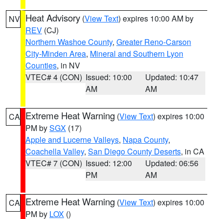
Heat Advisory
(
View Text
) expires 10:00 AM by
NV
REV
(CJ)
Northern Washoe County
,
Greater Reno-Carson
City-Minden Area
,
Mineral and Southern Lyon
Counties
, in NV
VTEC# 4 (CON)
Issued: 10:00
Updated: 10:47
AM
AM
Extreme Heat Warning
(
View Text
) expires 10:00
CA
PM by
SGX
(17)
Apple and Lucerne Valleys
,
Napa County
,
Coachella Valley
,
San Diego County Deserts
, in CA
VTEC# 7 (CON)
Issued: 12:00
Updated: 06:56
PM
AM
Extreme Heat Warning
(
View Text
) expires 10:00
CA
PM by
LOX
()