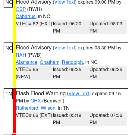
Flood Advisory
(
View Text
) expires 09:00 PM by
NC
GSP
(RWH)
Cabarrus
, in NC
VTEC# 82 (EXT)
Issued: 06:20
Updated: 08:03
PM
PM
Flood Advisory
(
View Text
) expires 08:30 PM by
NC
RAH
(PWB)
Alamance
,
Chatham
,
Randolph
, in NC
VTEC# 95
Issued: 05:25
Updated: 05:25
(NEW)
PM
PM
Flash Flood Warning
(
View Text
) expires 09:15
TN
PM by
OHX
(Barnwell)
Rutherford
,
Wilson
, in TN
VTEC# 66 (EXT)
Issued: 05:19
Updated: 07:36
PM
PM