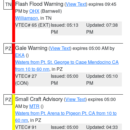
Flash Flood Warning
(
View Text
) expires 09:45
TN
PM by
OHX
(Barnwell)
Williamson
, in TN
VTEC# 65 (EXT)
Issued: 05:13
Updated: 07:38
PM
PM
Gale Warning
(
View Text
) expires 05:00 AM by
PZ
EKA
()
Waters from Pt. St. George to Cape Mendocino CA
from 10 to 60 nm
, in PZ
VTEC# 27
Issued: 05:00
Updated: 05:10
(CON)
PM
PM
Small Craft Advisory
(
View Text
) expires 05:00
PZ
AM by
MTR
()
Waters from Pt. Arena to Pigeon Pt. CA from 10 to
60 nm
, in PZ
VTEC# 91
Issued: 05:00
Updated: 04:33