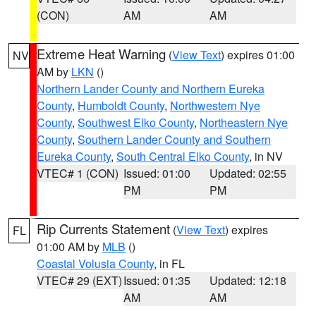
(CON)
AM
AM
Extreme Heat Warning
(
View Text
) expires 01:00
NV
AM by
LKN
()
Northern Lander County and Northern Eureka
County
,
Humboldt County
,
Northwestern Nye
County
,
Southwest Elko County
,
Northeastern Nye
County
,
Southern Lander County and Southern
Eureka County
,
South Central Elko County
, in NV
VTEC# 1 (CON)
Issued: 01:00
Updated: 02:55
PM
PM
Rip Currents Statement
(
View Text
) expires
FL
01:00 AM by
MLB
()
Coastal Volusia County
, in FL
VTEC# 29 (EXT)
Issued: 01:35
Updated: 12:18
AM
AM