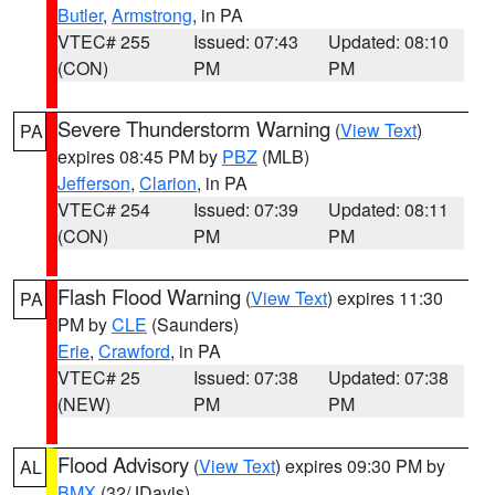
Butler
,
Armstrong
, in PA
VTEC# 255
Issued: 07:43
Updated: 08:10
(CON)
PM
PM
Severe Thunderstorm Warning
(
View Text
)
PA
expires 08:45 PM by
PBZ
(MLB)
Jefferson
,
Clarion
, in PA
VTEC# 254
Issued: 07:39
Updated: 08:11
(CON)
PM
PM
Flash Flood Warning
(
View Text
) expires 11:30
PA
PM by
CLE
(Saunders)
Erie
,
Crawford
, in PA
VTEC# 25
Issued: 07:38
Updated: 07:38
(NEW)
PM
PM
Flood Advisory
(
View Text
) expires 09:30 PM by
AL
BMX
(32/JDavis)