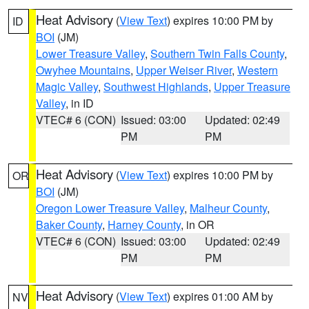
Heat Advisory
(
View Text
) expires 10:00 PM by
ID
BOI
(JM)
Lower Treasure Valley
,
Southern Twin Falls County
,
Owyhee Mountains
,
Upper Weiser River
,
Western
Magic Valley
,
Southwest Highlands
,
Upper Treasure
Valley
, in ID
VTEC# 6 (CON)
Issued: 03:00
Updated: 02:49
PM
PM
Heat Advisory
(
View Text
) expires 10:00 PM by
OR
BOI
(JM)
Oregon Lower Treasure Valley
,
Malheur County
,
Baker County
,
Harney County
, in OR
VTEC# 6 (CON)
Issued: 03:00
Updated: 02:49
PM
PM
Heat Advisory
(
View Text
) expires 01:00 AM by
NV