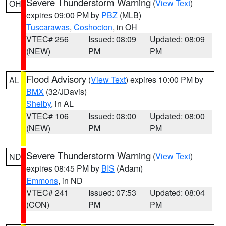
Severe Thunderstorm Warning
(
View Text
)
OH
expires 09:00 PM by
PBZ
(MLB)
Tuscarawas
,
Coshocton
, in OH
VTEC# 256
Issued: 08:09
Updated: 08:09
(NEW)
PM
PM
Flood Advisory
(
View Text
) expires 10:00 PM by
AL
BMX
(32/JDavis)
Shelby
, in AL
VTEC# 106
Issued: 08:00
Updated: 08:00
(NEW)
PM
PM
Severe Thunderstorm Warning
(
View Text
)
ND
expires 08:45 PM by
BIS
(Adam)
Emmons
, in ND
VTEC# 241
Issued: 07:53
Updated: 08:04
(CON)
PM
PM