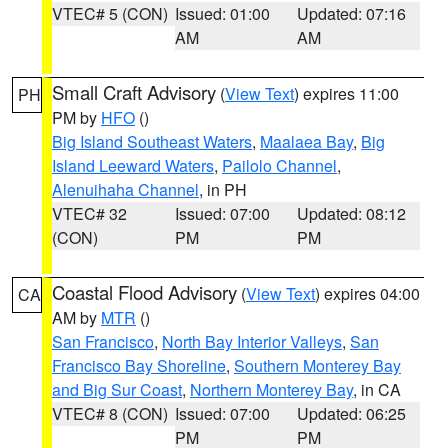
VTEC# 5 (CON)
Issued: 01:00
Updated: 07:16
AM
AM
Small Craft Advisory
(
View Text
) expires 11:00
PH
PM by
HFO
()
Big Island Southeast Waters
,
Maalaea Bay
,
Big
Island Leeward Waters
,
Pailolo Channel
,
Alenuihaha Channel
, in PH
VTEC# 32
Issued: 07:00
Updated: 08:12
(CON)
PM
PM
Coastal Flood Advisory
(
View Text
) expires 04:00
CA
AM by
MTR
()
San Francisco
,
North Bay Interior Valleys
,
San
Francisco Bay Shoreline
,
Southern Monterey Bay
and Big Sur Coast
,
Northern Monterey Bay
, in CA
VTEC# 8 (CON)
Issued: 07:00
Updated: 06:25
PM
PM