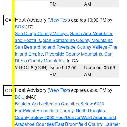
PM
AM
Heat Advisory
(
View Text
) expires 10:00 PM by
CA
SGX
(17)
San Diego County Valleys
,
Santa Ana Mountains
and Foothills
,
San Bernardino County Mountains
,
San Bernardino and Riverside County Valleys -The
Inland Empire
,
Riverside County Mountains
,
San
Diego County Mountains
, in CA
VTEC# 8 (CON)
Issued: 12:00
Updated: 06:56
PM
AM
Heat Advisory
(
View Text
) expires 09:00 PM by
CO
BOU
(MAI)
Boulder And Jefferson Counties Below 6000
Feet/West Broomfield County
,
North Douglas
County Below 6000 Feet/Denver/West Adams and
Arapahoe Counties/East Broomfield County
,
Larimer