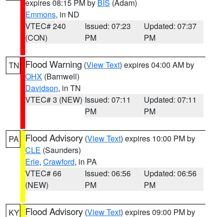
expires 08:15 PM by
BIS
(Adam)
Emmons
, in ND
VTEC# 240
Issued: 07:23
Updated: 07:37
(CON)
PM
PM
Flood Warning
(
View Text
) expires 04:00 AM by
TN
OHX
(Barnwell)
Davidson
, in TN
VTEC# 3 (NEW)
Issued: 07:11
Updated: 07:11
PM
PM
Flood Advisory
(
View Text
) expires 10:00 PM by
PA
CLE
(Saunders)
Erie
,
Crawford
, in PA
VTEC# 66
Issued: 06:56
Updated: 06:56
(NEW)
PM
PM
Flood Advisory
(
View Text
) expires 09:00 PM by
KY