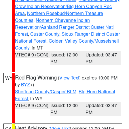
Crow Indian Reservation/Big Horn Canyon Rec
Area
,
Northern Rosebud/Northern Treasure
Counties
,
Northern Cheyenne Indian
Reservation/Ashland Ranger District Custer Natl
Forest
,
Custer County
,
Sioux Ranger District Custer
National Forest
,
Golden Valley County/Musselshell
County
, in MT
VTEC# 9 (CON)
Issued: 12:00
Updated: 03:47
PM
PM
Red Flag Warning
(
View Text
) expires 10:00 PM
WY
by
BYZ
()
Sheridan County/Casper BLM
,
Big Horn National
Forest
, in WY
VTEC# 9 (CON)
Issued: 12:00
Updated: 03:47
PM
PM
Heat Advisory
(
View Text
) expires 12:00 AM by
CA