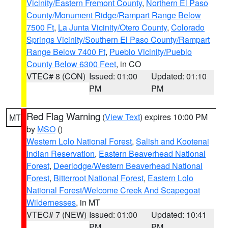
Vicinity/Eastern Fremont County
,
Northern El Paso
County/Monument Ridge/Rampart Range Below
7500 Ft
,
La Junta Vicinity/Otero County
,
Colorado
Springs Vicinity/Southern El Paso County/Rampart
Range Below 7400 Ft
,
Pueblo Vicinity/Pueblo
County Below 6300 Feet
, in CO
VTEC# 8 (CON)
Issued: 01:00
Updated: 01:10
PM
PM
Red Flag Warning
(
View Text
) expires 10:00 PM
MT
by
MSO
()
Western Lolo National Forest
,
Salish and Kootenai
Indian Reservation
,
Eastern Beaverhead National
Forest
,
Deerlodge/Western Beaverhead National
Forest
,
Bitterroot National Forest
,
Eastern Lolo
National Forest/Welcome Creek And Scapegoat
Wildernesses
, in MT
VTEC# 7 (NEW)
Issued: 01:00
Updated: 10:41
PM
PM