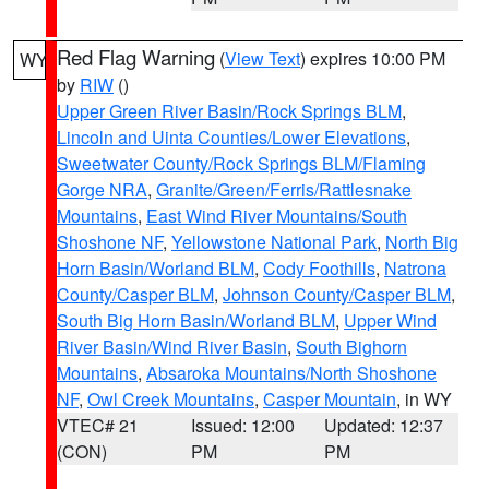
Red Flag Warning
(
View Text
) expires 10:00 PM
WY
by
RIW
()
Upper Green River Basin/Rock Springs BLM
,
Lincoln and Uinta Counties/Lower Elevations
,
Sweetwater County/Rock Springs BLM/Flaming
Gorge NRA
,
Granite/Green/Ferris/Rattlesnake
Mountains
,
East Wind River Mountains/South
Shoshone NF
,
Yellowstone National Park
,
North Big
Horn Basin/Worland BLM
,
Cody Foothills
,
Natrona
County/Casper BLM
,
Johnson County/Casper BLM
,
South Big Horn Basin/Worland BLM
,
Upper Wind
River Basin/Wind River Basin
,
South Bighorn
Mountains
,
Absaroka Mountains/North Shoshone
NF
,
Owl Creek Mountains
,
Casper Mountain
, in WY
VTEC# 21
Issued: 12:00
Updated: 12:37
(CON)
PM
PM