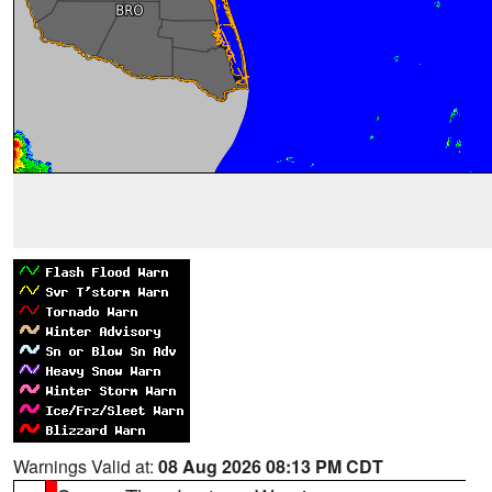
Warnings Valid at:
08 Aug 2026 08:13 PM CDT