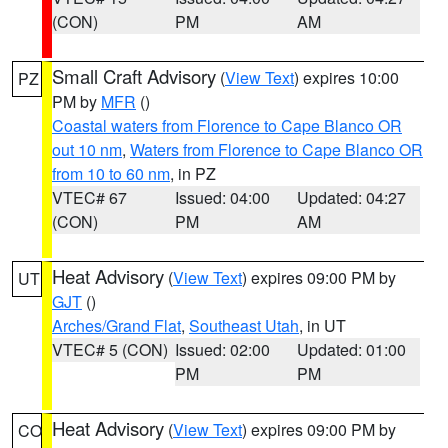
(CON)
PM
AM
Small Craft Advisory
(
View Text
) expires 10:00
PZ
PM by
MFR
()
Coastal waters from Florence to Cape Blanco OR
out 10 nm
,
Waters from Florence to Cape Blanco OR
from 10 to 60 nm
, in PZ
VTEC# 67
Issued: 04:00
Updated: 04:27
(CON)
PM
AM
Heat Advisory
(
View Text
) expires 09:00 PM by
UT
GJT
()
Arches/Grand Flat
,
Southeast Utah
, in UT
VTEC# 5 (CON)
Issued: 02:00
Updated: 01:00
PM
PM
Heat Advisory
(
View Text
) expires 09:00 PM by
CO