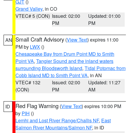
GJT
()
Grand Valley
, in CO
VTEC# 5 (CON)
Issued: 02:00
Updated: 01:00
PM
PM
Small Craft Advisory
(
View Text
) expires 11:00
AN
PM by
LWX
()
Chesapeake Bay from Drum Point MD to Smith
Point VA
,
Tangier Sound and the inland waters
surrounding Bloodsworth Island
,
Tidal Potomac from
Cobb Island MD to Smith Point VA
, in AN
VTEC# 132
Issued: 02:00
Updated: 11:27
(CON)
PM
AM
Red Flag Warning
(
View Text
) expires 10:00 PM
ID
by
PIH
()
Lemhi and Lost River Range/Challis NF
,
East
Salmon River Mountains/Salmon NF
, in ID