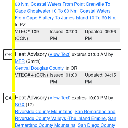
60 Nm
,
Coastal Waters From Point Grenville To
Cape Shoalwater 10 To 60 Nm
,
Coastal Waters
From Cape Flattery To James Island 10 To 60 Nm
,
in PZ
VTEC# 109
Issued: 02:00
Updated: 09:56
(CON)
PM
PM
Heat Advisory
(
View Text
) expires 01:00 AM by
OR
MFR
(Smith)
Central Douglas County
, in OR
VTEC# 4 (CON)
Issued: 01:00
Updated: 04:15
PM
PM
Heat Advisory
(
View Text
) expires 10:00 PM by
CA
SGX
(17)
Riverside County Mountains
,
San Bernardino and
Riverside County Valleys -The Inland Empire
,
San
Bernardino County Mountains
,
San Diego County