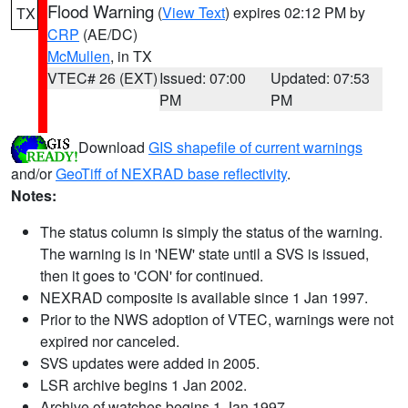
Flood Warning
(
View Text
) expires 02:12 PM by
TX
CRP
(AE/DC)
McMullen
, in TX
VTEC# 26 (EXT)
Issued: 07:00
Updated: 07:53
PM
PM
Download
GIS shapefile of current warnings
and/or
GeoTiff of NEXRAD base reflectivity
.
Notes:
The status column is simply the status of the warning.
The warning is in 'NEW' state until a SVS is issued,
then it goes to 'CON' for continued.
NEXRAD composite is available since 1 Jan 1997.
Prior to the NWS adoption of VTEC, warnings were not
expired nor canceled.
SVS updates were added in 2005.
LSR archive begins 1 Jan 2002.
Archive of watches begins 1 Jan 1997.