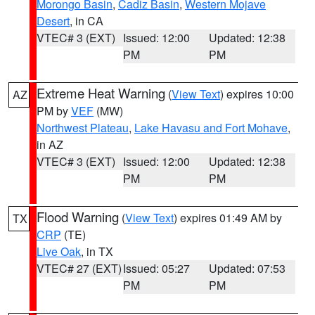
Morongo Basin
,
Cadiz Basin
,
Western Mojave
Desert
, in CA
VTEC# 3 (EXT)
Issued: 12:00
Updated: 12:38
PM
PM
Extreme Heat Warning
(
View Text
) expires 10:00
AZ
PM by
VEF
(MW)
Northwest Plateau
,
Lake Havasu and Fort Mohave
,
in AZ
VTEC# 3 (EXT)
Issued: 12:00
Updated: 12:38
PM
PM
Flood Warning
(
View Text
) expires 01:49 AM by
TX
CRP
(TE)
Live Oak
, in TX
VTEC# 27 (EXT)
Issued: 05:27
Updated: 07:53
PM
PM