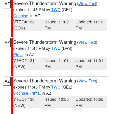
Severe Thunderstorm Warning
(
View Text
)
AZ
expires 11:45 PM by
TWC
(GEL)
Cochise
, in AZ
VTEC# 132
Issued: 11:02
Updated: 11:13
(CON)
PM
PM
Severe Thunderstorm Warning
(
View Text
)
AZ
expires 11:45 PM by
TWC
(DVS)
Pima
, in AZ
VTEC# 131
Issued: 11:01
Updated: 11:01
(NEW)
PM
PM
Severe Thunderstorm Warning
(
View Text
)
AZ
expires 11:45 PM by
TWC
(GEL)
Cochise
,
Pima
, in AZ
VTEC# 130
Issued: 10:55
Updated: 10:55
(NEW)
PM
PM