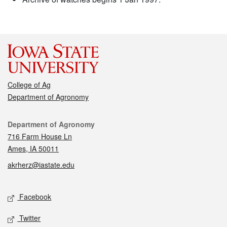
College of Ag
Department of Agronomy
Contact
Department of Agronomy
716 Farm House Ln
Ames, IA 50011
akrherz@iastate.edu
Social media
Facebook
Twitter