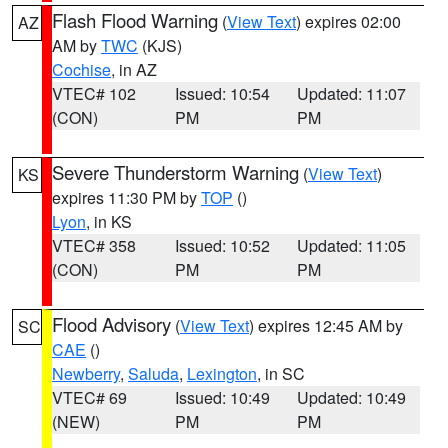
Flash Flood Warning
(
View Text
) expires 02:00
AZ
AM by
TWC
(KJS)
Cochise
, in AZ
VTEC# 102
Issued: 10:54
Updated: 11:07
(CON)
PM
PM
Severe Thunderstorm Warning
(
View Text
)
KS
expires 11:30 PM by
TOP
()
Lyon
, in KS
VTEC# 358
Issued: 10:52
Updated: 11:05
(CON)
PM
PM
Flood Advisory
(
View Text
) expires 12:45 AM by
SC
CAE
()
Newberry
,
Saluda
,
Lexington
, in SC
VTEC# 69
Issued: 10:49
Updated: 10:49
(NEW)
PM
PM