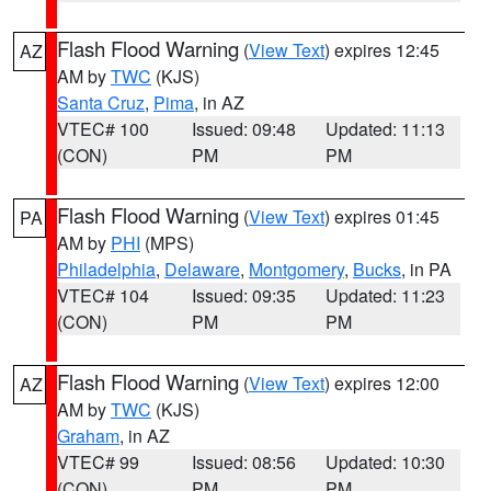
Flash Flood Warning
(
View Text
) expires 12:45
AZ
AM by
TWC
(KJS)
Santa Cruz
,
Pima
, in AZ
VTEC# 100
Issued: 09:48
Updated: 11:13
(CON)
PM
PM
Flash Flood Warning
(
View Text
) expires 01:45
PA
AM by
PHI
(MPS)
Philadelphia
,
Delaware
,
Montgomery
,
Bucks
, in PA
VTEC# 104
Issued: 09:35
Updated: 11:23
(CON)
PM
PM
Flash Flood Warning
(
View Text
) expires 12:00
AZ
AM by
TWC
(KJS)
Graham
, in AZ
VTEC# 99
Issued: 08:56
Updated: 10:30
(CON)
PM
PM