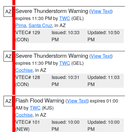
Severe Thunderstorm Warning
(
View Text
)
AZ
expires 11:30 PM by
TWC
(GEL)
Pima
,
Santa Cruz
, in AZ
VTEC# 129
Issued: 10:33
Updated: 10:50
(CON)
PM
PM
Severe Thunderstorm Warning
(
View Text
)
AZ
expires 11:30 PM by
TWC
(GEL)
Cochise
, in AZ
VTEC# 128
Issued: 10:31
Updated: 11:03
(CON)
PM
PM
Flash Flood Warning
(
View Text
) expires 01:00
AZ
AM by
TWC
(KJS)
Cochise
, in AZ
VTEC# 101
Issued: 10:00
Updated: 10:00
(NEW)
PM
PM