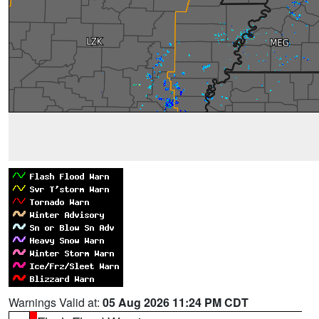
Warnings Valid at:
05 Aug 2026 11:24 PM CDT