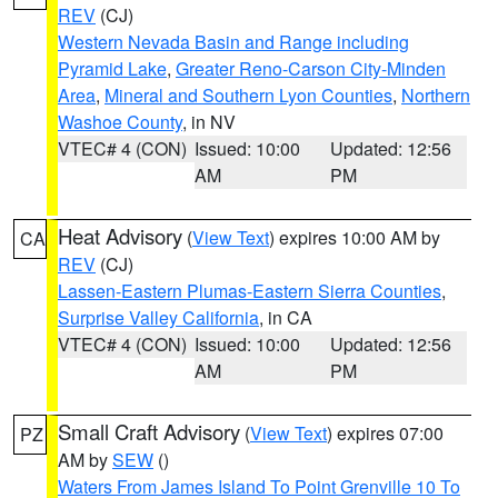
REV
(CJ)
Western Nevada Basin and Range including
Pyramid Lake
,
Greater Reno-Carson City-Minden
Area
,
Mineral and Southern Lyon Counties
,
Northern
Washoe County
, in NV
VTEC# 4 (CON)
Issued: 10:00
Updated: 12:56
AM
PM
Heat Advisory
(
View Text
) expires 10:00 AM by
CA
REV
(CJ)
Lassen-Eastern Plumas-Eastern Sierra Counties
,
Surprise Valley California
, in CA
VTEC# 4 (CON)
Issued: 10:00
Updated: 12:56
AM
PM
Small Craft Advisory
(
View Text
) expires 07:00
PZ
AM by
SEW
()
Waters From James Island To Point Grenville 10 To