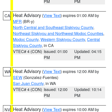
PM
PM
Heat Advisory
(
View Text
) expires 01:00 AM by
CA
MFR
(BR-y)
North Central and Southeast Siskiyou County
,
Northeast Siskiyou and Northwest Modoc Counties
,
Modoc County
,
Western Siskiyou County
,
Central
Siskiyou County
, in CA
VTEC# 4 (CON)
Issued: 01:00
Updated: 04:15
PM
PM
Heat Advisory
(
View Text
) expires 12:00 AM by
WA
SEW
(Gonzalez-Fuentes)
San Juan County
, in WA
VTEC# 4 (CON)
Issued: 12:00
Updated: 10:14
PM
PM
Heat Advisory
(
View Text
) expires 10:00 AM by
NV