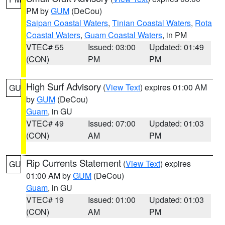
PM by
GUM
(DeCou)
Saipan Coastal Waters
,
Tinian Coastal Waters
,
Rota
Coastal Waters
,
Guam Coastal Waters
, in PM
VTEC# 55
Issued: 03:00
Updated: 01:49
(CON)
PM
PM
High Surf Advisory
(
View Text
) expires 01:00 AM
GU
by
GUM
(DeCou)
Guam
, in GU
VTEC# 49
Issued: 07:00
Updated: 01:03
(CON)
AM
PM
Rip Currents Statement
(
View Text
) expires
GU
01:00 AM by
GUM
(DeCou)
Guam
, in GU
VTEC# 19
Issued: 01:00
Updated: 01:03
(CON)
AM
PM