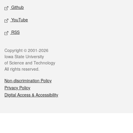
Github
YouTube
RSS
Legal
Copyright © 2001-2026
Iowa State University
of Science and Technology
All rights reserved.
Non-discrimination Policy
Privacy Policy
Digital Access & Accessibility