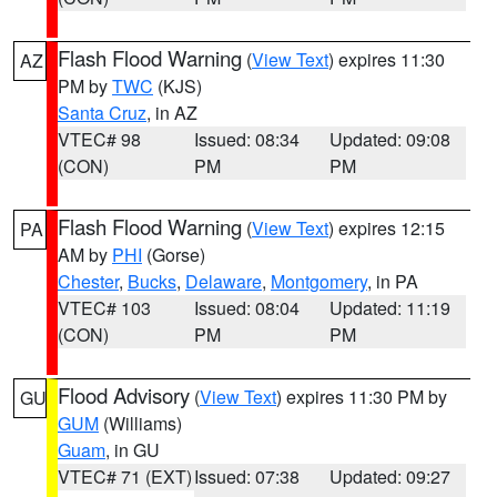
Flash Flood Warning
(
View Text
) expires 11:30
AZ
PM by
TWC
(KJS)
Santa Cruz
, in AZ
VTEC# 98
Issued: 08:34
Updated: 09:08
(CON)
PM
PM
Flash Flood Warning
(
View Text
) expires 12:15
PA
AM by
PHI
(Gorse)
Chester
,
Bucks
,
Delaware
,
Montgomery
, in PA
VTEC# 103
Issued: 08:04
Updated: 11:19
(CON)
PM
PM
Flood Advisory
(
View Text
) expires 11:30 PM by
GU
GUM
(Williams)
Guam
, in GU
VTEC# 71 (EXT)
Issued: 07:38
Updated: 09:27