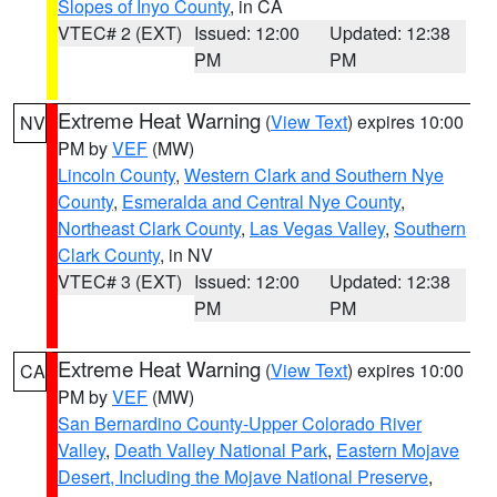
Slopes of Inyo County
, in CA
VTEC# 2 (EXT)
Issued: 12:00
Updated: 12:38
PM
PM
Extreme Heat Warning
(
View Text
) expires 10:00
NV
PM by
VEF
(MW)
Lincoln County
,
Western Clark and Southern Nye
County
,
Esmeralda and Central Nye County
,
Northeast Clark County
,
Las Vegas Valley
,
Southern
Clark County
, in NV
VTEC# 3 (EXT)
Issued: 12:00
Updated: 12:38
PM
PM
Extreme Heat Warning
(
View Text
) expires 10:00
CA
PM by
VEF
(MW)
San Bernardino County-Upper Colorado River
Valley
,
Death Valley National Park
,
Eastern Mojave
Desert, Including the Mojave National Preserve
,