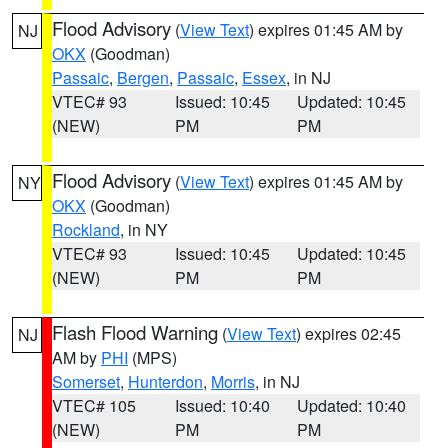
Flood Advisory
(
View Text
) expires 01:45 AM by
NJ
OKX
(Goodman)
Passaic
,
Bergen
,
Passaic
,
Essex
, in NJ
VTEC# 93
Issued: 10:45
Updated: 10:45
(NEW)
PM
PM
Flood Advisory
(
View Text
) expires 01:45 AM by
NY
OKX
(Goodman)
Rockland
, in NY
VTEC# 93
Issued: 10:45
Updated: 10:45
(NEW)
PM
PM
Flash Flood Warning
(
View Text
) expires 02:45
NJ
AM by
PHI
(MPS)
Somerset
,
Hunterdon
,
Morris
, in NJ
VTEC# 105
Issued: 10:40
Updated: 10:40
(NEW)
PM
PM