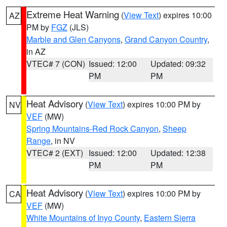
Extreme Heat Warning
(
View Text
) expires 10:00
AZ
PM by
FGZ
(JLS)
Marble and Glen Canyons
,
Grand Canyon Country
,
in AZ
VTEC# 7 (CON)
Issued: 12:00
Updated: 09:32
PM
PM
Heat Advisory
(
View Text
) expires 10:00 PM by
NV
VEF
(MW)
Spring Mountains-Red Rock Canyon
,
Sheep
Range
, in NV
VTEC# 2 (EXT)
Issued: 12:00
Updated: 12:38
PM
PM
Heat Advisory
(
View Text
) expires 10:00 PM by
CA
VEF
(MW)
White Mountains of Inyo County
,
Eastern Sierra