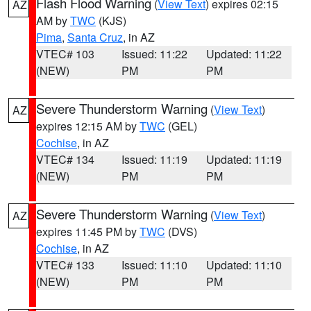
Flash Flood Warning
(
View Text
) expires 02:15
AZ
AM by
TWC
(KJS)
Pima
,
Santa Cruz
, in AZ
VTEC# 103
Issued: 11:22
Updated: 11:22
(NEW)
PM
PM
Severe Thunderstorm Warning
(
View Text
)
AZ
expires 12:15 AM by
TWC
(GEL)
Cochise
, in AZ
VTEC# 134
Issued: 11:19
Updated: 11:19
(NEW)
PM
PM
Severe Thunderstorm Warning
(
View Text
)
AZ
expires 11:45 PM by
TWC
(DVS)
Cochise
, in AZ
VTEC# 133
Issued: 11:10
Updated: 11:10
(NEW)
PM
PM