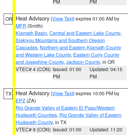
PM
PM
Heat Advisory
(
View Text
) expires 01:00 AM by
OR
MFR
(Smith)
Klamath Basin
,
Central and Eastern Lake County
,
Siskiyou Mountains and Southern Oregon
Cascades
,
Northern and Eastern Klamath County
and Western Lake County
,
Eastern Curry County
and Josephine County
,
Jackson County
, in OR
VTEC# 4 (CON)
Issued: 01:00
Updated: 04:15
PM
PM
Heat Advisory
(
View Text
) expires 10:00 PM by
TX
EPZ
(ZA)
Rio Grande Valley of Eastern El Paso/Western
Hudspeth Counties
,
Rio Grande Valley of Eastern
Hudspeth County
, in TX
VTEC# 9 (CON)
Issued: 01:00
Updated: 11:20