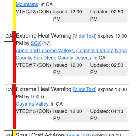
Mountains
, in CA
VTEC# 8 (CON)
Issued: 12:00
Updated: 02:50
PM
PM
Extreme Heat Warning
(
View Text
) expires 10:00
CA
PM by
SGX
(17)
Apple and Lucerne Valleys
,
Coachella Valley
,
Napa
County
,
San Diego County Deserts
, in CA
VTEC# 7 (CON)
Issued: 12:00
Updated: 02:50
PM
PM
Extreme Heat Warning
(
View Text
) expires 10:00
CA
PM by
LOX
()
Cuyama Valley
, in CA
VTEC# 5 (CON)
Issued: 12:00
Updated: 04:13
PM
PM
Small Craft Advisory
(
View Text
) expires 03:00
PM